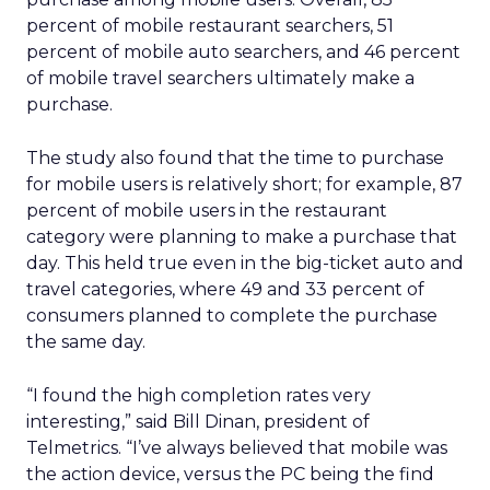
percent of mobile restaurant searchers, 51
percent of mobile auto searchers, and 46 percent
of mobile travel searchers ultimately make a
purchase.
The study also found that the time to purchase
for mobile users is relatively short; for example, 87
percent of mobile users in the restaurant
category were planning to make a purchase that
day. This held true even in the big-ticket auto and
travel categories, where 49 and 33 percent of
consumers planned to complete the purchase
the same day.
“I found the high completion rates very
interesting,” said Bill Dinan, president of
Telmetrics. “I’ve always believed that mobile was
the action device, versus the PC being the find