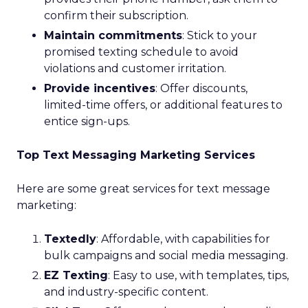
confirm their subscription.
Maintain commitments
: Stick to your
promised texting schedule to avoid
violations and customer irritation.
Provide incentives
: Offer discounts,
limited-time offers, or additional features to
entice sign-ups.
Top Text Messaging Marketing Services
Here are some great services for text message
marketing:
Textedly
: Affordable, with capabilities for
bulk campaigns and social media messaging.
EZ Texting
: Easy to use, with templates, tips,
and industry-specific content.