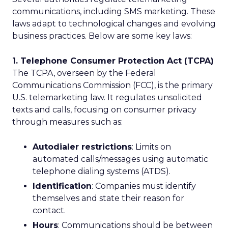
communications, including SMS marketing. These
laws adapt to technological changes and evolving
business practices. Below are some key laws:
1. Telephone Consumer Protection Act (TCPA)
The TCPA, overseen by the Federal
Communications Commission (FCC), is the primary
U.S. telemarketing law. It regulates unsolicited
texts and calls, focusing on consumer privacy
through measures such as:
Autodialer restrictions
: Limits on
automated calls/messages using automatic
telephone dialing systems (ATDS).
Identification
: Companies must identify
themselves and state their reason for
contact.
Hours
: Communications should be between