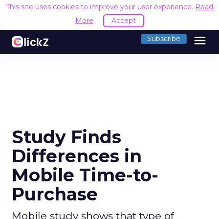
This site uses cookies to improve your user experience.
Read
More
Accept
menu
Subscribe
Study Finds
Differences in
Mobile Time-to-
Purchase
Mobile study shows that type of