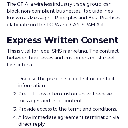
The CTIA, a wireless industry trade group, can
block non-compliant businesses. Its guidelines,
known as Messaging Principles and Best Practices,
elaborate on the TCPA and CAN-SPAM Act.
Express Written Consent
This is vital for legal SMS marketing. The contract
between businesses and customers must meet
five criteria:
Disclose the purpose of collecting contact
information.
Predict how often customers will receive
messages and their content.
Provide access to the terms and conditions.
Allow immediate agreement termination via
direct reply.