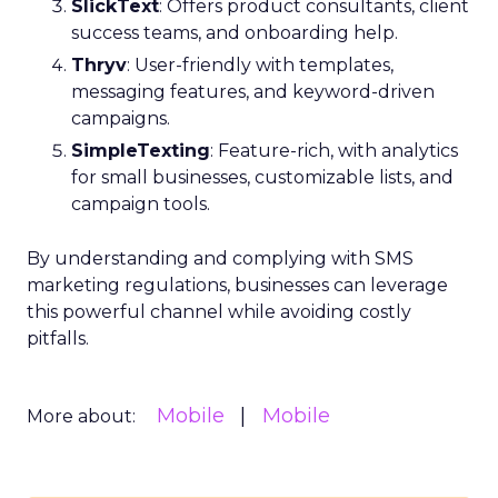
SlickText
: Offers product consultants, client
success teams, and onboarding help.
Thryv
: User-friendly with templates,
messaging features, and keyword-driven
campaigns.
SimpleTexting
: Feature-rich, with analytics
for small businesses, customizable lists, and
campaign tools.
By understanding and complying with SMS
marketing regulations, businesses can leverage
this powerful channel while avoiding costly
pitfalls.
Mobile
Mobile
More about: