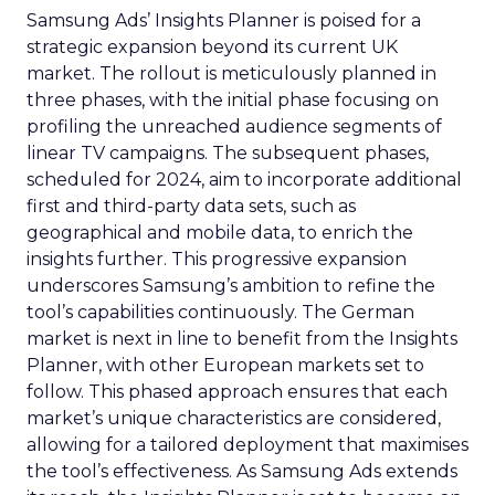
Samsung Ads’ Insights Planner is poised for a
strategic expansion beyond its current UK
market. The rollout is meticulously planned in
three phases, with the initial phase focusing on
profiling the unreached audience segments of
linear TV campaigns. The subsequent phases,
scheduled for 2024, aim to incorporate additional
first and third-party data sets, such as
geographical and mobile data, to enrich the
insights further. This progressive expansion
underscores Samsung’s ambition to refine the
tool’s capabilities continuously. The German
market is next in line to benefit from the Insights
Planner, with other European markets set to
follow. This phased approach ensures that each
market’s unique characteristics are considered,
allowing for a tailored deployment that maximises
the tool’s effectiveness. As Samsung Ads extends