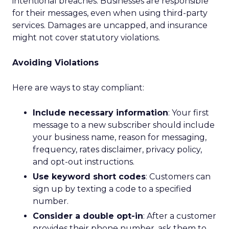
intentional breaches. Businesses are responsible
for their messages, even when using third-party
services. Damages are uncapped, and insurance
might not cover statutory violations.
Avoiding Violations
Here are ways to stay compliant:
Include necessary information
: Your first
message to a new subscriber should include
your business name, reason for messaging,
frequency, rates disclaimer, privacy policy,
and opt-out instructions.
Use keyword short codes
: Customers can
sign up by texting a code to a specified
number.
Consider a double opt-in
: After a customer
provides their phone number, ask them to