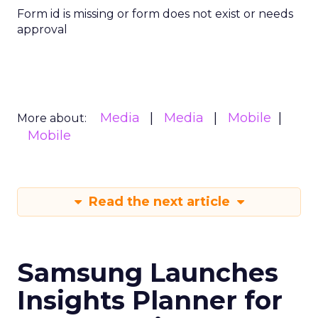
Form id is missing or form does not exist or needs
approval
Media
Media
Mobile
More about:
Mobile
Read the next article
Samsung Launches
Insights Planner for