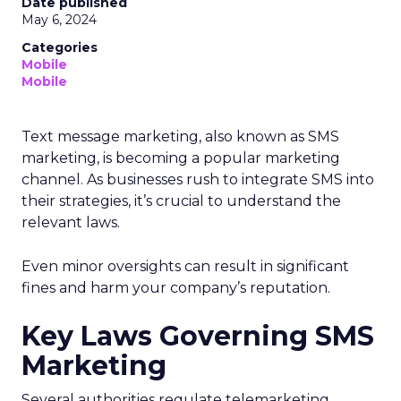
Date published
May 6, 2024
Categories
Mobile
Mobile
Text message marketing, also known as SMS
marketing, is becoming a popular marketing
channel. As businesses rush to integrate SMS into
their strategies, it’s crucial to understand the
relevant laws.
Even minor oversights can result in significant
fines and harm your company’s reputation.
Key Laws Governing SMS
Marketing
Several authorities regulate telemarketing