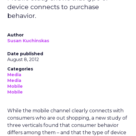
device connects to purchase
behavior.
Author
Susan Kuchinskas
Date published
August 8, 2012
Categories
Media
Media
Mobile
Mobile
While the mobile channel clearly connects with
consumers who are out shopping, a new study of
three verticals found that consumer behavior
differs among them – and that the type of device