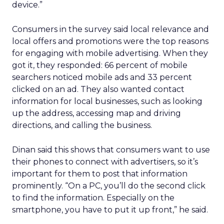
device.”
Consumers in the survey said local relevance and
local offers and promotions were the top reasons
for engaging with mobile advertising. When they
got it, they responded: 66 percent of mobile
searchers noticed mobile ads and 33 percent
clicked on an ad. They also wanted contact
information for local businesses, such as looking
up the address, accessing map and driving
directions, and calling the business.
Dinan said this shows that consumers want to use
their phones to connect with advertisers, so it’s
important for them to post that information
prominently. “On a PC, you’ll do the second click
to find the information. Especially on the
smartphone, you have to put it up front,” he said.