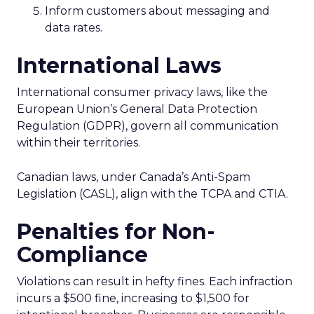
Inform customers about messaging and
data rates.
International Laws
International consumer privacy laws, like the
European Union’s General Data Protection
Regulation (GDPR), govern all communication
within their territories.
Canadian laws, under Canada’s Anti-Spam
Legislation (CASL), align with the TCPA and CTIA.
Penalties for Non-
Compliance
Violations can result in hefty fines. Each infraction
incurs a $500 fine, increasing to $1,500 for