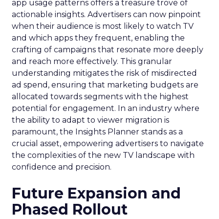
app usage patterns offers a treasure trove of
actionable insights. Advertisers can now pinpoint
when their audience is most likely to watch TV
and which apps they frequent, enabling the
crafting of campaigns that resonate more deeply
and reach more effectively. This granular
understanding mitigates the risk of misdirected
ad spend, ensuring that marketing budgets are
allocated towards segments with the highest
potential for engagement. In an industry where
the ability to adapt to viewer migration is
paramount, the Insights Planner stands as a
crucial asset, empowering advertisers to navigate
the complexities of the new TV landscape with
confidence and precision.
Future Expansion and
Phased Rollout