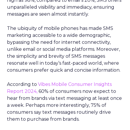
high as 98%, compared to email’s 20%, SMS offers
unparalleled visibility and immediacy, ensuring
messages are seen almost instantly.
The ubiquity of mobile phones has made SMS
marketing accessible to a wide demographic,
bypassing the need for internet connectivity,
unlike email or social media platforms. Moreover,
the simplicity and brevity of SMS messages
resonate well in today’s fast-paced world, where
consumers prefer quick and concise information.
According to
Vibes Mobile Consumer Insights
Report 2024,
60% of consumers now expect to
hear from brands via text messaging at least once
a week. Perhaps more interestingly, 75% of
consumers say text messages routinely drive
them to purchase from brands.