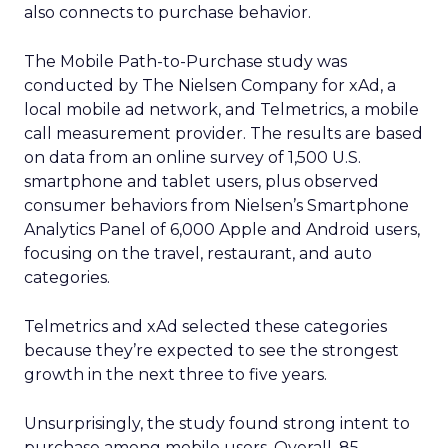
also connects to purchase behavior.
The Mobile Path-to-Purchase study was
conducted by The Nielsen Company for xAd, a
local mobile ad network, and Telmetrics, a mobile
call measurement provider. The results are based
on data from an online survey of 1,500 U.S.
smartphone and tablet users, plus observed
consumer behaviors from Nielsen’s Smartphone
Analytics Panel of 6,000 Apple and Android users,
focusing on the travel, restaurant, and auto
categories.
Telmetrics and xAd selected these categories
because they’re expected to see the strongest
growth in the next three to five years.
Unsurprisingly, the study found strong intent to
purchase among mobile users. Overall, 85