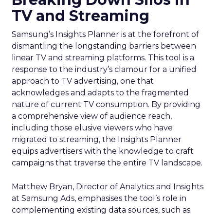
TV and Streaming
Samsung’s Insights Planner is at the forefront of
dismantling the longstanding barriers between
linear TV and streaming platforms. This tool is a
response to the industry’s clamour for a unified
approach to TV advertising, one that
acknowledges and adapts to the fragmented
nature of current TV consumption. By providing
a comprehensive view of audience reach,
including those elusive viewers who have
migrated to streaming, the Insights Planner
equips advertisers with the knowledge to craft
campaigns that traverse the entire TV landscape.
Matthew Bryan, Director of Analytics and Insights
at Samsung Ads, emphasises the tool’s role in
complementing existing data sources, such as