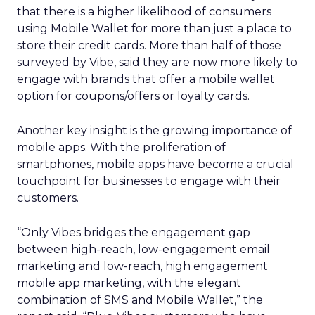
that there is a higher likelihood of consumers
using Mobile Wallet for more than just a place to
store their credit cards. More than half of those
surveyed by Vibe, said they are now more likely to
engage with brands that offer a mobile wallet
option for coupons/offers or loyalty cards.
Another key insight is the growing importance of
mobile apps. With the proliferation of
smartphones, mobile apps have become a crucial
touchpoint for businesses to engage with their
customers.
“Only Vibes bridges the engagement gap
between high-reach, low-engagement email
marketing and low-reach, high engagement
mobile app marketing, with the elegant
combination of SMS and Mobile Wallet,” the