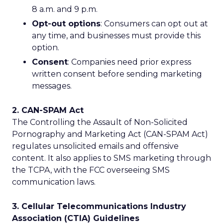
8 a.m. and 9 p.m.
Opt-out options
: Consumers can opt out at
any time, and businesses must provide this
option.
Consent
: Companies need prior express
written consent before sending marketing
messages.
2. CAN-SPAM Act
The Controlling the Assault of Non-Solicited
Pornography and Marketing Act (CAN-SPAM Act)
regulates unsolicited emails and offensive
content. It also applies to SMS marketing through
the TCPA, with the FCC overseeing SMS
communication laws.
3. Cellular Telecommunications Industry
Association (CTIA) Guidelines