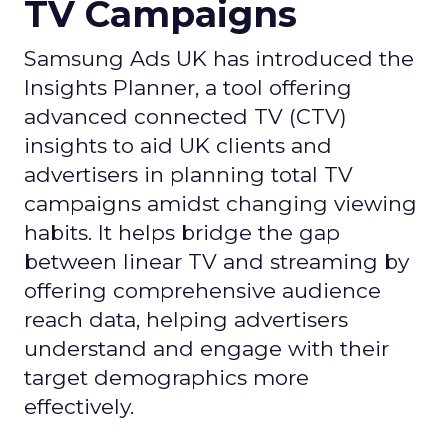
TV Campaigns
Samsung Ads UK has introduced the
Insights Planner, a tool offering
advanced connected TV (CTV)
insights to aid UK clients and
advertisers in planning total TV
campaigns amidst changing viewing
habits. It helps bridge the gap
between linear TV and streaming by
offering comprehensive audience
reach data, helping advertisers
understand and engage with their
target demographics more
effectively.