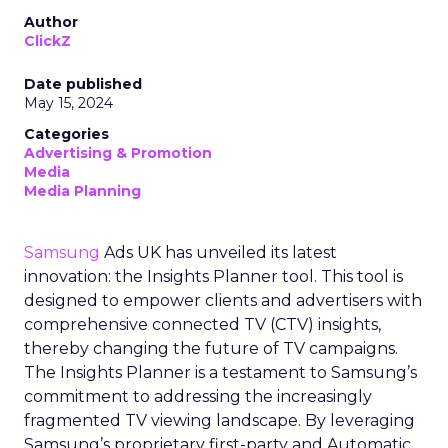
Author
ClickZ
Date published
May 15, 2024
Categories
Advertising & Promotion
Media
Media Planning
Samsung
Ads UK has unveiled its latest
innovation: the Insights Planner tool. This tool is
designed to empower clients and advertisers with
comprehensive connected TV (CTV) insights,
thereby changing the future of TV campaigns.
The Insights Planner is a testament to Samsung’s
commitment to addressing the increasingly
fragmented TV viewing landscape. By leveraging
Samsung’s proprietary first-party and Automatic