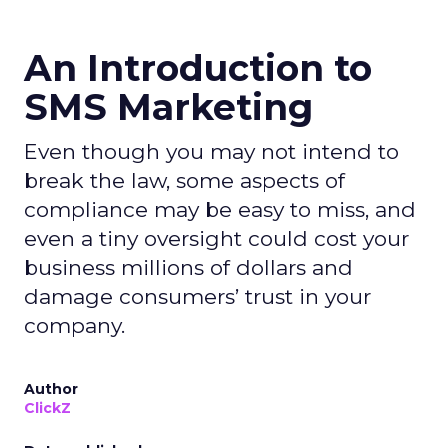
An Introduction to
SMS Marketing
Even though you may not intend to
break the law, some aspects of
compliance may be easy to miss, and
even a tiny oversight could cost your
business millions of dollars and
damage consumers’ trust in your
company.
Author
ClickZ