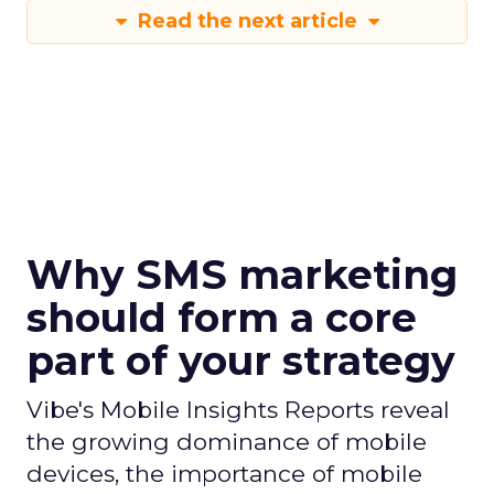
Read the next article
Why SMS marketing
should form a core
part of your strategy
Vibe's Mobile Insights Reports reveal
the growing dominance of mobile
devices, the importance of mobile