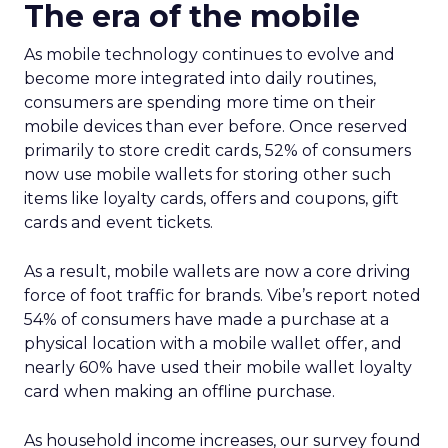
The era of the mobile
As mobile technology continues to evolve and
become more integrated into daily routines,
consumers are spending more time on their
mobile devices than ever before. Once reserved
primarily to store credit cards, 52% of consumers
now use mobile wallets for storing other such
items like loyalty cards, offers and coupons, gift
cards and event tickets.
As a result, mobile wallets are now a core driving
force of foot traffic for brands. Vibe’s report noted
54% of consumers have made a purchase at a
physical location with a mobile wallet offer, and
nearly 60% have used their mobile wallet loyalty
card when making an offline purchase.
As household income increases, our survey found