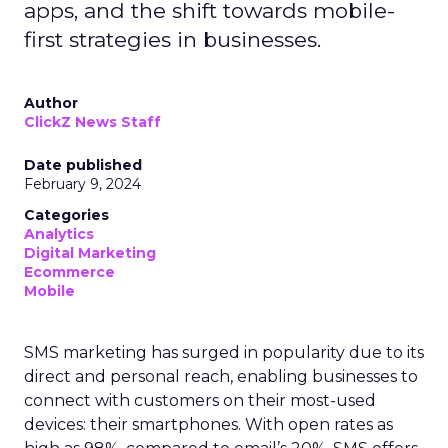
apps, and the shift towards mobile-
first strategies in businesses.
Author
ClickZ News Staff
Date published
February 9, 2024
Categories
Analytics
Digital Marketing
Ecommerce
Mobile
SMS marketing has surged in popularity due to its
direct and personal reach, enabling businesses to
connect with customers on their most-used
devices: their smartphones. With open rates as