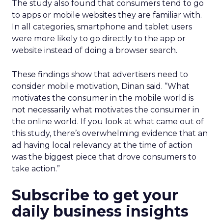
The study also found that consumers tend to go
to apps or mobile websites they are familiar with.
In all categories, smartphone and tablet users
were more likely to go directly to the app or
website instead of doing a browser search.
These findings show that advertisers need to
consider mobile motivation, Dinan said. “What
motivates the consumer in the mobile world is
not necessarily what motivates the consumer in
the online world. If you look at what came out of
this study, there’s overwhelming evidence that an
ad having local relevancy at the time of action
was the biggest piece that drove consumers to
take action.”
Subscribe to get your
daily business insights