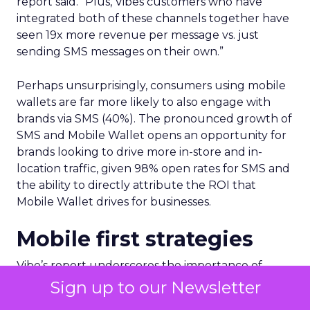
report said. “Plus, Vibes customers who have
integrated both of these channels together have
seen 19x more revenue per message vs. just
sending SMS messages on their own.”
Perhaps unsurprisingly, consumers using mobile
wallets are far more likely to also engage with
brands via SMS (40%). The pronounced growth of
SMS and Mobile Wallet opens an opportunity for
brands looking to drive more in-store and in-
location traffic, given 98% open rates for SMS and
the ability to directly attribute the ROI that
Mobile Wallet drives for businesses.
Mobile first strategies
Vibe’s report underscores the importance of
relevancy when driving long-term customer
Sign up to our Newsletter
retention. Over 1 in 4 consumers as part of the