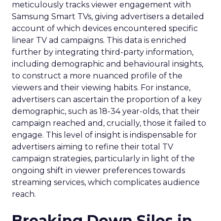
meticulously tracks viewer engagement with
Samsung Smart TVs, giving advertisers a detailed
account of which devices encountered specific
linear TV ad campaigns. This data is enriched
further by integrating third-party information,
including demographic and behavioural insights,
to construct a more nuanced profile of the
viewers and their viewing habits. For instance,
advertisers can ascertain the proportion of a key
demographic, such as 18-34 year-olds, that their
campaign reached and, crucially, those it failed to
engage. This level of insight is indispensable for
advertisers aiming to refine their total TV
campaign strategies, particularly in light of the
ongoing shift in viewer preferences towards
streaming services, which complicates audience
reach.
Breaking Down Silos in