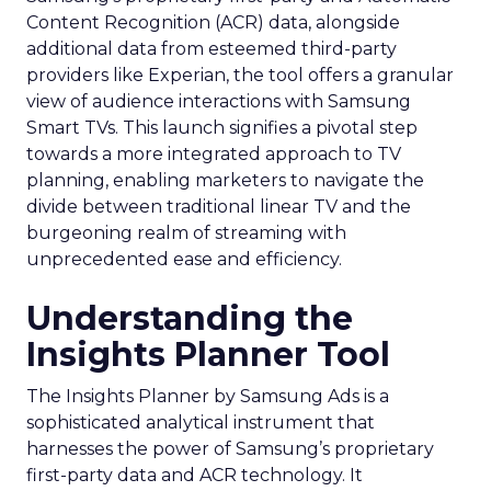
Content Recognition (ACR) data, alongside
additional data from esteemed third-party
providers like Experian, the tool offers a granular
view of audience interactions with Samsung
Smart TVs. This launch signifies a pivotal step
towards a more integrated approach to TV
planning, enabling marketers to navigate the
divide between traditional linear TV and the
burgeoning realm of streaming with
unprecedented ease and efficiency.
Understanding the
Insights Planner Tool
The Insights Planner by Samsung Ads is a
sophisticated analytical instrument that
harnesses the power of Samsung’s proprietary
first-party data and ACR technology. It