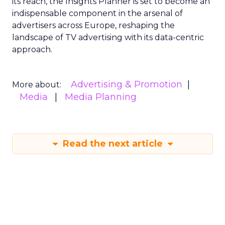
its reach, the Insights Planner is set to become an
indispensable component in the arsenal of
advertisers across Europe, reshaping the
landscape of TV advertising with its data-centric
approach.
Advertising & Promotion
More about:
Media
Media Planning
Read the next article