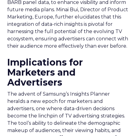
BARB panel data, to enhance visibility and inform
future media plans. Minai Bui, Director of Product
Marketing, Europe, further elucidates that this
integration of data-rich insights is pivotal for
harnessing the full potential of the evolving TV
ecosystem, ensuring advertisers can connect with
their audience more effectively than ever before.
Implications for
Marketers and
Advertisers
The advent of Samsung’s Insights Planner
heralds a new epoch for marketers and
advertisers, one where data-driven decisions
become the linchpin of TV advertising strategies.
The tool’s ability to delineate the demographic
makeup of audiences, their viewing habits, and