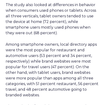
The study also looked at differences in behavior
when consumers used phones or tablets. Across
all three verticals, tablet owners tended to use
the device at home (72 percent), while
smartphone users mostly used phones when
they were out (68 percent).
Among smartphone owners, local directory apps
were the most popular for restaurant and
automotive users (53 percent and 34 percent,
respectively) while brand websites were most
popular for travel users (47 percent). On the
other hand, with tablet users, brand websites
were more popular than apps among all three
categories, with 51 percent restaurant, 56 percent
travel, and 48 percent automotive going to
branded websites.