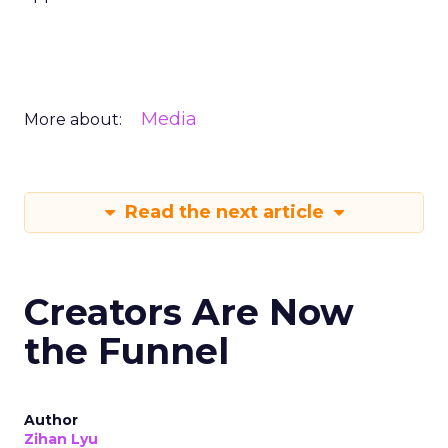
Media
More about:
Read the next article
Creators Are Now
the Funnel
Author
Zihan Lyu