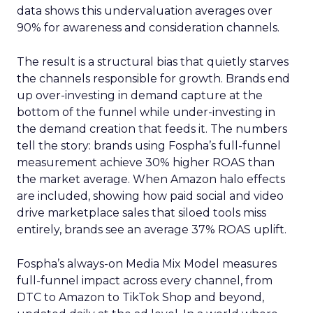
data shows this undervaluation averages over
90% for awareness and consideration channels.
The result is a structural bias that quietly starves
the channels responsible for growth. Brands end
up over-investing in demand capture at the
bottom of the funnel while under-investing in
the demand creation that feeds it. The numbers
tell the story: brands using Fospha’s full-funnel
measurement achieve 30% higher ROAS than
the market average. When Amazon halo effects
are included, showing how paid social and video
drive marketplace sales that siloed tools miss
entirely, brands see an average 37% ROAS uplift.
Fospha’s always-on Media Mix Model measures
full-funnel impact across every channel, from
DTC to Amazon to TikTok Shop and beyond,