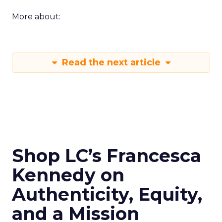
More about:
Read the next article
Shop LC’s Francesca
Kennedy on
Authenticity, Equity,
and a Mission