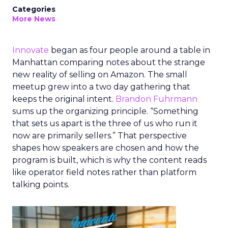
Categories
More News
Innovate
began as four people around a table in
Manhattan comparing notes about the strange
new reality of selling on Amazon. The small
meetup grew into a two day gathering that
keeps the original intent.
Brandon Fuhrmann
sums up the organizing principle. “Something
that sets us apart is the three of us who run it
now are primarily sellers.” That perspective
shapes how speakers are chosen and how the
program is built, which is why the content reads
like operator field notes rather than platform
talking points.