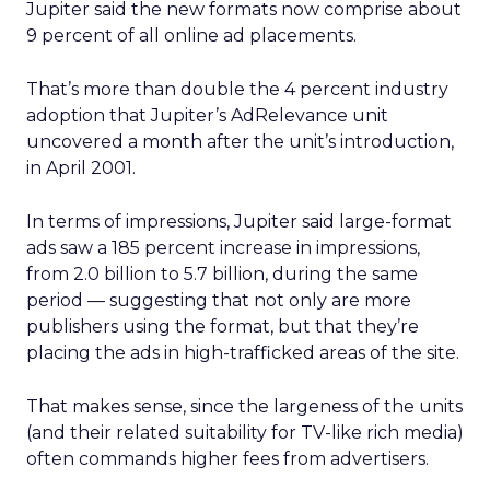
Jupiter said the new formats now comprise about
9 percent of all online ad placements.
That’s more than double the 4 percent industry
adoption that Jupiter’s AdRelevance unit
uncovered a month after the unit’s introduction,
in April 2001.
In terms of impressions, Jupiter said large-format
ads saw a 185 percent increase in impressions,
from 2.0 billion to 5.7 billion, during the same
period — suggesting that not only are more
publishers using the format, but that they’re
placing the ads in high-trafficked areas of the site.
That makes sense, since the largeness of the units
(and their related suitability for TV-like rich media)
often commands higher fees from advertisers.