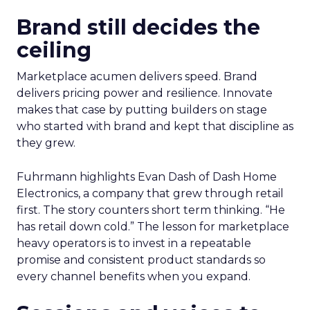
Brand still decides the
ceiling
Marketplace acumen delivers speed. Brand
delivers pricing power and resilience. Innovate
makes that case by putting builders on stage
who started with brand and kept that discipline as
they grew.
Fuhrmann highlights Evan Dash of Dash Home
Electronics, a company that grew through retail
first. The story counters short term thinking. “He
has retail down cold.” The lesson for marketplace
heavy operators is to invest in a repeatable
promise and consistent product standards so
every channel benefits when you expand.