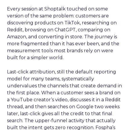
Every session at Shoptalk touched on some
version of the same problem: customers are
discovering products on TikTok, researching on
Reddit, browsing on ChatGPT, comparing on
Amazon, and converting in store. The journey is
more fragmented than it has ever been, and the
measurement tools most brands rely on were
built for a simpler world.
Last-click attribution, still the default reporting
model for many teams, systematically
undervalues the channels that create demand in
the first place. When a customer sees a brand on
a YouTube creator’s video, discusses it in a Reddit
thread, and then searches on Google two weeks
later, last-click gives all the credit to that final
search. The upper-funnel activity that actually
built the intent gets zero recognition. Fospha’s