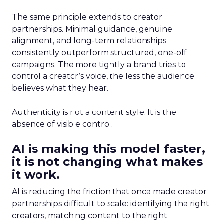
The same principle extends to creator
partnerships. Minimal guidance, genuine
alignment, and long-term relationships
consistently outperform structured, one-off
campaigns. The more tightly a brand tries to
control a creator’s voice, the less the audience
believes what they hear.
Authenticity is not a content style. It is the
absence of visible control.
AI is making this model faster,
it is not changing what makes
it work.
AI is reducing the friction that once made creator
partnerships difficult to scale: identifying the right
creators, matching content to the right