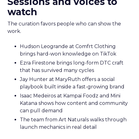
Sessions and voices to
watch
The curation favors people who can show the
work.
Hudson Leogrande at Comfrt Clothing
brings hard-won knowledge on TikTok
Ezra Firestone brings long-form DTC craft
that has survived many cycles
Jay Hunter at MaryRuth offers a social
playbook built inside a fast-growing brand
Isaac Medeiros at Kampai Foodz and Mini
Katana shows how content and community
can pull demand
The team from Art Naturals walks through
launch mechanics in real detail