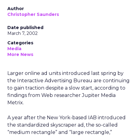
Author
Christopher Saunders
Date published
March 7, 2002
Categories
Media
More News
Larger online ad units introduced last spring by
the Interactive Advertising Bureau are continuing
to gain traction despite a slow start, according to
findings from Web researcher Jupiter Media
Metrix.
A year after the New York-based IAB introduced
the standardized skyscraper ad, the so-called
“medium rectangle” and “large rectangle,”