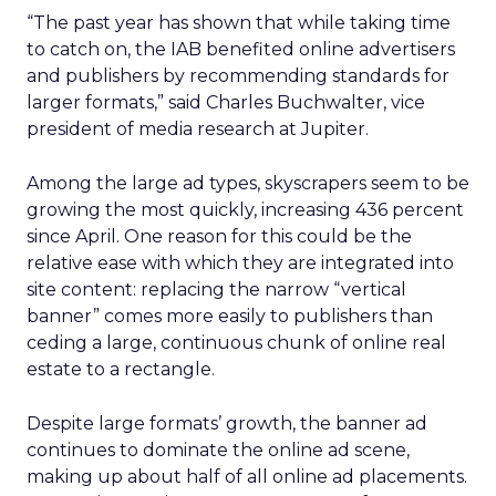
“The past year has shown that while taking time
to catch on, the IAB benefited online advertisers
and publishers by recommending standards for
larger formats,” said Charles Buchwalter, vice
president of media research at Jupiter.
Among the large ad types, skyscrapers seem to be
growing the most quickly, increasing 436 percent
since April. One reason for this could be the
relative ease with which they are integrated into
site content: replacing the narrow “vertical
banner” comes more easily to publishers than
ceding a large, continuous chunk of online real
estate to a rectangle.
Despite large formats’ growth, the banner ad
continues to dominate the online ad scene,
making up about half of all online ad placements.