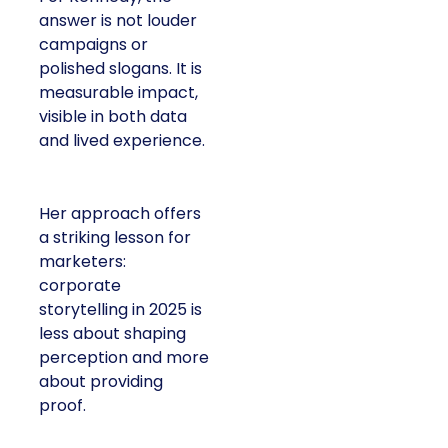
answer is not louder
campaigns or
polished slogans. It is
measurable impact,
visible in both data
and lived experience.
Her approach offers
a striking lesson for
marketers:
corporate
storytelling in 2025 is
less about shaping
perception and more
about providing
proof.