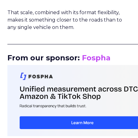
That scale, combined with its format flexibility,
makes it something closer to the roads than to
any single vehicle on them.
_____________________________________________________
From our sponsor:
Fospha