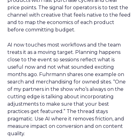
products with fast purchase cycles and clear
price points. The signal for operators is to test the
channel with creative that feels native to the feed
and to map the economics of each product
before committing budget.
AI now touches most workflows and the team
treats it as a moving target. Planning happens
close to the event so sessions reflect what is
useful now and not what sounded exciting
months ago. Fuhrmann shares one example on
search and merchandising for owned sites. “One
of my partners in the show who’s always on the
cutting edge is talking about incorporating
adjustments to make sure that your best
practices get featured.” The thread stays
pragmatic. Use AI where it removes friction, and
measure impact on conversion and on content
quality.