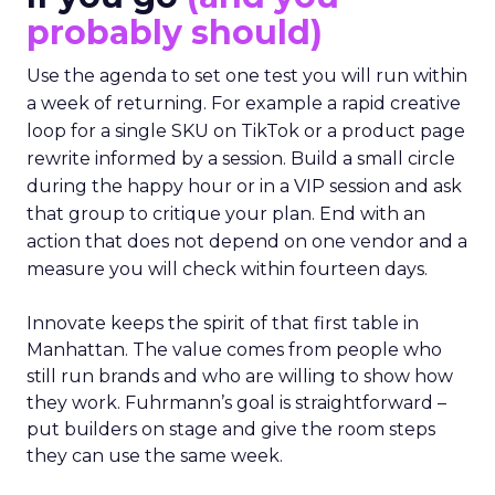
probably should)
Use the agenda to set one test you will run within
a week of returning. For example a rapid creative
loop for a single SKU on TikTok or a product page
rewrite informed by a session. Build a small circle
during the happy hour or in a VIP session and ask
that group to critique your plan. End with an
action that does not depend on one vendor and a
measure you will check within fourteen days.
Innovate keeps the spirit of that first table in
Manhattan. The value comes from people who
still run brands and who are willing to show how
they work. Fuhrmann’s goal is straightforward –
put builders on stage and give the room steps
they can use the same week.