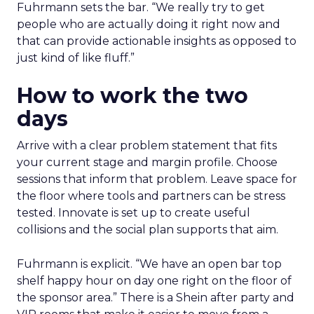
Fuhrmann sets the bar. “We really try to get
people who are actually doing it right now and
that can provide actionable insights as opposed to
just kind of like fluff.”
How to work the two
days
Arrive with a clear problem statement that fits
your current stage and margin profile. Choose
sessions that inform that problem. Leave space for
the floor where tools and partners can be stress
tested. Innovate is set up to create useful
collisions and the social plan supports that aim.
Fuhrmann is explicit. “We have an open bar top
shelf happy hour on day one right on the floor of
the sponsor area.” There is a Shein after party and