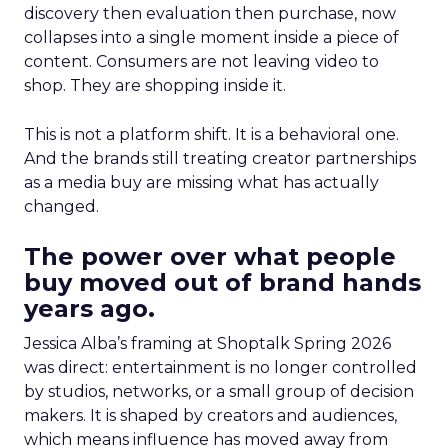
discovery then evaluation then purchase, now
collapses into a single moment inside a piece of
content. Consumers are not leaving video to
shop. They are shopping inside it.
This is not a platform shift. It is a behavioral one.
And the brands still treating creator partnerships
as a media buy are missing what has actually
changed.
The power over what people
buy moved out of brand hands
years ago.
Jessica Alba’s framing at Shoptalk Spring 2026
was direct: entertainment is no longer controlled
by studios, networks, or a small group of decision
makers. It is shaped by creators and audiences,
which means influence has moved away from