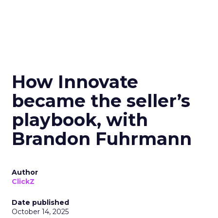
How Innovate
became the seller’s
playbook, with
Brandon Fuhrmann
Author
ClickZ
Date published
October 14, 2025