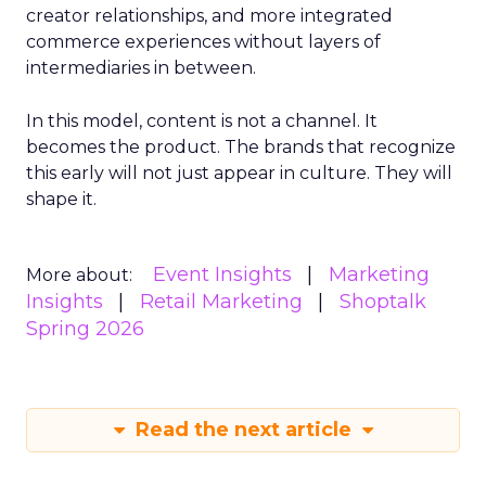
creator relationships, and more integrated
commerce experiences without layers of
intermediaries in between.
In this model, content is not a channel. It
becomes the product. The brands that recognize
this early will not just appear in culture. They will
shape it.
Event Insights
Marketing
More about:
Insights
Retail Marketing
Shoptalk
Spring 2026
Read the next article