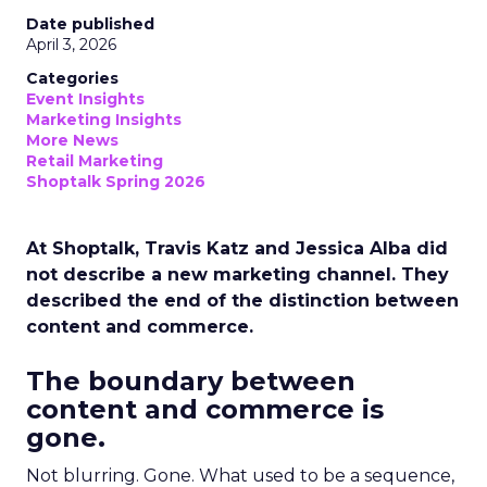
Date published
April 3, 2026
Categories
Event Insights
Marketing Insights
More News
Retail Marketing
Shoptalk Spring 2026
At Shoptalk, Travis Katz and Jessica Alba did
not describe a new marketing channel. They
described the end of the distinction between
content and commerce.
The boundary between
content and commerce is
gone.
Not blurring. Gone. What used to be a sequence,