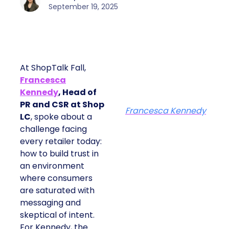
September 19, 2025
At ShopTalk Fall,
Francesca
Kennedy
, Head of
PR and CSR at Shop
Francesca Kennedy
LC
, spoke about a
challenge facing
every retailer today:
how to build trust in
an environment
where consumers
are saturated with
messaging and
skeptical of intent.
For Kennedy, the