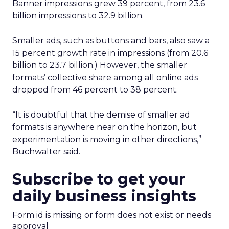
Banner impressions grew 39 percent, from 23.6
billion impressions to 32.9 billion.
Smaller ads, such as buttons and bars, also saw a
15 percent growth rate in impressions (from 20.6
billion to 23.7 billion.) However, the smaller
formats’ collective share among all online ads
dropped from 46 percent to 38 percent.
“It is doubtful that the demise of smaller ad
formats is anywhere near on the horizon, but
experimentation is moving in other directions,”
Buchwalter said.
Subscribe to get your
daily business insights
Form id is missing or form does not exist or needs
approval