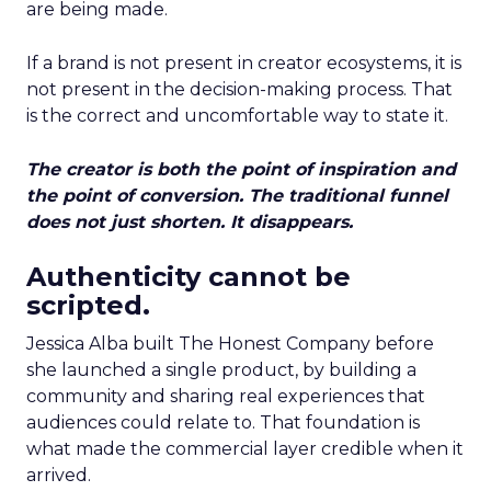
are being made.
If a brand is not present in creator ecosystems, it is
not present in the decision-making process. That
is the correct and uncomfortable way to state it.
The creator is both the point of inspiration and
the point of conversion. The traditional funnel
does not just shorten. It disappears.
Authenticity cannot be
scripted.
Jessica Alba built The Honest Company before
she launched a single product, by building a
community and sharing real experiences that
audiences could relate to. That foundation is
what made the commercial layer credible when it
arrived.