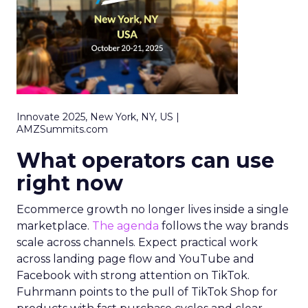
Innovate 2025, New York, NY, US |
AMZSummits.com
What operators can use
right now
Ecommerce growth no longer lives inside a single
marketplace.
The agenda
follows the way brands
scale across channels. Expect practical work
across landing page flow and YouTube and
Facebook with strong attention on TikTok.
Fuhrmann points to the pull of TikTok Shop for