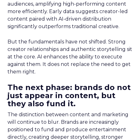
audiences, amplifying high-performing content
more efficiently. Early data suggests creator-led
content paired with AI-driven distribution
significantly outperforms traditional creative.
But the fundamentals have not shifted. Strong
creator relationships and authentic storytelling sit
at the core. AI enhances the ability to execute
against them. It does not replace the need to get
them right.
The next phase: brands do not
just appear in content, but
they also fund it.
The distinction between content and marketing
will continue to blur. Brands are increasingly
positioned to fund and produce entertainment
directly, creating deeper storytelling, stronger