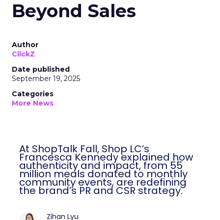
Beyond Sales
Author
ClickZ
Date published
September 19, 2025
Categories
More News
At ShopTalk Fall, Shop LC’s
Francesca Kennedy explained how
authenticity and impact, from 55
million meals donated to monthly
community events, are redefining
the brand’s PR and CSR strategy.
Zihan Lyu