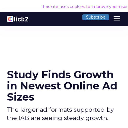
This site uses cookies to improve your use
menu
Subscribe
Study Finds Growth
in Newest Online Ad
Sizes
The larger ad formats supported by
the IAB are seeing steady growth.