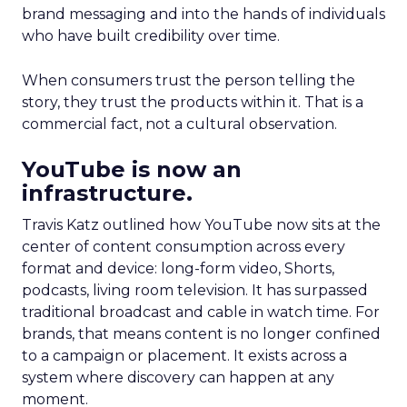
brand messaging and into the hands of individuals
who have built credibility over time.
When consumers trust the person telling the
story, they trust the products within it. That is a
commercial fact, not a cultural observation.
YouTube is now an
infrastructure.
Travis Katz outlined how YouTube now sits at the
center of content consumption across every
format and device: long-form video, Shorts,
podcasts, living room television. It has surpassed
traditional broadcast and cable in watch time. For
brands, that means content is no longer confined
to a campaign or placement. It exists across a
system where discovery can happen at any
moment.