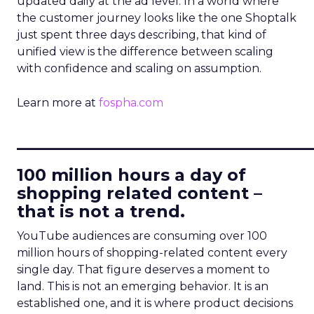
updated daily at the ad level. In a world where
the customer journey looks like the one Shoptalk
just spent three days describing, that kind of
unified view is the difference between scaling
with confidence and scaling on assumption.
Learn more at
fospha.com
____________________________
100 million hours a day of
shopping related content –
that is not a trend.
YouTube audiences are consuming over 100
million hours of shopping-related content every
single day. That figure deserves a moment to
land. This is not an emerging behavior. It is an
established one, and it is where product decisions