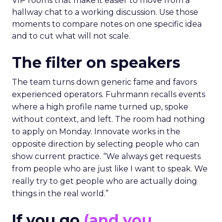
VIP rooms that make it easier to move from a
hallway chat to a working discussion. Use those
moments to compare notes on one specific idea
and to cut what will not scale.
The filter on speakers
The team turns down generic fame and favors
experienced operators. Fuhrmann recalls events
where a high profile name turned up, spoke
without context, and left. The room had nothing
to apply on Monday. Innovate works in the
opposite direction by selecting people who can
show current practice. “We always get requests
from people who are just like I want to speak. We
really try to get people who are actually doing
things in the real world.”
If you go
(and you