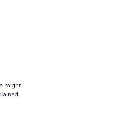
da might
lained.