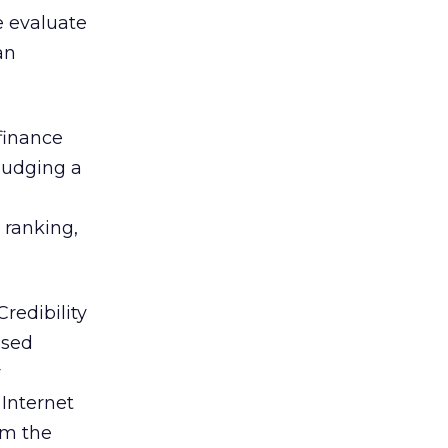
le evaluate
an
 finance
 judging a
y ranking,
redibility
ased
r
 Internet
om the