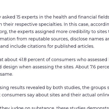
asked 15 experts in the health and financial field
 in their respective specialties. In this case, accordi
 the experts assigned more credibility to sites 
rmation from reputable sources, disclose names 
 and include citations for published articles.
at about 41.8 percent of consumers who assessed 
ed design when assessing the sites. About 7.6 perce
 same.
sing results revealed by both studies, the groups 
consumers say about sites and their actual onlin
they judge on substance, these studies demonstr