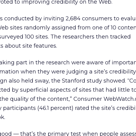
voted to improving credibility on the Web.
s conducted by inviting 2,684 consumers to evalu
e Web sites randomly assigned from one of 10 conte
y surveyed 100 sites. The researchers then tracked
 about site features.
king part in the research were aware of importan
rmation when they were judging a site’s credibility,
sign also held sway, the Stanford study showed. “
ted by superficial aspects of sites that had little t
 the quality of the content,” Consumer WebWatch.o
 participants (46.1 percent) rated the site’s credibil
k.
 good — that’s the primary test when people asse