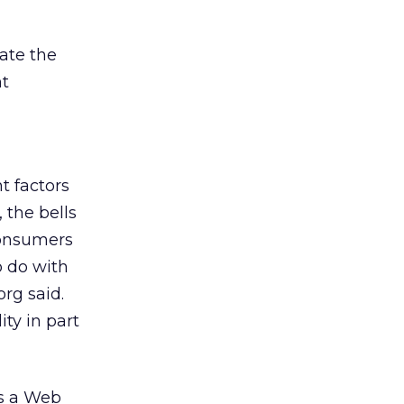
ate the
nt
t factors
 the bells
Consumers
o do with
rg said.
ity in part
ss a Web