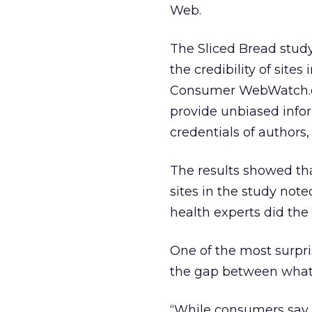
Web.
The Sliced Bread study 
the credibility of sites
Consumer WebWatch.org,
provide unbiased info
credentials of authors,
The results showed th
sites in the study not
health experts did the
One of the most surpri
the gap between what 
“While consumers say 