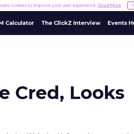
e uses cookies to improve your user experience.
Read More
M Calculator
The ClickZ Interview
Events H
te Cred, Looks