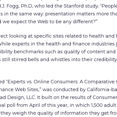
d B.J. Fogg, Ph.D, who led the Stanford study. “Peop
ns in the same way: presentation matters more th
 we expect the Web to be any different?”
ct looking at specific sites related to health and
While experts in the health and finance industries
dibility benchmarks such as quality of content and
ill stirred bells and whistles into their credibilit
ed “Experts vs. Online Consumers: A Comparative C
inance Web Sites,” was conducted by California-b
ad Design, LLC. It built on the results of Consume
 poll from April of this year, in which 1,500 adult
hey weigh the quality of information they get fr