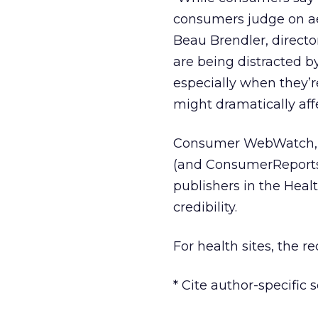
consumers judge on aes
Beau Brendler, direct
are being distracted by 
especially when they’r
might dramatically affec
Consumer WebWatch, wh
(and ConsumerReports.
publishers in the Heal
credibility.
For health sites, the 
* Cite author-specific s