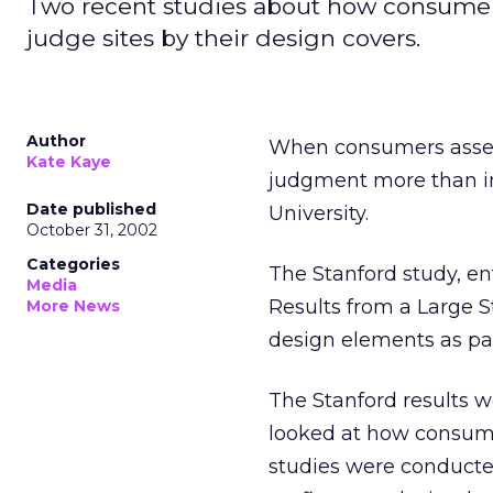
Two recent studies about how consumer
judge sites by their design covers.
Author
When consumers assess 
Kate Kaye
judgment more than in
Date published
University.
October 31, 2002
Categories
The Stanford study, en
Media
Results from a Large S
More News
design elements as part
The Stanford results w
looked at how consume
studies were conducte