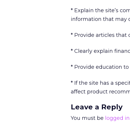
* Explain the site’s c
information that may c
* Provide articles that
* Clearly explain fina
* Provide education to
* If the site has a sp
affect product recomm
Leave a Reply
You must be
logged in