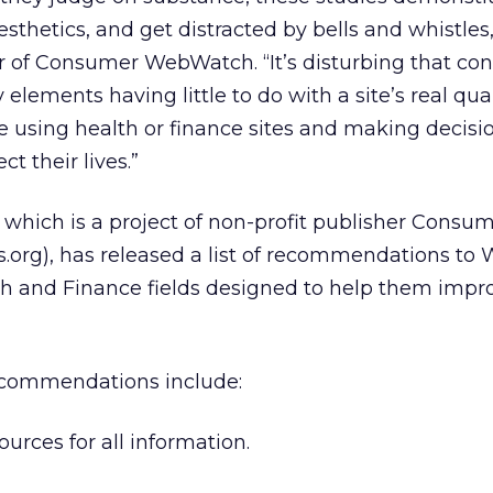
thetics, and get distracted by bells and whistles,
or of Consumer WebWatch. “It’s disturbing that c
elements having little to do with a site’s real qual
e using health or finance sites and making decisi
t their lives.”
ich is a project of non-profit publisher Consu
org), has released a list of recommendations to
th and Finance fields designed to help them impro
recommendations include:
ources for all information.