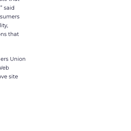
” said
onsumers
ity,
ons that
mers Union
 Web
ve site