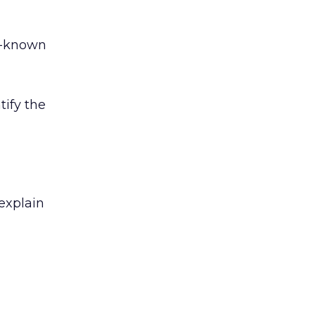
r-known
tify the
 explain