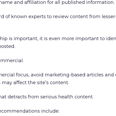
name and affiliation for all published information.
rd of known experts to review content from lesse
ip is important, it is even more important to iden
posted.
ommercial.
mmercial focus, avoid marketing-based articles and
s may affect the site’s content.
hat detracts from serious health content.
 recommendations include: