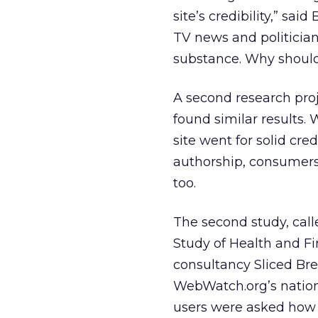
site’s credibility,” sai
TV news and politicia
substance. Why should
A second research proje
found similar results. 
site went for solid cre
authorship, consumers st
too.
The second study, call
Study of Health and F
consultancy Sliced Bre
WebWatch.org’s national
users were asked how t