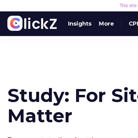
This sit
Insights
More
CP
Study: For Si
Matter