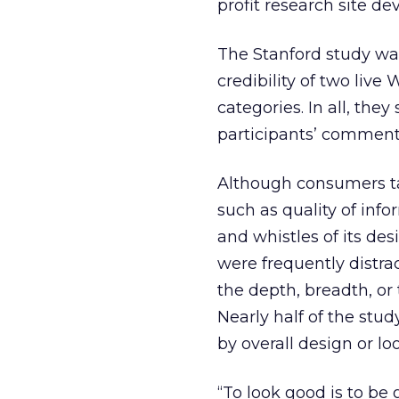
profit research site de
The Stanford study wa
credibility of two liv
categories. In all, the
participants’ comments
Although consumers ta
such as quality of info
and whistles of its de
were frequently distrac
the depth, breadth, or
Nearly half of the study
by overall design or loo
“To look good is to be