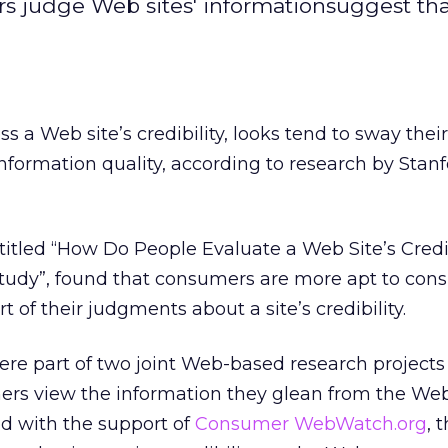
s judge Web sites' informationsuggest th
a Web site’s credibility, looks tend to sway their
formation quality, according to research by Stan
titled “How Do People Evaluate a Web Site’s Credi
tudy”, found that consumers are more apt to cons
 of their judgments about a site’s credibility.
ere part of two joint Web-based research projects
rs view the information they glean from the Web
d with the support of
Consumer WebWatch.org
, 