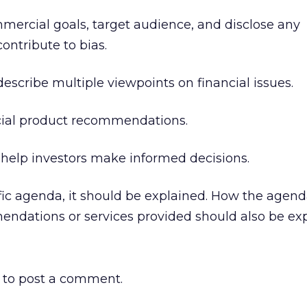
ommercial goals, target audience, and disclose any
ontribute to bias.
 describe multiple viewpoints on financial issues.
ncial product recommendations.
 help investors make informed decisions.
ecific agenda, it should be explained. How the agen
endations or services provided should also be exp
to post a comment.