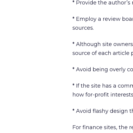
* Provide the author’s 
* Employ a review boa
sources.
* Although site ownersh
source of each article 
* Avoid being overly c
* If the site has a co
how for-profit interest
* Avoid flashy design t
For finance sites, the