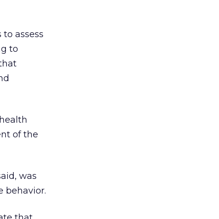
s to assess
ng to
that
and
health
nt of the
said, was
e behavior.
ate that