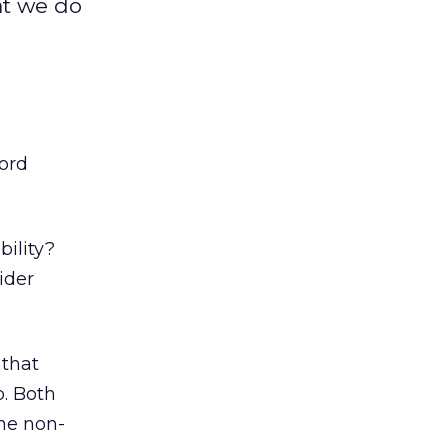
at we do
ford
bility?
ider
 that
. Both
the non-