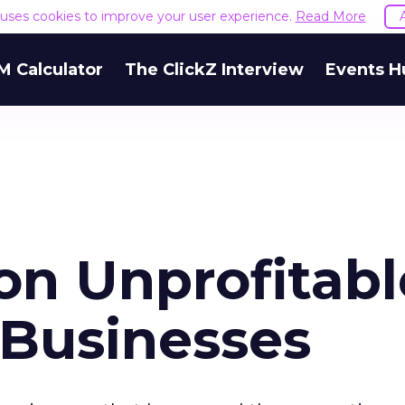
e uses cookies to improve your user experience.
Read More
M Calculator
The ClickZ Interview
Events H
on Unprofitabl
f Businesses