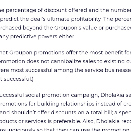
the percentage of discount offered and the number
redict the deal’s ultimate profitability. The perce
rchased beyond the Groupon’s value or purchased
 any predictive powers either.
hat Groupon promotions offer the most benefit fo
romotion does not cannibalize sales to existing c
ere most successful among the service businesse
 successful.)
successful social promotion campaign, Dholakia s
omotions for building relationships instead of cr
nd shouldn’t offer discounts on a total bill; a spec
roducts or services is preferable. Also, Dholakia 
s judiciously so that they can use the promotion t