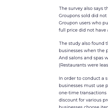
The survey also says 
Groupons sold did not p
Groupon users who pu
full price did not have
The study also found t
businesses when the p
And salons and spas w
(Restaurants were least
In order to conduct a 
businesses must use pr
one-time transactions a
discount for various p
businesses choose item