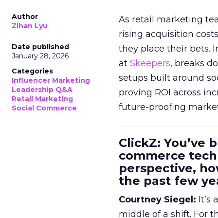
Author
As retail marketing t
Zihan Lyu
rising acquisition cos
Date published
they place their bets. 
January 28, 2026
at
Skeepers
, breaks d
Categories
setups built around so
Influencer Marketing
Leadership Q&A
proving ROI across inc
Retail Marketing
future-proofing marke
Social Commerce
ClickZ: You’ve b
commerce techn
perspective, h
the past few ye
Courtney Siegel:
It’s 
middle of a shift. For