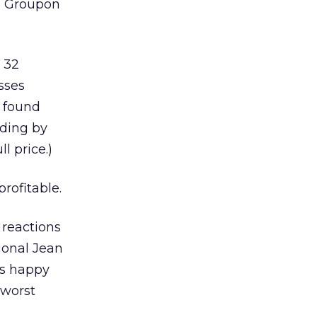
ed Groupon
 32
sses
y found
nding by
l price.)
rofitable.
 reactions
ional Jean
as happy
 worst