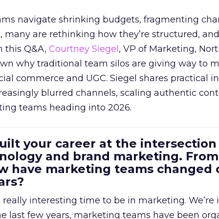
eams navigate shrinking budgets, fragmenting cha
ts, many are rethinking how they’re structured, an
In this Q&A,
Courtney Siegel
, VP of Marketing, Nor
own why traditional team silos are giving way to m
cial commerce and UGC. Siegel shares practical in
reasingly blurred channels, scaling authentic con
ting teams heading into 2026.
uilt your career at the intersection 
ology and brand marketing. From
ow have marketing teams changed 
ars?
a really interesting time to be in marketing. We’re 
 the last few years, marketing teams have been or