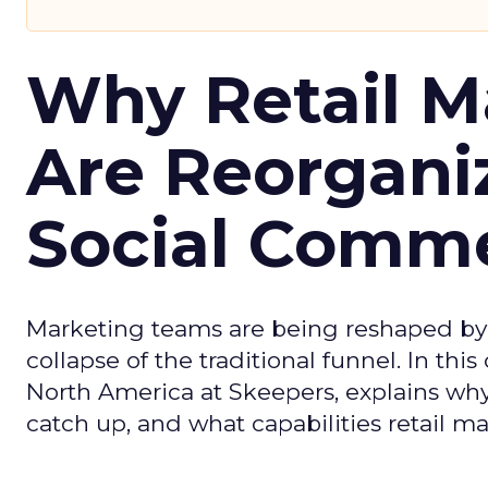
Why Retail M
Are Reorgani
Social Comm
Marketing teams are being reshaped by 
collapse of the traditional funnel. In thi
North America at Skeepers, explains wh
catch up, and what capabilities retail m