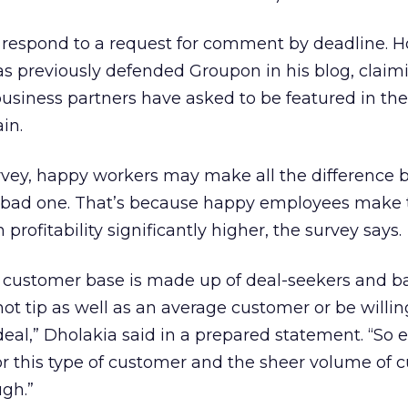
 respond to a request for comment by deadline. 
previously defended Groupon in his blog, claim
usiness partners have asked to be featured in the
in.
urvey, happy workers may make all the difference
bad one. That’s because happy employees make 
profitability significantly higher, the survey says.
customer base is made up of deal-seekers and b
ot tip as well as an average customer or be willin
eal,” Dholakia said in a prepared statement. “So
or this type of customer and the sheer volume of 
gh.”