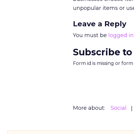
unpopular items or use
Leave a Reply
You must be
logged in
Subscribe to
Form id is missing or for
More about:
Social