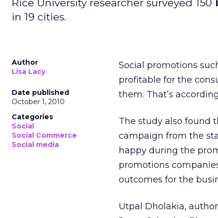
Rice University researcher surveyed 150
in 19 cities.
Author
Social promotions such
Lisa Lacy
profitable for the con
Date published
them. That’s according
October 1, 2010
Categories
The study also found t
Social
campaign from the sta
Social Commerce
Social media
happy during the promo
promotions companies 
outcomes for the busi
Utpal Dholakia, author