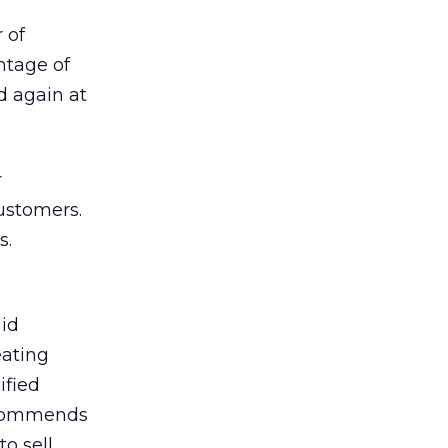
 of
ntage of
 again at
r
ustomers.
s.
aid
eating
ified
recommends
o sell