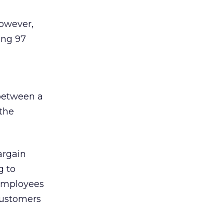
However,
ing 97
 between a
the
argain
g to
 employees
customers