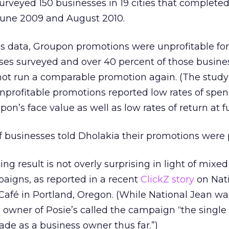
surveyed 150 businesses in 19 cities that complet
une 2009 and August 2010.
’s data, Groupon promotions were unprofitable for
sses surveyed and over 40 percent of those busine
not run a comparable promotion again. (The stud
nprofitable promotions reported low rates of spe
n’s face value as well as low rates of return at ful
 businesses told Dholakia their promotions were p
ng result is not overly surprising in light of mixed
aigns, as reported in a recent
ClickZ story
on Nat
afé in Portland, Oregon. (While National Jean w
e owner of Posie’s called the campaign “the single
ade as a business owner thus far.”)