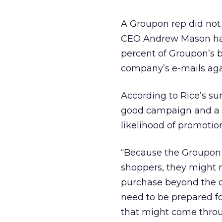
A Groupon rep did not
CEO Andrew Mason has 
percent of Groupon’s b
company’s e-mails aga
According to Rice’s s
good campaign and a 
likelihood of promotion 
“Because the Groupon 
shoppers, they might n
purchase beyond the d
need to be prepared f
that might come throu