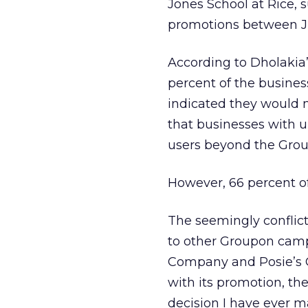
Jones School at Rice, 
promotions between J
According to Dholakia
percent of the busine
indicated they would 
that businesses with u
users beyond the Groupo
However, 66 percent of
The seemingly conflicti
to other Groupon camp
Company and Posie’s C
with its promotion, th
decision I have ever m