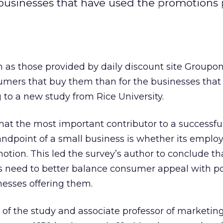
 businesses that have used the promotions 
 as those provided by daily discount site Groupo
sumers that buy them than for the businesses that 
 to a new study from Rice University.
hat the most important contributor to a successfu
ndpoint of a small business is whether its emplo
tion. This led the survey’s author to conclude tha
need to better balance consumer appeal with po
nesses offering them.
 of the study and associate professor of marketing