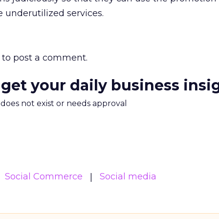
 underutilized services.
to post a comment.
 get your daily business insi
m does not exist or needs approval
Social Commerce
Social media