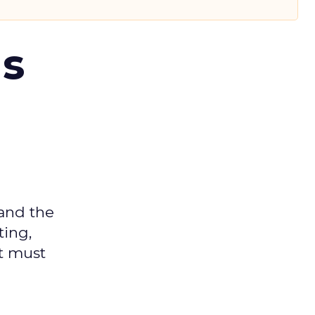
ms
 and the
ting,
t must