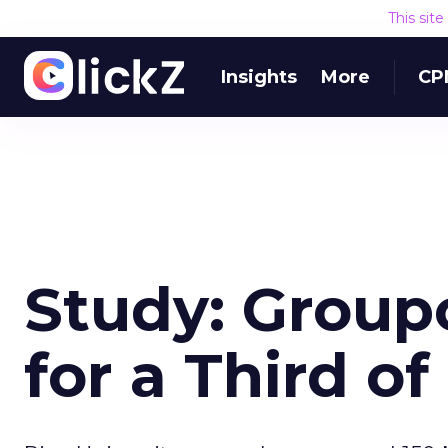
This sit
Insights
More
CP
Study: Group
for a Third o