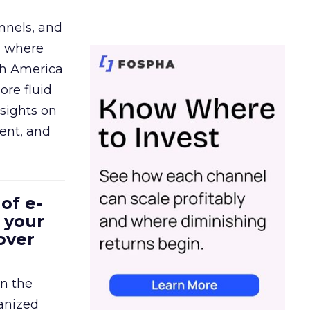
nnels, and
d where
th America
ore fluid
sights on
tent, and
of e-
 your
over
in the
ganized