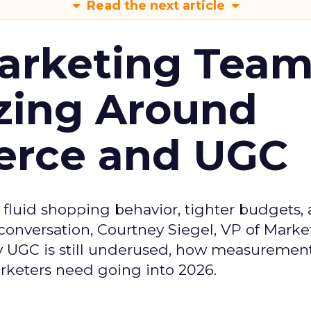
Read the next article
arketing Tea
zing Around
erce and UGC
fluid shopping behavior, tighter budgets,
s conversation, Courtney Siegel, VP of Marke
y UGC is still underused, how measuremen
arketers need going into 2026.