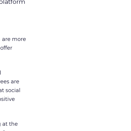
platform
n are more
offer
l
yees are
t social
sitive
 at the