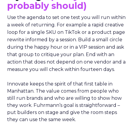
probably should)
Use the agenda to set one test you will run within
a week of returning. For example a rapid creative
loop for a single SKU on TikTok or a product page
rewrite informed by a session. Build a small circle
during the happy hour or in a VIP session and ask
that group to critique your plan. End with an
action that does not depend on one vendor and a
measure you will check within fourteen days.
Innovate keeps the spirit of that first table in
Manhattan. The value comes from people who
still run brands and who are willing to show how
they work. Fuhrmann’s goal is straightforward –
put builders on stage and give the room steps
they can use the same week.