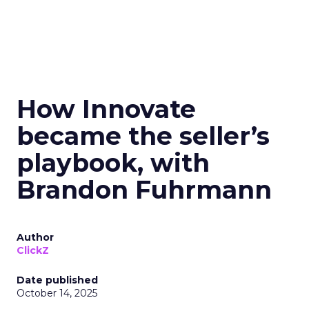
How Innovate
became the seller’s
playbook, with
Brandon Fuhrmann
Author
ClickZ
Date published
October 14, 2025