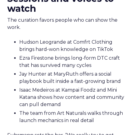
watch
The curation favors people who can show the
work.
Hudson Leogrande at Comfrt Clothing
brings hard-won knowledge on TikTok
Ezra Firestone brings long-form DTC craft
that has survived many cycles
Jay Hunter at MaryRuth offers a social
playbook built inside a fast-growing brand
Isaac Medeiros at Kampai Foodz and Mini
Katana shows how content and community
can pull demand
The team from Art Naturals walks through
launch mechanics in real detail