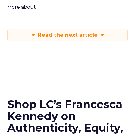
More about:
Read the next article
Shop LC’s Francesca
Kennedy on
Authenticity, Equity,