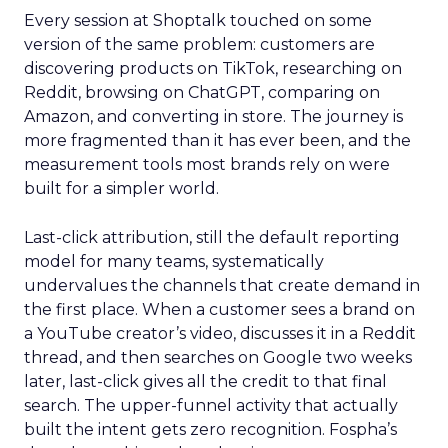
Every session at Shoptalk touched on some
version of the same problem: customers are
discovering products on TikTok, researching on
Reddit, browsing on ChatGPT, comparing on
Amazon, and converting in store. The journey is
more fragmented than it has ever been, and the
measurement tools most brands rely on were
built for a simpler world.
Last-click attribution, still the default reporting
model for many teams, systematically
undervalues the channels that create demand in
the first place. When a customer sees a brand on
a YouTube creator’s video, discusses it in a Reddit
thread, and then searches on Google two weeks
later, last-click gives all the credit to that final
search. The upper-funnel activity that actually
built the intent gets zero recognition. Fospha’s