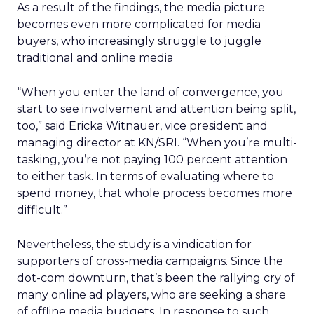
As a result of the findings, the media picture
becomes even more complicated for media
buyers, who increasingly struggle to juggle
traditional and online media
“When you enter the land of convergence, you
start to see involvement and attention being split,
too,” said Ericka Witnauer, vice president and
managing director at KN/SRI. “When you’re multi-
tasking, you’re not paying 100 percent attention
to either task. In terms of evaluating where to
spend money, that whole process becomes more
difficult.”
Nevertheless, the study is a vindication for
supporters of cross-media campaigns. Since the
dot-com downturn, that’s been the rallying cry of
many online ad players, who are seeking a share
of offline media budgets. In response to such