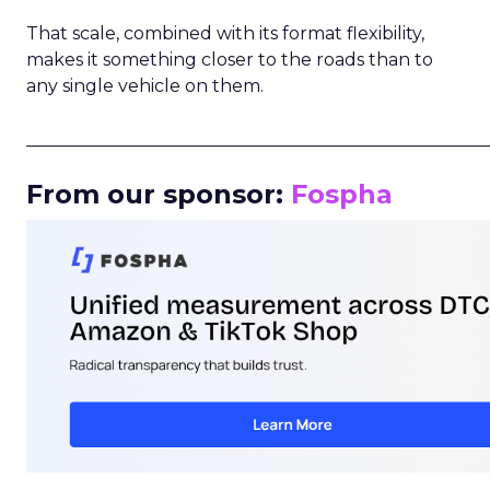
That scale, combined with its format flexibility,
makes it something closer to the roads than to
any single vehicle on them.
_____________________________________________________
From our sponsor:
Fospha