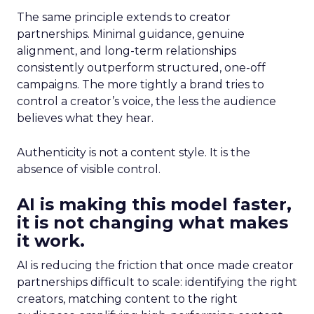
The same principle extends to creator
partnerships. Minimal guidance, genuine
alignment, and long-term relationships
consistently outperform structured, one-off
campaigns. The more tightly a brand tries to
control a creator’s voice, the less the audience
believes what they hear.
Authenticity is not a content style. It is the
absence of visible control.
AI is making this model faster,
it is not changing what makes
it work.
AI is reducing the friction that once made creator
partnerships difficult to scale: identifying the right
creators, matching content to the right