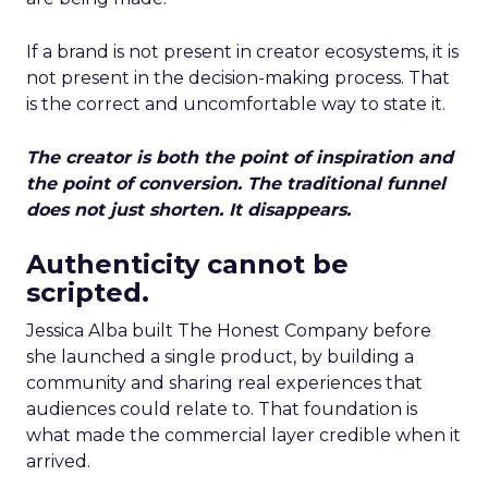
If a brand is not present in creator ecosystems, it is
not present in the decision-making process. That
is the correct and uncomfortable way to state it.
The creator is both the point of inspiration and
the point of conversion. The traditional funnel
does not just shorten. It disappears.
Authenticity cannot be
scripted.
Jessica Alba built The Honest Company before
she launched a single product, by building a
community and sharing real experiences that
audiences could relate to. That foundation is
what made the commercial layer credible when it
arrived.