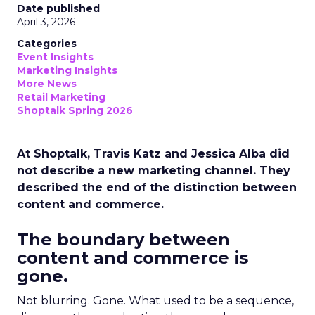
Date published
April 3, 2026
Categories
Event Insights
Marketing Insights
More News
Retail Marketing
Shoptalk Spring 2026
At Shoptalk, Travis Katz and Jessica Alba did
not describe a new marketing channel. They
described the end of the distinction between
content and commerce.
The boundary between
content and commerce is
gone.
Not blurring. Gone. What used to be a sequence,