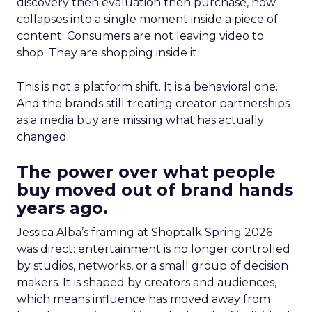
discovery then evaluation then purchase, now
collapses into a single moment inside a piece of
content. Consumers are not leaving video to
shop. They are shopping inside it.
This is not a platform shift. It is a behavioral one.
And the brands still treating creator partnerships
as a media buy are missing what has actually
changed.
The power over what people
buy moved out of brand hands
years ago.
Jessica Alba’s framing at Shoptalk Spring 2026
was direct: entertainment is no longer controlled
by studios, networks, or a small group of decision
makers. It is shaped by creators and audiences,
which means influence has moved away from