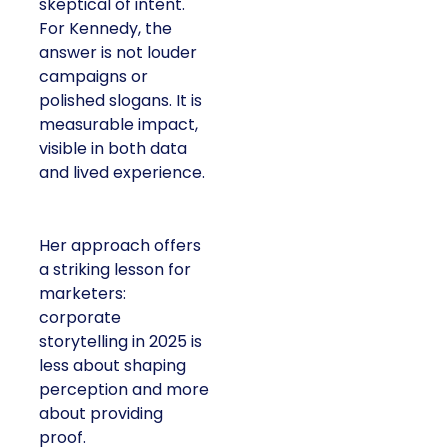
skeptical of intent.
For Kennedy, the
answer is not louder
campaigns or
polished slogans. It is
measurable impact,
visible in both data
and lived experience.
Her approach offers
a striking lesson for
marketers:
corporate
storytelling in 2025 is
less about shaping
perception and more
about providing
proof.