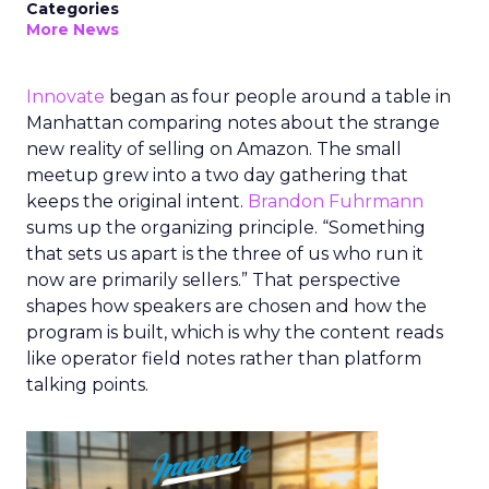
Categories
More News
Innovate
began as four people around a table in
Manhattan comparing notes about the strange
new reality of selling on Amazon. The small
meetup grew into a two day gathering that
keeps the original intent.
Brandon Fuhrmann
sums up the organizing principle. “Something
that sets us apart is the three of us who run it
now are primarily sellers.” That perspective
shapes how speakers are chosen and how the
program is built, which is why the content reads
like operator field notes rather than platform
talking points.