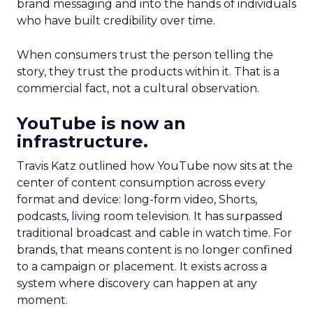
brand messaging and into the hands of individuals
who have built credibility over time.
When consumers trust the person telling the
story, they trust the products within it. That is a
commercial fact, not a cultural observation.
YouTube is now an
infrastructure.
Travis Katz outlined how YouTube now sits at the
center of content consumption across every
format and device: long-form video, Shorts,
podcasts, living room television. It has surpassed
traditional broadcast and cable in watch time. For
brands, that means content is no longer confined
to a campaign or placement. It exists across a
system where discovery can happen at any
moment.