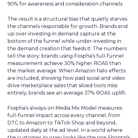
90% for awareness and consideration channels.
The result is a structural bias that quietly starves
the channels responsible for growth. Brands end
up over-investing in demand capture at the
bottom of the funnel while under-investing in
the demand creation that feeds it. The numbers
tell the story: brands using Fospha’s full-funnel
measurement achieve 30% higher ROAS than
the market average. When Amazon halo effects
are included, showing how paid social and video
drive marketplace sales that siloed tools miss
entirely, brands see an average 37% ROAS uplift.
Fospha’s always-on Media Mix Model measures
full-funnel impact across every channel, from
DTC to Amazon to TikTok Shop and beyond,
updated daily at the ad level. In a world where
the customer journey looks like the one Shoptalk