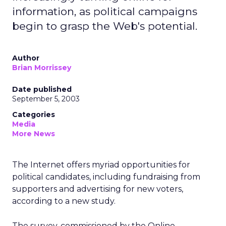
information, as political campaigns
begin to grasp the Web's potential.
Author
Brian Morrissey
Date published
September 5, 2003
Categories
Media
More News
The Internet offers myriad opportunities for
political candidates, including fundraising from
supporters and advertising for new voters,
according to a new study.
The survey, commissioned by the Online