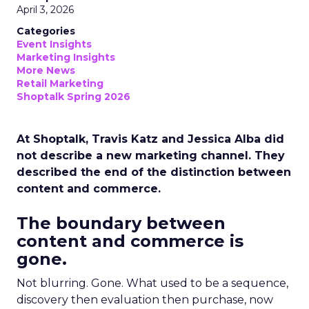
April 3, 2026
Categories
Event Insights
Marketing Insights
More News
Retail Marketing
Shoptalk Spring 2026
At Shoptalk, Travis Katz and Jessica Alba did
not describe a new marketing channel. They
described the end of the distinction between
content and commerce.
The boundary between
content and commerce is
gone.
Not blurring. Gone. What used to be a sequence,
discovery then evaluation then purchase, now