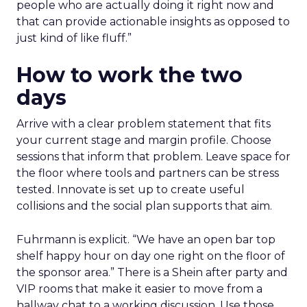
people who are actually doing it right now and
that can provide actionable insights as opposed to
just kind of like fluff.”
How to work the two
days
Arrive with a clear problem statement that fits
your current stage and margin profile. Choose
sessions that inform that problem. Leave space for
the floor where tools and partners can be stress
tested. Innovate is set up to create useful
collisions and the social plan supports that aim.
Fuhrmann is explicit. “We have an open bar top
shelf happy hour on day one right on the floor of
the sponsor area.” There is a Shein after party and
VIP rooms that make it easier to move from a
hallway chat to a working discussion. Use those