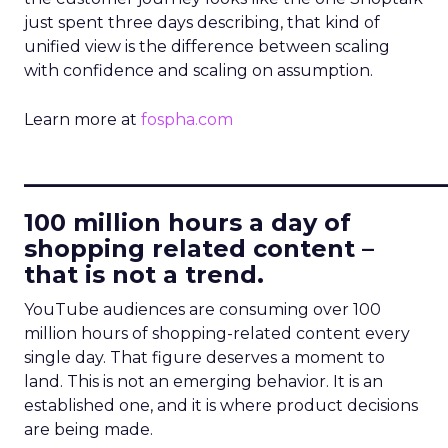
just spent three days describing, that kind of
unified view is the difference between scaling
with confidence and scaling on assumption.
Learn more at
fospha.com
____________________________
100 million hours a day of
shopping related content –
that is not a trend.
YouTube audiences are consuming over 100
million hours of shopping-related content every
single day. That figure deserves a moment to
land. This is not an emerging behavior. It is an
established one, and it is where product decisions
are being made.