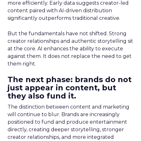
more efficiently. Early data suggests creator-led
content paired with AI-driven distribution
significantly outperforms traditional creative.
But the fundamentals have not shifted. Strong
creator relationships and authentic storytelling sit
at the core. AI enhances the ability to execute
against them. It does not replace the need to get
them right.
The next phase: brands do not
just appear in content, but
they also fund it.
The distinction between content and marketing
will continue to blur. Brands are increasingly
positioned to fund and produce entertainment
directly, creating deeper storytelling, stronger
creator relationships, and more integrated