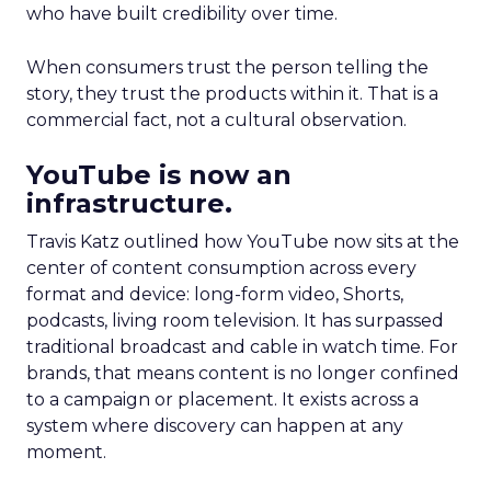
who have built credibility over time.
When consumers trust the person telling the
story, they trust the products within it. That is a
commercial fact, not a cultural observation.
YouTube is now an
infrastructure.
Travis Katz outlined how YouTube now sits at the
center of content consumption across every
format and device: long-form video, Shorts,
podcasts, living room television. It has surpassed
traditional broadcast and cable in watch time. For
brands, that means content is no longer confined
to a campaign or placement. It exists across a
system where discovery can happen at any
moment.