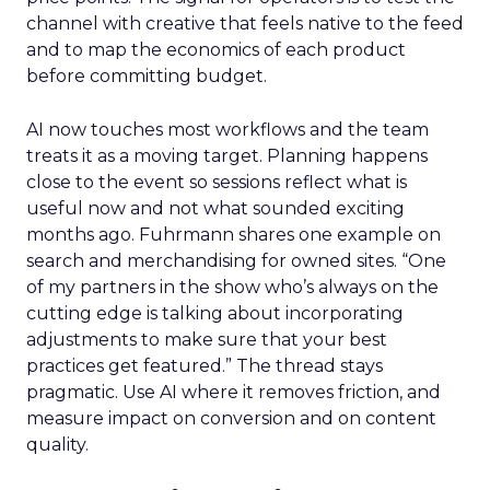
channel with creative that feels native to the feed
and to map the economics of each product
before committing budget.
AI now touches most workflows and the team
treats it as a moving target. Planning happens
close to the event so sessions reflect what is
useful now and not what sounded exciting
months ago. Fuhrmann shares one example on
search and merchandising for owned sites. “One
of my partners in the show who’s always on the
cutting edge is talking about incorporating
adjustments to make sure that your best
practices get featured.” The thread stays
pragmatic. Use AI where it removes friction, and
measure impact on conversion and on content
quality.