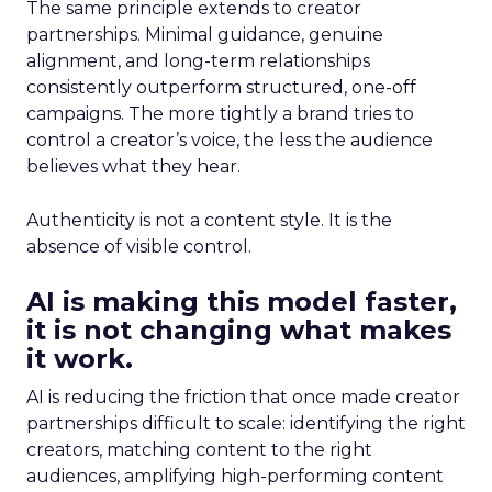
The same principle extends to creator
partnerships. Minimal guidance, genuine
alignment, and long-term relationships
consistently outperform structured, one-off
campaigns. The more tightly a brand tries to
control a creator’s voice, the less the audience
believes what they hear.
Authenticity is not a content style. It is the
absence of visible control.
AI is making this model faster,
it is not changing what makes
it work.
AI is reducing the friction that once made creator
partnerships difficult to scale: identifying the right
creators, matching content to the right
audiences, amplifying high-performing content