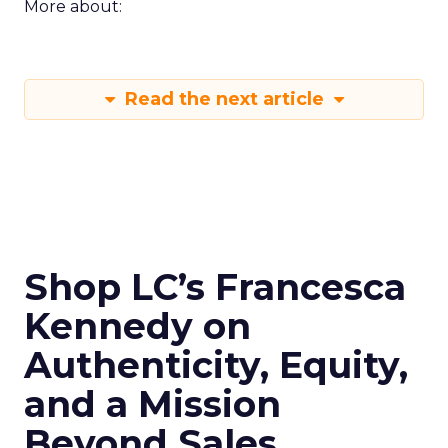
More about:
Read the next article
Shop LC’s Francesca
Kennedy on
Authenticity, Equity,
and a Mission
Beyond Sales