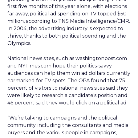
first five months of this year alone, with elections
far away, political ad spending on TV topped $50
million, according to TNS Media Intelligence/CMR.
In 2004, the advertising industry is expected to
thrive, thanks to both political spending and the
Olympics.
National news sites, such as washingtonpost.com
and NYTimes.com hope their politics-savvy
audiences can help them win ad dollars currently
earmarked for TV spots. The OPA found that 75
percent of visitors to national news sites said they
were likely to research a candidate’s position and
46 percent said they would click on a political ad.
“We’re talking to campaigns and the political
community, including the consultants and media
buyers and the various people in campaigns,