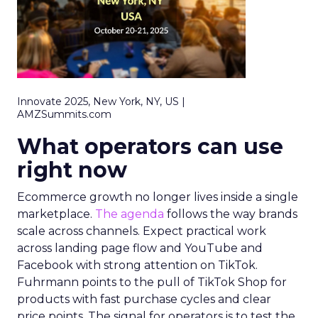
Innovate 2025, New York, NY, US |
AMZSummits.com
What operators can use
right now
Ecommerce growth no longer lives inside a single
marketplace.
The agenda
follows the way brands
scale across channels. Expect practical work
across landing page flow and YouTube and
Facebook with strong attention on TikTok.
Fuhrmann points to the pull of TikTok Shop for
products with fast purchase cycles and clear
price points. The signal for operators is to test the