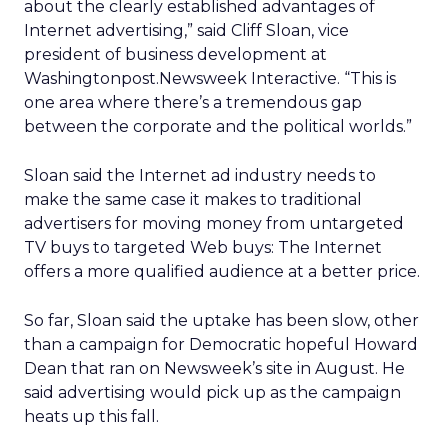
about the clearly established advantages of
Internet advertising,” said Cliff Sloan, vice
president of business development at
Washingtonpost.Newsweek Interactive. “This is
one area where there’s a tremendous gap
between the corporate and the political worlds.”
Sloan said the Internet ad industry needs to
make the same case it makes to traditional
advertisers for moving money from untargeted
TV buys to targeted Web buys: The Internet
offers a more qualified audience at a better price.
So far, Sloan said the uptake has been slow, other
than a campaign for Democratic hopeful Howard
Dean that ran on Newsweek’s site in August. He
said advertising would pick up as the campaign
heats up this fall.