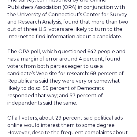
Publishers Association (OPA) in conjunction with
the University of Connecticut’s Center for Survey
and Research Analysis, found that more than two
out of three U.S. voters are likely to turn to the
Internet to find information about a candidate.
The OPA poll, which questioned 642 people and
has a margin of error around 4 percent, found
voters from both parties eager to use a
candidate’s Web site for research: 68 percent of
Republicans said they were very or somewhat
likely to do so; 59 percent of Democrats
responded that way; and 57 percent of
independents said the same.
Of all voters, about 29 percent said political ads
online would interest them to some degree.
However, despite the frequent complaints about