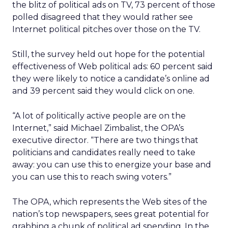
the blitz of political ads on TV, 73 percent of those
polled disagreed that they would rather see
Internet political pitches over those on the TV.
Still, the survey held out hope for the potential
effectiveness of Web political ads: 60 percent said
they were likely to notice a candidate’s online ad
and 39 percent said they would click on one.
“A lot of politically active people are on the
Internet,” said Michael Zimbalist, the OPA’s
executive director. “There are two things that
politicians and candidates really need to take
away: you can use this to energize your base and
you can use this to reach swing voters.”
The OPA, which represents the Web sites of the
nation’s top newspapers, sees great potential for
grabbing a chunk of political ad spending. In the