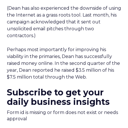
(Dean has also experienced the downside of using
the Internet as a grass roots tool. Last month, his
campaign acknowledged that it sent out
unsolicited email pitches through two
contractors.)
Perhaps most importantly for improving his
viability in the primaries, Dean has successfully
raised money online. In the second quarter of the
year, Dean reported he raised $3.5 million of his
$7.5 million total through the Web.
Subscribe to get your
daily business insights
Form id is missing or form does not exist or needs
approval