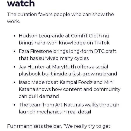
watch
The curation favors people who can show the
work.
Hudson Leogrande at Comfrt Clothing
brings hard-won knowledge on TikTok
Ezra Firestone brings long-form DTC craft
that has survived many cycles
Jay Hunter at MaryRuth offers a social
playbook built inside a fast-growing brand
Isaac Medeiros at Kampai Foodz and Mini
Katana shows how content and community
can pull demand
The team from Art Naturals walks through
launch mechanics in real detail
Fuhrmann sets the bar. “We really try to get