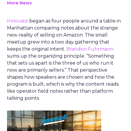
More News
Innovate
began as four people around a table in
Manhattan comparing notes about the strange
new reality of selling on Amazon. The small
meetup grew into a two day gathering that
keeps the original intent.
Brandon Fuhrmann
sums up the organizing principle. “Something
that sets us apart is the three of us who run it
now are primarily sellers.” That perspective
shapes how speakers are chosen and how the
program is built, which is why the content reads
like operator field notes rather than platform
talking points.