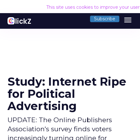
This site uses cookies to improve your use
menu
Subscribe
Study: Internet Ripe
for Political
Advertising
UPDATE: The Online Publishers
Association's survey finds voters
increasingly turning online for