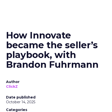
How Innovate
became the seller’s
playbook, with
Brandon Fuhrmann
Author
ClickZ
Date published
October 14, 2025
Categories