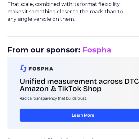
That scale, combined with its format flexibility,
makes it something closer to the roads than to
any single vehicle on them.
_____________________________________________________
From our sponsor:
Fospha