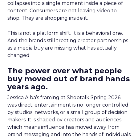
collapses into a single moment inside a piece of
content. Consumers are not leaving video to
shop. They are shopping inside it.
This is not a platform shift. It is a behavioral one.
And the brands still treating creator partnerships
as a media buy are missing what has actually
changed.
The power over what people
buy moved out of brand hands
years ago.
Jessica Alba’s framing at Shoptalk Spring 2026
was direct: entertainment is no longer controlled
by studios, networks, or a small group of decision
makers. It is shaped by creators and audiences,
which means influence has moved away from
brand messaging and into the hands of individuals