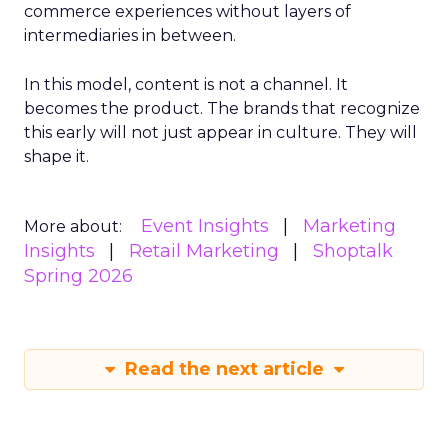
commerce experiences without layers of
intermediaries in between.
In this model, content is not a channel. It
becomes the product. The brands that recognize
this early will not just appear in culture. They will
shape it.
Event Insights
Marketing
More about:
Insights
Retail Marketing
Shoptalk
Spring 2026
Read the next article