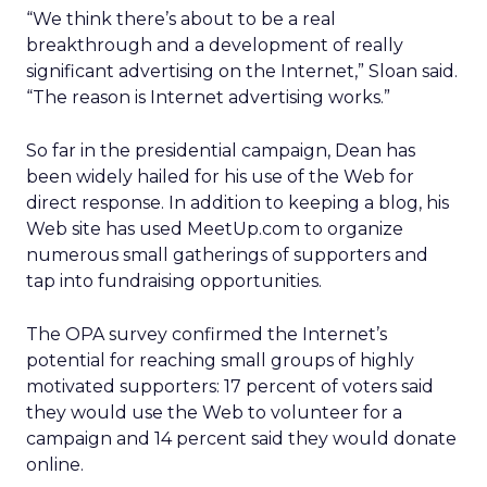
“We think there’s about to be a real
breakthrough and a development of really
significant advertising on the Internet,” Sloan said.
“The reason is Internet advertising works.”
So far in the presidential campaign, Dean has
been widely hailed for his use of the Web for
direct response. In addition to keeping a blog, his
Web site has used MeetUp.com to organize
numerous small gatherings of supporters and
tap into fundraising opportunities.
The OPA survey confirmed the Internet’s
potential for reaching small groups of highly
motivated supporters: 17 percent of voters said
they would use the Web to volunteer for a
campaign and 14 percent said they would donate
online.