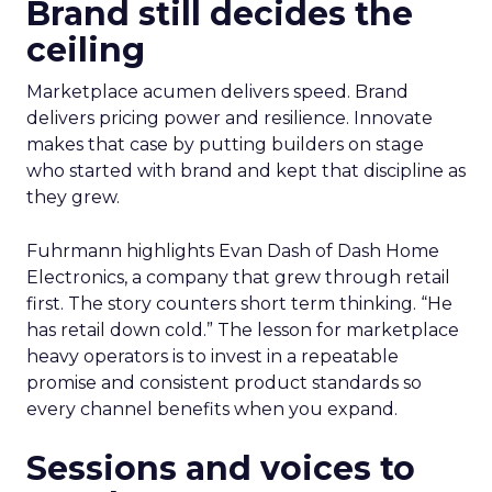
Brand still decides the
ceiling
Marketplace acumen delivers speed. Brand
delivers pricing power and resilience. Innovate
makes that case by putting builders on stage
who started with brand and kept that discipline as
they grew.
Fuhrmann highlights Evan Dash of Dash Home
Electronics, a company that grew through retail
first. The story counters short term thinking. “He
has retail down cold.” The lesson for marketplace
heavy operators is to invest in a repeatable
promise and consistent product standards so
every channel benefits when you expand.
Sessions and voices to