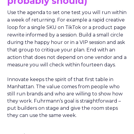
probably should)
Use the agenda to set one test you will run within
a week of returning. For example a rapid creative
loop for a single SKU on TikTok or a product page
rewrite informed by a session. Build a small circle
during the happy hour or in a VIP session and ask
that group to critique your plan. End with an
action that does not depend on one vendor and a
measure you will check within fourteen days.
Innovate keeps the spirit of that first table in
Manhattan. The value comes from people who
still run brands and who are willing to show how
they work. Fuhrmann’s goal is straightforward –
put builders on stage and give the room steps
they can use the same week.