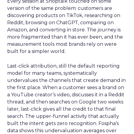
Every session at Shoptalk touched on some
version of the same problem: customers are
discovering products on TikTok, researching on
Reddit, browsing on ChatGPT, comparing on
Amazon, and converting in store. The journey is
more fragmented than it has ever been, and the
measurement tools most brands rely on were
built for a simpler world.
Last-click attribution, still the default reporting
model for many teams, systematically
undervalues the channels that create demand in
the first place. When a customer sees a brand on
a YouTube creator’s video, discusses it in a Reddit
thread, and then searches on Google two weeks
later, last-click gives all the credit to that final
search. The upper-funnel activity that actually
built the intent gets zero recognition. Fospha’s
data shows this undervaluation averages over