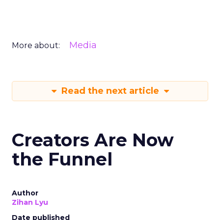
Media
More about:
Read the next article
Creators Are Now
the Funnel
Author
Zihan Lyu
Date published