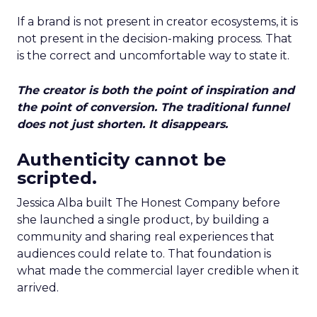
If a brand is not present in creator ecosystems, it is
not present in the decision-making process. That
is the correct and uncomfortable way to state it.
The creator is both the point of inspiration and
the point of conversion. The traditional funnel
does not just shorten. It disappears.
Authenticity cannot be
scripted.
Jessica Alba built The Honest Company before
she launched a single product, by building a
community and sharing real experiences that
audiences could relate to. That foundation is
what made the commercial layer credible when it
arrived.