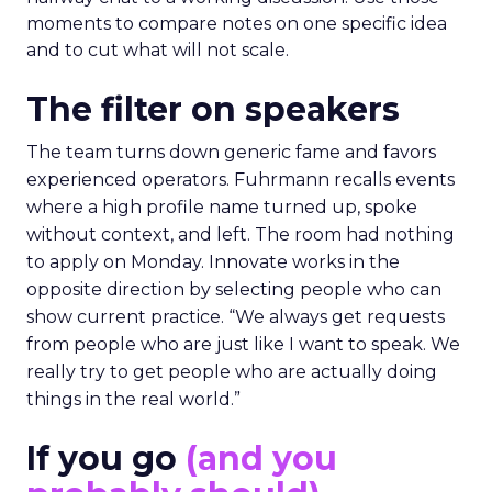
moments to compare notes on one specific idea
and to cut what will not scale.
The filter on speakers
The team turns down generic fame and favors
experienced operators. Fuhrmann recalls events
where a high profile name turned up, spoke
without context, and left. The room had nothing
to apply on Monday. Innovate works in the
opposite direction by selecting people who can
show current practice. “We always get requests
from people who are just like I want to speak. We
really try to get people who are actually doing
things in the real world.”
If you go
(and you