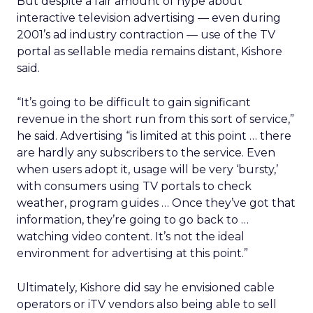
But despite a fair amount of hype about
interactive television advertising — even during
2001’s ad industry contraction — use of the TV
portal as sellable media remains distant, Kishore
said.
“It’s going to be difficult to gain significant
revenue in the short run from this sort of service,”
he said. Advertising “is limited at this point … there
are hardly any subscribers to the service. Even
when users adopt it, usage will be very ‘bursty,’
with consumers using TV portals to check
weather, program guides … Once they’ve got that
information, they’re going to go back to …
watching video content. It’s not the ideal
environment for advertising at this point.”
Ultimately, Kishore did say he envisioned cable
operators or iTV vendors also being able to sell