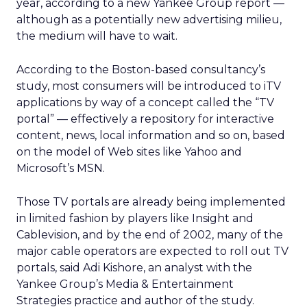
year, according to a new Yankee Group report —
although as a potentially new advertising milieu,
the medium will have to wait.
According to the Boston-based consultancy’s
study, most consumers will be introduced to iTV
applications by way of a concept called the “TV
portal” — effectively a repository for interactive
content, news, local information and so on, based
on the model of Web sites like Yahoo
and
Microsoft’s
MSN.
Those TV portals are already being implemented
in limited fashion by players like Insight and
Cablevision, and by the end of 2002, many of the
major cable operators are expected to roll out TV
portals, said Adi Kishore, an analyst with the
Yankee Group’s Media & Entertainment
Strategies practice and author of the study.