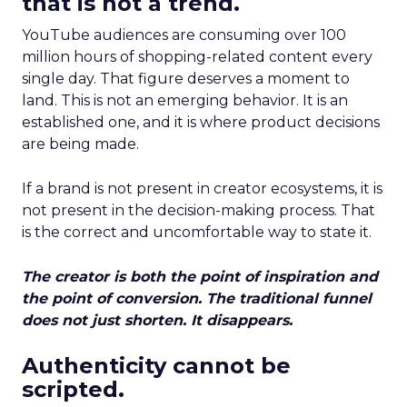
that is not a trend.
YouTube audiences are consuming over 100
million hours of shopping-related content every
single day. That figure deserves a moment to
land. This is not an emerging behavior. It is an
established one, and it is where product decisions
are being made.
If a brand is not present in creator ecosystems, it is
not present in the decision-making process. That
is the correct and uncomfortable way to state it.
The creator is both the point of inspiration and
the point of conversion. The traditional funnel
does not just shorten. It disappears.
Authenticity cannot be
scripted.