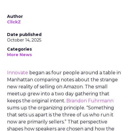
Author
ClickZ
Date published
October 14, 2025
Categories
More News
Innovate
began as four people around a table in
Manhattan comparing notes about the strange
new reality of selling on Amazon. The small
meetup grew into a two day gathering that
keeps the original intent.
Brandon Fuhrmann
sums up the organizing principle. “Something
that sets us apart is the three of us who run it
now are primarily sellers.” That perspective
shapes how speakers are chosen and how the