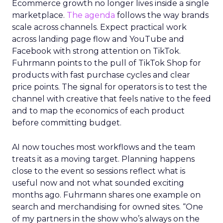
Ecommerce growth no longer lives inside a single
marketplace.
The agenda
follows the way brands
scale across channels. Expect practical work
across landing page flow and YouTube and
Facebook with strong attention on TikTok.
Fuhrmann points to the pull of TikTok Shop for
products with fast purchase cycles and clear
price points. The signal for operators is to test the
channel with creative that feels native to the feed
and to map the economics of each product
before committing budget.
AI now touches most workflows and the team
treats it as a moving target. Planning happens
close to the event so sessions reflect what is
useful now and not what sounded exciting
months ago. Fuhrmann shares one example on
search and merchandising for owned sites. “One
of my partners in the show who’s always on the