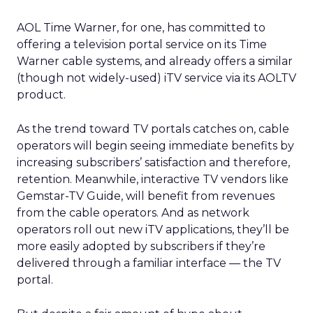
AOL Time Warner,
for one, has committed to
offering a television portal service on its Time
Warner cable systems, and already offers a similar
(though not widely-used) iTV service via its AOLTV
product.
As the trend toward TV portals catches on, cable
operators will begin seeing immediate benefits by
increasing subscribers’ satisfaction and therefore,
retention. Meanwhile, interactive TV vendors like
Gemstar-TV Guide,
will benefit from revenues
from the cable operators. And as network
operators roll out new iTV applications, they’ll be
more easily adopted by subscribers if they’re
delivered through a familiar interface — the TV
portal.