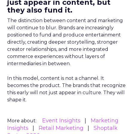
just appear in content, but
they also fund it.
The distinction between content and marketing
will continue to blur. Brands are increasingly
positioned to fund and produce entertainment
directly, creating deeper storytelling, stronger
creator relationships, and more integrated
commerce experiences without layers of
intermediaries in between.
In this model, content is not a channel. It
becomes the product. The brands that recognize
this early will not just appear in culture. They will
shape it.
Event Insights
Marketing
More about:
Insights
Retail Marketing
Shoptalk