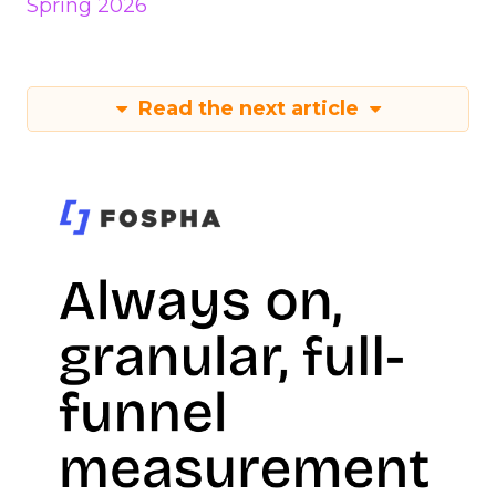
Spring 2026
Read the next article