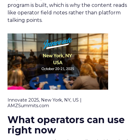
program is built, which is why the content reads
like operator field notes rather than platform
talking points.
Innovate 2025, New York, NY, US |
AMZSummits.com
What operators can use
right now