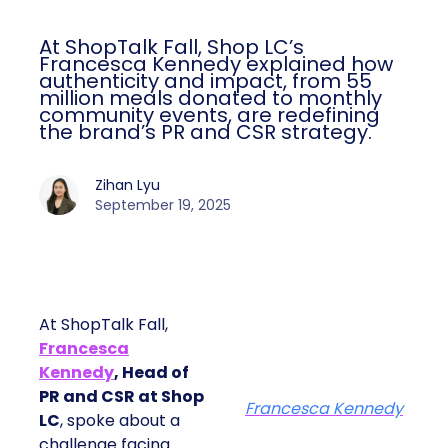
At ShopTalk Fall, Shop LC’s
Francesca Kennedy explained how
authenticity and impact, from 55
million meals donated to monthly
community events, are redefining
the brand’s PR and CSR strategy.
Zihan Lyu
September 19, 2025
At ShopTalk Fall,
Francesca
Kennedy
, Head of
PR and CSR at Shop
Francesca Kennedy
LC
, spoke about a
challenge facing