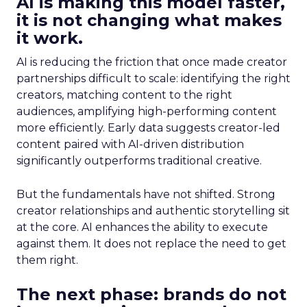
AI is making this model faster,
it is not changing what makes
it work.
AI is reducing the friction that once made creator
partnerships difficult to scale: identifying the right
creators, matching content to the right
audiences, amplifying high-performing content
more efficiently. Early data suggests creator-led
content paired with AI-driven distribution
significantly outperforms traditional creative.
But the fundamentals have not shifted. Strong
creator relationships and authentic storytelling sit
at the core. AI enhances the ability to execute
against them. It does not replace the need to get
them right.
The next phase: brands do not