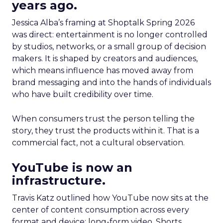
years ago.
Jessica Alba’s framing at Shoptalk Spring 2026
was direct: entertainment is no longer controlled
by studios, networks, or a small group of decision
makers. It is shaped by creators and audiences,
which means influence has moved away from
brand messaging and into the hands of individuals
who have built credibility over time.
When consumers trust the person telling the
story, they trust the products within it. That is a
commercial fact, not a cultural observation.
YouTube is now an
infrastructure.
Travis Katz outlined how YouTube now sits at the
center of content consumption across every
format and device: long-form video, Shorts,