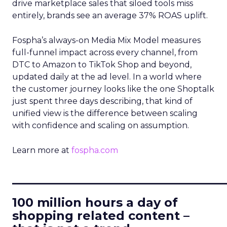
drive marketplace sales that siloed tools miss
entirely, brands see an average 37% ROAS uplift.
Fospha’s always-on Media Mix Model measures
full-funnel impact across every channel, from
DTC to Amazon to TikTok Shop and beyond,
updated daily at the ad level. In a world where
the customer journey looks like the one Shoptalk
just spent three days describing, that kind of
unified view is the difference between scaling
with confidence and scaling on assumption.
Learn more at
fospha.com
____________________________
100 million hours a day of
shopping related content –