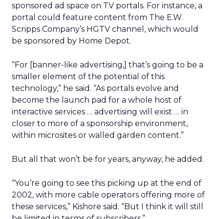
sponsored ad space on TV portals. For instance, a
portal could feature content from The E.W.
Scripps Company’s
HGTV channel, which would
be sponsored by Home Depot.
“For [banner-like advertising,] that’s going to be a
smaller element of the potential of this
technology,” he said. “As portals evolve and
become the launch pad for a whole host of
interactive services … advertising will exist … in
closer to more of a sponsorship environment,
within microsites or walled garden content.”
But all that won’t be for years, anyway, he added.
“You’re going to see this picking up at the end of
2002, with more cable operators offering more of
these services,” Kishore said. “But I think it will still
be limited in terms of subscribers.”