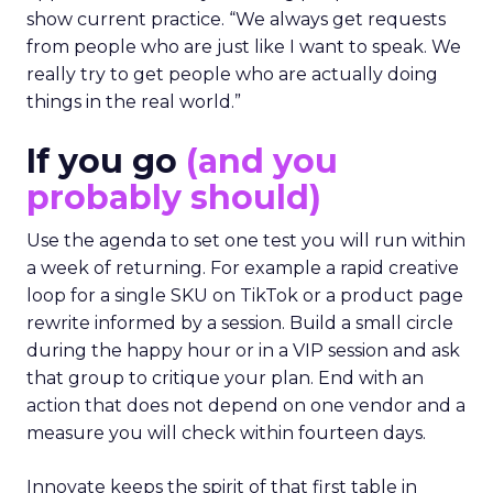
show current practice. “We always get requests
from people who are just like I want to speak. We
really try to get people who are actually doing
things in the real world.”
If you go
(and you
probably should)
Use the agenda to set one test you will run within
a week of returning. For example a rapid creative
loop for a single SKU on TikTok or a product page
rewrite informed by a session. Build a small circle
during the happy hour or in a VIP session and ask
that group to critique your plan. End with an
action that does not depend on one vendor and a
measure you will check within fourteen days.
Innovate keeps the spirit of that first table in