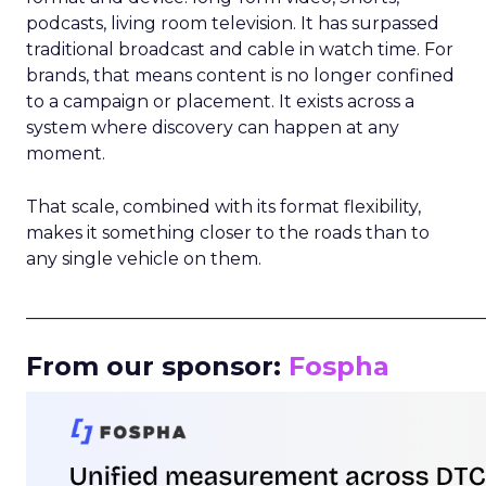
podcasts, living room television. It has surpassed
traditional broadcast and cable in watch time. For
brands, that means content is no longer confined
to a campaign or placement. It exists across a
system where discovery can happen at any
moment.
That scale, combined with its format flexibility,
makes it something closer to the roads than to
any single vehicle on them.
_____________________________________________________
From our sponsor:
Fospha