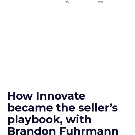
How Innovate
became the seller’s
playbook, with
Brandon Fuhrmann