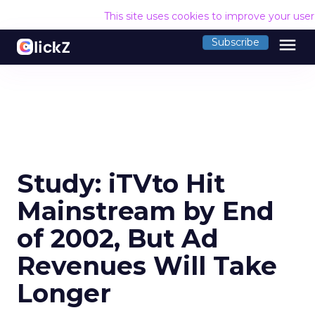
This site uses cookies to improve your use
menu
Subscribe
Study: iTVto Hit
Mainstream by End
of 2002, But Ad
Revenues Will Take
Longer