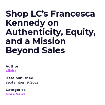
Shop LC’s Francesca
Kennedy on
Authenticity, Equity,
and a Mission
Beyond Sales
Author
ClickZ
Date published
September 19, 2025
Categories
More News