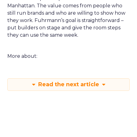
Manhattan. The value comes from people who
still run brands and who are willing to show how
they work. Fuhrmann’s goal is straightforward –
put builders on stage and give the room steps
they can use the same week.
More about:
Read the next article