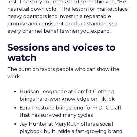
first. The story counters short term thinking. “He
has retail down cold.” The lesson for marketplace
heavy operators is to invest in a repeatable
promise and consistent product standards so
every channel benefits when you expand.
Sessions and voices to
watch
The curation favors people who can show the
work.
Hudson Leogrande at Comfrt Clothing
brings hard-won knowledge on TikTok
Ezra Firestone brings long-form DTC craft
that has survived many cycles
Jay Hunter at MaryRuth offers a social
playbook built inside a fast-growing brand