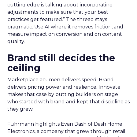
cutting edge is talking about incorporating
adjustments to make sure that your best
practices get featured.” The thread stays
pragmatic. Use AI where it removes friction, and
measure impact on conversion and on content
quality.
Brand still decides the
ceiling
Marketplace acumen delivers speed. Brand
delivers pricing power and resilience. Innovate
makes that case by putting builders on stage
who started with brand and kept that discipline as
they grew.
Fuhrmann highlights Evan Dash of Dash Home
Electronics, a company that grew through retail