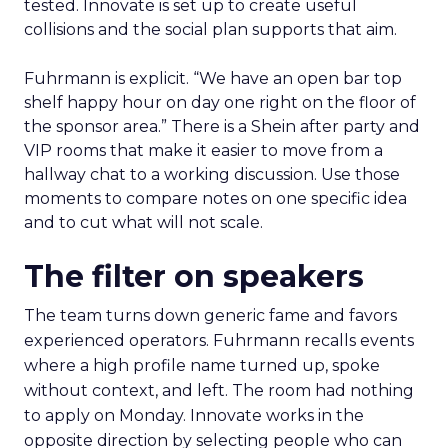
tested. Innovate is set up to create useful
collisions and the social plan supports that aim.
Fuhrmann is explicit. “We have an open bar top
shelf happy hour on day one right on the floor of
the sponsor area.” There is a Shein after party and
VIP rooms that make it easier to move from a
hallway chat to a working discussion. Use those
moments to compare notes on one specific idea
and to cut what will not scale.
The filter on speakers
The team turns down generic fame and favors
experienced operators. Fuhrmann recalls events
where a high profile name turned up, spoke
without context, and left. The room had nothing
to apply on Monday. Innovate works in the
opposite direction by selecting people who can