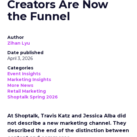
Creators Are Now
the Funnel
Author
Zihan Lyu
Date published
April 3, 2026
Categories
Event Insights
Marketing Insights
More News
Retail Marketing
Shoptalk Spring 2026
At Shoptalk, Travis Katz and Jessica Alba did
not describe a new marketing channel. They
described the end of the distinction between