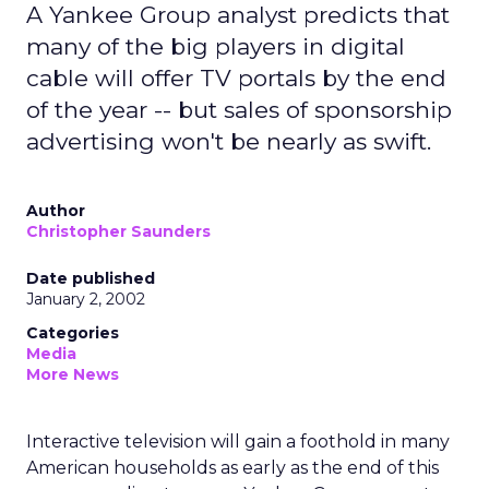
A Yankee Group analyst predicts that
many of the big players in digital
cable will offer TV portals by the end
of the year -- but sales of sponsorship
advertising won't be nearly as swift.
Author
Christopher Saunders
Date published
January 2, 2002
Categories
Media
More News
Interactive television will gain a foothold in many
American households as early as the end of this