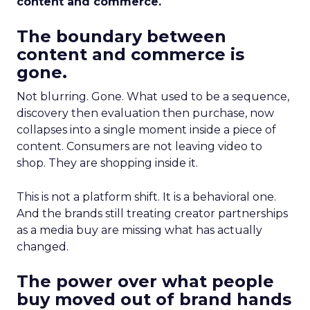
content and commerce.
The boundary between
content and commerce is
gone.
Not blurring. Gone. What used to be a sequence,
discovery then evaluation then purchase, now
collapses into a single moment inside a piece of
content. Consumers are not leaving video to
shop. They are shopping inside it.
This is not a platform shift. It is a behavioral one.
And the brands still treating creator partnerships
as a media buy are missing what has actually
changed.
The power over what people
buy moved out of brand hands