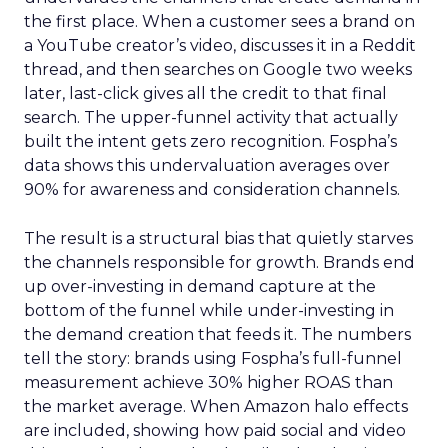
the first place. When a customer sees a brand on
a YouTube creator’s video, discusses it in a Reddit
thread, and then searches on Google two weeks
later, last-click gives all the credit to that final
search. The upper-funnel activity that actually
built the intent gets zero recognition. Fospha’s
data shows this undervaluation averages over
90% for awareness and consideration channels.
The result is a structural bias that quietly starves
the channels responsible for growth. Brands end
up over-investing in demand capture at the
bottom of the funnel while under-investing in
the demand creation that feeds it. The numbers
tell the story: brands using Fospha’s full-funnel
measurement achieve 30% higher ROAS than
the market average. When Amazon halo effects
are included, showing how paid social and video