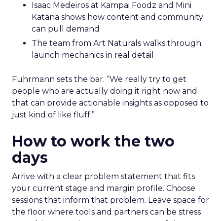
Isaac Medeiros at Kampai Foodz and Mini
Katana shows how content and community
can pull demand
The team from Art Naturals walks through
launch mechanics in real detail
Fuhrmann sets the bar. “We really try to get
people who are actually doing it right now and
that can provide actionable insights as opposed to
just kind of like fluff.”
How to work the two
days
Arrive with a clear problem statement that fits
your current stage and margin profile. Choose
sessions that inform that problem. Leave space for
the floor where tools and partners can be stress