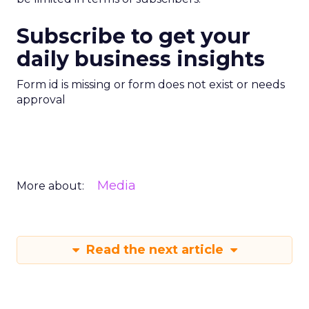
Subscribe to get your
daily business insights
Form id is missing or form does not exist or needs
approval
Media
More about:
Read the next article