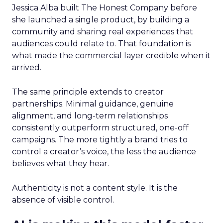
Jessica Alba built The Honest Company before
she launched a single product, by building a
community and sharing real experiences that
audiences could relate to. That foundation is
what made the commercial layer credible when it
arrived.
The same principle extends to creator
partnerships. Minimal guidance, genuine
alignment, and long-term relationships
consistently outperform structured, one-off
campaigns. The more tightly a brand tries to
control a creator’s voice, the less the audience
believes what they hear.
Authenticity is not a content style. It is the
absence of visible control.