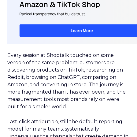
Every session at Shoptalk touched on some
version of the same problem: customers are
discovering products on TikTok, researching on
Reddit, browsing on ChatGPT, comparing on
Amazon, and converting in store. The journey is
more fragmented than it has ever been, and the
measurement tools most brands rely on were
built for a simpler world.
Last-click attribution, still the default reporting
model for many teams, systematically
undervalues the channels that create demand in