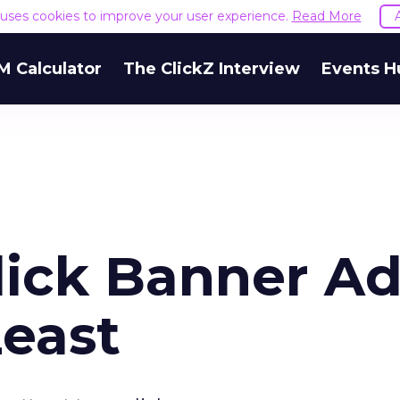
e uses cookies to improve your user experience.
Read More
M Calculator
The ClickZ Interview
Events H
lick Banner A
Least