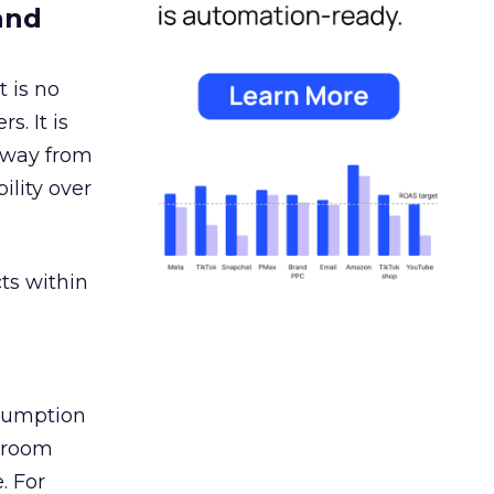
and
 is no
s. It is
away from
ility over
ts within
nsumption
g room
. For