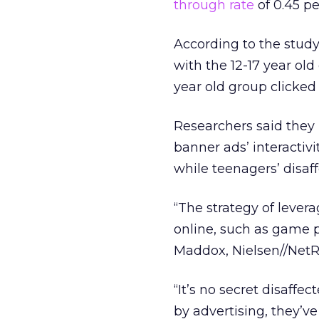
through rate
of 0.45 pe
According to the study,
with the 12-17 year ol
year old group clicked 
Researchers said they 
banner ads’ interactivi
while teenagers’ disaff
“The strategy of levera
online, such as game pl
Maddox, Nielsen//NetRa
“It’s no secret disaffe
by advertising, they’ve