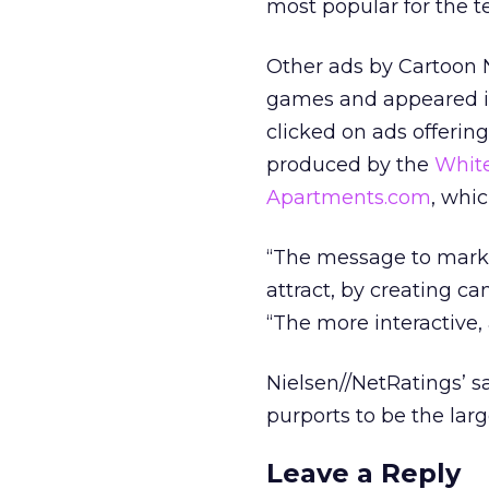
most popular for the t
Other ads by Cartoon
games and appeared in
clicked on ads offerin
produced by the
White
Apartments.com
, whi
“The message to markete
attract, by creating c
“The more interactive, 
Nielsen//NetRatings’ s
purports to be the lar
Leave a Reply