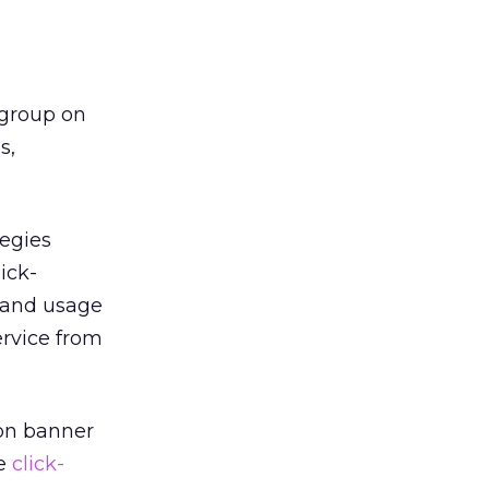
 group on
s,
tegies
ick-
 and usage
ervice from
 on banner
ce
click-