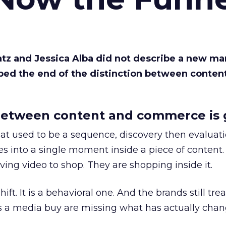
Katz and Jessica Alba did not describe a new ma
bed the end of the distinction between conten
etween content and commerce is 
at used to be a sequence, discovery then evaluat
s into a single moment inside a piece of content.
ing video to shop. They are shopping inside it.
hift. It is a behavioral one. And the brands still tre
as a media buy are missing what has actually chan