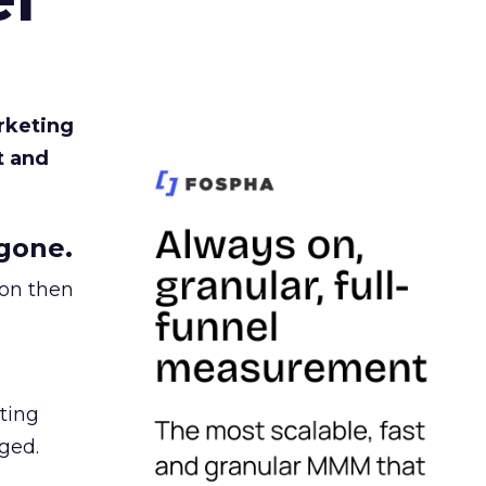
rketing
t and
gone.
ion then
ating
ged.