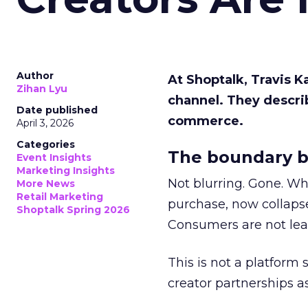
Author
At Shoptalk, Travis 
Zihan Lyu
channel. They descri
Date published
commerce.
April 3, 2026
Categories
The boundary b
Event Insights
Marketing Insights
Not blurring. Gone. Wh
More News
Retail Marketing
purchase, now collapse
Shoptalk Spring 2026
Consumers are not leav
This is not a platform s
creator partnerships 