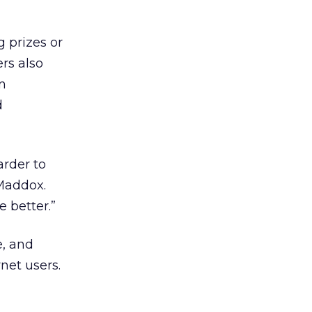
g prizes or
rs also
gn
d
arder to
 Maddox.
e better.”
e, and
net users.