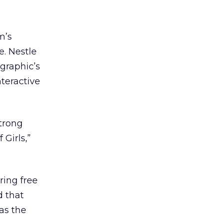
m’s
e. Nestle
graphic’s
nteractive
strong
 Girls,”
ring free
d that
as the