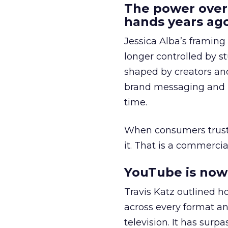
The power over
hands years ago
Jessica Alba’s framing
longer controlled by st
shaped by creators a
brand messaging and in
time.
When consumers trust t
it. That is a commercial
YouTube is now 
Travis Katz outlined 
across every format an
television. It has surp