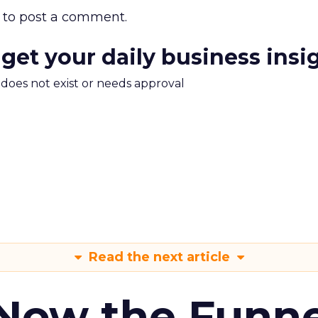
to post a comment.
 get your daily business insi
m does not exist or needs approval
Read the next article
 Now the Funne