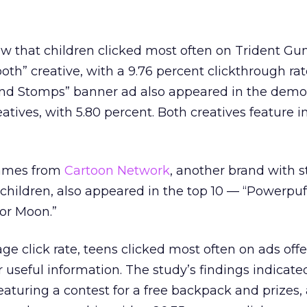
ow that children clicked most often on Trident Gu
th” creative, with a 9.76 percent clickthrough rat
nd Stomps” banner ad also appeared in the demo
atives, with 5.80 percent. Both creatives feature i
games from
Cartoon Network
, another brand with 
children, also appeared in the top 10 — “Powerpuff
or Moon.”
ge click rate, teens clicked most often on ads offe
 useful information. The study’s findings indicate
eaturing a contest for a free backpack and prizes, 