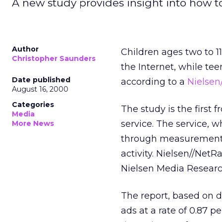
A new study provides insight into how to 
Author
Children ages two to 1
Christopher Saunders
the Internet, while tee
Date published
according to a
Nielsen
August 16, 2000
Categories
The study is the first 
Media
service. The service, w
More News
through measurement, 
activity. Nielsen//Net
Nielsen Media Researc
The report, based on d
ads at a rate of 0.87 