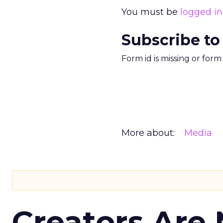
You must be
logged in
Subscribe to
Form id is missing or for
More about:
Media
Creators Are