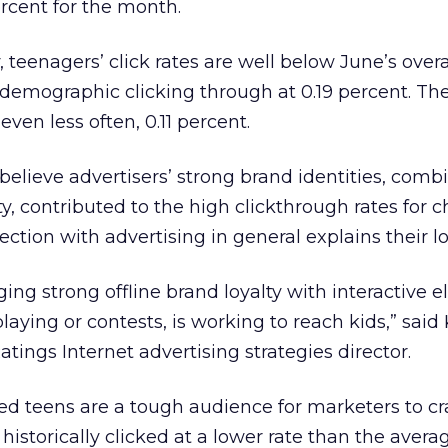
rcent for the month.
 teenagers’ click rates are well below June’s overa
d demographic clicking through at 0.19 percent. Th
even less often, 0.11 percent.
believe advertisers’ strong brand identities, comb
ty, contributed to the high clickthrough rates for c
ection with advertising in general explains their l
ging strong offline brand loyalty with interactive 
aying or contests, is working to reach kids,” said
tings Internet advertising strategies director.
cted teens are a tough audience for marketers to c
 historically clicked at a lower rate than the avera