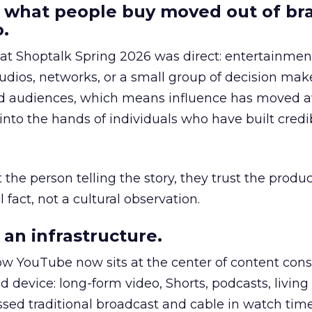
 what people buy moved out of br
.
 at Shoptalk Spring 2026 was direct: entertainment
udios, networks, or a small group of decision maker
nd audiences, which means influence has moved 
to the hands of individuals who have built credib
he person telling the story, they trust the produc
 fact, not a cultural observation.
an infrastructure.
how YouTube now sits at the center of content co
d device: long-form video, Shorts, podcasts, livin
assed traditional broadcast and cable in watch time