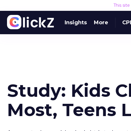
This sit
Insights
More
CP
Study: Kids C
Most, Teens 