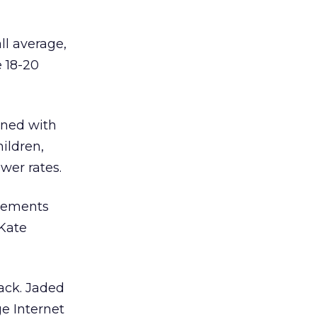
ll average,
e 18-20
ined with
hildren,
ower rates.
elements
 Kate
rack. Jaded
ge Internet