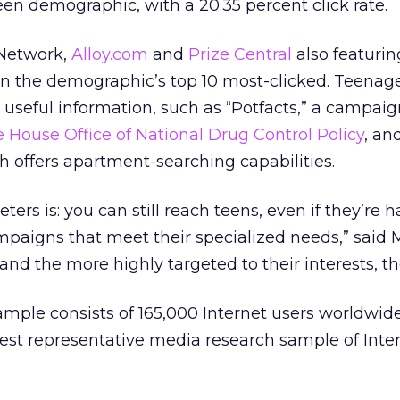
een demographic, with a 20.35 percent click rate.
 Network,
Alloy.com
and
Prize Central
also featurin
 the demographic’s top 10 most-clicked. Teenage
g useful information, such as “Potfacts,” a campai
 House Office of National Drug Control Policy
, an
ch offers apartment-searching capabilities.
rs is: you can still reach teens, even if they’re h
ampaigns that meet their specialized needs,” said
and the more highly targeted to their interests, th
ample consists of 165,000 Internet users worldwid
gest representative media research sample of Inter