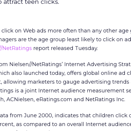
attract teen clicks.
1 click on Web ads more often than any other age
nagers are the age group least likely to click on ad
//NetRatings
report released Tuesday.
from Nielsen//NetRatings’ Internet Advertising Stra
hich also launched today, offers global online ad cl
allowing marketers to gauge advertising trends
Ratings is a joint Internet audience measurement s
h, ACNielsen, eRatings.com and NetRatings Inc.
ata from June 2000, indicates that children click
percent, as compared to an overall Internet audien