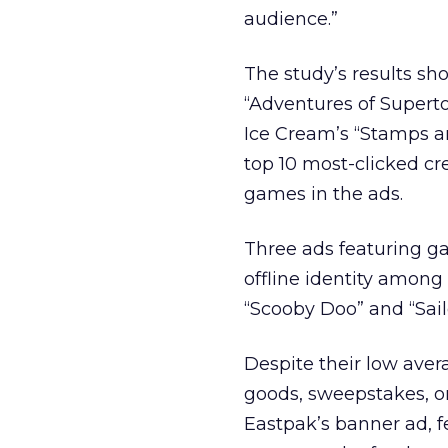
audience.”
The study’s results sh
“Adventures of Supertoo
Ice Cream’s “Stamps a
top 10 most-clicked cre
games in the ads.
Three ads featuring 
offline identity among 
“Scooby Doo” and “Sail
Despite their low avera
goods, sweepstakes, or
Eastpak’s banner ad, f