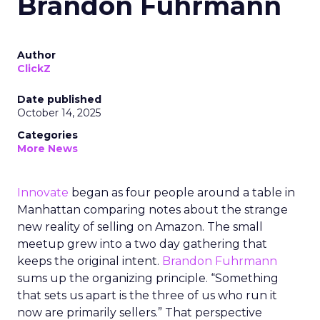
Brandon Fuhrmann
Author
ClickZ
Date published
October 14, 2025
Categories
More News
Innovate
began as four people around a table in
Manhattan comparing notes about the strange
new reality of selling on Amazon. The small
meetup grew into a two day gathering that
keeps the original intent.
Brandon Fuhrmann
sums up the organizing principle. “Something
that sets us apart is the three of us who run it
now are primarily sellers.” That perspective