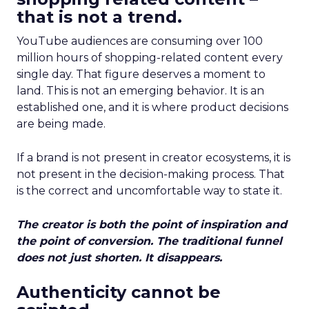
that is not a trend.
YouTube audiences are consuming over 100
million hours of shopping-related content every
single day. That figure deserves a moment to
land. This is not an emerging behavior. It is an
established one, and it is where product decisions
are being made.
If a brand is not present in creator ecosystems, it is
not present in the decision-making process. That
is the correct and uncomfortable way to state it.
The creator is both the point of inspiration and
the point of conversion. The traditional funnel
does not just shorten. It disappears.
Authenticity cannot be