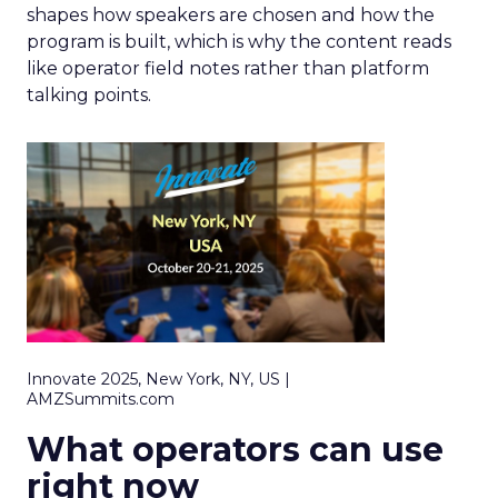
shapes how speakers are chosen and how the
program is built, which is why the content reads
like operator field notes rather than platform
talking points.
Innovate 2025, New York, NY, US |
AMZSummits.com
What operators can use
right now