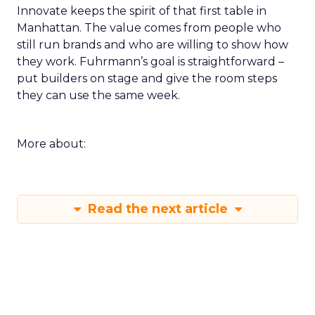
Innovate keeps the spirit of that first table in
Manhattan. The value comes from people who
still run brands and who are willing to show how
they work. Fuhrmann’s goal is straightforward –
put builders on stage and give the room steps
they can use the same week.
More about:
Read the next article