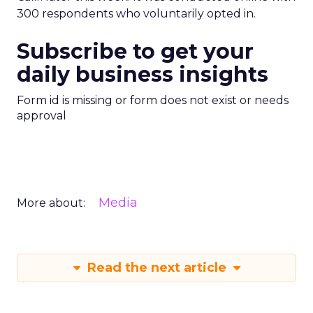
300 respondents who voluntarily opted in.
Subscribe to get your
daily business insights
Form id is missing or form does not exist or needs
approval
Media
More about:
Read the next article