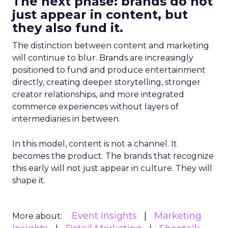
The next phase: brands do not
just appear in content, but
they also fund it.
The distinction between content and marketing
will continue to blur. Brands are increasingly
positioned to fund and produce entertainment
directly, creating deeper storytelling, stronger
creator relationships, and more integrated
commerce experiences without layers of
intermediaries in between.
In this model, content is not a channel. It
becomes the product. The brands that recognize
this early will not just appear in culture. They will
shape it.
Event Insights
Marketing
More about: