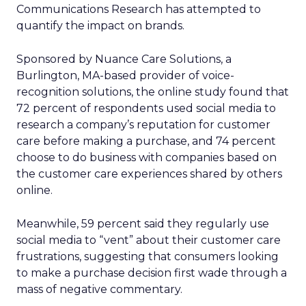
Communications Research has attempted to
quantify the impact on brands.
Sponsored by Nuance Care Solutions, a
Burlington, MA-based provider of voice-
recognition solutions, the online study found that
72 percent of respondents used social media to
research a company’s reputation for customer
care before making a purchase, and 74 percent
choose to do business with companies based on
the customer care experiences shared by others
online.
Meanwhile, 59 percent said they regularly use
social media to “vent” about their customer care
frustrations, suggesting that consumers looking
to make a purchase decision first wade through a
mass of negative commentary.