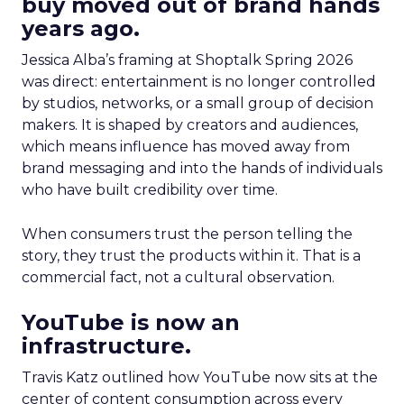
buy moved out of brand hands
years ago.
Jessica Alba’s framing at Shoptalk Spring 2026
was direct: entertainment is no longer controlled
by studios, networks, or a small group of decision
makers. It is shaped by creators and audiences,
which means influence has moved away from
brand messaging and into the hands of individuals
who have built credibility over time.
When consumers trust the person telling the
story, they trust the products within it. That is a
commercial fact, not a cultural observation.
YouTube is now an
infrastructure.
Travis Katz outlined how YouTube now sits at the
center of content consumption across every