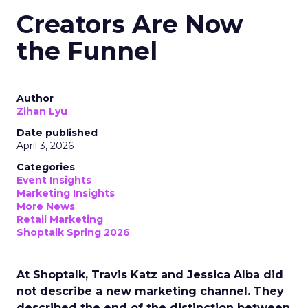
Creators Are Now
the Funnel
Author
Zihan Lyu
Date published
April 3, 2026
Categories
Event Insights
Marketing Insights
More News
Retail Marketing
Shoptalk Spring 2026
At Shoptalk, Travis Katz and Jessica Alba did
not describe a new marketing channel. They
described the end of the distinction between