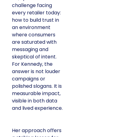
challenge facing
every retailer today:
how to build trust in
an environment
where consumers
are saturated with
messaging and
skeptical of intent.
For Kennedy, the
answer is not louder
campaigns or
polished slogans. It is
measurable impact,
visible in both data
and lived experience.
Her approach offers