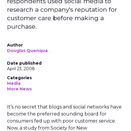
respondents used social media to
research a company's reputation for
customer care before making a
purchase.
Author
Douglas Quenqua
Date published
April 23, 2008
Categories
Media
More News
It’s no secret that blogs and social networks have
become the preferred sounding board for
consumers fed up with poor customer service.
Now, a study from Society for New