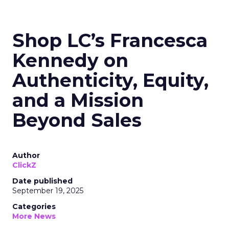
Shop LC’s Francesca
Kennedy on
Authenticity, Equity,
and a Mission
Beyond Sales
Author
ClickZ
Date published
September 19, 2025
Categories
More News