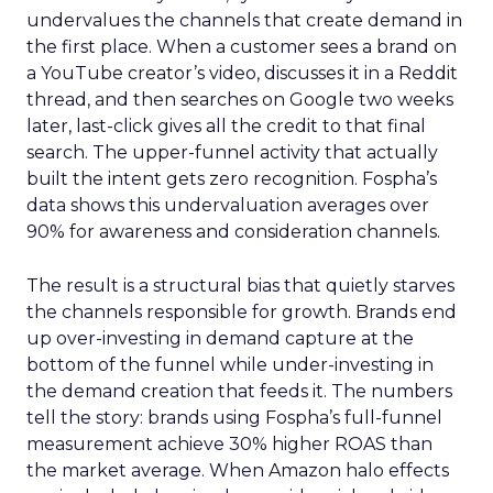
undervalues the channels that create demand in
the first place. When a customer sees a brand on
a YouTube creator’s video, discusses it in a Reddit
thread, and then searches on Google two weeks
later, last-click gives all the credit to that final
search. The upper-funnel activity that actually
built the intent gets zero recognition. Fospha’s
data shows this undervaluation averages over
90% for awareness and consideration channels.
The result is a structural bias that quietly starves
the channels responsible for growth. Brands end
up over-investing in demand capture at the
bottom of the funnel while under-investing in
the demand creation that feeds it. The numbers
tell the story: brands using Fospha’s full-funnel
measurement achieve 30% higher ROAS than
the market average. When Amazon halo effects