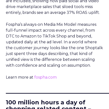
are included, showing how paid social and video
drive marketplace sales that siloed tools miss
entirely, brands see an average 37% ROAS uplift.
Fospha’s always-on Media Mix Model measures
full-funnel impact across every channel, from
DTC to Amazon to TikTok Shop and beyond,
updated daily at the ad level. In a world where
the customer journey looks like the one Shoptalk
just spent three days describing, that kind of
unified view is the difference between scaling
with confidence and scaling on assumption.
Learn more at
fospha.com
____________________________
100 million hours a day of
shopping related content –