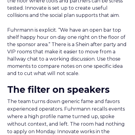
the floor where tools and partners can be stress
tested. Innovate is set up to create useful
collisions and the social plan supports that aim.
Fuhrmann is explicit. “We have an open bar top
shelf happy hour on day one right on the floor of
the sponsor area.” There is a Shein after party and
VIP rooms that make it easier to move from a
hallway chat to a working discussion. Use those
moments to compare notes on one specific idea
and to cut what will not scale.
The filter on speakers
The team turns down generic fame and favors
experienced operators. Fuhrmann recalls events
where a high profile name turned up, spoke
without context, and left. The room had nothing
to apply on Monday. Innovate works in the