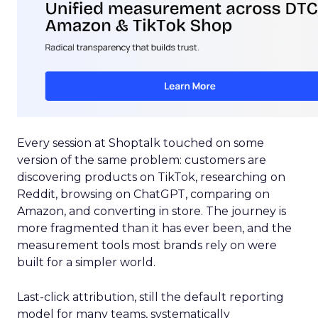
Every session at Shoptalk touched on some
version of the same problem: customers are
discovering products on TikTok, researching on
Reddit, browsing on ChatGPT, comparing on
Amazon, and converting in store. The journey is
more fragmented than it has ever been, and the
measurement tools most brands rely on were
built for a simpler world.
Last-click attribution, still the default reporting
model for many teams, systematically