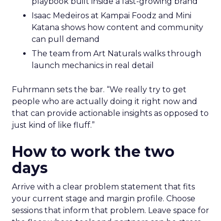
playbook built inside a fast-growing brand
Isaac Medeiros at Kampai Foodz and Mini
Katana shows how content and community
can pull demand
The team from Art Naturals walks through
launch mechanics in real detail
Fuhrmann sets the bar. “We really try to get
people who are actually doing it right now and
that can provide actionable insights as opposed to
just kind of like fluff.”
How to work the two
days
Arrive with a clear problem statement that fits
your current stage and margin profile. Choose
sessions that inform that problem. Leave space for