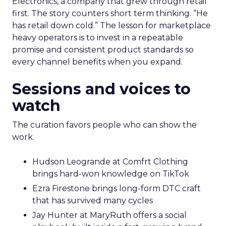
Electronics, a company that grew through retail
first. The story counters short term thinking. “He
has retail down cold.” The lesson for marketplace
heavy operators is to invest in a repeatable
promise and consistent product standards so
every channel benefits when you expand.
Sessions and voices to
watch
The curation favors people who can show the
work.
Hudson Leogrande at Comfrt Clothing
brings hard-won knowledge on TikTok
Ezra Firestone brings long-form DTC craft
that has survived many cycles
Jay Hunter at MaryRuth offers a social