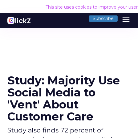
This site uses cookies to improve your use
menu
Subscribe
Study: Majority Use
Social Media to
'Vent' About
Customer Care
Study also finds 72 percent of