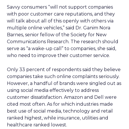
Savvy consumers “will not support companies
with poor customer care reputations, and they
will talk about all of this openly with others via
multiple online vehicles,” said Dr. Ganim Nora
Barnes, senior fellow of the Society for New
Communications Research. The research should
serve as “a wake-up call” to companies, she said,
who need to improve their customer service.
Only 33 percent of respondents said they believe
companies take such online complaints seriously.
However, a handful of brands were singled out as
using social media effectively to address
customer dissatisfaction. Amazon and Dell were
cited most often. As for which industries made
best use of social media, technology and retail
ranked highest, while insurance, utilities and
healthcare ranked lowest.