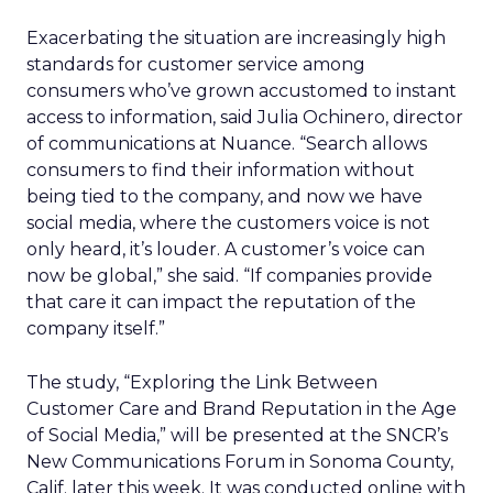
Exacerbating the situation are increasingly high
standards for customer service among
consumers who’ve grown accustomed to instant
access to information, said Julia Ochinero, director
of communications at Nuance. “Search allows
consumers to find their information without
being tied to the company, and now we have
social media, where the customers voice is not
only heard, it’s louder. A customer’s voice can
now be global,” she said. “If companies provide
that care it can impact the reputation of the
company itself.”
The study, “Exploring the Link Between
Customer Care and Brand Reputation in the Age
of Social Media,” will be presented at the SNCR’s
New Communications Forum in Sonoma County,
Calif. later this week. It was conducted online with