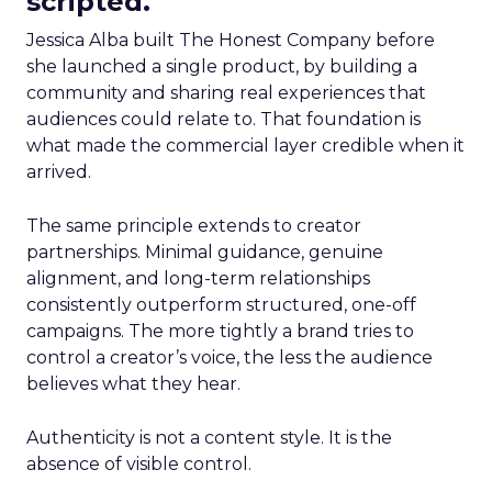
scripted.
Jessica Alba built The Honest Company before
she launched a single product, by building a
community and sharing real experiences that
audiences could relate to. That foundation is
what made the commercial layer credible when it
arrived.
The same principle extends to creator
partnerships. Minimal guidance, genuine
alignment, and long-term relationships
consistently outperform structured, one-off
campaigns. The more tightly a brand tries to
control a creator’s voice, the less the audience
believes what they hear.
Authenticity is not a content style. It is the
absence of visible control.