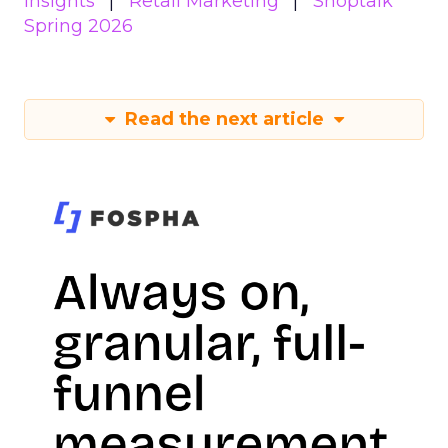
Insights
Retail Marketing
Shoptalk
Spring 2026
Read the next article