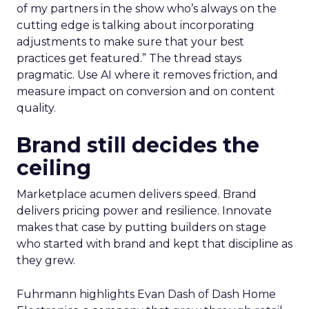
of my partners in the show who’s always on the
cutting edge is talking about incorporating
adjustments to make sure that your best
practices get featured.” The thread stays
pragmatic. Use AI where it removes friction, and
measure impact on conversion and on content
quality.
Brand still decides the
ceiling
Marketplace acumen delivers speed. Brand
delivers pricing power and resilience. Innovate
makes that case by putting builders on stage
who started with brand and kept that discipline as
they grew.
Fuhrmann highlights Evan Dash of Dash Home