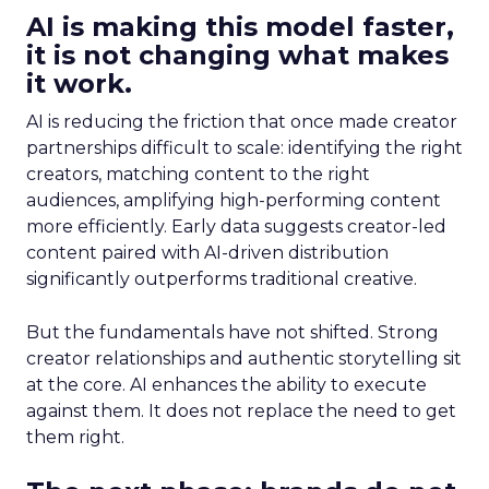
AI is making this model faster,
it is not changing what makes
it work.
AI is reducing the friction that once made creator
partnerships difficult to scale: identifying the right
creators, matching content to the right
audiences, amplifying high-performing content
more efficiently. Early data suggests creator-led
content paired with AI-driven distribution
significantly outperforms traditional creative.
But the fundamentals have not shifted. Strong
creator relationships and authentic storytelling sit
at the core. AI enhances the ability to execute
against them. It does not replace the need to get
them right.