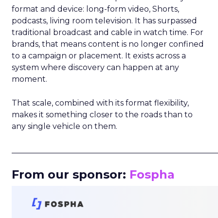
format and device: long-form video, Shorts,
podcasts, living room television. It has surpassed
traditional broadcast and cable in watch time. For
brands, that means content is no longer confined
to a campaign or placement. It exists across a
system where discovery can happen at any
moment.
That scale, combined with its format flexibility,
makes it something closer to the roads than to
any single vehicle on them.
_____________________________________________________
From our sponsor:
Fospha