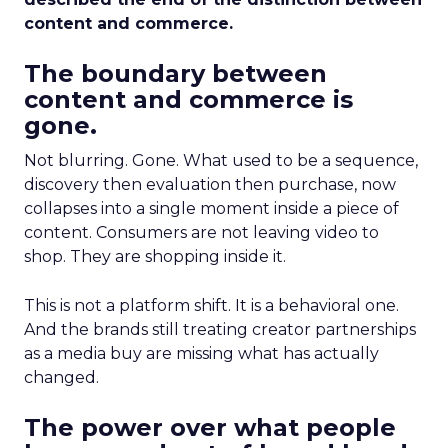
content and commerce.
The boundary between
content and commerce is
gone.
Not blurring. Gone. What used to be a sequence,
discovery then evaluation then purchase, now
collapses into a single moment inside a piece of
content. Consumers are not leaving video to
shop. They are shopping inside it.
This is not a platform shift. It is a behavioral one.
And the brands still treating creator partnerships
as a media buy are missing what has actually
changed.
The power over what people