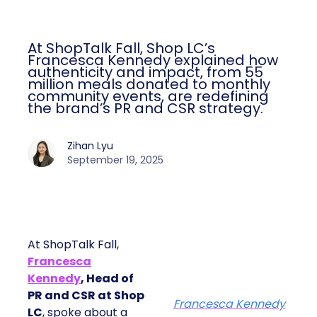
At ShopTalk Fall, Shop LC’s
Francesca Kennedy explained how
authenticity and impact, from 55
million meals donated to monthly
community events, are redefining
the brand’s PR and CSR strategy.
Zihan Lyu
September 19, 2025
At ShopTalk Fall,
Francesca
Kennedy
, Head of
PR and CSR at Shop
Francesca Kennedy
LC
, spoke about a