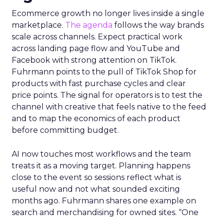
Ecommerce growth no longer lives inside a single
marketplace.
The agenda
follows the way brands
scale across channels. Expect practical work
across landing page flow and YouTube and
Facebook with strong attention on TikTok.
Fuhrmann points to the pull of TikTok Shop for
products with fast purchase cycles and clear
price points. The signal for operators is to test the
channel with creative that feels native to the feed
and to map the economics of each product
before committing budget.
AI now touches most workflows and the team
treats it as a moving target. Planning happens
close to the event so sessions reflect what is
useful now and not what sounded exciting
months ago. Fuhrmann shares one example on
search and merchandising for owned sites. “One