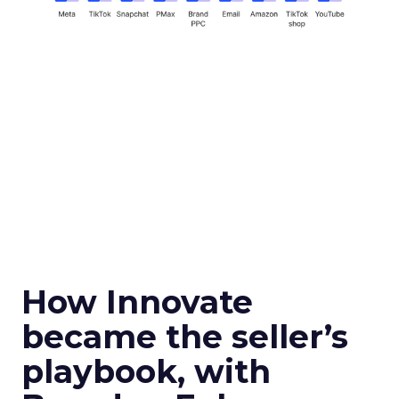
How Innovate
became the seller’s
playbook, with