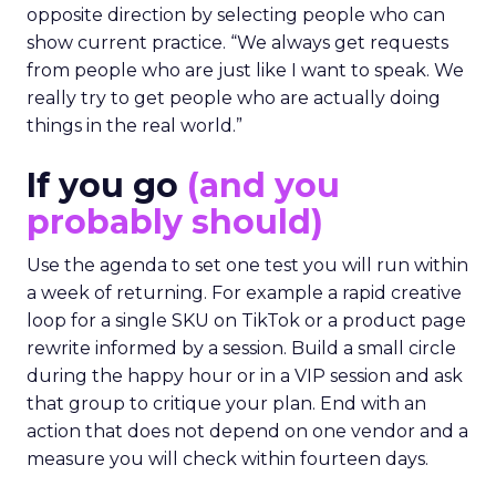
opposite direction by selecting people who can
show current practice. “We always get requests
from people who are just like I want to speak. We
really try to get people who are actually doing
things in the real world.”
If you go
(and you
probably should)
Use the agenda to set one test you will run within
a week of returning. For example a rapid creative
loop for a single SKU on TikTok or a product page
rewrite informed by a session. Build a small circle
during the happy hour or in a VIP session and ask
that group to critique your plan. End with an
action that does not depend on one vendor and a
measure you will check within fourteen days.