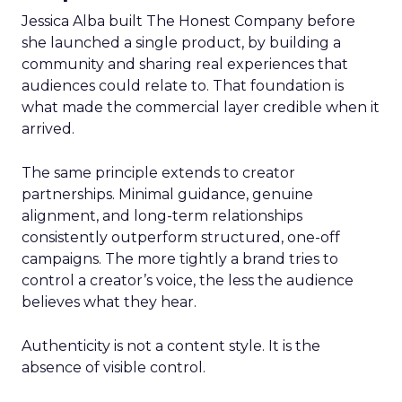
Jessica Alba built The Honest Company before
she launched a single product, by building a
community and sharing real experiences that
audiences could relate to. That foundation is
what made the commercial layer credible when it
arrived.
The same principle extends to creator
partnerships. Minimal guidance, genuine
alignment, and long-term relationships
consistently outperform structured, one-off
campaigns. The more tightly a brand tries to
control a creator’s voice, the less the audience
believes what they hear.
Authenticity is not a content style. It is the
absence of visible control.