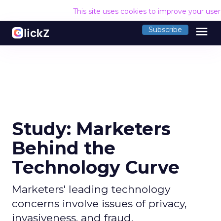
This site uses cookies to improve your use
menu
Subscribe
Study: Marketers
Behind the
Technology Curve
Marketers' leading technology
concerns involve issues of privacy,
invasiveness, and fraud.