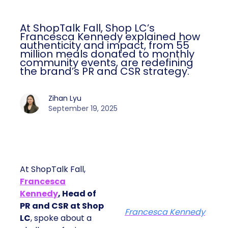
At ShopTalk Fall, Shop LC’s
Francesca Kennedy explained how
authenticity and impact, from 55
million meals donated to monthly
community events, are redefining
the brand’s PR and CSR strategy.
Zihan Lyu
September 19, 2025
At ShopTalk Fall,
Francesca
Kennedy
, Head of
PR and CSR at Shop
Francesca Kennedy
LC
, spoke about a