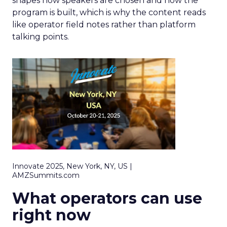
shapes how speakers are chosen and how the
program is built, which is why the content reads
like operator field notes rather than platform
talking points.
Innovate 2025, New York, NY, US |
AMZSummits.com
What operators can use
right now