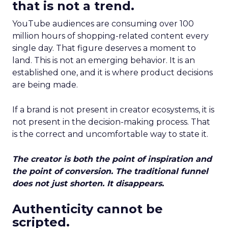
that is not a trend.
YouTube audiences are consuming over 100
million hours of shopping-related content every
single day. That figure deserves a moment to
land. This is not an emerging behavior. It is an
established one, and it is where product decisions
are being made.
If a brand is not present in creator ecosystems, it is
not present in the decision-making process. That
is the correct and uncomfortable way to state it.
The creator is both the point of inspiration and
the point of conversion. The traditional funnel
does not just shorten. It disappears.
Authenticity cannot be
scripted.