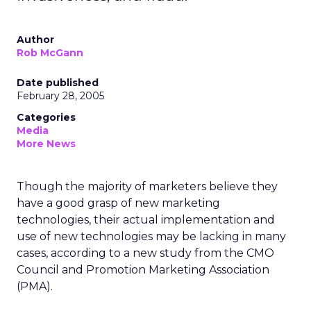
Author
Rob McGann
Date published
February 28, 2005
Categories
Media
More News
Though the majority of marketers believe they
have a good grasp of new marketing
technologies, their actual implementation and
use of new technologies may be lacking in many
cases, according to a new study from the CMO
Council and Promotion Marketing Association
(PMA).