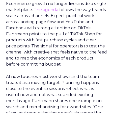
Ecommerce growth no longer lives inside a single
marketplace.
The agenda
follows the way brands
scale across channels. Expect practical work
across landing page flow and YouTube and
Facebook with strong attention on TikTok.
Fuhrmann points to the pull of TikTok Shop for
products with fast purchase cycles and clear
price points. The signal for operators is to test the
channel with creative that feels native to the feed
and to map the economics of each product
before committing budget.
AI now touches most workflows and the team
treats it as a moving target. Planning happens
close to the event so sessions reflect what is
useful now and not what sounded exciting
months ago. Fuhrmann shares one example on
search and merchandising for owned sites. “One
of my partners in the show who’s always on the