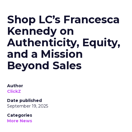
Shop LC’s Francesca
Kennedy on
Authenticity, Equity,
and a Mission
Beyond Sales
Author
ClickZ
Date published
September 19, 2025
Categories
More News