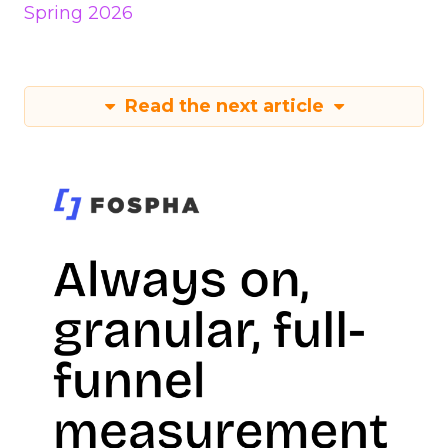
Spring 2026
Read the next article