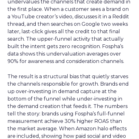
undervalues the channels that create demand in
the first place. When a customer sees a brand on
a YouTube creator’s video, discusses it in a Reddit
thread, and then searches on Google two weeks
later, last-click gives all the credit to that final
search. The upper-funnel activity that actually
built the intent gets zero recognition. Fospha’s
data shows this undervaluation averages over
90% for awareness and consideration channels.
The result is a structural bias that quietly starves
the channels responsible for growth. Brands end
up over-investing in demand capture at the
bottom of the funnel while under-investing in
the demand creation that feeds it. The numbers
tell the story: brands using Fospha’s full-funnel
measurement achieve 30% higher ROAS than
the market average. When Amazon halo effects
are included, showing how paid social and video