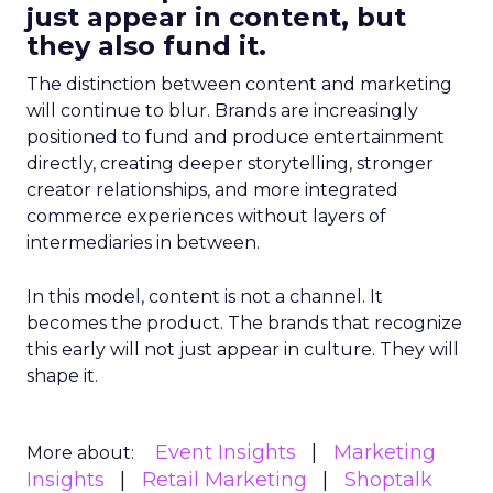
just appear in content, but
they also fund it.
The distinction between content and marketing
will continue to blur. Brands are increasingly
positioned to fund and produce entertainment
directly, creating deeper storytelling, stronger
creator relationships, and more integrated
commerce experiences without layers of
intermediaries in between.
In this model, content is not a channel. It
becomes the product. The brands that recognize
this early will not just appear in culture. They will
shape it.
Event Insights
Marketing
More about:
Insights
Retail Marketing
Shoptalk