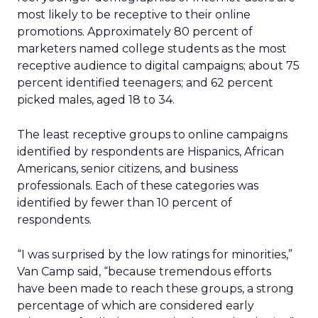
most likely to be receptive to their online
promotions. Approximately 80 percent of
marketers named college students as the most
receptive audience to digital campaigns; about 75
percent identified teenagers; and 62 percent
picked males, aged 18 to 34.
The least receptive groups to online campaigns
identified by respondents are Hispanics, African
Americans, senior citizens, and business
professionals. Each of these categories was
identified by fewer than 10 percent of
respondents.
“I was surprised by the low ratings for minorities,”
Van Camp said, “because tremendous efforts
have been made to reach these groups, a strong
percentage of which are considered early