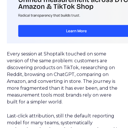
Every session at Shoptalk touched on some
version of the same problem: customers are
discovering products on TikTok, researching on
Reddit, browsing on ChatGPT, comparing on
Amazon, and converting in store. The journey is
more fragmented than it has ever been, and the
measurement tools most brands rely on were
built for a simpler world.
Last-click attribution, still the default reporting
model for many teams, systematically