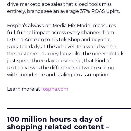
drive marketplace sales that siloed tools miss
entirely, brands see an average 37% ROAS uplift.
Fospha’s always-on Media Mix Model measures
full-funnel impact across every channel, from
DTC to Amazon to TikTok Shop and beyond,
updated daily at the ad level. In a world where
the customer journey looks like the one Shoptalk
just spent three days describing, that kind of
unified view is the difference between scaling
with confidence and scaling on assumption.
Learn more at
fospha.com
____________________________
100 million hours a day of
shopping related content –