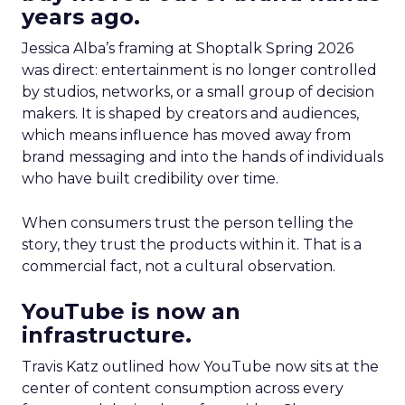
years ago.
Jessica Alba’s framing at Shoptalk Spring 2026
was direct: entertainment is no longer controlled
by studios, networks, or a small group of decision
makers. It is shaped by creators and audiences,
which means influence has moved away from
brand messaging and into the hands of individuals
who have built credibility over time.
When consumers trust the person telling the
story, they trust the products within it. That is a
commercial fact, not a cultural observation.
YouTube is now an
infrastructure.
Travis Katz outlined how YouTube now sits at the
center of content consumption across every