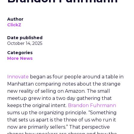
Author
ClickZ
Date published
October 14, 2025
Categories
More News
Innovate
began as four people around a table in
Manhattan comparing notes about the strange
new reality of selling on Amazon. The small
meetup grew into a two day gathering that
keeps the original intent.
Brandon Fuhrmann
sums up the organizing principle. “Something
that sets us apart is the three of us who run it
now are primarily sellers.” That perspective