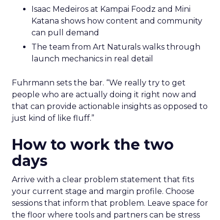
Isaac Medeiros at Kampai Foodz and Mini
Katana shows how content and community
can pull demand
The team from Art Naturals walks through
launch mechanics in real detail
Fuhrmann sets the bar. “We really try to get
people who are actually doing it right now and
that can provide actionable insights as opposed to
just kind of like fluff.”
How to work the two
days
Arrive with a clear problem statement that fits
your current stage and margin profile. Choose
sessions that inform that problem. Leave space for
the floor where tools and partners can be stress