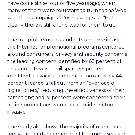
have come since four or five years ago, when
many of them were reluctant to turn to the Web
with their campaigns,” Rosenzweig said. “But
clearly there is still a long way for them to go.”
The top problems respondents perceive in using
the Internet for promotional programs centered
around consumers’ privacy and security concerns:
the leading concern identified by 63 percent of
respondents was email spam; 49 percent
identified “privacy” in general; approximately 44
percent feared a fallout from an “overload of
digital offers,” reducing the effectiveness of their
campaigns; and 31 percent were concerned their
online promotions would be considered too
invasive.
The study also shows the majority of marketers
feel younger demographics of Internet users are