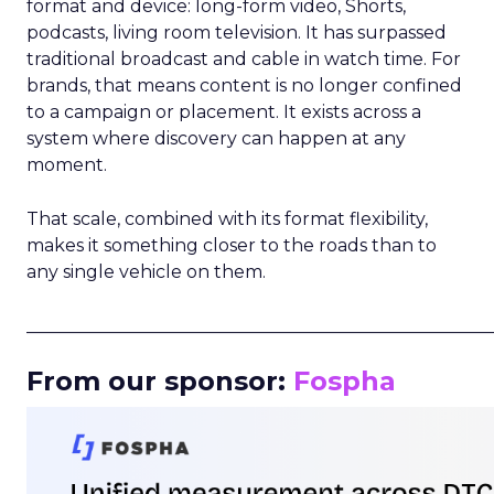
format and device: long-form video, Shorts,
podcasts, living room television. It has surpassed
traditional broadcast and cable in watch time. For
brands, that means content is no longer confined
to a campaign or placement. It exists across a
system where discovery can happen at any
moment.
That scale, combined with its format flexibility,
makes it something closer to the roads than to
any single vehicle on them.
_____________________________________________________
From our sponsor:
Fospha