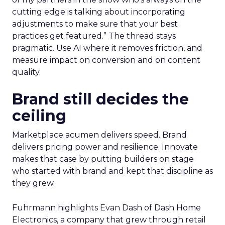
cutting edge is talking about incorporating
adjustments to make sure that your best
practices get featured.” The thread stays
pragmatic. Use AI where it removes friction, and
measure impact on conversion and on content
quality.
Brand still decides the
ceiling
Marketplace acumen delivers speed. Brand
delivers pricing power and resilience. Innovate
makes that case by putting builders on stage
who started with brand and kept that discipline as
they grew.
Fuhrmann highlights Evan Dash of Dash Home
Electronics, a company that grew through retail