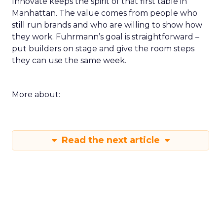
Innovate keeps the spirit of that first table in
Manhattan. The value comes from people who
still run brands and who are willing to show how
they work. Fuhrmann’s goal is straightforward –
put builders on stage and give the room steps
they can use the same week.
More about:
Read the next article