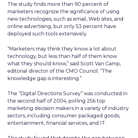
The study finds more than 90 percent of
marketers recognize the significance of using
new technologies, such as email, Web sites, and
online advertising, but only 53 percent have
deployed such tools extensively.
“Marketers may think they know a lot about
technology, but less than half of them know
what they should know,” said Scott Van Camp,
editorial director of the CMO Council. “The
knowledge gap is interesting.”
The “Digital Directions Survey” was conducted in
the second half of 2004, polling 256 top
marketing decision makers in a variety of industry
sectors, including consumer packaged goods,
entertainment, financial services, and IT.