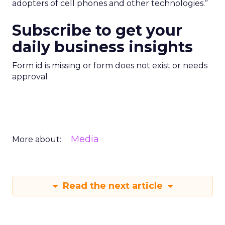
adopters of cell phones and other technologies.”
Subscribe to get your
daily business insights
Form id is missing or form does not exist or needs
approval
Media
More about:
Read the next article