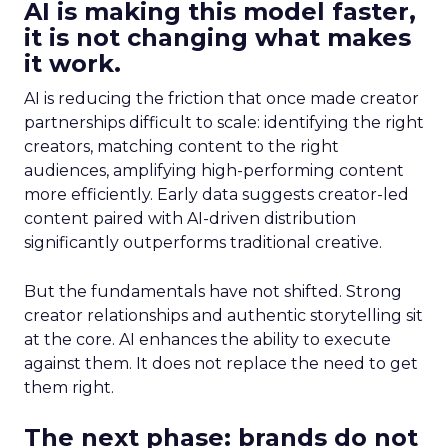
AI is making this model faster,
it is not changing what makes
it work.
AI is reducing the friction that once made creator
partnerships difficult to scale: identifying the right
creators, matching content to the right
audiences, amplifying high-performing content
more efficiently. Early data suggests creator-led
content paired with AI-driven distribution
significantly outperforms traditional creative.
But the fundamentals have not shifted. Strong
creator relationships and authentic storytelling sit
at the core. AI enhances the ability to execute
against them. It does not replace the need to get
them right.
The next phase: brands do not