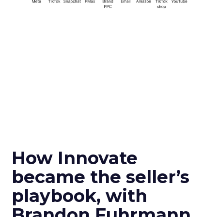
How Innovate
became the seller’s
playbook, with
Brandon Fuhrmann