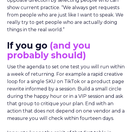
opposite direction by selecting people who can
show current practice. “We always get requests
from people who are just like I want to speak. We
really try to get people who are actually doing
things in the real world.”
If you go
(and you
probably should)
Use the agenda to set one test you will run within
a week of returning. For example a rapid creative
loop for a single SKU on TikTok or a product page
rewrite informed by a session. Build a small circle
during the happy hour or in a VIP session and ask
that group to critique your plan. End with an
action that does not depend on one vendor and a
measure you will check within fourteen days.