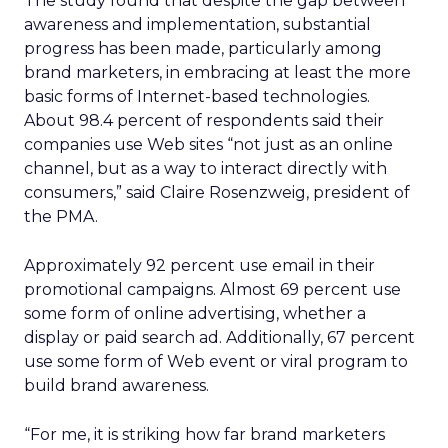
The study found that despite the gap between
awareness and implementation, substantial
progress has been made, particularly among
brand marketers, in embracing at least the more
basic forms of Internet-based technologies.
About 98.4 percent of respondents said their
companies use Web sites “not just as an online
channel, but as a way to interact directly with
consumers,” said Claire Rosenzweig, president of
the PMA.
Approximately 92 percent use email in their
promotional campaigns. Almost 69 percent use
some form of online advertising, whether a
display or paid search ad. Additionally, 67 percent
use some form of Web event or viral program to
build brand awareness.
“For me, it is striking how far brand marketers