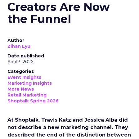
Creators Are Now
the Funnel
Author
Zihan Lyu
Date published
April 3, 2026
Categories
Event Insights
Marketing Insights
More News
Retail Marketing
Shoptalk Spring 2026
At Shoptalk, Travis Katz and Jessica Alba did
not describe a new marketing channel. They
described the end of the distinction between