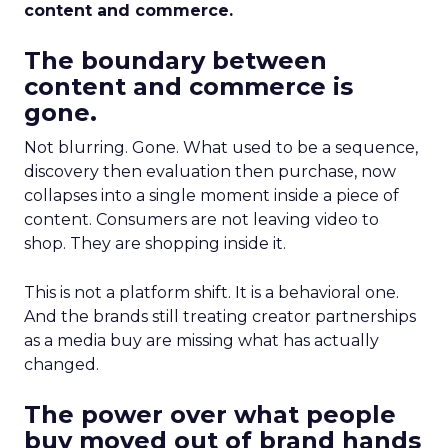
content and commerce.
The boundary between
content and commerce is
gone.
Not blurring. Gone. What used to be a sequence,
discovery then evaluation then purchase, now
collapses into a single moment inside a piece of
content. Consumers are not leaving video to
shop. They are shopping inside it.
This is not a platform shift. It is a behavioral one.
And the brands still treating creator partnerships
as a media buy are missing what has actually
changed.
The power over what people
buy moved out of brand hands