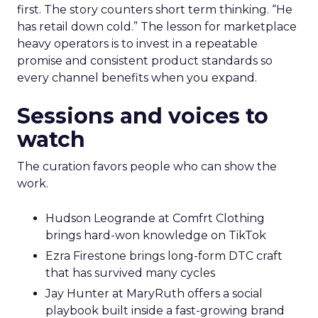
first. The story counters short term thinking. “He
has retail down cold.” The lesson for marketplace
heavy operators is to invest in a repeatable
promise and consistent product standards so
every channel benefits when you expand.
Sessions and voices to
watch
The curation favors people who can show the
work.
Hudson Leogrande at Comfrt Clothing
brings hard-won knowledge on TikTok
Ezra Firestone brings long-form DTC craft
that has survived many cycles
Jay Hunter at MaryRuth offers a social
playbook built inside a fast-growing brand