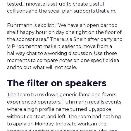
tested. Innovate is set up to create useful
collisions and the social plan supports that aim.
Fuhrmann is explicit. “We have an open bar top
shelf happy hour on day one right on the floor of
the sponsor area.” There is a Shein after party and
VIP rooms that make it easier to move from a
hallway chat to a working discussion. Use those
moments to compare notes on one specific idea
and to cut what will not scale.
The filter on speakers
The team turns down generic fame and favors
experienced operators. Fuhrmann recalls events
where a high profile name turned up, spoke
without context, and left. The room had nothing
to apply on Monday. Innovate works in the