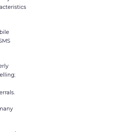
cteristics
bile
 SMS
erly
lling;
rrals.
 many