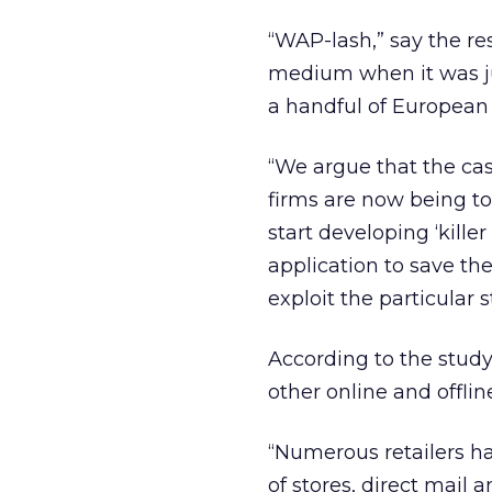
“WAP-lash,” say the re
medium when it was jus
a handful of European
“We argue that the cas
firms are now being too
start developing ‘kille
application to save the
exploit the particular 
According to the study
other online and offli
“Numerous retailers h
of stores, direct mail 