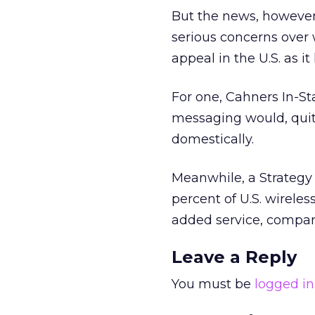
But the news, however 
serious concerns over
appeal in the U.S. as it
For one, Cahners In-St
messaging would, quit
domestically.
Meanwhile, a Strategy 
percent of U.S. wirele
added service, compar
Leave a Reply
You must be
logged in