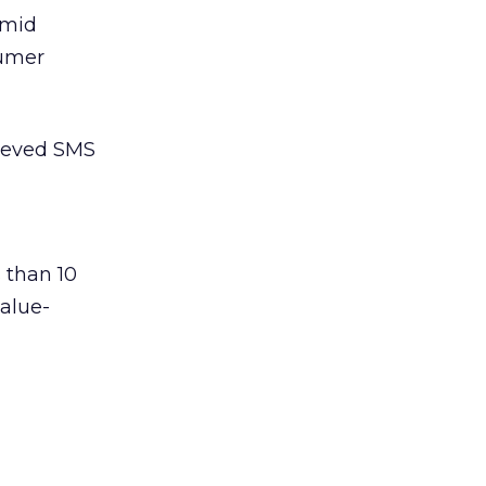
amid
sumer
lieved SMS
 than 10
value-