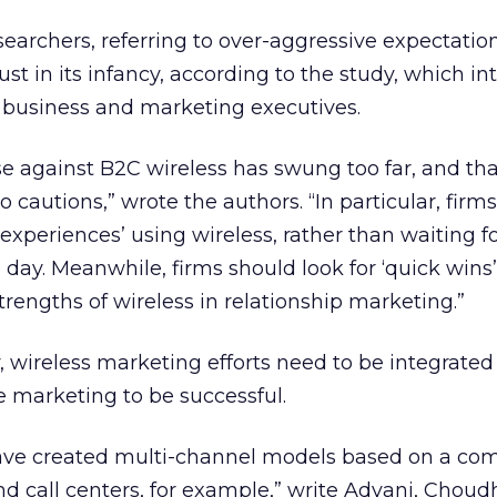
searchers, referring to over-aggressive expectation
t in its infancy, according to the study, which i
 business and marketing executives.
e against B2C wireless has swung too far, and th
 cautions,” wrote the authors. “In particular, firm
r experiences’ using wireless, rather than waiting fo
 day. Meanwhile, firms should look for ‘quick wins’
strengths of wireless in relationship marketing.”
, wireless marketing efforts need to be integrated
ne marketing to be successful.
ave created multi-channel models based on a co
and call centers, for example,” write Advani, Chou