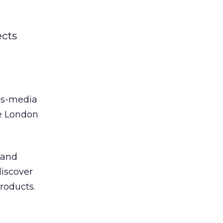
ects
oss-media
e London
 and
discover
products.