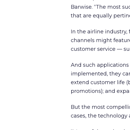
Barwise. “The most suc
that are equally pertin
In the airline industr
channels might featur
customer service — suc
And such applications
implemented, they can i
extend customer life (
promotions); and expa
But the most compelli
cases, the technology a