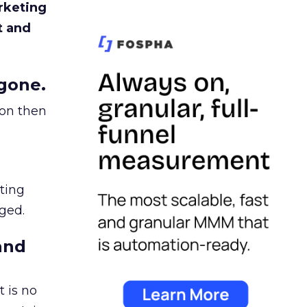
rketing
t and
gone.
ion then
ating
ged.
and
 is no