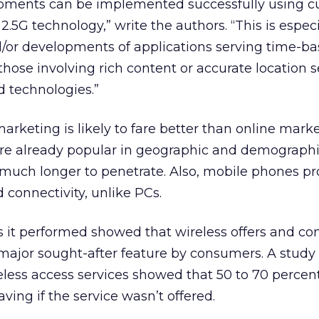
pments can be implemented successfully using cu
 2.5G technology,” write the authors. “This is especi
/or developments of applications serving time-b
hose involving rich content or accurate location s
 technologies.”
marketing is likely to fare better than online marke
re already popular in geographic and demographi
 much longer to penetrate. Also, mobile phones pr
 connectivity, unlike PCs.
s it performed showed that wireless offers and con
ajor sought-after feature by consumers. A study o
reless access services showed that 50 to 70 percent
ving if the service wasn’t offered.