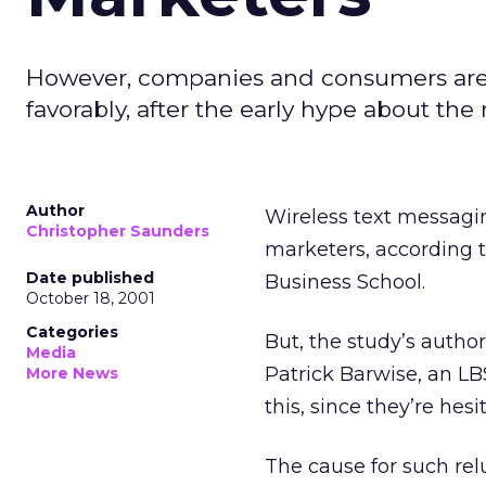
However, companies and consumers are r
favorably, after the early hype about th
Author
Wireless text messagin
Christopher Saunders
marketers, according 
Date published
Business School.
October 18, 2001
Categories
But, the study’s auth
Media
Patrick Barwise, an LB
More News
this, since they’re hes
The cause for such re