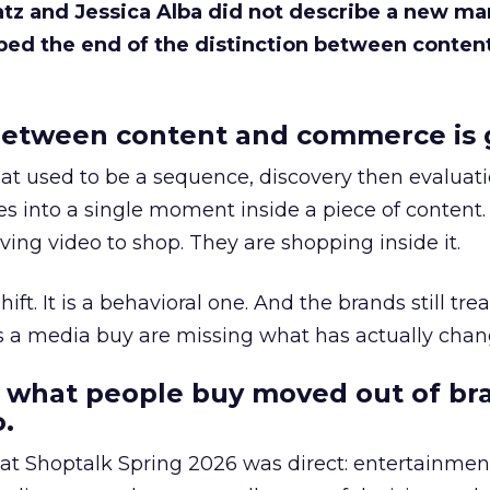
Katz and Jessica Alba did not describe a new ma
bed the end of the distinction between conten
etween content and commerce is 
at used to be a sequence, discovery then evaluat
s into a single moment inside a piece of content.
ing video to shop. They are shopping inside it.
hift. It is a behavioral one. And the brands still tre
as a media buy are missing what has actually chan
 what people buy moved out of br
.
 at Shoptalk Spring 2026 was direct: entertainment