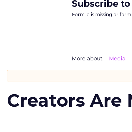
Subscribe to
Form id is missing or for
More about:
Media
Creators Are