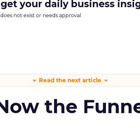
 get your daily business insi
m does not exist or needs approval
Read the next article
 Now the Funne