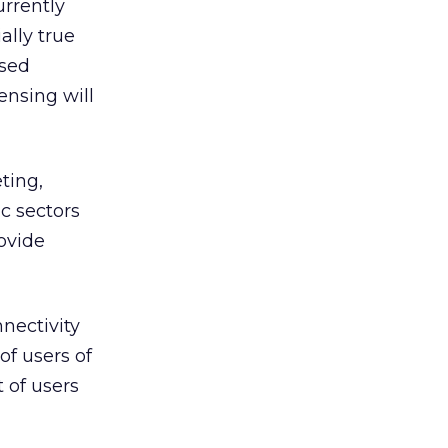
rrently
ally true
ased
ensing will
ting,
c sectors
ovide
nectivity
f users of
 of users