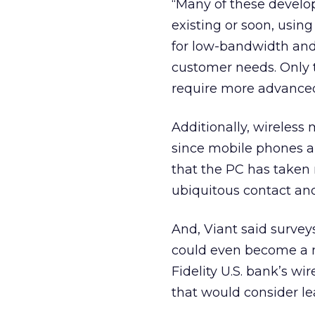
“Many of these develo
existing or soon, using
for low-bandwidth and
customer needs. Only t
require more advanced
Additionally, wireless 
since mobile phones a
that the PC has taken
ubiquitous contact and
And, Viant said survey
could even become a m
Fidelity U.S. bank’s wi
that would consider lea