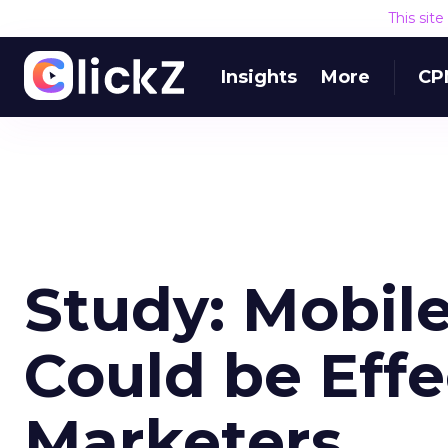
This sit
Insights
More
CP
Study: Mobil
Could be Effe
Marketers