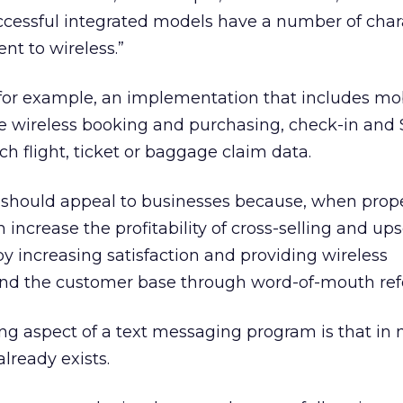
cessful integrated models have a number of chara
ent to wireless.”
y, for example, an implementation that includes mo
e wireless booking and purchasing, check-in and
h flight, ticket or baggage claim data.
 should appeal to businesses because, when prop
ncrease the profitability of cross-selling and upse
by increasing satisfaction and providing wireless
nd the customer base through word-of-mouth refe
ng aspect of a text messaging program is that in
lready exists.