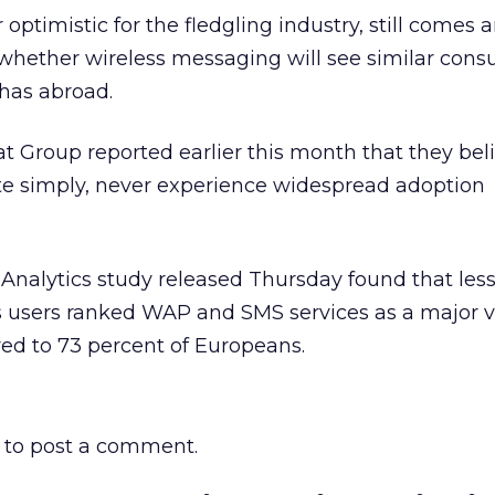
optimistic for the fledgling industry, still comes 
 whether wireless messaging will see similar con
 has abroad.
at Group reported earlier this month that they be
e simply, never experience widespread adoption
Analytics study released Thursday found that less
ss users ranked WAP and SMS services as a major 
ed to 73 percent of Europeans.
to post a comment.