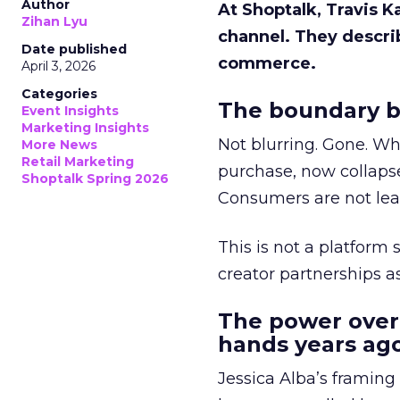
Author
At Shoptalk, Travis 
Zihan Lyu
channel. They descri
Date published
commerce.
April 3, 2026
Categories
The boundary b
Event Insights
Marketing Insights
Not blurring. Gone. Wh
More News
Retail Marketing
purchase, now collapse
Shoptalk Spring 2026
Consumers are not leav
This is not a platform s
creator partnerships 
The power over
hands years ago
Jessica Alba’s framing