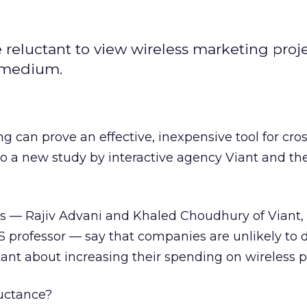
eluctant to view wireless marketing proj
e medium.
g can prove an effective, inexpensive tool for cr
to a new study by interactive agency Viant
and th
ors — Rajiv Advani and Khaled Choudhury of Viant,
S professor — say that companies are unlikely to 
itant about increasing their spending on wireless 
luctance?