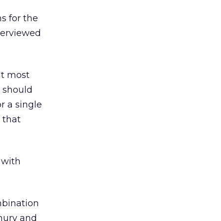
s for the
nterviewed
at most
s should
r a single
 that
 with
mbination
dhury and