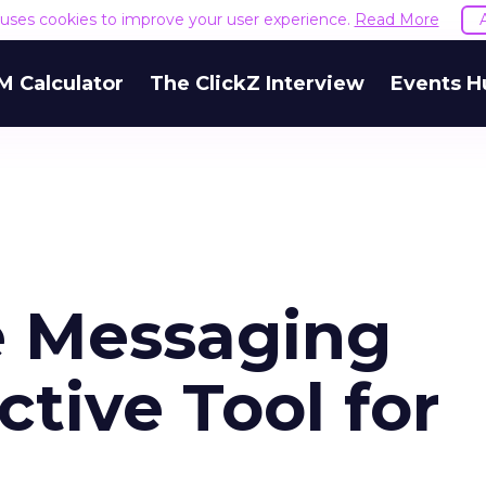
e uses cookies to improve your user experience.
Read More
M Calculator
The ClickZ Interview
Events H
e Messaging
ctive Tool for