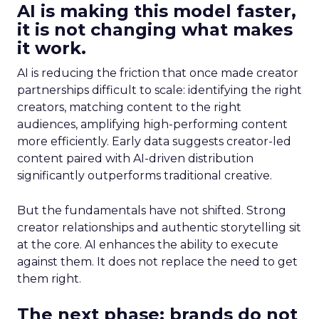
AI is making this model faster,
it is not changing what makes
it work.
AI is reducing the friction that once made creator
partnerships difficult to scale: identifying the right
creators, matching content to the right
audiences, amplifying high-performing content
more efficiently. Early data suggests creator-led
content paired with AI-driven distribution
significantly outperforms traditional creative.
But the fundamentals have not shifted. Strong
creator relationships and authentic storytelling sit
at the core. AI enhances the ability to execute
against them. It does not replace the need to get
them right.
The next phase: brands do not