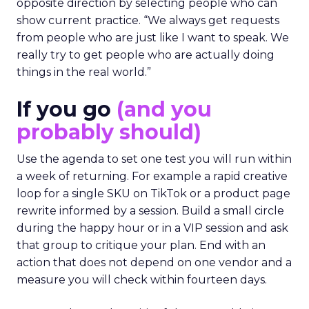
opposite direction by selecting people who can
show current practice. “We always get requests
from people who are just like I want to speak. We
really try to get people who are actually doing
things in the real world.”
If you go
(and you
probably should)
Use the agenda to set one test you will run within
a week of returning. For example a rapid creative
loop for a single SKU on TikTok or a product page
rewrite informed by a session. Build a small circle
during the happy hour or in a VIP session and ask
that group to critique your plan. End with an
action that does not depend on one vendor and a
measure you will check within fourteen days.