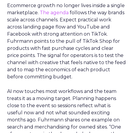
Ecommerce growth no longer lives inside a single
marketplace.
The agenda
follows the way brands
scale across channels. Expect practical work
across landing page flow and YouTube and
Facebook with strong attention on TikTok.
Fuhrmann points to the pull of TikTok Shop for
products with fast purchase cycles and clear
price points. The signal for operators is to test the
channel with creative that feels native to the feed
and to map the economics of each product
before committing budget.
AI now touches most workflows and the team
treats it as a moving target. Planning happens
close to the event so sessions reflect what is
useful now and not what sounded exciting
months ago. Fuhrmann shares one example on
search and merchandising for owned sites. “One