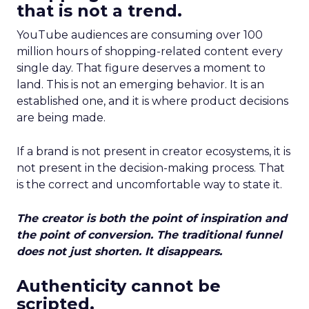
that is not a trend.
YouTube audiences are consuming over 100
million hours of shopping-related content every
single day. That figure deserves a moment to
land. This is not an emerging behavior. It is an
established one, and it is where product decisions
are being made.
If a brand is not present in creator ecosystems, it is
not present in the decision-making process. That
is the correct and uncomfortable way to state it.
The creator is both the point of inspiration and
the point of conversion. The traditional funnel
does not just shorten. It disappears.
Authenticity cannot be
scripted.