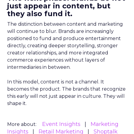
just appear in content, but
they also fund it.
The distinction between content and marketing
will continue to blur. Brands are increasingly
positioned to fund and produce entertainment
directly, creating deeper storytelling, stronger
creator relationships, and more integrated
commerce experiences without layers of
intermediaries in between.
In this model, content is not a channel. It
becomes the product. The brands that recognize
this early will not just appear in culture. They will
shape it.
Event Insights
Marketing
More about:
Insights
Retail Marketing
Shoptalk