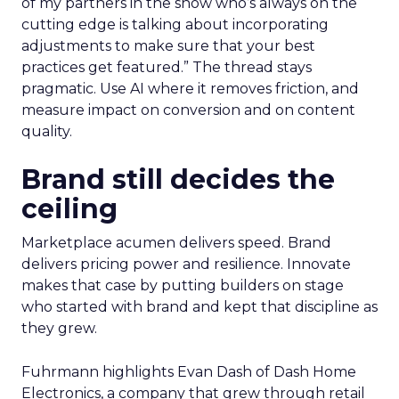
of my partners in the show who’s always on the
cutting edge is talking about incorporating
adjustments to make sure that your best
practices get featured.” The thread stays
pragmatic. Use AI where it removes friction, and
measure impact on conversion and on content
quality.
Brand still decides the
ceiling
Marketplace acumen delivers speed. Brand
delivers pricing power and resilience. Innovate
makes that case by putting builders on stage
who started with brand and kept that discipline as
they grew.
Fuhrmann highlights Evan Dash of Dash Home
Electronics, a company that grew through retail