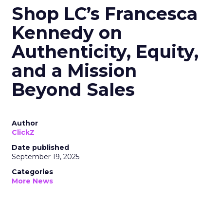
Shop LC’s Francesca
Kennedy on
Authenticity, Equity,
and a Mission
Beyond Sales
Author
ClickZ
Date published
September 19, 2025
Categories
More News