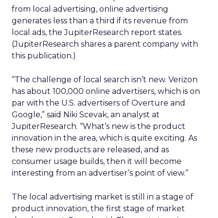
from local advertising, online advertising
generates less than a third if its revenue from
local ads, the JupiterResearch report states.
(JupiterResearch shares a parent company with
this publication.)
“The challenge of local search isn’t new. Verizon
has about 100,000 online advertisers, which is on
par with the U.S. advertisers of Overture and
Google,” said Niki Scevak, an analyst at
JupiterResearch. “What’s new is the product
innovation in the area, which is quite exciting. As
these new products are released, and as
consumer usage builds, then it will become
interesting from an advertiser’s point of view.”
The local advertising market is still in a stage of
product innovation, the first stage of market