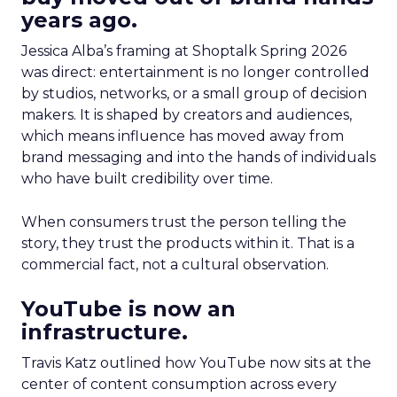
years ago.
Jessica Alba’s framing at Shoptalk Spring 2026
was direct: entertainment is no longer controlled
by studios, networks, or a small group of decision
makers. It is shaped by creators and audiences,
which means influence has moved away from
brand messaging and into the hands of individuals
who have built credibility over time.
When consumers trust the person telling the
story, they trust the products within it. That is a
commercial fact, not a cultural observation.
YouTube is now an
infrastructure.
Travis Katz outlined how YouTube now sits at the
center of content consumption across every