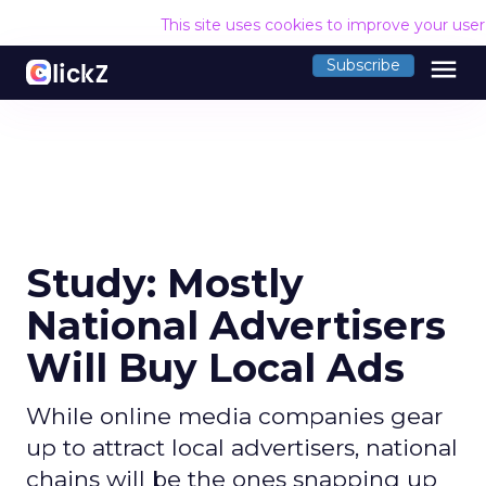
This site uses cookies to improve your use
menu
Subscribe
Study: Mostly
National Advertisers
Will Buy Local Ads
While online media companies gear
up to attract local advertisers, national
chains will be the ones snapping up