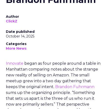
Author
ClickZ
Date published
October 14, 2025
Categories
More News
Innovate
began as four people around a table in
Manhattan comparing notes about the strange
new reality of selling on Amazon. The small
meetup grew into a two day gathering that
keeps the original intent.
Brandon Fuhrmann
sums up the organizing principle. “Something
that sets us apart is the three of us who run it
now are primarily sellers.” That perspective