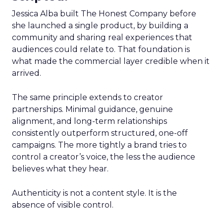
Jessica Alba built The Honest Company before
she launched a single product, by building a
community and sharing real experiences that
audiences could relate to. That foundation is
what made the commercial layer credible when it
arrived.
The same principle extends to creator
partnerships. Minimal guidance, genuine
alignment, and long-term relationships
consistently outperform structured, one-off
campaigns. The more tightly a brand tries to
control a creator’s voice, the less the audience
believes what they hear.
Authenticity is not a content style. It is the
absence of visible control.