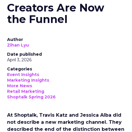
Creators Are Now
the Funnel
Author
Zihan Lyu
Date published
April 3, 2026
Categories
Event Insights
Marketing Insights
More News
Retail Marketing
Shoptalk Spring 2026
At Shoptalk, Travis Katz and Jessica Alba did
not describe a new marketing channel. They
described the end of the distinction between