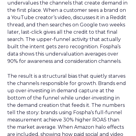
undervalues the channels that create demand in
the first place. When a customer sees a brand on
a YouTube creator’s video, discusses it in a Reddit
thread, and then searches on Google two weeks
later, last-click gives all the credit to that final
search. The upper-funnel activity that actually
built the intent gets zero recognition. Fospha’s
data shows this undervaluation averages over
90% for awareness and consideration channels.
The result is a structural bias that quietly starves
the channels responsible for growth. Brands end
up over-investing in demand capture at the
bottom of the funnel while under-investing in
the demand creation that feeds it. The numbers
tell the story: brands using Fospha’s full-funnel
measurement achieve 30% higher ROAS than
the market average. When Amazon halo effects
are included, showing how paid social and video