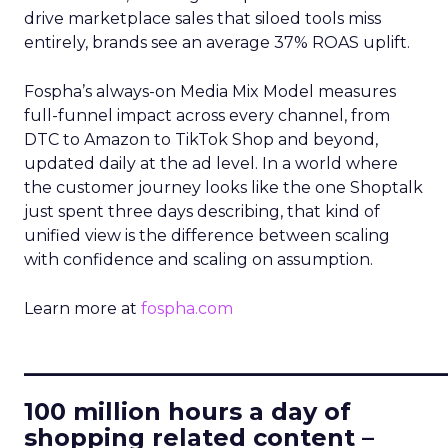
drive marketplace sales that siloed tools miss
entirely, brands see an average 37% ROAS uplift.
Fospha’s always-on Media Mix Model measures
full-funnel impact across every channel, from
DTC to Amazon to TikTok Shop and beyond,
updated daily at the ad level. In a world where
the customer journey looks like the one Shoptalk
just spent three days describing, that kind of
unified view is the difference between scaling
with confidence and scaling on assumption.
Learn more at
fospha.com
____________________________
100 million hours a day of
shopping related content –