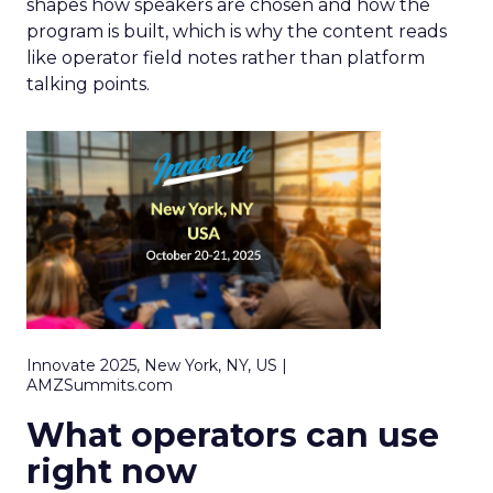
shapes how speakers are chosen and how the
program is built, which is why the content reads
like operator field notes rather than platform
talking points.
Innovate 2025, New York, NY, US |
AMZSummits.com
What operators can use
right now