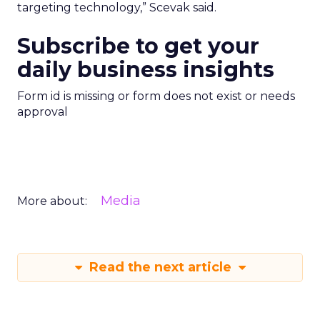
targeting technology,” Scevak said.
Subscribe to get your
daily business insights
Form id is missing or form does not exist or needs
approval
Media
More about:
Read the next article