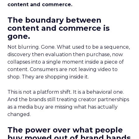
content and commerce.
The boundary between
content and commerce is
gone.
Not blurring. Gone. What used to be a sequence,
discovery then evaluation then purchase, now
collapses into a single moment inside a piece of
content. Consumers are not leaving video to
shop. They are shopping inside it.
This is not a platform shift. It is a behavioral one.
And the brands still treating creator partnerships
as a media buy are missing what has actually
changed.
The power over what people
buy moved out of brand hands