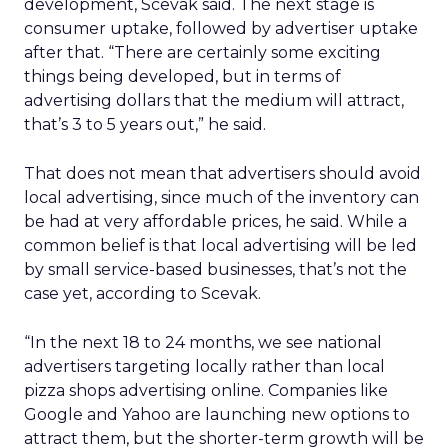
development, Scevak said. The next stage is
consumer uptake, followed by advertiser uptake
after that. “There are certainly some exciting
things being developed, but in terms of
advertising dollars that the medium will attract,
that’s 3 to 5 years out,” he said.
That does not mean that advertisers should avoid
local advertising, since much of the inventory can
be had at very affordable prices, he said. While a
common belief is that local advertising will be led
by small service-based businesses, that’s not the
case yet, according to Scevak.
“In the next 18 to 24 months, we see national
advertisers targeting locally rather than local
pizza shops advertising online. Companies like
Google and Yahoo are launching new options to
attract them, but the shorter-term growth will be