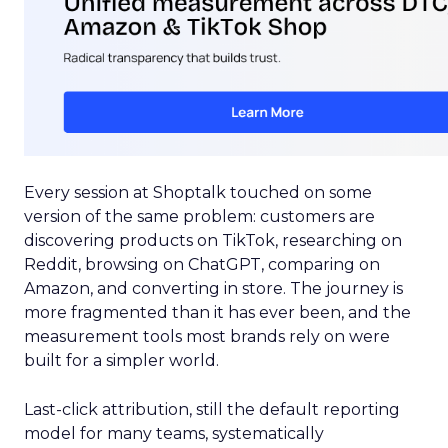
Every session at Shoptalk touched on some
version of the same problem: customers are
discovering products on TikTok, researching on
Reddit, browsing on ChatGPT, comparing on
Amazon, and converting in store. The journey is
more fragmented than it has ever been, and the
measurement tools most brands rely on were
built for a simpler world.
Last-click attribution, still the default reporting
model for many teams, systematically