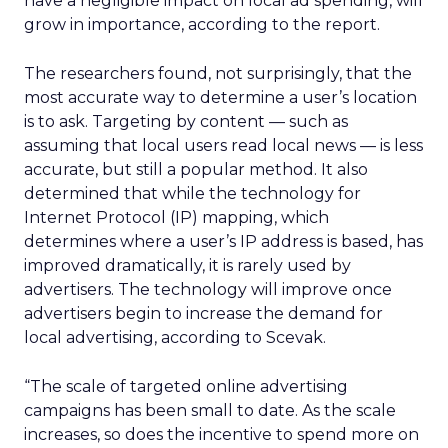
have a negligible impact on local ad spending, will
grow in importance, according to the report.
The researchers found, not surprisingly, that the
most accurate way to determine a user’s location
is to ask. Targeting by content — such as
assuming that local users read local news — is less
accurate, but still a popular method. It also
determined that while the technology for
Internet Protocol (IP) mapping, which
determines where a user’s IP address is based, has
improved dramatically, it is rarely used by
advertisers. The technology will improve once
advertisers begin to increase the demand for
local advertising, according to Scevak.
“The scale of targeted online advertising
campaigns has been small to date. As the scale
increases, so does the incentive to spend more on