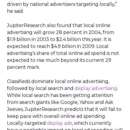
driven by national advertisers targeting locally,”
he said.
JupiterResearch also found that local online
advertising will grow 28 percent in 2004, from
$1.9 billion in 2003 to $2.4 billion this year. It is
expected to reach $4.9 billion in 2009. Local
advertising’s share of total online ad spend is not
expected to rise much beyond its current 29
percent mark.
Classifieds dominate local online advertising,
followed by local search and
display advertising
.
While local search has been getting attention
from search giants like Google, Yahoo and Ask
Jeeves, JupiterResearch predicts that it will fail to
keep pace with overall online ad spending.
Locally-targeted
display ads
, which currently