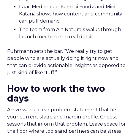
Isaac Medeiros at Kampai Foodz and Mini
Katana shows how content and community
can pull demand
The team from Art Naturals walks through
launch mechanics in real detail
Fuhrmann sets the bar. “We really try to get
people who are actually doing it right now and
that can provide actionable insights as opposed to
just kind of like fluff.”
How to work the two
days
Arrive with a clear problem statement that fits
your current stage and margin profile. Choose
sessions that inform that problem. Leave space for
the floor where tools and partners can be stress