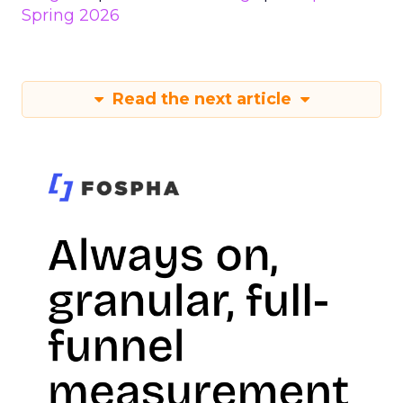
Spring 2026
Read the next article