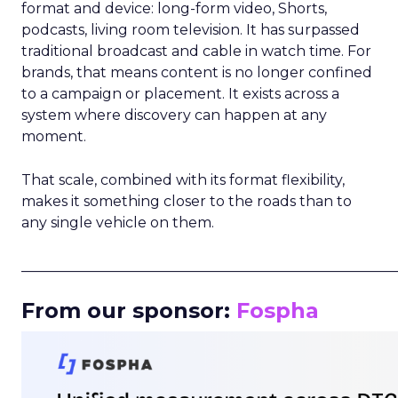
format and device: long-form video, Shorts,
podcasts, living room television. It has surpassed
traditional broadcast and cable in watch time. For
brands, that means content is no longer confined
to a campaign or placement. It exists across a
system where discovery can happen at any
moment.
That scale, combined with its format flexibility,
makes it something closer to the roads than to
any single vehicle on them.
_____________________________________________________
From our sponsor:
Fospha