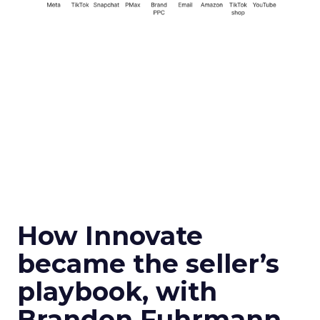
How Innovate
became the seller’s
playbook, with
Brandon Fuhrmann