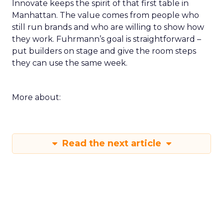
Innovate keeps the spirit of that first table in
Manhattan. The value comes from people who
still run brands and who are willing to show how
they work. Fuhrmann’s goal is straightforward –
put builders on stage and give the room steps
they can use the same week.
More about:
Read the next article