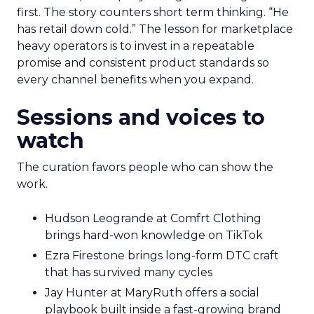
first. The story counters short term thinking. “He
has retail down cold.” The lesson for marketplace
heavy operators is to invest in a repeatable
promise and consistent product standards so
every channel benefits when you expand.
Sessions and voices to
watch
The curation favors people who can show the
work.
Hudson Leogrande at Comfrt Clothing
brings hard-won knowledge on TikTok
Ezra Firestone brings long-form DTC craft
that has survived many cycles
Jay Hunter at MaryRuth offers a social
playbook built inside a fast-growing brand