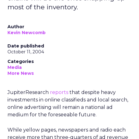
most of the inventory.
Author
Kevin Newcomb
Date published
October 11, 2004
Categories
Media
More News
JupiterResearch
reports
that despite heavy
investments in online classifieds and local search,
online advertising will remain a national ad
medium for the foreseeable future.
While yellow pages, newspapers and radio each
receive more than three-quarters of ad revenue