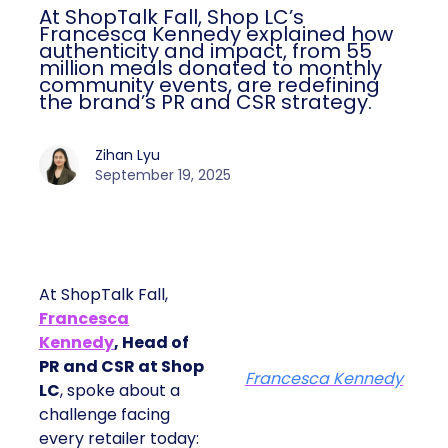
At ShopTalk Fall, Shop LC’s
Francesca Kennedy explained how
authenticity and impact, from 55
million meals donated to monthly
community events, are redefining
the brand’s PR and CSR strategy.
Zihan Lyu
September 19, 2025
At ShopTalk Fall,
Francesca
Kennedy
, Head of
PR and CSR at Shop
Francesca Kennedy
LC
, spoke about a
challenge facing
every retailer today: