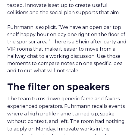
tested. Innovate is set up to create useful
collisions and the social plan supports that aim.
Fuhrmann is explicit. “We have an open bar top
shelf happy hour on day one right on the floor of
the sponsor area.” There is a Shein after party and
VIP rooms that make it easier to move from a
hallway chat to a working discussion. Use those
moments to compare notes on one specific idea
and to cut what will not scale.
The filter on speakers
The team turns down generic fame and favors
experienced operators. Fuhrmann recalls events
where a high profile name turned up, spoke
without context, and left. The room had nothing
to apply on Monday. Innovate works in the