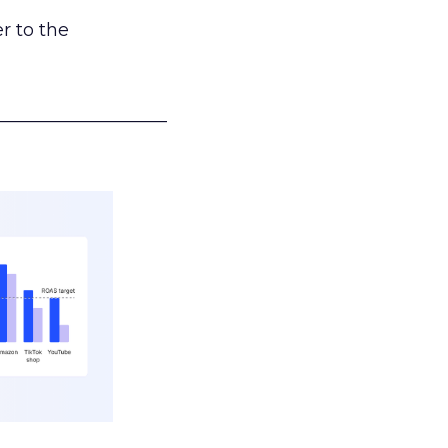
r to the
___________________