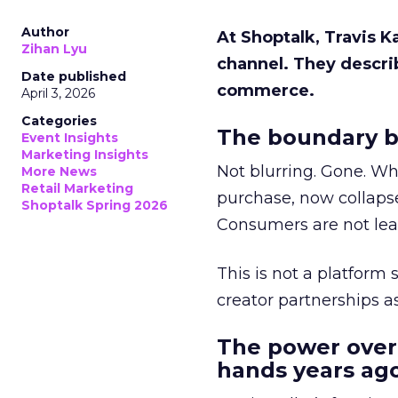
Author
At Shoptalk, Travis 
Zihan Lyu
channel. They descri
Date published
commerce.
April 3, 2026
Categories
The boundary b
Event Insights
Marketing Insights
Not blurring. Gone. Wh
More News
Retail Marketing
purchase, now collapse
Shoptalk Spring 2026
Consumers are not leav
This is not a platform s
creator partnerships 
The power over
hands years ago