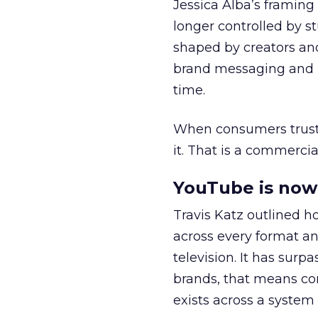
Jessica Alba’s framing
longer controlled by st
shaped by creators a
brand messaging and in
time.
When consumers trust t
it. That is a commercial
YouTube is now 
Travis Katz outlined 
across every format an
television. It has surp
brands, that means con
exists across a syste