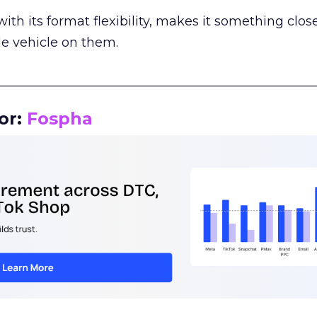
th its format flexibility, makes it something close
le vehicle on them.
__________________________________________________
or:
Fospha