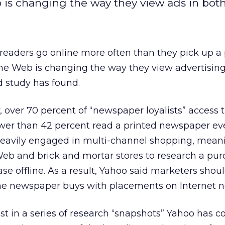
 is changing the way they view ads in bot
readers go online more often than they pick up a 
the Web is changing the way they view advertising
 study has found.
, over 70 percent of “newspaper loyalists” access 
fewer than 42 percent read a printed newspaper ev
 heavily engaged in multi-channel shopping, mean
eb and brick and mortar stores to research a pu
e offline. As a result, Yahoo said marketers shou
ine newspaper buys with placements on Internet n
st in a series of research “snapshots” Yahoo has 