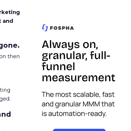
rketing
t and
gone.
ion then
ating
ged.
and