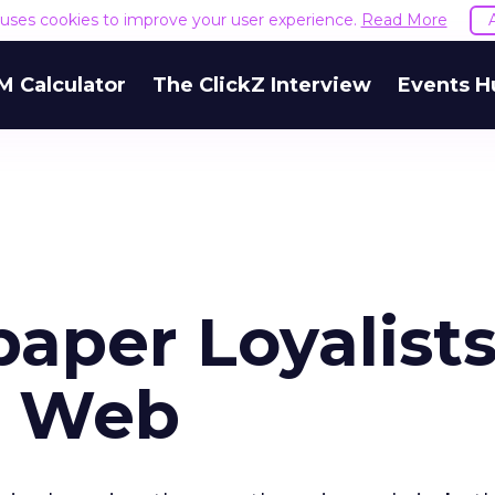
e uses cookies to improve your user experience.
Read More
M Calculator
The ClickZ Interview
Events H
aper Loyalists
o Web