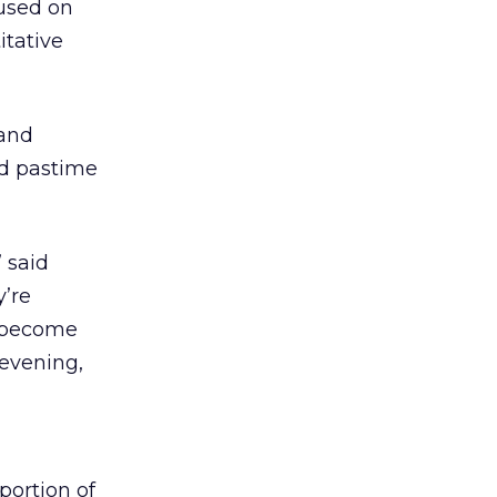
cused on
itative
mand
ed pastime
 said
y’re
s become
 evening,
portion of