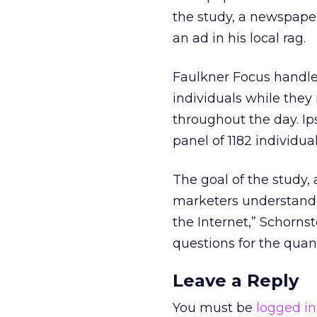
the study, a newspape
an ad in his local rag.
Faulkner Focus handled
individuals while the
throughout the day. Ips
panel of 1182 individual
The goal of the study,
marketers understand 
the Internet,” Schornst
questions for the quant
Leave a Reply
You must be
logged in