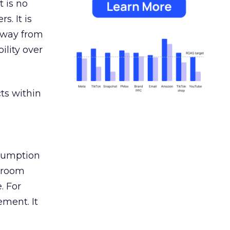
 is no
s. It is
away from
ility over
ts within
nsumption
g room
. For
ement. It