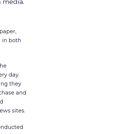
h media.
paper,
 in both
the
ery day.
ing they
rchase and
ld
ews sites.
conducted