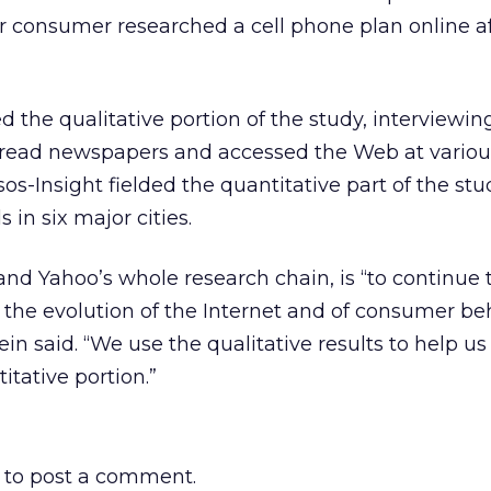
r consumer researched a cell phone plan online af
 the qualitative portion of the study, interviewin
y read newspapers and accessed the Web at variou
os-Insight fielded the quantitative part of the stu
s in six major cities.
 and Yahoo’s whole research chain, is “to continue 
the evolution of the Internet and of consumer be
ein said. “We use the qualitative results to help us
itative portion.”
to post a comment.