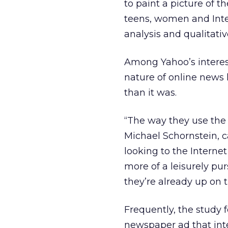
to paint a picture of
teens, women and Inte
analysis and qualitati
Among Yahoo’s interes
nature of online news
than it was.
“The way they use the
Michael Schornstein, c
looking to the Intern
more of a leisurely pu
they’re already up on 
Frequently, the study 
newspaper ad that inte