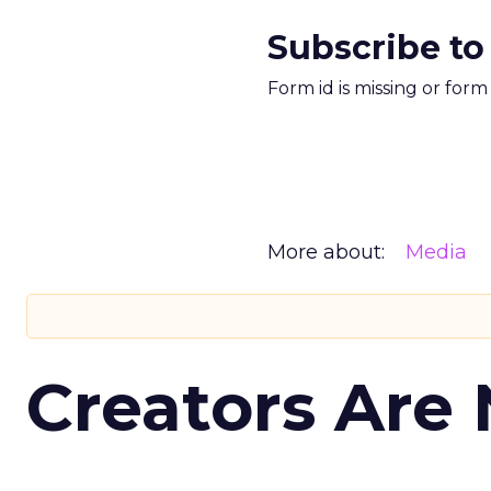
Subscribe to
Form id is missing or for
More about:
Media
Creators Are