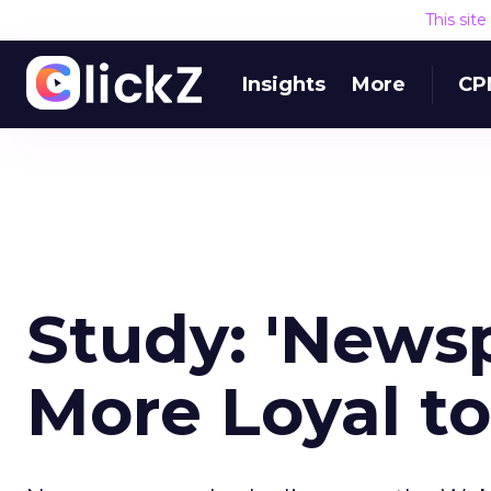
This sit
Insights
More
CP
Study: 'Newsp
More Loyal t