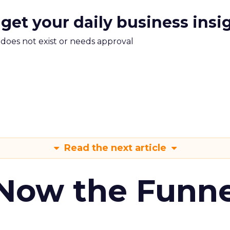
 get your daily business insi
m does not exist or needs approval
Read the next article
 Now the Funne