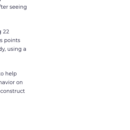
ter seeing
g 22
s points
dy, using a
to help
havior on
 construct