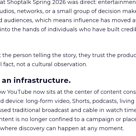
 at Shoptalk Spring 2026 was direct: entertainment
udios, networks, or a small group of decision maker
nd audiences, which means influence has moved 
to the hands of individuals who have built credib
he person telling the story, they trust the produc
 fact, not a cultural observation.
an infrastructure.
how YouTube now sits at the center of content co
d device: long-form video, Shorts, podcasts, livin
assed traditional broadcast and cable in watch time
tent is no longer confined to a campaign or plac
m where discovery can happen at any moment.