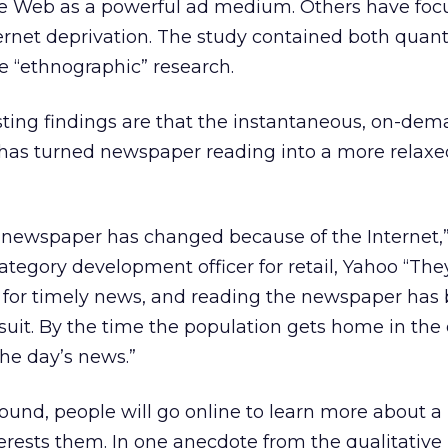
 the Web as a powerful ad medium. Others have fo
rnet deprivation. The study contained both quant
ve “ethnographic” research.
ting findings are that the instantaneous, on-de
 has turned newspaper reading into a more relax
 newspaper has changed because of the Internet,”
ategory development officer for retail, Yahoo “The
et for timely news, and reading the newspaper ha
rsuit. By the time the population gets home in the
the day’s news.”
found, people will go online to learn more about a
rests them. In one anecdote from the qualitative 