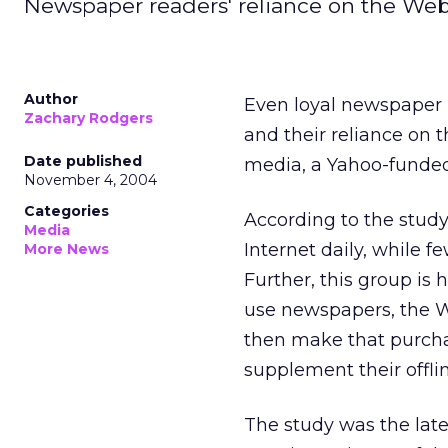
Newspaper readers' reliance on the Web
Author
Even loyal newspaper 
Zachary Rodgers
and their reliance on 
Date published
media, a Yahoo-funded
November 4, 2004
Categories
According to the study
Media
Internet daily, while 
More News
Further, this group is
use newspapers, the W
then make that purchas
supplement their offl
The study was the late