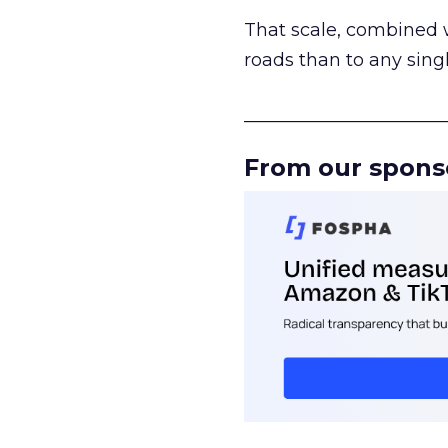
That scale, combined wi
roads than to any sing
______________________
From our spons