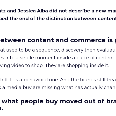
Katz and Jessica Alba did not describe a new ma
bed the end of the distinction between conten
etween content and commerce is 
at used to be a sequence, discovery then evaluat
s into a single moment inside a piece of content.
ing video to shop. They are shopping inside it.
hift. It is a behavioral one. And the brands still tre
as a media buy are missing what has actually chan
 what people buy moved out of br
.