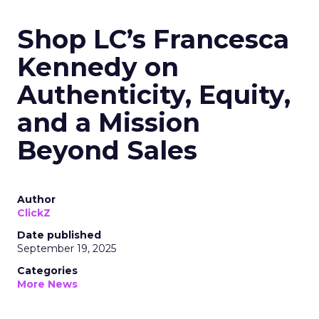
Shop LC’s Francesca
Kennedy on
Authenticity, Equity,
and a Mission
Beyond Sales
Author
ClickZ
Date published
September 19, 2025
Categories
More News