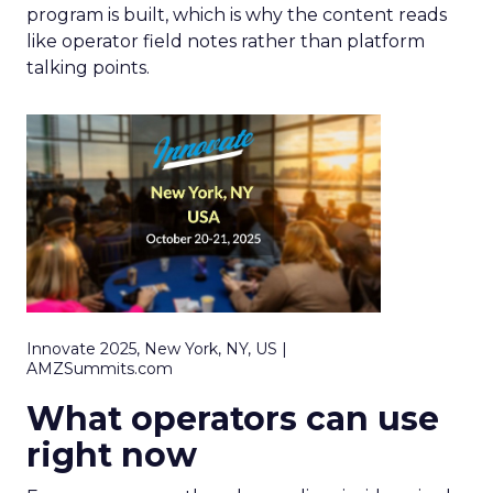
program is built, which is why the content reads
like operator field notes rather than platform
talking points.
Innovate 2025, New York, NY, US |
AMZSummits.com
What operators can use
right now