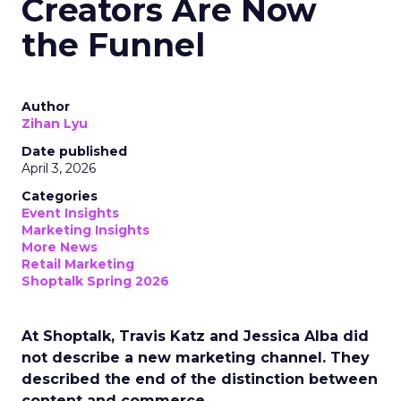
Creators Are Now
the Funnel
Author
Zihan Lyu
Date published
April 3, 2026
Categories
Event Insights
Marketing Insights
More News
Retail Marketing
Shoptalk Spring 2026
At Shoptalk, Travis Katz and Jessica Alba did
not describe a new marketing channel. They
described the end of the distinction between
content and commerce.