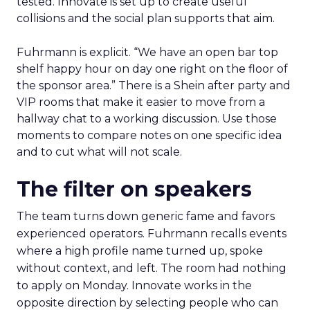
tested. Innovate is set up to create useful
collisions and the social plan supports that aim.
Fuhrmann is explicit. “We have an open bar top
shelf happy hour on day one right on the floor of
the sponsor area.” There is a Shein after party and
VIP rooms that make it easier to move from a
hallway chat to a working discussion. Use those
moments to compare notes on one specific idea
and to cut what will not scale.
The filter on speakers
The team turns down generic fame and favors
experienced operators. Fuhrmann recalls events
where a high profile name turned up, spoke
without context, and left. The room had nothing
to apply on Monday. Innovate works in the
opposite direction by selecting people who can