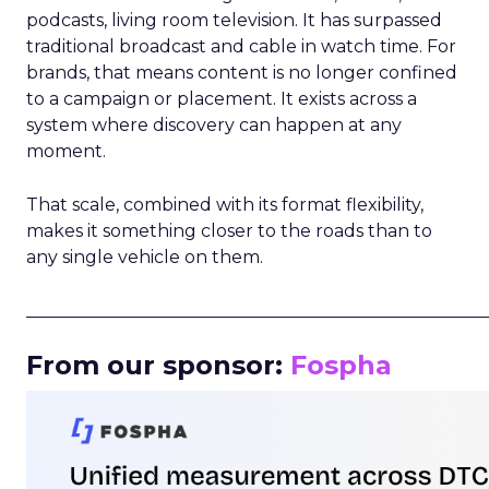
podcasts, living room television. It has surpassed
traditional broadcast and cable in watch time. For
brands, that means content is no longer confined
to a campaign or placement. It exists across a
system where discovery can happen at any
moment.
That scale, combined with its format flexibility,
makes it something closer to the roads than to
any single vehicle on them.
_____________________________________________________
From our sponsor:
Fospha