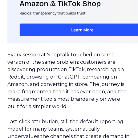
Every session at Shoptalk touched on some
version of the same problem: customers are
discovering products on TikTok, researching on
Reddit, browsing on ChatGPT, comparing on
Amazon, and converting in store. The journey is
more fragmented than it has ever been, and the
measurement tools most brands rely on were
built for a simpler world.
Last-click attribution, still the default reporting
model for many teams, systematically
undervalues the channels that create demand in