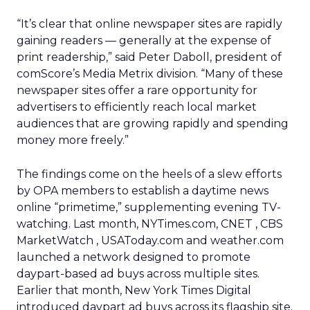
“It’s clear that online newspaper sites are rapidly
gaining readers — generally at the expense of
print readership,” said Peter Daboll, president of
comScore’s Media Metrix division. “Many of these
newspaper sites offer a rare opportunity for
advertisers to efficiently reach local market
audiences that are growing rapidly and spending
money more freely.”
The findings come on the heels of a slew efforts
by OPA members to establish a daytime news
online “primetime,” supplementing evening TV-
watching. Last month, NYTimes.com, CNET
, CBS
MarketWatch
, USAToday.com and weather.com
launched a network designed to promote
daypart-based ad buys across multiple sites.
Earlier that month, New York Times
Digital
introduced daypart ad buys across its flagship site.