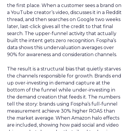
the first place. When a customer sees a brand on
a YouTube creator’s video, discusses it in a Reddit
thread, and then searches on Google two weeks
later, last-click gives all the credit to that final
search. The upper-funnel activity that actually
built the intent gets zero recognition. Fospha’s
data shows this undervaluation averages over
90% for awareness and consideration channels.
The result is a structural bias that quietly starves
the channels responsible for growth. Brands end
up over-investing in demand capture at the
bottom of the funnel while under-investing in
the demand creation that feeds it. The numbers
tell the story: brands using Fospha’s full-funnel
measurement achieve 30% higher ROAS than
the market average. When Amazon halo effects
are included, showing how paid social and video