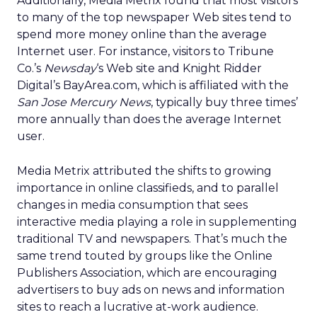
Additionally, Media Metrix found that most visitors
to many of the top newspaper Web sites tend to
spend more money online than the average
Internet user. For instance, visitors to Tribune
Co.’s
Newsday
‘s Web site and Knight Ridder
Digital’s
BayArea.com, which is affiliated with the
San Jose Mercury News
, typically buy three times’
more annually than does the average Internet
user.
Media Metrix attributed the shifts to growing
importance in online classifieds, and to parallel
changes in media consumption that sees
interactive media playing a role in supplementing
traditional TV and newspapers. That’s much the
same trend touted by groups like the Online
Publishers Association, which are encouraging
advertisers to buy ads on news and information
sites to reach a lucrative at-work audience.