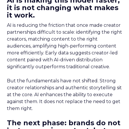
AI is making this model faster,
it is not changing what makes
it work.
AI is reducing the friction that once made creator
partnerships difficult to scale: identifying the right
creators, matching content to the right
audiences, amplifying high-performing content
more efficiently. Early data suggests creator-led
content paired with AI-driven distribution
significantly outperforms traditional creative.
But the fundamentals have not shifted. Strong
creator relationships and authentic storytelling sit
at the core. AI enhances the ability to execute
against them. It does not replace the need to get
them right.
The next phase: brands do not