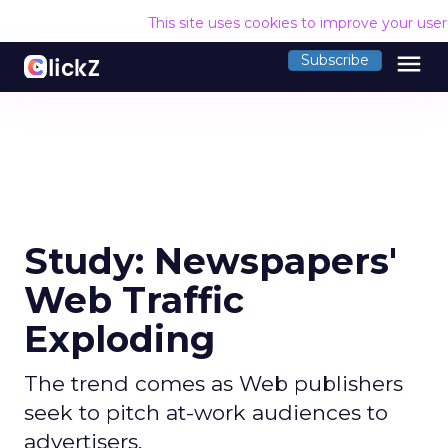
This site uses cookies to improve your use
menu
Subscribe
Study: Newspapers'
Web Traffic
Exploding
The trend comes as Web publishers
seek to pitch at-work audiences to
advertisers.