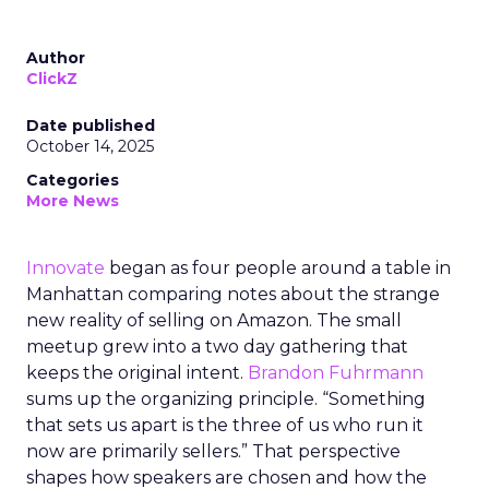
Author
ClickZ
Date published
October 14, 2025
Categories
More News
Innovate
began as four people around a table in
Manhattan comparing notes about the strange
new reality of selling on Amazon. The small
meetup grew into a two day gathering that
keeps the original intent.
Brandon Fuhrmann
sums up the organizing principle. “Something
that sets us apart is the three of us who run it
now are primarily sellers.” That perspective
shapes how speakers are chosen and how the