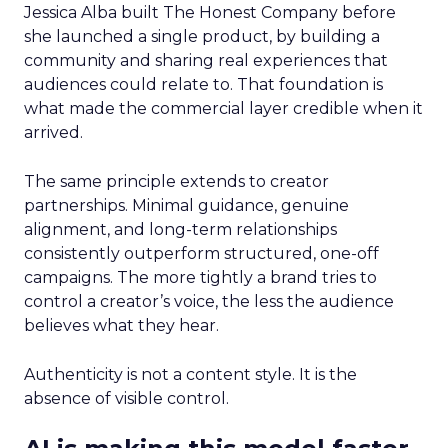
Jessica Alba built The Honest Company before
she launched a single product, by building a
community and sharing real experiences that
audiences could relate to. That foundation is
what made the commercial layer credible when it
arrived.
The same principle extends to creator
partnerships. Minimal guidance, genuine
alignment, and long-term relationships
consistently outperform structured, one-off
campaigns. The more tightly a brand tries to
control a creator’s voice, the less the audience
believes what they hear.
Authenticity is not a content style. It is the
absence of visible control.