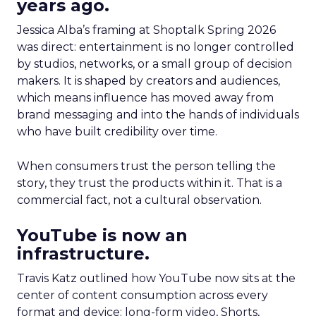
years ago.
Jessica Alba’s framing at Shoptalk Spring 2026
was direct: entertainment is no longer controlled
by studios, networks, or a small group of decision
makers. It is shaped by creators and audiences,
which means influence has moved away from
brand messaging and into the hands of individuals
who have built credibility over time.
When consumers trust the person telling the
story, they trust the products within it. That is a
commercial fact, not a cultural observation.
YouTube is now an
infrastructure.
Travis Katz outlined how YouTube now sits at the
center of content consumption across every
format and device: long-form video, Shorts,