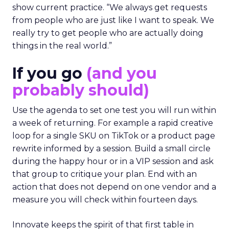
show current practice. “We always get requests
from people who are just like I want to speak. We
really try to get people who are actually doing
things in the real world.”
If you go
(and you
probably should)
Use the agenda to set one test you will run within
a week of returning. For example a rapid creative
loop for a single SKU on TikTok or a product page
rewrite informed by a session. Build a small circle
during the happy hour or in a VIP session and ask
that group to critique your plan. End with an
action that does not depend on one vendor and a
measure you will check within fourteen days.
Innovate keeps the spirit of that first table in