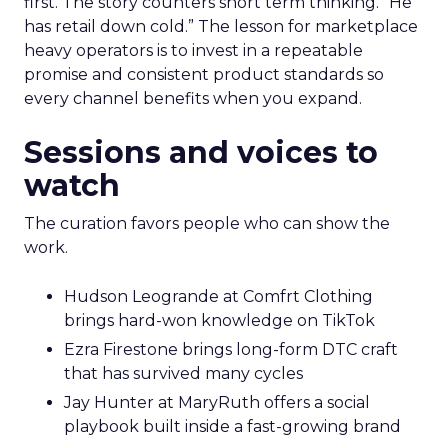
first. The story counters short term thinking. “He
has retail down cold.” The lesson for marketplace
heavy operators is to invest in a repeatable
promise and consistent product standards so
every channel benefits when you expand.
Sessions and voices to
watch
The curation favors people who can show the
work.
Hudson Leogrande at Comfrt Clothing
brings hard-won knowledge on TikTok
Ezra Firestone brings long-form DTC craft
that has survived many cycles
Jay Hunter at MaryRuth offers a social
playbook built inside a fast-growing brand