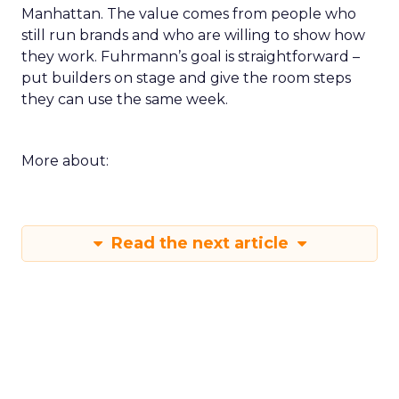
Manhattan. The value comes from people who
still run brands and who are willing to show how
they work. Fuhrmann’s goal is straightforward –
put builders on stage and give the room steps
they can use the same week.
More about:
Read the next article