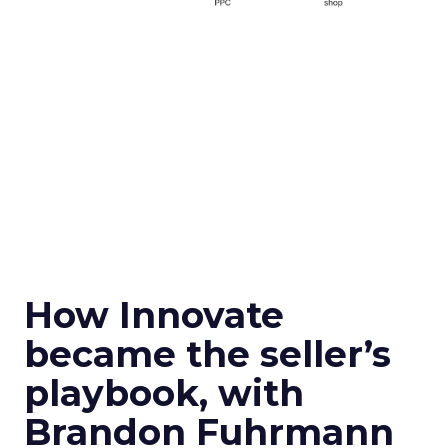
How Innovate
became the seller’s
playbook, with
Brandon Fuhrmann