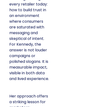
every retailer today:
how to build trust in
an environment
where consumers
are saturated with
messaging and
skeptical of intent.
For Kennedy, the
answer is not louder
campaigns or
polished slogans. It is
measurable impact,
visible in both data
and lived experience.
Her approach offers
a striking lesson for