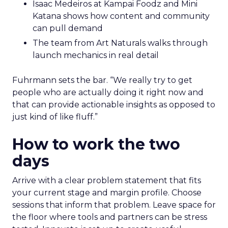
Isaac Medeiros at Kampai Foodz and Mini
Katana shows how content and community
can pull demand
The team from Art Naturals walks through
launch mechanics in real detail
Fuhrmann sets the bar. “We really try to get
people who are actually doing it right now and
that can provide actionable insights as opposed to
just kind of like fluff.”
How to work the two
days
Arrive with a clear problem statement that fits
your current stage and margin profile. Choose
sessions that inform that problem. Leave space for
the floor where tools and partners can be stress