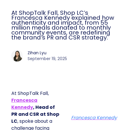
At ShopTalk Fall, Shop LC’s
Francesca Kennedy explained how
authenticity and impact, from 55
million meals donated to monthly
community events, are redefining
the brand’s PR and CSR strategy.
Zihan Lyu
September 19, 2025
At ShopTalk Fall,
Francesca
Kennedy
, Head of
PR and CSR at Shop
Francesca Kennedy
LC
, spoke about a
challenge facing