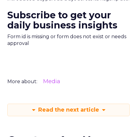
Subscribe to get your
daily business insights
Form id is missing or form does not exist or needs
approval
Media
More about:
Read the next article