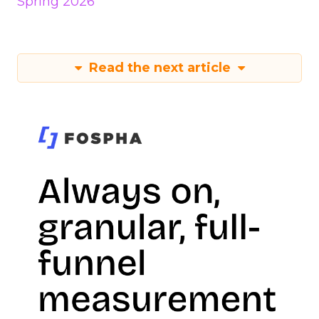
Spring 2026
Read the next article