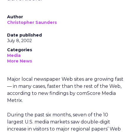
Author
Christopher Saunders
Date published
July 8, 2002
Categories
Media
More News
Major local newspaper Web sites are growing fast
— in many cases, faster than the rest of the Web,
according to new findings by comScore Media
Metrix.
During the past six months, seven of the 10
largest U.S. media markets saw double-digit
increase in visitors to major regional papers’ Web