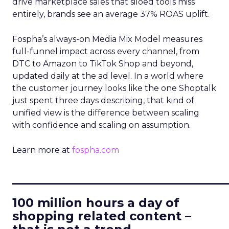
drive marketplace sales that siloed tools miss
entirely, brands see an average 37% ROAS uplift.
Fospha’s always-on Media Mix Model measures
full-funnel impact across every channel, from
DTC to Amazon to TikTok Shop and beyond,
updated daily at the ad level. In a world where
the customer journey looks like the one Shoptalk
just spent three days describing, that kind of
unified view is the difference between scaling
with confidence and scaling on assumption.
Learn more at
fospha.com
____________________________
100 million hours a day of
shopping related content –