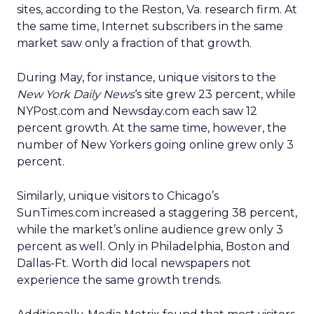
sites, according to the Reston, Va. research firm. At
the same time, Internet subscribers in the same
market saw only a fraction of that growth.
During May, for instance, unique visitors to the
New York Daily News
‘s site grew 23 percent, while
NYPost.com and Newsday.com each saw 12
percent growth. At the same time, however, the
number of New Yorkers going online grew only 3
percent.
Similarly, unique visitors to Chicago’s
SunTimes.com increased a staggering 38 percent,
while the market’s online audience grew only 3
percent as well. Only in Philadelphia, Boston and
Dallas-Ft. Worth did local newspapers not
experience the same growth trends.