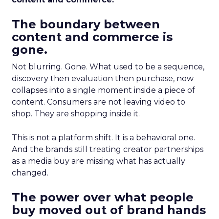
The boundary between
content and commerce is
gone.
Not blurring. Gone. What used to be a sequence,
discovery then evaluation then purchase, now
collapses into a single moment inside a piece of
content. Consumers are not leaving video to
shop. They are shopping inside it.
This is not a platform shift. It is a behavioral one.
And the brands still treating creator partnerships
as a media buy are missing what has actually
changed.
The power over what people
buy moved out of brand hands