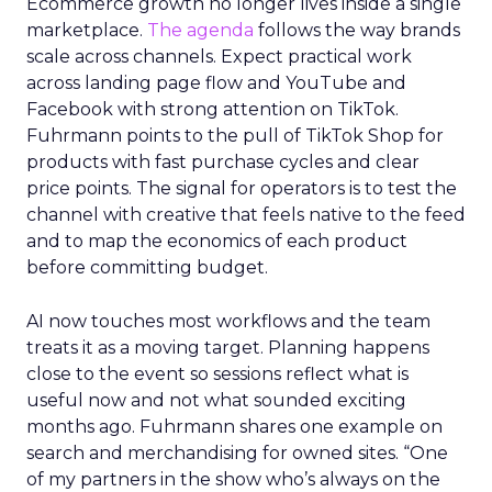
Ecommerce growth no longer lives inside a single
marketplace.
The agenda
follows the way brands
scale across channels. Expect practical work
across landing page flow and YouTube and
Facebook with strong attention on TikTok.
Fuhrmann points to the pull of TikTok Shop for
products with fast purchase cycles and clear
price points. The signal for operators is to test the
channel with creative that feels native to the feed
and to map the economics of each product
before committing budget.
AI now touches most workflows and the team
treats it as a moving target. Planning happens
close to the event so sessions reflect what is
useful now and not what sounded exciting
months ago. Fuhrmann shares one example on
search and merchandising for owned sites. “One
of my partners in the show who’s always on the