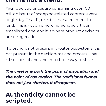
that is not a trend.
YouTube audiences are consuming over 100
million hours of shopping-related content every
single day. That figure deserves a moment to
land. This is not an emerging behavior. It is an
established one, and it is where product decisions
are being made.
If a brand is not present in creator ecosystems, it is
not present in the decision-making process. That
is the correct and uncomfortable way to state it.
The creator is both the point of inspiration and
the point of conversion. The traditional funnel
does not just shorten. It disappears.
Authenticity cannot be
scripted.