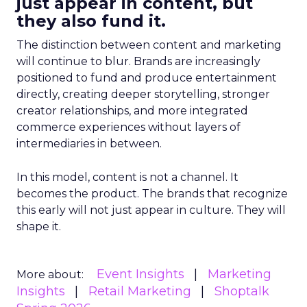
just appear in content, but
they also fund it.
The distinction between content and marketing
will continue to blur. Brands are increasingly
positioned to fund and produce entertainment
directly, creating deeper storytelling, stronger
creator relationships, and more integrated
commerce experiences without layers of
intermediaries in between.
In this model, content is not a channel. It
becomes the product. The brands that recognize
this early will not just appear in culture. They will
shape it.
Event Insights
Marketing
More about:
Insights
Retail Marketing
Shoptalk