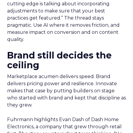
cutting edge is talking about incorporating
adjustments to make sure that your best
practices get featured.” The thread stays
pragmatic. Use AI where it removes friction, and
measure impact on conversion and on content
quality.
Brand still decides the
ceiling
Marketplace acumen delivers speed. Brand
delivers pricing power and resilience. Innovate
makes that case by putting builders on stage
who started with brand and kept that discipline as
they grew.
Fuhrmann highlights Evan Dash of Dash Home
Electronics, a company that grew through retail