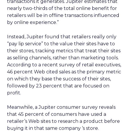
transactions it generates. Jupiter estimates that
nearly two-thirds of the total online benefit for
retailers will be in offline transactions influenced
by online experience.”
Instead, Jupiter found that retailers really only
“pay lip service” to the value their sites have to
their stores, tracking metrics that treat their sites
as selling channels, rather than marketing tools.
According to a recent survey of retail executives,
46 percent Web cited sales as the primary metric
on which they base the success of their sites,
followed by 23 percent that are focused on
profit.
Meanwhile, a Jupiter consumer survey reveals
that 45 percent of consumers have used a
retailer’s Web sites to research a product before
buying it in that same company ‘s store.