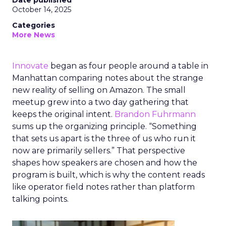
Date published
October 14, 2025
Categories
More News
Innovate
began as four people around a table in
Manhattan comparing notes about the strange
new reality of selling on Amazon. The small
meetup grew into a two day gathering that
keeps the original intent.
Brandon Fuhrmann
sums up the organizing principle. “Something
that sets us apart is the three of us who run it
now are primarily sellers.” That perspective
shapes how speakers are chosen and how the
program is built, which is why the content reads
like operator field notes rather than platform
talking points.