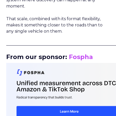
moment.
That scale, combined with its format flexibility,
makes it something closer to the roads than to
any single vehicle on them.
_____________________________________________________
From our sponsor:
Fospha