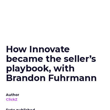
How Innovate
became the seller’s
playbook, with
Brandon Fuhrmann
Author
ClickZ