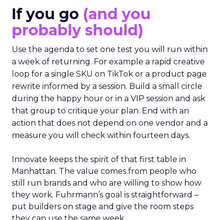
If you go
(and you
probably should)
Use the agenda to set one test you will run within
a week of returning. For example a rapid creative
loop for a single SKU on TikTok or a product page
rewrite informed by a session. Build a small circle
during the happy hour or in a VIP session and ask
that group to critique your plan. End with an
action that does not depend on one vendor and a
measure you will check within fourteen days.
Innovate keeps the spirit of that first table in
Manhattan. The value comes from people who
still run brands and who are willing to show how
they work. Fuhrmann’s goal is straightforward –
put builders on stage and give the room steps
they can use the same week.