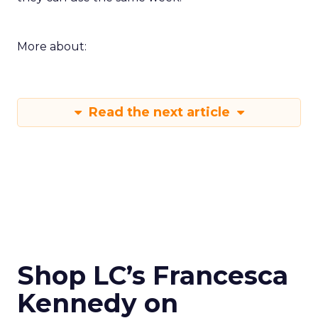
More about:
Read the next article
Shop LC’s Francesca
Kennedy on