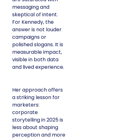
messaging and
skeptical of intent.
For Kennedy, the
answer is not louder
campaigns or
polished slogans. It is
measurable impact,
visible in both data
and lived experience.
Her approach offers
a striking lesson for
marketers:
corporate
storytelling in 2025 is
less about shaping
perception and more