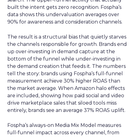
built the intent gets zero recognition. Fospha’s
data shows this undervaluation averages over
90% for awareness and consideration channels.
The result is a structural bias that quietly starves
the channels responsible for growth. Brands end
up over-investing in demand capture at the
bottom of the funnel while under-investing in
the demand creation that feeds it. The numbers
tell the story: brands using Fospha’s full-funnel
measurement achieve 30% higher ROAS than
the market average. When Amazon halo effects
are included, showing how paid social and video
drive marketplace sales that siloed tools miss
entirely, brands see an average 37% ROAS uplift.
Fospha’s always-on Media Mix Model measures
full-funnel impact across every channel, from