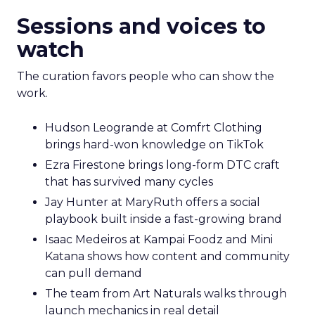
Sessions and voices to
watch
The curation favors people who can show the
work.
Hudson Leogrande at Comfrt Clothing
brings hard-won knowledge on TikTok
Ezra Firestone brings long-form DTC craft
that has survived many cycles
Jay Hunter at MaryRuth offers a social
playbook built inside a fast-growing brand
Isaac Medeiros at Kampai Foodz and Mini
Katana shows how content and community
can pull demand
The team from Art Naturals walks through
launch mechanics in real detail