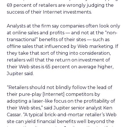
69 percent of retailers are wrongly judging the
success of their Internet investments.
Analysts at the firm say companies often look only
at online sales and profits — and not at the “non-
transactional” benefits of their sites — such as
offline sales that influenced by Web marketing. If
they take that sort of thing into consideration,
retailers will that the return on investment of
their Web sites is 65 percent on average higher,
Jupiter said.
“Retailers should not blindly follow the lead of
their pure-play [Internet] competitors by
adopting a laser-like focus on the profitability of
their Web sites,” said Jupiter senior analyst Ken
Cassar. “A typical brick-and-mortar retailer’s Web
site can yield financial benefits well beyond the