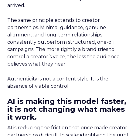
arrived.
The same principle extends to creator
partnerships. Minimal guidance, genuine
alignment, and long-term relationships
consistently outperform structured, one-off
campaigns. The more tightly a brand tries to
control a creator’s voice, the less the audience
believes what they hear.
Authenticity is not a content style. It is the
absence of visible control.
AI is making this model faster,
it is not changing what makes
it work.
AI is reducing the friction that once made creator
partnerships difficult to scale: identifying the right