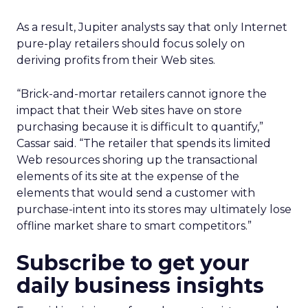
As a result, Jupiter analysts say that only Internet
pure-play retailers should focus solely on
deriving profits from their Web sites.
“Brick-and-mortar retailers cannot ignore the
impact that their Web sites have on store
purchasing because it is difficult to quantify,”
Cassar said. “The retailer that spends its limited
Web resources shoring up the transactional
elements of its site at the expense of the
elements that would send a customer with
purchase-intent into its stores may ultimately lose
offline market share to smart competitors.”
Subscribe to get your
daily business insights