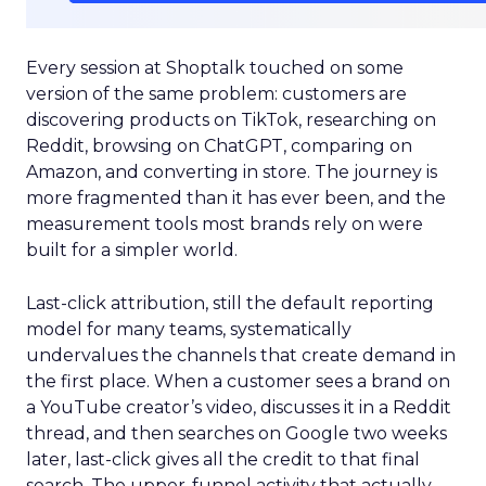
Every session at Shoptalk touched on some
version of the same problem: customers are
discovering products on TikTok, researching on
Reddit, browsing on ChatGPT, comparing on
Amazon, and converting in store. The journey is
more fragmented than it has ever been, and the
measurement tools most brands rely on were
built for a simpler world.
Last-click attribution, still the default reporting
model for many teams, systematically
undervalues the channels that create demand in
the first place. When a customer sees a brand on
a YouTube creator’s video, discusses it in a Reddit
thread, and then searches on Google two weeks
later, last-click gives all the credit to that final
search. The upper-funnel activity that actually