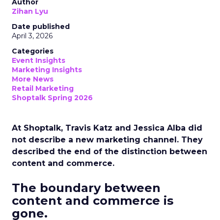
Author
Zihan Lyu
Date published
April 3, 2026
Categories
Event Insights
Marketing Insights
More News
Retail Marketing
Shoptalk Spring 2026
At Shoptalk, Travis Katz and Jessica Alba did
not describe a new marketing channel. They
described the end of the distinction between
content and commerce.
The boundary between
content and commerce is
gone.