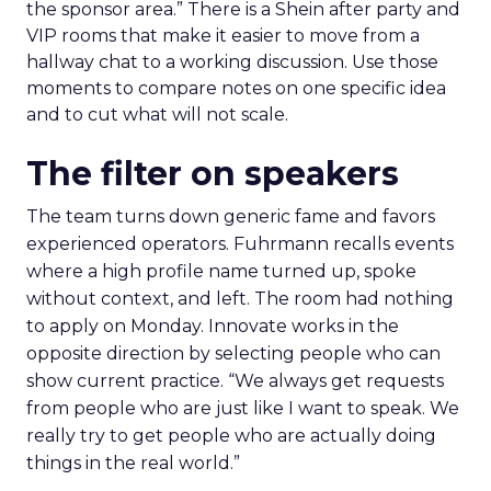
the sponsor area.” There is a Shein after party and
VIP rooms that make it easier to move from a
hallway chat to a working discussion. Use those
moments to compare notes on one specific idea
and to cut what will not scale.
The filter on speakers
The team turns down generic fame and favors
experienced operators. Fuhrmann recalls events
where a high profile name turned up, spoke
without context, and left. The room had nothing
to apply on Monday. Innovate works in the
opposite direction by selecting people who can
show current practice. “We always get requests
from people who are just like I want to speak. We
really try to get people who are actually doing
things in the real world.”