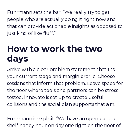
Fuhrmann sets the bar. “We really try to get
people who are actually doing it right now and
that can provide actionable insights as opposed to
just kind of like fluff.”
How to work the two
days
Arrive with a clear problem statement that fits
your current stage and margin profile. Choose
sessions that inform that problem. Leave space for
the floor where tools and partners can be stress
tested. Innovate is set up to create useful
collisions and the social plan supports that aim.
Fuhrmann is explicit. “We have an open bar top
shelf happy hour on day one right on the floor of