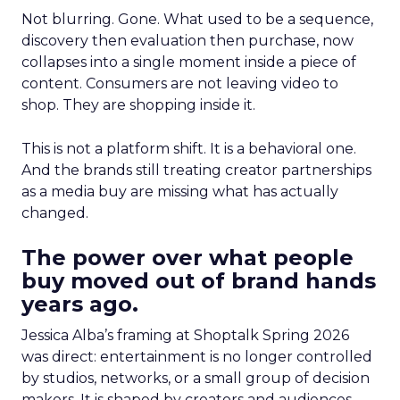
Not blurring. Gone. What used to be a sequence,
discovery then evaluation then purchase, now
collapses into a single moment inside a piece of
content. Consumers are not leaving video to
shop. They are shopping inside it.
This is not a platform shift. It is a behavioral one.
And the brands still treating creator partnerships
as a media buy are missing what has actually
changed.
The power over what people
buy moved out of brand hands
years ago.
Jessica Alba’s framing at Shoptalk Spring 2026
was direct: entertainment is no longer controlled
by studios, networks, or a small group of decision
makers. It is shaped by creators and audiences,