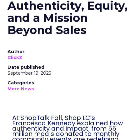
Authenticity, Equity,
and a Mission
Beyond Sales
Author
ClickZ
Date published
September 19, 2025
Categories
More News
At ShopTalk Fall, Shop LC’s
Francesca Kennedy explained how
authenticity and impact, from 55
million meals donated to monthly
community events, are redefining