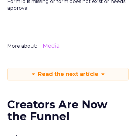
Form id is missing or form does not exist or needs
approval
Media
More about:
Read the next article
Creators Are Now
the Funnel