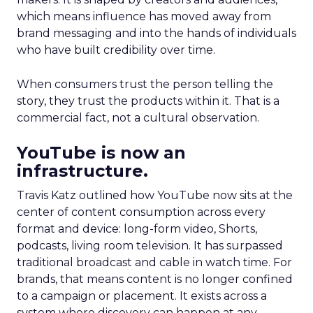
which means influence has moved away from
brand messaging and into the hands of individuals
who have built credibility over time.
When consumers trust the person telling the
story, they trust the products within it. That is a
commercial fact, not a cultural observation.
YouTube is now an
infrastructure.
Travis Katz outlined how YouTube now sits at the
center of content consumption across every
format and device: long-form video, Shorts,
podcasts, living room television. It has surpassed
traditional broadcast and cable in watch time. For
brands, that means content is no longer confined
to a campaign or placement. It exists across a
system where discovery can happen at any