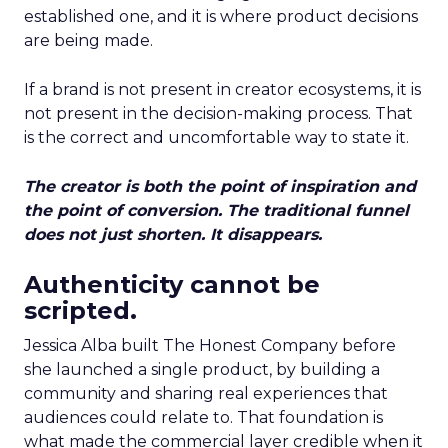
established one, and it is where product decisions
are being made.
If a brand is not present in creator ecosystems, it is
not present in the decision-making process. That
is the correct and uncomfortable way to state it.
The creator is both the point of inspiration and
the point of conversion. The traditional funnel
does not just shorten. It disappears.
Authenticity cannot be
scripted.
Jessica Alba built The Honest Company before
she launched a single product, by building a
community and sharing real experiences that
audiences could relate to. That foundation is
what made the commercial layer credible when it