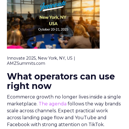
Innovate 2025, New York, NY, US |
AMZSummits.com
What operators can use
right now
Ecommerce growth no longer lives inside a single
marketplace.
The agenda
follows the way brands
scale across channels. Expect practical work
across landing page flow and YouTube and
Facebook with strong attention on TikTok.