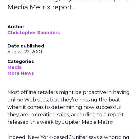
Media Metrix report.
Author
Christopher Saunders
Date published
August 22, 2001
Categories
Media
More News
Most offline retailers might be proactive in having
online Web sites, but they’re missing the boat
when it comes to determining how successful
they are in creating sales, according to a report
released this week by Jupiter Media Metrix.
Indeed, New York-based Jupiter says a whopping