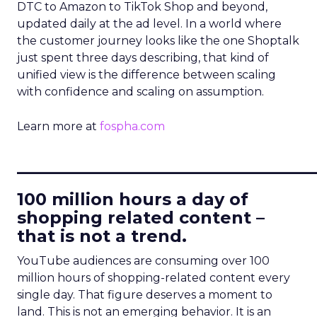
DTC to Amazon to TikTok Shop and beyond,
updated daily at the ad level. In a world where
the customer journey looks like the one Shoptalk
just spent three days describing, that kind of
unified view is the difference between scaling
with confidence and scaling on assumption.
Learn more at
fospha.com
____________________________
100 million hours a day of
shopping related content –
that is not a trend.
YouTube audiences are consuming over 100
million hours of shopping-related content every
single day. That figure deserves a moment to
land. This is not an emerging behavior. It is an