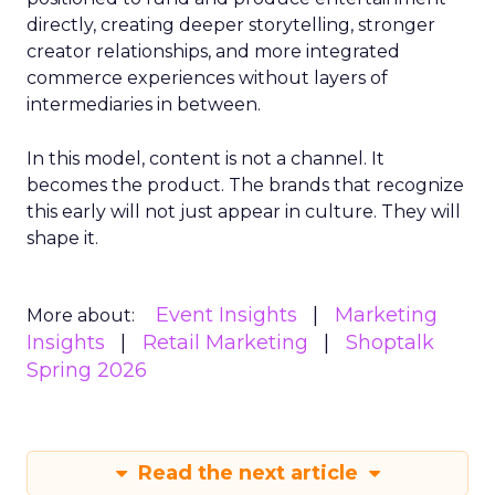
directly, creating deeper storytelling, stronger
creator relationships, and more integrated
commerce experiences without layers of
intermediaries in between.
In this model, content is not a channel. It
becomes the product. The brands that recognize
this early will not just appear in culture. They will
shape it.
Event Insights
Marketing
More about:
Insights
Retail Marketing
Shoptalk
Spring 2026
Read the next article