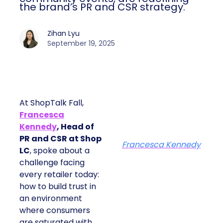
the brand’s PR and CSR strategy.
Zihan Lyu
September 19, 2025
At ShopTalk Fall,
Francesca
Kennedy
, Head of
PR and CSR at Shop
Francesca Kennedy
LC
, spoke about a
challenge facing
every retailer today:
how to build trust in
an environment
where consumers
are saturated with