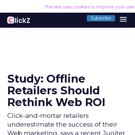
This site uses cookies to improve your use
menu
Subscribe
Study: Offline
Retailers Should
Rethink Web ROI
Click-and-mortar retailers
underestimate the success of their
Web marketing, says a recent Jupiter