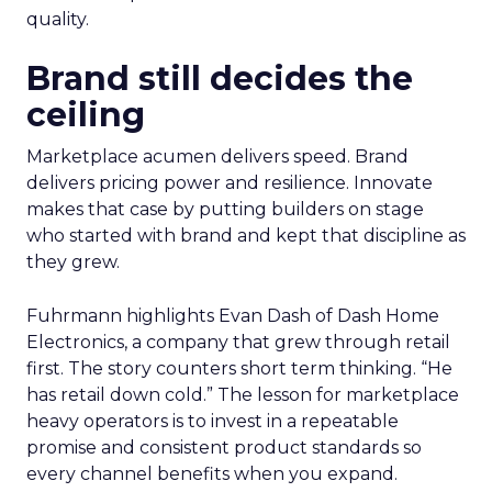
quality.
Brand still decides the
ceiling
Marketplace acumen delivers speed. Brand
delivers pricing power and resilience. Innovate
makes that case by putting builders on stage
who started with brand and kept that discipline as
they grew.
Fuhrmann highlights Evan Dash of Dash Home
Electronics, a company that grew through retail
first. The story counters short term thinking. “He
has retail down cold.” The lesson for marketplace
heavy operators is to invest in a repeatable
promise and consistent product standards so
every channel benefits when you expand.