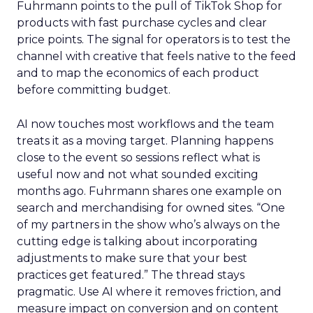
Fuhrmann points to the pull of TikTok Shop for
products with fast purchase cycles and clear
price points. The signal for operators is to test the
channel with creative that feels native to the feed
and to map the economics of each product
before committing budget.
AI now touches most workflows and the team
treats it as a moving target. Planning happens
close to the event so sessions reflect what is
useful now and not what sounded exciting
months ago. Fuhrmann shares one example on
search and merchandising for owned sites. “One
of my partners in the show who’s always on the
cutting edge is talking about incorporating
adjustments to make sure that your best
practices get featured.” The thread stays
pragmatic. Use AI where it removes friction, and
measure impact on conversion and on content