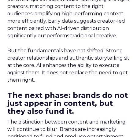
creators, matching content to the right
audiences, amplifying high-performing content
more efficiently. Early data suggests creator-led
content paired with AI-driven distribution
significantly outperforms traditional creative.
But the fundamentals have not shifted. Strong
creator relationships and authentic storytelling sit
at the core. AI enhances the ability to execute
against them. It does not replace the need to get
them right.
The next phase: brands do not
just appear in content, but
they also fund it.
The distinction between content and marketing
will continue to blur. Brands are increasingly
positioned to fund and produce entertainment