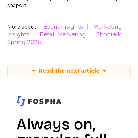
shape it.
Event Insights
Marketing
More about:
Insights
Retail Marketing
Shoptalk
Spring 2026
Read the next article