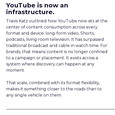
YouTube is now an
infrastructure.
Travis Katz outlined how YouTube now sits at the
center of content consumption across every
format and device: long-form video, Shorts,
podcasts, living room television. It has surpassed
traditional broadcast and cable in watch time. For
brands, that means content is no longer confined
to a campaign or placement. It exists across a
system where discovery can happen at any
moment.
That scale, combined with its format flexibility,
makes it something closer to the roads than to
any single vehicle on them.
_____________________________________________________