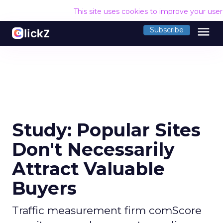
This site uses cookies to improve your use
menu
Subscribe
Study: Popular Sites
Don't Necessarily
Attract Valuable
Buyers
Traffic measurement firm comScore