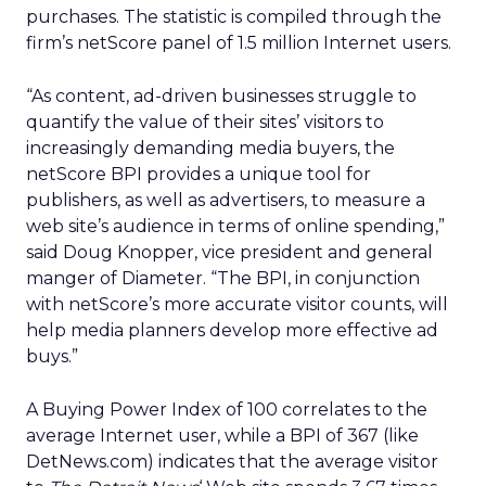
purchases. The statistic is compiled through the
firm’s netScore panel of 1.5 million Internet users.
“As content, ad-driven businesses struggle to
quantify the value of their sites’ visitors to
increasingly demanding media buyers, the
netScore BPI provides a unique tool for
publishers, as well as advertisers, to measure a
web site’s audience in terms of online spending,”
said Doug Knopper, vice president and general
manger of Diameter. “The BPI, in conjunction
with netScore’s more accurate visitor counts, will
help media planners develop more effective ad
buys.”
A Buying Power Index of 100 correlates to the
average Internet user, while a BPI of 367 (like
DetNews.com) indicates that the average visitor