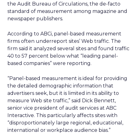
the Audit Bureau of Circulations, the de-facto
standard of measurement among magazine and
newspaper publishers.
According to ABCi, panel-based measurement
firms often underreport sites’ Web traffic. The
firm said it analyzed several sites and found traffic
40 to 57 percent below what “leading panel-
based companies” were reporting.
“Panel-based measurement is ideal for providing
the detailed demographic information that
advertisers seek, but it is limited in its ability to
measure Web site traffic,” said Dick Bennett,
senior vice president of audit services at ABC
Interactive. This particularly affects sites with
“disproportionately large regional, educational,
international or workplace audience bias.”