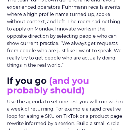
experienced operators. Fuhrmann recalls events
where a high profile name turned up, spoke
without context, and left. The room had nothing
to apply on Monday. Innovate works in the
opposite direction by selecting people who can
show current practice. “We always get requests
from people who are just like I want to speak. We
really try to get people who are actually doing
things in the real world.”
If you go
(and you
probably should)
Use the agenda to set one test you will run within
a week of returning. For example a rapid creative
loop for a single SKU on TikTok or a product page
rewrite informed by a session. Build a small circle