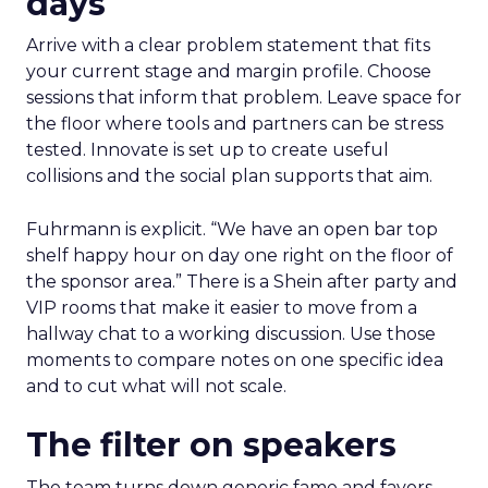
days
Arrive with a clear problem statement that fits
your current stage and margin profile. Choose
sessions that inform that problem. Leave space for
the floor where tools and partners can be stress
tested. Innovate is set up to create useful
collisions and the social plan supports that aim.
Fuhrmann is explicit. “We have an open bar top
shelf happy hour on day one right on the floor of
the sponsor area.” There is a Shein after party and
VIP rooms that make it easier to move from a
hallway chat to a working discussion. Use those
moments to compare notes on one specific idea
and to cut what will not scale.
The filter on speakers
The team turns down generic fame and favors