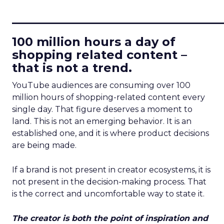
____________________________
100 million hours a day of
shopping related content –
that is not a trend.
YouTube audiences are consuming over 100
million hours of shopping-related content every
single day. That figure deserves a moment to
land. This is not an emerging behavior. It is an
established one, and it is where product decisions
are being made.
If a brand is not present in creator ecosystems, it is
not present in the decision-making process. That
is the correct and uncomfortable way to state it.
The creator is both the point of inspiration and