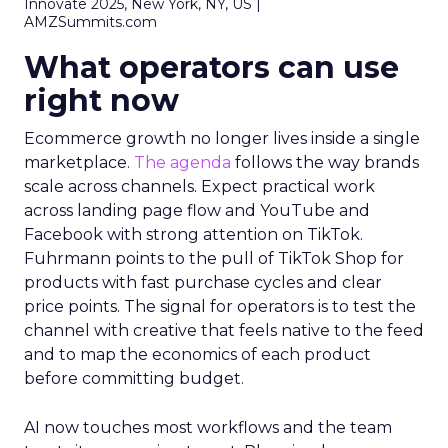
Innovate 2025, New York, NY, US |
AMZSummits.com
What operators can use
right now
Ecommerce growth no longer lives inside a single
marketplace.
The agenda
follows the way brands
scale across channels. Expect practical work
across landing page flow and YouTube and
Facebook with strong attention on TikTok.
Fuhrmann points to the pull of TikTok Shop for
products with fast purchase cycles and clear
price points. The signal for operators is to test the
channel with creative that feels native to the feed
and to map the economics of each product
before committing budget.
AI now touches most workflows and the team