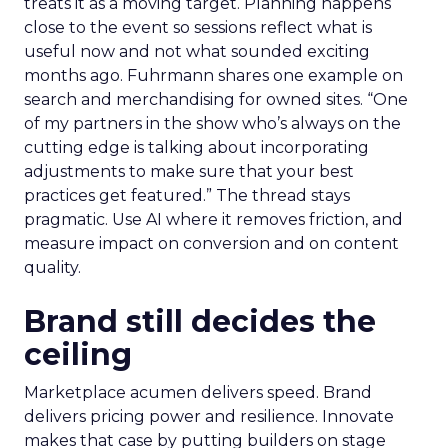
treats it as a moving target. Planning happens
close to the event so sessions reflect what is
useful now and not what sounded exciting
months ago. Fuhrmann shares one example on
search and merchandising for owned sites. “One
of my partners in the show who’s always on the
cutting edge is talking about incorporating
adjustments to make sure that your best
practices get featured.” The thread stays
pragmatic. Use AI where it removes friction, and
measure impact on conversion and on content
quality.
Brand still decides the
ceiling
Marketplace acumen delivers speed. Brand
delivers pricing power and resilience. Innovate
makes that case by putting builders on stage