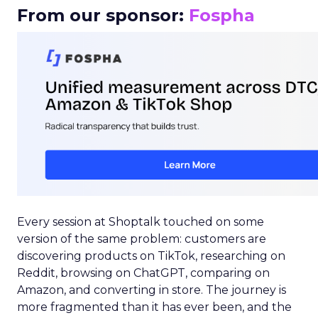
From our sponsor:
Fospha
Every session at Shoptalk touched on some
version of the same problem: customers are
discovering products on TikTok, researching on
Reddit, browsing on ChatGPT, comparing on
Amazon, and converting in store. The journey is
more fragmented than it has ever been, and the