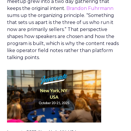
meetup grew into a two day gathering that
keeps the original intent.
Brandon Fuhrmann
sums up the organizing principle. “Something
that sets us apart is the three of us who run it
now are primarily sellers.” That perspective
shapes how speakers are chosen and how the
program is built, which is why the content reads
like operator field notes rather than platform
talking points.