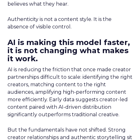
believes what they hear.
Authenticity is not a content style. It is the
absence of visible control.
AI is making this model faster,
it is not changing what makes
it work.
AI is reducing the friction that once made creator
partnerships difficult to scale: identifying the right
creators, matching content to the right
audiences, amplifying high-performing content
more efficiently. Early data suggests creator-led
content paired with AI-driven distribution
significantly outperforms traditional creative.
But the fundamentals have not shifted. Strong
creator relationships and authentic storytelling sit