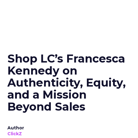
Shop LC’s Francesca
Kennedy on
Authenticity, Equity,
and a Mission
Beyond Sales
Author
ClickZ