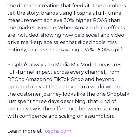
the demand creation that feeds it. The numbers
tell the story: brands using Fospha’s full-funnel
measurement achieve 30% higher ROAS than
the market average. When Amazon halo effects
are included, showing how paid social and video
drive marketplace sales that siloed tools miss
entirely, brands see an average 37% ROAS uplift.
Fospha’s always-on Media Mix Model measures
full-funnel impact across every channel, from
DTC to Amazon to TikTok Shop and beyond,
updated daily at the ad level. In a world where
the customer journey looks like the one Shoptalk
just spent three days describing, that kind of
unified view is the difference between scaling
with confidence and scaling on assumption.
Learn more at
fospha.com