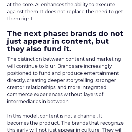
at the core. AI enhances the ability to execute
against them. It does not replace the need to get
them right.
The next phase: brands do not
just appear in content, but
they also fund it.
The distinction between content and marketing
will continue to blur. Brands are increasingly
positioned to fund and produce entertainment
directly, creating deeper storytelling, stronger
creator relationships, and more integrated
commerce experiences without layers of
intermediaries in between.
In this model, content is not a channel. It
becomes the product. The brands that recognize
this early will not just appear in culture. They will