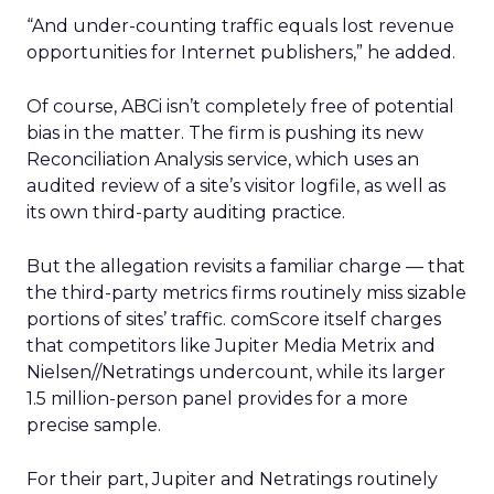
“And under-counting traffic equals lost revenue
opportunities for Internet publishers,” he added.
Of course, ABCi isn’t completely free of potential
bias in the matter. The firm is pushing its new
Reconciliation Analysis service, which uses an
audited review of a site’s visitor logfile, as well as
its own third-party auditing practice.
But the allegation revisits a familiar charge — that
the third-party metrics firms routinely miss sizable
portions of sites’ traffic. comScore itself charges
that competitors like Jupiter Media Metrix and
Nielsen//Netratings undercount, while its larger
1.5 million-person panel provides for a more
precise sample.
For their part, Jupiter and Netratings routinely