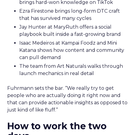
brings hard-won knowledge on TikTok
Ezra Firestone brings long-form DTC craft
that has survived many cycles
Jay Hunter at MaryRuth offers a social
playbook built inside a fast-growing brand
Isaac Medeiros at Kampai Foodz and Mini
Katana shows how content and community
can pull demand
The team from Art Naturals walks through
launch mechanics in real detail
Fuhrmann sets the bar. “We really try to get
people who are actually doing it right now and
that can provide actionable insights as opposed to
just kind of like fluff.”
How to work the two