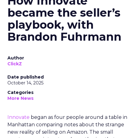
How Innovate
became the seller’s
playbook, with
Brandon Fuhrmann
Author
ClickZ
Date published
October 14, 2025
Categories
More News
Innovate
began as four people around a table in
Manhattan comparing notes about the strange
new reality of selling on Amazon. The small