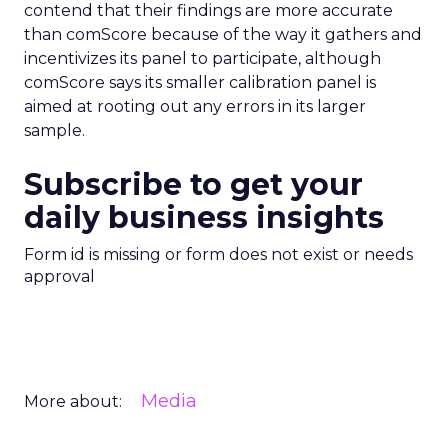
contend that their findings are more accurate
than comScore because of the way it gathers and
incentivizes its panel to participate, although
comScore says its smaller calibration panel is
aimed at rooting out any errors in its larger
sample.
Subscribe to get your
daily business insights
Form id is missing or form does not exist or needs
approval
Media
More about: