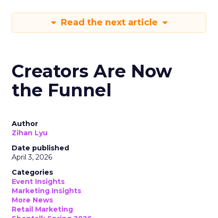
Read the next article
Creators Are Now
the Funnel
Author
Zihan Lyu
Date published
April 3, 2026
Categories
Event Insights
Marketing Insights
More News
Retail Marketing