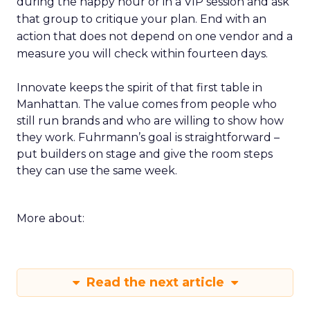
during the happy hour or in a VIP session and ask
that group to critique your plan. End with an
action that does not depend on one vendor and a
measure you will check within fourteen days.
Innovate keeps the spirit of that first table in
Manhattan. The value comes from people who
still run brands and who are willing to show how
they work. Fuhrmann’s goal is straightforward –
put builders on stage and give the room steps
they can use the same week.
More about:
Read the next article