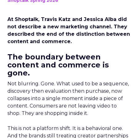
Shoptalk Spring 2026
At Shoptalk, Travis Katz and Jessica Alba did
not describe a new marketing channel. They
described the end of the distinction between
content and commerce.
The boundary between
content and commerce is
gone.
Not blurring. Gone. What used to be a sequence,
discovery then evaluation then purchase, now
collapses into a single moment inside a piece of
content. Consumers are not leaving video to
shop. They are shopping inside it.
This is not a platform shift. It is a behavioral one.
And the brands still treating creator partnerships