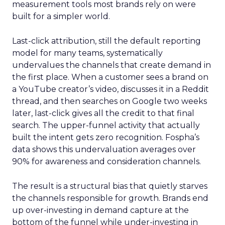
measurement tools most brands rely on were
built for a simpler world.
Last-click attribution, still the default reporting
model for many teams, systematically
undervalues the channels that create demand in
the first place. When a customer sees a brand on
a YouTube creator’s video, discusses it in a Reddit
thread, and then searches on Google two weeks
later, last-click gives all the credit to that final
search. The upper-funnel activity that actually
built the intent gets zero recognition. Fospha’s
data shows this undervaluation averages over
90% for awareness and consideration channels.
The result is a structural bias that quietly starves
the channels responsible for growth. Brands end
up over-investing in demand capture at the
bottom of the funnel while under-investing in