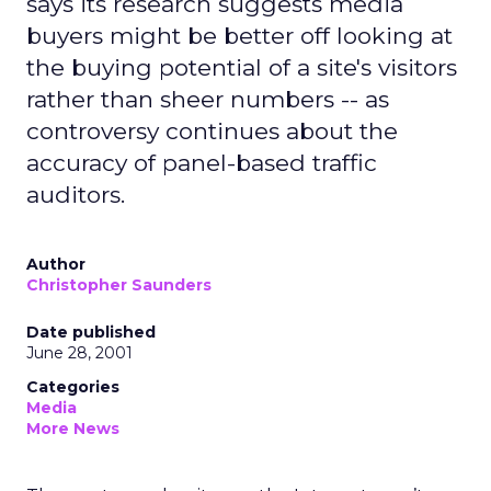
says its research suggests media
buyers might be better off looking at
the buying potential of a site's visitors
rather than sheer numbers -- as
controversy continues about the
accuracy of panel-based traffic
auditors.
Author
Christopher Saunders
Date published
June 28, 2001
Categories
Media
More News