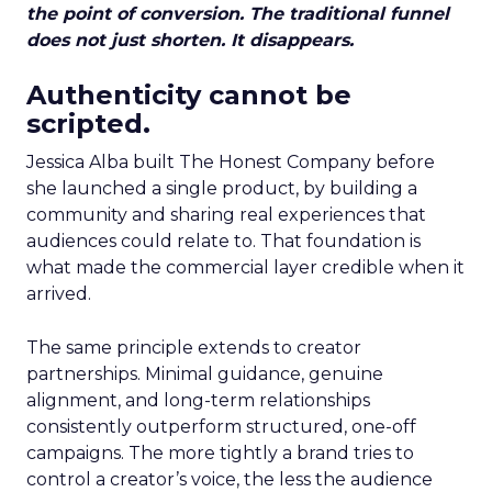
the point of conversion. The traditional funnel
does not just shorten. It disappears.
Authenticity cannot be
scripted.
Jessica Alba built The Honest Company before
she launched a single product, by building a
community and sharing real experiences that
audiences could relate to. That foundation is
what made the commercial layer credible when it
arrived.
The same principle extends to creator
partnerships. Minimal guidance, genuine
alignment, and long-term relationships
consistently outperform structured, one-off
campaigns. The more tightly a brand tries to
control a creator’s voice, the less the audience