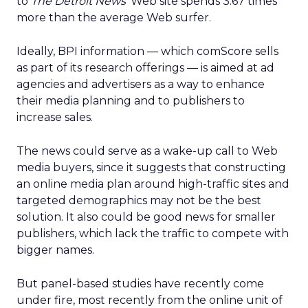
to
The Detroit News
‘ Web site spends 3.67 times
more than the average Web surfer.
Ideally, BPI information — which comScore sells
as part of its research offerings — is aimed at ad
agencies and advertisers as a way to enhance
their media planning and to publishers to
increase sales.
The news could serve as a wake-up call to Web
media buyers, since it suggests that constructing
an online media plan around high-traffic sites and
targeted demographics may not be the best
solution. It also could be good news for smaller
publishers, which lack the traffic to compete with
bigger names.
But panel-based studies have recently come
under fire, most recently from the online unit of