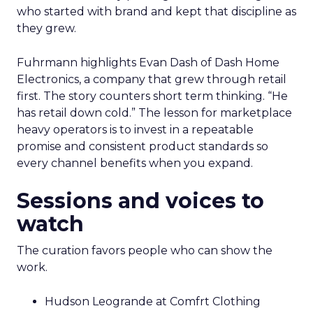
who started with brand and kept that discipline as
they grew.
Fuhrmann highlights Evan Dash of Dash Home
Electronics, a company that grew through retail
first. The story counters short term thinking. “He
has retail down cold.” The lesson for marketplace
heavy operators is to invest in a repeatable
promise and consistent product standards so
every channel benefits when you expand.
Sessions and voices to
watch
The curation favors people who can show the
work.
Hudson Leogrande at Comfrt Clothing