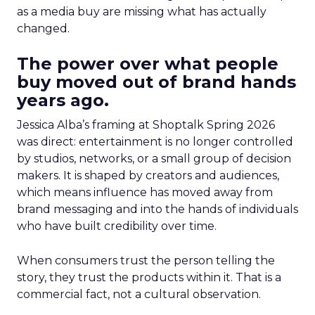
as a media buy are missing what has actually
changed.
The power over what people
buy moved out of brand hands
years ago.
Jessica Alba’s framing at Shoptalk Spring 2026
was direct: entertainment is no longer controlled
by studios, networks, or a small group of decision
makers. It is shaped by creators and audiences,
which means influence has moved away from
brand messaging and into the hands of individuals
who have built credibility over time.
When consumers trust the person telling the
story, they trust the products within it. That is a
commercial fact, not a cultural observation.