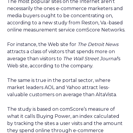
The most popular sites on the Internet aren’t
necessarily the ones e-commerce marketers and
media buyers ought to be concentrating on,
according to a new study from Reston, Va.-based
online measurement service comScore Networks.
For instance, the Web site for
The Detroit News
attracts a class of visitors that spends more on
average than visitors to
The Wall Street Journal
‘s
Web site, according to the company.
The same is true in the portal sector, where
market leaders AOL and Yahoo attract less-
valuable customers on average than AltaVista.
The study is based on comScore’s measure of
what it calls Buying Power, an index calculated
by tracking the sites a user visits and the amount
they spend online through e-commerce