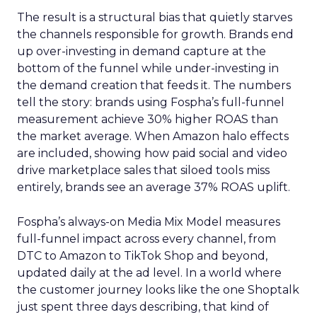
The result is a structural bias that quietly starves
the channels responsible for growth. Brands end
up over-investing in demand capture at the
bottom of the funnel while under-investing in
the demand creation that feeds it. The numbers
tell the story: brands using Fospha’s full-funnel
measurement achieve 30% higher ROAS than
the market average. When Amazon halo effects
are included, showing how paid social and video
drive marketplace sales that siloed tools miss
entirely, brands see an average 37% ROAS uplift.
Fospha’s always-on Media Mix Model measures
full-funnel impact across every channel, from
DTC to Amazon to TikTok Shop and beyond,
updated daily at the ad level. In a world where
the customer journey looks like the one Shoptalk
just spent three days describing, that kind of