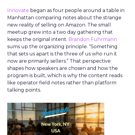
Innovate
began as four people around a table in
Manhattan comparing notes about the strange
new reality of selling on Amazon. The small
meetup grew into a two day gathering that
keeps the original intent.
Brandon Fuhrmann
sums up the organizing principle. “Something
that sets us apart is the three of us who run it
now are primarily sellers.” That perspective
shapes how speakers are chosen and how the
program is built, which is why the content reads
like operator field notes rather than platform
talking points.