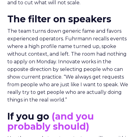
and to cut what will not scale.
The filter on speakers
The team turns down generic fame and favors
experienced operators. Fuhrmann recalls events
where a high profile name turned up, spoke
without context, and left. The room had nothing
to apply on Monday. Innovate works in the
opposite direction by selecting people who can
show current practice. “We always get requests
from people who are just like I want to speak. We
really try to get people who are actually doing
things in the real world.”
If you go
(and you
probably should)