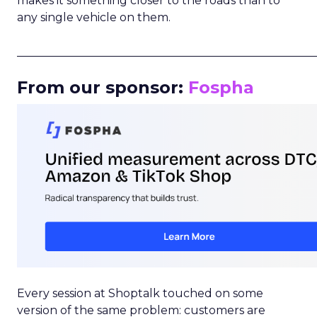
makes it something closer to the roads than to
any single vehicle on them.
_____________________________________________________
From our sponsor:
Fospha
Every session at Shoptalk touched on some
version of the same problem: customers are