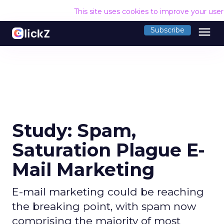
This site uses cookies to improve your use
menu
Subscribe
Study: Spam,
Saturation Plague E-
Mail Marketing
E-mail marketing could be reaching
the breaking point, with spam now
comprising the majority of most