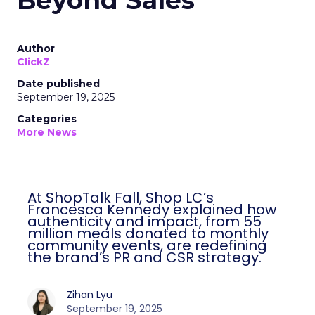
Beyond Sales
Author
ClickZ
Date published
September 19, 2025
Categories
More News
At ShopTalk Fall, Shop LC’s
Francesca Kennedy explained how
authenticity and impact, from 55
million meals donated to monthly
community events, are redefining
the brand’s PR and CSR strategy.
Zihan Lyu
September 19, 2025