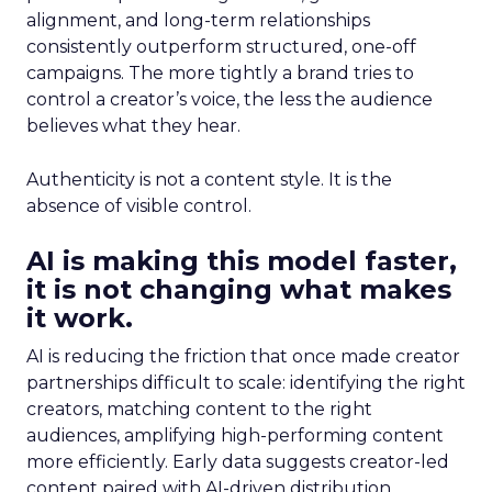
alignment, and long-term relationships
consistently outperform structured, one-off
campaigns. The more tightly a brand tries to
control a creator’s voice, the less the audience
believes what they hear.
Authenticity is not a content style. It is the
absence of visible control.
AI is making this model faster,
it is not changing what makes
it work.
AI is reducing the friction that once made creator
partnerships difficult to scale: identifying the right
creators, matching content to the right
audiences, amplifying high-performing content
more efficiently. Early data suggests creator-led
content paired with AI-driven distribution