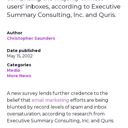
users' inboxes, according to Executive
Summary Consulting, Inc. and Quris.
Author
Christopher Saunders
Date published
May 15, 2002
Categories
Media
More News
A new survey lends further credence to the
belief that
email marketing
efforts are being
blunted by record levels of spam and inbox
oversaturation, according to research from
Executive Summary Consulting, Inc. and Quris.