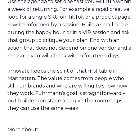
Use the agenda to set one test you will run within
a week of returning. For example a rapid creative
loop for a single SKU on TikTok or a product page
rewrite informed by a session. Build a small circle
during the happy hour or in a VIP session and ask
that group to critique your plan. End with an
action that does not depend on one vendor and a
measure you will check within fourteen days.
Innovate keeps the spirit of that first table in
Manhattan. The value comes from people who
still run brands and who are willing to show how
they work. Fuhrmann’s goal is straightforward –
put builders on stage and give the room steps
they can use the same week.
More about: