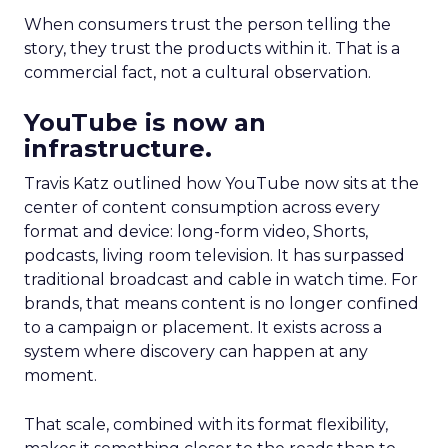
When consumers trust the person telling the
story, they trust the products within it. That is a
commercial fact, not a cultural observation.
YouTube is now an
infrastructure.
Travis Katz outlined how YouTube now sits at the
center of content consumption across every
format and device: long-form video, Shorts,
podcasts, living room television. It has surpassed
traditional broadcast and cable in watch time. For
brands, that means content is no longer confined
to a campaign or placement. It exists across a
system where discovery can happen at any
moment.
That scale, combined with its format flexibility,