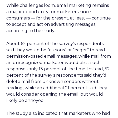
While challenges loom, email marketing remains
a major opportunity for marketers, since
consumers — for the present, at least — continue
to accept and act on advertising messages,
according to the study.
About 62 percent of the survey’s respondents
said they would be “curious” or “eager” to read
permission-based email messages, while mail from
an unrecognized marketer would elicit such
responses only 13 percent of the time. Instead, 52
percent of the survey’s respondents said they’d
delete mail from unknown senders without
reading, while an additional 21 percent said they
would consider opening the email, but would
likely be annoyed.
The study also indicated that marketers who had