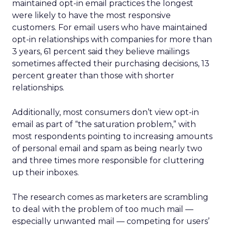
maintained opt-in email practices the longest
were likely to have the most responsive
customers. For email users who have maintained
opt-in relationships with companies for more than
3 years, 61 percent said they believe mailings
sometimes affected their purchasing decisions, 13
percent greater than those with shorter
relationships.
Additionally, most consumers don’t view opt-in
email as part of “the saturation problem,” with
most respondents pointing to increasing amounts
of personal email and spam as being nearly two
and three times more responsible for cluttering
up their inboxes.
The research comes as marketers are scrambling
to deal with the problem of too much mail —
especially unwanted mail — competing for users’