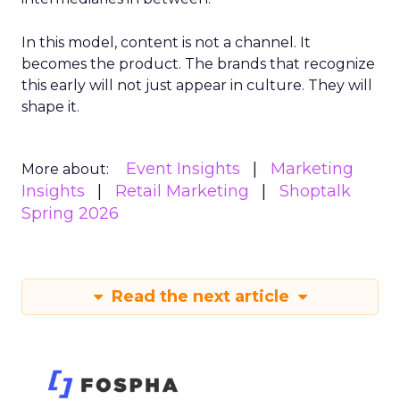
In this model, content is not a channel. It
becomes the product. The brands that recognize
this early will not just appear in culture. They will
shape it.
Event Insights
Marketing
More about:
Insights
Retail Marketing
Shoptalk
Spring 2026
Read the next article