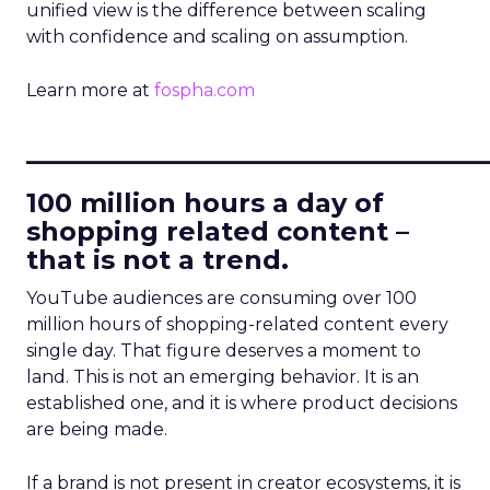
unified view is the difference between scaling
with confidence and scaling on assumption.
Learn more at
fospha.com
____________________________
100 million hours a day of
shopping related content –
that is not a trend.
YouTube audiences are consuming over 100
million hours of shopping-related content every
single day. That figure deserves a moment to
land. This is not an emerging behavior. It is an
established one, and it is where product decisions
are being made.
If a brand is not present in creator ecosystems, it is