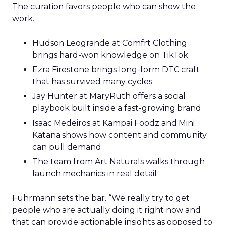
The curation favors people who can show the
work.
Hudson Leogrande at Comfrt Clothing
brings hard-won knowledge on TikTok
Ezra Firestone brings long-form DTC craft
that has survived many cycles
Jay Hunter at MaryRuth offers a social
playbook built inside a fast-growing brand
Isaac Medeiros at Kampai Foodz and Mini
Katana shows how content and community
can pull demand
The team from Art Naturals walks through
launch mechanics in real detail
Fuhrmann sets the bar. “We really try to get
people who are actually doing it right now and
that can provide actionable insights as opposed to