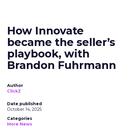
How Innovate
became the seller’s
playbook, with
Brandon Fuhrmann
Author
ClickZ
Date published
October 14, 2025
Categories
More News