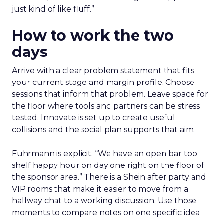
just kind of like fluff.”
How to work the two
days
Arrive with a clear problem statement that fits
your current stage and margin profile. Choose
sessions that inform that problem. Leave space for
the floor where tools and partners can be stress
tested. Innovate is set up to create useful
collisions and the social plan supports that aim.
Fuhrmann is explicit. “We have an open bar top
shelf happy hour on day one right on the floor of
the sponsor area.” There is a Shein after party and
VIP rooms that make it easier to move from a
hallway chat to a working discussion. Use those
moments to compare notes on one specific idea