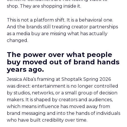
shop. They are shopping inside it.
This is not a platform shift. It is a behavioral one.
And the brands still treating creator partnerships
as a media buy are missing what has actually
changed.
The power over what people
buy moved out of brand hands
years ago.
Jessica Alba’s framing at Shoptalk Spring 2026
was direct: entertainment is no longer controlled
by studios, networks, or a small group of decision
makers. It is shaped by creators and audiences,
which means influence has moved away from
brand messaging and into the hands of individuals
who have built credibility over time.