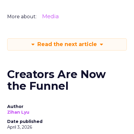
Media
More about:
Read the next article
Creators Are Now
the Funnel
Author
Zihan Lyu
Date published
April 3, 2026