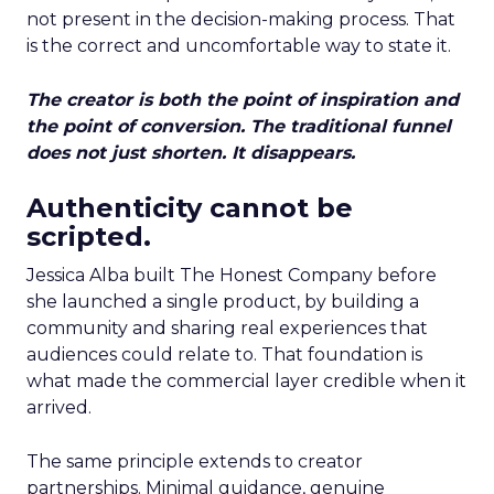
not present in the decision-making process. That
is the correct and uncomfortable way to state it.
The creator is both the point of inspiration and
the point of conversion. The traditional funnel
does not just shorten. It disappears.
Authenticity cannot be
scripted.
Jessica Alba built The Honest Company before
she launched a single product, by building a
community and sharing real experiences that
audiences could relate to. That foundation is
what made the commercial layer credible when it
arrived.
The same principle extends to creator
partnerships. Minimal guidance, genuine