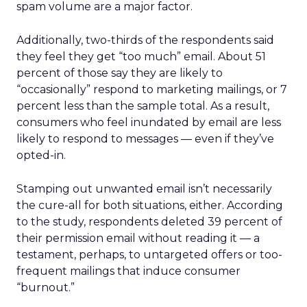
spam volume are a major factor.
Additionally, two-thirds of the respondents said
they feel they get “too much” email. About 51
percent of those say they are likely to
“occasionally” respond to marketing mailings, or 7
percent less than the sample total. As a result,
consumers who feel inundated by email are less
likely to respond to messages — even if they’ve
opted-in.
Stamping out unwanted email isn’t necessarily
the cure-all for both situations, either. According
to the study, respondents deleted 39 percent of
their permission email without reading it — a
testament, perhaps, to untargeted offers or too-
frequent mailings that induce consumer
“burnout.”