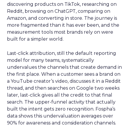
discovering products on TikTok, researching on
Reddit, browsing on ChatGPT, comparing on
Amazon, and converting in store. The journey is
more fragmented than it has ever been, and the
measurement tools most brands rely on were
built for a simpler world.
Last-click attribution, still the default reporting
model for many teams, systematically
undervalues the channels that create demand in
the first place. When a customer sees a brand on
a YouTube creator’s video, discusses it in a Reddit
thread, and then searches on Google two weeks
later, last-click gives all the credit to that final
search. The upper-funnel activity that actually
built the intent gets zero recognition. Fospha’s
data shows this undervaluation averages over
90% for awareness and consideration channels.