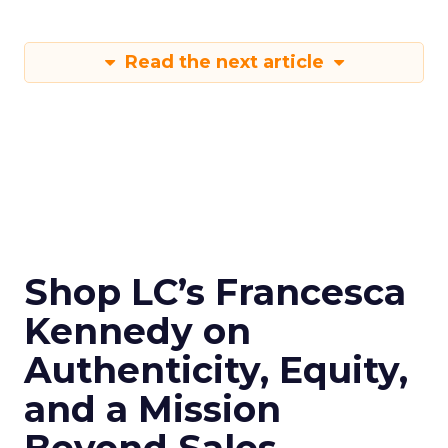
Read the next article
Shop LC’s Francesca
Kennedy on
Authenticity, Equity,
and a Mission