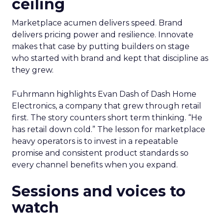
ceiling
Marketplace acumen delivers speed. Brand
delivers pricing power and resilience. Innovate
makes that case by putting builders on stage
who started with brand and kept that discipline as
they grew.
Fuhrmann highlights Evan Dash of Dash Home
Electronics, a company that grew through retail
first. The story counters short term thinking. “He
has retail down cold.” The lesson for marketplace
heavy operators is to invest in a repeatable
promise and consistent product standards so
every channel benefits when you expand.
Sessions and voices to
watch