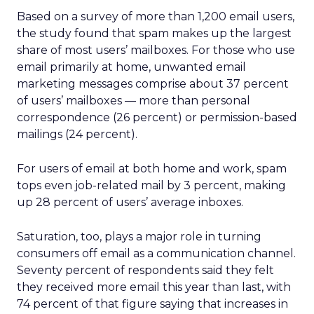
Based on a survey of more than 1,200 email users,
the study found that spam makes up the largest
share of most users’ mailboxes. For those who use
email primarily at home, unwanted email
marketing messages comprise about 37 percent
of users’ mailboxes — more than personal
correspondence (26 percent) or permission-based
mailings (24 percent).
For users of email at both home and work, spam
tops even job-related mail by 3 percent, making
up 28 percent of users’ average inboxes.
Saturation, too, plays a major role in turning
consumers off email as a communication channel.
Seventy percent of respondents said they felt
they received more email this year than last, with
74 percent of that figure saying that increases in