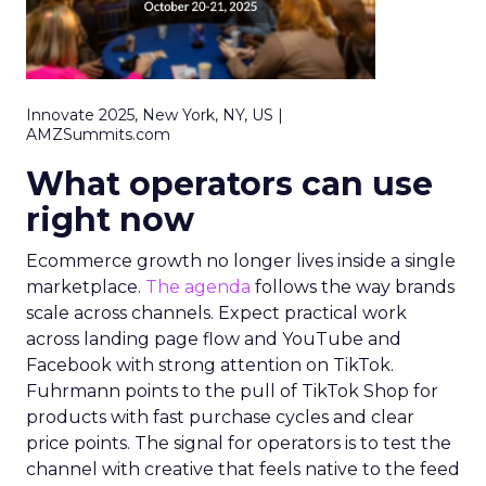
Innovate 2025, New York, NY, US |
AMZSummits.com
What operators can use
right now
Ecommerce growth no longer lives inside a single
marketplace.
The agenda
follows the way brands
scale across channels. Expect practical work
across landing page flow and YouTube and
Facebook with strong attention on TikTok.
Fuhrmann points to the pull of TikTok Shop for
products with fast purchase cycles and clear
price points. The signal for operators is to test the
channel with creative that feels native to the feed