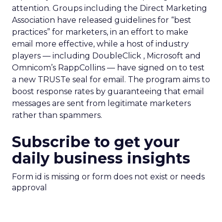
attention. Groups including the Direct Marketing
Association have released guidelines for “best
practices” for marketers, in an effort to make
email more effective, while a host of industry
players — including DoubleClick , Microsoft and
Omnicom’s RappCollins — have signed on to test
a new TRUSTe seal for email. The program aims to
boost response rates by guaranteeing that email
messages are sent from legitimate marketers
rather than spammers.
Subscribe to get your
daily business insights
Form id is missing or form does not exist or needs
approval