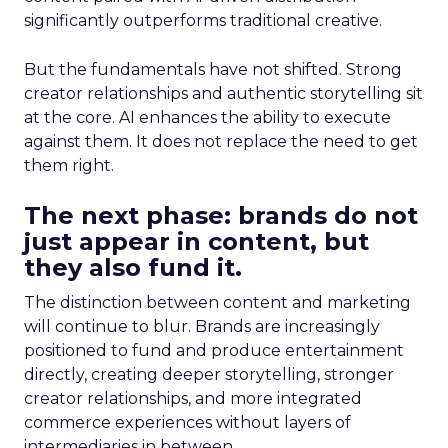
significantly outperforms traditional creative.
But the fundamentals have not shifted. Strong
creator relationships and authentic storytelling sit
at the core. AI enhances the ability to execute
against them. It does not replace the need to get
them right.
The next phase: brands do not
just appear in content, but
they also fund it.
The distinction between content and marketing
will continue to blur. Brands are increasingly
positioned to fund and produce entertainment
directly, creating deeper storytelling, stronger
creator relationships, and more integrated
commerce experiences without layers of
intermediaries in between.