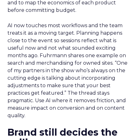
and to map the economics of each product
before committing budget.
AI now touches most workflows and the team
treats it as a moving target. Planning happens
close to the event so sessions reflect what is
useful now and not what sounded exciting
months ago. Fuhrmann shares one example on
search and merchandising for owned sites. “One
of my partners in the show who’s always on the
cutting edge is talking about incorporating
adjustments to make sure that your best
practices get featured.” The thread stays
pragmatic. Use AI where it removes friction, and
measure impact on conversion and on content
quality.
Brand still decides the