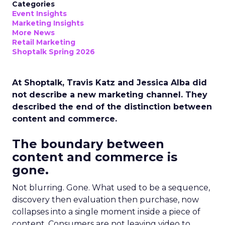
Categories
Event Insights
Marketing Insights
More News
Retail Marketing
Shoptalk Spring 2026
At Shoptalk, Travis Katz and Jessica Alba did
not describe a new marketing channel. They
described the end of the distinction between
content and commerce.
The boundary between
content and commerce is
gone.
Not blurring. Gone. What used to be a sequence,
discovery then evaluation then purchase, now
collapses into a single moment inside a piece of
content. Consumers are not leaving video to