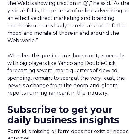
the Web is showing traction in Q1,” he said. “As the
year unfolds, the promise of online advertising as
an effective direct marketing and branding
mechanism seems likely to rebound and lift the
mood and morale of those in and around the
Web world.”
Whether this prediction is borne out, especially
with big players like Yahoo and DoubleClick
forecasting several more quarters of slow ad
spending, remains to seen; at the very least, the
news is a change from the doom-and-gloom
reports running rampant in the industry.
Subscribe to get your
daily business insights
Form id is missing or form does not exist or needs
approval