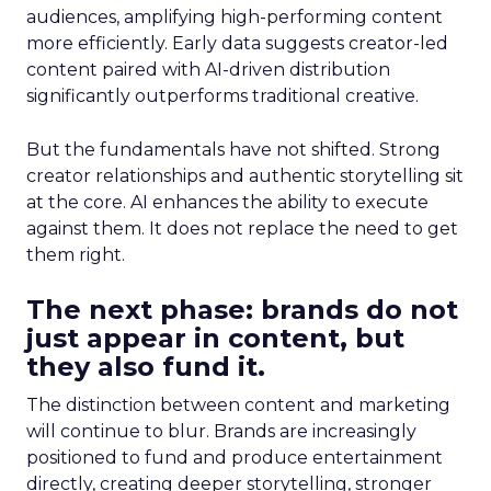
audiences, amplifying high-performing content
more efficiently. Early data suggests creator-led
content paired with AI-driven distribution
significantly outperforms traditional creative.
But the fundamentals have not shifted. Strong
creator relationships and authentic storytelling sit
at the core. AI enhances the ability to execute
against them. It does not replace the need to get
them right.
The next phase: brands do not
just appear in content, but
they also fund it.
The distinction between content and marketing
will continue to blur. Brands are increasingly
positioned to fund and produce entertainment
directly, creating deeper storytelling, stronger