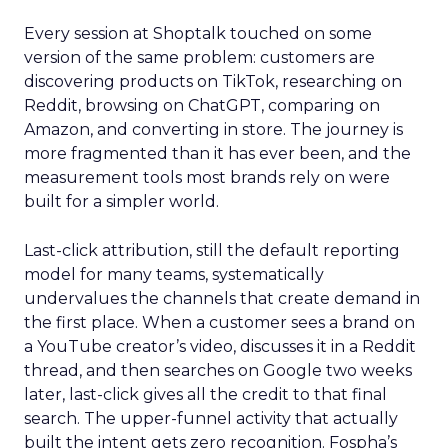
Every session at Shoptalk touched on some
version of the same problem: customers are
discovering products on TikTok, researching on
Reddit, browsing on ChatGPT, comparing on
Amazon, and converting in store. The journey is
more fragmented than it has ever been, and the
measurement tools most brands rely on were
built for a simpler world.
Last-click attribution, still the default reporting
model for many teams, systematically
undervalues the channels that create demand in
the first place. When a customer sees a brand on
a YouTube creator’s video, discusses it in a Reddit
thread, and then searches on Google two weeks
later, last-click gives all the credit to that final
search. The upper-funnel activity that actually
built the intent gets zero recognition. Fospha’s