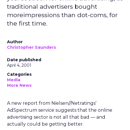
traditional advertisers bought
moreimpressions than dot-coms, for
the first time.
Author
Christopher Saunders
Date published
April 4, 2001
Categories
Media
More News
A new report from Nielsen//Netratings’
AdSpectrum service suggests that the online
advertising sector is not all that bad — and
actually could be getting better.