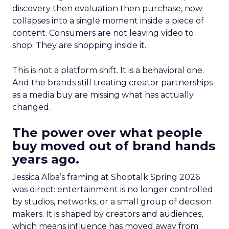
discovery then evaluation then purchase, now
collapses into a single moment inside a piece of
content. Consumers are not leaving video to
shop. They are shopping inside it.
This is not a platform shift. It is a behavioral one.
And the brands still treating creator partnerships
as a media buy are missing what has actually
changed.
The power over what people
buy moved out of brand hands
years ago.
Jessica Alba’s framing at Shoptalk Spring 2026
was direct: entertainment is no longer controlled
by studios, networks, or a small group of decision
makers. It is shaped by creators and audiences,
which means influence has moved away from