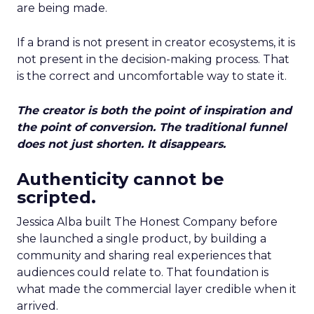
are being made.
If a brand is not present in creator ecosystems, it is
not present in the decision-making process. That
is the correct and uncomfortable way to state it.
The creator is both the point of inspiration and
the point of conversion. The traditional funnel
does not just shorten. It disappears.
Authenticity cannot be
scripted.
Jessica Alba built The Honest Company before
she launched a single product, by building a
community and sharing real experiences that
audiences could relate to. That foundation is
what made the commercial layer credible when it
arrived.