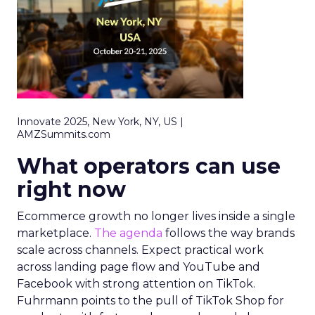
Innovate 2025, New York, NY, US |
AMZSummits.com
What operators can use
right now
Ecommerce growth no longer lives inside a single
marketplace.
The agenda
follows the way brands
scale across channels. Expect practical work
across landing page flow and YouTube and
Facebook with strong attention on TikTok.
Fuhrmann points to the pull of TikTok Shop for