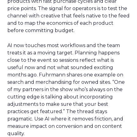
products with fast purchase cycles and clear
price points. The signal for operators is to test the
channel with creative that feels native to the feed
and to map the economics of each product
before committing budget.
AI now touches most workflows and the team
treats it as a moving target. Planning happens
close to the event so sessions reflect what is
useful now and not what sounded exciting
months ago. Fuhrmann shares one example on
search and merchandising for owned sites. “One
of my partners in the show who’s always on the
cutting edge is talking about incorporating
adjustments to make sure that your best
practices get featured.” The thread stays
pragmatic. Use AI where it removes friction, and
measure impact on conversion and on content
quality.