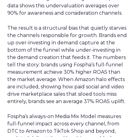
data shows this undervaluation averages over
90% for awareness and consideration channels.
The result is a structural bias that quietly starves
the channels responsible for growth. Brands end
up over-investing in demand capture at the
bottom of the funnel while under-investing in
the demand creation that feeds it. The numbers
tell the story: brands using Fospha’s full-funnel
measurement achieve 30% higher ROAS than
the market average. When Amazon halo effects
are included, showing how paid social and video
drive marketplace sales that siloed tools miss
entirely, brands see an average 37% ROAS uplift.
Fospha’s always-on Media Mix Model measures
full-funnel impact across every channel, from
DTC to Amazon to TikTok Shop and beyond,