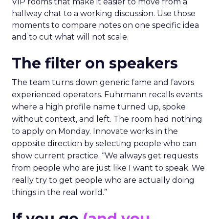
VIP rooms that make it easier to move from a
hallway chat to a working discussion. Use those
moments to compare notes on one specific idea
and to cut what will not scale.
The filter on speakers
The team turns down generic fame and favors
experienced operators. Fuhrmann recalls events
where a high profile name turned up, spoke
without context, and left. The room had nothing
to apply on Monday. Innovate works in the
opposite direction by selecting people who can
show current practice. “We always get requests
from people who are just like I want to speak. We
really try to get people who are actually doing
things in the real world.”
If you go
(and you