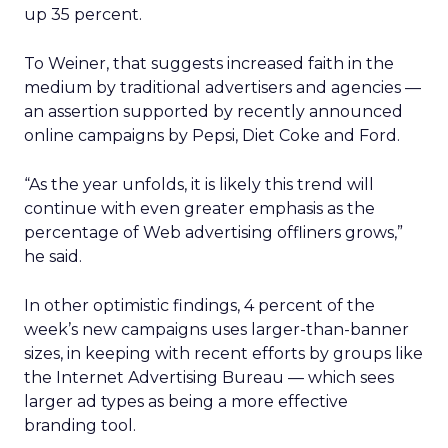
up 35 percent.
To Weiner, that suggests increased faith in the
medium by traditional advertisers and agencies —
an assertion supported by recently announced
online campaigns by Pepsi, Diet Coke and Ford.
“As the year unfolds, it is likely this trend will
continue with even greater emphasis as the
percentage of Web advertising offliners grows,”
he said.
In other optimistic findings, 4 percent of the
week’s new campaigns uses larger-than-banner
sizes, in keeping with recent efforts by groups like
the Internet Advertising Bureau — which sees
larger ad types as being a more effective
branding tool.