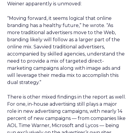
Weiner apparently is unmoved:
“Moving forward, it seems logical that online
branding has a healthy future,” he wrote. “As
more traditional advertisers move to the Web,
branding likely will follow as a larger part of the
online mix. Savvied traditional advertisers,
accompanied by skilled agencies, understand the
need to provide a mix of targeted direct-
marketing campaigns along with image ads and
will leverage their media mix to accomplish this
dual strategy.”
There is other mixed findings in the report as well.
For one, in-house advertising still plays a major
role in new advertising campaigns, with nearly 14
percent of new campaigns — from companies like
AOL Time Warner, Microsoft and Lycos — being
run exclusively on the advertiser’s own sites.