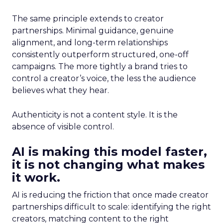
The same principle extends to creator
partnerships. Minimal guidance, genuine
alignment, and long-term relationships
consistently outperform structured, one-off
campaigns. The more tightly a brand tries to
control a creator’s voice, the less the audience
believes what they hear.
Authenticity is not a content style. It is the
absence of visible control.
AI is making this model faster,
it is not changing what makes
it work.
AI is reducing the friction that once made creator
partnerships difficult to scale: identifying the right
creators, matching content to the right