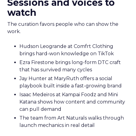
Sessions and voices to
watch
The curation favors people who can show the
work.
Hudson Leogrande at Comfrt Clothing
brings hard-won knowledge on TikTok
Ezra Firestone brings long-form DTC craft
that has survived many cycles
Jay Hunter at MaryRuth offers a social
playbook built inside a fast-growing brand
Isaac Medeiros at Kampai Foodz and Mini
Katana shows how content and community
can pull demand
The team from Art Naturals walks through
launch mechanics in real detail