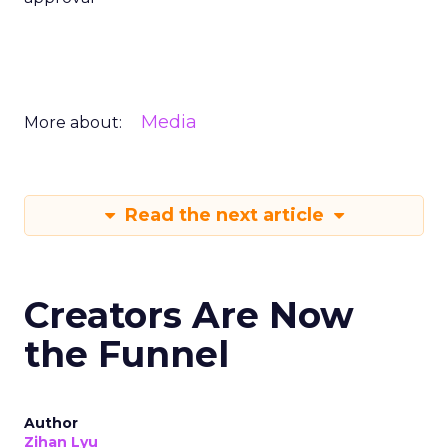
Media
More about:
Read the next article
Creators Are Now
the Funnel
Author
Zihan Lyu