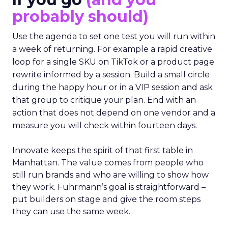
probably should)
Use the agenda to set one test you will run within
a week of returning. For example a rapid creative
loop for a single SKU on TikTok or a product page
rewrite informed by a session. Build a small circle
during the happy hour or in a VIP session and ask
that group to critique your plan. End with an
action that does not depend on one vendor and a
measure you will check within fourteen days.
Innovate keeps the spirit of that first table in
Manhattan. The value comes from people who
still run brands and who are willing to show how
they work. Fuhrmann’s goal is straightforward –
put builders on stage and give the room steps
they can use the same week.