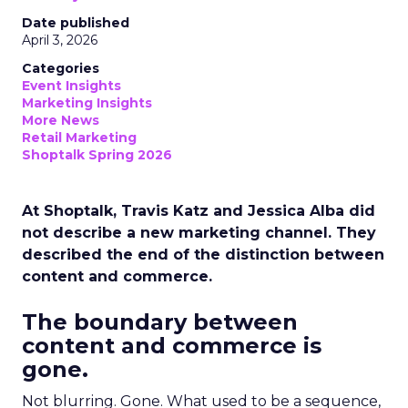
Date published
April 3, 2026
Categories
Event Insights
Marketing Insights
More News
Retail Marketing
Shoptalk Spring 2026
At Shoptalk, Travis Katz and Jessica Alba did
not describe a new marketing channel. They
described the end of the distinction between
content and commerce.
The boundary between
content and commerce is
gone.
Not blurring. Gone. What used to be a sequence,