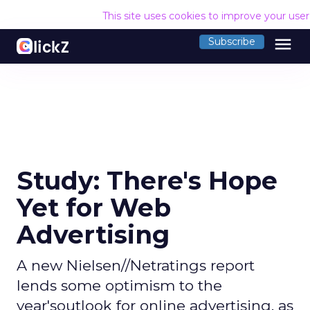
This site uses cookies to improve your use
menu
Subscribe
Study: There's Hope
Yet for Web
Advertising
A new Nielsen//Netratings report
lends some optimism to the
year'soutlook for online advertising, as