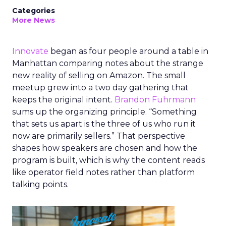
Categories
More News
Innovate
began as four people around a table in
Manhattan comparing notes about the strange
new reality of selling on Amazon. The small
meetup grew into a two day gathering that
keeps the original intent.
Brandon Fuhrmann
sums up the organizing principle. “Something
that sets us apart is the three of us who run it
now are primarily sellers.” That perspective
shapes how speakers are chosen and how the
program is built, which is why the content reads
like operator field notes rather than platform
talking points.