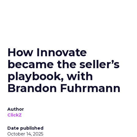
How Innovate
became the seller’s
playbook, with
Brandon Fuhrmann
Author
ClickZ
Date published
October 14, 2025