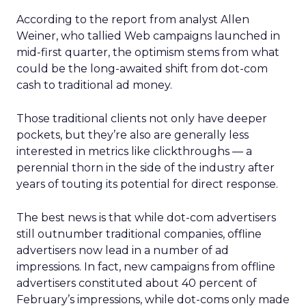
According to the report from analyst Allen
Weiner, who tallied Web campaigns launched in
mid-first quarter, the optimism stems from what
could be the long-awaited shift from dot-com
cash to traditional ad money.
Those traditional clients not only have deeper
pockets, but they’re also are generally less
interested in metrics like clickthroughs — a
perennial thorn in the side of the industry after
years of touting its potential for direct response.
The best news is that while dot-com advertisers
still outnumber traditional companies, offline
advertisers now lead in a number of ad
impressions. In fact, new campaigns from offline
advertisers constituted about 40 percent of
February’s impressions, while dot-coms only made