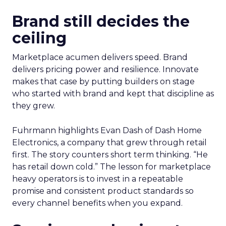
Brand still decides the
ceiling
Marketplace acumen delivers speed. Brand
delivers pricing power and resilience. Innovate
makes that case by putting builders on stage
who started with brand and kept that discipline as
they grew.
Fuhrmann highlights Evan Dash of Dash Home
Electronics, a company that grew through retail
first. The story counters short term thinking. “He
has retail down cold.” The lesson for marketplace
heavy operators is to invest in a repeatable
promise and consistent product standards so
every channel benefits when you expand.