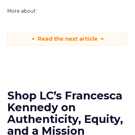
More about:
Read the next article
Shop LC’s Francesca
Kennedy on
Authenticity, Equity,
and a Mission