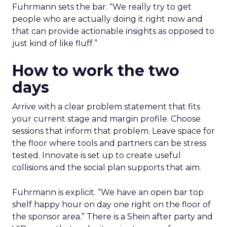
Fuhrmann sets the bar. “We really try to get
people who are actually doing it right now and
that can provide actionable insights as opposed to
just kind of like fluff.”
How to work the two
days
Arrive with a clear problem statement that fits
your current stage and margin profile. Choose
sessions that inform that problem. Leave space for
the floor where tools and partners can be stress
tested. Innovate is set up to create useful
collisions and the social plan supports that aim.
Fuhrmann is explicit. “We have an open bar top
shelf happy hour on day one right on the floor of
the sponsor area.” There is a Shein after party and