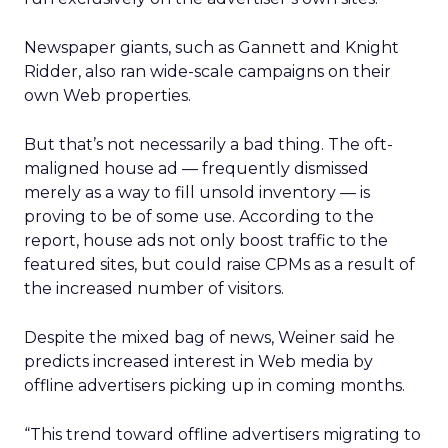
Newspaper giants, such as Gannett and Knight
Ridder, also ran wide-scale campaigns on their
own Web properties.
But that’s not necessarily a bad thing. The oft-
maligned house ad — frequently dismissed
merely as a way to fill unsold inventory — is
proving to be of some use. According to the
report, house ads not only boost traffic to the
featured sites, but could raise CPMs as a result of
the increased number of visitors.
Despite the mixed bag of news, Weiner said he
predicts increased interest in Web media by
offline advertisers picking up in coming months.
“This trend toward offline advertisers migrating to