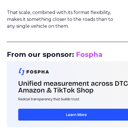
That scale, combined with its format flexibility,
makes it something closer to the roads than to
any single vehicle on them.
_____________________________________________________
From our sponsor:
Fospha