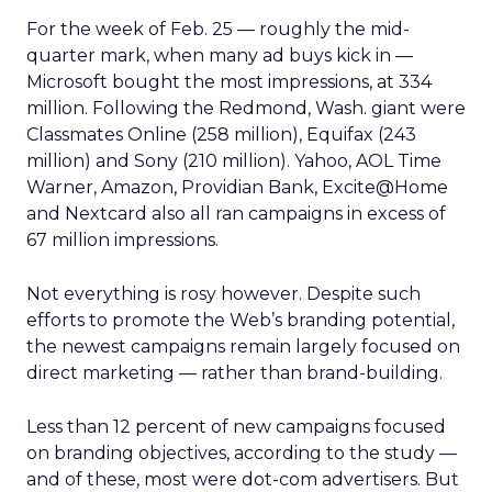
For the week of Feb. 25 — roughly the mid-
quarter mark, when many ad buys kick in —
Microsoft bought the most impressions, at 334
million. Following the Redmond, Wash. giant were
Classmates Online (258 million), Equifax (243
million) and Sony (210 million). Yahoo, AOL Time
Warner, Amazon, Providian Bank, Excite@Home
and Nextcard also all ran campaigns in excess of
67 million impressions.
Not everything is rosy however. Despite such
efforts to promote the Web’s branding potential,
the newest campaigns remain largely focused on
direct marketing — rather than brand-building.
Less than 12 percent of new campaigns focused
on branding objectives, according to the study —
and of these, most were dot-com advertisers. But