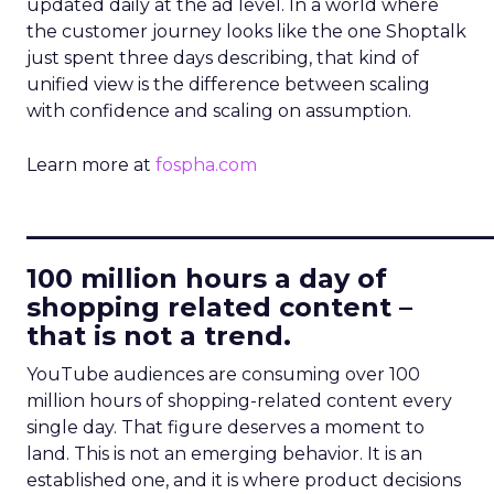
updated daily at the ad level. In a world where
the customer journey looks like the one Shoptalk
just spent three days describing, that kind of
unified view is the difference between scaling
with confidence and scaling on assumption.
Learn more at
fospha.com
____________________________
100 million hours a day of
shopping related content –
that is not a trend.
YouTube audiences are consuming over 100
million hours of shopping-related content every
single day. That figure deserves a moment to
land. This is not an emerging behavior. It is an
established one, and it is where product decisions