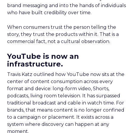
brand messaging and into the hands of individuals
who have built credibility over time.
When consumers trust the person telling the
story, they trust the products within it. That is a
commercial fact, not a cultural observation.
YouTube is now an
infrastructure.
Travis Katz outlined how YouTube now sits at the
center of content consumption across every
format and device: long-form video, Shorts,
podcasts, living room television. It has surpassed
traditional broadcast and cable in watch time. For
brands, that means content is no longer confined
to a campaign or placement. It exists across a
system where discovery can happen at any
moment.