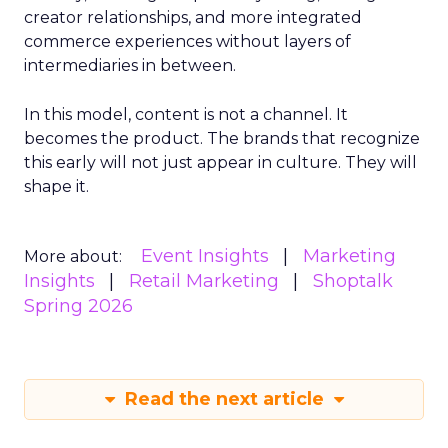
creator relationships, and more integrated
commerce experiences without layers of
intermediaries in between.
In this model, content is not a channel. It
becomes the product. The brands that recognize
this early will not just appear in culture. They will
shape it.
Event Insights
Marketing
More about:
Insights
Retail Marketing
Shoptalk
Spring 2026
Read the next article