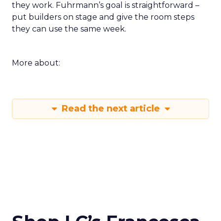
they work. Fuhrmann’s goal is straightforward –
put builders on stage and give the room steps
they can use the same week.
More about:
Read the next article