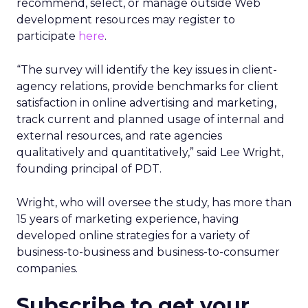
recommend, select, or manage outside Web
development resources may register to
participate
here
.
“The survey will identify the key issues in client-
agency relations, provide benchmarks for client
satisfaction in online advertising and marketing,
track current and planned usage of internal and
external resources, and rate agencies
qualitatively and quantitatively,” said Lee Wright,
founding principal of PDT.
Wright, who will oversee the study, has more than
15 years of marketing experience, having
developed online strategies for a variety of
business-to-business and business-to-consumer
companies.
Subscribe to get your