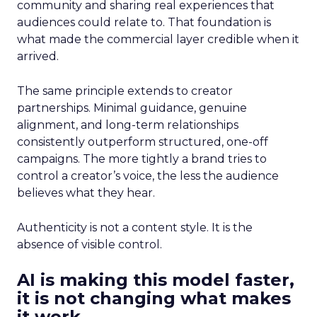
community and sharing real experiences that
audiences could relate to. That foundation is
what made the commercial layer credible when it
arrived.
The same principle extends to creator
partnerships. Minimal guidance, genuine
alignment, and long-term relationships
consistently outperform structured, one-off
campaigns. The more tightly a brand tries to
control a creator’s voice, the less the audience
believes what they hear.
Authenticity is not a content style. It is the
absence of visible control.
AI is making this model faster,
it is not changing what makes
it work.