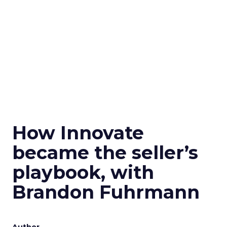
How Innovate
became the seller’s
playbook, with
Brandon Fuhrmann