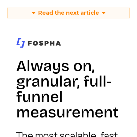
Read the next article