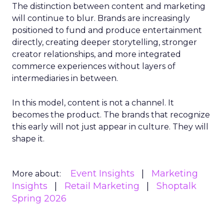
The distinction between content and marketing
will continue to blur. Brands are increasingly
positioned to fund and produce entertainment
directly, creating deeper storytelling, stronger
creator relationships, and more integrated
commerce experiences without layers of
intermediaries in between.
In this model, content is not a channel. It
becomes the product. The brands that recognize
this early will not just appear in culture. They will
shape it.
Event Insights
Marketing
More about:
Insights
Retail Marketing
Shoptalk
Spring 2026