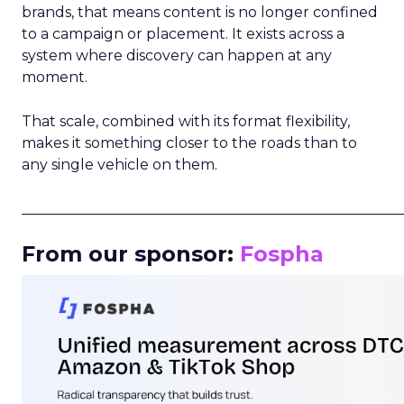
brands, that means content is no longer confined
to a campaign or placement. It exists across a
system where discovery can happen at any
moment.
That scale, combined with its format flexibility,
makes it something closer to the roads than to
any single vehicle on them.
_____________________________________________________
From our sponsor:
Fospha