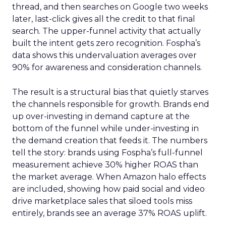
thread, and then searches on Google two weeks
later, last-click gives all the credit to that final
search. The upper-funnel activity that actually
built the intent gets zero recognition. Fospha’s
data shows this undervaluation averages over
90% for awareness and consideration channels.
The result is a structural bias that quietly starves
the channels responsible for growth. Brands end
up over-investing in demand capture at the
bottom of the funnel while under-investing in
the demand creation that feeds it. The numbers
tell the story: brands using Fospha’s full-funnel
measurement achieve 30% higher ROAS than
the market average. When Amazon halo effects
are included, showing how paid social and video
drive marketplace sales that siloed tools miss
entirely, brands see an average 37% ROAS uplift.