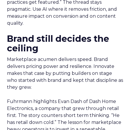
practices get featured.” The thread stays
pragmatic. Use AI where it removes friction, and
measure impact on conversion and on content
quality.
Brand still decides the
ceiling
Marketplace acumen delivers speed. Brand
delivers pricing power and resilience. Innovate
makes that case by putting builders on stage
who started with brand and kept that discipline as
they grew.
Fuhrmann highlights Evan Dash of Dash Home
Electronics, a company that grew through retail
first. The story counters short term thinking. “He
has retail down cold.” The lesson for marketplace
heavy operators is to invest in a repeatable