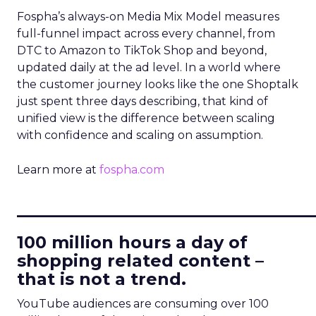
Fospha’s always-on Media Mix Model measures
full-funnel impact across every channel, from
DTC to Amazon to TikTok Shop and beyond,
updated daily at the ad level. In a world where
the customer journey looks like the one Shoptalk
just spent three days describing, that kind of
unified view is the difference between scaling
with confidence and scaling on assumption.
Learn more at
fospha.com
____________________________
100 million hours a day of
shopping related content –
that is not a trend.
YouTube audiences are consuming over 100