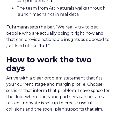
can pull demand
The team from Art Naturals walks through
launch mechanics in real detail
Fuhrmann sets the bar. “We really try to get
people who are actually doing it right now and
that can provide actionable insights as opposed to
just kind of like fluff.”
How to work the two
days
Arrive with a clear problem statement that fits
your current stage and margin profile. Choose
sessions that inform that problem. Leave space for
the floor where tools and partners can be stress
tested. Innovate is set up to create useful
collisions and the social plan supports that aim.