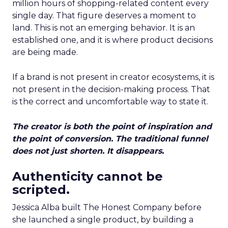
million hours of shopping-related content every
single day. That figure deserves a moment to
land. This is not an emerging behavior. It is an
established one, and it is where product decisions
are being made.
If a brand is not present in creator ecosystems, it is
not present in the decision-making process. That
is the correct and uncomfortable way to state it.
The creator is both the point of inspiration and
the point of conversion. The traditional funnel
does not just shorten. It disappears.
Authenticity cannot be
scripted.
Jessica Alba built The Honest Company before
she launched a single product, by building a