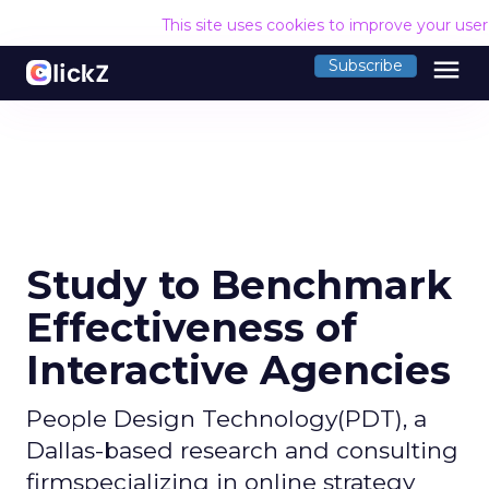
This site uses cookies to improve your use
menu
Subscribe
Study to Benchmark
Effectiveness of
Interactive Agencies
People Design Technology(PDT), a
Dallas-based research and consulting
firmspecializing in online strategy