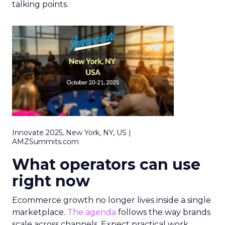
talking points.
Innovate 2025, New York, NY, US |
AMZSummits.com
What operators can use
right now
Ecommerce growth no longer lives inside a single
marketplace.
The agenda
follows the way brands
scale across channels. Expect practical work