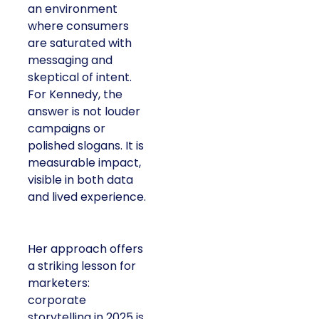
an environment
where consumers
are saturated with
messaging and
skeptical of intent.
For Kennedy, the
answer is not louder
campaigns or
polished slogans. It is
measurable impact,
visible in both data
and lived experience.
Her approach offers
a striking lesson for
marketers:
corporate
storytelling in 2025 is