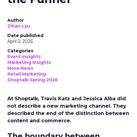
Author
Zihan Lyu
Date published
April 3, 2026
Categories
Event Insights
Marketing Insights
More News
Retail Marketing
Shoptalk Spring 2026
At Shoptalk, Travis Katz and Jessica Alba did
not describe a new marketing channel. They
described the end of the distinction between
content and commerce.
The boundary between