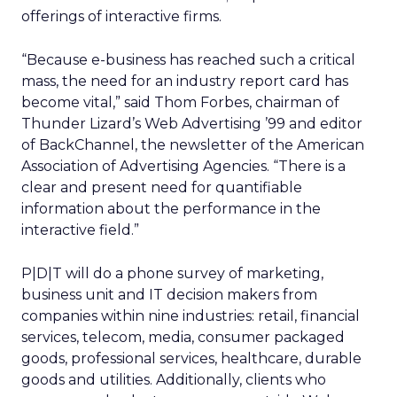
offerings of interactive firms.
“Because e-business has reached such a critical
mass, the need for an industry report card has
become vital,” said Thom Forbes, chairman of
Thunder Lizard’s Web Advertising ’99 and editor
of BackChannel, the newsletter of the American
Association of Advertising Agencies. “There is a
clear and present need for quantifiable
information about the performance in the
interactive field.”
P|D|T will do a phone survey of marketing,
business unit and IT decision makers from
companies within nine industries: retail, financial
services, telecom, media, consumer packaged
goods, professional services, healthcare, durable
goods and utilities. Additionally, clients who