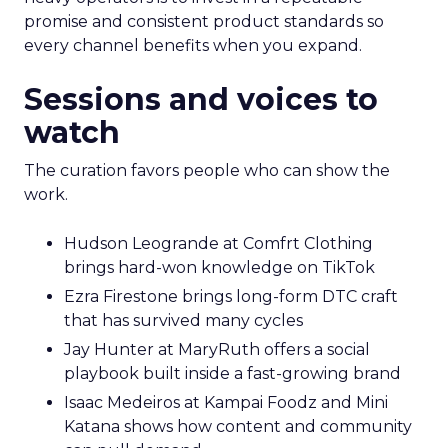
promise and consistent product standards so
every channel benefits when you expand.
Sessions and voices to
watch
The curation favors people who can show the
work.
Hudson Leogrande at Comfrt Clothing
brings hard-won knowledge on TikTok
Ezra Firestone brings long-form DTC craft
that has survived many cycles
Jay Hunter at MaryRuth offers a social
playbook built inside a fast-growing brand
Isaac Medeiros at Kampai Foodz and Mini
Katana shows how content and community