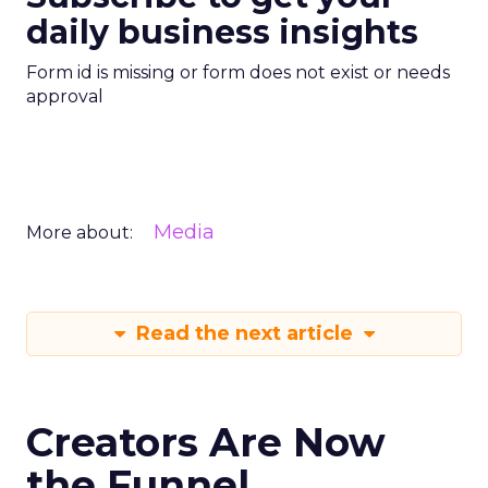
daily business insights
Form id is missing or form does not exist or needs
approval
Media
More about:
Read the next article
Creators Are Now
the Funnel