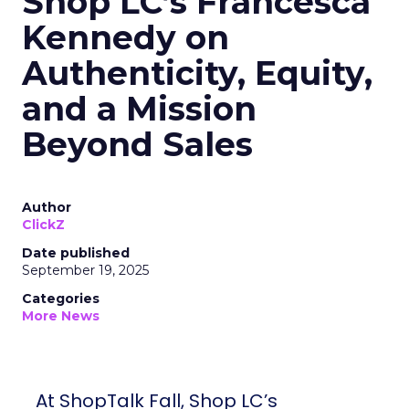
Shop LC’s Francesca
Kennedy on
Authenticity, Equity,
and a Mission
Beyond Sales
Author
ClickZ
Date published
September 19, 2025
Categories
More News
At ShopTalk Fall, Shop LC’s