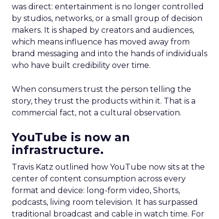
was direct: entertainment is no longer controlled
by studios, networks, or a small group of decision
makers. It is shaped by creators and audiences,
which means influence has moved away from
brand messaging and into the hands of individuals
who have built credibility over time.
When consumers trust the person telling the
story, they trust the products within it. That is a
commercial fact, not a cultural observation.
YouTube is now an
infrastructure.
Travis Katz outlined how YouTube now sits at the
center of content consumption across every
format and device: long-form video, Shorts,
podcasts, living room television. It has surpassed
traditional broadcast and cable in watch time. For