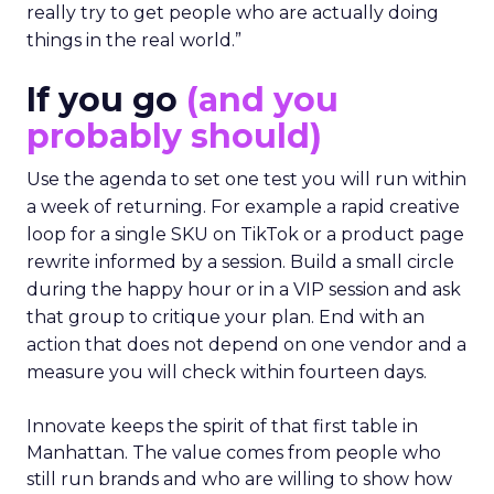
really try to get people who are actually doing
things in the real world.”
If you go
(and you
probably should)
Use the agenda to set one test you will run within
a week of returning. For example a rapid creative
loop for a single SKU on TikTok or a product page
rewrite informed by a session. Build a small circle
during the happy hour or in a VIP session and ask
that group to critique your plan. End with an
action that does not depend on one vendor and a
measure you will check within fourteen days.
Innovate keeps the spirit of that first table in
Manhattan. The value comes from people who
still run brands and who are willing to show how