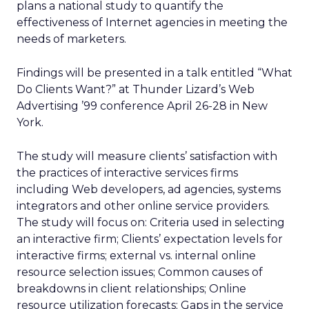
plans a national study to quantify the
effectiveness of Internet agencies in meeting the
needs of marketers.
Findings will be presented in a talk entitled “What
Do Clients Want?” at Thunder Lizard’s Web
Advertising ’99 conference April 26-28 in New
York.
The study will measure clients’ satisfaction with
the practices of interactive services firms
including Web developers, ad agencies, systems
integrators and other online service providers.
The study will focus on: Criteria used in selecting
an interactive firm; Clients’ expectation levels for
interactive firms; external vs. internal online
resource selection issues; Common causes of
breakdowns in client relationships; Online
resource utilization forecasts; Gaps in the service