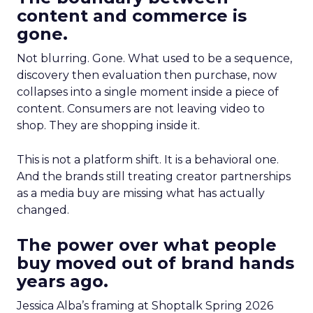
content and commerce is
gone.
Not blurring. Gone. What used to be a sequence,
discovery then evaluation then purchase, now
collapses into a single moment inside a piece of
content. Consumers are not leaving video to
shop. They are shopping inside it.
This is not a platform shift. It is a behavioral one.
And the brands still treating creator partnerships
as a media buy are missing what has actually
changed.
The power over what people
buy moved out of brand hands
years ago.
Jessica Alba’s framing at Shoptalk Spring 2026