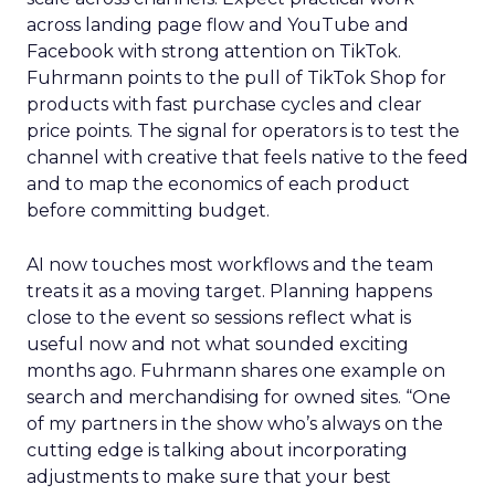
across landing page flow and YouTube and
Facebook with strong attention on TikTok.
Fuhrmann points to the pull of TikTok Shop for
products with fast purchase cycles and clear
price points. The signal for operators is to test the
channel with creative that feels native to the feed
and to map the economics of each product
before committing budget.
AI now touches most workflows and the team
treats it as a moving target. Planning happens
close to the event so sessions reflect what is
useful now and not what sounded exciting
months ago. Fuhrmann shares one example on
search and merchandising for owned sites. “One
of my partners in the show who’s always on the
cutting edge is talking about incorporating
adjustments to make sure that your best