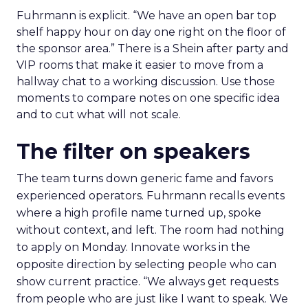
Fuhrmann is explicit. “We have an open bar top
shelf happy hour on day one right on the floor of
the sponsor area.” There is a Shein after party and
VIP rooms that make it easier to move from a
hallway chat to a working discussion. Use those
moments to compare notes on one specific idea
and to cut what will not scale.
The filter on speakers
The team turns down generic fame and favors
experienced operators. Fuhrmann recalls events
where a high profile name turned up, spoke
without context, and left. The room had nothing
to apply on Monday. Innovate works in the
opposite direction by selecting people who can
show current practice. “We always get requests
from people who are just like I want to speak. We