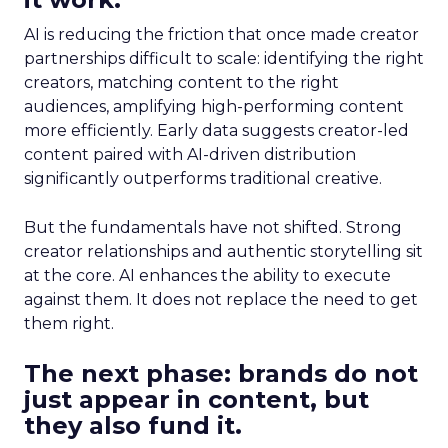
AI is reducing the friction that once made creator
partnerships difficult to scale: identifying the right
creators, matching content to the right
audiences, amplifying high-performing content
more efficiently. Early data suggests creator-led
content paired with AI-driven distribution
significantly outperforms traditional creative.
But the fundamentals have not shifted. Strong
creator relationships and authentic storytelling sit
at the core. AI enhances the ability to execute
against them. It does not replace the need to get
them right.
The next phase: brands do not
just appear in content, but
they also fund it.