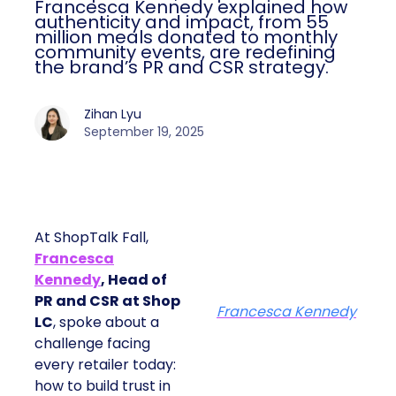
Francesca Kennedy explained how
authenticity and impact, from 55
million meals donated to monthly
community events, are redefining
the brand’s PR and CSR strategy.
Zihan Lyu
September 19, 2025
At ShopTalk Fall,
Francesca
Kennedy
, Head of
PR and CSR at Shop
Francesca Kennedy
LC
, spoke about a
challenge facing
every retailer today:
how to build trust in