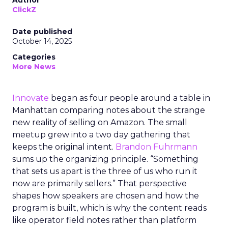
Author
ClickZ
Date published
October 14, 2025
Categories
More News
Innovate
began as four people around a table in
Manhattan comparing notes about the strange
new reality of selling on Amazon. The small
meetup grew into a two day gathering that
keeps the original intent.
Brandon Fuhrmann
sums up the organizing principle. “Something
that sets us apart is the three of us who run it
now are primarily sellers.” That perspective
shapes how speakers are chosen and how the
program is built, which is why the content reads
like operator field notes rather than platform