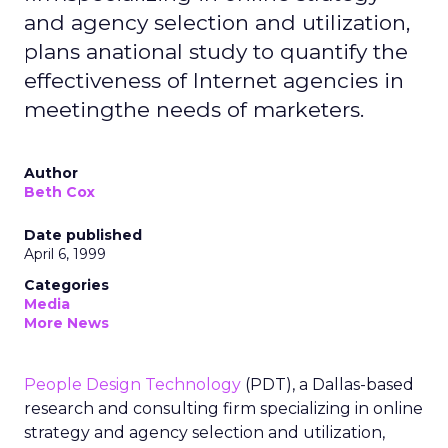
and agency selection and utilization,
plans anational study to quantify the
effectiveness of Internet agencies in
meetingthe needs of marketers.
Author
Beth Cox
Date published
April 6, 1999
Categories
Media
More News
People Design Technology
(PDT), a Dallas-based
research and consulting firm specializing in online
strategy and agency selection and utilization,