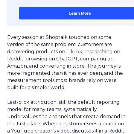
Every session at Shoptalk touched on some
version of the same problem: customers are
discovering products on TikTok, researching on
Reddit, browsing on ChatGPT, comparing on
Amazon, and converting in store. The journey is
more fragmented than it has ever been, and the
measurement tools most brands rely on were
built for a simpler world.
Last-click attribution, still the default reporting
model for many teams, systematically
undervalues the channels that create demand in
the first place. When a customer sees a brand on
a YouTube creator’s video, discusses it in a Reddit