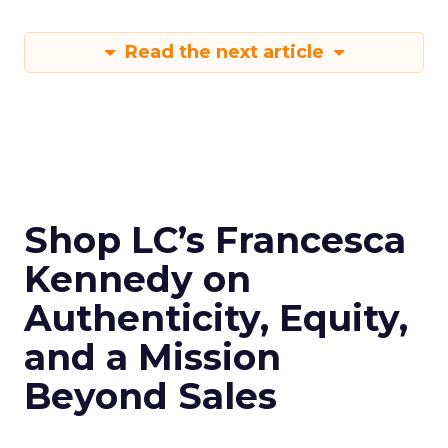
Read the next article
Shop LC’s Francesca
Kennedy on
Authenticity, Equity,
and a Mission
Beyond Sales