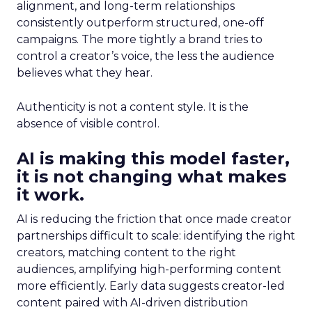
alignment, and long-term relationships
consistently outperform structured, one-off
campaigns. The more tightly a brand tries to
control a creator’s voice, the less the audience
believes what they hear.
Authenticity is not a content style. It is the
absence of visible control.
AI is making this model faster,
it is not changing what makes
it work.
AI is reducing the friction that once made creator
partnerships difficult to scale: identifying the right
creators, matching content to the right
audiences, amplifying high-performing content
more efficiently. Early data suggests creator-led
content paired with AI-driven distribution