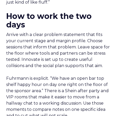
just kind of like fluff.”
How to work the two
days
Arrive with a clear problem statement that fits
your current stage and margin profile. Choose
sessions that inform that problem. Leave space for
the floor where tools and partners can be stress
tested. Innovate is set up to create useful
collisions and the social plan supports that aim.
Fuhrmann is explicit. “We have an open bar top
shelf happy hour on day one right on the floor of
the sponsor area.” There is a Shein after party and
VIP rooms that make it easier to move from a
hallway chat to a working discussion. Use those
moments to compare notes on one specific idea
and to cut what will not scale.