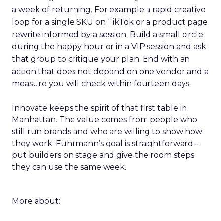
a week of returning. For example a rapid creative
loop for a single SKU on TikTok or a product page
rewrite informed by a session. Build a small circle
during the happy hour or in a VIP session and ask
that group to critique your plan. End with an
action that does not depend on one vendor and a
measure you will check within fourteen days.
Innovate keeps the spirit of that first table in
Manhattan. The value comes from people who
still run brands and who are willing to show how
they work. Fuhrmann’s goal is straightforward –
put builders on stage and give the room steps
they can use the same week.
More about: