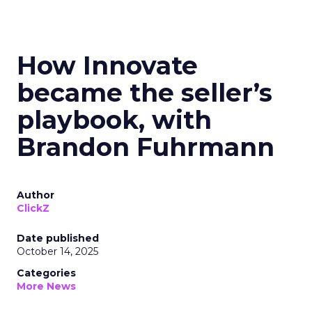
How Innovate
became the seller’s
playbook, with
Brandon Fuhrmann
Author
ClickZ
Date published
October 14, 2025
Categories
More News