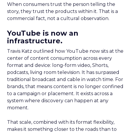
When consumers trust the person telling the
story, they trust the products within it. That is a
commercial fact, not a cultural observation.
YouTube is now an
infrastructure.
Travis Katz outlined how YouTube now sits at the
center of content consumption across every
format and device: long-form video, Shorts,
podcasts, living room television. It has surpassed
traditional broadcast and cable in watch time. For
brands, that means content is no longer confined
to a campaign or placement. It exists across a
system where discovery can happen at any
moment.
That scale, combined with its format flexibility,
makes it something closer to the roads than to