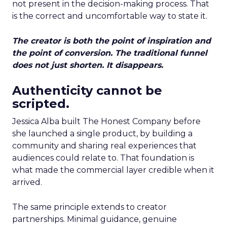
not present in the decision-making process. That
is the correct and uncomfortable way to state it.
The creator is both the point of inspiration and
the point of conversion. The traditional funnel
does not just shorten. It disappears.
Authenticity cannot be
scripted.
Jessica Alba built The Honest Company before
she launched a single product, by building a
community and sharing real experiences that
audiences could relate to. That foundation is
what made the commercial layer credible when it
arrived.
The same principle extends to creator
partnerships. Minimal guidance, genuine