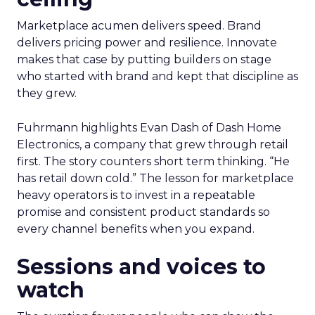
Marketplace acumen delivers speed. Brand
delivers pricing power and resilience. Innovate
makes that case by putting builders on stage
who started with brand and kept that discipline as
they grew.
Fuhrmann highlights Evan Dash of Dash Home
Electronics, a company that grew through retail
first. The story counters short term thinking. “He
has retail down cold.” The lesson for marketplace
heavy operators is to invest in a repeatable
promise and consistent product standards so
every channel benefits when you expand.
Sessions and voices to
watch