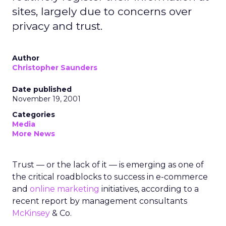
sites, largely due to concerns over
privacy and trust.
Author
Christopher Saunders
Date published
November 19, 2001
Categories
Media
More News
Trust — or the lack of it — is emerging as one of
the critical roadblocks to success in e-commerce
and
online marketing
initiatives, according to a
recent report by management consultants
McKinsey
& Co.