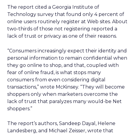
The report cited a Georgia Institute of
Technology survey that found only 4 percent of
online users routinely register at Web sites. About
two-thirds of those not registering reported a
lack of trust or privacy as one of their reasons.
“Consumers increasingly expect their identity and
personal information to remain confidential when
they go online to shop, and that, coupled with
fear of online fraud, is what stops many
consumers from even considering digital
transactions,” wrote McKinsey. “They will become
shoppers only when marketers overcome the
lack of trust that paralyzes many would-be Net
shoppers.”
The report’s authors, Sandeep Dayal, Helene
Landesberg, and Michael Zeisser, wrote that