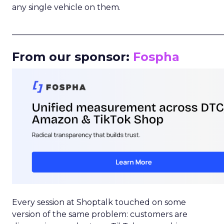
any single vehicle on them.
_____________________________________________________
From our sponsor:
Fospha
Every session at Shoptalk touched on some
version of the same problem: customers are