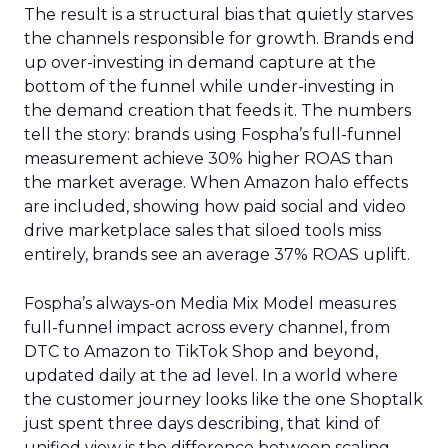
The result is a structural bias that quietly starves
the channels responsible for growth. Brands end
up over-investing in demand capture at the
bottom of the funnel while under-investing in
the demand creation that feeds it. The numbers
tell the story: brands using Fospha’s full-funnel
measurement achieve 30% higher ROAS than
the market average. When Amazon halo effects
are included, showing how paid social and video
drive marketplace sales that siloed tools miss
entirely, brands see an average 37% ROAS uplift.
Fospha’s always-on Media Mix Model measures
full-funnel impact across every channel, from
DTC to Amazon to TikTok Shop and beyond,
updated daily at the ad level. In a world where
the customer journey looks like the one Shoptalk
just spent three days describing, that kind of
unified view is the difference between scaling