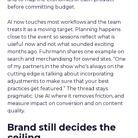
before committing budget.
AI now touches most workflows and the team
treats it as a moving target. Planning happens
close to the event so sessions reflect what is
useful now and not what sounded exciting
months ago. Fuhrmann shares one example on
search and merchandising for owned sites. “One
of my partners in the show who’s always on the
cutting edge is talking about incorporating
adjustments to make sure that your best
practices get featured.” The thread stays
pragmatic. Use AI where it removes friction, and
measure impact on conversion and on content
quality.
Brand still decides the
ceiling