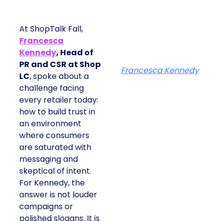
At ShopTalk Fall,
Francesca
Kennedy
, Head of
PR and CSR at Shop
Francesca Kennedy
LC
, spoke about a
challenge facing every
retailer today: how to
build trust in an
environment where
consumers are
saturated with
messaging and
skeptical of intent. For
Kennedy, the answer is
not louder campaigns
or polished slogans. It
is measurable impact,