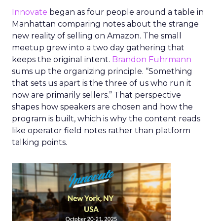
Innovate
began as four people around a table in
Manhattan comparing notes about the strange
new reality of selling on Amazon. The small
meetup grew into a two day gathering that
keeps the original intent.
Brandon Fuhrmann
sums up the organizing principle. “Something
that sets us apart is the three of us who run it
now are primarily sellers.” That perspective
shapes how speakers are chosen and how the
program is built, which is why the content reads
like operator field notes rather than platform
talking points.