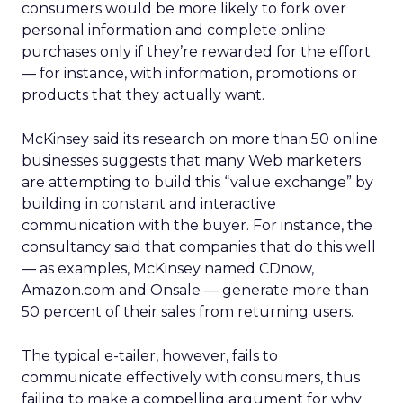
consumers would be more likely to fork over
personal information and complete online
purchases only if they’re rewarded for the effort
— for instance, with information, promotions or
products that they actually want.
McKinsey said its research on more than 50 online
businesses suggests that many Web marketers
are attempting to build this “value exchange” by
building in constant and interactive
communication with the buyer. For instance, the
consultancy said that companies that do this well
— as examples, McKinsey named CDnow,
Amazon.com and Onsale — generate more than
50 percent of their sales from returning users.
The typical e-tailer, however, fails to
communicate effectively with consumers, thus
failing to make a compelling argument for why