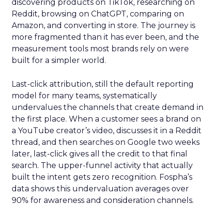
discovering products on TikTok, researching on
Reddit, browsing on ChatGPT, comparing on
Amazon, and converting in store. The journey is
more fragmented than it has ever been, and the
measurement tools most brands rely on were
built for a simpler world.
Last-click attribution, still the default reporting
model for many teams, systematically
undervalues the channels that create demand in
the first place. When a customer sees a brand on
a YouTube creator’s video, discusses it in a Reddit
thread, and then searches on Google two weeks
later, last-click gives all the credit to that final
search. The upper-funnel activity that actually
built the intent gets zero recognition. Fospha’s
data shows this undervaluation averages over
90% for awareness and consideration channels.