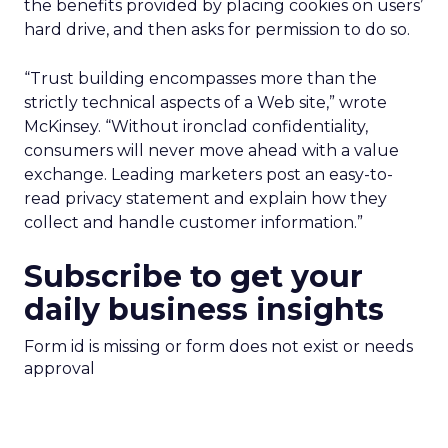
the benefits provided by placing cookies on users’
hard drive, and then asks for permission to do so.
“Trust building encompasses more than the
strictly technical aspects of a Web site,” wrote
McKinsey. “Without ironclad confidentiality,
consumers will never move ahead with a value
exchange. Leading marketers post an easy-to-
read privacy statement and explain how they
collect and handle customer information.”
Subscribe to get your
daily business insights
Form id is missing or form does not exist or needs
approval