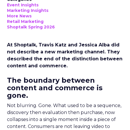
Event Insights
Marketing Insights
More News
Retail Marketing
Shoptalk Spring 2026
At Shoptalk, Travis Katz and Jessica Alba did
not describe a new marketing channel. They
described the end of the distinction between
content and commerce.
The boundary between
content and commerce is
gone.
Not blurring. Gone. What used to be a sequence,
discovery then evaluation then purchase, now
collapses into a single moment inside a piece of
content. Consumers are not leaving video to