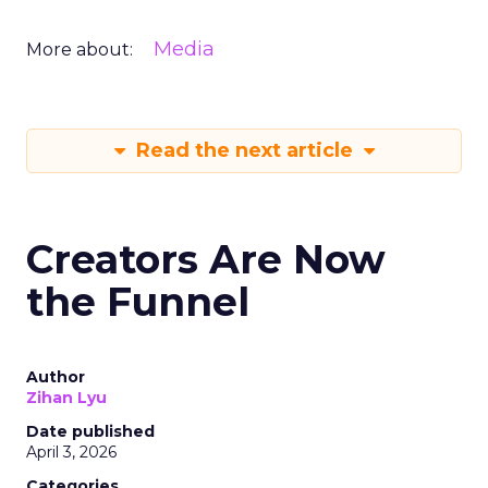
Media
More about:
Read the next article
Creators Are Now
the Funnel
Author
Zihan Lyu
Date published
April 3, 2026
Categories