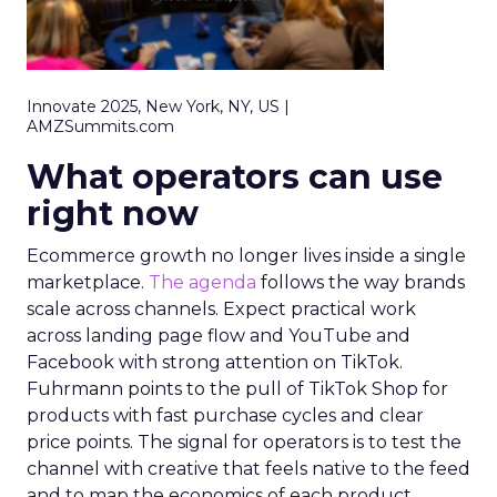
Innovate 2025, New York, NY, US |
AMZSummits.com
What operators can use
right now
Ecommerce growth no longer lives inside a single
marketplace.
The agenda
follows the way brands
scale across channels. Expect practical work
across landing page flow and YouTube and
Facebook with strong attention on TikTok.
Fuhrmann points to the pull of TikTok Shop for
products with fast purchase cycles and clear
price points. The signal for operators is to test the
channel with creative that feels native to the feed
and to map the economics of each product