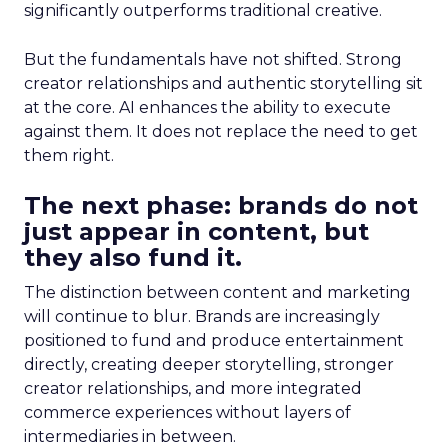
significantly outperforms traditional creative.
But the fundamentals have not shifted. Strong
creator relationships and authentic storytelling sit
at the core. AI enhances the ability to execute
against them. It does not replace the need to get
them right.
The next phase: brands do not
just appear in content, but
they also fund it.
The distinction between content and marketing
will continue to blur. Brands are increasingly
positioned to fund and produce entertainment
directly, creating deeper storytelling, stronger
creator relationships, and more integrated
commerce experiences without layers of
intermediaries in between.