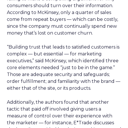
consumers should turn over their information.
According to McKinsey, only a quarter of sales
come from repeat buyers — which can be costly,
since the company must continually spend new
money that’s lost on customer churn.
“Building trust that leads to satisfied customers is
complex — but essential — for marketing
executives,” said McKinsey, which identified three
core elements needed “just to be in the game.”
Those are adequate security and safeguards;
order fulfillment; and familiarity with the brand —
either that of the site, or its products.
Additionally, the authors found that another
tactic that paid off involved giving users a
measure of control over their experience with
the marketer — for instance, E*Trade discusses