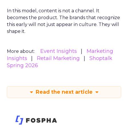
In this model, content is not a channel. It
becomes the product. The brands that recognize
this early will not just appear in culture. They will
shape it.
Event Insights
Marketing
More about:
Insights
Retail Marketing
Shoptalk
Spring 2026
Read the next article