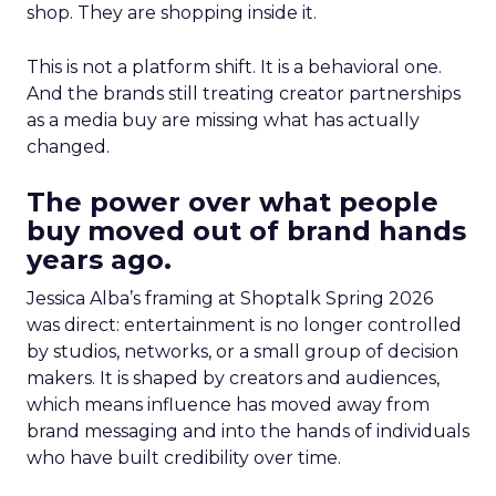
shop. They are shopping inside it.
This is not a platform shift. It is a behavioral one.
And the brands still treating creator partnerships
as a media buy are missing what has actually
changed.
The power over what people
buy moved out of brand hands
years ago.
Jessica Alba’s framing at Shoptalk Spring 2026
was direct: entertainment is no longer controlled
by studios, networks, or a small group of decision
makers. It is shaped by creators and audiences,
which means influence has moved away from
brand messaging and into the hands of individuals
who have built credibility over time.