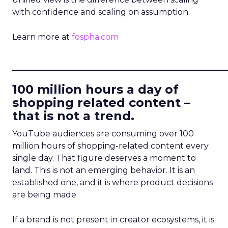
with confidence and scaling on assumption.
Learn more at
fospha.com
____________________________
100 million hours a day of
shopping related content –
that is not a trend.
YouTube audiences are consuming over 100
million hours of shopping-related content every
single day. That figure deserves a moment to
land. This is not an emerging behavior. It is an
established one, and it is where product decisions
are being made.
If a brand is not present in creator ecosystems, it is