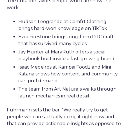
The curation favors people who can show the
work.
Hudson Leogrande at Comfrt Clothing
brings hard-won knowledge on TikTok
Ezra Firestone brings long-form DTC craft
that has survived many cycles
Jay Hunter at MaryRuth offers a social
playbook built inside a fast-growing brand
Isaac Medeiros at Kampai Foodz and Mini
Katana shows how content and community
can pull demand
The team from Art Naturals walks through
launch mechanics in real detail
Fuhrmann sets the bar. “We really try to get
people who are actually doing it right now and
that can provide actionable insights as opposed to