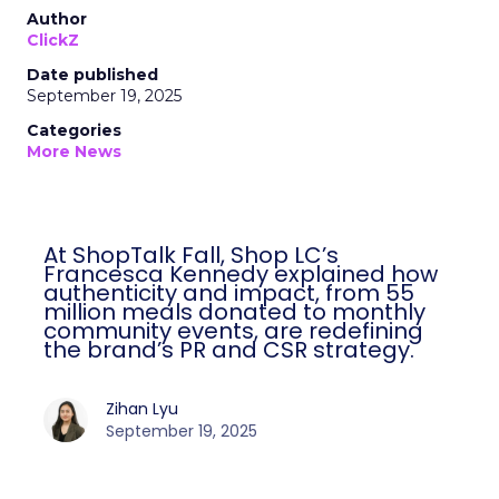
Author
ClickZ
Date published
September 19, 2025
Categories
More News
At ShopTalk Fall, Shop LC’s Francesca
Kennedy explained how authenticity and
impact, from 55 million meals donated to
monthly community events, are
redefining the brand’s PR and CSR
strategy.
Zihan Lyu
September 19, 2025