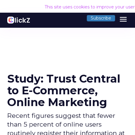
This site uses cookies to improve your use
menu
Subscribe
Study: Trust Central
to E-Commerce,
Online Marketing
Recent figures suggest that fewer
than 5 percent of online users
routinely register their information at