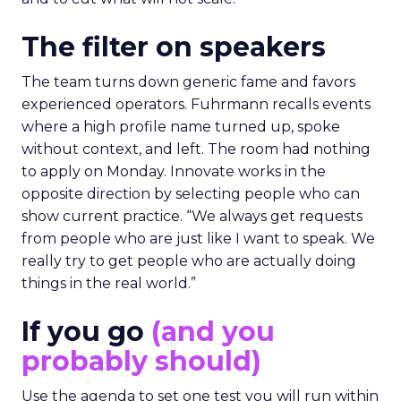
The filter on speakers
The team turns down generic fame and favors
experienced operators. Fuhrmann recalls events
where a high profile name turned up, spoke
without context, and left. The room had nothing
to apply on Monday. Innovate works in the
opposite direction by selecting people who can
show current practice. “We always get requests
from people who are just like I want to speak. We
really try to get people who are actually doing
things in the real world.”
If you go
(and you
probably should)
Use the agenda to set one test you will run within