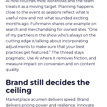
AI now touches most workflows and the team
treats it as a moving target. Planning happens
close to the event so sessions reflect what is
useful now and not what sounded exciting
months ago. Fuhrmann shares one example on
search and merchandising for owned sites. “One
of my partners in the show who’s always on the
cutting edge is talking about incorporating
adjustments to make sure that your best
practices get featured.” The thread stays
pragmatic. Use AI where it removes friction, and
measure impact on conversion and on content
quality.
Brand still decides the
ceiling
Marketplace acumen delivers speed. Brand
delivers pricing power and resilience. Innovate