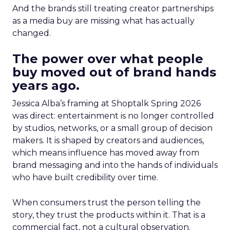
And the brands still treating creator partnerships
as a media buy are missing what has actually
changed.
The power over what people
buy moved out of brand hands
years ago.
Jessica Alba’s framing at Shoptalk Spring 2026
was direct: entertainment is no longer controlled
by studios, networks, or a small group of decision
makers. It is shaped by creators and audiences,
which means influence has moved away from
brand messaging and into the hands of individuals
who have built credibility over time.
When consumers trust the person telling the
story, they trust the products within it. That is a
commercial fact, not a cultural observation.