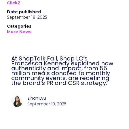
ClickZ
Date published
September 19, 2025
Categories
More News
At ShopTalk Fall, Shop LC’s
Francesca Kennedy explained how
authenticity and impact, from 55
million meals donated to monthly
community events, are redefining
the brand’s PR and CSR strategy.
Zihan Lyu
September 19, 2025