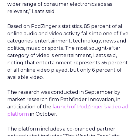
wider range of consumer electronics ads as
relevant,” Laats said.
Based on PodZinger’s statistics, 85 percent of all
online audio and video activity falls into one of five
categories: entertainment, technology, news and
politics, music or sports. The most sought-after
category of video is entertainment, Laats said,
noting that entertainment represents 36 percent
of all online video played, but only 6 percent of
available video.
The research was conducted in September by
market research firm Pathfinder Innovation, in
anticipation of the
launch of PodZinger’s video ad
platform
in October.
The platform includes a co-branded partner