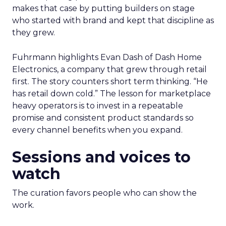
makes that case by putting builders on stage
who started with brand and kept that discipline as
they grew.
Fuhrmann highlights Evan Dash of Dash Home
Electronics, a company that grew through retail
first. The story counters short term thinking. “He
has retail down cold.” The lesson for marketplace
heavy operators is to invest in a repeatable
promise and consistent product standards so
every channel benefits when you expand.
Sessions and voices to
watch
The curation favors people who can show the
work.