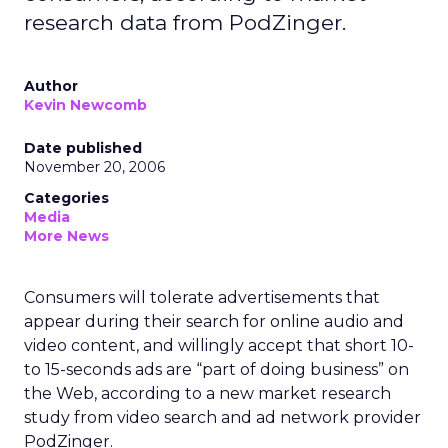
research data from PodZinger.
Author
Kevin Newcomb
Date published
November 20, 2006
Categories
Media
More News
Consumers will tolerate advertisements that
appear during their search for online audio and
video content, and willingly accept that short 10-
to 15-seconds ads are “part of doing business” on
the Web, according to a new market research
study from video search and ad network provider
PodZinger.