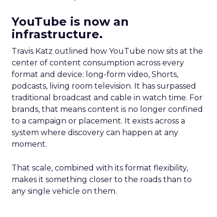
YouTube is now an
infrastructure.
Travis Katz outlined how YouTube now sits at the
center of content consumption across every
format and device: long-form video, Shorts,
podcasts, living room television. It has surpassed
traditional broadcast and cable in watch time. For
brands, that means content is no longer confined
to a campaign or placement. It exists across a
system where discovery can happen at any
moment.
That scale, combined with its format flexibility,
makes it something closer to the roads than to
any single vehicle on them.
_____________________________________________________