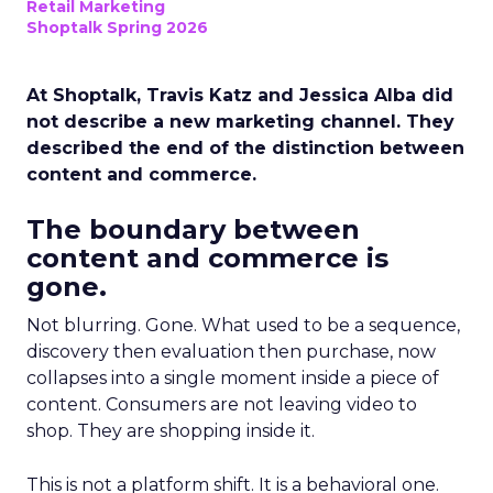
Retail Marketing
Shoptalk Spring 2026
At Shoptalk, Travis Katz and Jessica Alba did
not describe a new marketing channel. They
described the end of the distinction between
content and commerce.
The boundary between
content and commerce is
gone.
Not blurring. Gone. What used to be a sequence,
discovery then evaluation then purchase, now
collapses into a single moment inside a piece of
content. Consumers are not leaving video to
shop. They are shopping inside it.
This is not a platform shift. It is a behavioral one.