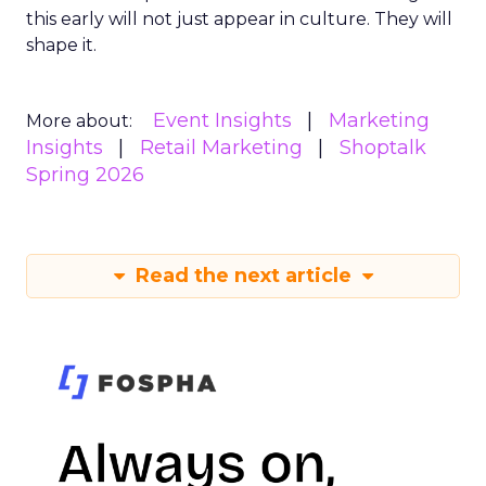
this early will not just appear in culture. They will
shape it.
Event Insights
Marketing
More about:
Insights
Retail Marketing
Shoptalk
Spring 2026
Read the next article