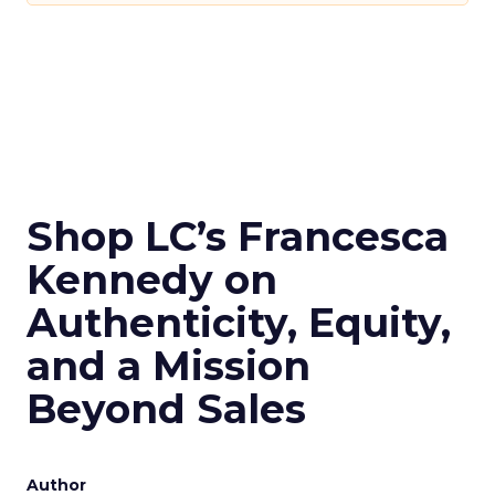
Shop LC’s Francesca
Kennedy on
Authenticity, Equity,
and a Mission
Beyond Sales
Author