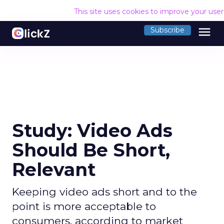
This site uses cookies to improve your use
menu
Subscribe
Study: Video Ads
Should Be Short,
Relevant
Keeping video ads short and to the
point is more acceptable to
consumers, according to market