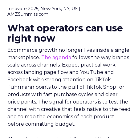
Innovate 2025, New York, NY, US |
AMZSummits.com
What operators can use
right now
Ecommerce growth no longer lives inside a single
marketplace.
The agenda
follows the way brands
scale across channels. Expect practical work
across landing page flow and YouTube and
Facebook with strong attention on TikTok.
Fuhrmann points to the pull of TikTok Shop for
products with fast purchase cycles and clear
price points. The signal for operators is to test the
channel with creative that feels native to the feed
and to map the economics of each product
before committing budget.