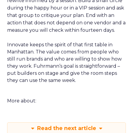
rewrite informed by a session. Build a small circle
during the happy hour or in a VIP session and ask
that group to critique your plan. End with an
action that does not depend on one vendor and a
measure you will check within fourteen days.
Innovate keeps the spirit of that first table in
Manhattan. The value comes from people who
still run brands and who are willing to show how
they work. Fuhrmann’s goal is straightforward –
put builders on stage and give the room steps
they can use the same week.
More about:
Read the next article