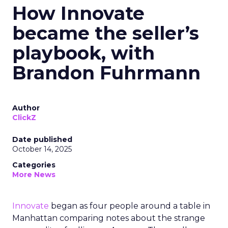
How Innovate
became the seller’s
playbook, with
Brandon Fuhrmann
Author
ClickZ
Date published
October 14, 2025
Categories
More News
Innovate
began as four people around a table in
Manhattan comparing notes about the strange