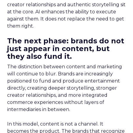
creator relationships and authentic storytelling sit
at the core. AI enhances the ability to execute
against them. It does not replace the need to get
them right.
The next phase: brands do not
just appear in content, but
they also fund it.
The distinction between content and marketing
will continue to blur. Brands are increasingly
positioned to fund and produce entertainment
directly, creating deeper storytelling, stronger
creator relationships, and more integrated
commerce experiences without layers of
intermediaries in between.
In this model, content is not a channel. It
becomes the product. The brands that recognize