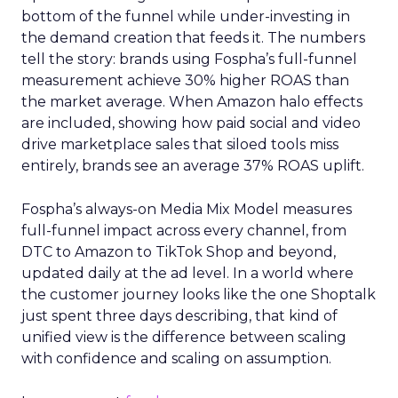
bottom of the funnel while under-investing in
the demand creation that feeds it. The numbers
tell the story: brands using Fospha’s full-funnel
measurement achieve 30% higher ROAS than
the market average. When Amazon halo effects
are included, showing how paid social and video
drive marketplace sales that siloed tools miss
entirely, brands see an average 37% ROAS uplift.
Fospha’s always-on Media Mix Model measures
full-funnel impact across every channel, from
DTC to Amazon to TikTok Shop and beyond,
updated daily at the ad level. In a world where
the customer journey looks like the one Shoptalk
just spent three days describing, that kind of
unified view is the difference between scaling
with confidence and scaling on assumption.