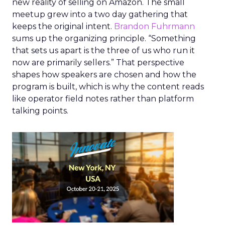
new reality of selling on Amazon. The small
meetup grew into a two day gathering that
keeps the original intent.
Brandon Fuhrmann
sums up the organizing principle. “Something
that sets us apart is the three of us who run it
now are primarily sellers.” That perspective
shapes how speakers are chosen and how the
program is built, which is why the content reads
like operator field notes rather than platform
talking points.