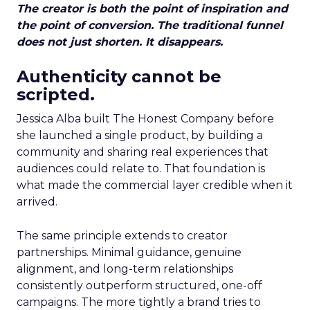
The creator is both the point of inspiration and
the point of conversion. The traditional funnel
does not just shorten. It disappears.
Authenticity cannot be
scripted.
Jessica Alba built The Honest Company before
she launched a single product, by building a
community and sharing real experiences that
audiences could relate to. That foundation is
what made the commercial layer credible when it
arrived.
The same principle extends to creator
partnerships. Minimal guidance, genuine
alignment, and long-term relationships
consistently outperform structured, one-off
campaigns. The more tightly a brand tries to