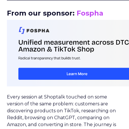
From our sponsor:
Fospha
Every session at Shoptalk touched on some
version of the same problem: customers are
discovering products on TikTok, researching on
Reddit, browsing on ChatGPT, comparing on
Amazon, and converting in store. The journey is