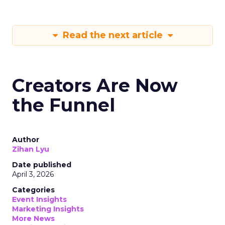
Read the next article
Creators Are Now
the Funnel
Author
Zihan Lyu
Date published
April 3, 2026
Categories
Event Insights
Marketing Insights
More News