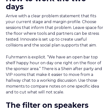
days
Arrive with a clear problem statement that fits
your current stage and margin profile. Choose
sessions that inform that problem. Leave space for
the floor where tools and partners can be stress
tested. Innovate is set up to create useful
collisions and the social plan supports that aim.
Fuhrmann is explicit. “We have an open bar top
shelf happy hour on day one right on the floor of
the sponsor area.” There is a Shein after party and
VIP rooms that make it easier to move from a
hallway chat to a working discussion. Use those
moments to compare notes on one specific idea
and to cut what will not scale.
The filter on speakers