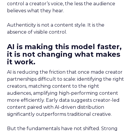
control a creator’s voice, the less the audience
believes what they hear.
Authenticity is not a content style. It is the
absence of visible control.
AI is making this model faster,
it is not changing what makes
it work.
AI is reducing the friction that once made creator
partnerships difficult to scale: identifying the right
creators, matching content to the right
audiences, amplifying high-performing content
more efficiently. Early data suggests creator-led
content paired with AI-driven distribution
significantly outperforms traditional creative.
But the fundamentals have not shifted. Strong