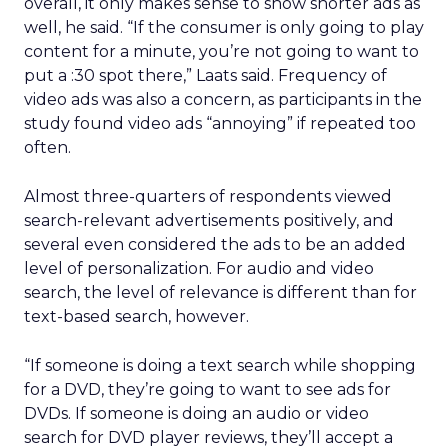
overall, it only makes sense to show shorter ads as
well, he said. “If the consumer is only going to play
content for a minute, you’re not going to want to
put a :30 spot there,” Laats said. Frequency of
video ads was also a concern, as participants in the
study found video ads “annoying” if repeated too
often.
Almost three-quarters of respondents viewed
search-relevant advertisements positively, and
several even considered the ads to be an added
level of personalization. For audio and video
search, the level of relevance is different than for
text-based search, however.
“If someone is doing a text search while shopping
for a DVD, they’re going to want to see ads for
DVDs. If someone is doing an audio or video
search for DVD player reviews, they’ll accept a