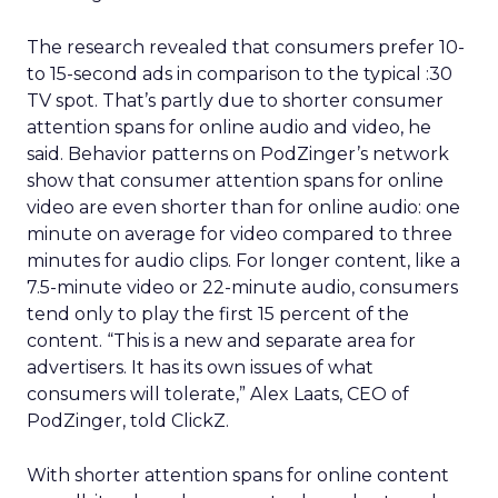
The research revealed that consumers prefer 10-
to 15-second ads in comparison to the typical :30
TV spot. That’s partly due to shorter consumer
attention spans for online audio and video, he
said. Behavior patterns on PodZinger’s network
show that consumer attention spans for online
video are even shorter than for online audio: one
minute on average for video compared to three
minutes for audio clips. For longer content, like a
7.5-minute video or 22-minute audio, consumers
tend only to play the first 15 percent of the
content. “This is a new and separate area for
advertisers. It has its own issues of what
consumers will tolerate,” Alex Laats, CEO of
PodZinger, told ClickZ.
With shorter attention spans for online content