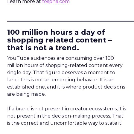
Learn more at
fospha.com
____________________________
100 million hours a day of
shopping related content –
that is not a trend.
YouTube audiences are consuming over 100
million hours of shopping-related content every
single day. That figure deserves a moment to
land. This is not an emerging behavior. It is an
established one, and it is where product decisions
are being made.
If a brand is not present in creator ecosystems, it is
not present in the decision-making process. That
is the correct and uncomfortable way to state it.