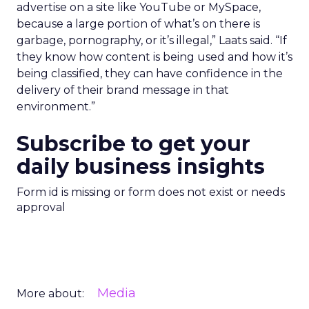
advertise on a site like YouTube or MySpace,
because a large portion of what’s on there is
garbage, pornography, or it’s illegal,” Laats said. “If
they know how content is being used and how it’s
being classified, they can have confidence in the
delivery of their brand message in that
environment.”
Subscribe to get your
daily business insights
Form id is missing or form does not exist or needs
approval
Media
More about: