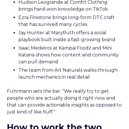
Hudson Leogrande at Comfrt Clothing
brings hard-won knowledge on TikTok
Ezra Firestone brings long-form DTC craft
that has survived many cycles
Jay Hunter at MaryRuth offers a social
playbook built inside a fast-growing brand
Isaac Medeiros at Kampai Foodz and Mini
Katana shows how content and community
can pull demand
The team from Art Naturals walks through
launch mechanics in real detail
Fuhrmann sets the bar. “We really try to get
people who are actually doing it right now and
that can provide actionable insights as opposed to
just kind of like fluff.”
How to work the two