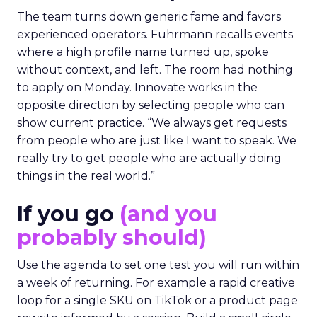
The team turns down generic fame and favors
experienced operators. Fuhrmann recalls events
where a high profile name turned up, spoke
without context, and left. The room had nothing
to apply on Monday. Innovate works in the
opposite direction by selecting people who can
show current practice. “We always get requests
from people who are just like I want to speak. We
really try to get people who are actually doing
things in the real world.”
If you go
(and you
probably should)
Use the agenda to set one test you will run within
a week of returning. For example a rapid creative
loop for a single SKU on TikTok or a product page