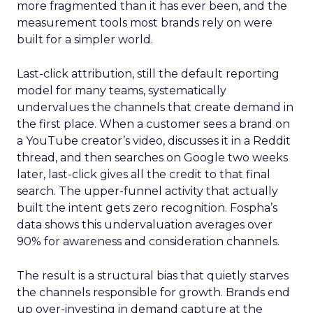
more fragmented than it has ever been, and the
measurement tools most brands rely on were
built for a simpler world.
Last-click attribution, still the default reporting
model for many teams, systematically
undervalues the channels that create demand in
the first place. When a customer sees a brand on
a YouTube creator’s video, discusses it in a Reddit
thread, and then searches on Google two weeks
later, last-click gives all the credit to that final
search. The upper-funnel activity that actually
built the intent gets zero recognition. Fospha’s
data shows this undervaluation averages over
90% for awareness and consideration channels.
The result is a structural bias that quietly starves
the channels responsible for growth. Brands end
up over-investing in demand capture at the