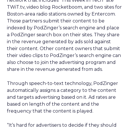
network that includes “This Week in Tech” site
TWiT.tv, video blog Rocketboom, and two sites for
Boston-area radio stations owned by Entercom.
Those partners submit their content to be
indexed by PodZinger’s search engine and place
a PodZinger search box on their sites. They share
in the revenue generated by ads sold against
their content. Other content owners that submit
their video clips to PodZinger’s search engine can
also choose to join the advertising program and
share in the revenue generated from ads.
Through speech-to-text technology, PodZinger
automatically assigns a category to the content
and targets advertising based on it. Ad rates are
based on length of the content and the
frequency that the content is played.
“It’s hard for advertisers to decide if they should