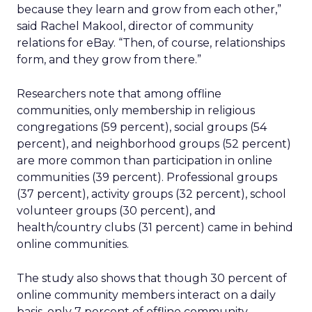
because they learn and grow from each other,”
said Rachel Makool, director of community
relations for eBay. “Then, of course, relationships
form, and they grow from there.”
Researchers note that among offline
communities, only membership in religious
congregations (59 percent), social groups (54
percent), and neighborhood groups (52 percent)
are more common than participation in online
communities (39 percent). Professional groups
(37 percent), activity groups (32 percent), school
volunteer groups (30 percent), and
health/country clubs (31 percent) came in behind
online communities.
The study also shows that though 30 percent of
online community members interact on a daily
basis, only 7 percent of offline community