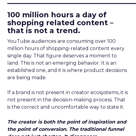
100 million hours a day of
shopping related content –
that is not a trend.
YouTube audiences are consuming over 100
million hours of shopping-related content every
single day. That figure deserves a moment to
land. This is not an emerging behavior. It is an
established one, and it is where product decisions
are being made.
If a brand is not present in creator ecosystems, it is
not present in the decision-making process. That
is the correct and uncomfortable way to state it.
The creator is both the point of inspiration and
the point of conversion. The traditional funnel