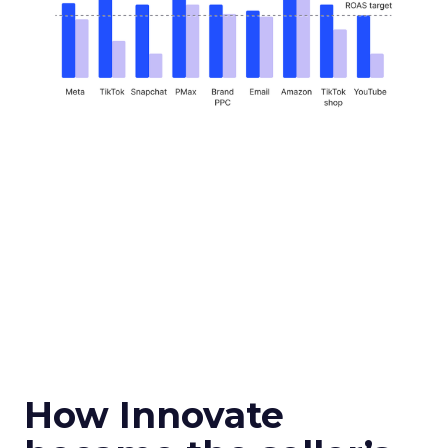
How Innovate