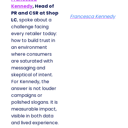
Kennedy
, Head of
PR and CSR at Shop
Francesca Kennedy
LC
, spoke about a
challenge facing
every retailer today:
how to build trust in
an environment
where consumers
are saturated with
messaging and
skeptical of intent.
For Kennedy, the
answer is not louder
campaigns or
polished slogans. It is
measurable impact,
visible in both data
and lived experience.