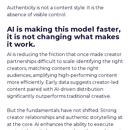
Authenticity is not a content style. It is the
absence of visible control.
AI is making this model faster,
it is not changing what makes
it work.
AI is reducing the friction that once made creator
partnerships difficult to scale: identifying the right
creators, matching content to the right
audiences, amplifying high-performing content
more efficiently. Early data suggests creator-led
content paired with AI-driven distribution
significantly outperforms traditional creative.
But the fundamentals have not shifted. Strong
creator relationships and authentic storytelling sit
at the core. AI enhances the ability to execute