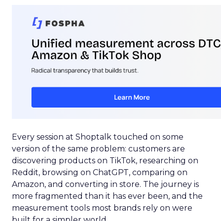
Every session at Shoptalk touched on some
version of the same problem: customers are
discovering products on TikTok, researching on
Reddit, browsing on ChatGPT, comparing on
Amazon, and converting in store. The journey is
more fragmented than it has ever been, and the
measurement tools most brands rely on were
built for a simpler world.