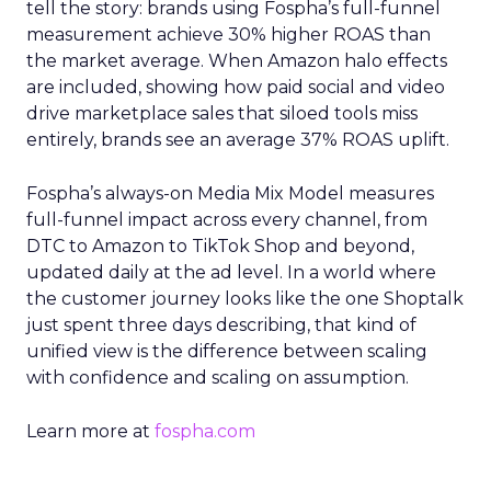
tell the story: brands using Fospha’s full-funnel
measurement achieve 30% higher ROAS than
the market average. When Amazon halo effects
are included, showing how paid social and video
drive marketplace sales that siloed tools miss
entirely, brands see an average 37% ROAS uplift.
Fospha’s always-on Media Mix Model measures
full-funnel impact across every channel, from
DTC to Amazon to TikTok Shop and beyond,
updated daily at the ad level. In a world where
the customer journey looks like the one Shoptalk
just spent three days describing, that kind of
unified view is the difference between scaling
with confidence and scaling on assumption.
Learn more at
fospha.com
____________________________