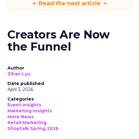
Read the next article
Creators Are Now
the Funnel
Author
Zihan Lyu
Date published
April 3, 2026
Categories
Event Insights
Marketing Insights
More News
Retail Marketing
Shoptalk Spring 2026