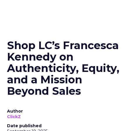
Shop LC’s Francesca
Kennedy on
Authenticity, Equity,
and a Mission
Beyond Sales
Author
ClickZ
Date published