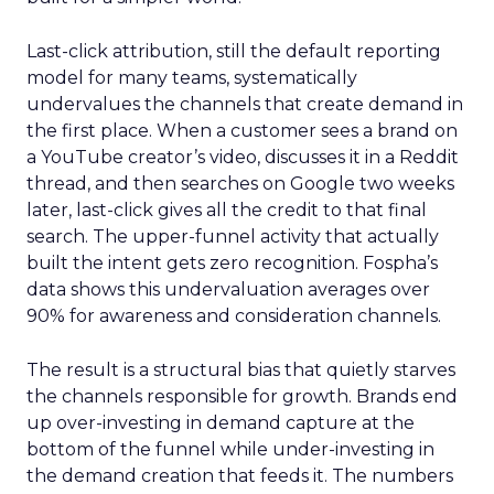
Last-click attribution, still the default reporting
model for many teams, systematically
undervalues the channels that create demand in
the first place. When a customer sees a brand on
a YouTube creator’s video, discusses it in a Reddit
thread, and then searches on Google two weeks
later, last-click gives all the credit to that final
search. The upper-funnel activity that actually
built the intent gets zero recognition. Fospha’s
data shows this undervaluation averages over
90% for awareness and consideration channels.
The result is a structural bias that quietly starves
the channels responsible for growth. Brands end
up over-investing in demand capture at the
bottom of the funnel while under-investing in
the demand creation that feeds it. The numbers