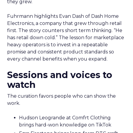
they grew.
Fuhrmann highlights Evan Dash of Dash Home
Electronics, a company that grew through retail
first. The story counters short term thinking. “He
has retail down cold.” The lesson for marketplace
heavy operators is to invest in a repeatable
promise and consistent product standards so
every channel benefits when you expand.
Sessions and voices to
watch
The curation favors people who can show the
work.
Hudson Leogrande at Comfrt Clothing
brings hard-won knowledge on TikTok