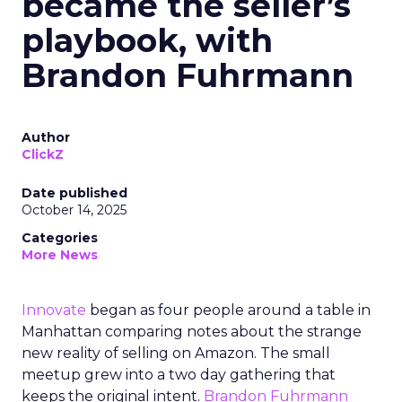
became the seller’s
playbook, with
Brandon Fuhrmann
Author
ClickZ
Date published
October 14, 2025
Categories
More News
Innovate
began as four people around a table in
Manhattan comparing notes about the strange
new reality of selling on Amazon. The small
meetup grew into a two day gathering that
keeps the original intent.
Brandon Fuhrmann