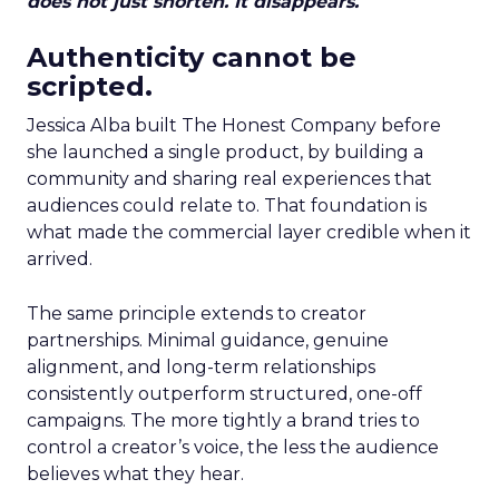
does not just shorten. It disappears.
Authenticity cannot be
scripted.
Jessica Alba built The Honest Company before
she launched a single product, by building a
community and sharing real experiences that
audiences could relate to. That foundation is
what made the commercial layer credible when it
arrived.
The same principle extends to creator
partnerships. Minimal guidance, genuine
alignment, and long-term relationships
consistently outperform structured, one-off
campaigns. The more tightly a brand tries to
control a creator’s voice, the less the audience
believes what they hear.