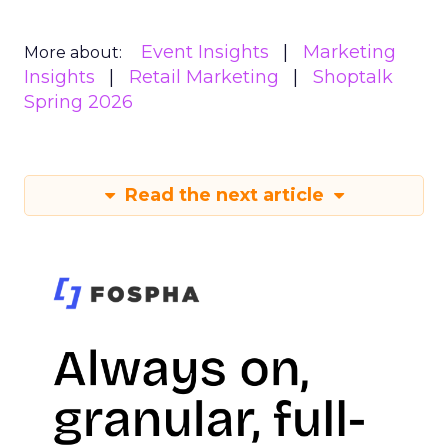
Event Insights
Marketing
More about:
Insights
Retail Marketing
Shoptalk
Spring 2026
Read the next article