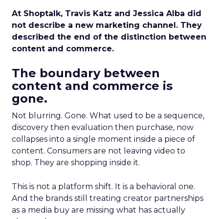
At Shoptalk, Travis Katz and Jessica Alba did
not describe a new marketing channel. They
described the end of the distinction between
content and commerce.
The boundary between
content and commerce is
gone.
Not blurring. Gone. What used to be a sequence,
discovery then evaluation then purchase, now
collapses into a single moment inside a piece of
content. Consumers are not leaving video to
shop. They are shopping inside it.
This is not a platform shift. It is a behavioral one.
And the brands still treating creator partnerships
as a media buy are missing what has actually