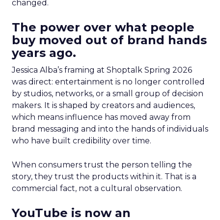
changed.
The power over what people
buy moved out of brand hands
years ago.
Jessica Alba’s framing at Shoptalk Spring 2026
was direct: entertainment is no longer controlled
by studios, networks, or a small group of decision
makers. It is shaped by creators and audiences,
which means influence has moved away from
brand messaging and into the hands of individuals
who have built credibility over time.
When consumers trust the person telling the
story, they trust the products within it. That is a
commercial fact, not a cultural observation.
YouTube is now an