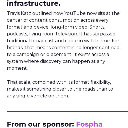
infrastructure.
Travis Katz outlined how YouTube now sits at the
center of content consumption across every
format and device: long-form video, Shorts,
podcasts, living room television. It has surpassed
traditional broadcast and cable in watch time. For
brands, that means content is no longer confined
to a campaign or placement. It exists across a
system where discovery can happen at any
moment.
That scale, combined with its format flexibility,
makes it something closer to the roads than to
any single vehicle on them.
_____________________________________________________
From our sponsor:
Fospha