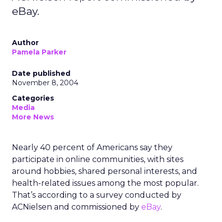
eBay.
Author
Pamela Parker
Date published
November 8, 2004
Categories
Media
More News
Nearly 40 percent of Americans say they
participate in online communities, with sites
around hobbies, shared personal interests, and
health-related issues among the most popular.
That’s according to a survey conducted by
ACNielsen and commissioned by
eBay
.