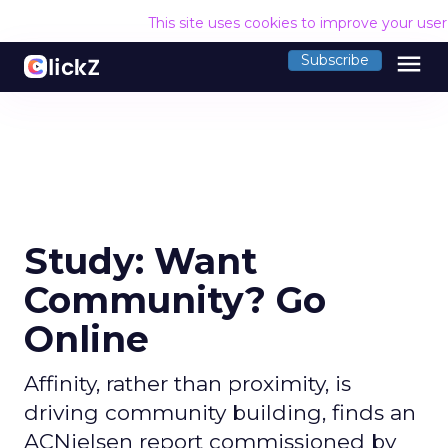
This site uses cookies to improve your use
menu
Subscribe
Study: Want
Community? Go
Online
Affinity, rather than proximity, is
driving community building, finds an
ACNielsen report commissioned by