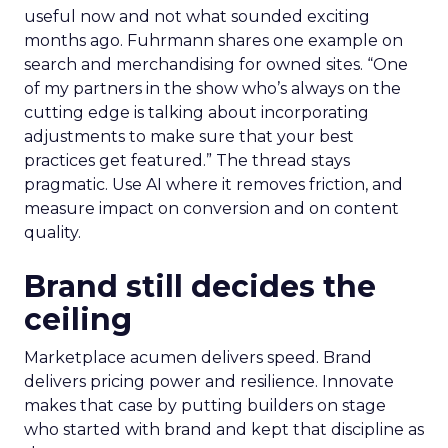
useful now and not what sounded exciting
months ago. Fuhrmann shares one example on
search and merchandising for owned sites. “One
of my partners in the show who’s always on the
cutting edge is talking about incorporating
adjustments to make sure that your best
practices get featured.” The thread stays
pragmatic. Use AI where it removes friction, and
measure impact on conversion and on content
quality.
Brand still decides the
ceiling
Marketplace acumen delivers speed. Brand
delivers pricing power and resilience. Innovate
makes that case by putting builders on stage
who started with brand and kept that discipline as