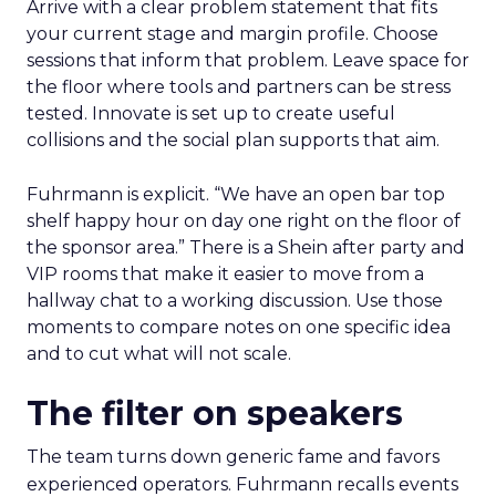
Arrive with a clear problem statement that fits
your current stage and margin profile. Choose
sessions that inform that problem. Leave space for
the floor where tools and partners can be stress
tested. Innovate is set up to create useful
collisions and the social plan supports that aim.
Fuhrmann is explicit. “We have an open bar top
shelf happy hour on day one right on the floor of
the sponsor area.” There is a Shein after party and
VIP rooms that make it easier to move from a
hallway chat to a working discussion. Use those
moments to compare notes on one specific idea
and to cut what will not scale.
The filter on speakers
The team turns down generic fame and favors
experienced operators. Fuhrmann recalls events