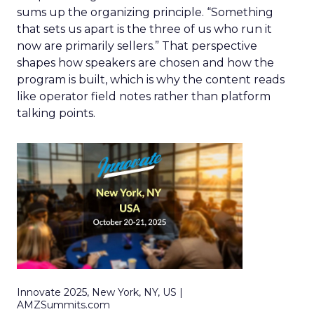
sums up the organizing principle. “Something
that sets us apart is the three of us who run it
now are primarily sellers.” That perspective
shapes how speakers are chosen and how the
program is built, which is why the content reads
like operator field notes rather than platform
talking points.
Innovate 2025, New York, NY, US |
AMZSummits.com