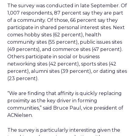
The survey was conducted in late September. Of
1,007 respondents, 87 percent say they are part
of a community. Of those, 66 percent say they
participate in shared personal interest sites. Next
comes hobby sites (62 percent), health
community sites (55 percent), public issues sites
(49 percents), and commerce sites (47 percent).
Others participate in social or business
networking sites (42 percent), sports sites (42
percent), alumni sites (39 percent), or dating sites
(23 percent).
“We are finding that affinity is quickly replacing
proximity as the key driver in forming
communities,” said Bruce Paul, vice president of
ACNielsen.
The survey is particularly interesting given the