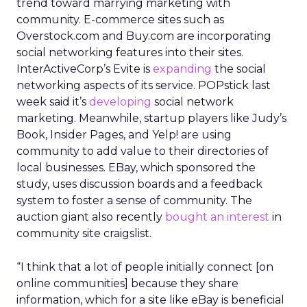
trend toward marrying marketing with
community. E-commerce sites such as
Overstock.com and Buy.com are incorporating
social networking features into their sites.
InterActiveCorp’s Evite is
expanding
the social
networking aspects of its service. POPstick last
week said it’s
developing
social network
marketing. Meanwhile, startup players like Judy’s
Book, Insider Pages, and Yelp! are using
community to add value to their directories of
local businesses. EBay, which sponsored the
study, uses discussion boards and a feedback
system to foster a sense of community. The
auction giant also recently
bought an interest
in
community site craigslist.
“I think that a lot of people initially connect [on
online communities] because they share
information, which for a site like eBay is beneficial