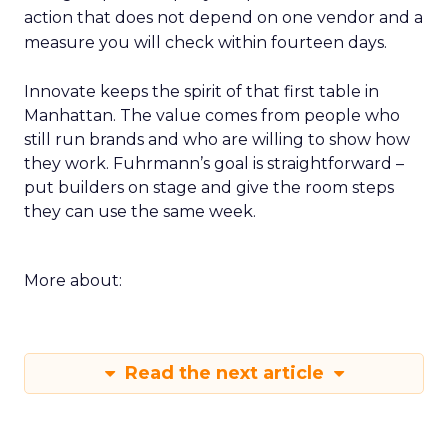
action that does not depend on one vendor and a
measure you will check within fourteen days.
Innovate keeps the spirit of that first table in
Manhattan. The value comes from people who
still run brands and who are willing to show how
they work. Fuhrmann’s goal is straightforward –
put builders on stage and give the room steps
they can use the same week.
More about:
Read the next article