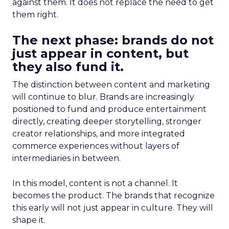
against them. It does not replace the need to get
them right.
The next phase: brands do not
just appear in content, but
they also fund it.
The distinction between content and marketing
will continue to blur. Brands are increasingly
positioned to fund and produce entertainment
directly, creating deeper storytelling, stronger
creator relationships, and more integrated
commerce experiences without layers of
intermediaries in between.
In this model, content is not a channel. It
becomes the product. The brands that recognize
this early will not just appear in culture. They will
shape it.