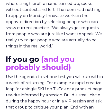
where a high profile name turned up, spoke
without context, and left. The room had nothing
to apply on Monday. Innovate works in the
opposite direction by selecting people who can
show current practice. “We always get requests
from people who are just like I want to speak. We
really try to get people who are actually doing
things in the real world.”
If you go
(and you
probably should)
Use the agenda to set one test you will run within
a week of returning. For example a rapid creative
loop for a single SKU on TikTok or a product page
rewrite informed by a session. Build a small circle
during the happy hour or in a VIP session and ask
that group to critique your plan. End with an