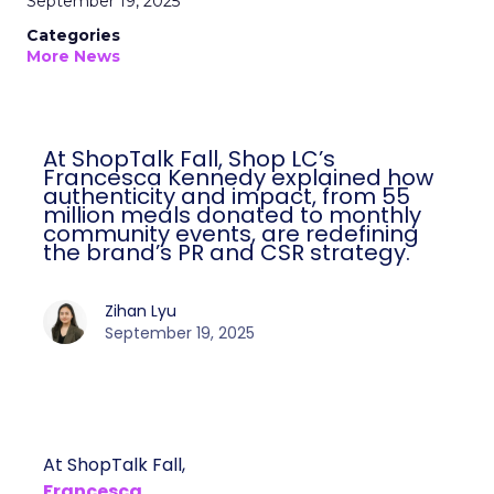
September 19, 2025
Categories
More News
At ShopTalk Fall, Shop LC’s
Francesca Kennedy explained how
authenticity and impact, from 55
million meals donated to monthly
community events, are redefining
the brand’s PR and CSR strategy.
Zihan Lyu
September 19, 2025
At ShopTalk Fall,
Francesca