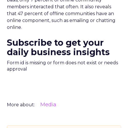
members interacted that often. It also reveals
that 47 percent of offline communities have an
online component, such as emailing or chatting
online.
Subscribe to get your
daily business insights
Form id is missing or form does not exist or needs
approval
Media
More about: