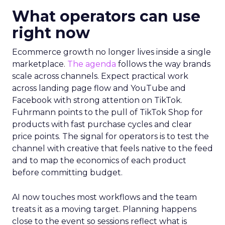
What operators can use
right now
Ecommerce growth no longer lives inside a single
marketplace.
The agenda
follows the way brands
scale across channels. Expect practical work
across landing page flow and YouTube and
Facebook with strong attention on TikTok.
Fuhrmann points to the pull of TikTok Shop for
products with fast purchase cycles and clear
price points. The signal for operators is to test the
channel with creative that feels native to the feed
and to map the economics of each product
before committing budget.
AI now touches most workflows and the team
treats it as a moving target. Planning happens
close to the event so sessions reflect what is