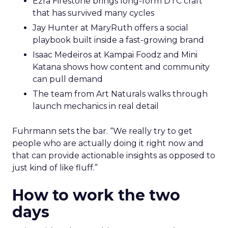
Ezra Firestone brings long-form DTC craft
that has survived many cycles
Jay Hunter at MaryRuth offers a social
playbook built inside a fast-growing brand
Isaac Medeiros at Kampai Foodz and Mini
Katana shows how content and community
can pull demand
The team from Art Naturals walks through
launch mechanics in real detail
Fuhrmann sets the bar. “We really try to get
people who are actually doing it right now and
that can provide actionable insights as opposed to
just kind of like fluff.”
How to work the two
days