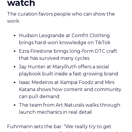
watch
The curation favors people who can show the
work.
Hudson Leogrande at Comfrt Clothing
brings hard-won knowledge on TikTok
Ezra Firestone brings long-form DTC craft
that has survived many cycles
Jay Hunter at MaryRuth offers a social
playbook built inside a fast-growing brand
Isaac Medeiros at Kampai Foodz and Mini
Katana shows how content and community
can pull demand
The team from Art Naturals walks through
launch mechanics in real detail
Fuhrmann sets the bar. “We really try to get