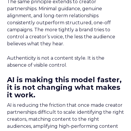
The same principle extends to creator
partnerships. Minimal guidance, genuine
alignment, and long-term relationships
consistently outperform structured, one-off
campaigns. The more tightly a brand tries to
control a creator’s voice, the less the audience
believes what they hear.
Authenticity is not a content style. It is the
absence of visible control.
AI is making this model faster,
it is not changing what makes
it work.
AI is reducing the friction that once made creator
partnerships difficult to scale: identifying the right
creators, matching content to the right
audiences, amplifying high-performing content