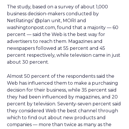
The study, based on a survey of about 1,000
business decision-makers conducted by
NetRatings’ @plan unit, MORI and
washingtonpost.com, found that a majority — 60
percent — said the Web is the best way for
advertisers to reach them. Magazines and
newspapers followed at 55 percent and 45
percent respectively, while television came in just
about 30 percent.
Almost 50 percent of the respondents said the
Web has influenced them to make a purchasing
decision for their business, while 35 percent said
they had been influenced by magazines, and 20
percent by television. Seventy-seven percent said
they considered Web the best channel through
which to find out about new products and
companies — more than twice as many as the