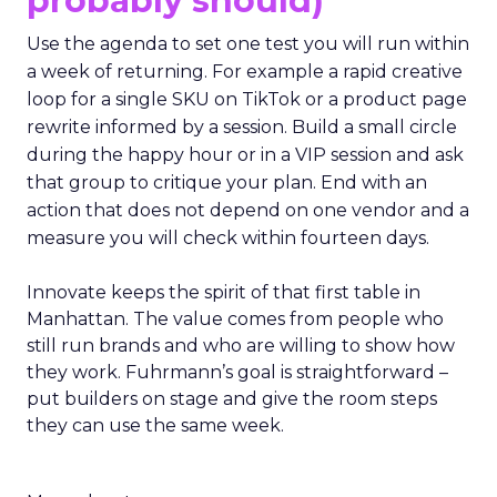
probably should)
Use the agenda to set one test you will run within
a week of returning. For example a rapid creative
loop for a single SKU on TikTok or a product page
rewrite informed by a session. Build a small circle
during the happy hour or in a VIP session and ask
that group to critique your plan. End with an
action that does not depend on one vendor and a
measure you will check within fourteen days.
Innovate keeps the spirit of that first table in
Manhattan. The value comes from people who
still run brands and who are willing to show how
they work. Fuhrmann’s goal is straightforward –
put builders on stage and give the room steps
they can use the same week.