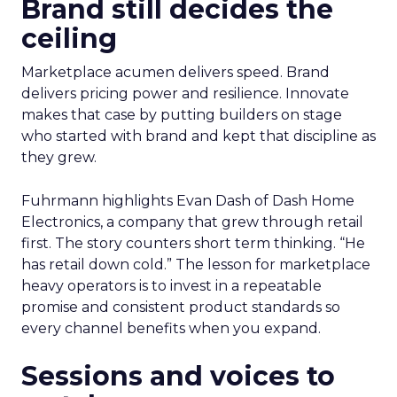
Brand still decides the
ceiling
Marketplace acumen delivers speed. Brand
delivers pricing power and resilience. Innovate
makes that case by putting builders on stage
who started with brand and kept that discipline as
they grew.
Fuhrmann highlights Evan Dash of Dash Home
Electronics, a company that grew through retail
first. The story counters short term thinking. “He
has retail down cold.” The lesson for marketplace
heavy operators is to invest in a repeatable
promise and consistent product standards so
every channel benefits when you expand.
Sessions and voices to