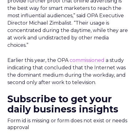
provide further proof that online advertising is
the best way for smart marketers to reach the
most influential audiences,” said OPA Executive
Director Michael Zimbalist. “Their usage is
concentrated during the daytime, while they are
at work and undistracted by other media
choices.”
Earlier this year, the OPA
commissioned
a study
indicating that concluded that the Internet was
the dominant medium during the workday, and
second only after work to television.
Subscribe to get your
daily business insights
Form id is missing or form does not exist or needs
approval