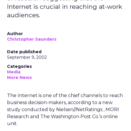
Internet is crucial in reaching at-work
audiences.
Author
Christopher Saunders
Date published
September 9, 2002
Categories
Media
More News
The Internet is one of the chief channels to reach
business decision-makers, according to a new
study conducted by Nielsen//NetRatings
, MORI
Research and The Washington Post Co.’s
online
unit.