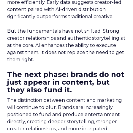
more efficiently. Early data suggests creator-led
content paired with AI-driven distribution
significantly outperforms traditional creative.
But the fundamentals have not shifted. Strong
creator relationships and authentic storytelling sit
at the core. AI enhances the ability to execute
against them. It does not replace the need to get
them right.
The next phase: brands do not
just appear in content, but
they also fund it.
The distinction between content and marketing
will continue to blur. Brands are increasingly
positioned to fund and produce entertainment
directly, creating deeper storytelling, stronger
creator relationships, and more integrated