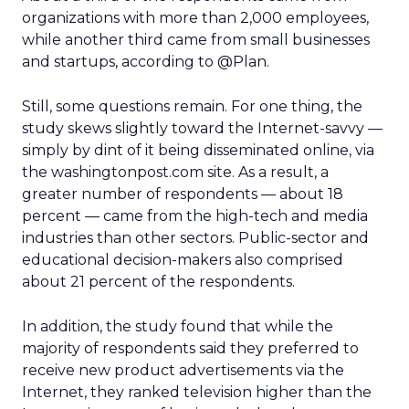
organizations with more than 2,000 employees,
while another third came from small businesses
and startups, according to @Plan.
Still, some questions remain. For one thing, the
study skews slightly toward the Internet-savvy —
simply by dint of it being disseminated online, via
the washingtonpost.com site. As a result, a
greater number of respondents — about 18
percent — came from the high-tech and media
industries than other sectors. Public-sector and
educational decision-makers also comprised
about 21 percent of the respondents.
In addition, the study found that while the
majority of respondents said they preferred to
receive new product advertisements via the
Internet, they ranked television higher than the