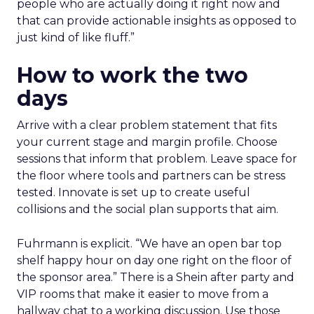
people who are actually doing it right now and
that can provide actionable insights as opposed to
just kind of like fluff.”
How to work the two
days
Arrive with a clear problem statement that fits
your current stage and margin profile. Choose
sessions that inform that problem. Leave space for
the floor where tools and partners can be stress
tested. Innovate is set up to create useful
collisions and the social plan supports that aim.
Fuhrmann is explicit. “We have an open bar top
shelf happy hour on day one right on the floor of
the sponsor area.” There is a Shein after party and
VIP rooms that make it easier to move from a
hallway chat to a working discussion. Use those