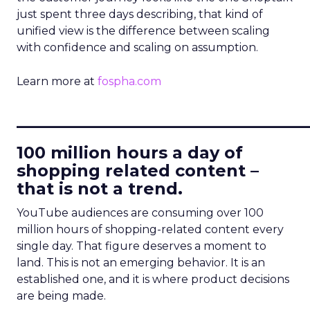
just spent three days describing, that kind of
unified view is the difference between scaling
with confidence and scaling on assumption.
Learn more at
fospha.com
____________________________
100 million hours a day of
shopping related content –
that is not a trend.
YouTube audiences are consuming over 100
million hours of shopping-related content every
single day. That figure deserves a moment to
land. This is not an emerging behavior. It is an
established one, and it is where product decisions
are being made.