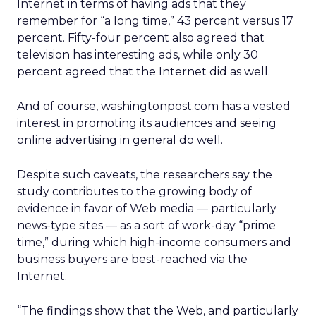
Internet in terms of having ads that they
remember for “a long time,” 43 percent versus 17
percent. Fifty-four percent also agreed that
television has interesting ads, while only 30
percent agreed that the Internet did as well.
And of course, washingtonpost.com has a vested
interest in promoting its audiences and seeing
online advertising in general do well.
Despite such caveats, the researchers say the
study contributes to the growing body of
evidence in favor of Web media — particularly
news-type sites — as a sort of work-day “prime
time,” during which high-income consumers and
business buyers are best-reached via the
Internet.
“The findings show that the Web, and particularly