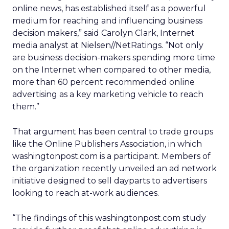
online news, has established itself as a powerful
medium for reaching and influencing business
decision makers,” said Carolyn Clark, Internet
media analyst at Nielsen//NetRatings. “Not only
are business decision-makers spending more time
on the Internet when compared to other media,
more than 60 percent recommended online
advertising as a key marketing vehicle to reach
them.”
That argument has been central to trade groups
like the Online Publishers Association, in which
washingtonpost.com is a participant. Members of
the organization recently unveiled an ad network
initiative designed to sell dayparts to advertisers
looking to reach at-work audiences.
“The findings of this washingtonpost.com study