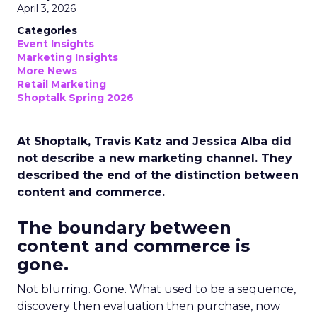
April 3, 2026
Categories
Event Insights
Marketing Insights
More News
Retail Marketing
Shoptalk Spring 2026
At Shoptalk, Travis Katz and Jessica Alba did
not describe a new marketing channel. They
described the end of the distinction between
content and commerce.
The boundary between
content and commerce is
gone.
Not blurring. Gone. What used to be a sequence,
discovery then evaluation then purchase, now