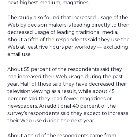
next highest medium, magazines.
The study also found that increased usage of the
Web by decision makers is leading directly to their
decreased usage of leading traditional media.
About a fifth of the respondents said they use the
Web at least five hours per workday — excluding
email use.
About 55 percent of the respondents said they
had increased their Web usage during the past
year. Half of those said they have decreased their
television viewing as a result, while about 45
percent said they read fewer magazines or
newspapers. An additional 40 percent of the
survey’s respondents said they expect to increase
their Web use during the next year.
About a third of the respondents came from