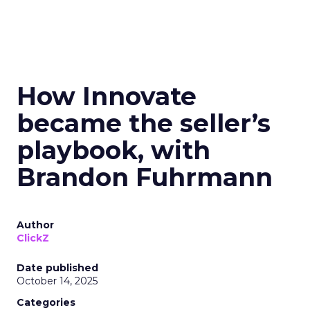
How Innovate
became the seller’s
playbook, with
Brandon Fuhrmann
Author
ClickZ
Date published
October 14, 2025
Categories