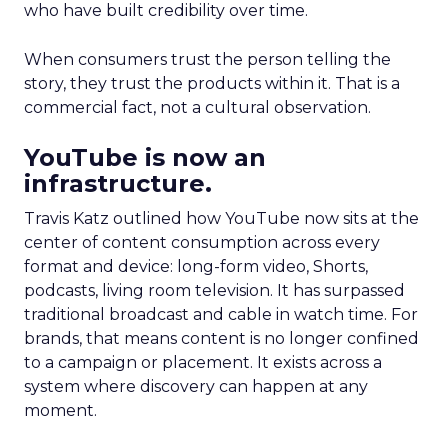
who have built credibility over time.
When consumers trust the person telling the
story, they trust the products within it. That is a
commercial fact, not a cultural observation.
YouTube is now an
infrastructure.
Travis Katz outlined how YouTube now sits at the
center of content consumption across every
format and device: long-form video, Shorts,
podcasts, living room television. It has surpassed
traditional broadcast and cable in watch time. For
brands, that means content is no longer confined
to a campaign or placement. It exists across a
system where discovery can happen at any
moment.