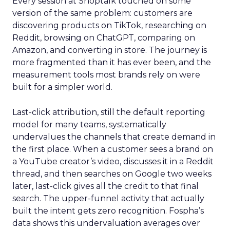
Every session at Shoptalk touched on some
version of the same problem: customers are
discovering products on TikTok, researching on
Reddit, browsing on ChatGPT, comparing on
Amazon, and converting in store. The journey is
more fragmented than it has ever been, and the
measurement tools most brands rely on were
built for a simpler world.
Last-click attribution, still the default reporting
model for many teams, systematically
undervalues the channels that create demand in
the first place. When a customer sees a brand on
a YouTube creator’s video, discusses it in a Reddit
thread, and then searches on Google two weeks
later, last-click gives all the credit to that final
search. The upper-funnel activity that actually
built the intent gets zero recognition. Fospha’s
data shows this undervaluation averages over