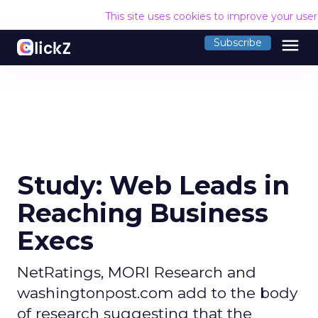
This site uses cookies to improve your use
menu
Subscribe
Study: Web Leads in
Reaching Business
Execs
NetRatings, MORI Research and
washingtonpost.com add to the body
of research suggesting that the