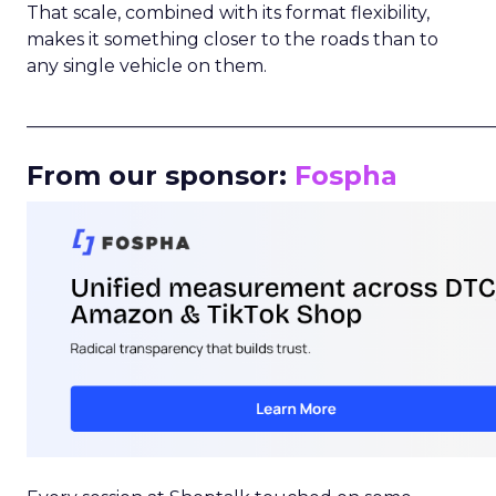
That scale, combined with its format flexibility,
makes it something closer to the roads than to
any single vehicle on them.
_____________________________________________________
From our sponsor:
Fospha