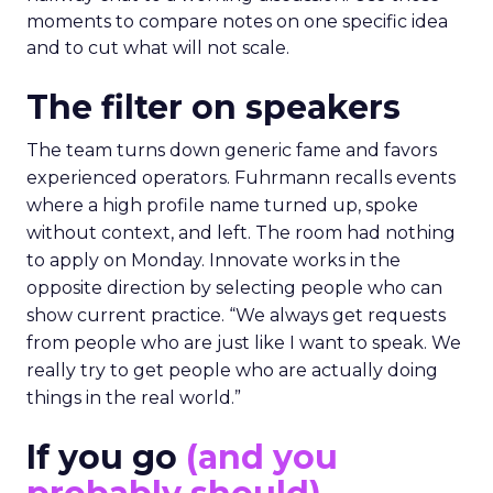
moments to compare notes on one specific idea
and to cut what will not scale.
The filter on speakers
The team turns down generic fame and favors
experienced operators. Fuhrmann recalls events
where a high profile name turned up, spoke
without context, and left. The room had nothing
to apply on Monday. Innovate works in the
opposite direction by selecting people who can
show current practice. “We always get requests
from people who are just like I want to speak. We
really try to get people who are actually doing
things in the real world.”
If you go
(and you