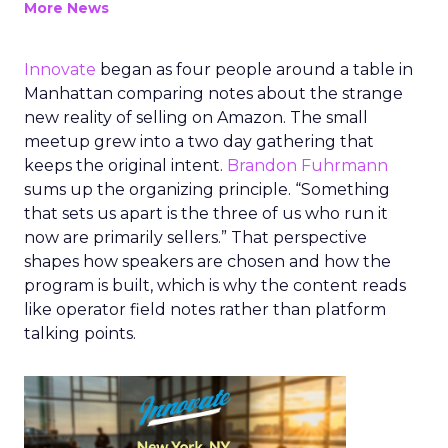
More News
Innovate
began as four people around a table in
Manhattan comparing notes about the strange
new reality of selling on Amazon. The small
meetup grew into a two day gathering that
keeps the original intent.
Brandon Fuhrmann
sums up the organizing principle. “Something
that sets us apart is the three of us who run it
now are primarily sellers.” That perspective
shapes how speakers are chosen and how the
program is built, which is why the content reads
like operator field notes rather than platform
talking points.