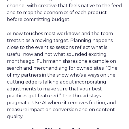
channel with creative that feels native to the feed
and to map the economics of each product
before committing budget.
AI now touches most workflows and the team
treats it as a moving target. Planning happens
close to the event so sessions reflect what is
useful now and not what sounded exciting
months ago. Fuhrmann shares one example on
search and merchandising for owned sites. “One
of my partners in the show who’s always on the
cutting edge is talking about incorporating
adjustments to make sure that your best
practices get featured.” The thread stays
pragmatic. Use AI where it removes friction, and
measure impact on conversion and on content
quality.