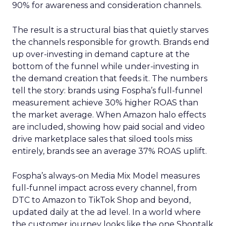
90% for awareness and consideration channels.
The result is a structural bias that quietly starves
the channels responsible for growth. Brands end
up over-investing in demand capture at the
bottom of the funnel while under-investing in
the demand creation that feeds it. The numbers
tell the story: brands using Fospha’s full-funnel
measurement achieve 30% higher ROAS than
the market average. When Amazon halo effects
are included, showing how paid social and video
drive marketplace sales that siloed tools miss
entirely, brands see an average 37% ROAS uplift.
Fospha’s always-on Media Mix Model measures
full-funnel impact across every channel, from
DTC to Amazon to TikTok Shop and beyond,
updated daily at the ad level. In a world where
the customer journey looks like the one Shoptalk