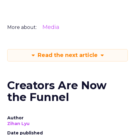
Media
More about:
Read the next article
Creators Are Now
the Funnel
Author
Zihan Lyu
Date published