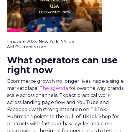
Innovate 2025, New York, NY, US |
AMZSummits.com
What operators can use
right now
Ecommerce growth no longer lives inside a single
marketplace.
The agenda
follows the way brands
scale across channels. Expect practical work
across landing page flow and YouTube and
Facebook with strong attention on TikTok.
Fuhrmann points to the pull of TikTok Shop for
products with fast purchase cycles and clear
price points. The signal for operators is to test the