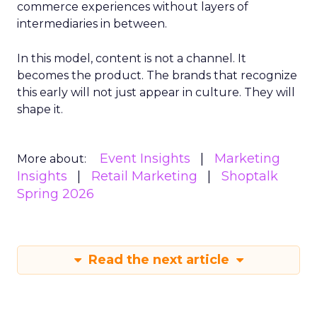
commerce experiences without layers of
intermediaries in between.
In this model, content is not a channel. It
becomes the product. The brands that recognize
this early will not just appear in culture. They will
shape it.
Event Insights
Marketing
More about:
Insights
Retail Marketing
Shoptalk
Spring 2026
Read the next article