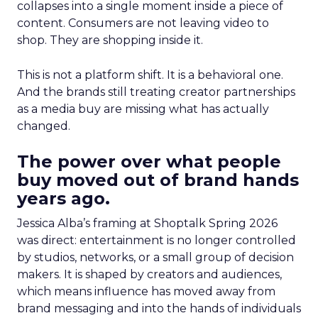
collapses into a single moment inside a piece of
content. Consumers are not leaving video to
shop. They are shopping inside it.
This is not a platform shift. It is a behavioral one.
And the brands still treating creator partnerships
as a media buy are missing what has actually
changed.
The power over what people
buy moved out of brand hands
years ago.
Jessica Alba’s framing at Shoptalk Spring 2026
was direct: entertainment is no longer controlled
by studios, networks, or a small group of decision
makers. It is shaped by creators and audiences,
which means influence has moved away from
brand messaging and into the hands of individuals