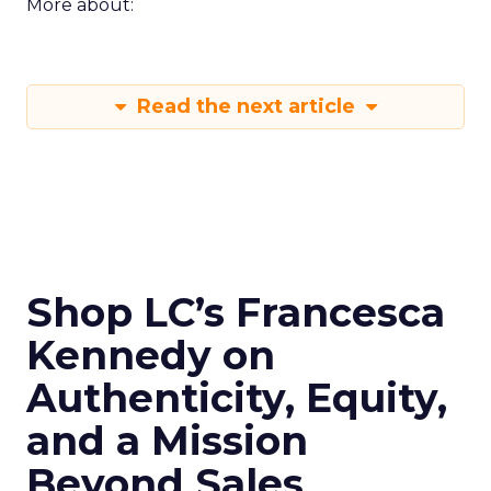
More about:
Read the next article
Shop LC’s Francesca
Kennedy on
Authenticity, Equity,
and a Mission
Beyond Sales