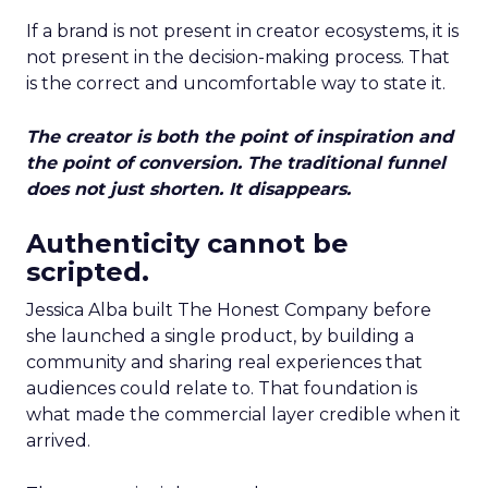
If a brand is not present in creator ecosystems, it is
not present in the decision-making process. That
is the correct and uncomfortable way to state it.
The creator is both the point of inspiration and
the point of conversion. The traditional funnel
does not just shorten. It disappears.
Authenticity cannot be
scripted.
Jessica Alba built The Honest Company before
she launched a single product, by building a
community and sharing real experiences that
audiences could relate to. That foundation is
what made the commercial layer credible when it
arrived.