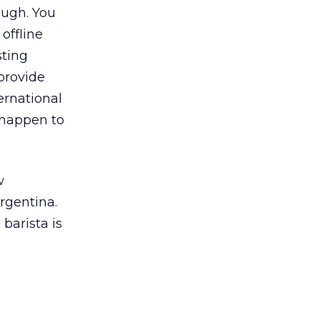
ough. You
offline
sting
provide
ernational
 happen to
w
rgentina.
barista is