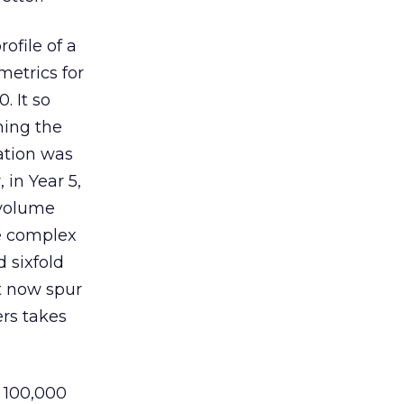
ofile of a
etrics for
. It so
hing the
zation was
 in Year 5,
 volume
he complex
 sixfold
at now spur
ers takes
e 100,000