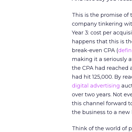
This is the promise of
company tinkering wit
Year 3: cost per acquis
happens that this is t
break-even CPA (
defi
making it a seriously a
the CPA had reached a
had hit 125,000. By re
digital advertising
auct
over two years. Not ev
this channel forward t
the business to a new l
Think of the world of p