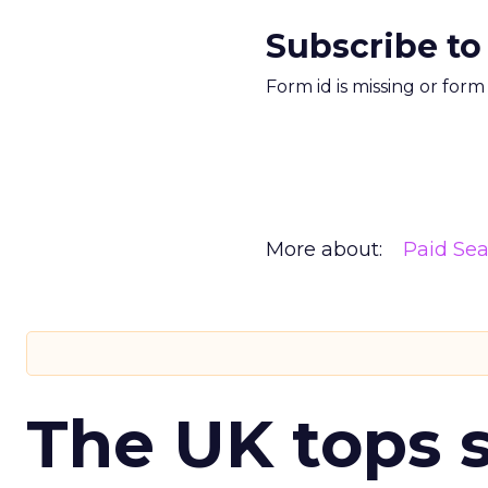
Subscribe to
Form id is missing or for
More about:
Paid Se
The UK tops s