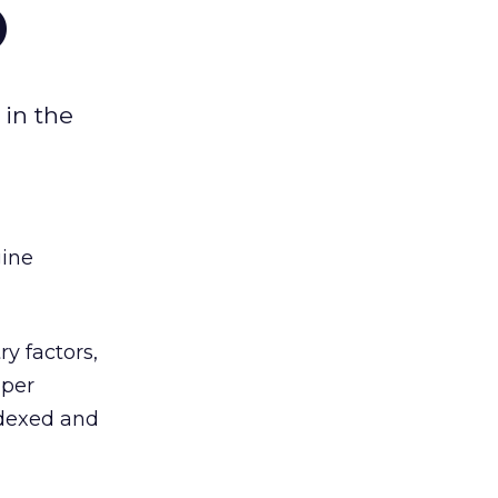
O
 in the
gine
y factors,
 per
ndexed and