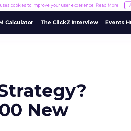
e uses cookies to improve your user experience.
Read More
M Calculator
The ClickZ Interview
Events H
Strategy?
000 New