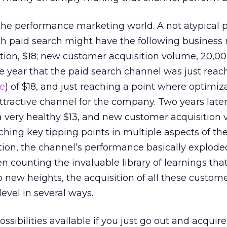
 the performance marketing world. A not atypical pr
h paid search might have the following business m
ition, $18; new customer acquisition volume, 20,000
he year that the paid search channel was just reac
ne
) of $18, and just reaching a point where optimi
ttractive channel for the company. Two years later,
 very healthy $13, and new customer acquisition
aching key tipping points in multiple aspects of t
ion, the channel’s performance basically exploded
en counting the invaluable library of learnings th
o new heights, the acquisition of all these custom
evel in several ways.
ossibilities available if you just go out and acquir