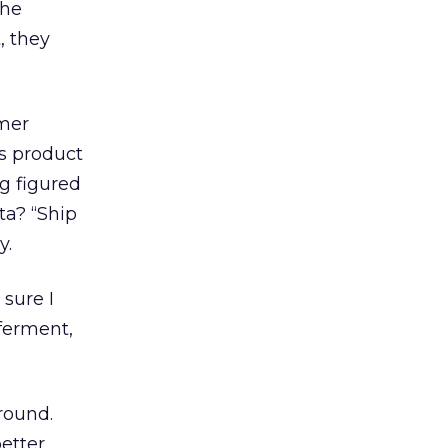
the
, they
omer
’s product
ng figured
ta? “Ship
y.
sure I
 ferment,
round.
etter.