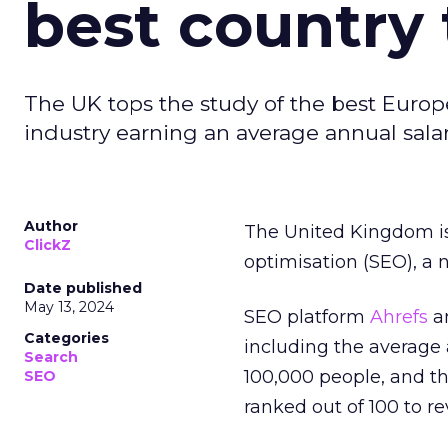
best country 
The UK tops the study of the best Europ
industry earning an average annual salar
Author
The United Kingdom is
ClickZ
optimisation (SEO), a 
Date published
May 13, 2024
SEO platform
Ahrefs
an
Categories
including the average
Search
100,000 people, and t
SEO
ranked out of 100 to re