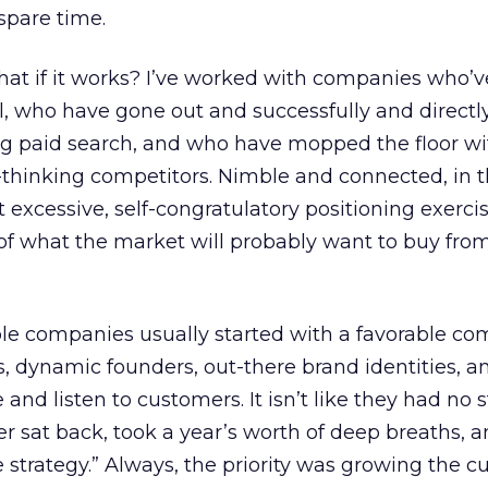
spare time.
at if it works? I’ve worked with companies who’v
l, who have gone out and successfully and directl
ng paid search, and who have mopped the floor wit
thinking competitors. Nimble and connected, in t
 excessive, self-congratulatory positioning exerci
of what the market will probably want to buy from
ble companies usually started with a favorable co
s, dynamic founders, out-there brand identities, a
 and listen to customers. It isn’t like they had no s
r sat back, took a year’s worth of deep breaths, an
strategy.” Always, the priority was growing the 