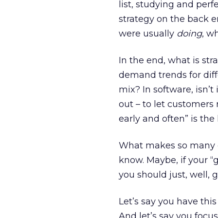
list, studying and per
strategy on the back e
were usually
doing
, w
In the end, what is stra
demand trends for diff
mix? In software, isn’t
out – to let customers
early and often” is the 
What makes so many co
know. Maybe, if your “g
you should just, well, 
Let’s say you have th
And let’s say you focu