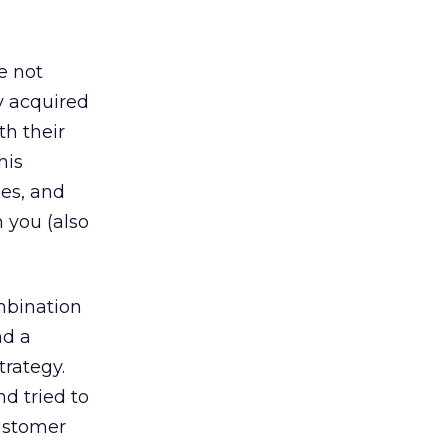
e not
y acquired
h their
his
ses, and
 you (also
mbination
nd a
trategy.
d tried to
customer