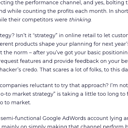
fecting the performance channel, and yes, bolting 
nd while counting the profits each month. In short
hile their competitors were
thinking
.
tegy? Isn’t it “strategy” in online retail to let cust
erent products shape your planning for next year
 it the norm – after you’ve got your basic positioni
 request features and provide feedback on your be
hacker’s credo. That scares a lot of folks, to this da
mpanies reluctant to try that approach? I’m not 
o-to market strategy” is taking a little too long to
go to market.
is semi-functional Google AdWords account lying a
s mainly on simply making that channel perform b