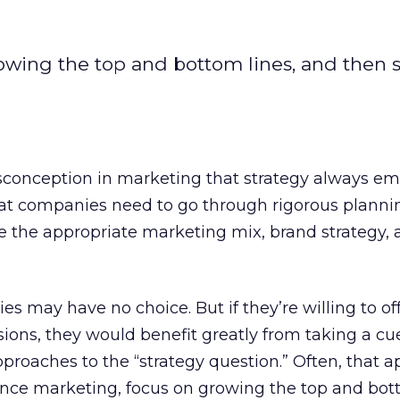
wing the top and bottom lines, and then s
conception in marketing that strategy always e
at companies need to go through rigorous planni
e the appropriate marketing mix, brand strategy,
es may have no choice. But if they’re willing to o
sions, they would benefit greatly from taking a cu
roaches to the “strategy question.” Often, that 
nce marketing, focus on growing the top and bott