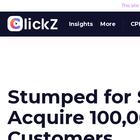
This sit
Insights
More
CP
Stumped for 
Acquire 100,
Customers