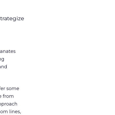
trategize
manates
ng
 and
ffer some
e from
approach
om lines,