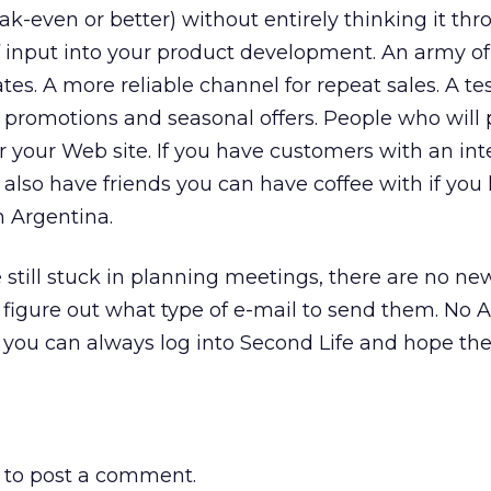
k-even or better) without entirely thinking it thr
of input into your product development. An army of 
s. A more reliable channel for repeat sales. A te
 promotions and seasonal offers. People who will 
or your Web site. If you have customers with an int
 also have friends you can have coffee with if you
n Argentina.
re still stuck in planning meetings, there are no ne
figure out what type of e-mail to send them. No A
s you can always log into Second Life and hope the 
to post a comment.