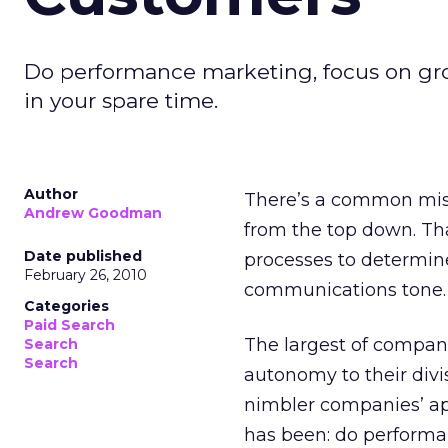
Do performance marketing, focus on gro
in your spare time.
Author
There’s a common mis
Andrew Goodman
from the top down. Th
Date published
processes to determin
February 26, 2010
communications tone.
Categories
Paid Search
The largest of compani
Search
Search
autonomy to their divi
nimbler companies’ app
has been: do performa