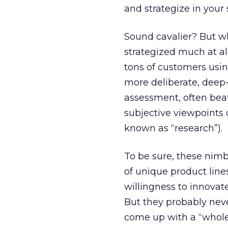
and strategize in your 
Sound cavalier? But wh
strategized much at al
tons of customers usi
more deliberate, deep-
assessment, often beat
subjective viewpoints 
known as “research”).
To be sure, these nim
of unique product line
willingness to innovate
But they probably neve
come up with a “whole 