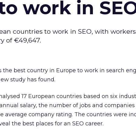
to work in SE
ean countries to work in SEO, with workers
y of €49,647.
 the best country in Europe to work in search en
new study has found.
alysed 17 European countries based on six industr
 annual salary, the number of jobs and companies
he average company rating. The countries were i
veal the best places for an SEO career.