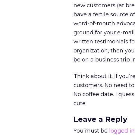
new customers (at brea
have a fertile source 
word-of-mouth advocate
ground for your e-mail
written testimonials f
organization, then you
be on a business trip i
Think about it. If you’
customers. No need to 
No coffee date. I gues
cute.
Leave a Reply
You must be
logged in