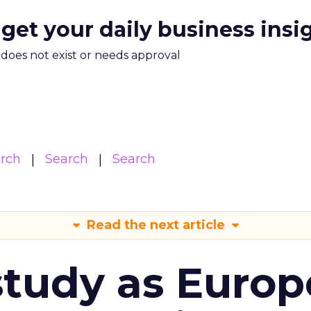
 get your daily business insi
m does not exist or needs approval
arch
Search
Search
Read the next article
tudy as Europ