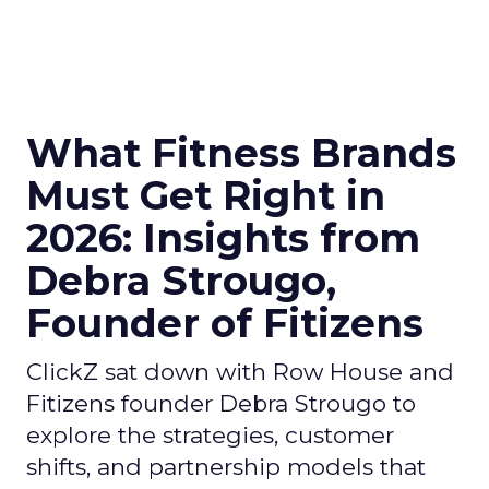
What Fitness Brands
Must Get Right in
2026: Insights from
Debra Strougo,
Founder of Fitizens
ClickZ sat down with Row House and
Fitizens founder Debra Strougo to
explore the strategies, customer
shifts, and partnership models that