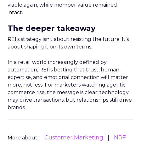
viable again, while member value remained
intact.
The deeper takeaway
REI’s strategy isn’t about resisting the future. It’s
about shaping it on its own terms.
In a retail world increasingly defined by
automation, REI is betting that trust, human
expertise, and emotional connection will matter
more, not less. For marketers watching agentic
commerce rise, the message is clear: technology
may drive transactions, but relationships still drive
brands.
Customer Marketing
NRF
More about: