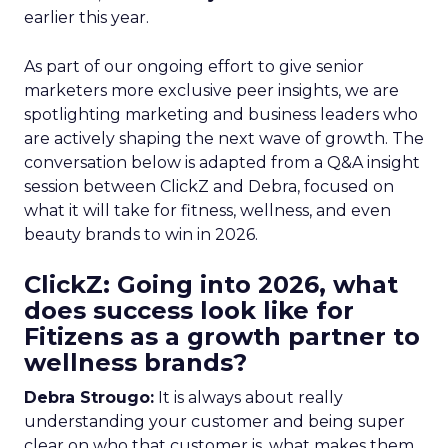
earlier this year.
As part of our ongoing effort to give senior
marketers more exclusive peer insights, we are
spotlighting marketing and business leaders who
are actively shaping the next wave of growth. The
conversation below is adapted from a Q&A insight
session between ClickZ and Debra, focused on
what it will take for fitness, wellness, and even
beauty brands to win in 2026.
ClickZ: Going into 2026, what
does success look like for
Fitizens as a growth partner to
wellness brands?
Debra Strougo:
It is always about really
understanding your customer and being super
clear on who that customer is, what makes them