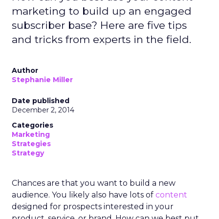
marketing to build up an engaged
subscriber base? Here are five tips
and tricks from experts in the field.
Author
Stephanie Miller
Date published
December 2, 2014
Categories
Marketing
Strategies
Strategy
Chances are that you want to build a new
audience. You likely also have lots of
content
designed for prospects interested in your
product, service, or brand. How can we best put