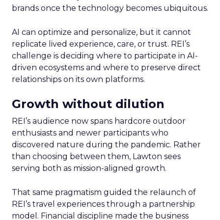
brands once the technology becomes ubiquitous.
AI can optimize and personalize, but it cannot
replicate lived experience, care, or trust. REI’s
challenge is deciding where to participate in AI-
driven ecosystems and where to preserve direct
relationships on its own platforms.
Growth without dilution
REI’s audience now spans hardcore outdoor
enthusiasts and newer participants who
discovered nature during the pandemic. Rather
than choosing between them, Lawton sees
serving both as mission-aligned growth.
That same pragmatism guided the relaunch of
REI’s travel experiences through a partnership
model. Financial discipline made the business