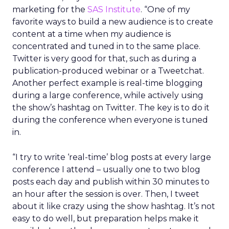
marketing for the
SAS Institute
. “One of my
favorite ways to build a new audience is to create
content at a time when my audience is
concentrated and tuned in to the same place.
Twitter is very good for that, such as during a
publication-produced webinar or a Tweetchat.
Another perfect example is real-time blogging
during a large conference, while actively using
the show’s hashtag on Twitter. The key is to do it
during the conference when everyone is tuned
in.
“I try to write ‘real-time’ blog posts at every large
conference I attend – usually one to two blog
posts each day and publish within 30 minutes to
an hour after the session is over. Then, I tweet
about it like crazy using the show hashtag. It’s not
easy to do well, but preparation helps make it