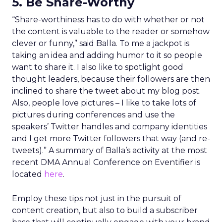
5. Be Share-Worthy
“Share-worthiness has to do with whether or not
the content is valuable to the reader or somehow
clever or funny,” said Balla. To me a jackpot is
taking an idea and adding humor to it so people
want to share it. I also like to spotlight good
thought leaders, because their followers are then
inclined to share the tweet about my blog post.
Also, people love pictures – I like to take lots of
pictures during conferences and use the
speakers’ Twitter handles and company identities
and I get more Twitter followers that way (and re-
tweets).” A summary of Balla’s activity at the most
recent DMA Annual Conference on Eventifier is
located
here
.
Employ these tips not just in the pursuit of
content creation, but also to build a subscriber