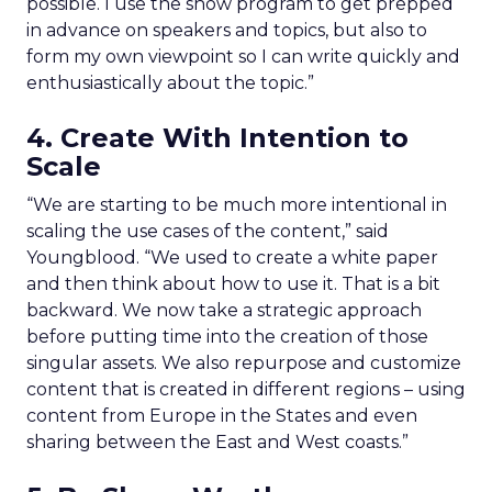
possible. I use the show program to get prepped
in advance on speakers and topics, but also to
form my own viewpoint so I can write quickly and
enthusiastically about the topic.”
4. Create With Intention to
Scale
“We are starting to be much more intentional in
scaling the use cases of the content,” said
Youngblood. “We used to create a white paper
and then think about how to use it. That is a bit
backward. We now take a strategic approach
before putting time into the creation of those
singular assets. We also repurpose and customize
content that is created in different regions – using
content from Europe in the States and even
sharing between the East and West coasts.”