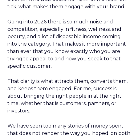
tick, what makes them engage with your brand.
Going into 2026 there is so much noise and
competition, especially in fitness, wellness, and
beauty, and a lot of disposable income coming
into the category. That makes it more important
than ever that you know exactly who you are
trying to appeal to and how you speak to that
specific customer.
That clarity is what attracts them, converts them,
and keeps them engaged. For me, success is
about bringing the right people in at the right
time, whether that is customers, partners, or
investors.
We have seen too many stories of money spent
that does not render the way you hoped, on both