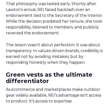
That philosophy was tested early. Shortly after
Lawton’s arrival, REI faced backlash over an
endorsement tied to the Secretary of the Interior.
While the decision predated her tenure, she took
responsibility, listened to members, and publicly
reversed the endorsement.
The lesson wasn’t about perfection. It was about
transparency. In values-driven brands, credibility is
earned not by avoiding mistakes, but by
responding honestly when they happen.
Green vests as the ultimate
differentiator
As ecommerce and marketplaces make outdoor
gear widely available, REI’s advantage isn’t access
to product. It’s access to expertise.