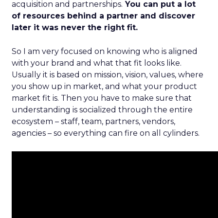
acquisition and partnerships.
You can put a lot
of resources behind a partner and discover
later it was never the right fit.
So I am very focused on knowing who is aligned
with your brand and what that fit looks like.
Usually it is based on mission, vision, values, where
you show up in market, and what your product
market fit is. Then you have to make sure that
understanding is socialized through the entire
ecosystem – staff, team, partners, vendors,
agencies – so everything can fire on all cylinders.