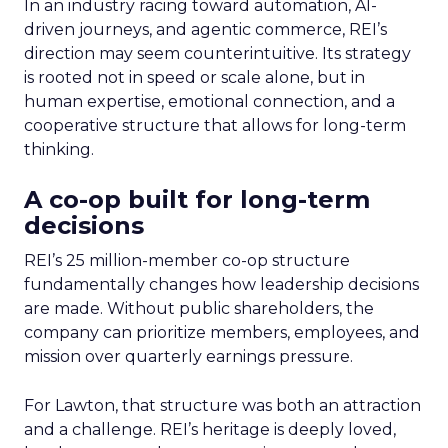
In an industry racing toward automation, AI-
driven journeys, and agentic commerce, REI’s
direction may seem counterintuitive. Its strategy
is rooted not in speed or scale alone, but in
human expertise, emotional connection, and a
cooperative structure that allows for long-term
thinking.
A co-op built for long-term
decisions
REI’s 25 million-member co-op structure
fundamentally changes how leadership decisions
are made. Without public shareholders, the
company can prioritize members, employees, and
mission over quarterly earnings pressure.
For Lawton, that structure was both an attraction
and a challenge. REI’s heritage is deeply loved,