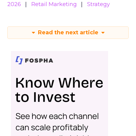
2026
Retail Marketing
Strategy
Read the next article