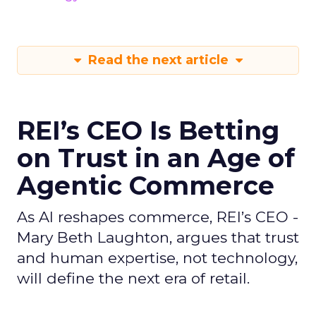
Read the next article
REI’s CEO Is Betting
on Trust in an Age of
Agentic Commerce
As AI reshapes commerce, REI’s CEO -
Mary Beth Laughton, argues that trust
and human expertise, not technology,
will define the next era of retail.