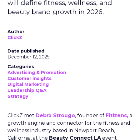
will define fitness, wellness, and
beauty brand growth in 2026.
Author
ClickZ
Date published
December 12, 2025
Categories
Advertising & Promotion
Customer insights
Digital Marketing
Leadership Q&A
Strategy
ClickZ met
Debra Strougo
, founder of
Fitizens,
a
growth engine and connector for the fitness and
wellness industry based in Newport Beach,
California, at the
Beauty Connect LA
event