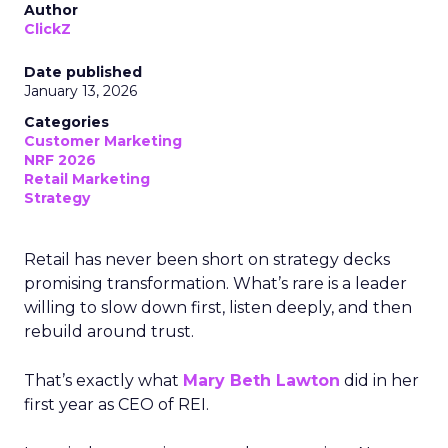
Author
ClickZ
Date published
January 13, 2026
Categories
Customer Marketing
NRF 2026
Retail Marketing
Strategy
Retail has never been short on strategy decks
promising transformation. What’s rare is a leader
willing to slow down first, listen deeply, and then
rebuild around trust.
That’s exactly what
Mary Beth Lawton
did in her
first year as CEO of REI.