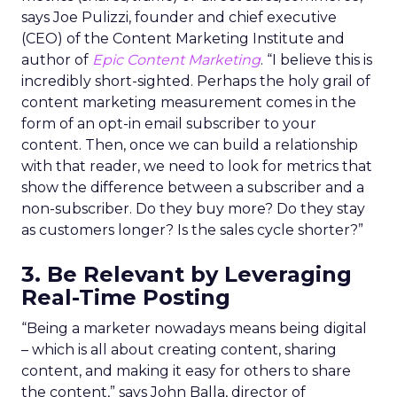
says Joe Pulizzi, founder and chief executive
(CEO) of the Content Marketing Institute and
author of
Epic Content Marketing
. “I believe this is
incredibly short-sighted. Perhaps the holy grail of
content marketing measurement comes in the
form of an opt-in email subscriber to your
content. Then, once we can build a relationship
with that reader, we need to look for metrics that
show the difference between a subscriber and a
non-subscriber. Do they buy more? Do they stay
as customers longer? Is the sales cycle shorter?”
3. Be Relevant by Leveraging
Real-Time Posting
“Being a marketer nowadays means being digital
– which is all about creating content, sharing
content, and making it easy for others to share
the content,” says John Balla, director of