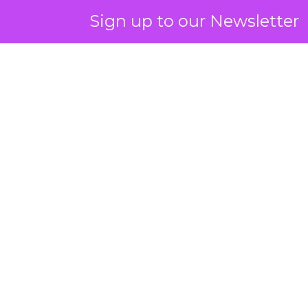
Sign up to our Newsletter