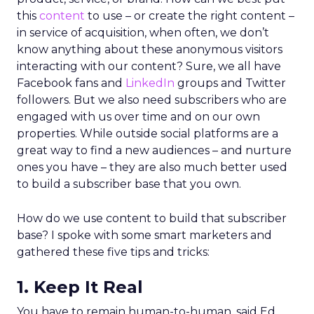
this
content
to use – or create the right content –
in service of acquisition, when often, we don’t
know anything about these anonymous visitors
interacting with our content? Sure, we all have
Facebook fans and
LinkedIn
groups and Twitter
followers. But we also need subscribers who are
engaged with us over time and on our own
properties. While outside social platforms are a
great way to find a new audiences – and nurture
ones you have – they are also much better used
to build a subscriber base that you own.
How do we use content to build that subscriber
base? I spoke with some smart marketers and
gathered these five tips and tricks:
1. Keep It Real
You have to remain human-to-human, said Ed