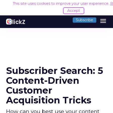
This site uses cookies to improve your user experience.
R
Accept
menu
Subscribe
Subscriber Search: 5
Content-Driven
Customer
Acquisition Tricks
How can you best use your content