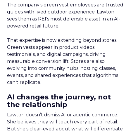
The company’s green vest employees are trusted
guides with lived outdoor experience. Lawton
sees them as REI’s most defensible asset in an AI-
powered retail future.
That expertise is now extending beyond stores.
Green vests appear in product videos,
testimonials, and digital campaigns, driving
measurable conversion lift. Stores are also
evolving into community hubs, hosting classes,
events, and shared experiences that algorithms
can’t replicate.
AI changes the journey, not
the relationship
Lawton doesn’t dismiss AI or agentic commerce.
She believes they will touch every part of retail.
But she’s clear-eyed about what will differentiate