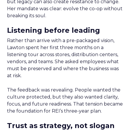
but legacy can also create resistance to change.
Her mandate was clear: evolve the co-op without
breaking its soul.
Listening before leading
Rather than arrive with a pre-packaged vision,
Lawton spent her first three months on a
listening tour across stores, distribution centers,
vendors, and teams. She asked employees what
must be preserved and where the business was
at risk.
The feedback was revealing. People wanted the
culture protected, but they also wanted clarity,
focus, and future readiness. That tension became
the foundation for REI’s three-year plan.
Trust as strategy, not slogan