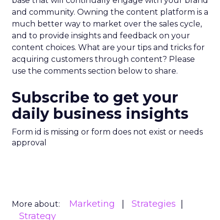
base that will continually engage with your brand
and community. Owning the content platform is a
much better way to market over the sales cycle,
and to provide insights and feedback on your
content choices. What are your tips and tricks for
acquiring customers through content? Please
use the comments section below to share.
Subscribe to get your
daily business insights
Form id is missing or form does not exist or needs
approval
Marketing
Strategies
More about:
Strategy