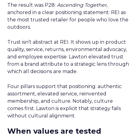
The result was P28:
Ascending Together
,
anchored in a clear positioning statement: REI as
the most trusted retailer for people who love the
outdoors.
Trust isn’t abstract at REI. It shows up in product
quality, service, returns, environmental advocacy,
and employee expertise. Lawton elevated trust
from a brand attribute to a strategic lens through
which all decisions are made.
Four pillars support that positioning: authentic
assortment, elevated service, reinvented
membership, and culture. Notably, culture
comes first. Lawton is explicit that strategy fails
without cultural alignment.
When values are tested