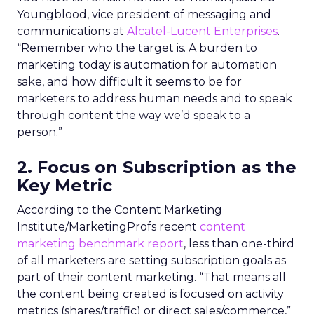
Youngblood, vice president of messaging and
communications at
Alcatel-Lucent Enterprises
.
“Remember who the target is. A burden to
marketing today is automation for automation
sake, and how difficult it seems to be for
marketers to address human needs and to speak
through content the way we’d speak to a
person.”
2. Focus on Subscription as the
Key Metric
According to the Content Marketing
Institute/MarketingProfs recent
content
marketing benchmark report
, less than one-third
of all marketers are setting subscription goals as
part of their content marketing. “That means all
the content being created is focused on activity
metrics (shares/traffic) or direct sales/commerce,”