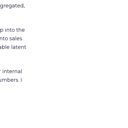
ggregated,
p into the
into sales
able latent
 internal
umbers. I