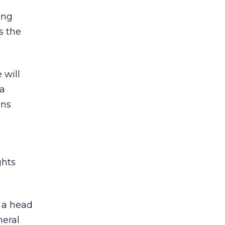
ing
s the
 will
 a
ins
ghts
 a head
neral