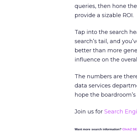
queries, then hone the
provide a sizable ROI.
Tap into the search he
search’s tail, and you’v
better than more gener
influence on the overa
The numbers are there.
data services departm
hope the boardroom’s r
Join us for
Search Engi
Want more search information?
ClickZ S