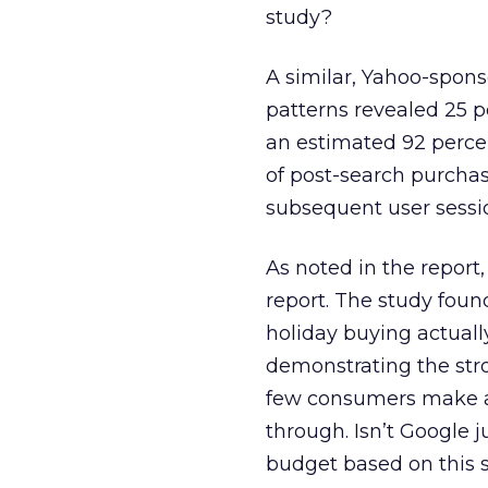
study?
A similar, Yahoo-spon
patterns revealed 25 p
an estimated 92 perce
of post-search purchas
subsequent user sessi
As noted in the report
report. The study foun
holiday buying actuall
demonstrating the stro
few consumers make a p
through. Isn’t Google j
budget based on this s