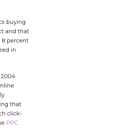
cs buying
ct and that
 8 percent
red in
s 2004
nline
ly
ing that
h click-
the
PPC