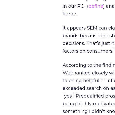
in our ROI (
define
) an
frame.
It appears SEM can cla
brands because the stu
decisions. That’s just
factors on consumers’ 
According to the findin
Web ranked closely wit
to being helpful or inf
exceeded search on eac
“yes.” Prequalified pro
being highly motivated
something I didn’t kno