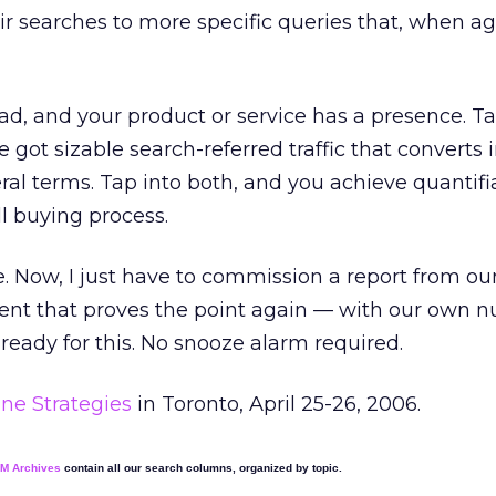
ir searches to more specific queries that, when a
ad, and your product or service has a presence. Ta
e got sizable search-referred traffic that converts 
al terms. Tap into both, and you achieve quantifi
ll buying process.
 Now, I just have to commission a report from our
ent that proves the point again — with our own n
eady for this. No snooze alarm required.
ne Strategies
in Toronto, April 25-26, 2006.
EM Archives
contain all our search columns, organized by topic.