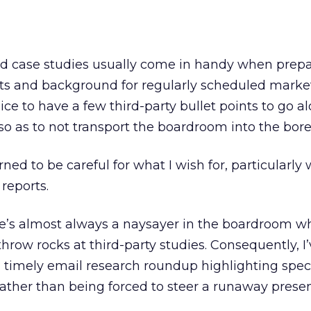
d case studies usually come in handy when prep
ts and background for regularly scheduled marke
nice to have a few third-party bullet points to go a
o as to not transport the boardroom into the bor
rned to be careful for what I wish for, particularly
 reports.
re’s almost always a naysayer in the boardroom w
hrow rocks at third-party studies. Consequently, I
a timely email research roundup highlighting speci
 rather than being forced to steer a runaway prese