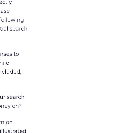
ectly
hase
 following
tial search
nses to
hile
included,
our search
oney on?
rn on
llustrated