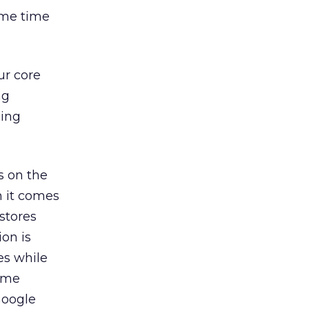
ame time
ur core
ng
cing
ts on the
n it comes
 stores
on is
es while
l me
Google