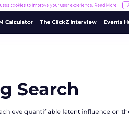
e uses cookies to improve your user experience.
Read More
M Calculator
The ClickZ Interview
Events H
ng Search
achieve quantifiable latent influence on th