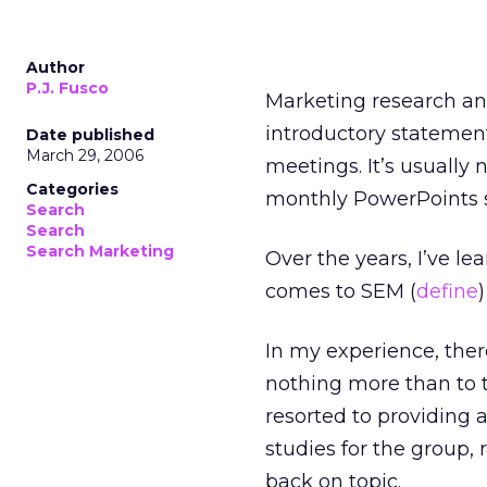
Author
P.J. Fusco
Marketing research an
introductory statemen
Date published
March 29, 2006
meetings. It’s usually 
Categories
monthly PowerPoints s
Search
Search
Search Marketing
Over the years, I’ve lea
comes to SEM (
define
)
In my experience, the
nothing more than to t
resorted to providing 
studies for the group,
back on topic.