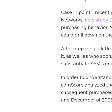
Case in point: I recen
Networks’
new study
t
purchasing behavior. Na
could drill down on the
After preparing a littl
it, as well as who spon
substantiate SEM’s end
In order to understand
comScore analyzed the
subsequent purchases
and December of 2005