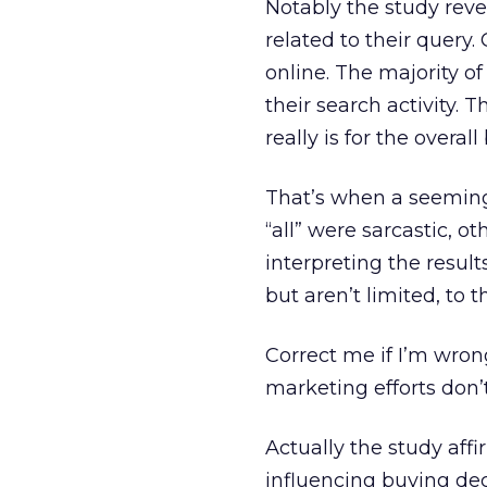
Notably the study reve
related to their query
online. The majority o
their search activity. 
really is for the overal
That’s when a seeming
“all” were sarcastic, 
interpreting the result
but aren’t limited, to t
Correct me if I’m wron
marketing efforts don
Actually the study aff
influencing buying dec