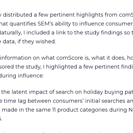
tly distributed a few pertinent highlights from com
hat quantifies SEM’s ability to influence consumers
turally, I included a link to the study findings so
 data, if they wished.
e information on what comScore is, what it does, h
sored the study, I highlighted a few pertinent find
uring influence:
 the latent impact of search on holiday buying pat
 time lag between consumers’ initial searches a
 made in the same 11 product categories during
.