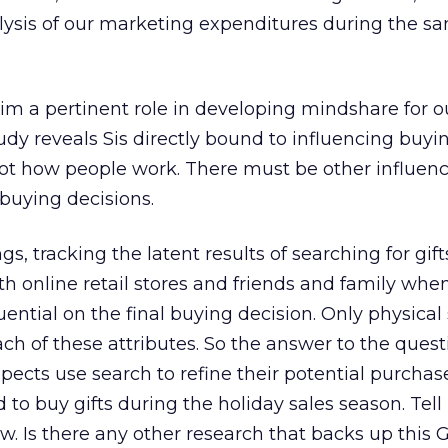
alysis of our marketing expenditures during the s
im a pertinent role in developing mindshare for o
dy reveals Sis directly bound to influencing buyi
 not how people work. There must be other influen
buying decisions.
gs, tracking the latent results of searching for gif
h online retail stores and friends and family whe
luential on the final buying decision. Only physical
h of these attributes. So the answer to the questi
spects use search to refine their potential purchas
 to buy gifts during the holiday sales season. Tel
w. Is there any other research that backs up this 