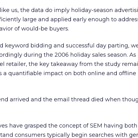
 like us, the data do imply holiday-season advertis
iciently large and applied early enough to addres
avior of would-be buyers.
keyword bidding and successful day parting, we
rdingly during the 2006 holiday sales season. As
l retailer, the key takeaway from the study rema
 a quantifiable impact on both online and offline
end arrived and the email thread died when thou
ves have grasped the concept of SEM having both
stand consumers typically begin searches with ge