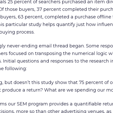
als 25 percent of searchers purchased an item dir
. Of those buyers, 37 percent completed their purc
f buyers, 63 percent, completed a purchase offline
This particular study helps quantify just how influen
l buying process.
ly never-ending email thread began. Some respo
others focused on transposing the numerical logic w
s. Initial questions and responses to the research 
he following:
g, but doesn’t this study show that 75 percent of 
’t produce a return? What are we spending our m
irms our SEM program provides a quantifiable retu
isions, more so than other advertising venues, as i