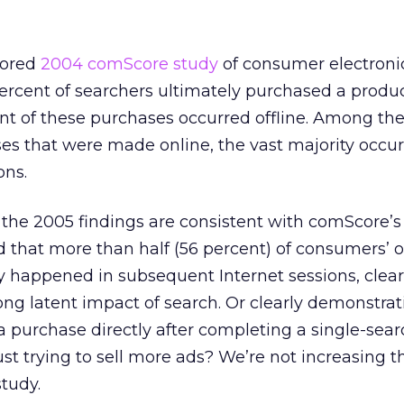
sored
2004 comScore study
of consumer electroni
ercent of searchers ultimately purchased a produ
nt of these purchases occurred offline. Among the
es that were made online, the vast majority occur
ons.
, the 2005 findings are consistent with comScore’
d that more than half (56 percent) of consumers’ o
y happened in subsequent Internet sessions, clear
ng latent impact of search. Or clearly demonstrat
urchase directly after completing a single-searc
ust trying to sell more ads? We’re not increasing 
tudy.