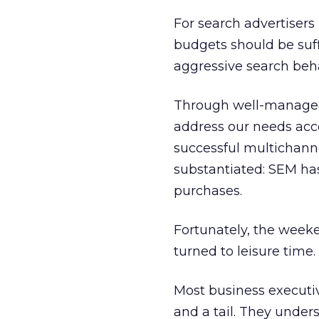
For search advertisers
budgets should be suff
aggressive search beh
Through well-managed 
address our needs acco
successful multichanne
substantiated: SEM has
purchases.
Fortunately, the week
turned to leisure time.
Most business executi
and a tail. They under