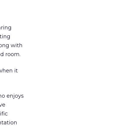
aring
ting
long with
ed room.
 when it
ho enjoys
’ve
fic
ntation