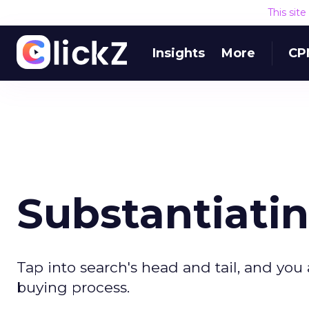
This sit
Insights
More
CP
Substantiati
Tap into search's head and tail, and you 
buying process.