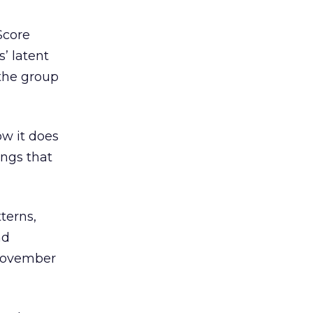
Score
’ latent
 the group
ow it does
ings that
terns,
nd
 November