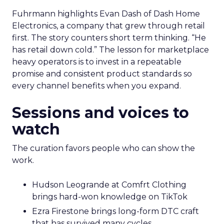
Fuhrmann highlights Evan Dash of Dash Home
Electronics, a company that grew through retail
first. The story counters short term thinking. “He
has retail down cold.” The lesson for marketplace
heavy operators is to invest in a repeatable
promise and consistent product standards so
every channel benefits when you expand.
Sessions and voices to
watch
The curation favors people who can show the
work.
Hudson Leogrande at Comfrt Clothing
brings hard-won knowledge on TikTok
Ezra Firestone brings long-form DTC craft
that has survived many cycles