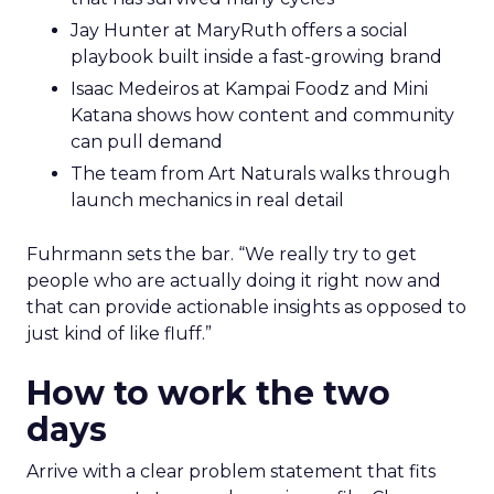
Jay Hunter at MaryRuth offers a social
playbook built inside a fast-growing brand
Isaac Medeiros at Kampai Foodz and Mini
Katana shows how content and community
can pull demand
The team from Art Naturals walks through
launch mechanics in real detail
Fuhrmann sets the bar. “We really try to get
people who are actually doing it right now and
that can provide actionable insights as opposed to
just kind of like fluff.”
How to work the two
days
Arrive with a clear problem statement that fits