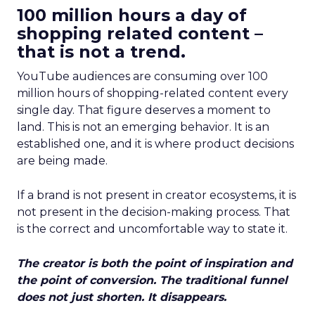
100 million hours a day of
shopping related content –
that is not a trend.
YouTube audiences are consuming over 100
million hours of shopping-related content every
single day. That figure deserves a moment to
land. This is not an emerging behavior. It is an
established one, and it is where product decisions
are being made.
If a brand is not present in creator ecosystems, it is
not present in the decision-making process. That
is the correct and uncomfortable way to state it.
The creator is both the point of inspiration and
the point of conversion. The traditional funnel
does not just shorten. It disappears.