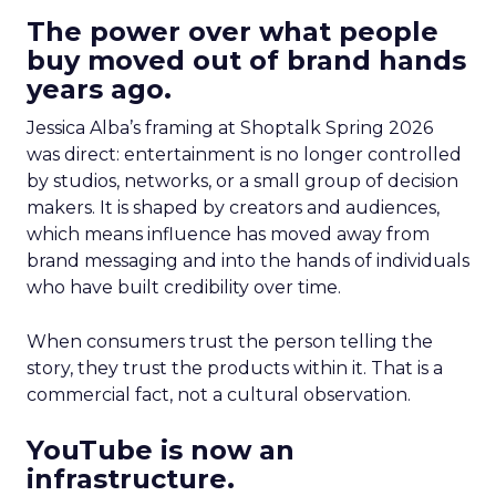
The power over what people
buy moved out of brand hands
years ago.
Jessica Alba’s framing at Shoptalk Spring 2026
was direct: entertainment is no longer controlled
by studios, networks, or a small group of decision
makers. It is shaped by creators and audiences,
which means influence has moved away from
brand messaging and into the hands of individuals
who have built credibility over time.
When consumers trust the person telling the
story, they trust the products within it. That is a
commercial fact, not a cultural observation.
YouTube is now an
infrastructure.