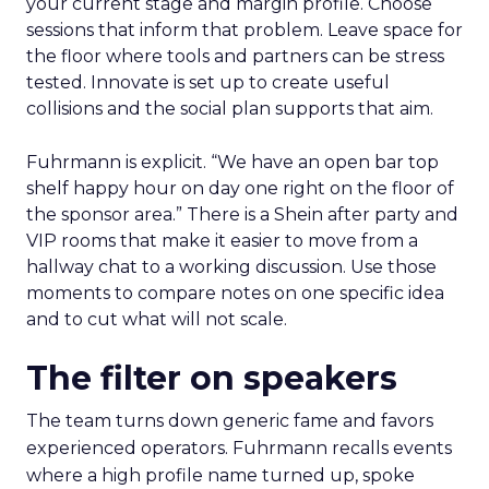
your current stage and margin profile. Choose
sessions that inform that problem. Leave space for
the floor where tools and partners can be stress
tested. Innovate is set up to create useful
collisions and the social plan supports that aim.
Fuhrmann is explicit. “We have an open bar top
shelf happy hour on day one right on the floor of
the sponsor area.” There is a Shein after party and
VIP rooms that make it easier to move from a
hallway chat to a working discussion. Use those
moments to compare notes on one specific idea
and to cut what will not scale.
The filter on speakers
The team turns down generic fame and favors
experienced operators. Fuhrmann recalls events
where a high profile name turned up, spoke