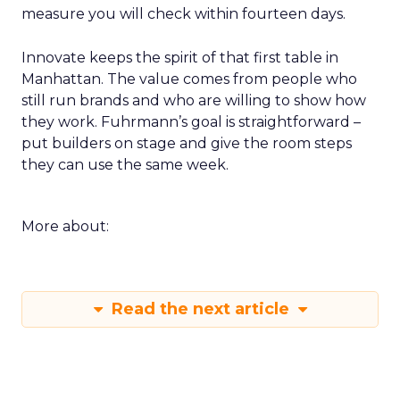
measure you will check within fourteen days.
Innovate keeps the spirit of that first table in
Manhattan. The value comes from people who
still run brands and who are willing to show how
they work. Fuhrmann’s goal is straightforward –
put builders on stage and give the room steps
they can use the same week.
More about:
Read the next article