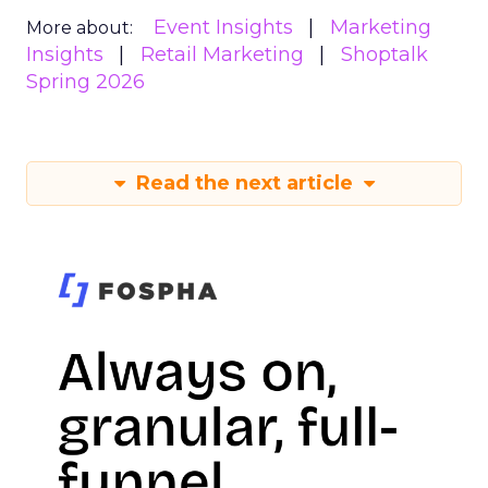
Event Insights
Marketing
More about:
Insights
Retail Marketing
Shoptalk
Spring 2026
Read the next article