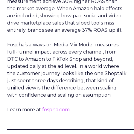
measurement achieve 30% higher ROAS than
the market average. When Amazon halo effects
are included, showing how paid social and video
drive marketplace sales that siloed tools miss
entirely, brands see an average 37% ROAS uplift.
Fospha’s always-on Media Mix Model measures
full-funnel impact across every channel, from
DTC to Amazon to TikTok Shop and beyond,
updated daily at the ad level. In a world where
the customer journey looks like the one Shoptalk
just spent three days describing, that kind of
unified view is the difference between scaling
with confidence and scaling on assumption.
Learn more at
fospha.com
____________________________