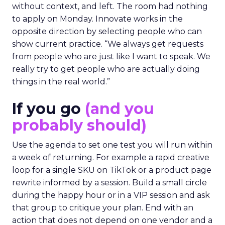
without context, and left. The room had nothing
to apply on Monday. Innovate works in the
opposite direction by selecting people who can
show current practice. “We always get requests
from people who are just like I want to speak. We
really try to get people who are actually doing
things in the real world.”
If you go
(and you
probably should)
Use the agenda to set one test you will run within
a week of returning. For example a rapid creative
loop for a single SKU on TikTok or a product page
rewrite informed by a session. Build a small circle
during the happy hour or in a VIP session and ask
that group to critique your plan. End with an
action that does not depend on one vendor and a