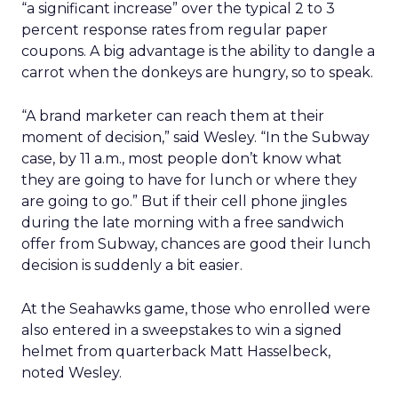
“a significant increase” over the typical 2 to 3
percent response rates from regular paper
coupons. A big advantage is the ability to dangle a
carrot when the donkeys are hungry, so to speak.
“A brand marketer can reach them at their
moment of decision,” said Wesley. “In the Subway
case, by 11 a.m., most people don’t know what
they are going to have for lunch or where they
are going to go.” But if their cell phone jingles
during the late morning with a free sandwich
offer from Subway, chances are good their lunch
decision is suddenly a bit easier.
At the Seahawks game, those who enrolled were
also entered in a sweepstakes to win a signed
helmet from quarterback Matt Hasselbeck,
noted Wesley.