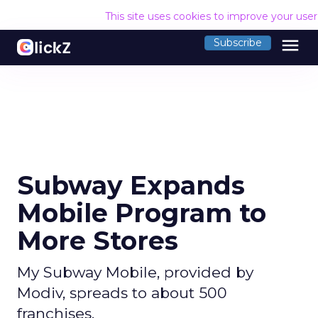
This site uses cookies to improve your use
menu
Subscribe
Subway Expands
Mobile Program to
More Stores
My Subway Mobile, provided by
Modiv, spreads to about 500
franchises.