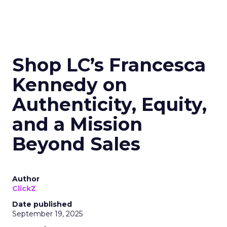
Shop LC’s Francesca
Kennedy on
Authenticity, Equity,
and a Mission
Beyond Sales
Author
ClickZ
Date published
September 19, 2025