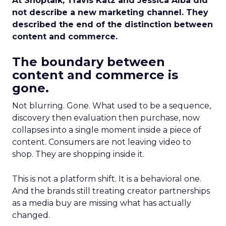
At Shoptalk, Travis Katz and Jessica Alba did
not describe a new marketing channel. They
described the end of the distinction between
content and commerce.
The boundary between
content and commerce is
gone.
Not blurring. Gone. What used to be a sequence,
discovery then evaluation then purchase, now
collapses into a single moment inside a piece of
content. Consumers are not leaving video to
shop. They are shopping inside it.
This is not a platform shift. It is a behavioral one.
And the brands still treating creator partnerships
as a media buy are missing what has actually
changed.