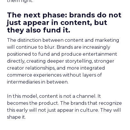
them right.
The next phase: brands do not
just appear in content, but
they also fund it.
The distinction between content and marketing
will continue to blur. Brands are increasingly
positioned to fund and produce entertainment
directly, creating deeper storytelling, stronger
creator relationships, and more integrated
commerce experiences without layers of
intermediaries in between.
In this model, content is not a channel. It
becomes the product. The brands that recognize
this early will not just appear in culture. They will
shape it.