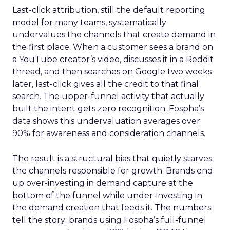
Last-click attribution, still the default reporting
model for many teams, systematically
undervalues the channels that create demand in
the first place. When a customer sees a brand on
a YouTube creator’s video, discusses it in a Reddit
thread, and then searches on Google two weeks
later, last-click gives all the credit to that final
search. The upper-funnel activity that actually
built the intent gets zero recognition. Fospha’s
data shows this undervaluation averages over
90% for awareness and consideration channels.
The result is a structural bias that quietly starves
the channels responsible for growth. Brands end
up over-investing in demand capture at the
bottom of the funnel while under-investing in
the demand creation that feeds it. The numbers
tell the story: brands using Fospha’s full-funnel