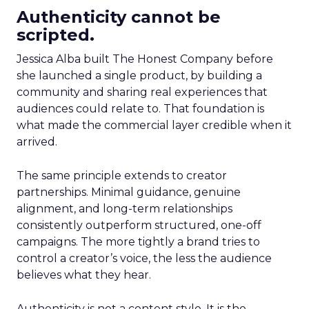
Authenticity cannot be
scripted.
Jessica Alba built The Honest Company before
she launched a single product, by building a
community and sharing real experiences that
audiences could relate to. That foundation is
what made the commercial layer credible when it
arrived.
The same principle extends to creator
partnerships. Minimal guidance, genuine
alignment, and long-term relationships
consistently outperform structured, one-off
campaigns. The more tightly a brand tries to
control a creator’s voice, the less the audience
believes what they hear.
Authenticity is not a content style. It is the