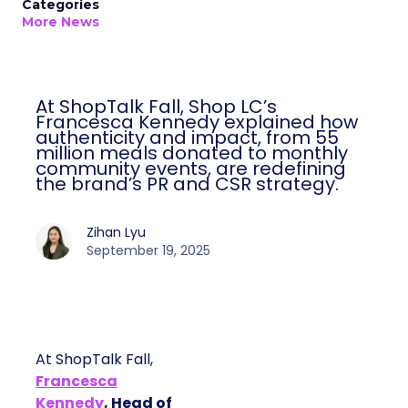
Categories
More News
At ShopTalk Fall, Shop LC’s
Francesca Kennedy explained how
authenticity and impact, from 55
million meals donated to monthly
community events, are redefining
the brand’s PR and CSR strategy.
Zihan Lyu
September 19, 2025
At ShopTalk Fall,
Francesca
Kennedy
, Head of