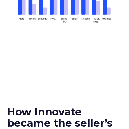
How Innovate
became the seller’s