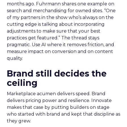
months ago. Fuhrmann shares one example on
search and merchandising for owned sites. “One
of my partners in the show who’s always on the
cutting edge is talking about incorporating
adjustments to make sure that your best
practices get featured.” The thread stays
pragmatic. Use AI where it removes friction, and
measure impact on conversion and on content
quality.
Brand still decides the
ceiling
Marketplace acumen delivers speed. Brand
delivers pricing power and resilience. Innovate
makes that case by putting builders on stage
who started with brand and kept that discipline as
they grew.