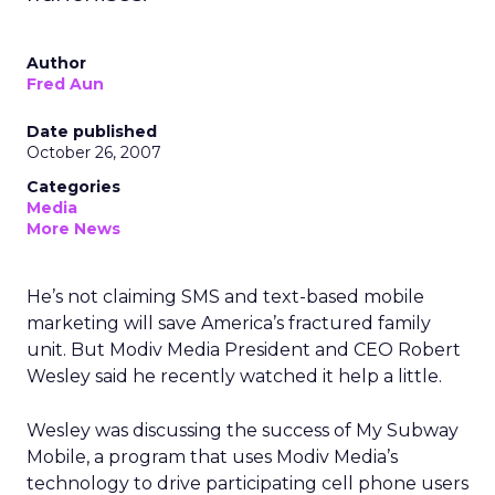
Author
Fred Aun
Date published
October 26, 2007
Categories
Media
More News
He’s not claiming SMS and text-based mobile
marketing will save America’s fractured family
unit. But Modiv Media President and CEO Robert
Wesley said he recently watched it help a little.
Wesley was discussing the success of My Subway
Mobile, a program that uses Modiv Media’s
technology to drive participating cell phone users