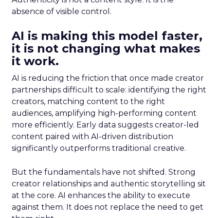
absence of visible control.
AI is making this model faster,
it is not changing what makes
it work.
AI is reducing the friction that once made creator
partnerships difficult to scale: identifying the right
creators, matching content to the right
audiences, amplifying high-performing content
more efficiently. Early data suggests creator-led
content paired with AI-driven distribution
significantly outperforms traditional creative.
But the fundamentals have not shifted. Strong
creator relationships and authentic storytelling sit
at the core. AI enhances the ability to execute
against them. It does not replace the need to get