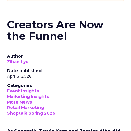
Creators Are Now
the Funnel
Author
Zihan Lyu
Date published
April 3, 2026
Categories
Event Insights
Marketing Insights
More News
Retail Marketing
Shoptalk Spring 2026