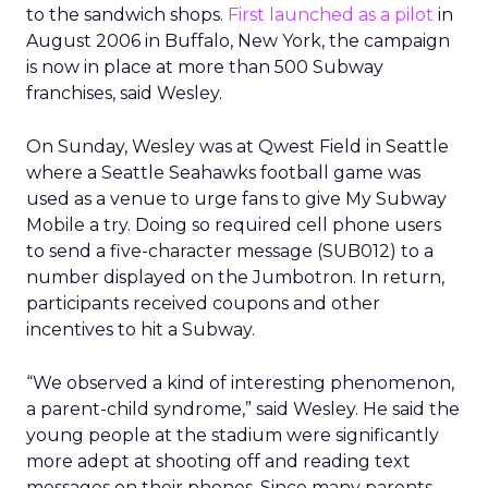
to the sandwich shops.
First launched as a pilot
in
August 2006 in Buffalo, New York, the campaign
is now in place at more than 500 Subway
franchises, said Wesley.
On Sunday, Wesley was at Qwest Field in Seattle
where a Seattle Seahawks football game was
used as a venue to urge fans to give My Subway
Mobile a try. Doing so required cell phone users
to send a five-character message (SUB012) to a
number displayed on the Jumbotron. In return,
participants received coupons and other
incentives to hit a Subway.
“We observed a kind of interesting phenomenon,
a parent-child syndrome,” said Wesley. He said the
young people at the stadium were significantly
more adept at shooting off and reading text
messages on their phones. Since many parents