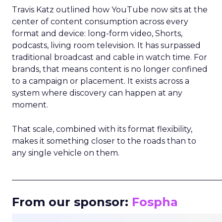
Travis Katz outlined how YouTube now sits at the
center of content consumption across every
format and device: long-form video, Shorts,
podcasts, living room television. It has surpassed
traditional broadcast and cable in watch time. For
brands, that means content is no longer confined
to a campaign or placement. It exists across a
system where discovery can happen at any
moment.
That scale, combined with its format flexibility,
makes it something closer to the roads than to
any single vehicle on them.
_____________________________________________________
From our sponsor:
Fospha