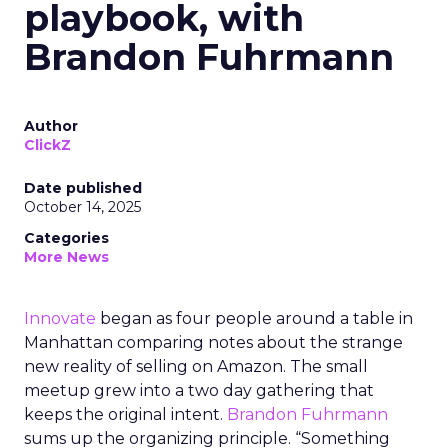
playbook, with
Brandon Fuhrmann
Author
ClickZ
Date published
October 14, 2025
Categories
More News
Innovate
began as four people around a table in
Manhattan comparing notes about the strange
new reality of selling on Amazon. The small
meetup grew into a two day gathering that
keeps the original intent.
Brandon Fuhrmann
sums up the organizing principle. “Something