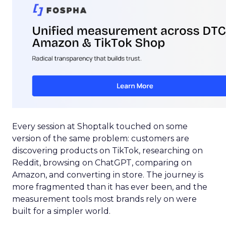
Every session at Shoptalk touched on some
version of the same problem: customers are
discovering products on TikTok, researching on
Reddit, browsing on ChatGPT, comparing on
Amazon, and converting in store. The journey is
more fragmented than it has ever been, and the
measurement tools most brands rely on were
built for a simpler world.