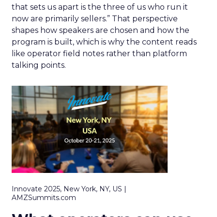
that sets us apart is the three of us who run it
now are primarily sellers.” That perspective
shapes how speakers are chosen and how the
program is built, which is why the content reads
like operator field notes rather than platform
talking points.
Innovate 2025, New York, NY, US |
AMZSummits.com