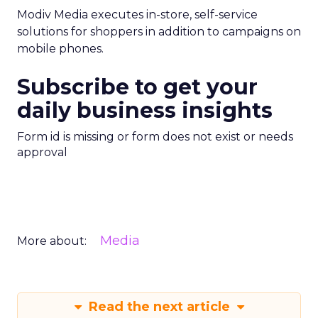
Modiv Media executes in-store, self-service
solutions for shoppers in addition to campaigns on
mobile phones.
Subscribe to get your
daily business insights
Form id is missing or form does not exist or needs
approval
Media
More about:
Read the next article