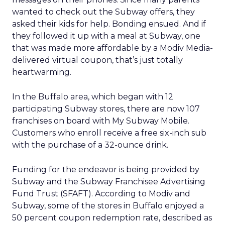
wanted to check out the Subway offers, they
asked their kids for help. Bonding ensued. And if
they followed it up with a meal at Subway, one
that was made more affordable by a Modiv Media-
delivered virtual coupon, that’s just totally
heartwarming.
In the Buffalo area, which began with 12
participating Subway stores, there are now 107
franchises on board with My Subway Mobile.
Customers who enroll receive a free six-inch sub
with the purchase of a 32-ounce drink.
Funding for the endeavor is being provided by
Subway and the Subway Franchisee Advertising
Fund Trust (SFAFT). According to Modiv and
Subway, some of the stores in Buffalo enjoyed a
50 percent coupon redemption rate, described as