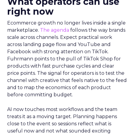
What operators can use
right now
Ecommerce growth no longer lives inside a single
marketplace.
The agenda
follows the way brands
scale across channels. Expect practical work
across landing page flow and YouTube and
Facebook with strong attention on TikTok.
Fuhrmann points to the pull of TikTok Shop for
products with fast purchase cycles and clear
price points. The signal for operators is to test the
channel with creative that feels native to the feed
and to map the economics of each product
before committing budget.
AI now touches most workflows and the team
treats it as a moving target. Planning happens
close to the event so sessions reflect what is
useful now and not what sounded exciting