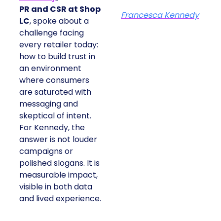
PR and CSR at Shop
Francesca Kennedy
LC
, spoke about a
challenge facing
every retailer today:
how to build trust in
an environment
where consumers
are saturated with
messaging and
skeptical of intent.
For Kennedy, the
answer is not louder
campaigns or
polished slogans. It is
measurable impact,
visible in both data
and lived experience.