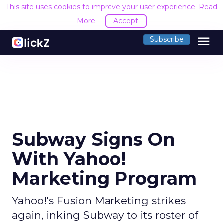
This site uses cookies to improve your user experience.
Read
More
Accept
menu
Subscribe
Subway Signs On
With Yahoo!
Marketing Program
Yahoo!'s Fusion Marketing strikes
again, inking Subway to its roster of