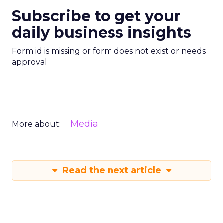
Subscribe to get your
daily business insights
Form id is missing or form does not exist or needs
approval
Media
More about:
Read the next article