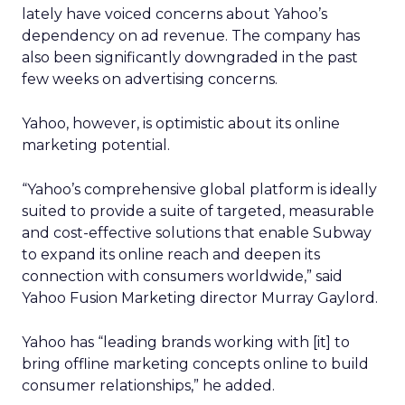
lately have voiced concerns about Yahoo’s
dependency on ad revenue. The company has
also been significantly downgraded in the past
few weeks on advertising concerns.
Yahoo, however, is optimistic about its online
marketing potential.
“Yahoo’s comprehensive global platform is ideally
suited to provide a suite of targeted, measurable
and cost-effective solutions that enable Subway
to expand its online reach and deepen its
connection with consumers worldwide,” said
Yahoo Fusion Marketing director Murray Gaylord.
Yahoo has “leading brands working with [it] to
bring offline marketing concepts online to build
consumer relationships,” he added.