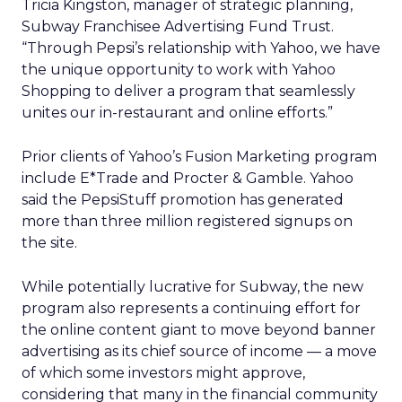
Tricia Kingston, manager of strategic planning,
Subway Franchisee Advertising Fund Trust.
“Through Pepsi’s relationship with Yahoo, we have
the unique opportunity to work with Yahoo
Shopping to deliver a program that seamlessly
unites our in-restaurant and online efforts.”
Prior clients of Yahoo’s Fusion Marketing program
include E*Trade and Procter & Gamble. Yahoo
said the PepsiStuff promotion has generated
more than three million registered signups on
the site.
While potentially lucrative for Subway, the new
program also represents a continuing effort for
the online content giant to move beyond banner
advertising as its chief source of income — a move
of which some investors might approve,
considering that many in the financial community