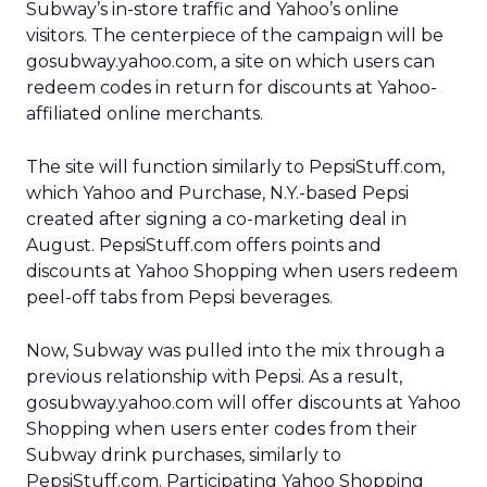
Subway’s in-store traffic and Yahoo’s online
visitors. The centerpiece of the campaign will be
gosubway.yahoo.com, a site on which users can
redeem codes in return for discounts at Yahoo-
affiliated online merchants.
The site will function similarly to PepsiStuff.com,
which Yahoo and Purchase, N.Y.-based Pepsi
created after signing a co-marketing deal in
August. PepsiStuff.com offers points and
discounts at Yahoo Shopping when users redeem
peel-off tabs from Pepsi beverages.
Now, Subway was pulled into the mix through a
previous relationship with Pepsi. As a result,
gosubway.yahoo.com will offer discounts at Yahoo
Shopping when users enter codes from their
Subway drink purchases, similarly to
PepsiStuff.com. Participating Yahoo Shopping