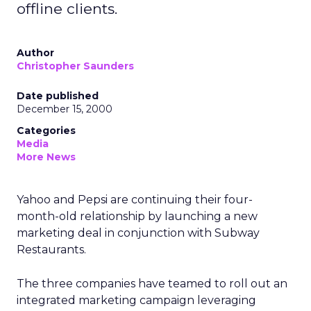
offline clients.
Author
Christopher Saunders
Date published
December 15, 2000
Categories
Media
More News
Yahoo and Pepsi are continuing their four-
month-old relationship by launching a new
marketing deal in conjunction with Subway
Restaurants.
The three companies have teamed to roll out an
integrated marketing campaign leveraging