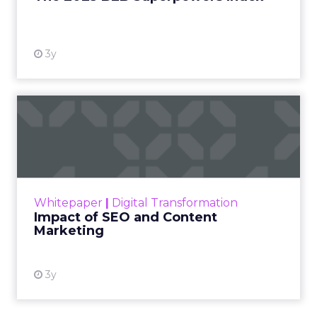
View resource
3y
Impact of SEO and Content
Marketing
Making forecasts and predictions in such a
rapidly changing marketing ecosystem is a
challenge. Yet, as concerns grow around a
Whitepaper
|
Digital Transformation
looming recession and b...
Impact of SEO and Content
Marketing
View resource
3y