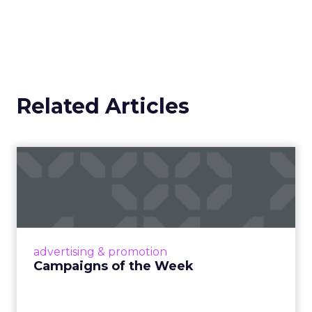
Related Articles
Campaigns of the Week
Eight fresh launches this week — spanning
viral food mash-ups, brand reinventions, and
nostalgia-fueled creative. Read More...
View article
advertising & promotion
Campaigns of the Week