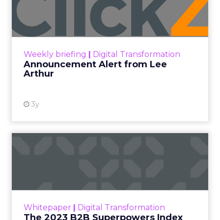
Lee Arthur
Announcement Alert!! Read More
View resource
Weekly briefing
|
Digital Transformation
Announcement Alert from Lee
Arthur
3y
The 2023 B2B Superpowers
Index
The Merkle B2B 2023 Superpowers Index
outlines what drives competitive advantage
within the business culture and subcultures
Whitepaper
|
Digital Transformation
that are critical to succ...
The 2023 B2B Superpowers Index