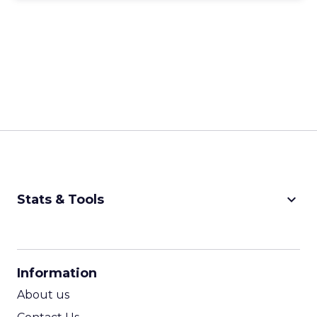
keyboard_arrow_down
Stats & Tools
CPM Calculator
CPA Calculator
Information
ROI Calculator
About us