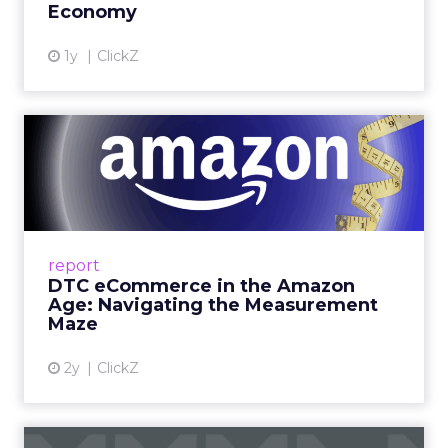
Economy
View article
1y
ClickZ
DTC eCommerce in the
Amazon Age: Navigating the
Me...
A Holistic Approach to Measuring DTC
Success Beyond Amazon Read More...
report
DTC eCommerce in the Amazon
View article
Age: Navigating the Measurement
Maze
2y
ClickZ