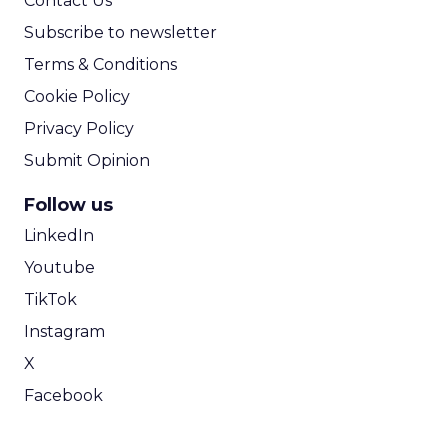
Contact Us
Subscribe to newsletter
Terms & Conditions
Cookie Policy
Privacy Policy
Submit Opinion
Follow us
LinkedIn
Youtube
TikTok
Instagram
X
Facebook