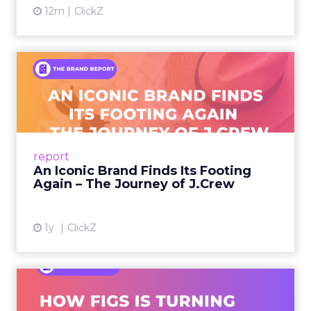
12m
ClickZ
An Iconic Brand Finds Its
Footing Again – The Jour...
A J.Crew storefront sign in New York City.
From Ivy League Catalogs to Chapter 11 A
Preppy Phenomenon Is Born J.Crew
report
launche...
An Iconic Brand Finds Its Footing
Again – The Journey of J.Crew
View article
1y
ClickZ
Brand Matters More Than
Ever: How FIGS Is Turning ...