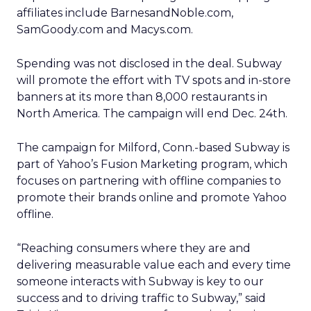
affiliates include BarnesandNoble.com,
SamGoody.com and Macys.com.
Spending was not disclosed in the deal. Subway
will promote the effort with TV spots and in-store
banners at its more than 8,000 restaurants in
North America. The campaign will end Dec. 24th.
The campaign for Milford, Conn.-based Subway is
part of Yahoo’s Fusion Marketing program, which
focuses on partnering with offline companies to
promote their brands online and promote Yahoo
offline.
“Reaching consumers where they are and
delivering measurable value each and every time
someone interacts with Subway is key to our
success and to driving traffic to Subway,” said