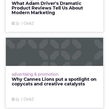
Read More...
What Adam Driver's Dramatic
Product Reviews Tell Us About
View article
Modern Marketing
2y
ClickZ
Why Cannes Lions put a
spotlight on copycats and
c...
Cannes Lions, where the advertising world's
most daring minds gather to redefine the
advertising & promotion
rules of engagement. This year, a new
Why Cannes Lions put a spotlight on
creative order has emerged,...
copycats and creative catalysts
View article
2y
ClickZ