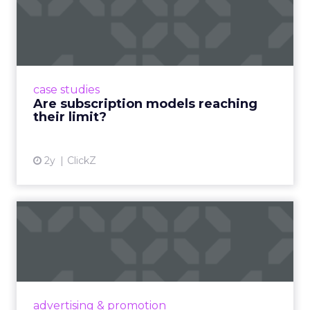
Are subscription models
reaching their limit?
Adobe’s 2024 results showcase the power of
subscriptions, but the model’s challenges are
prompting businesses to rethink how they
case studies
deliver value and re...
Are subscription models reaching
their limit?
View article
2y
ClickZ
What Adam Driver's
Dramatic Product Reviews
Tell U...
Even retail giant Amazon needs a little
Hollywood magic during the holiday season.
advertising & promotion