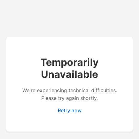
Temporarily
Unavailable
We're experiencing technical difficulties.
Please try again shortly.
Retry now