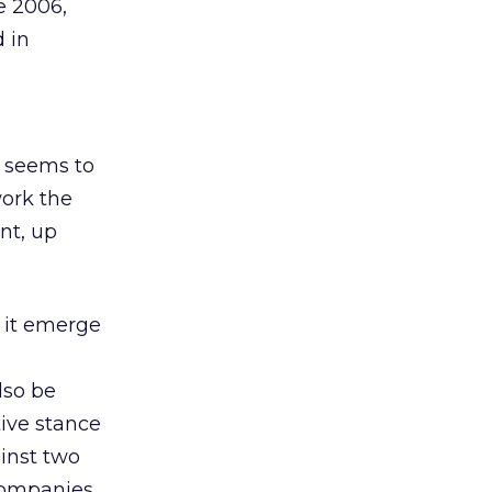
e 2006,
d in
 seems to
work the
nt, up
e it emerge
lso be
tive stance
ainst two
 companies