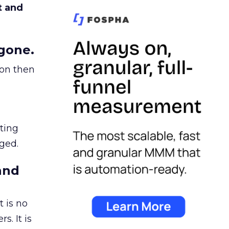
t and
gone.
ion then
ating
ged.
and
 is no
s. It is