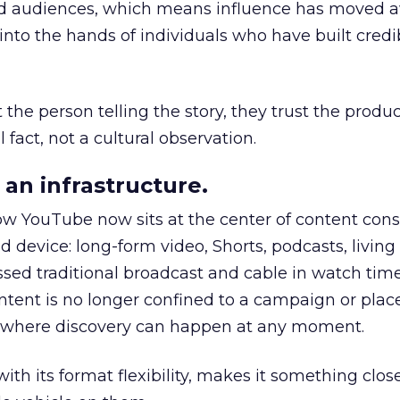
nd audiences, which means influence has moved 
to the hands of individuals who have built credib
he person telling the story, they trust the produc
 fact, not a cultural observation.
an infrastructure.
how YouTube now sits at the center of content co
d device: long-form video, Shorts, podcasts, livin
assed traditional broadcast and cable in watch time
tent is no longer confined to a campaign or plac
m where discovery can happen at any moment.
th its format flexibility, makes it something close