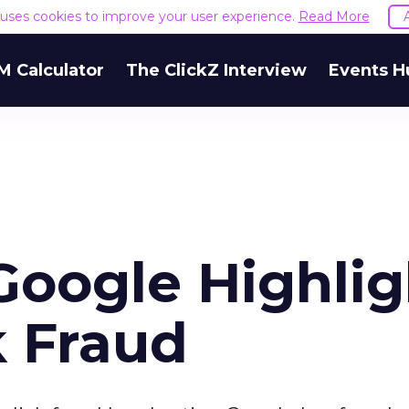
e uses cookies to improve your user experience.
Read More
M Calculator
The ClickZ Interview
Events H
Google Highlig
k Fraud