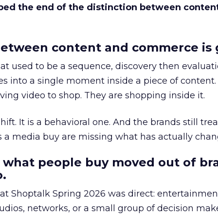
bed the end of the distinction between conten
etween content and commerce is 
at used to be a sequence, discovery then evaluat
s into a single moment inside a piece of content.
ing video to shop. They are shopping inside it.
hift. It is a behavioral one. And the brands still tre
as a media buy are missing what has actually chan
 what people buy moved out of br
.
 at Shoptalk Spring 2026 was direct: entertainment
udios, networks, or a small group of decision maker