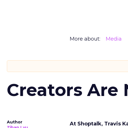
More about:
Media
Creators Are
Author
At Shoptalk, Travis 
Zihan Lyu