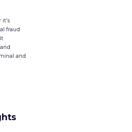
it’s
al fraud
it
 and
iminal and
ghts