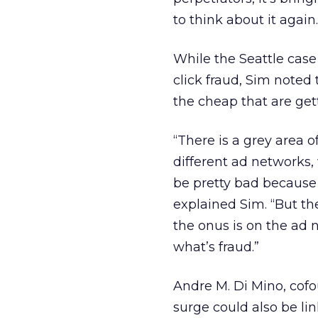
to think about it again.
While the Seattle cas
click fraud, Sim noted t
the cheap that are get
“There is a grey area o
different ad networks, 
be pretty bad because 
explained Sim. “But th
the onus is on the ad
what’s fraud.”
Andre M. Di Mino, cof
surge could also be li