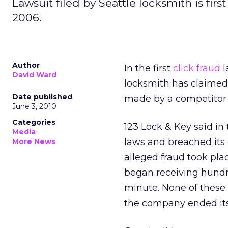
Lawsuit filed by Seattle locksmith is firs
2006.
Author
In the first
click fraud
l
David Ward
locksmith has claimed 
Date published
made by a competitor.
June 3, 2010
Categories
123 Lock & Key said in 
Media
laws and breached its 
More News
alleged fraud took pla
began receiving hundre
minute. None of these 
the company ended its