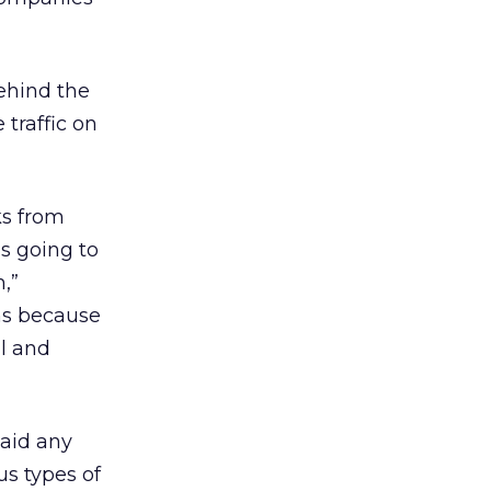
ehind the
 traffic on
ks from
is going to
,”
ons because
l and
said any
us types of