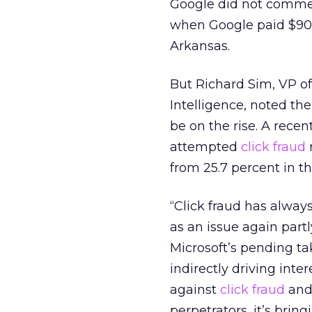
Google did not comment
when Google paid $90 m
Arkansas.
But Richard Sim, VP 
Intelligence, noted th
be on the rise. A recen
attempted
click fraud
r
from 25.7 percent in th
“Click fraud has alway
as an issue again part
Microsoft’s pending ta
indirectly driving inte
against
click fraud
and 
perpetrators, it’s bri