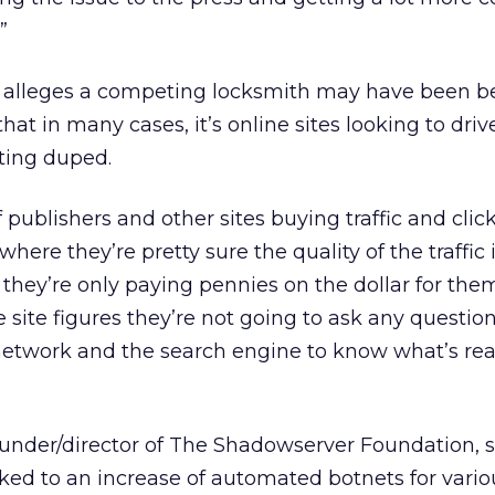
”
e alleges a competing locksmith may have been b
hat in many cases, it’s online sites looking to drive
ting duped.
f publishers and other sites buying traffic and clic
where they’re pretty sure the quality of the traffic 
they’re only paying pennies on the dollar for them
e site figures they’re not going to ask any questi
 network and the search engine to know what’s rea
ounder/director of The Shadowserver Foundation, 
nked to an increase of automated botnets for vario