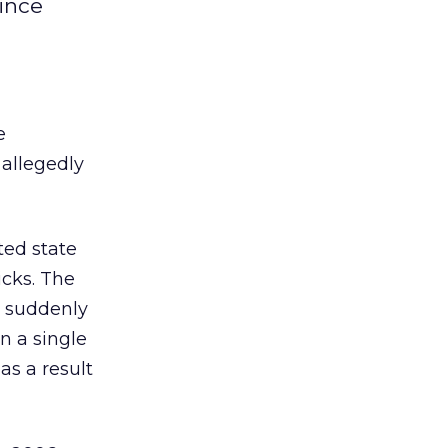
since
e
 allegedly
ted state
icks. The
t suddenly
n a single
as a result