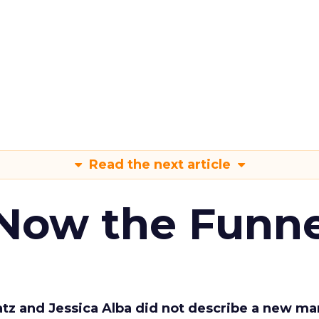
Read the next article
 Now the Funne
Katz and Jessica Alba did not describe a new ma