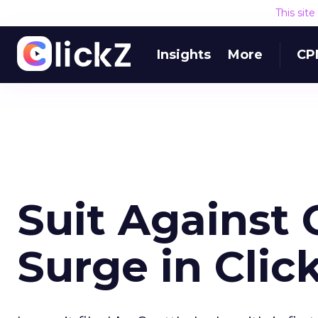
This sit
Insights
More
CP
Suit Against 
Surge in Clic