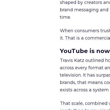
shaped by creators a
brand messaging and in
time.
When consumers trust t
it. That is a commercial
YouTube is now 
Travis Katz outlined 
across every format an
television. It has surp
brands, that means con
exists across a syste
That scale, combined wi