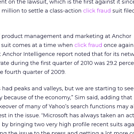
 on the lawsuit, which is the first against it sinc
illion to settle a class-action
click fraud
suit file
of product management and marketing at Anchor
e suit comes at a time when
click fraud
once again
t Anchor Intelligence report noted that for its net
ate during the first quarter of 2010 was 29.2 perce
e fourth quarter of 2009.
s had peaks and valleys, but we are starting to se
ly because of the economy,” Sim said, adding that
keover of many of Yahoo’s search functions may a
rest in the issue. “Microsoft has always taken an ac
by bringing two very high profile recent suits ag
nging the issue to the press and getting a lot more