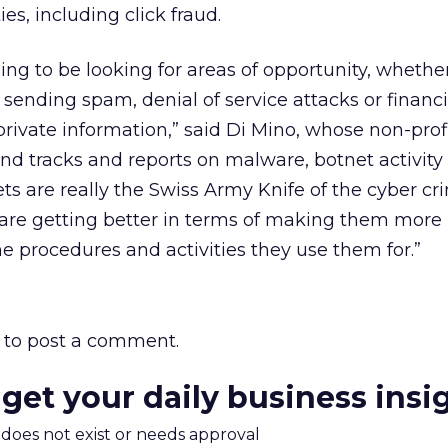
ies, including click fraud.
ng to be looking for areas of opportunity, whether 
, sending spam, denial of service attacks or financi
private information,” said Di Mino, whose non-prof
nd tracks and reports on malware, botnet activity
ets are really the Swiss Army Knife of the cyber cr
re getting better in terms of making them more
he procedures and activities they use them for.”
to post a comment.
 get your daily business insi
m does not exist or needs approval