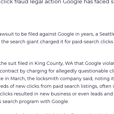
t click fraud legal action Google has faced 
awsuit to be filed against Google in years, a Seattl
the search giant charged it for paid-search clicks
the suit filed in King County, WA that Google viola
contract by charging for allegedly questionable cl
ce in March, the locksmith company said, noting i
ds of new clicks from paid search listings, often i
clicks resulted in new business or even leads and 
 search program with Google.