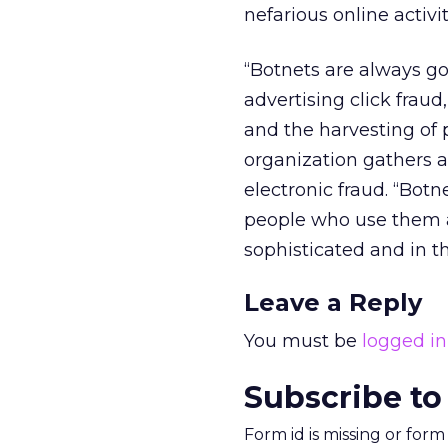
nefarious online activit
“Botnets are always goi
advertising click fraud
and the harvesting of 
organization gathers a
electronic fraud. “Botn
people who use them a
sophisticated and in t
Leave a Reply
You must be
logged in
Subscribe to
Form id is missing or for