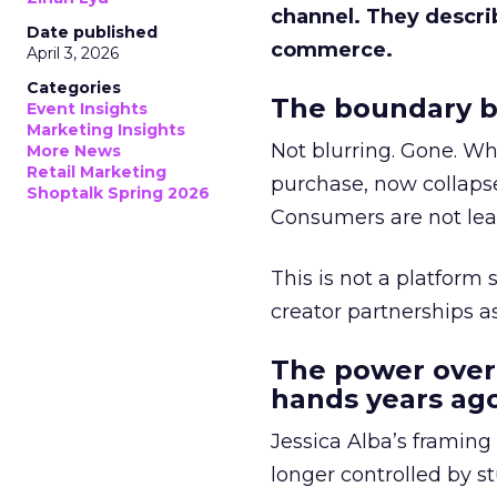
channel. They descri
Date published
commerce.
April 3, 2026
Categories
The boundary b
Event Insights
Marketing Insights
Not blurring. Gone. Wh
More News
Retail Marketing
purchase, now collapse
Shoptalk Spring 2026
Consumers are not leav
This is not a platform s
creator partnerships 
The power over
hands years ago
Jessica Alba’s framing
longer controlled by st