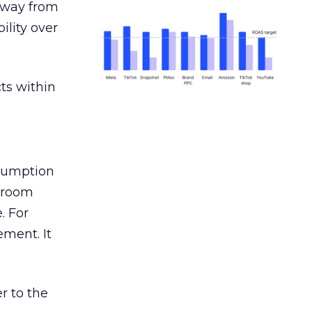
away from
ility over
ts within
nsumption
g room
. For
ement. It
r to the