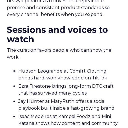
heavy operators is to invest in a repeatable
promise and consistent product standards so
every channel benefits when you expand.
Sessions and voices to
watch
The curation favors people who can show the
work.
Hudson Leogrande at Comfrt Clothing
brings hard-won knowledge on TikTok
Ezra Firestone brings long-form DTC craft
that has survived many cycles
Jay Hunter at MaryRuth offers a social
playbook built inside a fast-growing brand
Isaac Medeiros at Kampai Foodz and Mini
Katana shows how content and community