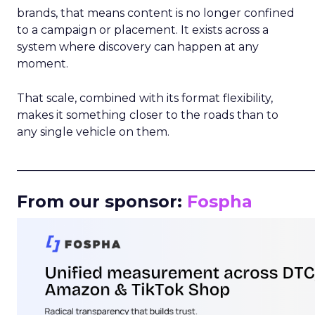
brands, that means content is no longer confined
to a campaign or placement. It exists across a
system where discovery can happen at any
moment.
That scale, combined with its format flexibility,
makes it something closer to the roads than to
any single vehicle on them.
_____________________________________________________
From our sponsor:
Fospha