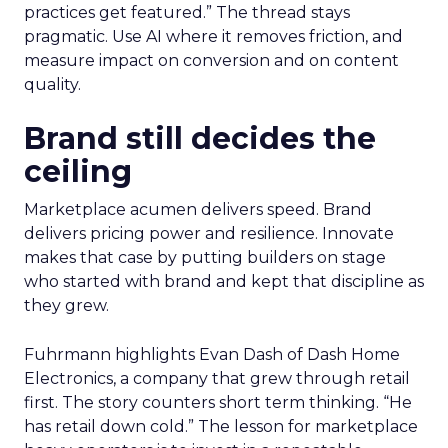
practices get featured.” The thread stays
pragmatic. Use AI where it removes friction, and
measure impact on conversion and on content
quality.
Brand still decides the
ceiling
Marketplace acumen delivers speed. Brand
delivers pricing power and resilience. Innovate
makes that case by putting builders on stage
who started with brand and kept that discipline as
they grew.
Fuhrmann highlights Evan Dash of Dash Home
Electronics, a company that grew through retail
first. The story counters short term thinking. “He
has retail down cold.” The lesson for marketplace