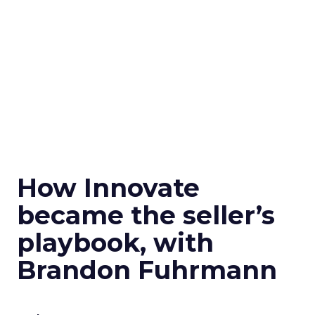
How Innovate
became the seller’s
playbook, with
Brandon Fuhrmann