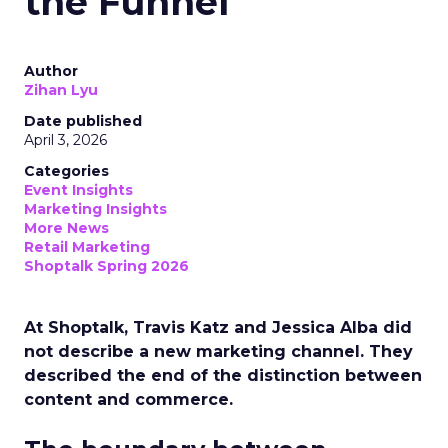
the Funnel
Author
Zihan Lyu
Date published
April 3, 2026
Categories
Event Insights
Marketing Insights
More News
Retail Marketing
Shoptalk Spring 2026
At Shoptalk, Travis Katz and Jessica Alba did
not describe a new marketing channel. They
described the end of the distinction between
content and commerce.