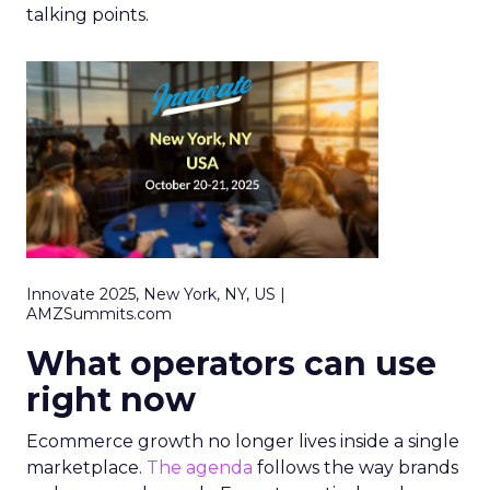
talking points.
Innovate 2025, New York, NY, US |
AMZSummits.com
What operators can use
right now
Ecommerce growth no longer lives inside a single
marketplace.
The agenda
follows the way brands