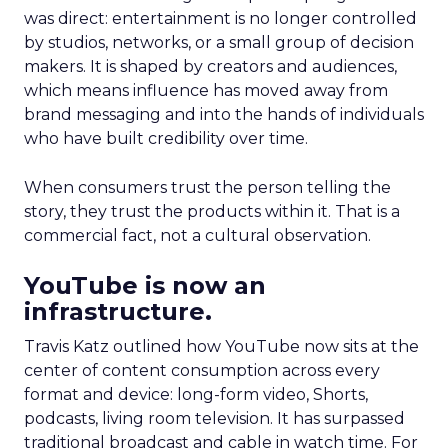
was direct: entertainment is no longer controlled
by studios, networks, or a small group of decision
makers. It is shaped by creators and audiences,
which means influence has moved away from
brand messaging and into the hands of individuals
who have built credibility over time.
When consumers trust the person telling the
story, they trust the products within it. That is a
commercial fact, not a cultural observation.
YouTube is now an
infrastructure.
Travis Katz outlined how YouTube now sits at the
center of content consumption across every
format and device: long-form video, Shorts,
podcasts, living room television. It has surpassed
traditional broadcast and cable in watch time. For