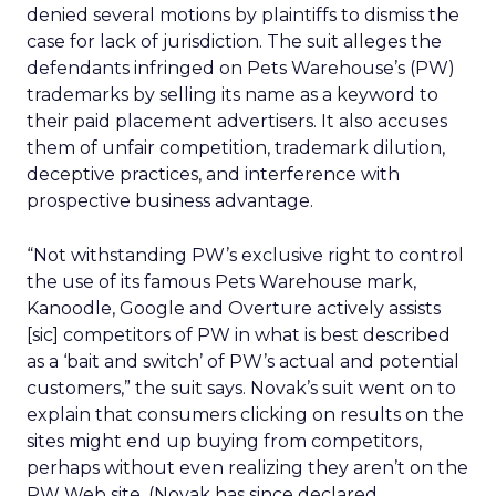
denied several motions by plaintiffs to dismiss the
case for lack of jurisdiction. The suit alleges the
defendants infringed on Pets Warehouse’s (PW)
trademarks by selling its name as a keyword to
their paid placement advertisers. It also accuses
them of unfair competition, trademark dilution,
deceptive practices, and interference with
prospective business advantage.
“Not withstanding PW’s exclusive right to control
the use of its famous Pets Warehouse mark,
Kanoodle, Google and Overture actively assists
[sic] competitors of PW in what is best described
as a ‘bait and switch’ of PW’s actual and potential
customers,” the suit says. Novak’s suit went on to
explain that consumers clicking on results on the
sites might end up buying from competitors,
perhaps without even realizing they aren’t on the
PW Web site. (Novak has since declared