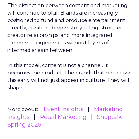
The distinction between content and marketing
will continue to blur. Brands are increasingly
positioned to fund and produce entertainment
directly, creating deeper storytelling, stronger
creator relationships, and more integrated
commerce experiences without layers of
intermediaries in between.
In this model, content is not a channel. It
becomes the product. The brands that recognize
this early will not just appear in culture. They will
shape it.
Event Insights
Marketing
More about:
Insights
Retail Marketing
Shoptalk
Spring 2026