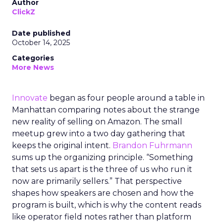
Author
ClickZ
Date published
October 14, 2025
Categories
More News
Innovate
began as four people around a table in
Manhattan comparing notes about the strange
new reality of selling on Amazon. The small
meetup grew into a two day gathering that
keeps the original intent.
Brandon Fuhrmann
sums up the organizing principle. “Something
that sets us apart is the three of us who run it
now are primarily sellers.” That perspective
shapes how speakers are chosen and how the
program is built, which is why the content reads
like operator field notes rather than platform