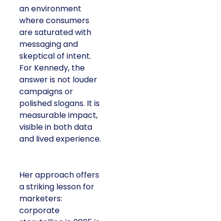
an environment
where consumers
are saturated with
messaging and
skeptical of intent.
For Kennedy, the
answer is not louder
campaigns or
polished slogans. It is
measurable impact,
visible in both data
and lived experience.
Her approach offers
a striking lesson for
marketers:
corporate