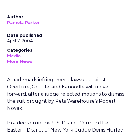
Author
Pamela Parker
Date published
April 7, 2004
Categories
Media
More News
A trademark infringement lawsuit against
Overture, Google, and Kanoodle will move
forward, after a judge rejected motions to dismiss
the suit brought by Pets Warehouse’s Robert
Novak.
In a decision in the U.S. District Court in the
Eastern District of New York, Judge Denis Hurley