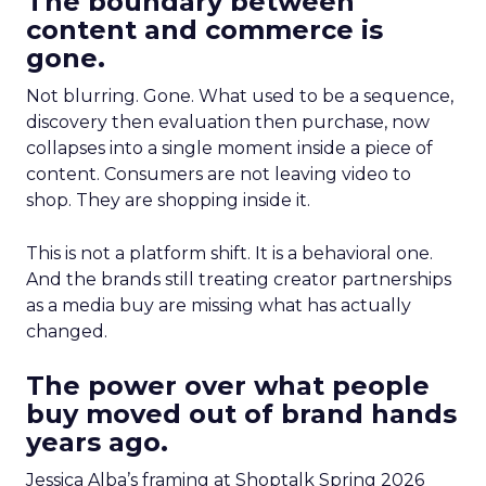
The boundary between
content and commerce is
gone.
Not blurring. Gone. What used to be a sequence,
discovery then evaluation then purchase, now
collapses into a single moment inside a piece of
content. Consumers are not leaving video to
shop. They are shopping inside it.
This is not a platform shift. It is a behavioral one.
And the brands still treating creator partnerships
as a media buy are missing what has actually
changed.
The power over what people
buy moved out of brand hands
years ago.
Jessica Alba’s framing at Shoptalk Spring 2026