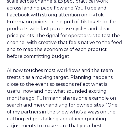
scale across channels. Expect practical work
across landing page flow and YouTube and
Facebook with strong attention on TikTok.
Fuhrmann points to the pull of TikTok Shop for
products with fast purchase cycles and clear
price points. The signal for operators is to test the
channel with creative that feels native to the feed
and to map the economics of each product
before committing budget.
AI now touches most workflows and the team
treats it as a moving target. Planning happens
close to the event so sessions reflect what is
useful now and not what sounded exciting
months ago. Fuhrmann shares one example on
search and merchandising for owned sites. “One
of my partners in the show who’s always on the
cutting edge is talking about incorporating
adjustments to make sure that your best