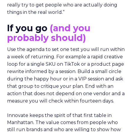
really try to get people who are actually doing
things in the real world.”
If you go
(and you
probably should)
Use the agenda to set one test you will run within
a week of returning. For example a rapid creative
loop for a single SKU on TikTok or a product page
rewrite informed by a session. Build a small circle
during the happy hour or in a VIP session and ask
that group to critique your plan. End with an
action that does not depend on one vendor and a
measure you will check within fourteen days.
Innovate keeps the spirit of that first table in
Manhattan. The value comes from people who
still run brands and who are willing to show how