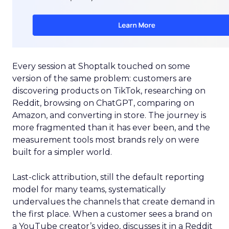
Every session at Shoptalk touched on some
version of the same problem: customers are
discovering products on TikTok, researching on
Reddit, browsing on ChatGPT, comparing on
Amazon, and converting in store. The journey is
more fragmented than it has ever been, and the
measurement tools most brands rely on were
built for a simpler world.
Last-click attribution, still the default reporting
model for many teams, systematically
undervalues the channels that create demand in
the first place. When a customer sees a brand on
a YouTube creator’s video, discusses it in a Reddit