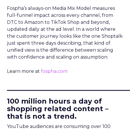
Fospha’s always-on Media Mix Model measures
full-funnel impact across every channel, from
DTC to Amazon to TikTok Shop and beyond,
updated daily at the ad level. In a world where
the customer journey looks like the one Shoptalk
just spent three days describing, that kind of
unified view is the difference between scaling
with confidence and scaling on assumption.
Learn more at
fospha.com
____________________________
100 million hours a day of
shopping related content –
that is not a trend.
YouTube audiences are consuming over 100