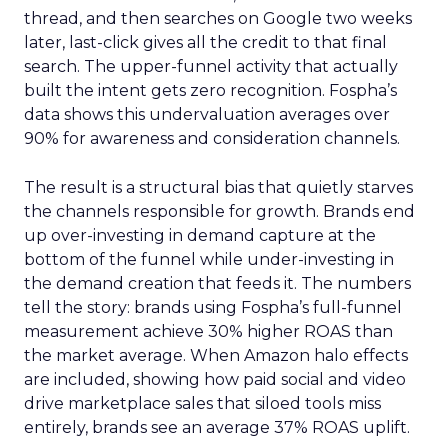
thread, and then searches on Google two weeks
later, last-click gives all the credit to that final
search. The upper-funnel activity that actually
built the intent gets zero recognition. Fospha’s
data shows this undervaluation averages over
90% for awareness and consideration channels.
The result is a structural bias that quietly starves
the channels responsible for growth. Brands end
up over-investing in demand capture at the
bottom of the funnel while under-investing in
the demand creation that feeds it. The numbers
tell the story: brands using Fospha’s full-funnel
measurement achieve 30% higher ROAS than
the market average. When Amazon halo effects
are included, showing how paid social and video
drive marketplace sales that siloed tools miss
entirely, brands see an average 37% ROAS uplift.