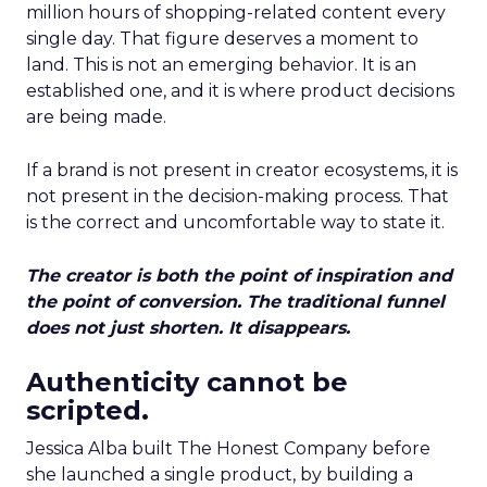
million hours of shopping-related content every
single day. That figure deserves a moment to
land. This is not an emerging behavior. It is an
established one, and it is where product decisions
are being made.
If a brand is not present in creator ecosystems, it is
not present in the decision-making process. That
is the correct and uncomfortable way to state it.
The creator is both the point of inspiration and
the point of conversion. The traditional funnel
does not just shorten. It disappears.
Authenticity cannot be
scripted.
Jessica Alba built The Honest Company before
she launched a single product, by building a