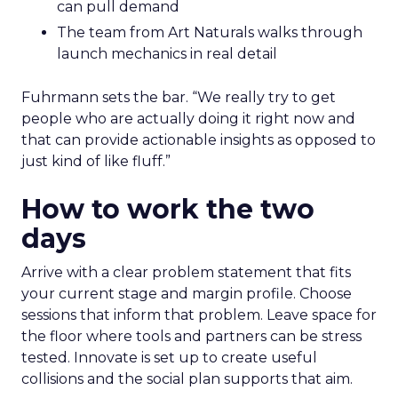
can pull demand
The team from Art Naturals walks through
launch mechanics in real detail
Fuhrmann sets the bar. “We really try to get
people who are actually doing it right now and
that can provide actionable insights as opposed to
just kind of like fluff.”
How to work the two
days
Arrive with a clear problem statement that fits
your current stage and margin profile. Choose
sessions that inform that problem. Leave space for
the floor where tools and partners can be stress
tested. Innovate is set up to create useful
collisions and the social plan supports that aim.