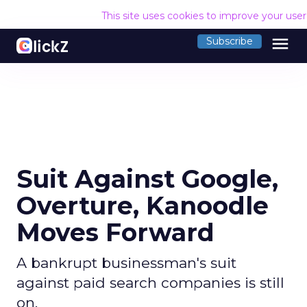
This site uses cookies to improve your use
menu
Subscribe
Suit Against Google,
Overture, Kanoodle
Moves Forward
A bankrupt businessman's suit
against paid search companies is still
on.