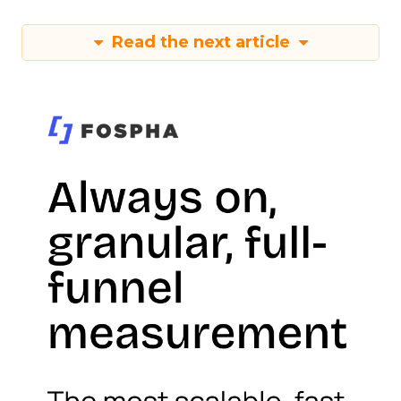
Read the next article