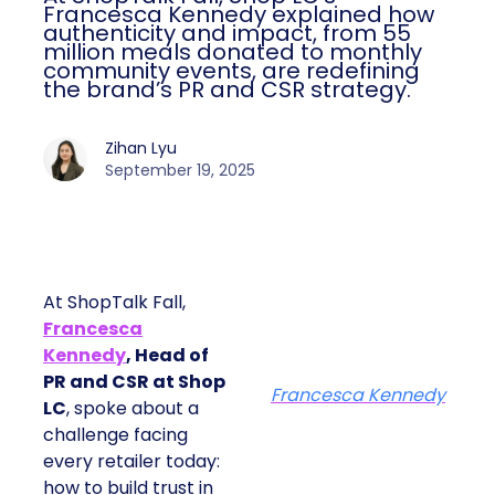
Francesca Kennedy explained how
authenticity and impact, from 55
million meals donated to monthly
community events, are redefining
the brand’s PR and CSR strategy.
Zihan Lyu
September 19, 2025
At ShopTalk Fall,
Francesca
Kennedy
, Head of
PR and CSR at Shop
Francesca Kennedy
LC
, spoke about a
challenge facing
every retailer today:
how to build trust in