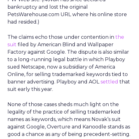
bankruptcy and lost the original
PetsWarehouse.com URL where his online store
had resided.)
The claims echo those under contention in
the
suit
filed by American Blind and Wallpaper
Factory against Google. The dispute is also similar
to a long-running legal battle in which Playboy
sued Netscape, now a subsidiary of America
Online, for selling trademarked keywords tied to
banner advertising. Playboy and AOL
settled
that
suit early this year.
None of those cases sheds much light on the
legality of the practice of selling trademarked
names as keywords, which means Novak’s suit
against Google, Overture and Kanoodle stands as
good a chance as any of being precedent-setting.