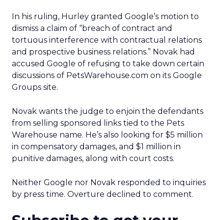
In his ruling, Hurley granted Google’s motion to
dismiss a claim of “breach of contract and
tortuous interference with contractual relations
and prospective business relations.” Novak had
accused Google of refusing to take down certain
discussions of PetsWarehouse.com on its Google
Groups site.
Novak wants the judge to enjoin the defendants
from selling sponsored links tied to the Pets
Warehouse name. He’s also looking for $5 million
in compensatory damages, and $1 million in
punitive damages, along with court costs.
Neither Google nor Novak responded to inquiries
by press time. Overture declined to comment.