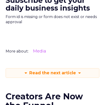
Subscribe to get your
daily business insights
Form id is missing or form does not exist or needs
approval
Media
More about:
Read the next article
Creators Are Now