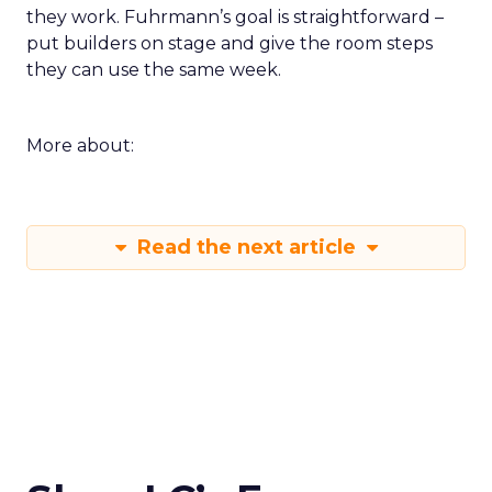
they work. Fuhrmann’s goal is straightforward –
put builders on stage and give the room steps
they can use the same week.
More about:
Read the next article