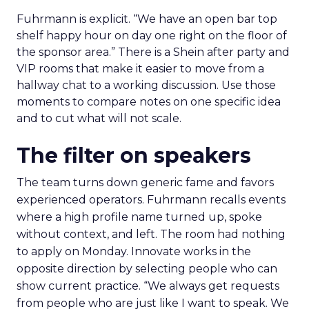
Fuhrmann is explicit. “We have an open bar top
shelf happy hour on day one right on the floor of
the sponsor area.” There is a Shein after party and
VIP rooms that make it easier to move from a
hallway chat to a working discussion. Use those
moments to compare notes on one specific idea
and to cut what will not scale.
The filter on speakers
The team turns down generic fame and favors
experienced operators. Fuhrmann recalls events
where a high profile name turned up, spoke
without context, and left. The room had nothing
to apply on Monday. Innovate works in the
opposite direction by selecting people who can
show current practice. “We always get requests
from people who are just like I want to speak. We