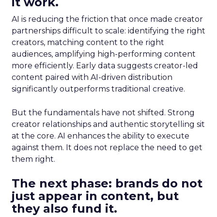
it work.
AI is reducing the friction that once made creator
partnerships difficult to scale: identifying the right
creators, matching content to the right
audiences, amplifying high-performing content
more efficiently. Early data suggests creator-led
content paired with AI-driven distribution
significantly outperforms traditional creative.
But the fundamentals have not shifted. Strong
creator relationships and authentic storytelling sit
at the core. AI enhances the ability to execute
against them. It does not replace the need to get
them right.
The next phase: brands do not
just appear in content, but
they also fund it.