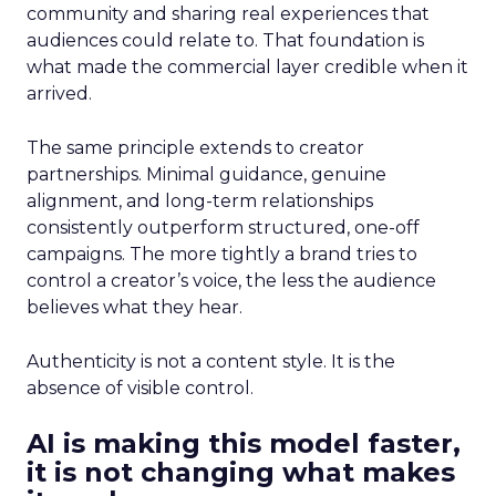
community and sharing real experiences that
audiences could relate to. That foundation is
what made the commercial layer credible when it
arrived.
The same principle extends to creator
partnerships. Minimal guidance, genuine
alignment, and long-term relationships
consistently outperform structured, one-off
campaigns. The more tightly a brand tries to
control a creator’s voice, the less the audience
believes what they hear.
Authenticity is not a content style. It is the
absence of visible control.
AI is making this model faster,
it is not changing what makes