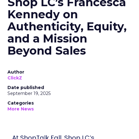
Shop LC’s Francesca
Kennedy on
Authenticity, Equity,
and a Mission
Beyond Sales
Author
ClickZ
Date published
September 19, 2025
Categories
More News
At ShopTalk Fall, Shop LC’s