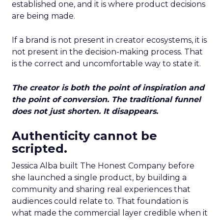
established one, and it is where product decisions
are being made.
If a brand is not present in creator ecosystems, it is
not present in the decision-making process. That
is the correct and uncomfortable way to state it.
The creator is both the point of inspiration and
the point of conversion. The traditional funnel
does not just shorten. It disappears.
Authenticity cannot be
scripted.
Jessica Alba built The Honest Company before
she launched a single product, by building a
community and sharing real experiences that
audiences could relate to. That foundation is
what made the commercial layer credible when it