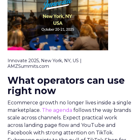
Innovate 2025, New York, NY, US |
AMZSummits.com
What operators can use
right now
Ecommerce growth no longer lives inside a single
marketplace.
The agenda
follows the way brands
scale across channels. Expect practical work
across landing page flow and YouTube and
Facebook with strong attention on TikTok.