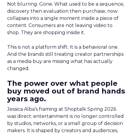
Not blurring. Gone. What used to be a sequence,
discovery then evaluation then purchase, now
collapses into a single moment inside a piece of
content. Consumers are not leaving video to
shop. They are shopping inside it.
This is not a platform shift. It is a behavioral one.
And the brands still treating creator partnerships
as a media buy are missing what has actually
changed.
The power over what people
buy moved out of brand hands
years ago.
Jessica Alba’s framing at Shoptalk Spring 2026
was direct: entertainment is no longer controlled
by studios, networks, or a small group of decision
makers. It is shaped by creators and audiences,