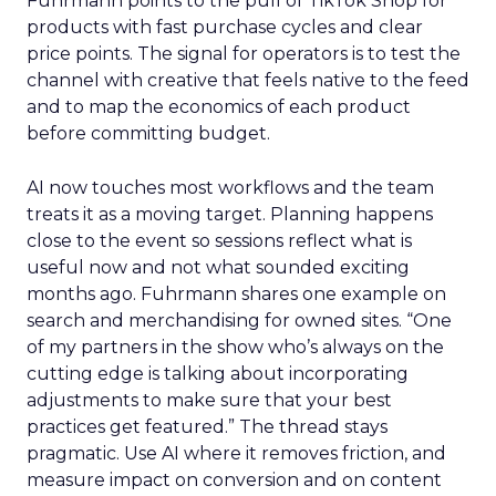
Fuhrmann points to the pull of TikTok Shop for
products with fast purchase cycles and clear
price points. The signal for operators is to test the
channel with creative that feels native to the feed
and to map the economics of each product
before committing budget.
AI now touches most workflows and the team
treats it as a moving target. Planning happens
close to the event so sessions reflect what is
useful now and not what sounded exciting
months ago. Fuhrmann shares one example on
search and merchandising for owned sites. “One
of my partners in the show who’s always on the
cutting edge is talking about incorporating
adjustments to make sure that your best
practices get featured.” The thread stays
pragmatic. Use AI where it removes friction, and
measure impact on conversion and on content