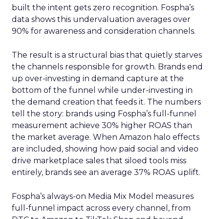
built the intent gets zero recognition. Fospha’s
data shows this undervaluation averages over
90% for awareness and consideration channels.
The result is a structural bias that quietly starves
the channels responsible for growth. Brands end
up over-investing in demand capture at the
bottom of the funnel while under-investing in
the demand creation that feeds it. The numbers
tell the story: brands using Fospha’s full-funnel
measurement achieve 30% higher ROAS than
the market average. When Amazon halo effects
are included, showing how paid social and video
drive marketplace sales that siloed tools miss
entirely, brands see an average 37% ROAS uplift.
Fospha’s always-on Media Mix Model measures
full-funnel impact across every channel, from