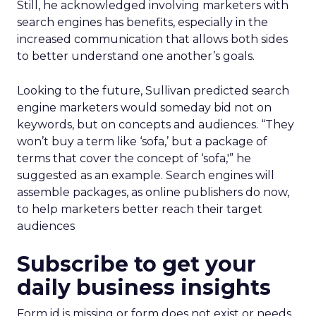
Still, he acknowledged involving marketers with
search engines has benefits, especially in the
increased communication that allows both sides
to better understand one another’s goals.
Looking to the future, Sullivan predicted search
engine marketers would someday bid not on
keywords, but on concepts and audiences. “They
won’t buy a term like ‘sofa,’ but a package of
terms that cover the concept of ‘sofa,'” he
suggested as an example. Search engines will
assemble packages, as online publishers do now,
to help marketers better reach their target
audiences
Subscribe to get your
daily business insights
Form id is missing or form does not exist or needs