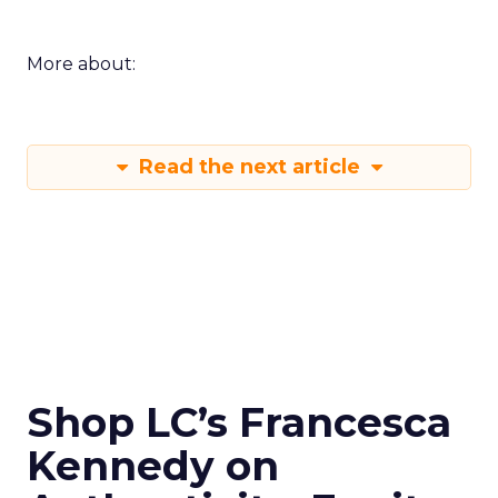
More about:
Read the next article
Shop LC’s Francesca
Kennedy on