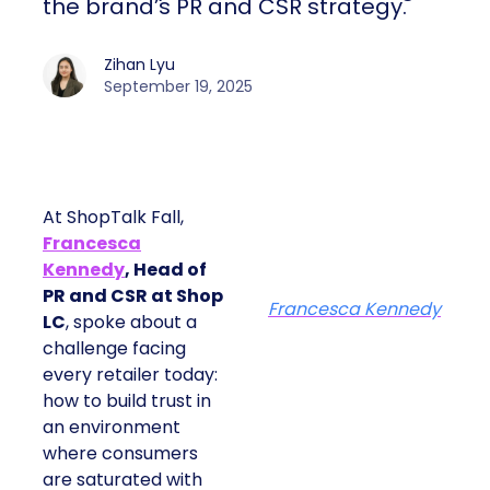
the brand’s PR and CSR strategy.
Zihan Lyu
September 19, 2025
At ShopTalk Fall,
Francesca
Kennedy
, Head of
PR and CSR at Shop
Francesca Kennedy
LC
, spoke about a
challenge facing
every retailer today:
how to build trust in
an environment
where consumers
are saturated with