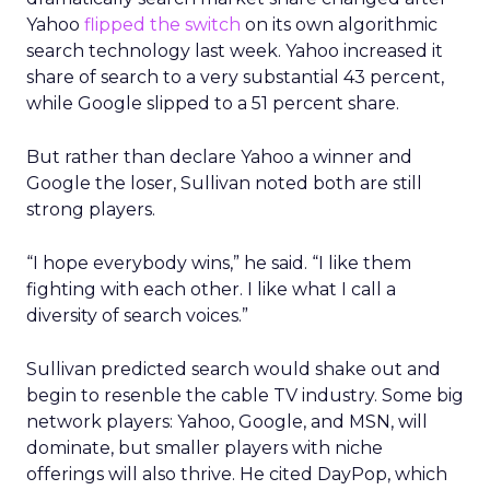
Yahoo
flipped the switch
on its own algorithmic
search technology last week. Yahoo increased it
share of search to a very substantial 43 percent,
while Google slipped to a 51 percent share.
But rather than declare Yahoo a winner and
Google the loser, Sullivan noted both are still
strong players.
“I hope everybody wins,” he said. “I like them
fighting with each other. I like what I call a
diversity of search voices.”
Sullivan predicted search would shake out and
begin to resenble the cable TV industry. Some big
network players: Yahoo, Google, and MSN, will
dominate, but smaller players with niche
offerings will also thrive. He cited DayPop, which