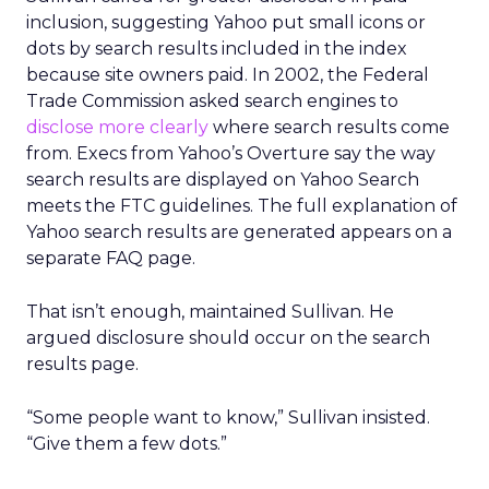
inclusion, suggesting Yahoo put small icons or
dots by search results included in the index
because site owners paid. In 2002, the Federal
Trade Commission asked search engines to
disclose more clearly
where search results come
from. Execs from Yahoo’s Overture say the way
search results are displayed on Yahoo Search
meets the FTC guidelines. The full explanation of
Yahoo search results are generated appears on a
separate FAQ page.
That isn’t enough, maintained Sullivan. He
argued disclosure should occur on the search
results page.
“Some people want to know,” Sullivan insisted.
“Give them a few dots.”