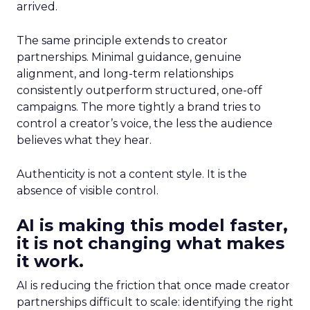
arrived.
The same principle extends to creator
partnerships. Minimal guidance, genuine
alignment, and long-term relationships
consistently outperform structured, one-off
campaigns. The more tightly a brand tries to
control a creator’s voice, the less the audience
believes what they hear.
Authenticity is not a content style. It is the
absence of visible control.
AI is making this model faster,
it is not changing what makes
it work.
AI is reducing the friction that once made creator
partnerships difficult to scale: identifying the right