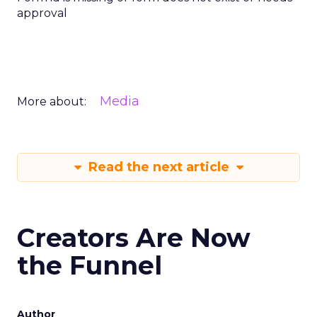
approval
Media
More about:
Read the next article
Creators Are Now
the Funnel
Author