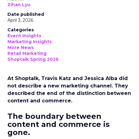
Zihan Lyu
Date published
April 3, 2026
Categories
Event Insights
Marketing Insights
More News
Retail Marketing
Shoptalk Spring 2026
At Shoptalk, Travis Katz and Jessica Alba did
not describe a new marketing channel. They
described the end of the distinction between
content and commerce.
The boundary between
content and commerce is
gone.