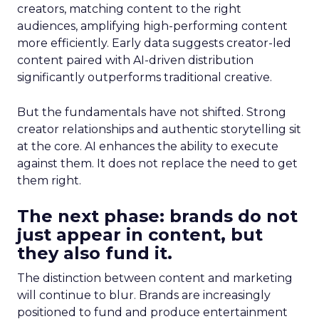
creators, matching content to the right
audiences, amplifying high-performing content
more efficiently. Early data suggests creator-led
content paired with AI-driven distribution
significantly outperforms traditional creative.
But the fundamentals have not shifted. Strong
creator relationships and authentic storytelling sit
at the core. AI enhances the ability to execute
against them. It does not replace the need to get
them right.
The next phase: brands do not
just appear in content, but
they also fund it.
The distinction between content and marketing
will continue to blur. Brands are increasingly
positioned to fund and produce entertainment