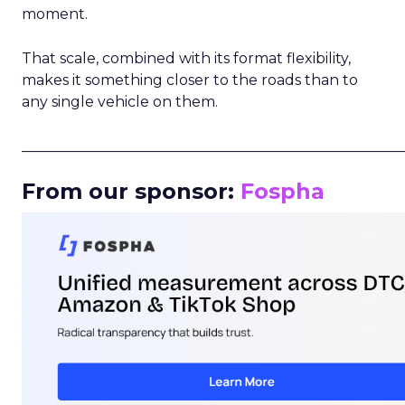
moment.
That scale, combined with its format flexibility,
makes it something closer to the roads than to
any single vehicle on them.
_____________________________________________________
From our sponsor:
Fospha