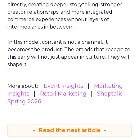
directly, creating deeper storytelling, stronger
creator relationships, and more integrated
commerce experiences without layers of
intermediaries in between.
In this model, content is not a channel. It
becomes the product. The brands that recognize
this early will not just appear in culture. They will
shape it.
Event Insights
Marketing
More about:
Insights
Retail Marketing
Shoptalk
Spring 2026
Read the next article