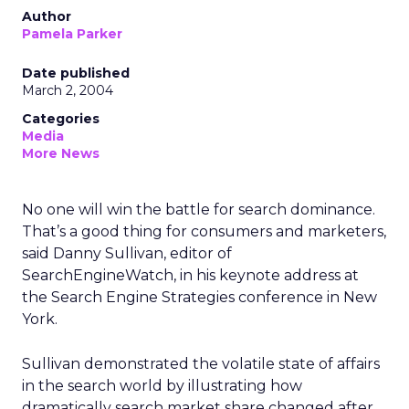
Author
Pamela Parker
Date published
March 2, 2004
Categories
Media
More News
No one will win the battle for search dominance.
That’s a good thing for consumers and marketers,
said Danny Sullivan, editor of
SearchEngineWatch, in his keynote address at
the Search Engine Strategies conference in New
York.
Sullivan demonstrated the volatile state of affairs
in the search world by illustrating how
dramatically search market share changed after