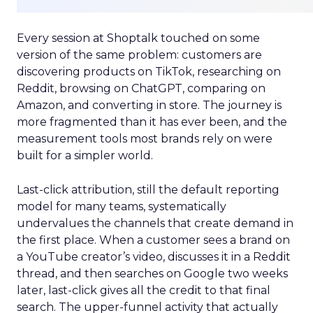
Every session at Shoptalk touched on some
version of the same problem: customers are
discovering products on TikTok, researching on
Reddit, browsing on ChatGPT, comparing on
Amazon, and converting in store. The journey is
more fragmented than it has ever been, and the
measurement tools most brands rely on were
built for a simpler world.
Last-click attribution, still the default reporting
model for many teams, systematically
undervalues the channels that create demand in
the first place. When a customer sees a brand on
a YouTube creator’s video, discusses it in a Reddit
thread, and then searches on Google two weeks
later, last-click gives all the credit to that final
search. The upper-funnel activity that actually