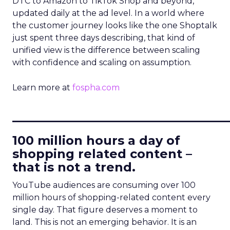
DTC to Amazon to TikTok Shop and beyond,
updated daily at the ad level. In a world where
the customer journey looks like the one Shoptalk
just spent three days describing, that kind of
unified view is the difference between scaling
with confidence and scaling on assumption.
Learn more at
fospha.com
____________________________
100 million hours a day of
shopping related content –
that is not a trend.
YouTube audiences are consuming over 100
million hours of shopping-related content every
single day. That figure deserves a moment to
land. This is not an emerging behavior. It is an