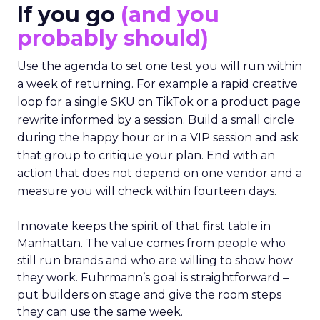
If you go
(and you
probably should)
Use the agenda to set one test you will run within
a week of returning. For example a rapid creative
loop for a single SKU on TikTok or a product page
rewrite informed by a session. Build a small circle
during the happy hour or in a VIP session and ask
that group to critique your plan. End with an
action that does not depend on one vendor and a
measure you will check within fourteen days.
Innovate keeps the spirit of that first table in
Manhattan. The value comes from people who
still run brands and who are willing to show how
they work. Fuhrmann’s goal is straightforward –
put builders on stage and give the room steps
they can use the same week.