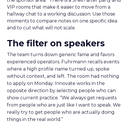
the sponsor area.” There is a Shein after party and
VIP rooms that make it easier to move from a
hallway chat to a working discussion. Use those
moments to compare notes on one specific idea
and to cut what will not scale.
The filter on speakers
The team turns down generic fame and favors
experienced operators. Fuhrmann recalls events
where a high profile name turned up, spoke
without context, and left. The room had nothing
to apply on Monday. Innovate works in the
opposite direction by selecting people who can
show current practice. “We always get requests
from people who are just like I want to speak. We
really try to get people who are actually doing
things in the real world.”