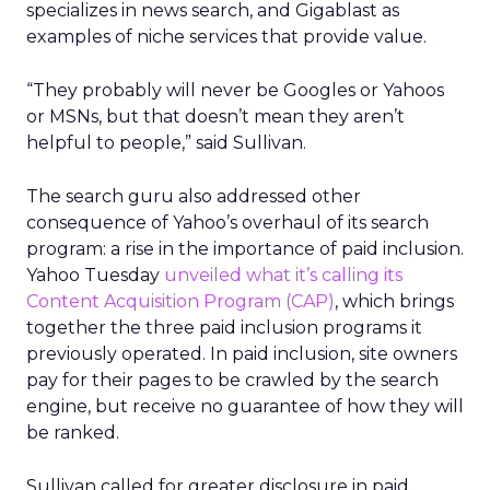
specializes in news search, and Gigablast as
examples of niche services that provide value.
“They probably will never be Googles or Yahoos
or MSNs, but that doesn’t mean they aren’t
helpful to people,” said Sullivan.
The search guru also addressed other
consequence of Yahoo’s overhaul of its search
program: a rise in the importance of paid inclusion.
Yahoo Tuesday
unveiled what it’s calling its
Content Acquisition Program (CAP)
, which brings
together the three paid inclusion programs it
previously operated. In paid inclusion, site owners
pay for their pages to be crawled by the search
engine, but receive no guarantee of how they will
be ranked.
Sullivan called for greater disclosure in paid