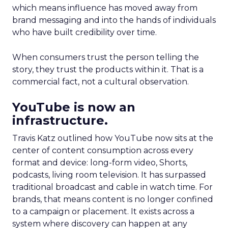
which means influence has moved away from
brand messaging and into the hands of individuals
who have built credibility over time.
When consumers trust the person telling the
story, they trust the products within it. That is a
commercial fact, not a cultural observation.
YouTube is now an
infrastructure.
Travis Katz outlined how YouTube now sits at the
center of content consumption across every
format and device: long-form video, Shorts,
podcasts, living room television. It has surpassed
traditional broadcast and cable in watch time. For
brands, that means content is no longer confined
to a campaign or placement. It exists across a
system where discovery can happen at any