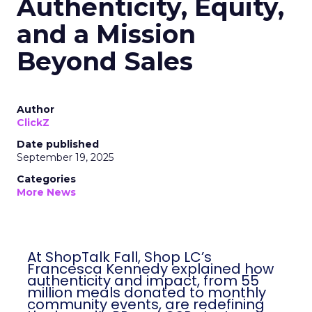
Authenticity, Equity,
and a Mission
Beyond Sales
Author
ClickZ
Date published
September 19, 2025
Categories
More News
At ShopTalk Fall, Shop LC’s
Francesca Kennedy explained how
authenticity and impact, from 55
million meals donated to monthly
community events, are redefining