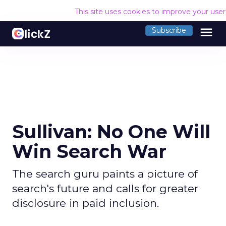
This site uses cookies to improve your use
menu
Subscribe
Sullivan: No One Will
Win Search War
The search guru paints a picture of
search's future and calls for greater
disclosure in paid inclusion.