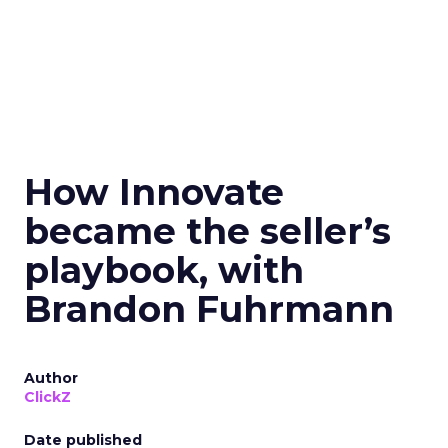
How Innovate
became the seller’s
playbook, with
Brandon Fuhrmann
Author
ClickZ
Date published