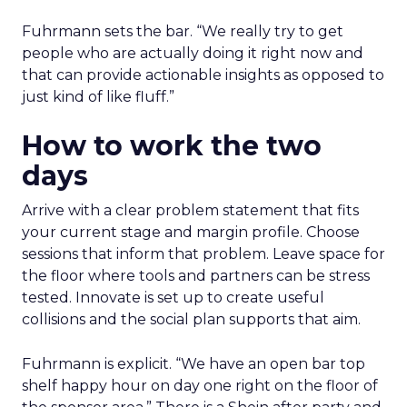
Fuhrmann sets the bar. “We really try to get
people who are actually doing it right now and
that can provide actionable insights as opposed to
just kind of like fluff.”
How to work the two
days
Arrive with a clear problem statement that fits
your current stage and margin profile. Choose
sessions that inform that problem. Leave space for
the floor where tools and partners can be stress
tested. Innovate is set up to create useful
collisions and the social plan supports that aim.
Fuhrmann is explicit. “We have an open bar top
shelf happy hour on day one right on the floor of