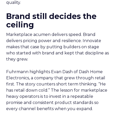
quality.
Brand still decides the
ceiling
Marketplace acumen delivers speed. Brand
delivers pricing power and resilience. Innovate
makes that case by putting builders on stage
who started with brand and kept that discipline as
they grew.
Fuhrmann highlights Evan Dash of Dash Home
Electronics, a company that grew through retail
first. The story counters short term thinking. “He
has retail down cold.” The lesson for marketplace
heavy operators is to invest in a repeatable
promise and consistent product standards so
every channel benefits when you expand.