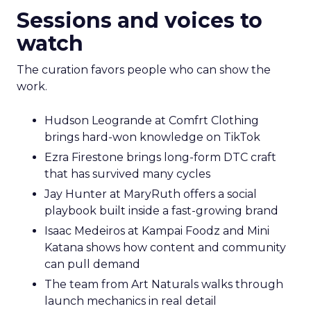
Sessions and voices to
watch
The curation favors people who can show the
work.
Hudson Leogrande at Comfrt Clothing
brings hard-won knowledge on TikTok
Ezra Firestone brings long-form DTC craft
that has survived many cycles
Jay Hunter at MaryRuth offers a social
playbook built inside a fast-growing brand
Isaac Medeiros at Kampai Foodz and Mini
Katana shows how content and community
can pull demand
The team from Art Naturals walks through
launch mechanics in real detail