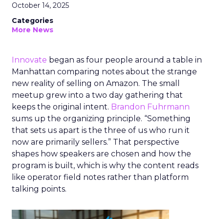
October 14, 2025
Categories
More News
Innovate
began as four people around a table in
Manhattan comparing notes about the strange
new reality of selling on Amazon. The small
meetup grew into a two day gathering that
keeps the original intent.
Brandon Fuhrmann
sums up the organizing principle. “Something
that sets us apart is the three of us who run it
now are primarily sellers.” That perspective
shapes how speakers are chosen and how the
program is built, which is why the content reads
like operator field notes rather than platform
talking points.