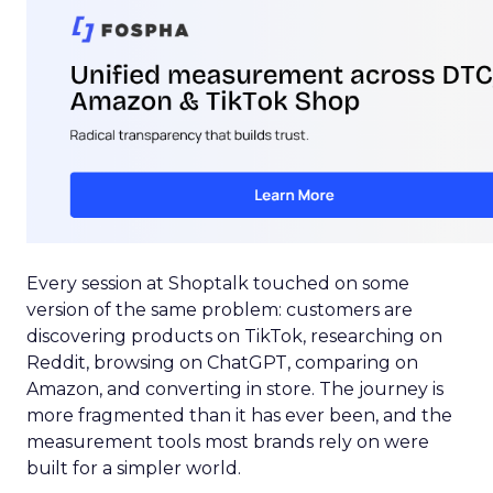
Every session at Shoptalk touched on some
version of the same problem: customers are
discovering products on TikTok, researching on
Reddit, browsing on ChatGPT, comparing on
Amazon, and converting in store. The journey is
more fragmented than it has ever been, and the
measurement tools most brands rely on were
built for a simpler world.