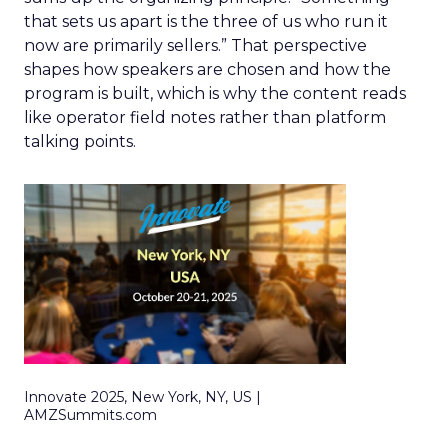
that sets us apart is the three of us who run it
now are primarily sellers.” That perspective
shapes how speakers are chosen and how the
program is built, which is why the content reads
like operator field notes rather than platform
talking points.
Innovate 2025, New York, NY, US |
AMZSummits.com