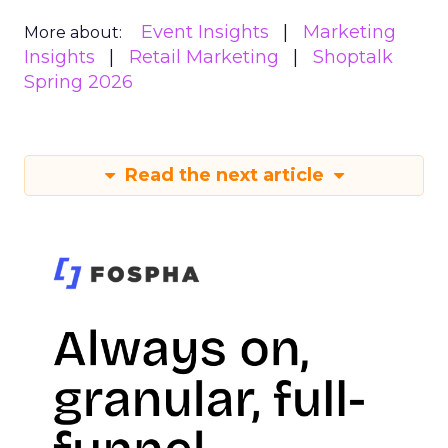
Event Insights
Marketing
More about:
Insights
Retail Marketing
Shoptalk
Spring 2026
Read the next article