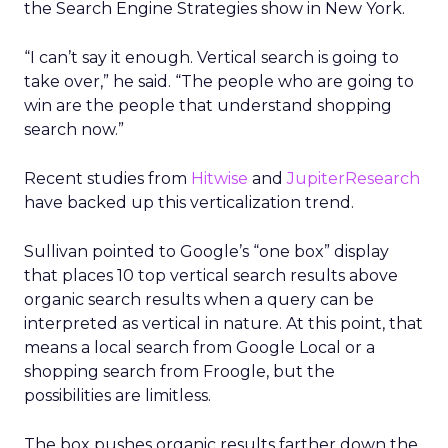
the Search Engine Strategies show in New York.
“I can’t say it enough. Vertical search is going to
take over,” he said. “The people who are going to
win are the people that understand shopping
search now.”
Recent studies from
Hitwise
and
JupiterResearch
have backed up this verticalization trend.
Sullivan pointed to Google’s “one box” display
that places 10 top vertical search results above
organic search results when a query can be
interpreted as vertical in nature. At this point, that
means a local search from Google Local or a
shopping search from Froogle, but the
possibilities are limitless.
The box pushes organic results farther down the