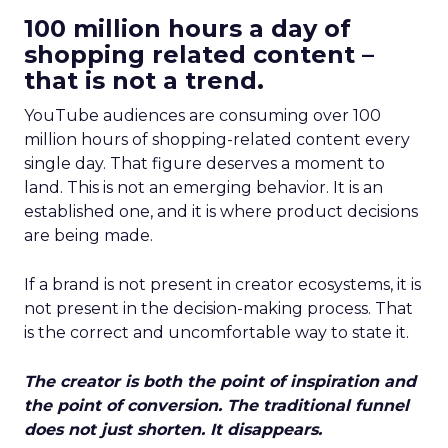
100 million hours a day of
shopping related content –
that is not a trend.
YouTube audiences are consuming over 100
million hours of shopping-related content every
single day. That figure deserves a moment to
land. This is not an emerging behavior. It is an
established one, and it is where product decisions
are being made.
If a brand is not present in creator ecosystems, it is
not present in the decision-making process. That
is the correct and uncomfortable way to state it.
The creator is both the point of inspiration and
the point of conversion. The traditional funnel
does not just shorten. It disappears.