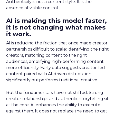
Authenticity is not a content style. It is the
absence of visible control.
AI is making this model faster,
it is not changing what makes
it work.
AI is reducing the friction that once made creator
partnerships difficult to scale: identifying the right
creators, matching content to the right
audiences, amplifying high-performing content
more efficiently. Early data suggests creator-led
content paired with AI-driven distribution
significantly outperforms traditional creative.
But the fundamentals have not shifted. Strong
creator relationships and authentic storytelling sit
at the core. AI enhances the ability to execute
against them. It does not replace the need to get