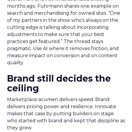
months ago. Fuhrmann shares one example on
search and merchandising for owned sites. “One
of my partners in the show who’s always on the
cutting edge is talking about incorporating
adjustments to make sure that your best
practices get featured.” The thread stays
pragmatic. Use AI where it removes friction, and
measure impact on conversion and on content
quality.
Brand still decides the
ceiling
Marketplace acumen delivers speed. Brand
delivers pricing power and resilience. Innovate
makes that case by putting builders on stage
who started with brand and kept that discipline as
they grew.