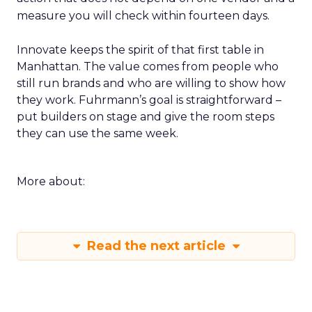
measure you will check within fourteen days.
Innovate keeps the spirit of that first table in
Manhattan. The value comes from people who
still run brands and who are willing to show how
they work. Fuhrmann’s goal is straightforward –
put builders on stage and give the room steps
they can use the same week.
More about:
Read the next article