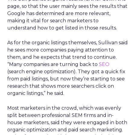
page, so that the user mainly sees the results that
Google has determined are more relevant,
making it vital for search marketers to
understand how to get listed in those results.
As for the organic listings themselves, Sullivan said
he sees more companies paying attention to
them, and he expects that trend to continue.
“Many companies are turning back to
SEO
(search engine optimization). They got a quick fix
from paid listings, but now they’re starting to see
research that shows more searchers click on
organic listings,” he said.
Most marketers in the crowd, which was evenly
split between professional SEM firms and in-
house marketers, said they were engaged in both
organic optimization and paid search marketing.