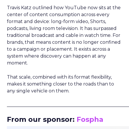
Travis Katz outlined how YouTube now sits at the
center of content consumption across every
format and device: long-form video, Shorts,
podcasts, living room television. It has surpassed
traditional broadcast and cable in watch time. For
brands, that means content is no longer confined
to a campaign or placement. It exists across a
system where discovery can happen at any
moment.
That scale, combined with its format flexibility,
makes it something closer to the roads than to
any single vehicle on them.
_____________________________________________________
From our sponsor:
Fospha