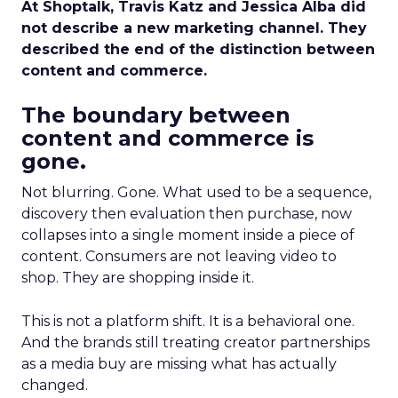
At Shoptalk, Travis Katz and Jessica Alba did
not describe a new marketing channel. They
described the end of the distinction between
content and commerce.
The boundary between
content and commerce is
gone.
Not blurring. Gone. What used to be a sequence,
discovery then evaluation then purchase, now
collapses into a single moment inside a piece of
content. Consumers are not leaving video to
shop. They are shopping inside it.
This is not a platform shift. It is a behavioral one.
And the brands still treating creator partnerships
as a media buy are missing what has actually
changed.