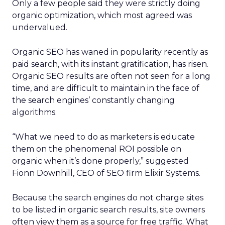
Only a few people said they were strictly doing
organic optimization, which most agreed was
undervalued.
Organic SEO has waned in popularity recently as
paid search, with its instant gratification, has risen.
Organic SEO results are often not seen for a long
time, and are difficult to maintain in the face of
the search engines’ constantly changing
algorithms.
“What we need to do as marketers is educate
them on the phenomenal ROI possible on
organic when it’s done properly,” suggested
Fionn Downhill, CEO of SEO firm Elixir Systems.
Because the search engines do not charge sites
to be listed in organic search results, site owners
often view them as a source for free traffic. What