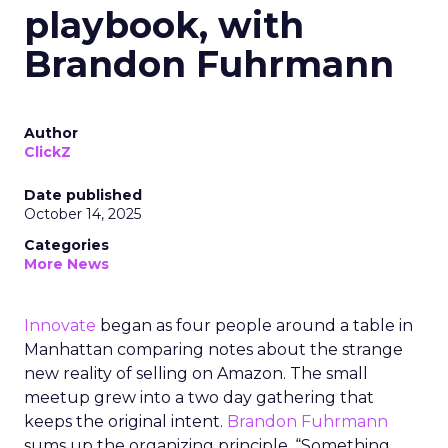
playbook, with
Brandon Fuhrmann
Author
ClickZ
Date published
October 14, 2025
Categories
More News
Innovate
began as four people around a table in
Manhattan comparing notes about the strange
new reality of selling on Amazon. The small
meetup grew into a two day gathering that
keeps the original intent.
Brandon Fuhrmann
sums up the organizing principle. “Something