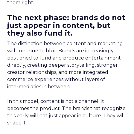
them right.
The next phase: brands do not
just appear in content, but
they also fund it.
The distinction between content and marketing
will continue to blur. Brands are increasingly
positioned to fund and produce entertainment
directly, creating deeper storytelling, stronger
creator relationships, and more integrated
commerce experiences without layers of
intermediaries in between.
In this model, content is not a channel. It
becomes the product. The brands that recognize
this early will not just appear in culture. They will
shape it.