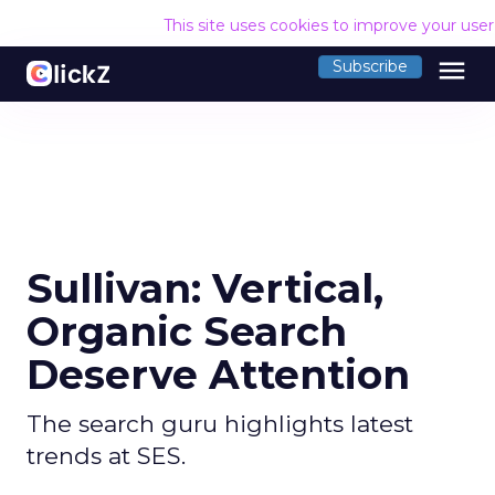
This site uses cookies to improve your use
menu
Subscribe
Sullivan: Vertical,
Organic Search
Deserve Attention
The search guru highlights latest
trends at SES.