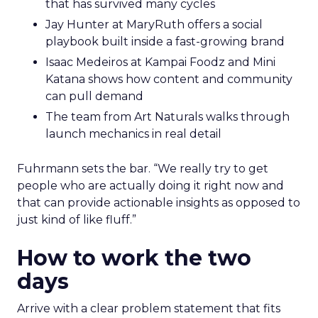
that has survived many cycles
Jay Hunter at MaryRuth offers a social
playbook built inside a fast-growing brand
Isaac Medeiros at Kampai Foodz and Mini
Katana shows how content and community
can pull demand
The team from Art Naturals walks through
launch mechanics in real detail
Fuhrmann sets the bar. “We really try to get
people who are actually doing it right now and
that can provide actionable insights as opposed to
just kind of like fluff.”
How to work the two
days
Arrive with a clear problem statement that fits