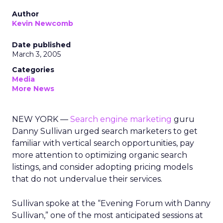
Author
Kevin Newcomb
Date published
March 3, 2005
Categories
Media
More News
NEW YORK —
Search engine marketing
guru
Danny Sullivan urged search marketers to get
familiar with vertical search opportunities, pay
more attention to optimizing organic search
listings, and consider adopting pricing models
that do not undervalue their services.
Sullivan spoke at the “Evening Forum with Danny
Sullivan,” one of the most anticipated sessions at