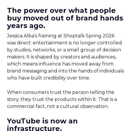
The power over what people
buy moved out of brand hands
years ago.
Jessica Alba’s framing at Shoptalk Spring 2026
was direct: entertainment is no longer controlled
by studios, networks, or a small group of decision
makers. It is shaped by creators and audiences,
which means influence has moved away from
brand messaging and into the hands of individuals
who have built credibility over time.
When consumers trust the person telling the
story, they trust the products within it. That is a
commercial fact, not a cultural observation.
YouTube is now an
infrastructure.