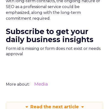
with long-term contracts, the ongoing nature of
SEO as a professional service could be
emphasized, along with the long-term
commitment required.
Subscribe to get your
daily business insights
Form id is missing or form does not exist or needs
approval
Media
More about:
Read the next article