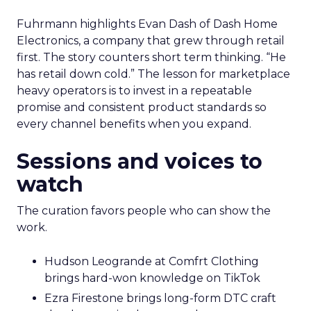
Fuhrmann highlights Evan Dash of Dash Home
Electronics, a company that grew through retail
first. The story counters short term thinking. “He
has retail down cold.” The lesson for marketplace
heavy operators is to invest in a repeatable
promise and consistent product standards so
every channel benefits when you expand.
Sessions and voices to
watch
The curation favors people who can show the
work.
Hudson Leogrande at Comfrt Clothing
brings hard-won knowledge on TikTok
Ezra Firestone brings long-form DTC craft