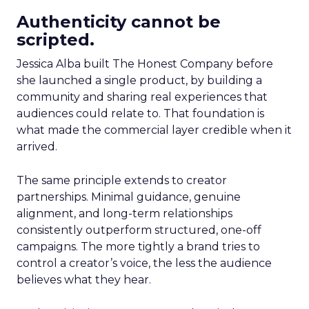
Authenticity cannot be
scripted.
Jessica Alba built The Honest Company before
she launched a single product, by building a
community and sharing real experiences that
audiences could relate to. That foundation is
what made the commercial layer credible when it
arrived.
The same principle extends to creator
partnerships. Minimal guidance, genuine
alignment, and long-term relationships
consistently outperform structured, one-off
campaigns. The more tightly a brand tries to
control a creator’s voice, the less the audience
believes what they hear.