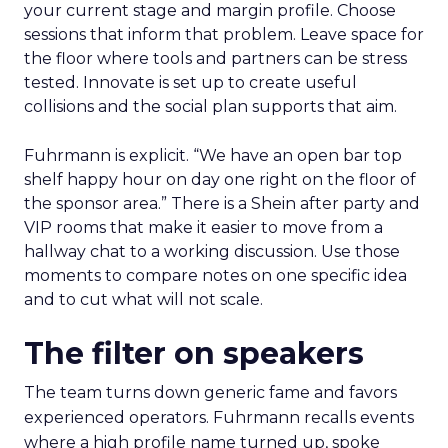
your current stage and margin profile. Choose
sessions that inform that problem. Leave space for
the floor where tools and partners can be stress
tested. Innovate is set up to create useful
collisions and the social plan supports that aim.
Fuhrmann is explicit. “We have an open bar top
shelf happy hour on day one right on the floor of
the sponsor area.” There is a Shein after party and
VIP rooms that make it easier to move from a
hallway chat to a working discussion. Use those
moments to compare notes on one specific idea
and to cut what will not scale.
The filter on speakers
The team turns down generic fame and favors
experienced operators. Fuhrmann recalls events
where a high profile name turned up, spoke