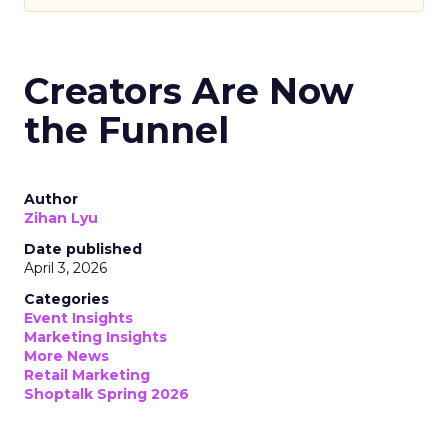
Creators Are Now
the Funnel
Author
Zihan Lyu
Date published
April 3, 2026
Categories
Event Insights
Marketing Insights
More News
Retail Marketing
Shoptalk Spring 2026