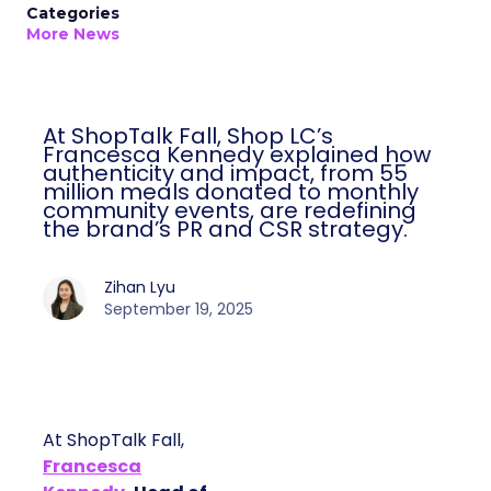
Categories
More News
At ShopTalk Fall, Shop LC’s
Francesca Kennedy explained how
authenticity and impact, from 55
million meals donated to monthly
community events, are redefining
the brand’s PR and CSR strategy.
Zihan Lyu
September 19, 2025
At ShopTalk Fall,
Francesca