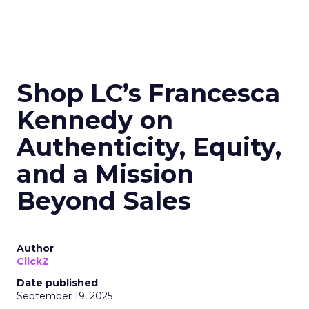
Shop LC’s Francesca
Kennedy on
Authenticity, Equity,
and a Mission
Beyond Sales
Author
ClickZ
Date published
September 19, 2025