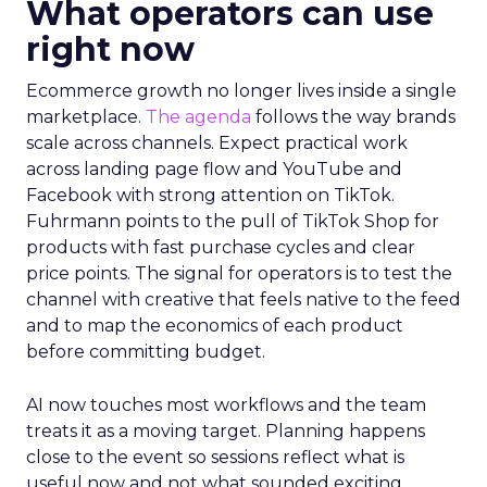
What operators can use
right now
Ecommerce growth no longer lives inside a single
marketplace.
The agenda
follows the way brands
scale across channels. Expect practical work
across landing page flow and YouTube and
Facebook with strong attention on TikTok.
Fuhrmann points to the pull of TikTok Shop for
products with fast purchase cycles and clear
price points. The signal for operators is to test the
channel with creative that feels native to the feed
and to map the economics of each product
before committing budget.
AI now touches most workflows and the team
treats it as a moving target. Planning happens
close to the event so sessions reflect what is
useful now and not what sounded exciting