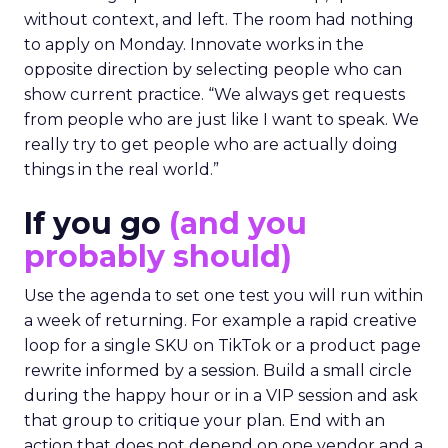
without context, and left. The room had nothing
to apply on Monday. Innovate works in the
opposite direction by selecting people who can
show current practice. “We always get requests
from people who are just like I want to speak. We
really try to get people who are actually doing
things in the real world.”
If you go
(and you
probably should)
Use the agenda to set one test you will run within
a week of returning. For example a rapid creative
loop for a single SKU on TikTok or a product page
rewrite informed by a session. Build a small circle
during the happy hour or in a VIP session and ask
that group to critique your plan. End with an
action that does not depend on one vendor and a