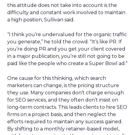
this attitude does not take into account is the
difficulty and constant work involved to maintain
a high position, Sullivan said.
“I think you’re undervalued for the organic traffic
you generate,” he told the crowd. “It’s like PR. If
you’re doing PR and you get your client covered
in a major publication, you’re still not going to be
paid like the people who create a Super Bowl ad.”
One cause for this thinking, which search
marketers can change, is the pricing structure
they use. Many companies don’t charge enough
for SEO services, and they often don’t insist on
long-term contracts. This leads clients to hire SEO
firms on a project basis, and then neglect the
efforts required to maintain any success gained.
By shifting to a monthly retainer-based model,