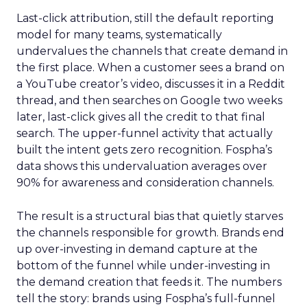
Last-click attribution, still the default reporting
model for many teams, systematically
undervalues the channels that create demand in
the first place. When a customer sees a brand on
a YouTube creator’s video, discusses it in a Reddit
thread, and then searches on Google two weeks
later, last-click gives all the credit to that final
search. The upper-funnel activity that actually
built the intent gets zero recognition. Fospha’s
data shows this undervaluation averages over
90% for awareness and consideration channels.
The result is a structural bias that quietly starves
the channels responsible for growth. Brands end
up over-investing in demand capture at the
bottom of the funnel while under-investing in
the demand creation that feeds it. The numbers
tell the story: brands using Fospha’s full-funnel