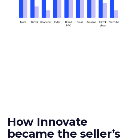
How Innovate
became the seller’s