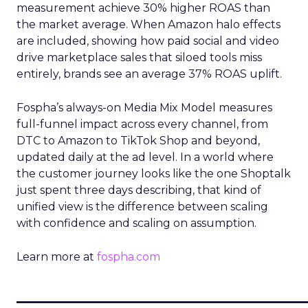
measurement achieve 30% higher ROAS than
the market average. When Amazon halo effects
are included, showing how paid social and video
drive marketplace sales that siloed tools miss
entirely, brands see an average 37% ROAS uplift.
Fospha’s always-on Media Mix Model measures
full-funnel impact across every channel, from
DTC to Amazon to TikTok Shop and beyond,
updated daily at the ad level. In a world where
the customer journey looks like the one Shoptalk
just spent three days describing, that kind of
unified view is the difference between scaling
with confidence and scaling on assumption.
Learn more at
fospha.com
____________________________