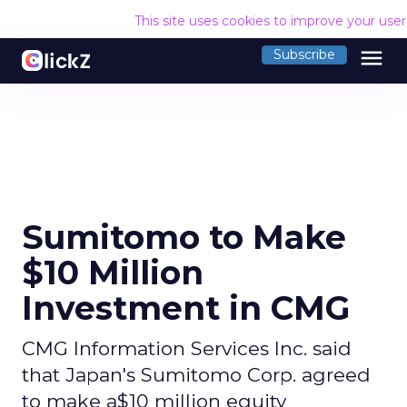
This site uses cookies to improve your use
menu
Subscribe
Sumitomo to Make
$10 Million
Investment in CMG
CMG Information Services Inc. said
that Japan's Sumitomo Corp. agreed
to make a$10 million equity