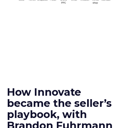
How Innovate
became the seller’s
playbook, with
Brandon Fuhrmann