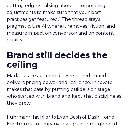
cutting edge is talking about incorporating
adjustments to make sure that your best
practices get featured.” The thread stays
pragmatic. Use AI where it removes friction, and
measure impact on conversion and on content
quality.
Brand still decides the
ceiling
Marketplace acumen delivers speed. Brand
delivers pricing power and resilience. Innovate
makes that case by putting builders on stage
who started with brand and kept that discipline as
they grew.
Fuhrmann highlights Evan Dash of Dash Home
Electronics, a company that grew through retail