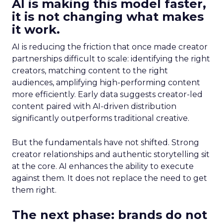
AI is making this model faster,
it is not changing what makes
it work.
AI is reducing the friction that once made creator
partnerships difficult to scale: identifying the right
creators, matching content to the right
audiences, amplifying high-performing content
more efficiently. Early data suggests creator-led
content paired with AI-driven distribution
significantly outperforms traditional creative.
But the fundamentals have not shifted. Strong
creator relationships and authentic storytelling sit
at the core. AI enhances the ability to execute
against them. It does not replace the need to get
them right.
The next phase: brands do not