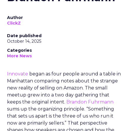
Author
ClickZ
Date published
October 14, 2025
Categories
More News
Innovate
began as four people around a table in
Manhattan comparing notes about the strange
new reality of selling on Amazon. The small
meetup grew into a two day gathering that
keeps the original intent.
Brandon Fuhrmann
sums up the organizing principle. “Something
that sets us apart is the three of us who run it
now are primarily sellers.” That perspective
shapes how speakers are chosen and how the