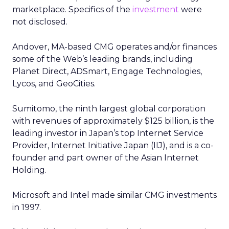
marketplace. Specifics of the
investment
were
not disclosed.
Andover, MA-based CMG operates and/or finances
some of the Web’s leading brands, including
Planet Direct, ADSmart, Engage Technologies,
Lycos, and GeoCities.
Sumitomo, the ninth largest global corporation
with revenues of approximately $125 billion, is the
leading investor in Japan’s top Internet Service
Provider, Internet Initiative Japan (IIJ), and is a co-
founder and part owner of the Asian Internet
Holding.
Microsoft and Intel made similar CMG investments
in 1997.