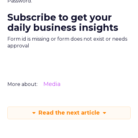
Password.
Subscribe to get your
daily business insights
Form id is missing or form does not exist or needs
approval
Media
More about:
Read the next article