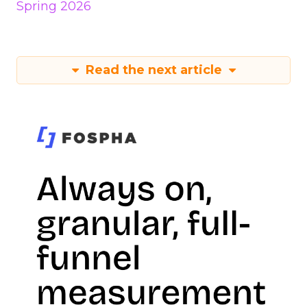
Spring 2026
Read the next article