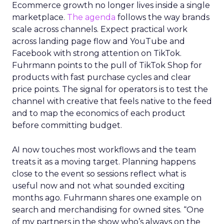
Ecommerce growth no longer lives inside a single
marketplace.
The agenda
follows the way brands
scale across channels. Expect practical work
across landing page flow and YouTube and
Facebook with strong attention on TikTok.
Fuhrmann points to the pull of TikTok Shop for
products with fast purchase cycles and clear
price points. The signal for operators is to test the
channel with creative that feels native to the feed
and to map the economics of each product
before committing budget.
AI now touches most workflows and the team
treats it as a moving target. Planning happens
close to the event so sessions reflect what is
useful now and not what sounded exciting
months ago. Fuhrmann shares one example on
search and merchandising for owned sites. “One
of my partners in the show who’s always on the