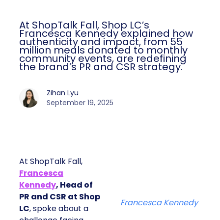
At ShopTalk Fall, Shop LC’s
Francesca Kennedy explained how
authenticity and impact, from 55
million meals donated to monthly
community events, are redefining
the brand’s PR and CSR strategy.
Zihan Lyu
September 19, 2025
At ShopTalk Fall,
Francesca
Kennedy
, Head of
PR and CSR at Shop
Francesca Kennedy
LC
, spoke about a