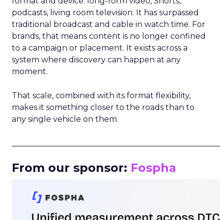
format and device: long-form video, Shorts,
podcasts, living room television. It has surpassed
traditional broadcast and cable in watch time. For
brands, that means content is no longer confined
to a campaign or placement. It exists across a
system where discovery can happen at any
moment.
That scale, combined with its format flexibility,
makes it something closer to the roads than to
any single vehicle on them.
_____________________________________________________
From our sponsor:
Fospha