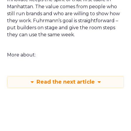
Manhattan. The value comes from people who
still run brands and who are willing to show how
they work. Fuhrmann’s goal is straightforward –
put builders on stage and give the room steps
they can use the same week.
More about:
Read the next article