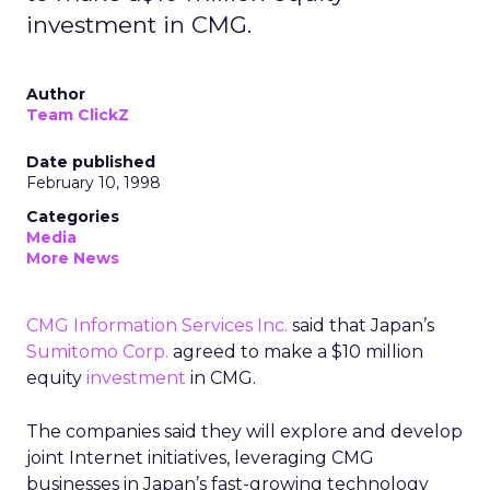
investment in CMG.
Author
Team ClickZ
Date published
February 10, 1998
Categories
Media
More News
CMG Information Services Inc.
said that Japan’s
Sumitomo Corp.
agreed to make a $10 million
equity
investment
in CMG.
The companies said they will explore and develop
joint Internet initiatives, leveraging CMG
businesses in Japan’s fast-growing technology