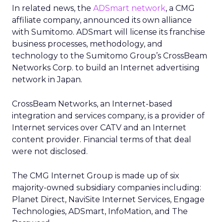
In related news, the
ADSmart network
, a CMG
affiliate company, announced its own alliance
with Sumitomo. ADSmart will license its franchise
business processes, methodology, and
technology to the Sumitomo Group’s CrossBeam
Networks Corp. to build an Internet advertising
network in Japan.
CrossBeam Networks, an Internet-based
integration and services company, is a provider of
Internet services over CATV and an Internet
content provider. Financial terms of that deal
were not disclosed.
The CMG Internet Group is made up of six
majority-owned subsidiary companies including:
Planet Direct, NaviSite Internet Services, Engage
Technologies, ADSmart, InfoMation, and The