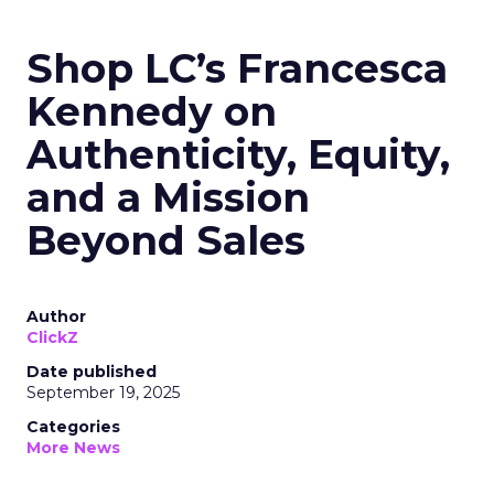
Shop LC’s Francesca
Kennedy on
Authenticity, Equity,
and a Mission
Beyond Sales
Author
ClickZ
Date published
September 19, 2025
Categories
More News