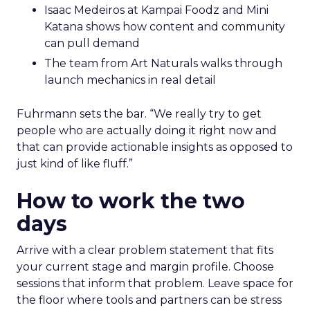
Isaac Medeiros at Kampai Foodz and Mini
Katana shows how content and community
can pull demand
The team from Art Naturals walks through
launch mechanics in real detail
Fuhrmann sets the bar. “We really try to get
people who are actually doing it right now and
that can provide actionable insights as opposed to
just kind of like fluff.”
How to work the two
days
Arrive with a clear problem statement that fits
your current stage and margin profile. Choose
sessions that inform that problem. Leave space for
the floor where tools and partners can be stress