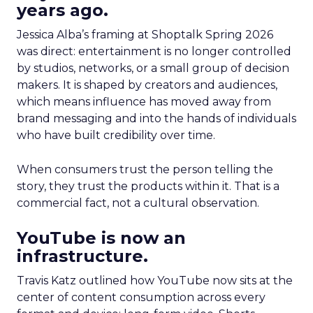
years ago.
Jessica Alba’s framing at Shoptalk Spring 2026
was direct: entertainment is no longer controlled
by studios, networks, or a small group of decision
makers. It is shaped by creators and audiences,
which means influence has moved away from
brand messaging and into the hands of individuals
who have built credibility over time.
When consumers trust the person telling the
story, they trust the products within it. That is a
commercial fact, not a cultural observation.
YouTube is now an
infrastructure.
Travis Katz outlined how YouTube now sits at the
center of content consumption across every