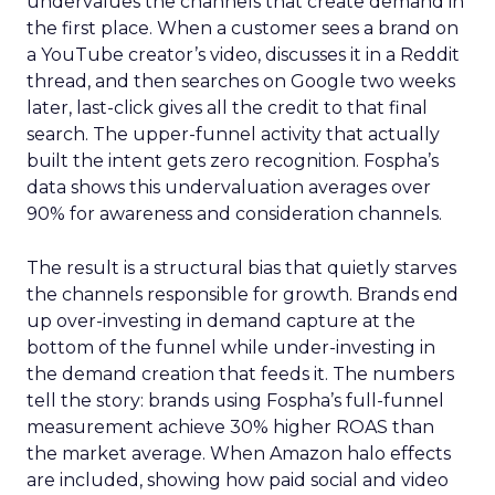
undervalues the channels that create demand in
the first place. When a customer sees a brand on
a YouTube creator’s video, discusses it in a Reddit
thread, and then searches on Google two weeks
later, last-click gives all the credit to that final
search. The upper-funnel activity that actually
built the intent gets zero recognition. Fospha’s
data shows this undervaluation averages over
90% for awareness and consideration channels.
The result is a structural bias that quietly starves
the channels responsible for growth. Brands end
up over-investing in demand capture at the
bottom of the funnel while under-investing in
the demand creation that feeds it. The numbers
tell the story: brands using Fospha’s full-funnel
measurement achieve 30% higher ROAS than
the market average. When Amazon halo effects
are included, showing how paid social and video