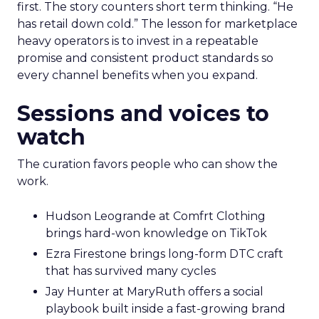
first. The story counters short term thinking. “He
has retail down cold.” The lesson for marketplace
heavy operators is to invest in a repeatable
promise and consistent product standards so
every channel benefits when you expand.
Sessions and voices to
watch
The curation favors people who can show the
work.
Hudson Leogrande at Comfrt Clothing
brings hard-won knowledge on TikTok
Ezra Firestone brings long-form DTC craft
that has survived many cycles
Jay Hunter at MaryRuth offers a social
playbook built inside a fast-growing brand