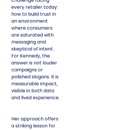
challenge facing
every retailer today:
how to build trust in
an environment
where consumers
are saturated with
messaging and
skeptical of intent.
For Kennedy, the
answer is not louder
campaigns or
polished slogans. It is
measurable impact,
visible in both data
and lived experience.
Her approach offers
a striking lesson for