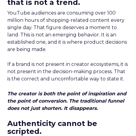
that is not a trend.
YouTube audiences are consuming over 100
million hours of shopping-related content every
single day. That figure deserves a moment to
land. This is not an emerging behavior. It is an
established one, and it is where product decisions
are being made.
If a brand is not present in creator ecosystems, it is
not present in the decision-making process. That
is the correct and uncomfortable way to state it.
The creator is both the point of inspiration and
the point of conversion. The traditional funnel
does not just shorten. It disappears.
Authenticity cannot be
scripted.