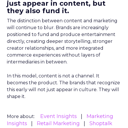
just appear in content, but
they also fund it.
The distinction between content and marketing
will continue to blur. Brands are increasingly
positioned to fund and produce entertainment
directly, creating deeper storytelling, stronger
creator relationships, and more integrated
commerce experiences without layers of
intermediaries in between.
In this model, content is not a channel. It
becomes the product. The brands that recognize
this early will not just appear in culture. They will
shape it.
Event Insights
Marketing
More about:
Insights
Retail Marketing
Shoptalk