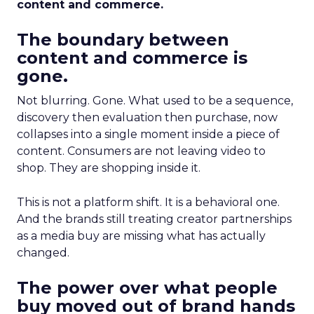
content and commerce.
The boundary between
content and commerce is
gone.
Not blurring. Gone. What used to be a sequence,
discovery then evaluation then purchase, now
collapses into a single moment inside a piece of
content. Consumers are not leaving video to
shop. They are shopping inside it.
This is not a platform shift. It is a behavioral one.
And the brands still treating creator partnerships
as a media buy are missing what has actually
changed.
The power over what people
buy moved out of brand hands