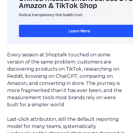
Every session at Shoptalk touched on some
version of the same problem: customers are
discovering products on TikTok, researching on
Reddit, browsing on ChatGPT, comparing on
Amazon, and converting in store. The journey is
more fragmented than it has ever been, and the
measurement tools most brands rely on were
built for a simpler world.
Last-click attribution, still the default reporting
model for many teams, systematically