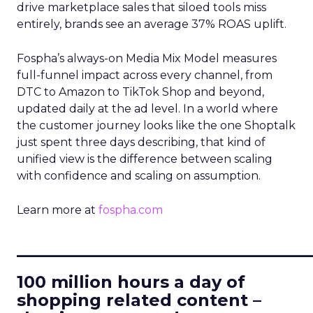
drive marketplace sales that siloed tools miss
entirely, brands see an average 37% ROAS uplift.
Fospha’s always-on Media Mix Model measures
full-funnel impact across every channel, from
DTC to Amazon to TikTok Shop and beyond,
updated daily at the ad level. In a world where
the customer journey looks like the one Shoptalk
just spent three days describing, that kind of
unified view is the difference between scaling
with confidence and scaling on assumption.
Learn more at
fospha.com
____________________________
100 million hours a day of
shopping related content –