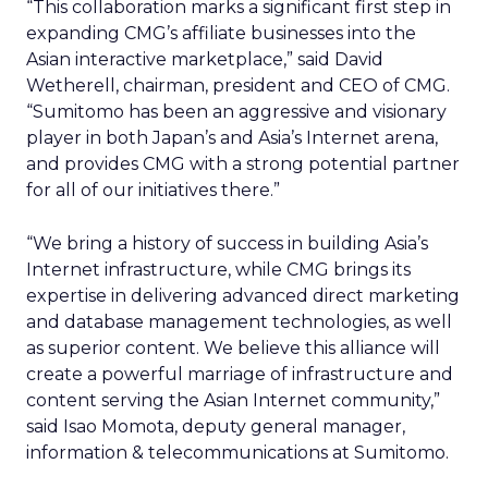
“This collaboration marks a significant first step in
expanding CMG’s affiliate businesses into the
Asian interactive marketplace,” said David
Wetherell, chairman, president and CEO of CMG.
“Sumitomo has been an aggressive and visionary
player in both Japan’s and Asia’s Internet arena,
and provides CMG with a strong potential partner
for all of our initiatives there.”
“We bring a history of success in building Asia’s
Internet infrastructure, while CMG brings its
expertise in delivering advanced direct marketing
and database management technologies, as well
as superior content. We believe this alliance will
create a powerful marriage of infrastructure and
content serving the Asian Internet community,”
said Isao Momota, deputy general manager,
information & telecommunications at Sumitomo.