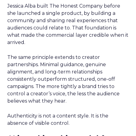
Jessica Alba built The Honest Company before
she launched a single product, by building a
community and sharing real experiences that
audiences could relate to. That foundation is
what made the commercial layer credible when it
arrived.
The same principle extends to creator
partnerships. Minimal guidance, genuine
alignment, and long-term relationships
consistently outperform structured, one-off
campaigns. The more tightly a brand tries to
control a creator’s voice, the less the audience
believes what they hear.
Authenticity is not a content style. It is the
absence of visible control.