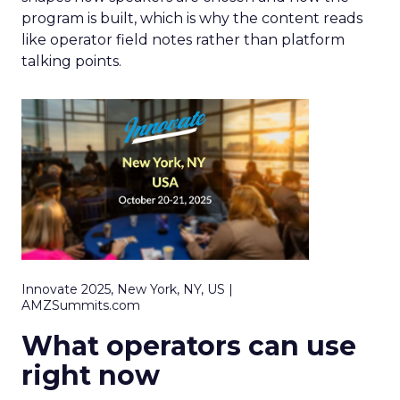
program is built, which is why the content reads
like operator field notes rather than platform
talking points.
Innovate 2025, New York, NY, US |
AMZSummits.com
What operators can use
right now