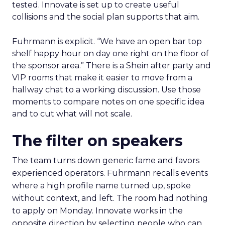
tested. Innovate is set up to create useful
collisions and the social plan supports that aim.
Fuhrmann is explicit. “We have an open bar top
shelf happy hour on day one right on the floor of
the sponsor area.” There is a Shein after party and
VIP rooms that make it easier to move from a
hallway chat to a working discussion. Use those
moments to compare notes on one specific idea
and to cut what will not scale.
The filter on speakers
The team turns down generic fame and favors
experienced operators. Fuhrmann recalls events
where a high profile name turned up, spoke
without context, and left. The room had nothing
to apply on Monday. Innovate works in the
opposite direction by selecting people who can