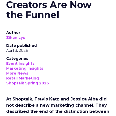
Creators Are Now
the Funnel
Author
Zihan Lyu
Date published
April 3, 2026
Categories
Event Insights
Marketing Insights
More News
Retail Marketing
Shoptalk Spring 2026
At Shoptalk, Travis Katz and Jessica Alba did
not describe a new marketing channel. They
described the end of the distinction between