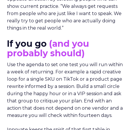
show current practice. “We always get requests
from people who are just like I want to speak. We
really try to get people who are actually doing
things in the real world.”
If you go
(and you
probably should)
Use the agenda to set one test you will run within
a week of returning. For example a rapid creative
loop for a single SKU on TikTok or a product page
rewrite informed by a session. Build a small circle
during the happy hour or in a VIP session and ask
that group to critique your plan. End with an
action that does not depend on one vendor and a
measure you will check within fourteen days.
Innovate keeps the spirit of that first table in