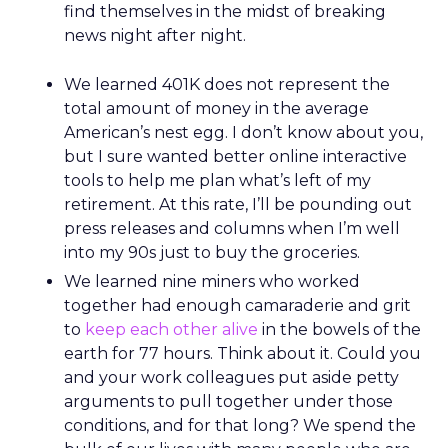
find themselves in the midst of breaking
news night after night.
We learned 401K does not represent the
total amount of money in the average
American’s nest egg. I don’t know about you,
but I sure wanted better online interactive
tools to help me plan what’s left of my
retirement. At this rate, I’ll be pounding out
press releases and columns when I’m well
into my 90s just to buy the groceries.
We learned nine miners who worked
together had enough camaraderie and grit
to
keep each other alive
in the bowels of the
earth for 77 hours. Think about it. Could you
and your work colleagues put aside petty
arguments to pull together under those
conditions, and for that long? We spend the