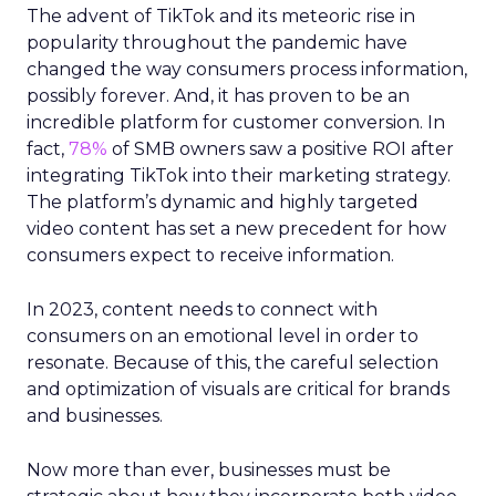
The advent of TikTok and its meteoric rise in
popularity throughout the pandemic have
changed the way consumers process information,
possibly forever. And, it has proven to be an
incredible platform for customer conversion. In
fact,
78%
of SMB owners saw a positive ROI after
integrating TikTok into their marketing strategy.
The platform’s dynamic and highly targeted
video content has set a new precedent for how
consumers expect to receive information.
In 2023, content needs to connect with
consumers on an emotional level in order to
resonate. Because of this, the careful selection
and optimization of visuals are critical for brands
and businesses.
Now more than ever, businesses must be