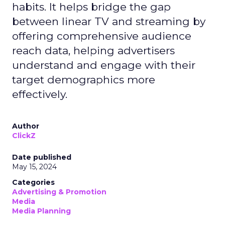
habits. It helps bridge the gap
between linear TV and streaming by
offering comprehensive audience
reach data, helping advertisers
understand and engage with their
target demographics more
effectively.
Author
ClickZ
Date published
May 15, 2024
Categories
Advertising & Promotion
Media
Media Planning