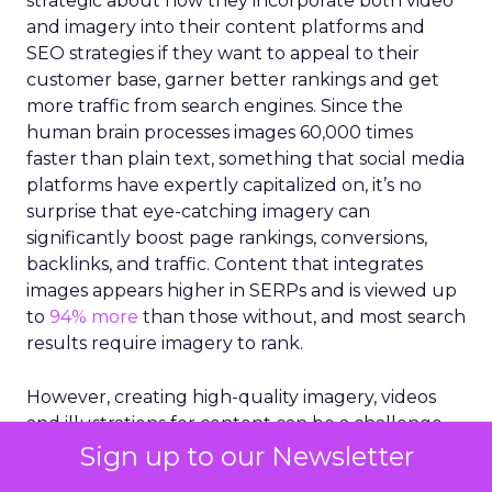
strategic about how they incorporate both video
and imagery into their content platforms and
SEO strategies if they want to appeal to their
customer base, garner better rankings and get
more traffic from search engines. Since the
human brain processes images 60,000 times
faster than plain text, something that social media
platforms have expertly capitalized on, it’s no
surprise that eye-catching imagery can
significantly boost page rankings, conversions,
backlinks, and traffic. Content that integrates
images appears higher in SERPs and is viewed up
to
94% more
than those without, and most search
results require imagery to rank.
However, creating high-quality imagery, videos
and illustrations for content can be a challenge.
Marketers are under increasing pressure to
Sign up to our Newsletter
provide fresh visuals that align with constantly