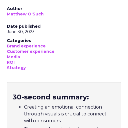
Author
Matthew O'Such
Date published
June 30, 2023
Categories
Brand experience
Customer experience
Media
ROI
Strategy
30-second summary:
Creating an emotional connection
through visuals is crucial to connect
with consumers