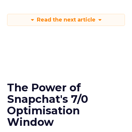
Read the next article
The Power of
Snapchat's 7/0
Optimisation
Window