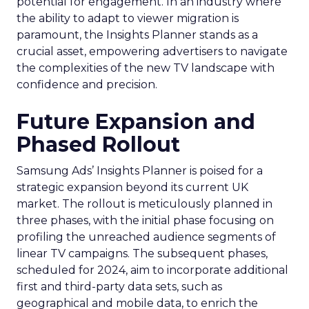
potential for engagement. In an industry where
the ability to adapt to viewer migration is
paramount, the Insights Planner stands as a
crucial asset, empowering advertisers to navigate
the complexities of the new TV landscape with
confidence and precision.
Future Expansion and
Phased Rollout
Samsung Ads’ Insights Planner is poised for a
strategic expansion beyond its current UK
market. The rollout is meticulously planned in
three phases, with the initial phase focusing on
profiling the unreached audience segments of
linear TV campaigns. The subsequent phases,
scheduled for 2024, aim to incorporate additional
first and third-party data sets, such as
geographical and mobile data, to enrich the