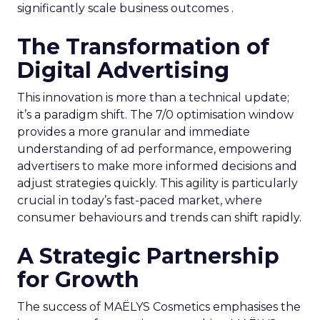
significantly scale business outcomes .
The Transformation of
Digital Advertising
This innovation is more than a technical update;
it’s a paradigm shift. The 7/0 optimisation window
provides a more granular and immediate
understanding of ad performance, empowering
advertisers to make more informed decisions and
adjust strategies quickly. This agility is particularly
crucial in today’s fast-paced market, where
consumer behaviours and trends can shift rapidly.
A Strategic Partnership
for Growth
The success of MAËLYS Cosmetics emphasises the