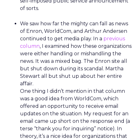
self-imposed public service announcement
of sorts.
We saw how far the mighty can fall as news
of Enron, WorldCom, and Arthur Andersen
continued to get media play. In a
previous
column
, I examined how these organizations
were either handling or mishandling the
news. It was a mixed bag. The Enron site all
but shut down during its scandal. Martha
Stewart all but shut up about her entire
affair.
One thing I didn’t mention in that column
was a good idea from WorldCom, which
offered an opportunity to receive email
updates on the situation. My request for an
email came up short on the response end (a
terse “thank you for inquiring” notice). In
theory, it’s a nice idea for organizations that