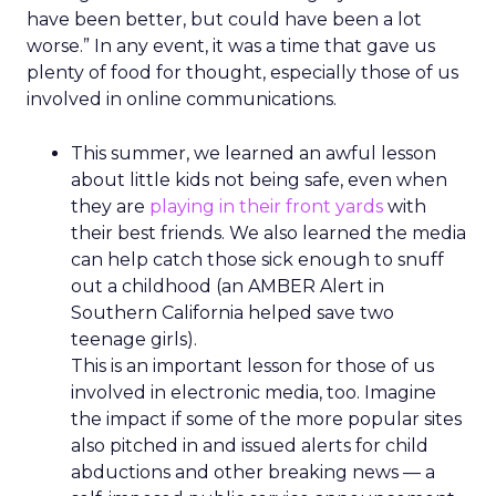
have been better, but could have been a lot
worse.” In any event, it was a time that gave us
plenty of food for thought, especially those of us
involved in online communications.
This summer, we learned an awful lesson
about little kids not being safe, even when
they are
playing in their front yards
with
their best friends. We also learned the media
can help catch those sick enough to snuff
out a childhood (an AMBER Alert in
Southern California helped save two
teenage girls).
This is an important lesson for those of us
involved in electronic media, too. Imagine
the impact if some of the more popular sites
also pitched in and issued alerts for child
abductions and other breaking news — a