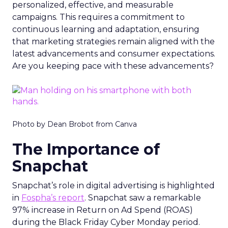
personalized, effective, and measurable
campaigns. This requires a commitment to
continuous learning and adaptation, ensuring
that marketing strategies remain aligned with the
latest advancements and consumer expectations.
Are you keeping pace with these advancements?
Photo by Dean Brobot from Canva
The Importance of
Snapchat
Snapchat’s role in digital advertising is highlighted
in
Fospha’s report
. Snapchat saw a remarkable
97% increase in Return on Ad Spend (ROAS)
during the Black Friday Cyber Monday period.