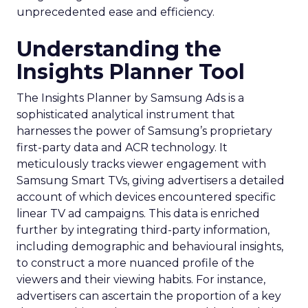
unprecedented ease and efficiency.
Understanding the
Insights Planner Tool
The Insights Planner by Samsung Ads is a
sophisticated analytical instrument that
harnesses the power of Samsung’s proprietary
first-party data and ACR technology. It
meticulously tracks viewer engagement with
Samsung Smart TVs, giving advertisers a detailed
account of which devices encountered specific
linear TV ad campaigns. This data is enriched
further by integrating third-party information,
including demographic and behavioural insights,
to construct a more nuanced profile of the
viewers and their viewing habits. For instance,
advertisers can ascertain the proportion of a key