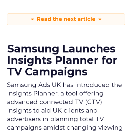
Read the next article
Samsung Launches
Insights Planner for
TV Campaigns
Samsung Ads UK has introduced the
Insights Planner, a tool offering
advanced connected TV (CTV)
insights to aid UK clients and
advertisers in planning total TV
campaigns amidst changing viewing