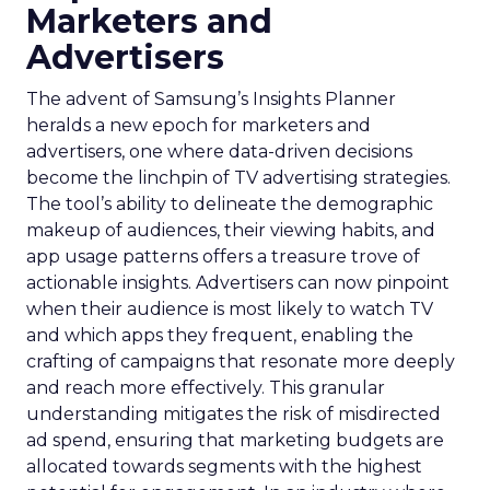
Marketers and
Advertisers
The advent of Samsung’s Insights Planner
heralds a new epoch for marketers and
advertisers, one where data-driven decisions
become the linchpin of TV advertising strategies.
The tool’s ability to delineate the demographic
makeup of audiences, their viewing habits, and
app usage patterns offers a treasure trove of
actionable insights. Advertisers can now pinpoint
when their audience is most likely to watch TV
and which apps they frequent, enabling the
crafting of campaigns that resonate more deeply
and reach more effectively. This granular
understanding mitigates the risk of misdirected
ad spend, ensuring that marketing budgets are
allocated towards segments with the highest