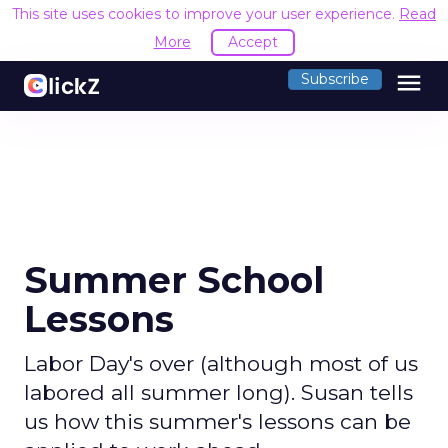
This site uses cookies to improve your user experience.
Read
More
Accept
menu
Subscribe
Summer School
Lessons
Labor Day's over (although most of us
labored all summer long). Susan tells
us how this summer's lessons can be