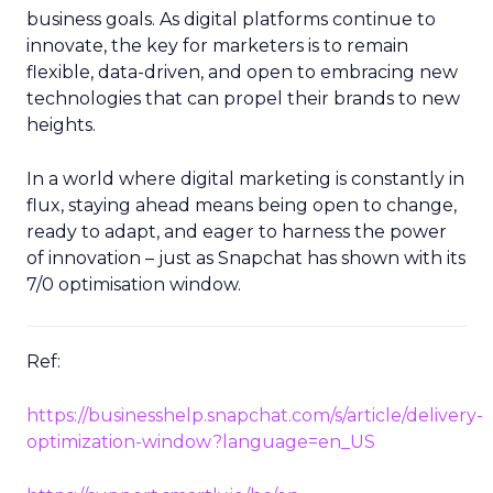
business goals. As digital platforms continue to
innovate, the key for marketers is to remain
flexible, data-driven, and open to embracing new
technologies that can propel their brands to new
heights.
In a world where digital marketing is constantly in
flux, staying ahead means being open to change,
ready to adapt, and eager to harness the power
of innovation – just as Snapchat has shown with its
7/0 optimisation window.
Ref:
https://businesshelp.snapchat.com/s/article/delivery-
optimization-window?language=en_US