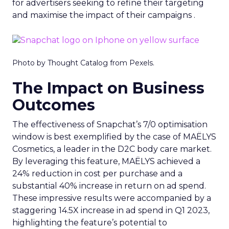
for advertisers seeking to refine their targeting
and maximise the impact of their campaigns .
Photo by Thought Catalog from Pexels.
The Impact on Business
Outcomes
The effectiveness of Snapchat’s 7/0 optimisation
window is best exemplified by the case of MAËLYS
Cosmetics, a leader in the D2C body care market.
By leveraging this feature, MAËLYS achieved a
24% reduction in cost per purchase and a
substantial 40% increase in return on ad spend.
These impressive results were accompanied by a
staggering 14.5X increase in ad spend in Q1 2023,
highlighting the feature’s potential to