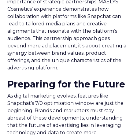
importance of strategic partnerships. MAËLYS
Cosmetics’ experience demonstrates how
collaboration with platforms like Snapchat can
lead to tailored media plans and creative
alignments that resonate with the platform’s
audience. This partnership approach goes
beyond mere ad placement; it’s about creating a
synergy between brand values, product
offerings, and the unique characteristics of the
advertising platform.
Preparing for the Future
As digital marketing evolves, features like
Snapchat’s 7/0 optimisation window are just the
beginning. Brands and marketers must stay
abreast of these developments, understanding
that the future of advertising lies in leveraging
technology and data to create more