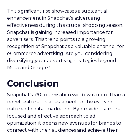
This significant rise showcases a substantial
enhancement in Snapchat’s advertising
effectiveness during this crucial shopping season.
Snapchat is gaining increased importance for
advertisers. This trend points to a growing
recognition of Snapchat as a valuable channel for
eCommerce advertising. Are you considering
diversifying your advertising strategies beyond
Meta and Google?
Conclusion
Snapchat’s 7/0 optimisation window is more than a
novel feature; it’s a testament to the evolving
nature of digital marketing. By providing a more
focused and effective approach to ad
optimization, it opens new avenues for brands to
connect with their audiences and achieve their