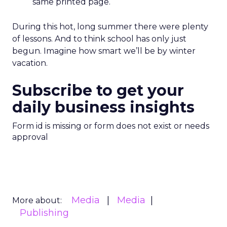
same printed page.
During this hot, long summer there were plenty
of lessons. And to think school has only just
begun. Imagine how smart we’ll be by winter
vacation.
Subscribe to get your
daily business insights
Form id is missing or form does not exist or needs
approval
Media
Media
More about:
Publishing