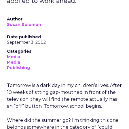
applied to work ahead.
Author
Susan Solomon
Date published
September 3, 2002
Categories
Media
Media
Publishing
Tomorrow is a dark day in my children’s lives. After
10 weeks of sitting gap-mouthed in front of the
television, they will find the remote actually has
an “off” button. Tomorrow, school begins.
Where did the summer go? I’m thinking this one
belongs somewhere in the category of “could