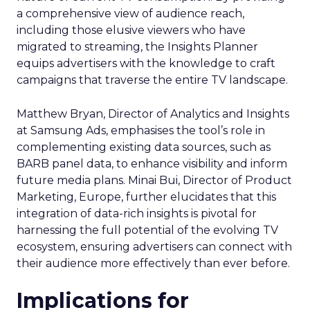
a comprehensive view of audience reach,
including those elusive viewers who have
migrated to streaming, the Insights Planner
equips advertisers with the knowledge to craft
campaigns that traverse the entire TV landscape.
Matthew Bryan, Director of Analytics and Insights
at Samsung Ads, emphasises the tool’s role in
complementing existing data sources, such as
BARB panel data, to enhance visibility and inform
future media plans. Minai Bui, Director of Product
Marketing, Europe, further elucidates that this
integration of data-rich insights is pivotal for
harnessing the full potential of the evolving TV
ecosystem, ensuring advertisers can connect with
their audience more effectively than ever before.
Implications for