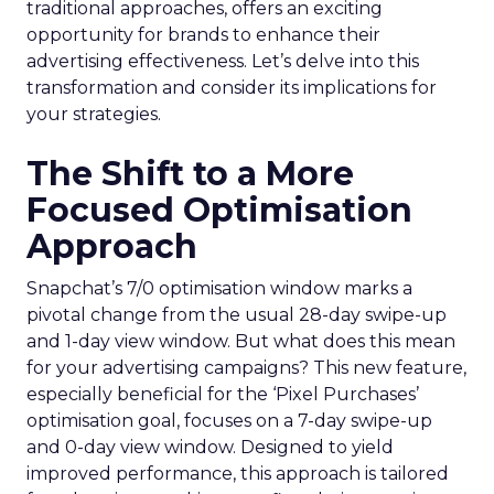
traditional approaches, offers an exciting
opportunity for brands to enhance their
advertising effectiveness. Let’s delve into this
transformation and consider its implications for
your strategies.
The Shift to a More
Focused Optimisation
Approach
Snapchat’s 7/0 optimisation window marks a
pivotal change from the usual 28-day swipe-up
and 1-day view window. But what does this mean
for your advertising campaigns? This new feature,
especially beneficial for the ‘Pixel Purchases’
optimisation goal, focuses on a 7-day swipe-up
and 0-day view window. Designed to yield
improved performance, this approach is tailored