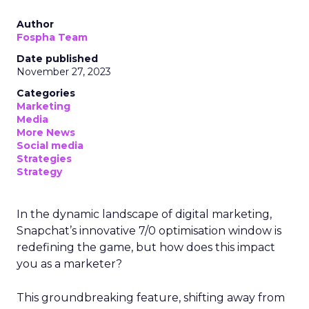
Author
Fospha Team
Date published
November 27, 2023
Categories
Marketing
Media
More News
Social media
Strategies
Strategy
In the dynamic landscape of digital marketing,
Snapchat’s innovative 7/0 optimisation window is
redefining the game, but how does this impact
you as a marketer?
This groundbreaking feature, shifting away from