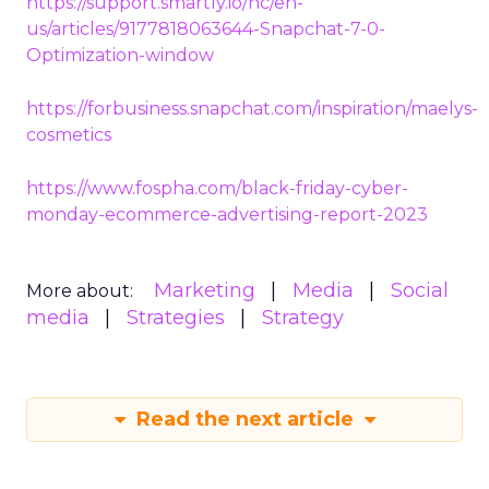
https://support.smartly.io/hc/en-
us/articles/9177818063644-Snapchat-7-0-
Optimization-window
https://forbusiness.snapchat.com/inspiration/maelys-
cosmetics
https://www.fospha.com/black-friday-cyber-
monday-ecommerce-advertising-report-2023
Marketing
Media
Social
More about:
media
Strategies
Strategy
Read the next article