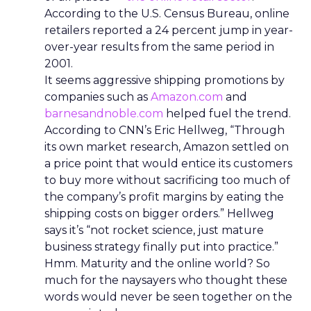
According to the U.S. Census Bureau, online
retailers reported a 24 percent jump in year-
over-year results from the same period in
2001.
It seems aggressive shipping promotions by
companies such as
Amazon.com
and
barnesandnoble.com
helped fuel the trend.
According to CNN’s Eric Hellweg, “Through
its own market research, Amazon settled on
a price point that would entice its customers
to buy more without sacrificing too much of
the company’s profit margins by eating the
shipping costs on bigger orders.” Hellweg
says it’s “not rocket science, just mature
business strategy finally put into practice.”
Hmm. Maturity and the online world? So
much for the naysayers who thought these
words would never be seen together on the