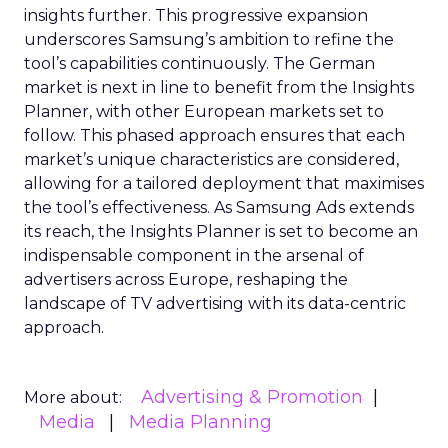
insights further. This progressive expansion
underscores Samsung’s ambition to refine the
tool’s capabilities continuously. The German
market is next in line to benefit from the Insights
Planner, with other European markets set to
follow. This phased approach ensures that each
market’s unique characteristics are considered,
allowing for a tailored deployment that maximises
the tool’s effectiveness. As Samsung Ads extends
its reach, the Insights Planner is set to become an
indispensable component in the arsenal of
advertisers across Europe, reshaping the
landscape of TV advertising with its data-centric
approach.
Advertising & Promotion
More about:
Media
Media Planning