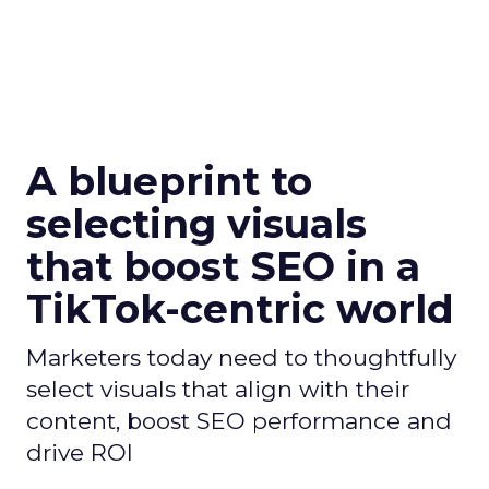
A blueprint to
selecting visuals
that boost SEO in a
TikTok-centric world
Marketers today need to thoughtfully
select visuals that align with their
content, boost SEO performance and
drive ROI