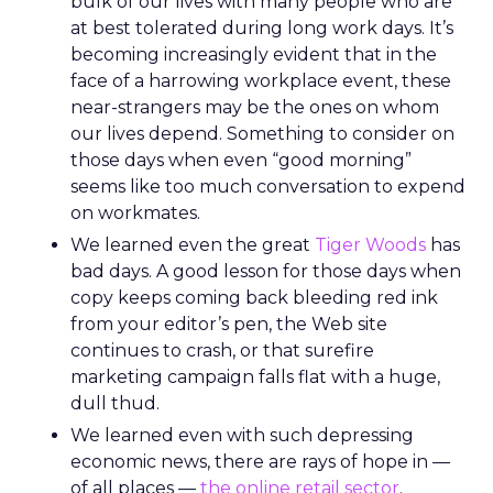
bulk of our lives with many people who are
at best tolerated during long work days. It’s
becoming increasingly evident that in the
face of a harrowing workplace event, these
near-strangers may be the ones on whom
our lives depend. Something to consider on
those days when even “good morning”
seems like too much conversation to expend
on workmates.
We learned even the great
Tiger Woods
has
bad days. A good lesson for those days when
copy keeps coming back bleeding red ink
from your editor’s pen, the Web site
continues to crash, or that surefire
marketing campaign falls flat with a huge,
dull thud.
We learned even with such depressing
economic news, there are rays of hope in —
of all places —
the online retail sector
.