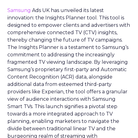
Samsung
Ads UK has unveiled its latest
innovation: the Insights Planner tool. This tool is
designed to empower clients and advertisers with
comprehensive connected TV (CTV) insights,
thereby changing the future of TV campaigns.
The Insights Planner is a testament to Samsung’s
commitment to addressing the increasingly
fragmented TV viewing landscape. By leveraging
Samsung’s proprietary first-party and Automatic
Content Recognition (ACR) data, alongside
additional data from esteemed third-party
providers like Experian, the tool offers a granular
view of audience interactions with Samsung
Smart TVs. This launch signifies a pivotal step
towards a more integrated approach to TV
planning, enabling marketers to navigate the
divide between traditional linear TV and the
burgeoning realm of streaming with