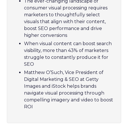
The ever-changing landscape of
consumer visual processing requires
marketers to thoughtfully select
visuals that align with their content,
boost SEO performance and drive
higher conversions
When visual content can boost search
visibility, more than 43% of marketers
struggle to constantly produce it for
SEO
Matthew O’Such, Vice President of
Digital Marketing & SEO at Getty
Images and iStock helps brands
navigate visual processing through
compelling imagery and video to boost
ROI