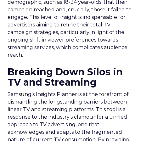
demographic, such as 18-34 year-olds, that their
campaign reached and, crucially, those it failed to
engage. This level of insight is indispensable for
advertisers aiming to refine their total TV
campaign strategies, particularly in light of the
ongoing shift in viewer preferences towards
streaming services, which complicates audience
reach.
Breaking Down Silos in
TV and Streaming
Samsung’s Insights Planner is at the forefront of
dismantling the longstanding barriers between
linear TV and streaming platforms. This tool is a
response to the industry’s clamour for a unified
approach to TV advertising, one that
acknowledges and adapts to the fragmented
nature of current TV consumption. By providing