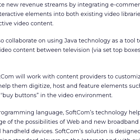
ate new revenue streams by integrating e-comme
teractive elements into both existing video librari
ctive video content.
o collaborate on using Java technology as a tool t
video content between television (via set top boxe
tCom will work with content providers to customi
help them digitize, host and feature elements such
buy buttons” in the video environment.
rogramming language, SoftCom’s technology help
ge of the possibilities of Web and new broadband 
 handheld devices. SoftCom’s solution is designe