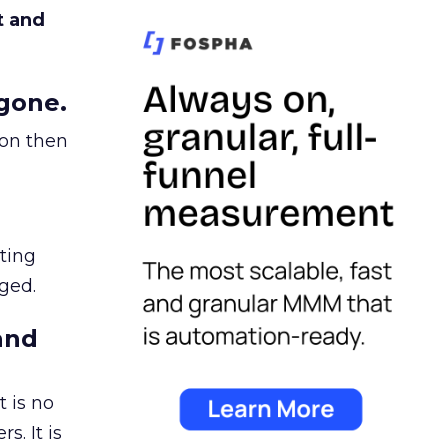
t and
gone.
ion then
ating
ged.
and
 is no
s. It is