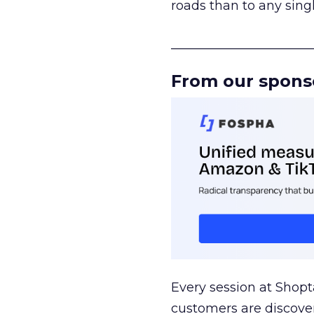
roads than to any sing
______________________
From our spons
Every session at Shop
customers are discove