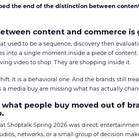
bed the end of the distinction between conten
etween content and commerce is 
at used to be a sequence, discovery then evaluat
s into a single moment inside a piece of content.
ing video to shop. They are shopping inside it.
hift. It is a behavioral one. And the brands still tre
as a media buy are missing what has actually chan
 what people buy moved out of br
.
 at Shoptalk Spring 2026 was direct: entertainment
udios, networks, or a small group of decision maker