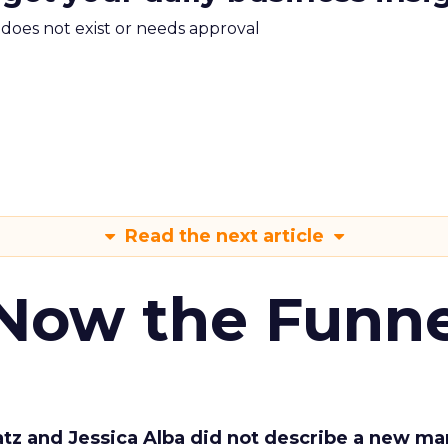
m does not exist or needs approval
Read the next article
 Now the Funne
Katz and Jessica Alba did not describe a new ma