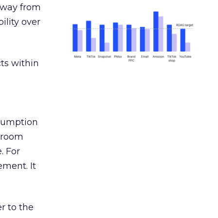
away from
ility over
ts within
nsumption
g room
. For
ement. It
r to the