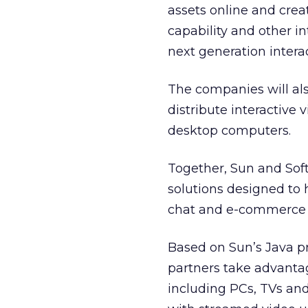
assets online and cre
capability and other in
next generation intera
The companies will als
distribute interactive 
desktop computers.
Together, Sun and Sof
solutions designed to 
chat and e-commerce “
Based on Sun’s Java p
partners take advanta
including PCs, TVs and