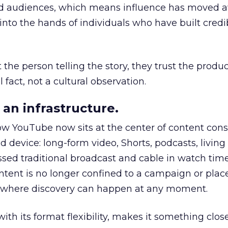
nd audiences, which means influence has moved 
to the hands of individuals who have built credib
he person telling the story, they trust the produc
 fact, not a cultural observation.
an infrastructure.
how YouTube now sits at the center of content co
d device: long-form video, Shorts, podcasts, livin
assed traditional broadcast and cable in watch time
tent is no longer confined to a campaign or plac
m where discovery can happen at any moment.
th its format flexibility, makes it something close