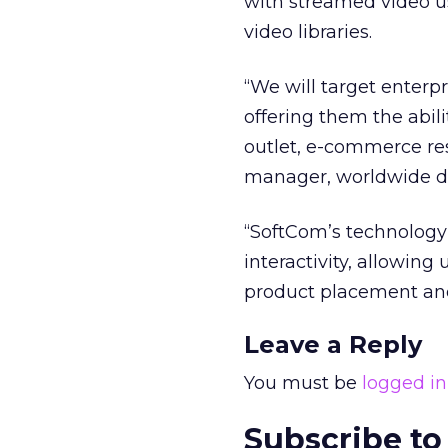
with streamed video us
video libraries.
“We will target enterp
offering them the abili
outlet, e-commerce res
manager, worldwide di
“SoftCom’s technology
interactivity, allowin
product placement and
Leave a Reply
You must be
logged in
Subscribe to