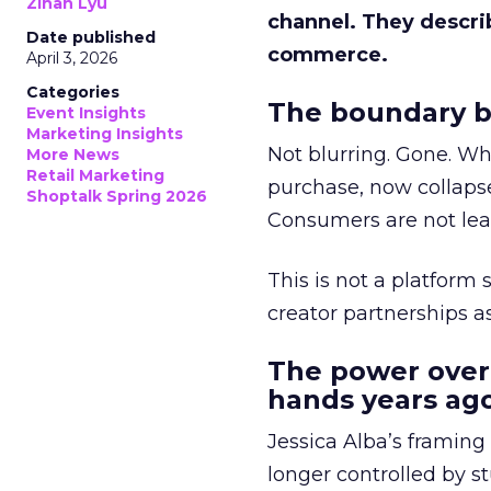
Zihan Lyu
channel. They descri
Date published
commerce.
April 3, 2026
Categories
The boundary b
Event Insights
Marketing Insights
Not blurring. Gone. Wh
More News
Retail Marketing
purchase, now collapse
Shoptalk Spring 2026
Consumers are not leav
This is not a platform s
creator partnerships 
The power over
hands years ago
Jessica Alba’s framing
longer controlled by st