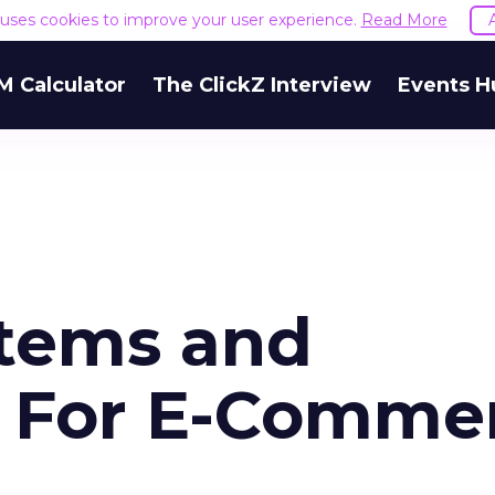
e uses cookies to improve your user experience.
Read More
M Calculator
The ClickZ Interview
Events H
stems and
n For E-Comme