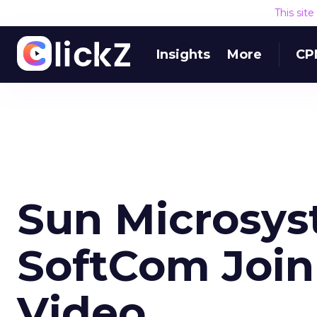
This sit
Insights
More
CP
Sun Microsy
SoftCom Joi
Video