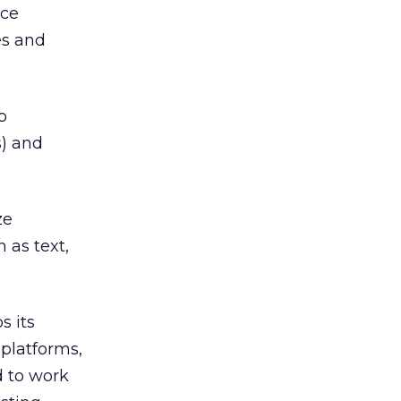
rce
es and
o
s) and
ze
 as text,
s its
platforms,
d to work