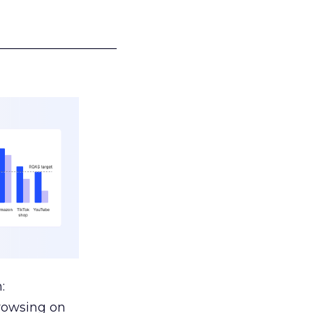
___________________
:
browsing on