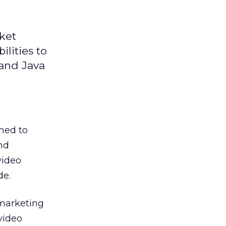
ket
lities to
 and Java
ned to
nd
video
de.
 marketing
video