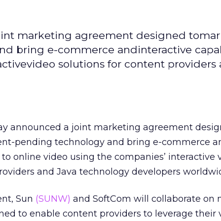
oint marketing agreement designed tomar
d bring e-commerce andinteractive capabi
ctivevideo solutions for content providers
y announced a joint marketing agreement desig
nt-pending technology and bring e-commerce a
s to online video using the companies’ interactive 
providers and Java technology developers worldwi
ent, Sun
(SUNW)
and SoftCom will collaborate on
gned to enable content providers to leverage their 