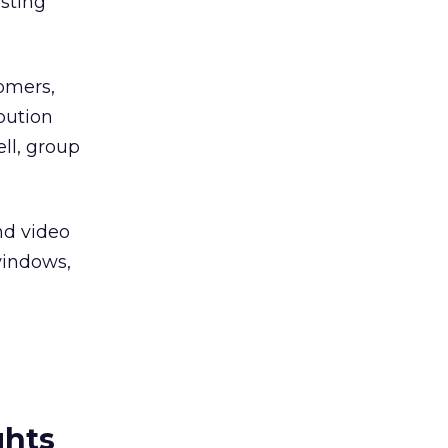
isting
omers,
ibution
ll, group
nd video
windows,
ghts