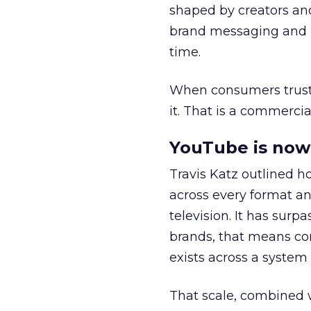
shaped by creators a
brand messaging and in
time.
When consumers trust t
it. That is a commercial
YouTube is now 
Travis Katz outlined 
across every format an
television. It has surp
brands, that means con
exists across a syste
That scale, combined wi