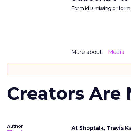
Form id is missing or for
More about:
Media
Creators Are
Author
At Shoptalk, Travis 