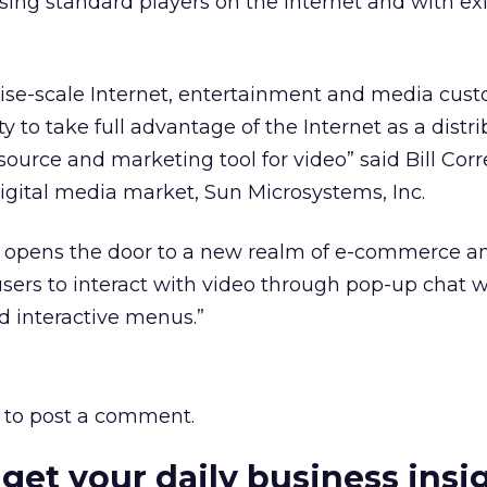
ing standard players on the Internet and with ex
rise-scale Internet, entertainment and media cust
ty to take full advantage of the Internet as a distr
ource and marketing tool for video” said Bill Corre
gital media market, Sun Microsystems, Inc.
 opens the door to a new realm of e-commerce a
g users to interact with video through pop-up chat 
 interactive menus.”
to post a comment.
 get your daily business insi