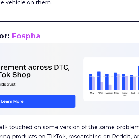
le vehicle on them.
__________________________________________________
or:
Fospha
talk touched on some version of the same problem
ring products on TikTok, researching on Reddit, 