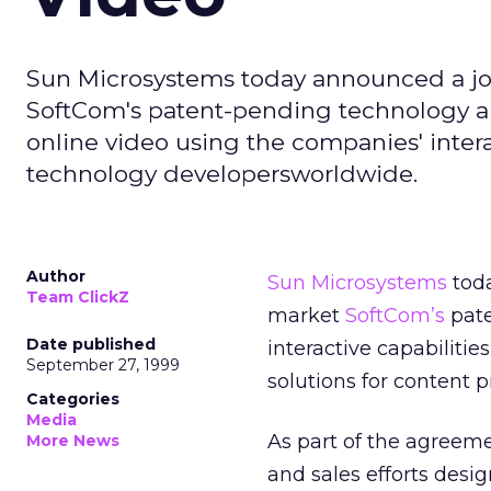
Sun Microsystems today announced a j
SoftCom's patent-pending technology an
online video using the companies' intera
technology developersworldwide.
Author
Sun Microsystems
toda
Team ClickZ
market
SoftCom’s
pate
Date published
interactive capabilitie
September 27, 1999
solutions for content 
Categories
Media
As part of the agreem
More News
and sales efforts desi