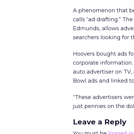
A phenomenon that beg
calls “ad drafting.” Th
Edmunds, allows advert
searchers looking for t
Hoovers bought ads for
corporate information
auto advertiser on TV,
Bowl ads and linked to 
“These advertisers we
just pennies on the dol
Leave a Reply
You must be
logged in