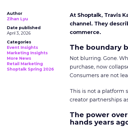
Author
At Shoptalk, Travis 
Zihan Lyu
channel. They descri
Date published
commerce.
April 3, 2026
Categories
The boundary b
Event Insights
Marketing Insights
Not blurring. Gone. Wh
More News
Retail Marketing
purchase, now collapse
Shoptalk Spring 2026
Consumers are not leav
This is not a platform s
creator partnerships 
The power over
hands years ago