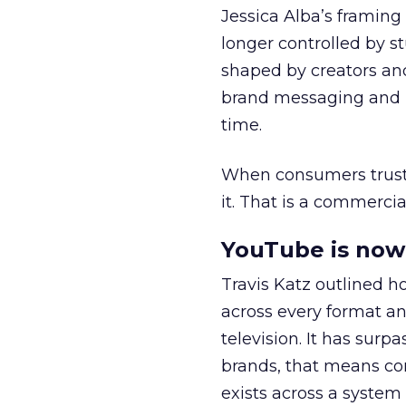
Jessica Alba’s framing
longer controlled by st
shaped by creators a
brand messaging and in
time.
When consumers trust t
it. That is a commercial
YouTube is now 
Travis Katz outlined 
across every format an
television. It has surp
brands, that means con
exists across a syste