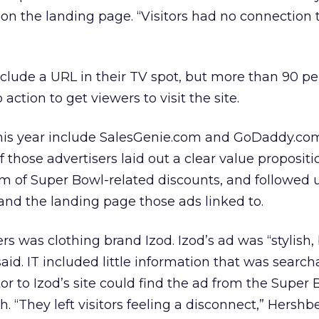
 on the landing page. “Visitors had no connection 
nclude a URL in their TV spot, but more than 90 p
o action to get viewers to visit the site.
his year include SalesGenie.com and GoDaddy.co
 those advertisers laid out a clear value propositi
form of Super Bowl-related discounts, and followed 
 and the landing page those ads linked to.
rs was clothing brand Izod. Izod’s ad was “stylish,
aid. IT included little information that was search
itor to Izod’s site could find the ad from the Super 
. “They left visitors feeling a disconnect,” Hershbe