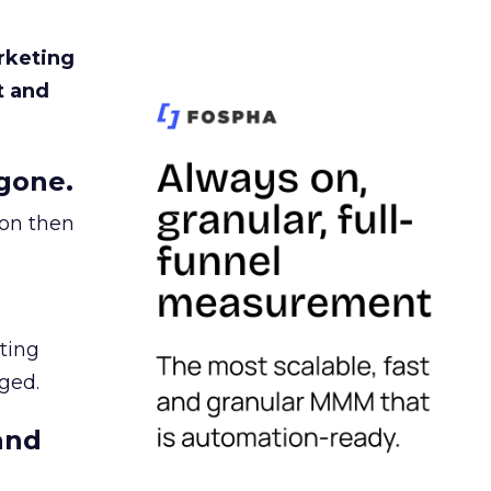
rketing
t and
gone.
ion then
ating
ged.
and