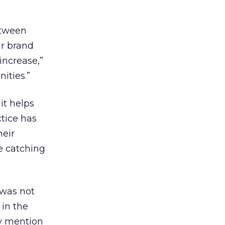
etween
ir brand
increase,”
ities.”
it helps
tice has
eir
e catching
 was not
in the
ny mention