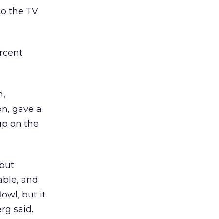
to the TV
ercent
m,
on, gave a
up on the
 but
able, and
Bowl, but it
rg said.