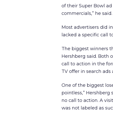
of their Super Bowl ad
commercials,” he said.
Most advertisers did i
lacked a specific call t
The biggest winners t
Hershberg said. Both of
call to action in the 
TV offer in search ads
One of the biggest lose
pointless,” Hershberg s
no call to action. A vis
was not labeled as such