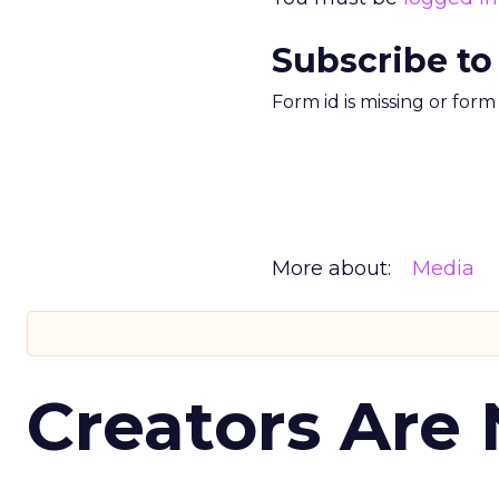
Subscribe to
Form id is missing or for
More about:
Media
Creators Are