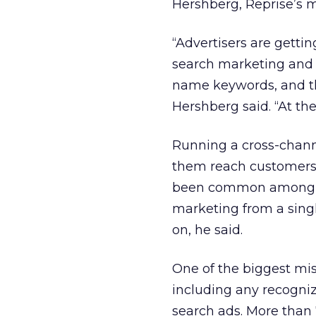
Hershberg, Reprise’s m
“Advertisers are getti
search marketing and T
name keywords, and thi
Hershberg said. “At th
Running a cross-chann
them reach customers 
been common among sm
marketing from a sing
on, he said.
One of the biggest mis
including any recogni
search ads. More than 