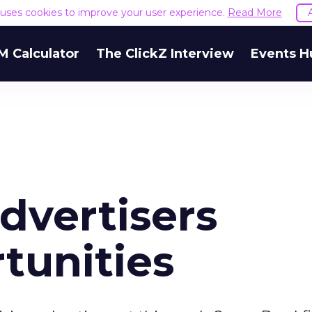
e uses cookies to improve your user experience.
Read More
M Calculator
The ClickZ Interview
Events H
dvertisers
tunities