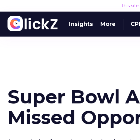
This sit
Insights
More
CP
Super Bowl A
Missed Oppor