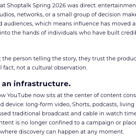
 at Shoptalk Spring 2026 was direct: entertainment
udios, networks, or a small group of decision maker
nd audiences, which means influence has moved 
to the hands of individuals who have built credib
he person telling the story, they trust the produc
 fact, not a cultural observation.
an infrastructure.
how YouTube now sits at the center of content co
d device: long-form video, Shorts, podcasts, livin
assed traditional broadcast and cable in watch time
tent is no longer confined to a campaign or plac
m where discovery can happen at any moment.