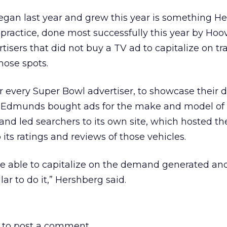
an last year and grew this year is something H
e practice, done most successfully this year by Ho
isers that did not buy a TV ad to capitalize on tra
hose spots.
 every Super Bowl advertiser, to showcase their 
. Edmunds bought ads for the make and model of
 and led searchers to its own site, which hosted t
its ratings and reviews of those vehicles.
re able to capitalize on the demand generated an
lar to do it,” Hershberg said.
to post a comment.