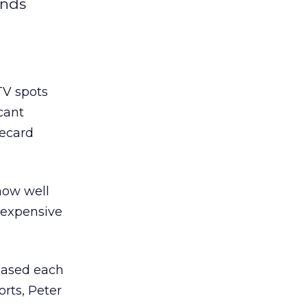
inds
TV spots
cant
recard
how well
r expensive
reased each
orts, Peter