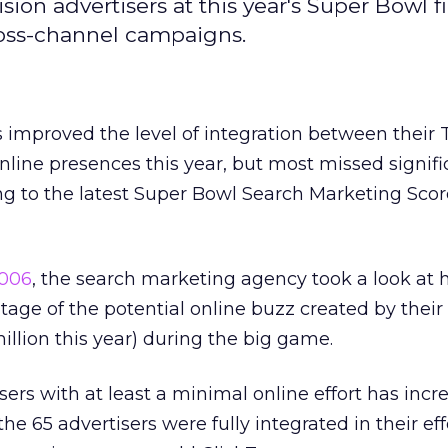
sion advertisers at this year's Super Bowl f
cross-channel campaigns.
 improved the level of integration between their 
nline presences this year, but most missed signifi
ng to the latest Super Bowl Search Marketing Sco
006
, the search marketing agency took a look at 
tage of the potential online buzz created by thei
illion this year) during the big game.
ers with at least a minimal online effort has inc
the 65 advertisers were fully integrated in their eff