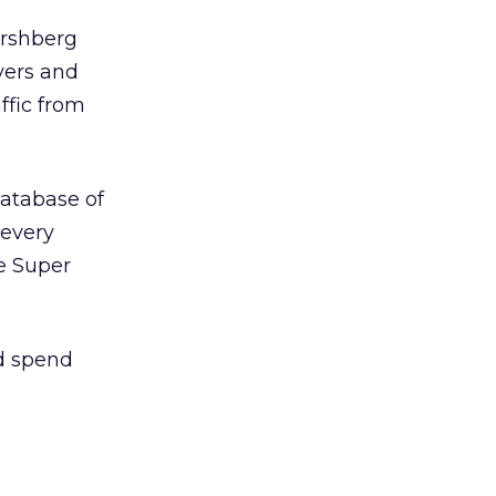
ershberg
overs and
ffic from
database of
 every
he Super
d spend