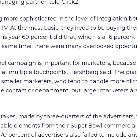
anaging partner, told ClickZ.
ng more sophisticated in the level of integration b
V. At the most basic, they need to be buying the
s year 60 percent did that, which is a 16 percent 
e same time, there were many overlooked opportun
el campaign is important for marketers, because 
at multiple touchpoints, Hershberg said. The prac
aller marketers, who tend to handle more of th
le contact or department, but larger marketers ar
takes, made by three-quarters of the advertisers,
zable elements from their Super Bowl commercial 
70 percent of advertisers also failed to include a