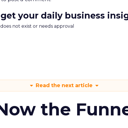
 get your daily business insi
m does not exist or needs approval
Read the next article
 Now the Funne