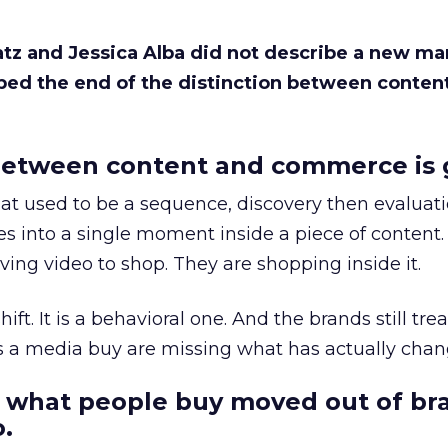
Katz and Jessica Alba did not describe a new ma
bed the end of the distinction between conten
etween content and commerce is 
at used to be a sequence, discovery then evaluat
s into a single moment inside a piece of content.
ing video to shop. They are shopping inside it.
hift. It is a behavioral one. And the brands still tre
as a media buy are missing what has actually chan
 what people buy moved out of br
.