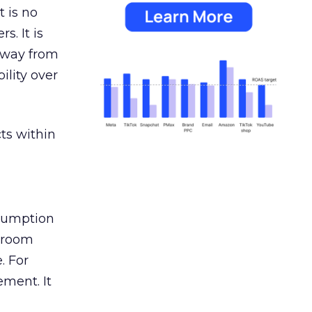
 is no
s. It is
away from
ility over
ts within
nsumption
g room
. For
ement. It