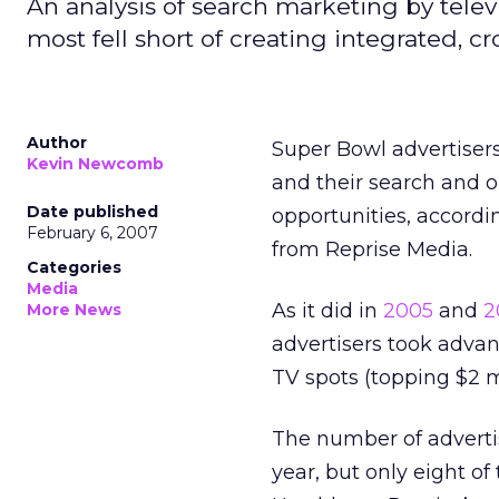
An analysis of search marketing by televi
most fell short of creating integrated, 
Author
Super Bowl advertisers
Kevin Newcomb
and their search and o
Date published
opportunities, accordi
February 6, 2007
from Reprise Media.
Categories
Media
As it did in
2005
and
2
More News
advertisers took advan
TV spots (topping $2 m
The number of advertis
year, but only eight of 