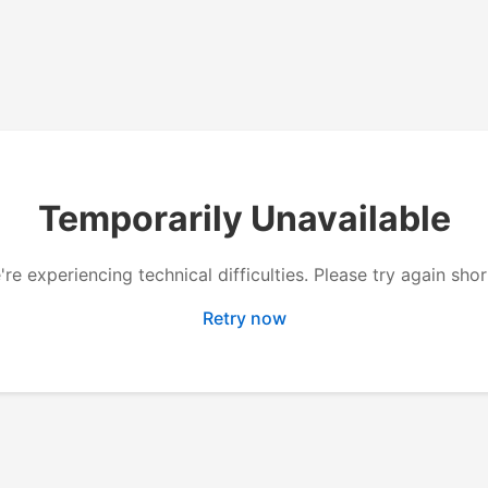
Temporarily Unavailable
re experiencing technical difficulties. Please try again shor
Retry now