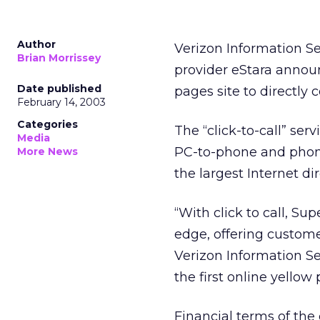
Author
Verizon Information S
Brian Morrissey
provider eStara announc
Date published
pages site to directly 
February 14, 2003
Categories
The “click-to-call” ser
Media
PC-to-phone and phone
More News
the largest Internet dir
“With click to call, S
edge, offering custome
Verizon Information Se
the first online yellow 
Financial terms of the