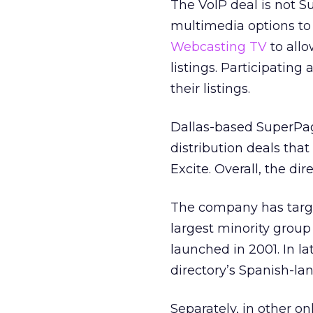
The VoIP deal is not Su
multimedia options to 
Webcasting TV
to allo
listings. Participating
their listings.
Dallas-based SuperPag
distribution deals tha
Excite. Overall, the dire
The company has targ
largest minority group
launched in 2001. In l
directory’s Spanish-l
Separately, in other o