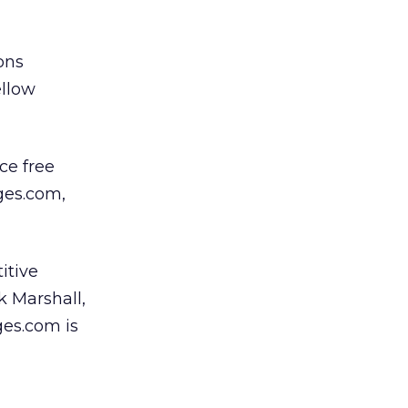
ons
ellow
ce free
ges.com,
itive
k Marshall,
ges.com is