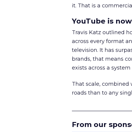
it. That is a commercial
YouTube is now 
Travis Katz outlined 
across every format an
television. It has surp
brands, that means con
exists across a syste
That scale, combined wi
roads than to any sing
______________________
From our spons