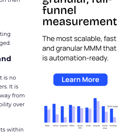
ion then
ating
ged.
and
 is no
s. It is
away from
ility over
ts within