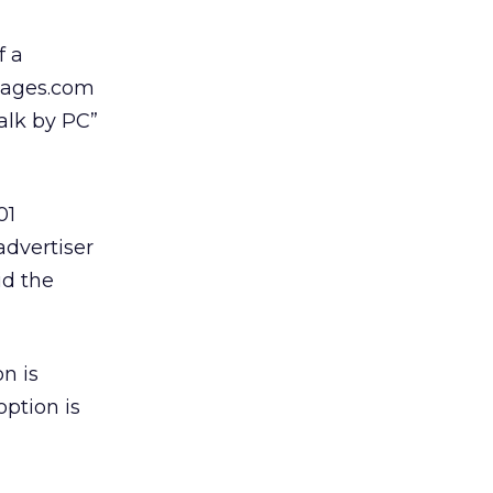
f a
rPages.com
talk by PC”
01
advertiser
id the
n is
option is