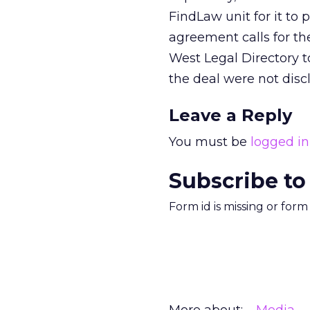
FindLaw unit for it to
agreement calls for th
West Legal Directory to
the deal were not disc
Leave a Reply
You must be
logged in
Subscribe to
Form id is missing or for