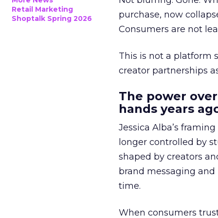
Not blurring. Gone. Wh
More News
Retail Marketing
purchase, now collapse
Shoptalk Spring 2026
Consumers are not leav
This is not a platform s
creator partnerships 
The power over
hands years ago
Jessica Alba’s framing
longer controlled by st
shaped by creators a
brand messaging and in
time.
When consumers trust t