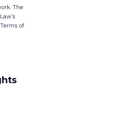
work. The
dLaw’s
 Terms of
ghts