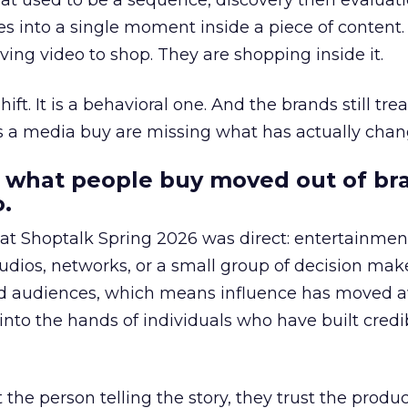
at used to be a sequence, discovery then evaluat
s into a single moment inside a piece of content.
ing video to shop. They are shopping inside it.
hift. It is a behavioral one. And the brands still tre
as a media buy are missing what has actually chan
 what people buy moved out of br
.
 at Shoptalk Spring 2026 was direct: entertainment
udios, networks, or a small group of decision maker
nd audiences, which means influence has moved 
to the hands of individuals who have built credib
he person telling the story, they trust the produc