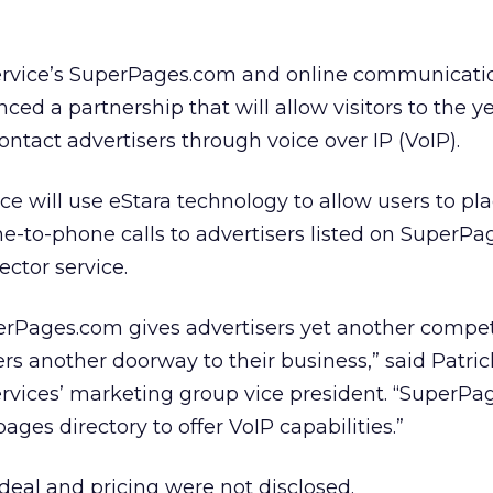
ervice’s SuperPages.com and online communicati
ed a partnership that will allow visitors to the y
contact advertisers through voice over IP (VoIP).
vice will use eStara technology to allow users to pla
-to-phone calls to advertisers listed on SuperPa
ector service.
uperPages.com gives advertisers yet another compet
rs another doorway to their business,” said Patric
rvices’ marketing group vice president. “SuperPa
pages directory to offer VoIP capabilities.”
 deal and pricing were not disclosed.