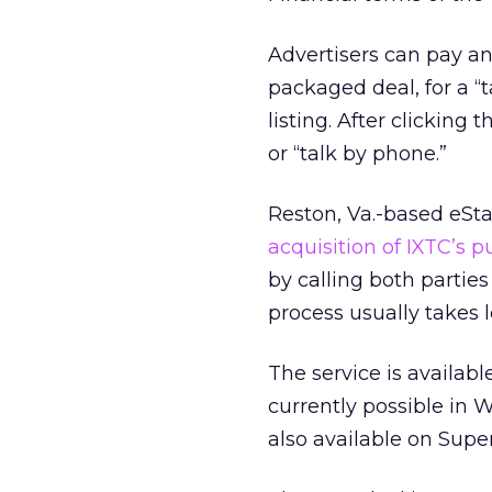
Advertisers can pay an 
packaged deal, for a “
listing. After clicking
or “talk by phone.”
Reston, Va.-based eSta
acquisition of IXTC’s p
by calling both parti
process usually takes 
The service is availab
currently possible in 
also available on Sup