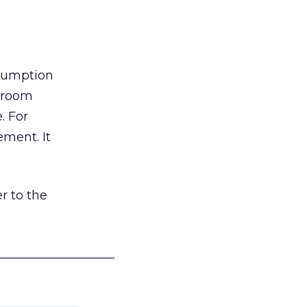
nsumption
g room
. For
ement. It
r to the
___________________