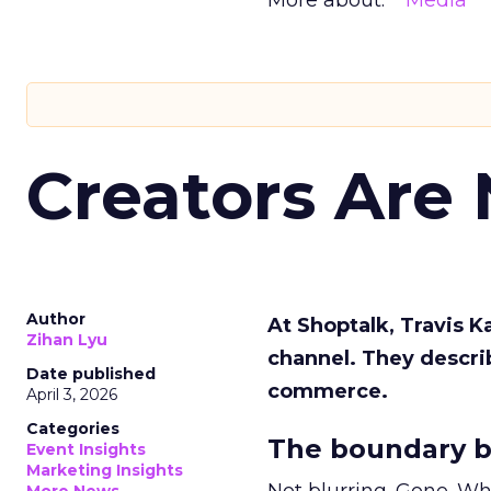
More about:
Media
Creators Are
Author
At Shoptalk, Travis 
Zihan Lyu
channel. They descri
Date published
commerce.
April 3, 2026
Categories
The boundary b
Event Insights
Marketing Insights