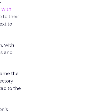
s
l with
 to their
ext to
h, with
es and
came the
ectory
tab to the
on’s