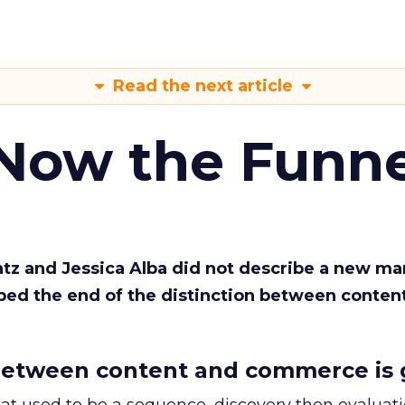
Read the next article
 Now the Funne
Katz and Jessica Alba did not describe a new ma
bed the end of the distinction between conten
etween content and commerce is 