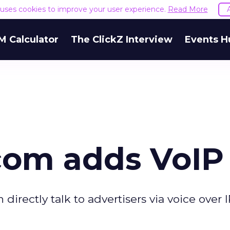
e uses cookies to improve your user experience.
Read More
M Calculator
The ClickZ Interview
Events H
com adds VoIP
n directly talk to advertisers via voice over 