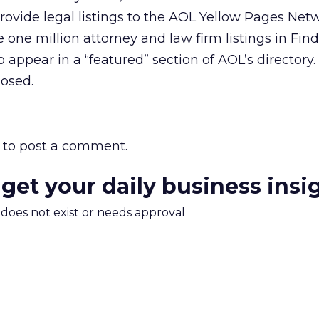
 provide legal listings to the AOL Yellow Pages Net
e one million attorney and law firm listings in Fin
 appear in a “featured” section of AOL’s directory.
losed.
to post a comment.
 get your daily business insi
m does not exist or needs approval