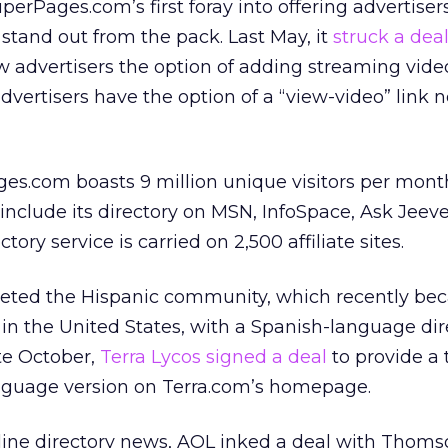
perPages.com’s first foray into offering advertiser
stand out from the pack. Last May, it
struck a dea
w advertisers the option of adding streaming video
 advertisers have the option of a “view-video” link n
es.com boasts 9 million unique visitors per mont
t include its directory on MSN, InfoSpace, Ask Jeev
ctory service is carried on 2,500 affiliate sites.
eted the Hispanic community, which recently be
 in the United States, with a Spanish-language dir
ate October,
Terra Lycos signed a deal
to provide a 
anguage version on Terra.com’s homepage.
nline directory news, AOL inked a deal with Thoms