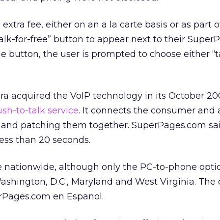
extra fee, either on an a la carte basis or as part o
talk-for-free” button to appear next to their Supe
 the button, the user is prompted to choose either “
ra acquired the VoIP technology in its October 20
ush-to-talk service
. It connects the consumer and 
es and patching them together. SuperPages.com sa
less than 20 seconds.
le nationwide, although only the PC-to-phone optio
Washington, D.C., Maryland and West Virginia. The 
erPages.com en Espanol.