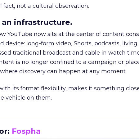
 fact, not a cultural observation.
an infrastructure.
how YouTube now sits at the center of content co
d device: long-form video, Shorts, podcasts, livin
assed traditional broadcast and cable in watch time
tent is no longer confined to a campaign or plac
m where discovery can happen at any moment.
th its format flexibility, makes it something close
le vehicle on them.
__________________________________________________
or:
Fospha