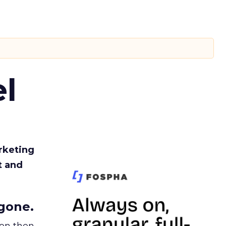
l
rketing
t and
gone.