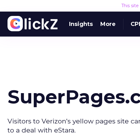
This sit
Insights
More
CP
SuperPages.
Visitors to Verizon's yellow pages site ca
to a deal with eStara.