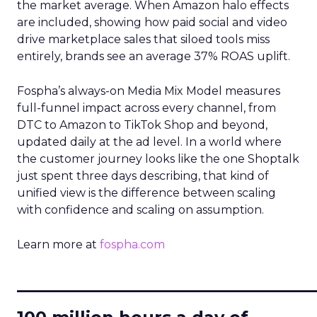
the market average. When Amazon halo effects
are included, showing how paid social and video
drive marketplace sales that siloed tools miss
entirely, brands see an average 37% ROAS uplift.
Fospha’s always-on Media Mix Model measures
full-funnel impact across every channel, from
DTC to Amazon to TikTok Shop and beyond,
updated daily at the ad level. In a world where
the customer journey looks like the one Shoptalk
just spent three days describing, that kind of
unified view is the difference between scaling
with confidence and scaling on assumption.
Learn more at
fospha.com
____________________________