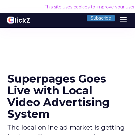
This site uses cookies to improve your use
menu
Subscribe
Superpages Goes
Live with Local
Video Advertising
System
The local online ad market is getting