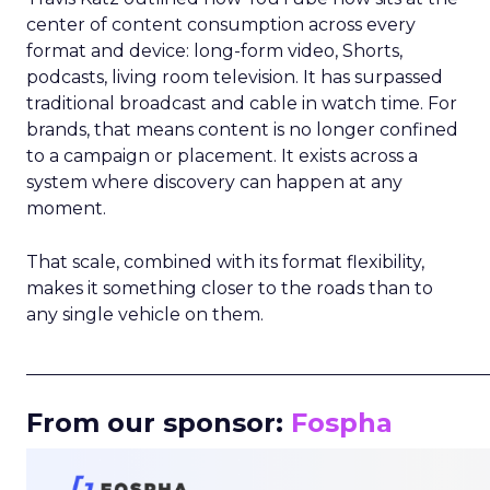
center of content consumption across every
format and device: long-form video, Shorts,
podcasts, living room television. It has surpassed
traditional broadcast and cable in watch time. For
brands, that means content is no longer confined
to a campaign or placement. It exists across a
system where discovery can happen at any
moment.
That scale, combined with its format flexibility,
makes it something closer to the roads than to
any single vehicle on them.
_____________________________________________________
From our sponsor:
Fospha