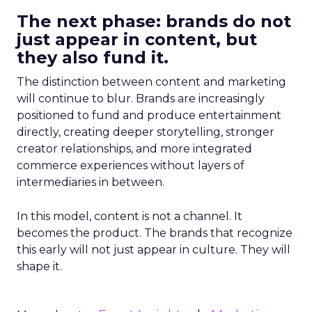
The next phase: brands do not
just appear in content, but
they also fund it.
The distinction between content and marketing
will continue to blur. Brands are increasingly
positioned to fund and produce entertainment
directly, creating deeper storytelling, stronger
creator relationships, and more integrated
commerce experiences without layers of
intermediaries in between.
In this model, content is not a channel. It
becomes the product. The brands that recognize
this early will not just appear in culture. They will
shape it.