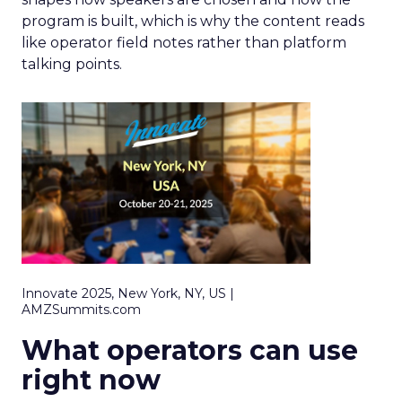
program is built, which is why the content reads
like operator field notes rather than platform
talking points.
Innovate 2025, New York, NY, US |
AMZSummits.com
What operators can use
right now