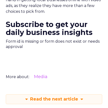
ads, as they realize they have more than a few
choices to pick from.
Subscribe to get your
daily business insights
Form id is missing or form does not exist or needs
approval
Media
More about:
Read the next article