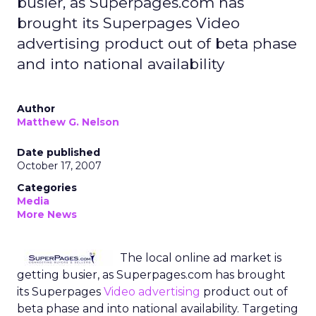
busier, as Superpages.com has
brought its Superpages Video
advertising product out of beta phase
and into national availability
Author
Matthew G. Nelson
Date published
October 17, 2007
Categories
Media
More News
The local online ad market is
getting busier, as Superpages.com has brought
its Superpages
Video advertising
product out of
beta phase and into national availability. Targeting