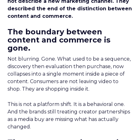
not describe a new marketing channel. They
described the end of the distinction between
content and commerce.
The boundary between
content and commerce is
gone.
Not blurring. Gone. What used to be a sequence,
discovery then evaluation then purchase, now
collapses into a single moment inside a piece of
content. Consumers are not leaving video to
shop. They are shopping inside it.
This is not a platform shift. It is a behavioral one.
And the brands still treating creator partnerships
as a media buy are missing what has actually
changed.