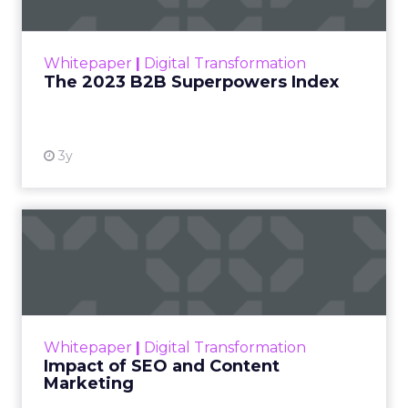
The Merkle B2B 2023 Superpowers Index
outlines what drives competitive advantage
within the business culture and subcultures
Whitepaper
|
Digital Transformation
that are critical to succ...
The 2023 B2B Superpowers Index
View resource
3y
Impact of SEO and Content
Marketing
Making forecasts and predictions in such a
rapidly changing marketing ecosystem is a
challenge. Yet, as concerns grow around a
Whitepaper
|
Digital Transformation
looming recession and b...
Impact of SEO and Content
Marketing
View resource