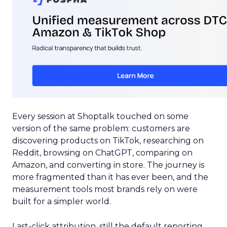
Every session at Shoptalk touched on some
version of the same problem: customers are
discovering products on TikTok, researching on
Reddit, browsing on ChatGPT, comparing on
Amazon, and converting in store. The journey is
more fragmented than it has ever been, and the
measurement tools most brands rely on were
built for a simpler world.
Last-click attribution, still the default reporting