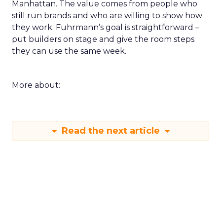
Manhattan. The value comes from people who
still run brands and who are willing to show how
they work. Fuhrmann’s goal is straightforward –
put builders on stage and give the room steps
they can use the same week.
More about:
Read the next article