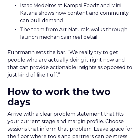
Isaac Medeiros at Kampai Foodz and Mini
Katana shows how content and community
can pull demand
The team from Art Naturals walks through
launch mechanics in real detail
Fuhrmann sets the bar. “We really try to get
people who are actually doing it right now and
that can provide actionable insights as opposed to
just kind of like fluff.”
How to work the two
days
Arrive with a clear problem statement that fits
your current stage and margin profile. Choose
sessions that inform that problem. Leave space for
the floor where tools and partners can be stress