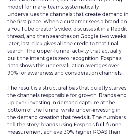
model for many teams, systematically
undervalues the channels that create demand in
the first place. When a customer sees a brand on
a YouTube creator’s video, discusses it in a Reddit
thread, and then searches on Google two weeks
later, last-click gives all the credit to that final
search. The upper-funnel activity that actually
built the intent gets zero recognition. Fospha’s
data shows this undervaluation averages over
90% for awareness and consideration channels.
The result is a structural bias that quietly starves
the channels responsible for growth. Brands end
up over-investing in demand capture at the
bottom of the funnel while under-investing in
the demand creation that feeds it. The numbers
tell the story: brands using Fospha’s full-funnel
measurement achieve 30% higher ROAS than