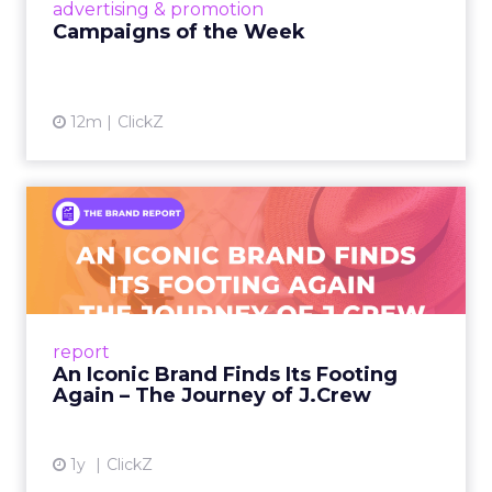
View article
advertising & promotion
Campaigns of the Week
12m
ClickZ
An Iconic Brand Finds Its
Footing Again – The Jour...
A J.Crew storefront sign in New York City.
From Ivy League Catalogs to Chapter 11 A
Preppy Phenomenon Is Born J.Crew
report
launche...
An Iconic Brand Finds Its Footing
Again – The Journey of J.Crew
View article
1y
ClickZ