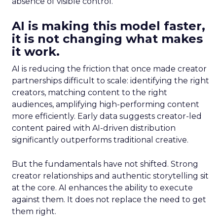
absence of visible control.
AI is making this model faster,
it is not changing what makes
it work.
AI is reducing the friction that once made creator
partnerships difficult to scale: identifying the right
creators, matching content to the right
audiences, amplifying high-performing content
more efficiently. Early data suggests creator-led
content paired with AI-driven distribution
significantly outperforms traditional creative.
But the fundamentals have not shifted. Strong
creator relationships and authentic storytelling sit
at the core. AI enhances the ability to execute
against them. It does not replace the need to get
them right.