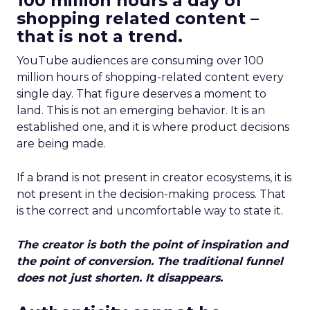
100 million hours a day of
shopping related content –
that is not a trend.
YouTube audiences are consuming over 100
million hours of shopping-related content every
single day. That figure deserves a moment to
land. This is not an emerging behavior. It is an
established one, and it is where product decisions
are being made.
If a brand is not present in creator ecosystems, it is
not present in the decision-making process. That
is the correct and uncomfortable way to state it.
The creator is both the point of inspiration and
the point of conversion. The traditional funnel
does not just shorten. It disappears.