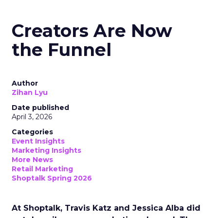
Creators Are Now
the Funnel
Author
Zihan Lyu
Date published
April 3, 2026
Categories
Event Insights
Marketing Insights
More News
Retail Marketing
Shoptalk Spring 2026
At Shoptalk, Travis Katz and Jessica Alba did