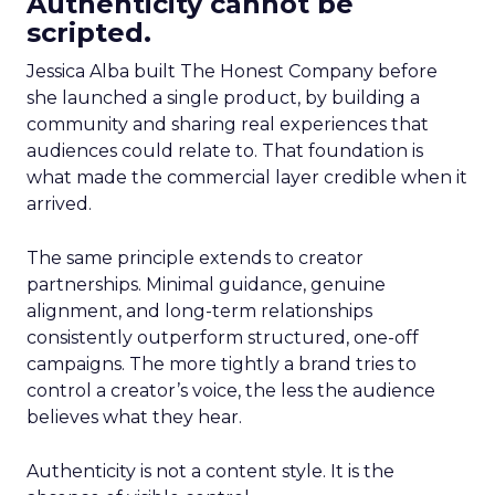
Authenticity cannot be
scripted.
Jessica Alba built The Honest Company before
she launched a single product, by building a
community and sharing real experiences that
audiences could relate to. That foundation is
what made the commercial layer credible when it
arrived.
The same principle extends to creator
partnerships. Minimal guidance, genuine
alignment, and long-term relationships
consistently outperform structured, one-off
campaigns. The more tightly a brand tries to
control a creator’s voice, the less the audience
believes what they hear.
Authenticity is not a content style. It is the