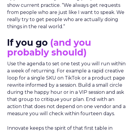
show current practice. “We always get requests
from people who are just like I want to speak. We
really try to get people who are actually doing
things in the real world.”
If you go
(and you
probably should)
Use the agenda to set one test you will run within
a week of returning. For example a rapid creative
loop for a single SKU on TikTok or a product page
rewrite informed by a session. Build a small circle
during the happy hour or in a VIP session and ask
that group to critique your plan. End with an
action that does not depend on one vendor and a
measure you will check within fourteen days.
Innovate keeps the spirit of that first table in