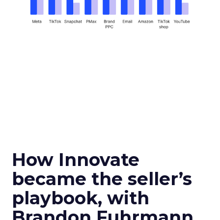
How Innovate
became the seller’s
playbook, with
Brandon Fuhrmann