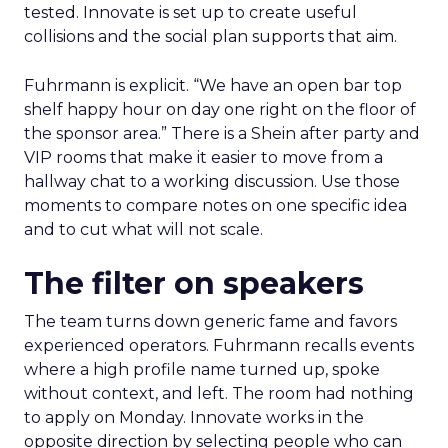
tested. Innovate is set up to create useful
collisions and the social plan supports that aim.
Fuhrmann is explicit. “We have an open bar top
shelf happy hour on day one right on the floor of
the sponsor area.” There is a Shein after party and
VIP rooms that make it easier to move from a
hallway chat to a working discussion. Use those
moments to compare notes on one specific idea
and to cut what will not scale.
The filter on speakers
The team turns down generic fame and favors
experienced operators. Fuhrmann recalls events
where a high profile name turned up, spoke
without context, and left. The room had nothing
to apply on Monday. Innovate works in the
opposite direction by selecting people who can