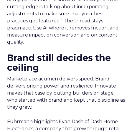
cutting edge is talking about incorporating
adjustments to make sure that your best
practices get featured.” The thread stays
pragmatic. Use AI where it removes friction, and
measure impact on conversion and on content
quality.
Brand still decides the
ceiling
Marketplace acumen delivers speed. Brand
delivers pricing power and resilience. Innovate
makes that case by putting builders on stage
who started with brand and kept that discipline as
they grew.
Fuhrmann highlights Evan Dash of Dash Home
Electronics, a company that grew through retail