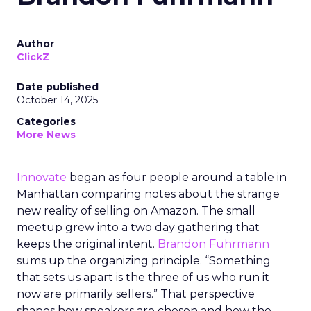
Author
ClickZ
Date published
October 14, 2025
Categories
More News
Innovate
began as four people around a table in
Manhattan comparing notes about the strange
new reality of selling on Amazon. The small
meetup grew into a two day gathering that
keeps the original intent.
Brandon Fuhrmann
sums up the organizing principle. “Something
that sets us apart is the three of us who run it
now are primarily sellers.” That perspective
shapes how speakers are chosen and how the