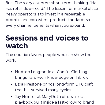
first. The story counters short term thinking. “He
has retail down cold.” The lesson for marketplace
heavy operators is to invest in a repeatable
promise and consistent product standards so
every channel benefits when you expand.
Sessions and voices to
watch
The curation favors people who can show the
work.
Hudson Leogrande at Comfrt Clothing
brings hard-won knowledge on TikTok
Ezra Firestone brings long-form DTC craft
that has survived many cycles
Jay Hunter at MaryRuth offers a social
playbook built inside a fast-growing brand