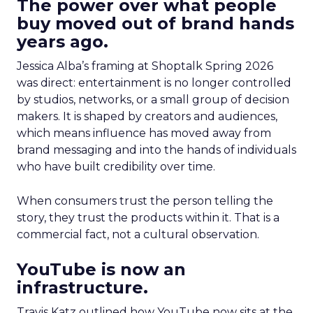
The power over what people
buy moved out of brand hands
years ago.
Jessica Alba’s framing at Shoptalk Spring 2026
was direct: entertainment is no longer controlled
by studios, networks, or a small group of decision
makers. It is shaped by creators and audiences,
which means influence has moved away from
brand messaging and into the hands of individuals
who have built credibility over time.
When consumers trust the person telling the
story, they trust the products within it. That is a
commercial fact, not a cultural observation.
YouTube is now an
infrastructure.
Travis Katz outlined how YouTube now sits at the