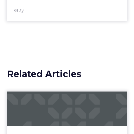
3y
Related Articles
Campaigns of the Week
Eight fresh launches this week — spanning
viral food mash-ups, brand reinventions, and
nostalgia-fueled creative. Read More...