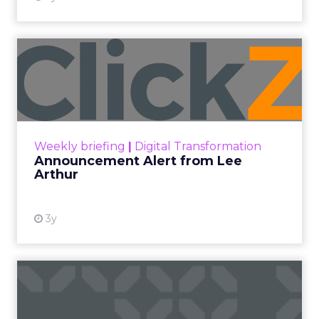
Announcement Alert from
Lee Arthur
Announcement Alert!! Read More
View resource
Weekly briefing
|
Digital Transformation
Announcement Alert from Lee
Arthur
3y
The 2023 B2B Superpowers
Index