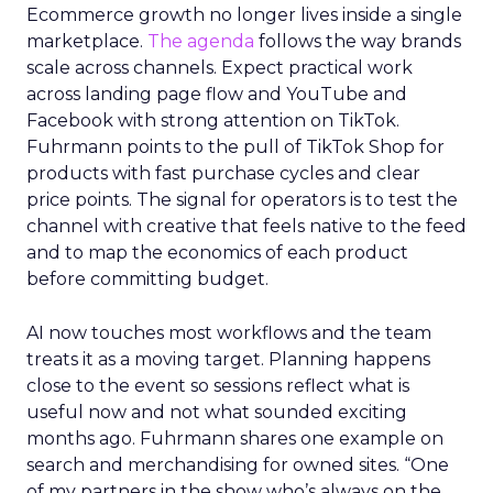
Ecommerce growth no longer lives inside a single
marketplace.
The agenda
follows the way brands
scale across channels. Expect practical work
across landing page flow and YouTube and
Facebook with strong attention on TikTok.
Fuhrmann points to the pull of TikTok Shop for
products with fast purchase cycles and clear
price points. The signal for operators is to test the
channel with creative that feels native to the feed
and to map the economics of each product
before committing budget.
AI now touches most workflows and the team
treats it as a moving target. Planning happens
close to the event so sessions reflect what is
useful now and not what sounded exciting
months ago. Fuhrmann shares one example on
search and merchandising for owned sites. “One
of my partners in the show who’s always on the