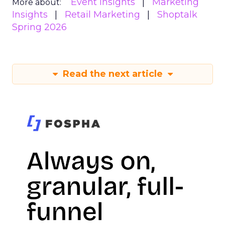
Event Insights
Marketing
More about:
Insights
Retail Marketing
Shoptalk
Spring 2026
Read the next article