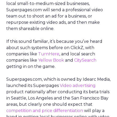
local small-to-medium-sized businesses,
Superpages.com will send a professional video
team out to shoot an ad for a business, or
repurpose existing video ads, and then make
them shareable online.
If this sound familiar, it’s because you’ve heard
about such systems before on ClickZ, with
companies like
TurnHere
, and local search
companies like
Yellow Book
and
CitySearch
getting in on the game.
Superpages.com, which is owned by Idearc Media,
launched its Superpages
Video advertising
product nationally after conducting its beta trials
in Seattle, Los Angeles and the San Francisco Bay
areas, but clearly one should expect that
competition and price differentiation
will play a
hand in getting local businesses online with video