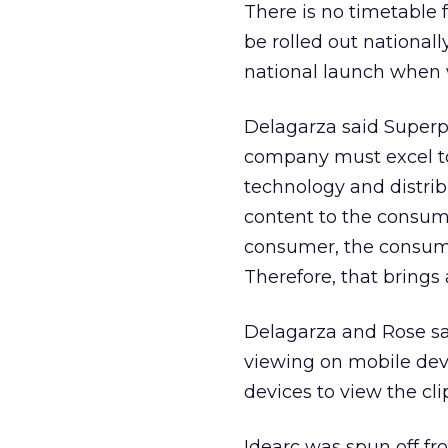
There is no timetable 
be rolled out nationall
national launch when w
Delagarza said Superp
company must excel to 
technology and distribu
content to the consum
consumer, the consumer
Therefore, that brings 
Delagarza and Rose sai
viewing on mobile devi
devices to view the cli
Idearc was spun off fr