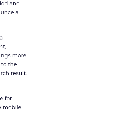
riod and
nounce a
 a
nt,
brings more
 to the
ch result.
e for
e mobile