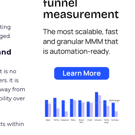
ating
ged.
and
 is no
s. It is
away from
ility over
ts within