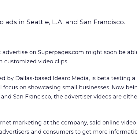
 ads in Seattle, L.A. and San Francisco.
 advertise on Superpages.com might soon be abl
h customized video clips.
by Dallas-based Idearc Media, is beta testing a 
ll focus on showcasing small businesses. Now bei
 and San Francisco, the advertiser videos are eithe
rnet marketing at the company, said online video 
 advertisers and consumers to get more informati