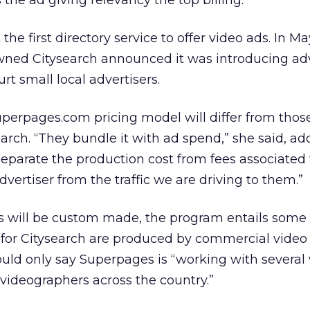
s the ad giving relevancy the top billing.”
he first directory service to offer video ads. In Ma
wned Citysearch announced it was introducing adv
urt small local advertisers.
perpages.com pricing model will differ from those
earch. “They bundle it with ad spend,” she said, ad
parate the production cost from fees associated 
vertiser from the traffic we are driving to them.”
ips will be custom made, the program entails some l
ps for Citysearch are produced by commercial vide
uld only say Superpages is “working with several
videographers across the country.”