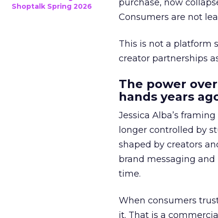
purchase, now collapse
Shoptalk Spring 2026
Consumers are not leav
This is not a platform s
creator partnerships 
The power over
hands years ago
Jessica Alba’s framing
longer controlled by st
shaped by creators a
brand messaging and in
time.
When consumers trust t
it. That is a commercial