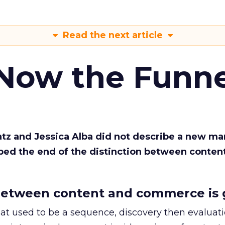
Read the next article
 Now the Funne
Katz and Jessica Alba did not describe a new ma
bed the end of the distinction between conten
etween content and commerce is 
at used to be a sequence, discovery then evaluat