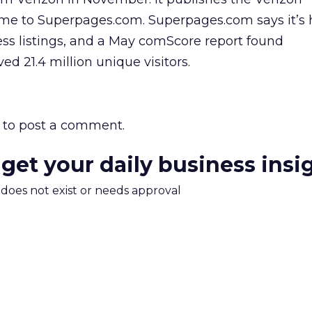
me to Superpages.com. Superpages.com says it’s
ess listings, and a May comScore report found
d 21.4 million unique visitors.
to post a comment.
 get your daily business insi
m does not exist or needs approval