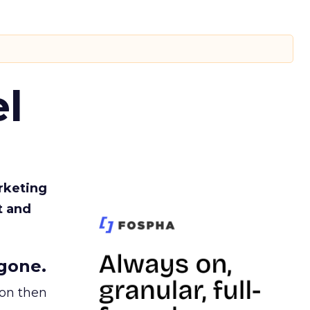
l
rketing
t and
gone.
ion then