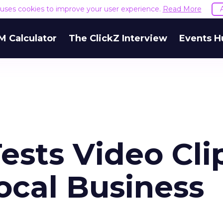
e uses cookies to improve your user experience.
Read More
M Calculator
The ClickZ Interview
Events H
ests Video Cli
ocal Business