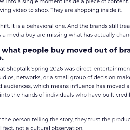
s into a single moment inside a piece of content.
ing video to shop. They are shopping inside it.
hift. It is a behavioral one. And the brands still tre
as a media buy are missing what has actually chan
 what people buy moved out of br
.
 at Shoptalk Spring 2026 was direct: entertainment
udios, networks, or a small group of decision maker
nd audiences, which means influence has moved 
to the hands of individuals who have built credib
he person telling the story, they trust the produc
 fact, not a cultural observation.