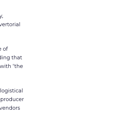
y,
ertorial
 of
ding that
with “the
ogistical
o producer
 vendors