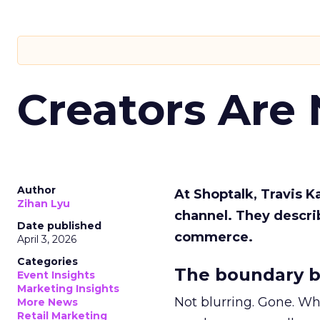
Creators Are
Author
At Shoptalk, Travis 
Zihan Lyu
channel. They descri
Date published
commerce.
April 3, 2026
Categories
The boundary b
Event Insights
Marketing Insights
Not blurring. Gone. Wh
More News
Retail Marketing