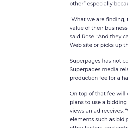
other” especially becau
“What we are finding, 
value of their business
said Rose. “And they c
Web site or picks up t
Superpages has not com
Superpages media rela
production fee for a ha
On top of that fee wil
plans to use a bidding
views an ad receives. 
elements such as bid p