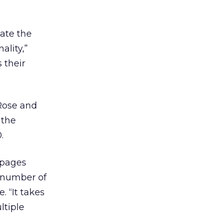
ate the
ality,”
 their
 Rose and
 the
.
rpages
e number of
. “It takes
ltiple