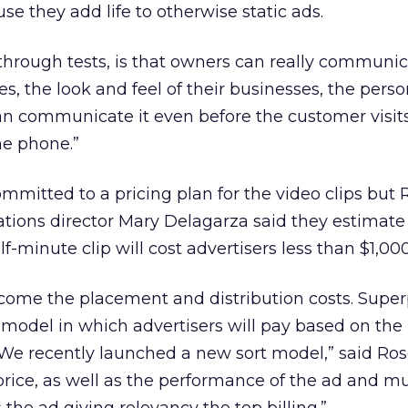
se they add life to otherwise static ads.
through tests, is that owners can really communic
es, the look and feel of their businesses, the person
an communicate it even before the customer visits
he phone.”
mitted to a pricing plan for the video clips but
tions director Mary Delagarza said they estimate
lf-minute clip will cost advertisers less than $1,000
l come the placement and distribution costs. Supe
 model in which advertisers will pay based on th
“We recently launched a new sort model,” said Rose
rice, as well as the performance of the ad and mu