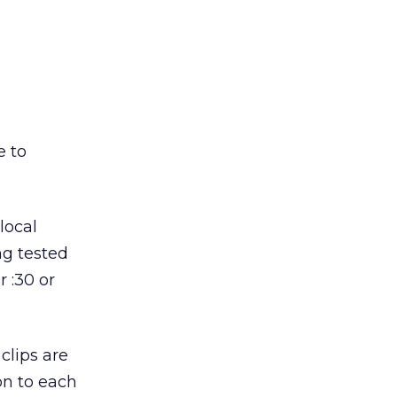
e to
local
ng tested
r :30 or
clips are
on to each