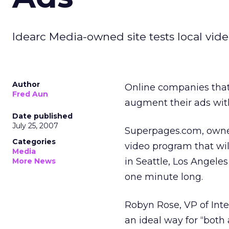
Idearc Media-owned site tests local video
Author
Online companies that
Fred Aun
augment their ads wit
Date published
July 25, 2007
Superpages.com, owned 
Categories
video program that wi
Media
in Seattle, Los Angeles
More News
one minute long.
Robyn Rose, VP of Inte
an ideal way for “both