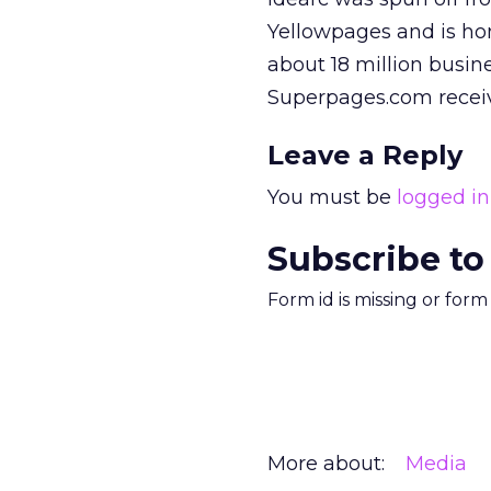
Yellowpages and is ho
about 18 million busin
Superpages.com receive
Leave a Reply
You must be
logged in
Subscribe to
Form id is missing or for
More about:
Media