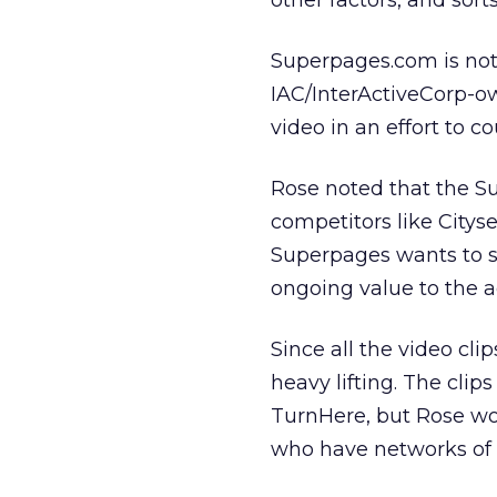
other factors, and sort
Superpages.com is not t
IAC/InterActiveCorp-o
video in an effort to co
Rose noted that the Su
competitors like Citys
Superpages wants to se
ongoing value to the ad
Since all the video cl
heavy lifting. The cli
TurnHere, but Rose wo
who have networks of 