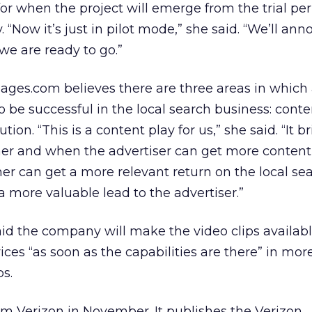
for when the project will emerge from the trial pe
y. “Now it’s just in pilot mode,” she said. “We’ll an
e are ready to go.”
ages.com believes there are three areas in which
be successful in the local search business: conte
tion. “This is a content play for us,” she said. “It 
er and when the advertiser can get more content
 can get a more relevant return on the local sear
a more valuable lead to the advertiser.”
d the company will make the video clips availabl
ces “as soon as the capabilities are there” in mor
ps.
om Verizon in November. It publishes the Verizon