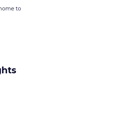
 home to
ghts