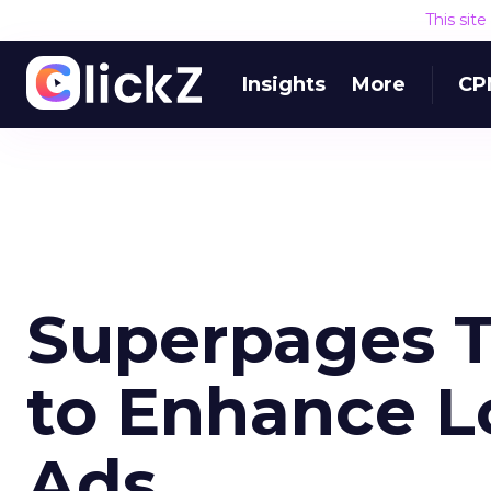
This sit
Insights
More
CP
Superpages T
to Enhance L
Ads