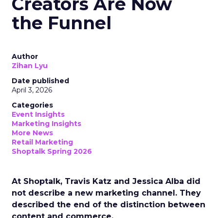
Creators Are Now
the Funnel
Author
Zihan Lyu
Date published
April 3, 2026
Categories
Event Insights
Marketing Insights
More News
Retail Marketing
Shoptalk Spring 2026
At Shoptalk, Travis Katz and Jessica Alba did
not describe a new marketing channel. They
described the end of the distinction between
content and commerce.