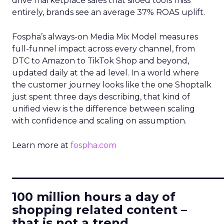
drive marketplace sales that siloed tools miss
entirely, brands see an average 37% ROAS uplift.
Fospha’s always-on Media Mix Model measures
full-funnel impact across every channel, from
DTC to Amazon to TikTok Shop and beyond,
updated daily at the ad level. In a world where
the customer journey looks like the one Shoptalk
just spent three days describing, that kind of
unified view is the difference between scaling
with confidence and scaling on assumption.
Learn more at
fospha.com
____________________________
100 million hours a day of
shopping related content –
that is not a trend.