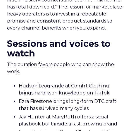
has retail down cold.” The lesson for marketplace
heavy operators is to invest in a repeatable
promise and consistent product standards so
every channel benefits when you expand.
Sessions and voices to
watch
The curation favors people who can show the
work.
Hudson Leogrande at Comfrt Clothing
brings hard-won knowledge on TikTok
Ezra Firestone brings long-form DTC craft
that has survived many cycles
Jay Hunter at MaryRuth offers a social
playbook built inside a fast-growing brand