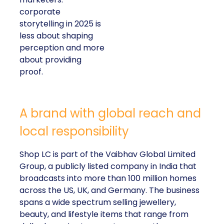
corporate
storytelling in 2025 is
less about shaping
perception and more
about providing
proof.
A brand with global reach and
local responsibility
Shop LC is part of the Vaibhav Global Limited
Group, a publicly listed company in India that
broadcasts into more than 100 million homes
across the US, UK, and Germany. The business
spans a wide spectrum selling jewellery,
beauty, and lifestyle items that range from