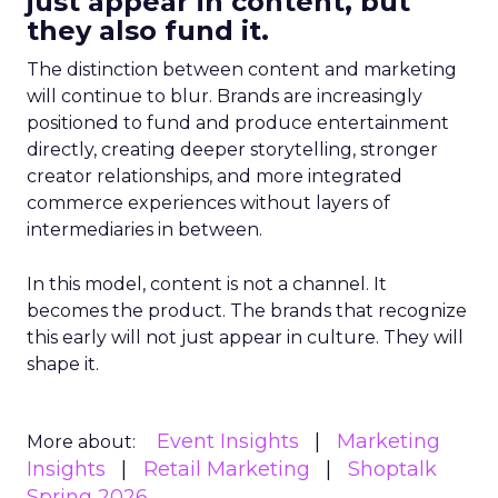
just appear in content, but
they also fund it.
The distinction between content and marketing
will continue to blur. Brands are increasingly
positioned to fund and produce entertainment
directly, creating deeper storytelling, stronger
creator relationships, and more integrated
commerce experiences without layers of
intermediaries in between.
In this model, content is not a channel. It
becomes the product. The brands that recognize
this early will not just appear in culture. They will
shape it.
Event Insights
Marketing
More about:
Insights
Retail Marketing
Shoptalk
Spring 2026