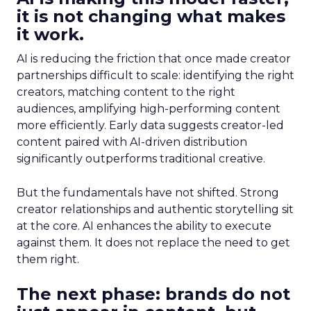
it is not changing what makes
it work.
AI is reducing the friction that once made creator
partnerships difficult to scale: identifying the right
creators, matching content to the right
audiences, amplifying high-performing content
more efficiently. Early data suggests creator-led
content paired with AI-driven distribution
significantly outperforms traditional creative.
But the fundamentals have not shifted. Strong
creator relationships and authentic storytelling sit
at the core. AI enhances the ability to execute
against them. It does not replace the need to get
them right.
The next phase: brands do not