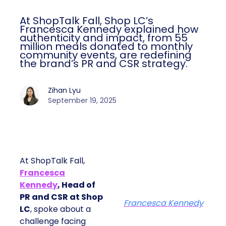
At ShopTalk Fall, Shop LC’s
Francesca Kennedy explained how
authenticity and impact, from 55
million meals donated to monthly
community events, are redefining
the brand’s PR and CSR strategy.
Zihan Lyu
September 19, 2025
At ShopTalk Fall,
Francesca
Kennedy
, Head of
PR and CSR at Shop
Francesca Kennedy
LC
, spoke about a
challenge facing