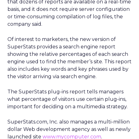
that dozens of reports are available on a real-time
basis, and it does not require server configuration
or time-consuming compilation of log files, the
company said.
Of interest to marketers, the new version of
SuperStats provides a search engine report
showing the relative percentages of each search
engine used to find the member’s site. This report
also includes key words and key phrases used by
the visitor arriving via search engine.
The SuperStats plug-ins report tells managers
what percentage of visitors use certain plug-ins,
important for deciding on a multimedia strategy.
SuperStats.com, Inc. also manages a multi-million
dollar Web development agency as well as newly
launched site
www.mycomputer.com
.