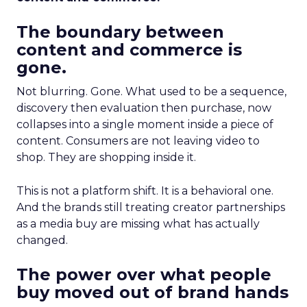
The boundary between
content and commerce is
gone.
Not blurring. Gone. What used to be a sequence,
discovery then evaluation then purchase, now
collapses into a single moment inside a piece of
content. Consumers are not leaving video to
shop. They are shopping inside it.
This is not a platform shift. It is a behavioral one.
And the brands still treating creator partnerships
as a media buy are missing what has actually
changed.
The power over what people
buy moved out of brand hands