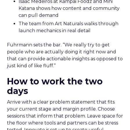
Isaac Medeiros at Kampai Foodz and Mini
Katana shows how content and community
can pull demand
The team from Art Naturals walks through
launch mechanics in real detail
Fuhrmann sets the bar. “We really try to get
people who are actually doing it right now and
that can provide actionable insights as opposed to
just kind of like fluff.”
How to work the two
days
Arrive with a clear problem statement that fits
your current stage and margin profile. Choose
sessions that inform that problem. Leave space for
the floor where tools and partners can be stress
tested. Innovate is set up to create useful