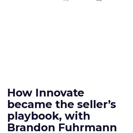
How Innovate
became the seller’s
playbook, with
Brandon Fuhrmann