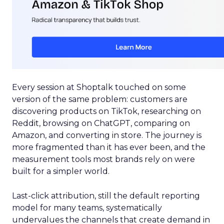
Every session at Shoptalk touched on some
version of the same problem: customers are
discovering products on TikTok, researching on
Reddit, browsing on ChatGPT, comparing on
Amazon, and converting in store. The journey is
more fragmented than it has ever been, and the
measurement tools most brands rely on were
built for a simpler world.
Last-click attribution, still the default reporting
model for many teams, systematically
undervalues the channels that create demand in