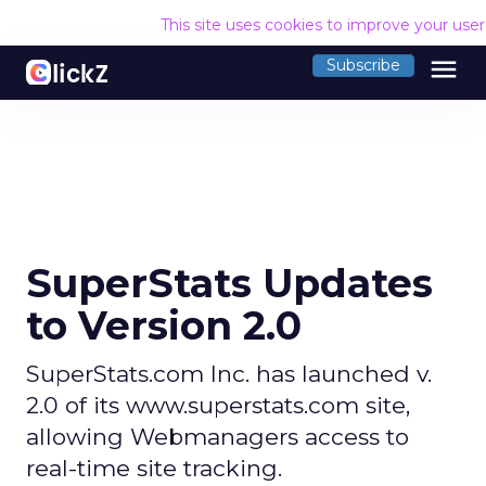
This site uses cookies to improve your use
menu
Subscribe
SuperStats Updates
to Version 2.0
SuperStats.com Inc. has launched v.
2.0 of its www.superstats.com site,
allowing Webmanagers access to
real-time site tracking.