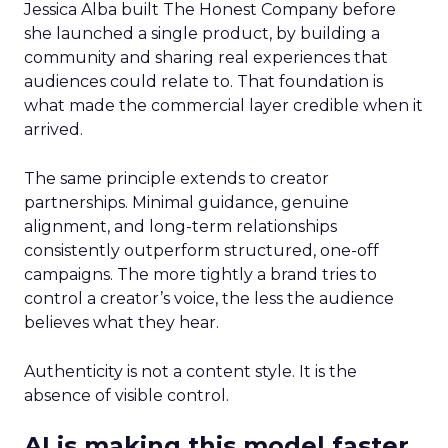
Jessica Alba built The Honest Company before
she launched a single product, by building a
community and sharing real experiences that
audiences could relate to. That foundation is
what made the commercial layer credible when it
arrived.
The same principle extends to creator
partnerships. Minimal guidance, genuine
alignment, and long-term relationships
consistently outperform structured, one-off
campaigns. The more tightly a brand tries to
control a creator’s voice, the less the audience
believes what they hear.
Authenticity is not a content style. It is the
absence of visible control.
AI is making this model faster,