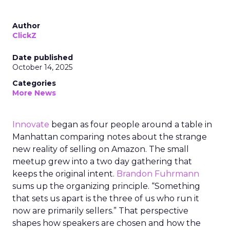
Author
ClickZ
Date published
October 14, 2025
Categories
More News
Innovate
began as four people around a table in
Manhattan comparing notes about the strange
new reality of selling on Amazon. The small
meetup grew into a two day gathering that
keeps the original intent.
Brandon Fuhrmann
sums up the organizing principle. “Something
that sets us apart is the three of us who run it
now are primarily sellers.” That perspective
shapes how speakers are chosen and how the