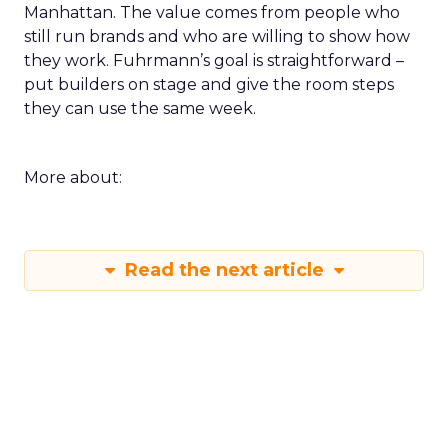
Manhattan. The value comes from people who
still run brands and who are willing to show how
they work. Fuhrmann’s goal is straightforward –
put builders on stage and give the room steps
they can use the same week.
More about:
Read the next article