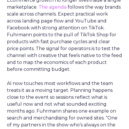
Ecommerce growth no longer lives inside a single
marketplace.
The agenda
follows the way brands
scale across channels. Expect practical work
across landing page flow and YouTube and
Facebook with strong attention on TikTok.
Fuhrmann points to the pull of TikTok Shop for
products with fast purchase cycles and clear
price points. The signal for operators is to test the
channel with creative that feels native to the feed
and to map the economics of each product
before committing budget.
AI now touches most workflows and the team
treats it as a moving target. Planning happens
close to the event so sessions reflect what is
useful now and not what sounded exciting
months ago. Fuhrmann shares one example on
search and merchandising for owned sites. “One
of my partners in the show who’s always on the