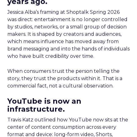
years ago.
Jessica Alba’s framing at Shoptalk Spring 2026
was direct: entertainment is no longer controlled
by studios, networks, or a small group of decision
makers. It is shaped by creators and audiences,
which means influence has moved away from
brand messaging and into the hands of individuals
who have built credibility over time.
When consumers trust the person telling the
story, they trust the products within it. That is a
commercial fact, not a cultural observation.
YouTube is now an
infrastructure.
Travis Katz outlined how YouTube now sits at the
center of content consumption across every
format and device: long-form video, Shorts,