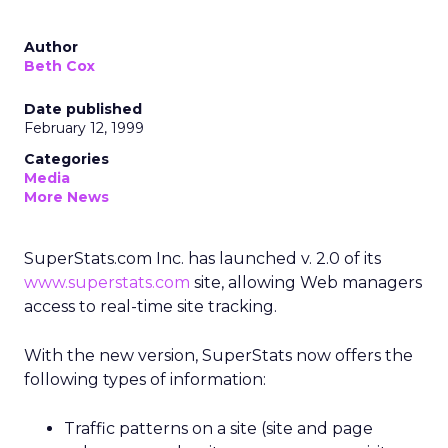
Author
Beth Cox
Date published
February 12, 1999
Categories
Media
More News
SuperStats.com Inc. has launched v. 2.0 of its
www.superstats.com
site, allowing Web managers
access to real-time site tracking.
With the new version, SuperStats now offers the
following types of information:
Traffic patterns on a site (site and page