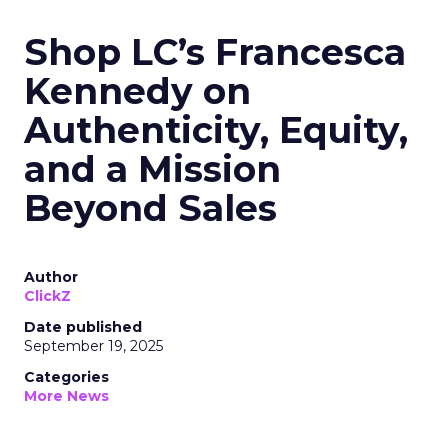
Shop LC’s Francesca
Kennedy on
Authenticity, Equity,
and a Mission
Beyond Sales
Author
ClickZ
Date published
September 19, 2025
Categories
More News