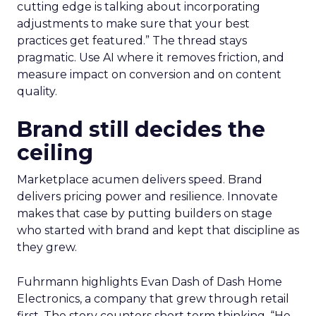
cutting edge is talking about incorporating
adjustments to make sure that your best
practices get featured.” The thread stays
pragmatic. Use AI where it removes friction, and
measure impact on conversion and on content
quality.
Brand still decides the
ceiling
Marketplace acumen delivers speed. Brand
delivers pricing power and resilience. Innovate
makes that case by putting builders on stage
who started with brand and kept that discipline as
they grew.
Fuhrmann highlights Evan Dash of Dash Home
Electronics, a company that grew through retail
first. The story counters short term thinking. “He