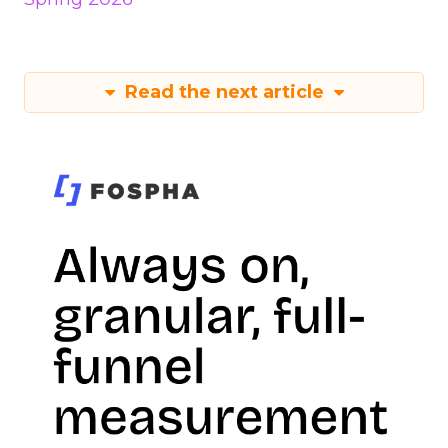
Read the next article