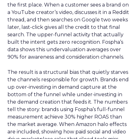
the first place. When a customer sees a brand on
a YouTube creator’s video, discusses it in a Reddit
thread, and then searches on Google two weeks
later, last-click gives all the credit to that final
search. The upper-funnel activity that actually
built the intent gets zero recognition. Fospha’s
data shows this undervaluation averages over
90% for awareness and consideration channels.
The result is a structural bias that quietly starves
the channels responsible for growth. Brands end
up over-investing in demand capture at the
bottom of the funnel while under-investing in
the demand creation that feeds it. The numbers
tell the story: brands using Fospha’s full-funnel
measurement achieve 30% higher ROAS than
the market average. When Amazon halo effects
are included, showing how paid social and video