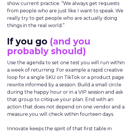
show current practice. “We always get requests
from people who are just like I want to speak. We
really try to get people who are actually doing
things in the real world.”
If you go
(and you
probably should)
Use the agenda to set one test you will run within
a week of returning. For example a rapid creative
loop for a single SKU on TikTok or a product page
rewrite informed by a session. Build a small circle
during the happy hour or in a VIP session and ask
that group to critique your plan. End with an
action that does not depend on one vendor and a
measure you will check within fourteen days.
Innovate keeps the spirit of that first table in