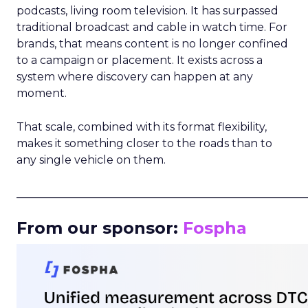
podcasts, living room television. It has surpassed
traditional broadcast and cable in watch time. For
brands, that means content is no longer confined
to a campaign or placement. It exists across a
system where discovery can happen at any
moment.
That scale, combined with its format flexibility,
makes it something closer to the roads than to
any single vehicle on them.
_____________________________________________________
From our sponsor:
Fospha