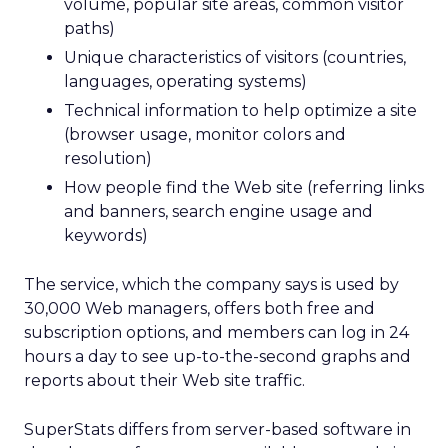
volume, popular site areas, common visitor
paths)
Unique characteristics of visitors (countries,
languages, operating systems)
Technical information to help optimize a site
(browser usage, monitor colors and
resolution)
How people find the Web site (referring links
and banners, search engine usage and
keywords)
The service, which the company says is used by
30,000 Web managers, offers both free and
subscription options, and members can log in 24
hours a day to see up-to-the-second graphs and
reports about their Web site traffic.
SuperStats differs from server-based software in