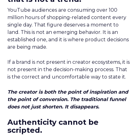
YouTube audiences are consuming over 100
million hours of shopping-related content every
single day. That figure deserves a moment to
land. This is not an emerging behavior. It is an
established one, and it is where product decisions
are being made.
If a brand is not present in creator ecosystems, it is
not present in the decision-making process. That
is the correct and uncomfortable way to state it.
The creator is both the point of inspiration and
the point of conversion. The traditional funnel
does not just shorten. It disappears.
Authenticity cannot be
scripted.