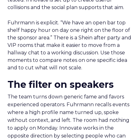
collisions and the social plan supports that aim.
Fuhrmann is explicit. “We have an open bar top
shelf happy hour on day one right on the floor of
the sponsor area.” There is a Shein after party and
VIP rooms that make it easier to move from a
hallway chat to a working discussion. Use those
moments to compare notes on one specific idea
and to cut what will not scale.
The filter on speakers
The team turns down generic fame and favors
experienced operators. Fuhrmann recalls events
where a high profile name turned up, spoke
without context, and left. The room had nothing
to apply on Monday. Innovate works in the
opposite direction by selecting people who can