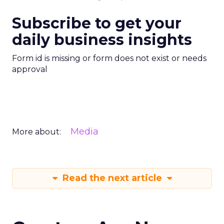
Subscribe to get your
daily business insights
Form id is missing or form does not exist or needs
approval
Media
More about:
Read the next article