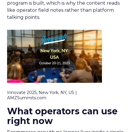
program is built, which is why the content reads
like operator field notes rather than platform
talking points.
Innovate 2025, New York, NY, US |
AMZSummits.com
What operators can use
right now