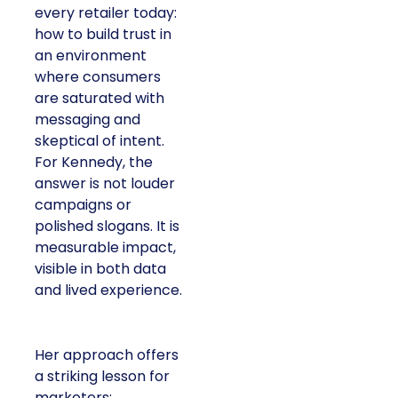
every retailer today:
how to build trust in
an environment
where consumers
are saturated with
messaging and
skeptical of intent.
For Kennedy, the
answer is not louder
campaigns or
polished slogans. It is
measurable impact,
visible in both data
and lived experience.
Her approach offers
a striking lesson for
marketers: