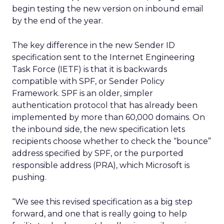
begin testing the new version on inbound email
by the end of the year.
The key difference in the new Sender ID
specification sent to the Internet Engineering
Task Force (IETF) is that it is backwards
compatible with SPF, or Sender Policy
Framework. SPF is an older, simpler
authentication protocol that has already been
implemented by more than 60,000 domains. On
the inbound side, the new specification lets
recipients choose whether to check the “bounce”
address specified by SPF, or the purported
responsible address (PRA), which Microsoft is
pushing.
“We see this revised specification as a big step
forward, and one that is really going to help