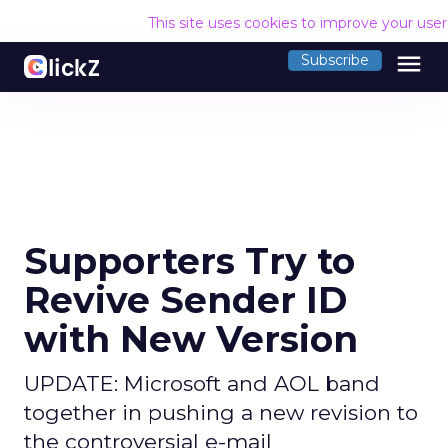
This site uses cookies to improve your use
menu
Subscribe
Supporters Try to
Revive Sender ID
with New Version
UPDATE: Microsoft and AOL band
together in pushing a new revision to
the controversial e-mail