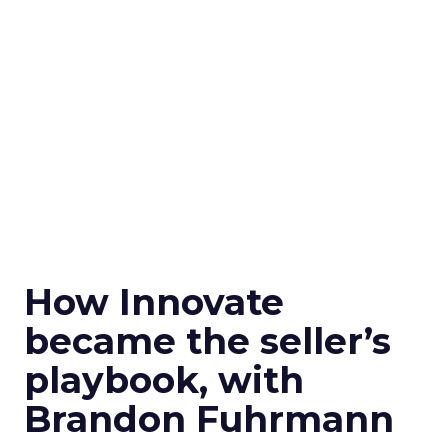
How Innovate
became the seller’s
playbook, with
Brandon Fuhrmann