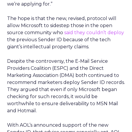
we’re applying for.”
The hope is that the new, revised, protocol will
allow Microsoft to sidestep those in the open
source community who
said they couldn’t deploy
the previous Sender ID because of the tech
giant’s intellectual property claims.
Despite the controversy, the E-Mail Service
Providers Coalition (ESPC) and the Direct
Marketing Association (DMA) both continued to
recommend marketers deploy Sender ID records.
They argued that even if only Microsoft began
checking for such records, it would be
worthwhile to ensure deliverability to MSN Mail
and Hotmail.
With AOL’s announced support of the new