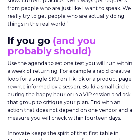
show current practice. “We always get requests
from people who are just like I want to speak. We
really try to get people who are actually doing
things in the real world.”
If you go
(and you
probably should)
Use the agenda to set one test you will run within
a week of returning. For example a rapid creative
loop for a single SKU on TikTok or a product page
rewrite informed by a session. Build a small circle
during the happy hour or in a VIP session and ask
that group to critique your plan. End with an
action that does not depend on one vendor and a
measure you will check within fourteen days.
Innovate keeps the spirit of that first table in