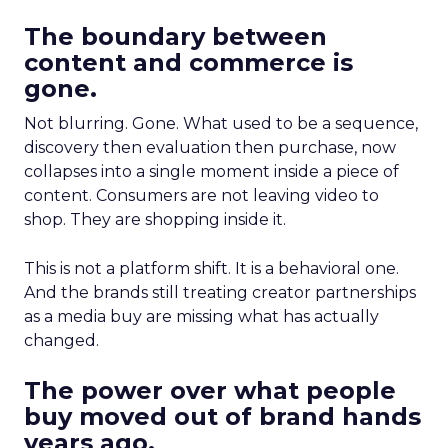
The boundary between
content and commerce is
gone.
Not blurring. Gone. What used to be a sequence,
discovery then evaluation then purchase, now
collapses into a single moment inside a piece of
content. Consumers are not leaving video to
shop. They are shopping inside it.
This is not a platform shift. It is a behavioral one.
And the brands still treating creator partnerships
as a media buy are missing what has actually
changed.
The power over what people
buy moved out of brand hands
years ago.