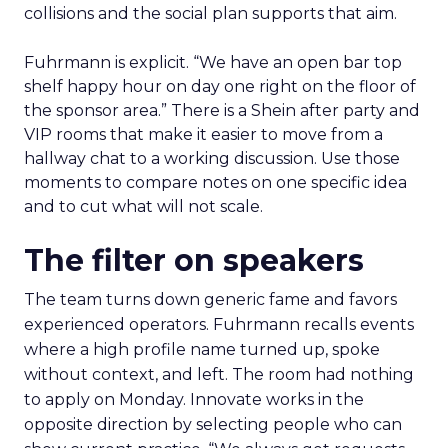
collisions and the social plan supports that aim.
Fuhrmann is explicit. “We have an open bar top
shelf happy hour on day one right on the floor of
the sponsor area.” There is a Shein after party and
VIP rooms that make it easier to move from a
hallway chat to a working discussion. Use those
moments to compare notes on one specific idea
and to cut what will not scale.
The filter on speakers
The team turns down generic fame and favors
experienced operators. Fuhrmann recalls events
where a high profile name turned up, spoke
without context, and left. The room had nothing
to apply on Monday. Innovate works in the
opposite direction by selecting people who can