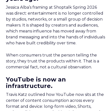
Jessica Alba’s framing at Shoptalk Spring 2026
was direct: entertainment is no longer controlled
by studios, networks, or a small group of decision
makers. It is shaped by creators and audiences,
which means influence has moved away from
brand messaging and into the hands of individuals
who have built credibility over time.
When consumers trust the person telling the
story, they trust the products within it. That is a
commercial fact, not a cultural observation.
YouTube is now an
infrastructure.
Travis Katz outlined how YouTube now sits at the
center of content consumption across every
format and device: long-form video, Shorts,