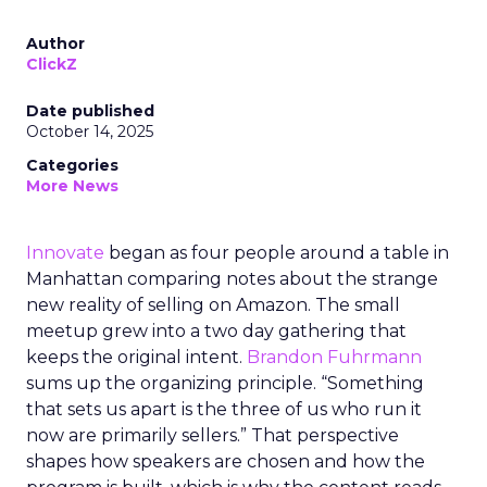
Author
ClickZ
Date published
October 14, 2025
Categories
More News
Innovate
began as four people around a table in
Manhattan comparing notes about the strange
new reality of selling on Amazon. The small
meetup grew into a two day gathering that
keeps the original intent.
Brandon Fuhrmann
sums up the organizing principle. “Something
that sets us apart is the three of us who run it
now are primarily sellers.” That perspective
shapes how speakers are chosen and how the