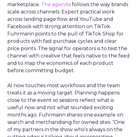
marketplace.
The agenda
follows the way brands
scale across channels. Expect practical work
across landing page flow and YouTube and
Facebook with strong attention on TikTok.
Fuhrmann points to the pull of TikTok Shop for
products with fast purchase cycles and clear
price points. The signal for operators is to test the
channel with creative that feels native to the feed
and to map the economics of each product
before committing budget.
AI now touches most workflows and the team
treats it as a moving target. Planning happens
close to the event so sessions reflect what is
useful now and not what sounded exciting
months ago. Fuhrmann shares one example on
search and merchandising for owned sites. “One
of my partners in the show who’s always on the
cutting edge is talking about incorporating