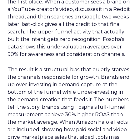
the first place. When a customer sees a brand on
a YouTube creator’s video, discusses it in a Reddit
thread, and then searches on Google two weeks
later, last-click gives all the credit to that final
search. The upper-funnel activity that actually
built the intent gets zero recognition. Fospha’s
data shows this undervaluation averages over
90% for awareness and consideration channels.
The result is a structural bias that quietly starves
the channels responsible for growth. Brands end
up over-investing in demand capture at the
bottom of the funnel while under-investing in
the demand creation that feeds it. The numbers
tell the story: brands using Fospha’s full-funnel
measurement achieve 30% higher ROAS than
the market average. When Amazon halo effects
are included, showing how paid social and video
drive marketplace sales that siloed tools miss