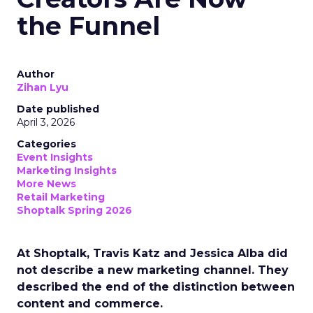
the Funnel
Author
Zihan Lyu
Date published
April 3, 2026
Categories
Event Insights
Marketing Insights
More News
Retail Marketing
Shoptalk Spring 2026
At Shoptalk, Travis Katz and Jessica Alba did
not describe a new marketing channel. They
described the end of the distinction between
content and commerce.