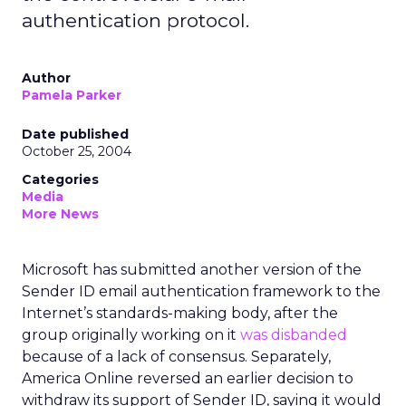
authentication protocol.
Author
Pamela Parker
Date published
October 25, 2004
Categories
Media
More News
Microsoft has submitted another version of the
Sender ID email authentication framework to the
Internet’s standards-making body, after the
group originally working on it
was disbanded
because of a lack of consensus. Separately,
America Online reversed an earlier decision to
withdraw its support of Sender ID, saying it would