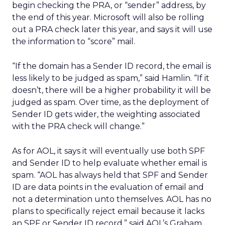
begin checking the PRA, or “sender” address, by
the end of this year. Microsoft will also be rolling
out a PRA check later this year, and says it will use
the information to “score” mail.
“If the domain has a Sender ID record, the email is
less likely to be judged as spam,” said Hamlin. “If it
doesn’t, there will be a higher probability it will be
judged as spam. Over time, as the deployment of
Sender ID gets wider, the weighting associated
with the PRA check will change.”
As for AOL, it says it will eventually use both SPF
and Sender ID to help evaluate whether email is
spam. “AOL has always held that SPF and Sender
ID are data points in the evaluation of email and
not a determination unto themselves. AOL has no
plans to specifically reject email because it lacks
an SPF or Sender ID record,” said AOL’s Graham.