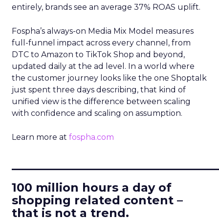
entirely, brands see an average 37% ROAS uplift.
Fospha’s always-on Media Mix Model measures
full-funnel impact across every channel, from
DTC to Amazon to TikTok Shop and beyond,
updated daily at the ad level. In a world where
the customer journey looks like the one Shoptalk
just spent three days describing, that kind of
unified view is the difference between scaling
with confidence and scaling on assumption.
Learn more at
fospha.com
____________________________
100 million hours a day of
shopping related content –
that is not a trend.