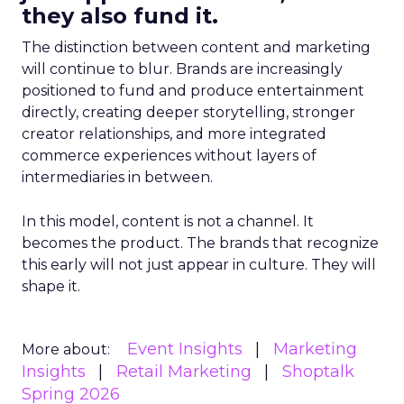
they also fund it.
The distinction between content and marketing
will continue to blur. Brands are increasingly
positioned to fund and produce entertainment
directly, creating deeper storytelling, stronger
creator relationships, and more integrated
commerce experiences without layers of
intermediaries in between.
In this model, content is not a channel. It
becomes the product. The brands that recognize
this early will not just appear in culture. They will
shape it.
Event Insights
Marketing
More about:
Insights
Retail Marketing
Shoptalk
Spring 2026