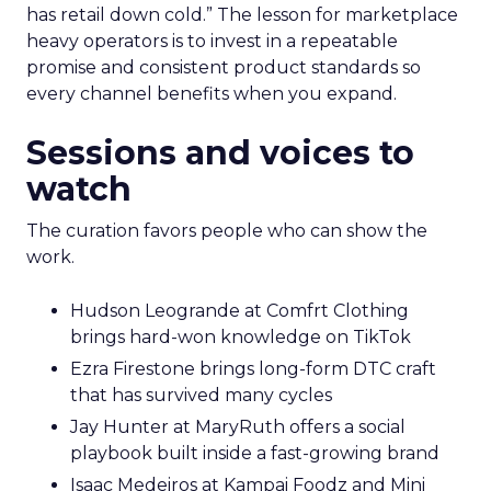
has retail down cold.” The lesson for marketplace
heavy operators is to invest in a repeatable
promise and consistent product standards so
every channel benefits when you expand.
Sessions and voices to
watch
The curation favors people who can show the
work.
Hudson Leogrande at Comfrt Clothing
brings hard-won knowledge on TikTok
Ezra Firestone brings long-form DTC craft
that has survived many cycles
Jay Hunter at MaryRuth offers a social
playbook built inside a fast-growing brand
Isaac Medeiros at Kampai Foodz and Mini