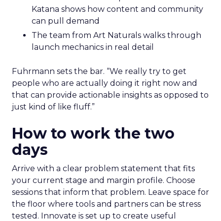
Katana shows how content and community
can pull demand
The team from Art Naturals walks through
launch mechanics in real detail
Fuhrmann sets the bar. “We really try to get
people who are actually doing it right now and
that can provide actionable insights as opposed to
just kind of like fluff.”
How to work the two
days
Arrive with a clear problem statement that fits
your current stage and margin profile. Choose
sessions that inform that problem. Leave space for
the floor where tools and partners can be stress
tested. Innovate is set up to create useful