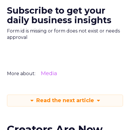
Subscribe to get your
daily business insights
Form id is missing or form does not exist or needs
approval
Media
More about:
Read the next article
Creators Are Now