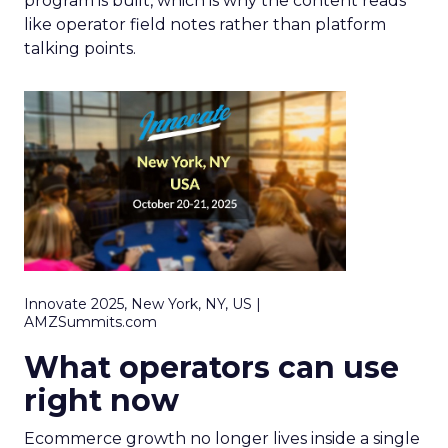
program is built, which is why the content reads
like operator field notes rather than platform
talking points.
Innovate 2025, New York, NY, US |
AMZSummits.com
What operators can use
right now
Ecommerce growth no longer lives inside a single