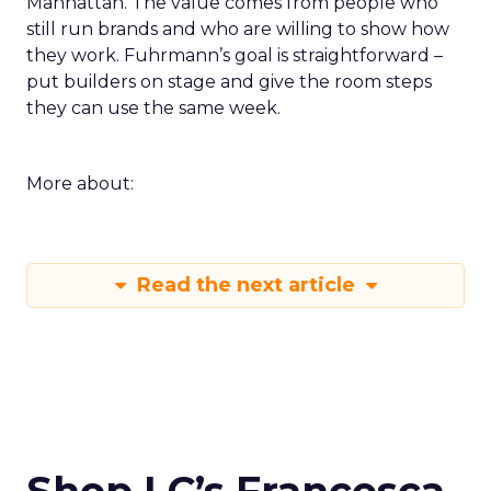
Manhattan. The value comes from people who
still run brands and who are willing to show how
they work. Fuhrmann’s goal is straightforward –
put builders on stage and give the room steps
they can use the same week.
More about:
Read the next article