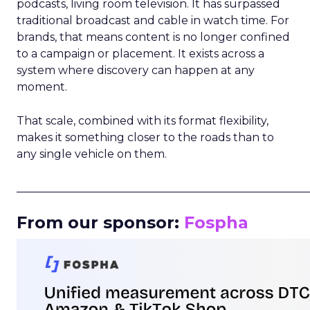
podcasts, living room television. It has surpassed
traditional broadcast and cable in watch time. For
brands, that means content is no longer confined
to a campaign or placement. It exists across a
system where discovery can happen at any
moment.
That scale, combined with its format flexibility,
makes it something closer to the roads than to
any single vehicle on them.
_____________________________________________________
From our sponsor:
Fospha