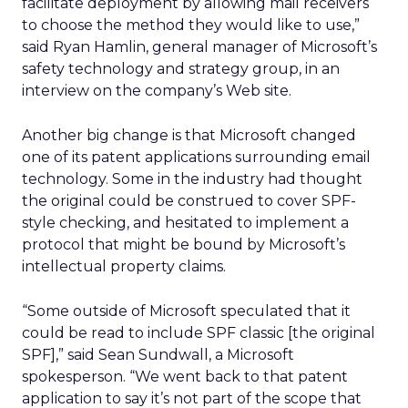
facilitate deployment by allowing mail receivers
to choose the method they would like to use,”
said Ryan Hamlin, general manager of Microsoft’s
safety technology and strategy group, in an
interview on the company’s Web site.
Another big change is that Microsoft changed
one of its patent applications surrounding email
technology. Some in the industry had thought
the original could be construed to cover SPF-
style checking, and hesitated to implement a
protocol that might be bound by Microsoft’s
intellectual property claims.
“Some outside of Microsoft speculated that it
could be read to include SPF classic [the original
SPF],” said Sean Sundwall, a Microsoft
spokesperson. “We went back to that patent
application to say it’s not part of the scope that