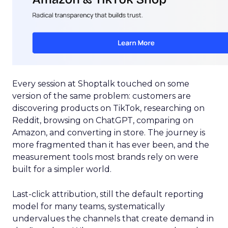
Every session at Shoptalk touched on some
version of the same problem: customers are
discovering products on TikTok, researching on
Reddit, browsing on ChatGPT, comparing on
Amazon, and converting in store. The journey is
more fragmented than it has ever been, and the
measurement tools most brands rely on were
built for a simpler world.
Last-click attribution, still the default reporting
model for many teams, systematically
undervalues the channels that create demand in