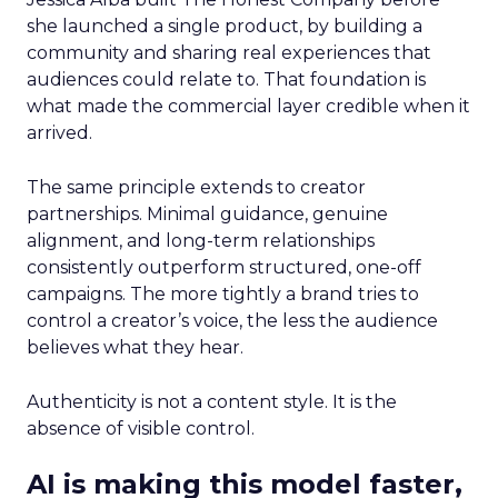
she launched a single product, by building a
community and sharing real experiences that
audiences could relate to. That foundation is
what made the commercial layer credible when it
arrived.
The same principle extends to creator
partnerships. Minimal guidance, genuine
alignment, and long-term relationships
consistently outperform structured, one-off
campaigns. The more tightly a brand tries to
control a creator’s voice, the less the audience
believes what they hear.
Authenticity is not a content style. It is the
absence of visible control.
AI is making this model faster,