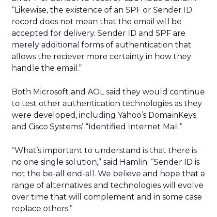
“Likewise, the existence of an SPF or Sender ID
record does not mean that the email will be
accepted for delivery. Sender ID and SPF are
merely additional forms of authentication that
allows the reciever more certainty in how they
handle the email.”
Both Microsoft and AOL said they would continue
to test other authentication technologies as they
were developed, including Yahoo’s DomainKeys
and Cisco Systems’ “Identified Internet Mail.”
“What’s important to understand is that there is
no one single solution,” said Hamlin. “Sender ID is
not the be-all end-all. We believe and hope that a
range of alternatives and technologies will evolve
over time that will complement and in some case
replace others.”