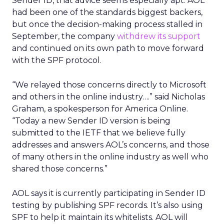
Sender ID, that advice seems especially apt. AOL
had been one of the standards biggest backers,
but once the decision-making process stalled in
September, the company
withdrew its support
and continued on its own path to move forward
with the SPF protocol.
“We relayed those concerns directly to Microsoft
and others in the online industry….” said Nicholas
Graham, a spokesperson for America Online.
“Today a new Sender ID version is being
submitted to the IETF that we believe fully
addresses and answers AOL’s concerns, and those
of many others in the online industry as well who
shared those concerns.”
AOL says it is currently participating in Sender ID
testing by publishing SPF records. It’s also using
SPF to help it maintain its whitelists. AOL will