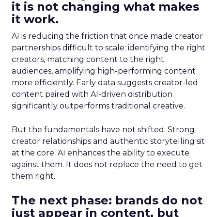
it is not changing what makes
it work.
AI is reducing the friction that once made creator
partnerships difficult to scale: identifying the right
creators, matching content to the right
audiences, amplifying high-performing content
more efficiently. Early data suggests creator-led
content paired with AI-driven distribution
significantly outperforms traditional creative.
But the fundamentals have not shifted. Strong
creator relationships and authentic storytelling sit
at the core. AI enhances the ability to execute
against them. It does not replace the need to get
them right.
The next phase: brands do not
just appear in content, but