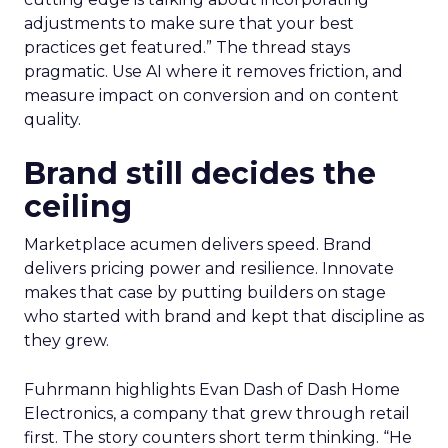
adjustments to make sure that your best
practices get featured.” The thread stays
pragmatic. Use AI where it removes friction, and
measure impact on conversion and on content
quality.
Brand still decides the
ceiling
Marketplace acumen delivers speed. Brand
delivers pricing power and resilience. Innovate
makes that case by putting builders on stage
who started with brand and kept that discipline as
they grew.
Fuhrmann highlights Evan Dash of Dash Home
Electronics, a company that grew through retail
first. The story counters short term thinking. “He