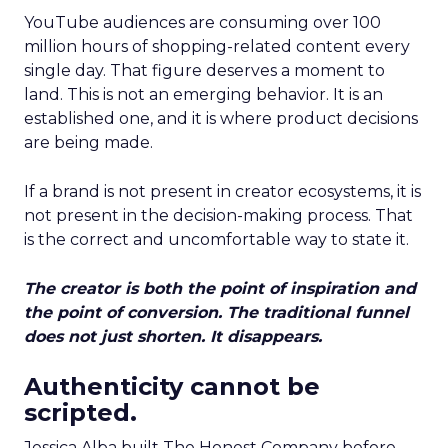
YouTube audiences are consuming over 100
million hours of shopping-related content every
single day. That figure deserves a moment to
land. This is not an emerging behavior. It is an
established one, and it is where product decisions
are being made.
If a brand is not present in creator ecosystems, it is
not present in the decision-making process. That
is the correct and uncomfortable way to state it.
The creator is both the point of inspiration and
the point of conversion. The traditional funnel
does not just shorten. It disappears.
Authenticity cannot be
scripted.
Jessica Alba built The Honest Company before