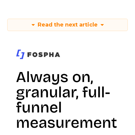
Read the next article