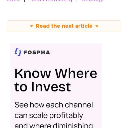
Read the next article