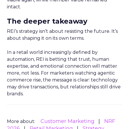
intact.
The deeper takeaway
REI’s strategy isn’t about resisting the future. It’s
about shaping it on its own terms.
In a retail world increasingly defined by
automation, REI is betting that trust, human
expertise, and emotional connection will matter
more, not less. For marketers watching agentic
commerce rise, the message is clear: technology
may drive transactions, but relationships still drive
brands.
Customer Marketing
NRF
More about:
2026
Retail Marketing
Strategy