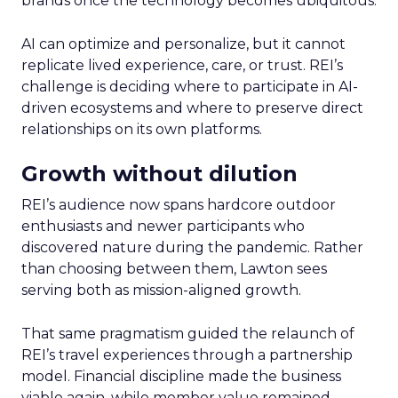
brands once the technology becomes ubiquitous.
AI can optimize and personalize, but it cannot
replicate lived experience, care, or trust. REI’s
challenge is deciding where to participate in AI-
driven ecosystems and where to preserve direct
relationships on its own platforms.
Growth without dilution
REI’s audience now spans hardcore outdoor
enthusiasts and newer participants who
discovered nature during the pandemic. Rather
than choosing between them, Lawton sees
serving both as mission-aligned growth.
That same pragmatism guided the relaunch of
REI’s travel experiences through a partnership
model. Financial discipline made the business
viable again, while member value remained