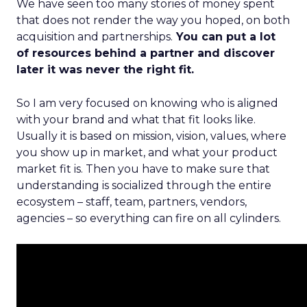
We have seen too many stories of money spent
that does not render the way you hoped, on both
acquisition and partnerships.
You can put a lot
of resources behind a partner and discover
later it was never the right fit.
So I am very focused on knowing who is aligned
with your brand and what that fit looks like.
Usually it is based on mission, vision, values, where
you show up in market, and what your product
market fit is. Then you have to make sure that
understanding is socialized through the entire
ecosystem – staff, team, partners, vendors,
agencies – so everything can fire on all cylinders.