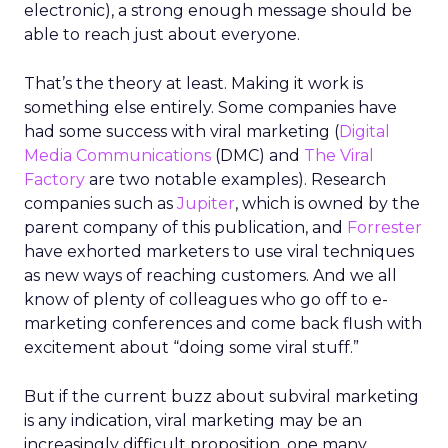
electronic), a strong enough message should be
able to reach just about everyone.
That’s the theory at least. Making it work is
something else entirely. Some companies have
had some success with viral marketing (
Digital
Media Communications
(DMC) and
The Viral
Factory
are two notable examples). Research
companies such as
Jupiter
, which is owned by the
parent company of this publication, and
Forrester
have exhorted marketers to use viral techniques
as new ways of reaching customers. And we all
know of plenty of colleagues who go off to e-
marketing conferences and come back flush with
excitement about “doing some viral stuff.”
But if the current buzz about subviral marketing
is any indication, viral marketing may be an
increasingly difficult proposition, one many