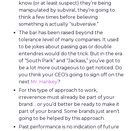
know (or at least suspect) they’re being
manipulated by subviral, they’re going to
think a few times before believing
something is actually “subversive.”
The bar has been raised beyond the
tolerance level of many companies. It used
to be jokes about passing gas or double
entendres would do the trick. But in the era
of “South Park” and “Jackass,” you’ve got to
be a lot more outrageous to get noticed. Do
you think your CEO’s going to sign off on the
next
Mr. Hankey
?
For this type of approach to work,
irreverence must already be part of your
brand… or you’d better be ready to make it
part of your brand. Some brands just aren’t
going to be helped by this approach.
Past performance is no indication of future