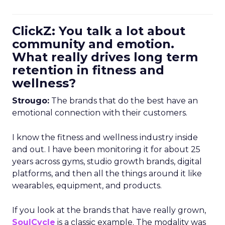
ClickZ: You talk a lot about
community and emotion.
What really drives long term
retention in fitness and
wellness?
Strougo:
The brands that do the best have an
emotional connection with their customers.
I know the fitness and wellness industry inside
and out. I have been monitoring it for about 25
years across gyms, studio growth brands, digital
platforms, and then all the things around it like
wearables, equipment, and products.
If you look at the brands that have really grown,
SoulCycle
is a classic example. The modality was