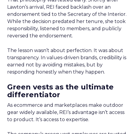
Lawton’s arrival, REI faced backlash over an
endorsement tied to the Secretary of the Interior.
While the decision predated her tenure, she took
responsibility, listened to members, and publicly
reversed the endorsement.
The lesson wasn’t about perfection. It was about
transparency. In values-driven brands, credibility is
earned not by avoiding mistakes, but by
responding honestly when they happen.
Green vests as the ultimate
differentiator
As ecommerce and marketplaces make outdoor
gear widely available, REI’s advantage isn’t access
to product. It’s access to expertise.