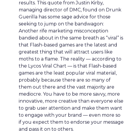
results. This quote from Justin Kirby,
managing director of DMC, found on Drunk
Guerilla has some sage advice for those
seeking to jump on the bandwagon:
Another rife marketing misconception
bandied about in the same breath as “viral” is
that Flash-based games are the latest and
greatest thing that will attract users like
moths to a flame. The reality — according to
the Lycos Viral Chart — is that Flash-based
games are the least popular viral material,
probably because there are so many of
them out there and the vast majority are
mediocre. You have to be more savvy, more
innovative, more creative than everyone else
to grab user attention and make them want
to engage with your brand — even more so
if you expect them to endorse your message
and pass it on to others.