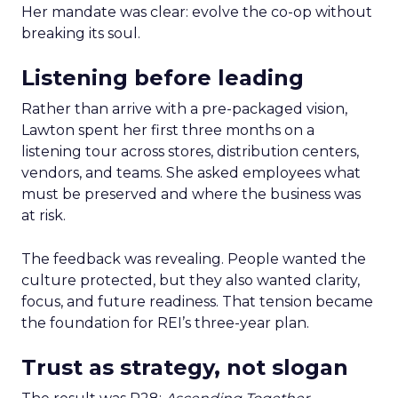
Her mandate was clear: evolve the co-op without
breaking its soul.
Listening before leading
Rather than arrive with a pre-packaged vision,
Lawton spent her first three months on a
listening tour across stores, distribution centers,
vendors, and teams. She asked employees what
must be preserved and where the business was
at risk.
The feedback was revealing. People wanted the
culture protected, but they also wanted clarity,
focus, and future readiness. That tension became
the foundation for REI’s three-year plan.
Trust as strategy, not slogan