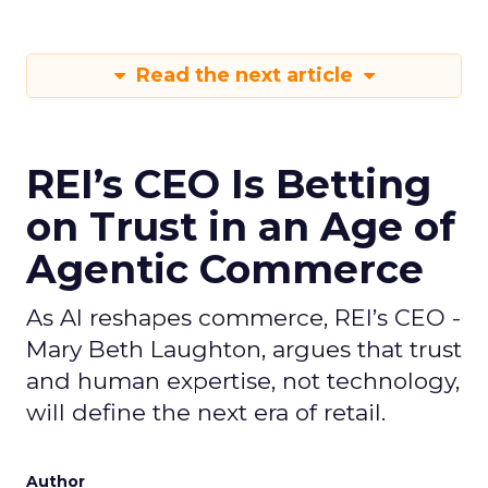
Read the next article
REI’s CEO Is Betting
on Trust in an Age of
Agentic Commerce
As AI reshapes commerce, REI’s CEO -
Mary Beth Laughton, argues that trust
and human expertise, not technology,
will define the next era of retail.
Author