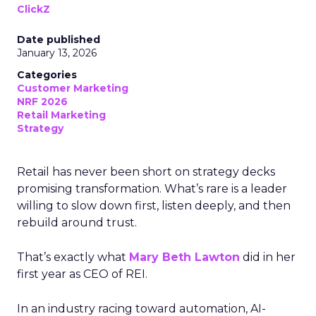
ClickZ
Date published
January 13, 2026
Categories
Customer Marketing
NRF 2026
Retail Marketing
Strategy
Retail has never been short on strategy decks
promising transformation. What’s rare is a leader
willing to slow down first, listen deeply, and then
rebuild around trust.
That’s exactly what
Mary Beth Lawton
did in her
first year as CEO of REI.
In an industry racing toward automation, AI-