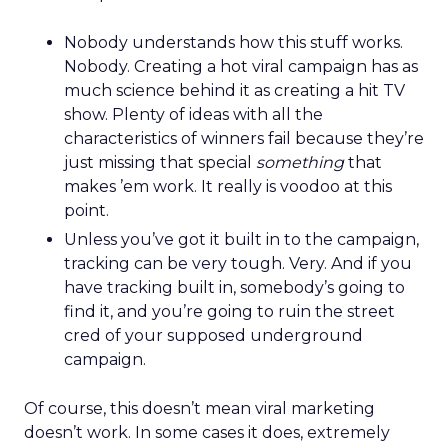
Nobody understands how this stuff works.
Nobody. Creating a hot viral campaign has as
much science behind it as creating a hit TV
show. Plenty of ideas with all the
characteristics of winners fail because they’re
just missing that special
something
that
makes ’em work. It really is voodoo at this
point.
Unless you’ve got it built in to the campaign,
tracking can be very tough. Very. And if you
have tracking built in, somebody’s going to
find it, and you’re going to ruin the street
cred of your supposed underground
campaign.
Of course, this doesn’t mean viral marketing
doesn’t work. In some cases it does, extremely