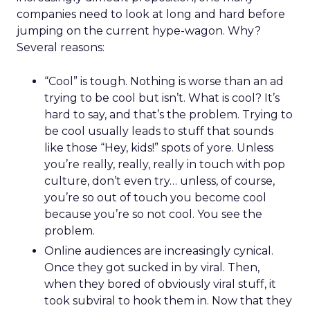
companies need to look at long and hard before
jumping on the current hype-wagon. Why?
Several reasons:
“Cool” is tough. Nothing is worse than an ad
trying to be cool but isn’t. What is cool? It’s
hard to say, and that’s the problem. Trying to
be cool usually leads to stuff that sounds
like those “Hey, kids!” spots of yore. Unless
you’re really, really, really in touch with pop
culture, don’t even try… unless, of course,
you’re so out of touch you become cool
because you’re so not cool. You see the
problem.
Online audiences are increasingly cynical.
Once they got sucked in by viral. Then,
when they bored of obviously viral stuff, it
took subviral to hook them in. Now that they