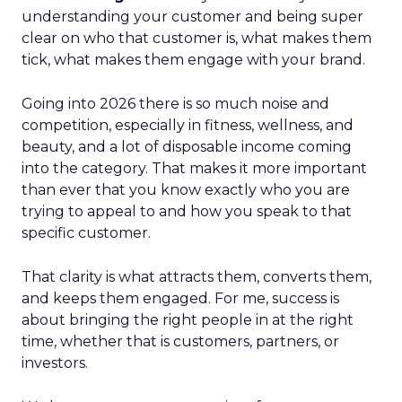
understanding your customer and being super
clear on who that customer is, what makes them
tick, what makes them engage with your brand.
Going into 2026 there is so much noise and
competition, especially in fitness, wellness, and
beauty, and a lot of disposable income coming
into the category. That makes it more important
than ever that you know exactly who you are
trying to appeal to and how you speak to that
specific customer.
That clarity is what attracts them, converts them,
and keeps them engaged. For me, success is
about bringing the right people in at the right
time, whether that is customers, partners, or
investors.