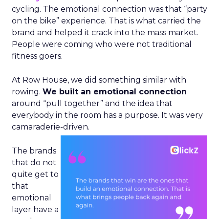
cycling. The emotional connection was that “party
on the bike” experience. That is what carried the
brand and helped it crack into the mass market.
People were coming who were not traditional
fitness goers.
At Row House, we did something similar with
rowing.
We built an emotional connection
around “pull together” and the idea that
everybody in the room has a purpose. It was very
camaraderie-driven.
The brands
that do not
quite get to
that
emotional
layer have a