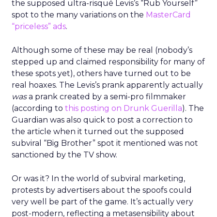
the supposed ultra-risqué Levis’s “Rub Yourself”
spot to the many variations on the
MasterCard
“priceless” ads
.
Although some of these may be real (nobody’s
stepped up and claimed responsibility for many of
these spots yet), others have turned out to be
real hoaxes. The Levis’s prank apparently actually
was
a prank created by a semi-pro filmmaker
(according to
this posting on Drunk Guerilla
). The
Guardian was also quick to post a correction to
the article when it turned out the supposed
subviral “Big Brother” spot it mentioned was not
sanctioned by the TV show.
Or was it? In the world of subviral marketing,
protests by advertisers about the spoofs could
very well be part of the game. It’s actually very
post-modern, reflecting a metasensibility about