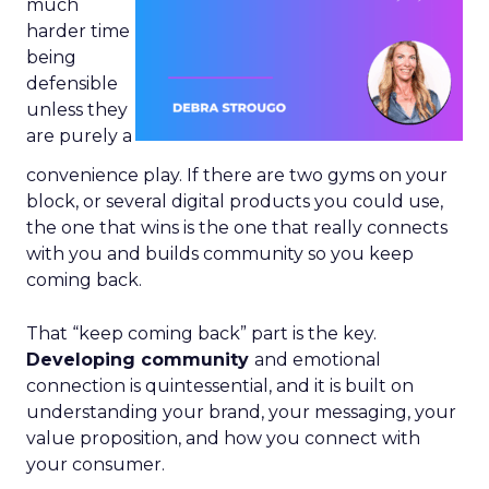
much
harder time
being
defensible
unless they
are purely a
convenience play. If there are two gyms on your
block, or several digital products you could use,
the one that wins is the one that really connects
with you and builds community so you keep
coming back.
That “keep coming back” part is the key.
Developing community
and emotional
connection is quintessential, and it is built on
understanding your brand, your messaging, your
value proposition, and how you connect with
your consumer.