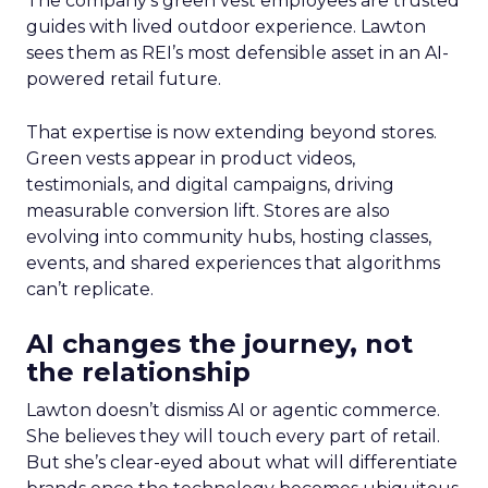
The company’s green vest employees are trusted
guides with lived outdoor experience. Lawton
sees them as REI’s most defensible asset in an AI-
powered retail future.
That expertise is now extending beyond stores.
Green vests appear in product videos,
testimonials, and digital campaigns, driving
measurable conversion lift. Stores are also
evolving into community hubs, hosting classes,
events, and shared experiences that algorithms
can’t replicate.
AI changes the journey, not
the relationship
Lawton doesn’t dismiss AI or agentic commerce.
She believes they will touch every part of retail.
But she’s clear-eyed about what will differentiate