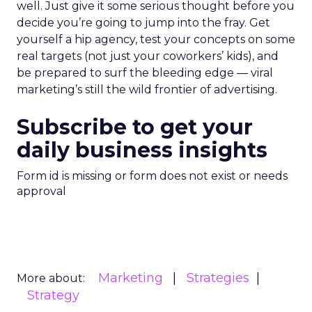
well. Just give it some serious thought before you
decide you’re going to jump into the fray. Get
yourself a hip agency, test your concepts on some
real targets (not just your coworkers’ kids), and
be prepared to surf the bleeding edge — viral
marketing’s still the wild frontier of advertising.
Subscribe to get your
daily business insights
Form id is missing or form does not exist or needs
approval
Marketing
Strategies
More about:
Strategy