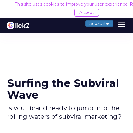
This site uses cookies to improve your user experience.
R
Accept
menu
Subscribe
Surfing the Subviral
Wave
Is your brand ready to jump into the
roiling waters of subviral marketing?