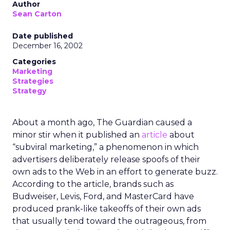
Author
Sean Carton
Date published
December 16, 2002
Categories
Marketing
Strategies
Strategy
About a month ago, The Guardian caused a
minor stir when it published an
article
about
“subviral marketing,” a phenomenon in which
advertisers deliberately release spoofs of their
own ads to the Web in an effort to generate buzz.
According to the article, brands such as
Budweiser, Levis, Ford, and MasterCard have
produced prank-like takeoffs of their own ads
that usually tend toward the outrageous, from