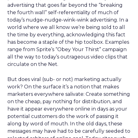
advertising that goes far beyond the “breaking
the fourth wall” self-referentiality of much of
today’s nudge-nudge-wink-wink advertising. In a
world where we all know we’re being sold to all
the time by everything, acknowledging this fact
has become a staple of the hip toolbox. Examples
range from Sprite’s “Obey Your Thirst” campaign
all the way to today’s outrageous video clips that
circulate on the Net.
But does viral (sub- or not) marketing actually
work? On the surface it’s a notion that makes
marketers everywhere salivate: Create something
on the cheap, pay nothing for distribution, and
have it appear everywhere online in days as your
potential customers do the work of passing it
along by word of mouth. In the old days, these
messages may have had to be carefully seeded to