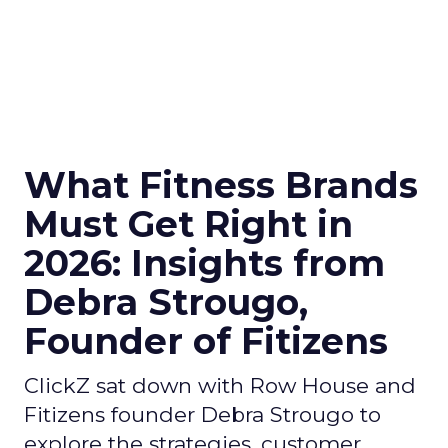
What Fitness Brands
Must Get Right in
2026: Insights from
Debra Strougo,
Founder of Fitizens
ClickZ sat down with Row House and
Fitizens founder Debra Strougo to
explore the strategies, customer