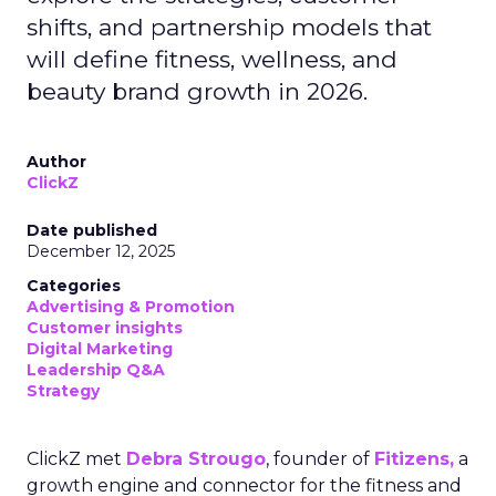
shifts, and partnership models that
will define fitness, wellness, and
beauty brand growth in 2026.
Author
ClickZ
Date published
December 12, 2025
Categories
Advertising & Promotion
Customer insights
Digital Marketing
Leadership Q&A
Strategy
ClickZ met
Debra Strougo
, founder of
Fitizens,
a
growth engine and connector for the fitness and