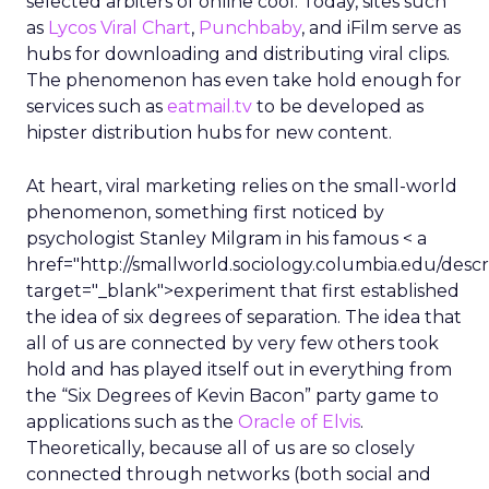
selected arbiters of online cool. Today, sites such
as
Lycos Viral Chart
,
Punchbaby
, and iFilm serve as
hubs for downloading and distributing viral clips.
The phenomenon has even take hold enough for
services such as
eatmail.tv
to be developed as
hipster distribution hubs for new content.
At heart, viral marketing relies on the small-world
phenomenon, something first noticed by
psychologist Stanley Milgram in his famous < a
href="http://smallworld.sociology.columbia.edu/descr
target="_blank">experiment that first established
the idea of six degrees of separation. The idea that
all of us are connected by very few others took
hold and has played itself out in everything from
the “Six Degrees of Kevin Bacon” party game to
applications such as the
Oracle of Elvis
.
Theoretically, because all of us are so closely
connected through networks (both social and