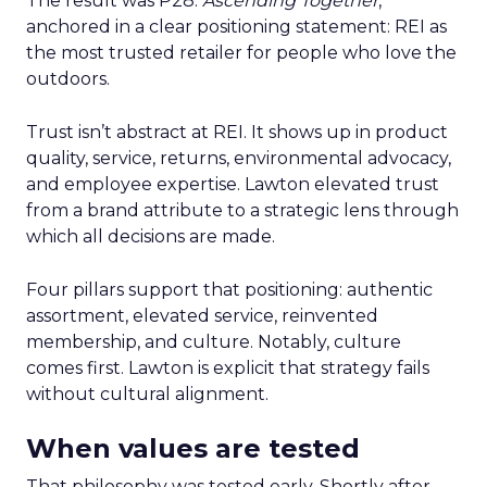
The result was P28:
Ascending Together
,
anchored in a clear positioning statement: REI as
the most trusted retailer for people who love the
outdoors.
Trust isn’t abstract at REI. It shows up in product
quality, service, returns, environmental advocacy,
and employee expertise. Lawton elevated trust
from a brand attribute to a strategic lens through
which all decisions are made.
Four pillars support that positioning: authentic
assortment, elevated service, reinvented
membership, and culture. Notably, culture
comes first. Lawton is explicit that strategy fails
without cultural alignment.
When values are tested
That philosophy was tested early. Shortly after