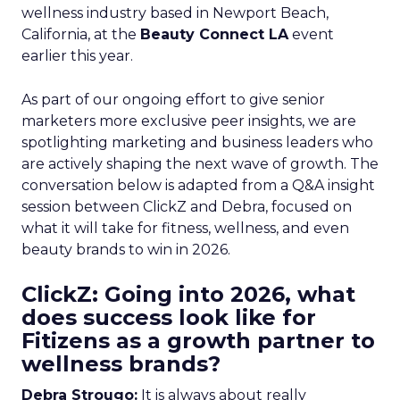
wellness industry based in Newport Beach,
California, at the
Beauty Connect LA
event
earlier this year.
As part of our ongoing effort to give senior
marketers more exclusive peer insights, we are
spotlighting marketing and business leaders who
are actively shaping the next wave of growth. The
conversation below is adapted from a Q&A insight
session between ClickZ and Debra, focused on
what it will take for fitness, wellness, and even
beauty brands to win in 2026.
ClickZ: Going into 2026, what
does success look like for
Fitizens as a growth partner to
wellness brands?
Debra Strougo:
It is always about really