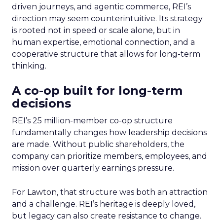
driven journeys, and agentic commerce, REI’s
direction may seem counterintuitive. Its strategy
is rooted not in speed or scale alone, but in
human expertise, emotional connection, and a
cooperative structure that allows for long-term
thinking.
A co-op built for long-term
decisions
REI’s 25 million-member co-op structure
fundamentally changes how leadership decisions
are made. Without public shareholders, the
company can prioritize members, employees, and
mission over quarterly earnings pressure.
For Lawton, that structure was both an attraction
and a challenge. REI’s heritage is deeply loved,
but legacy can also create resistance to change.