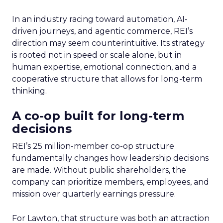
In an industry racing toward automation, AI-
driven journeys, and agentic commerce, REI’s
direction may seem counterintuitive. Its strategy
is rooted not in speed or scale alone, but in
human expertise, emotional connection, and a
cooperative structure that allows for long-term
thinking.
A co-op built for long-term
decisions
REI’s 25 million-member co-op structure
fundamentally changes how leadership decisions
are made. Without public shareholders, the
company can prioritize members, employees, and
mission over quarterly earnings pressure.
For Lawton, that structure was both an attraction