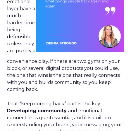
emotional
layer have a
much
harder time
being
defensible
unless they
are purely a
convenience play. If there are two gyms on your
block, or several digital products you could use,
the one that wins is the one that really connects
with you and builds community so you keep
coming back.
That “keep coming back” part is the key.
Developing community
and emotional
connection is quintessential, and it is built on
understanding your brand, your messaging, your