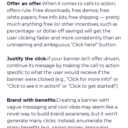
Offer an offer.
When it comes to calls to action,
offers rule. Free downloads, free demos, free
white papers, free info kits, free shipping — pretty
much anything free (or other incentives, such as
percentage- or dollar-off savings) will get the
user clicking faster and more consistently than an
uninspiring and ambiguous “Click here!” button.
Justify the click.
If your banner isn’t offer-driven,
continue its message by making the call to action
specific to what the user would receive if the
banner were clicked (e.g., “Click for more info!” or
“Click to see it in action!” or “Click to get started!”)
Brand with benefits.
Creating a banner with
vague messaging and cool vibes may seem like a
novel way to build brand awareness, but it won’t
generate many clicks. Instead, enumerate the
many benefits (e.g., saving money, improving