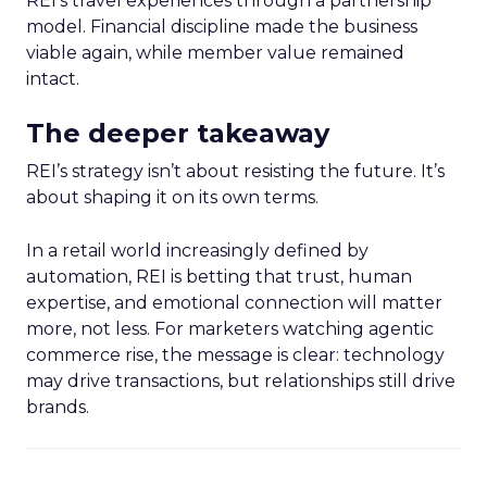
REI’s travel experiences through a partnership
model. Financial discipline made the business
viable again, while member value remained
intact.
The deeper takeaway
REI’s strategy isn’t about resisting the future. It’s
about shaping it on its own terms.
In a retail world increasingly defined by
automation, REI is betting that trust, human
expertise, and emotional connection will matter
more, not less. For marketers watching agentic
commerce rise, the message is clear: technology
may drive transactions, but relationships still drive
brands.