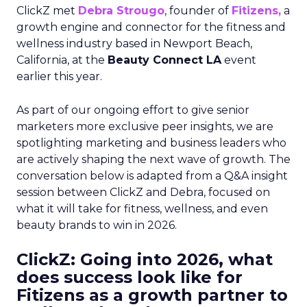
ClickZ met
Debra Strougo
, founder of
Fitizens,
a
growth engine and connector for the fitness and
wellness industry based in Newport Beach,
California, at the
Beauty Connect LA
event
earlier this year.
As part of our ongoing effort to give senior
marketers more exclusive peer insights, we are
spotlighting marketing and business leaders who
are actively shaping the next wave of growth. The
conversation below is adapted from a Q&A insight
session between ClickZ and Debra, focused on
what it will take for fitness, wellness, and even
beauty brands to win in 2026.
ClickZ: Going into 2026, what
does success look like for
Fitizens as a growth partner to