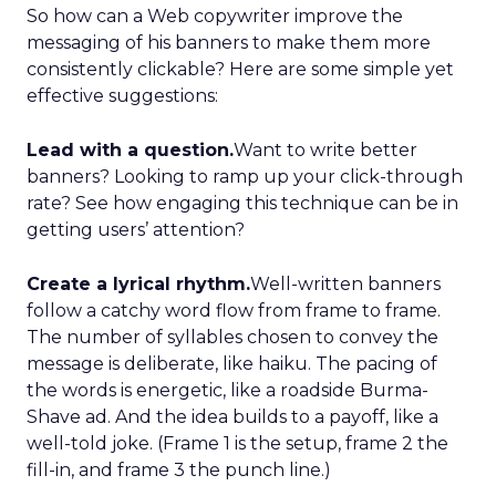
So how can a Web copywriter improve the
messaging of his banners to make them more
consistently clickable? Here are some simple yet
effective suggestions:
Lead with a question.
Want to write better
banners? Looking to ramp up your click-through
rate? See how engaging this technique can be in
getting users’ attention?
Create a lyrical rhythm.
Well-written banners
follow a catchy word flow from frame to frame.
The number of syllables chosen to convey the
message is deliberate, like haiku. The pacing of
the words is energetic, like a roadside Burma-
Shave ad. And the idea builds to a payoff, like a
well-told joke. (Frame 1 is the setup, frame 2 the
fill-in, and frame 3 the punch line.)