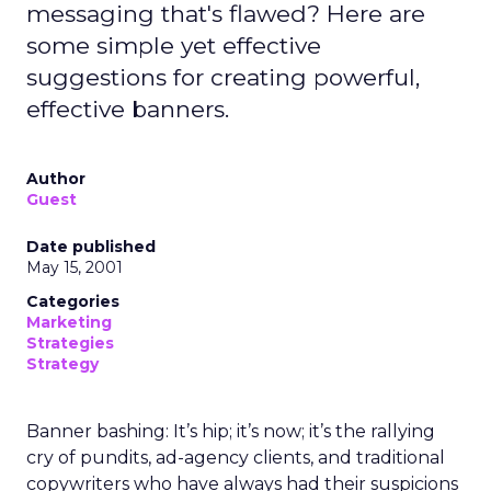
messaging that's flawed? Here are
some simple yet effective
suggestions for creating powerful,
effective banners.
Author
Guest
Date published
May 15, 2001
Categories
Marketing
Strategies
Strategy
Banner bashing: It’s hip; it’s now; it’s the rallying
cry of pundits, ad-agency clients, and traditional
copywriters who have always had their suspicions