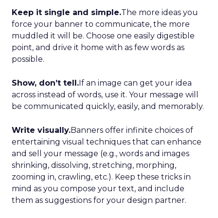
Keep it single and simple.
The more ideas you
force your banner to communicate, the more
muddled it will be. Choose one easily digestible
point, and drive it home with as few words as
possible.
Show, don’t tell.
If an image can get your idea
across instead of words, use it. Your message will
be communicated quickly, easily, and memorably.
Write visually.
Banners offer infinite choices of
entertaining visual techniques that can enhance
and sell your message (e.g., words and images
shrinking, dissolving, stretching, morphing,
zooming in, crawling, etc.). Keep these tricks in
mind as you compose your text, and include
them as suggestions for your design partner.