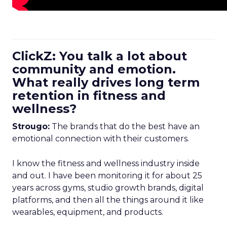
ClickZ: You talk a lot about
community and emotion.
What really drives long term
retention in fitness and
wellness?
Strougo:
The brands that do the best have an
emotional connection with their customers.
I know the fitness and wellness industry inside
and out. I have been monitoring it for about 25
years across gyms, studio growth brands, digital
platforms, and then all the things around it like
wearables, equipment, and products.