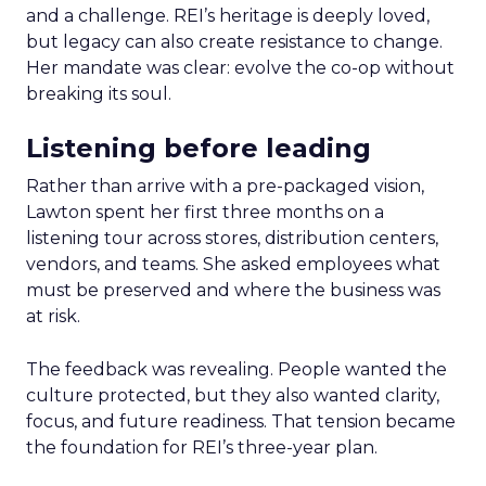
and a challenge. REI’s heritage is deeply loved,
but legacy can also create resistance to change.
Her mandate was clear: evolve the co-op without
breaking its soul.
Listening before leading
Rather than arrive with a pre-packaged vision,
Lawton spent her first three months on a
listening tour across stores, distribution centers,
vendors, and teams. She asked employees what
must be preserved and where the business was
at risk.
The feedback was revealing. People wanted the
culture protected, but they also wanted clarity,
focus, and future readiness. That tension became
the foundation for REI’s three-year plan.