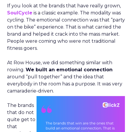
If you look at the brands that have really grown,
SoulCycle
is a classic example. The modality was
cycling. The emotional connection was that “party
on the bike” experience. That is what carried the
brand and helped it crack into the mass market.
People were coming who were not traditional
fitness goers.
At Row House, we did something similar with
rowing.
We built an emotional connection
around “pull together” and the idea that
everybody in the room has a purpose. It was very
camaraderie-driven.
The brands
that do not
quite get to
that