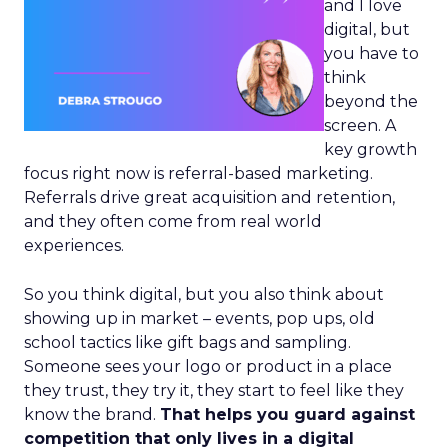
and I love
digital, but
you have to
think
beyond the
screen. A
key growth
focus right now is referral-based marketing.
Referrals drive great acquisition and retention,
and they often come from real world
experiences.
So you think digital, but you also think about
showing up in market – events, pop ups, old
school tactics like gift bags and sampling.
Someone sees your logo or product in a place
they trust, they try it, they start to feel like they
know the brand.
That helps you guard against
competition that only lives in a digital