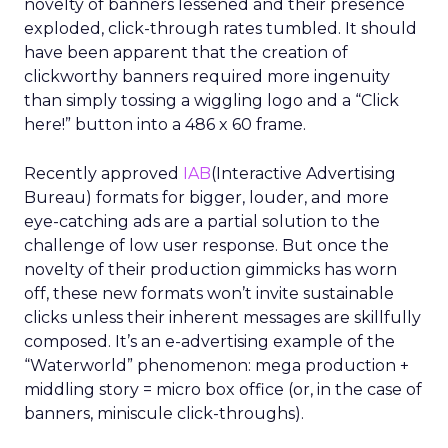
novelty of banners lessened and their presence
exploded, click-through rates tumbled. It should
have been apparent that the creation of
clickworthy banners required more ingenuity
than simply tossing a wiggling logo and a “Click
here!” button into a 486 x 60 frame.
Recently approved
IAB
(Interactive Advertising
Bureau) formats for bigger, louder, and more
eye-catching ads are a partial solution to the
challenge of low user response. But once the
novelty of their production gimmicks has worn
off, these new formats won’t invite sustainable
clicks unless their inherent messages are skillfully
composed. It’s an e-advertising example of the
“Waterworld” phenomenon: mega production +
middling story = micro box office (or, in the case of
banners, miniscule click-throughs).