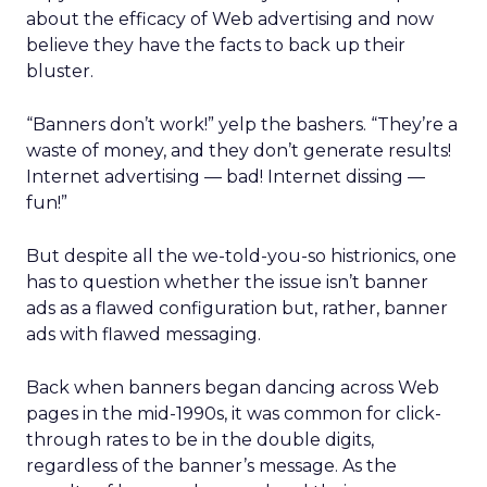
about the efficacy of Web advertising and now
believe they have the facts to back up their
bluster.
“Banners don’t work!” yelp the bashers. “They’re a
waste of money, and they don’t generate results!
Internet advertising — bad! Internet dissing —
fun!”
But despite all the we-told-you-so histrionics, one
has to question whether the issue isn’t banner
ads as a flawed configuration but, rather, banner
ads with flawed messaging.
Back when banners began dancing across Web
pages in the mid-1990s, it was common for click-
through rates to be in the double digits,
regardless of the banner’s message. As the