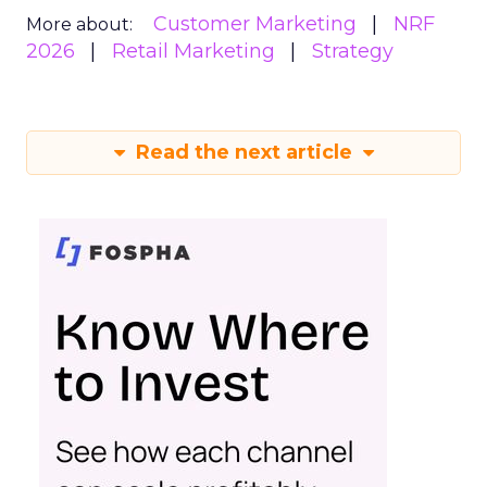
Customer Marketing
NRF
More about:
2026
Retail Marketing
Strategy
Read the next article