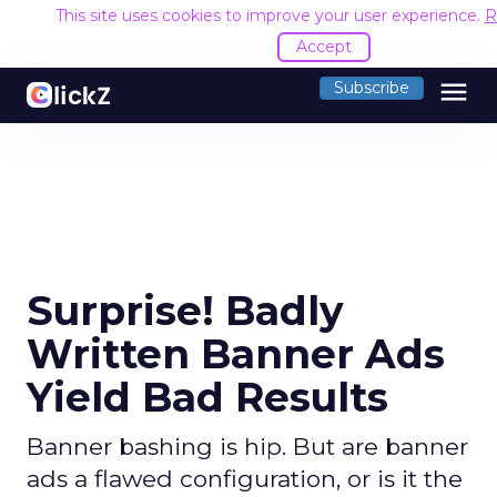
This site uses cookies to improve your user experience.
R
Accept
menu
Subscribe
Surprise! Badly
Written Banner Ads
Yield Bad Results
Banner bashing is hip. But are banner
ads a flawed configuration, or is it the