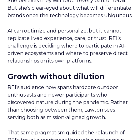
She believes they will touch every part of retail.
But she’s clear-eyed about what will differentiate
brands once the technology becomes ubiquitous.
AI can optimize and personalize, but it cannot
replicate lived experience, care, or trust. REI’s
challenge is deciding where to participate in AI-
driven ecosystems and where to preserve direct
relationships on its own platforms.
Growth without dilution
REI’s audience now spans hardcore outdoor
enthusiasts and newer participants who
discovered nature during the pandemic. Rather
than choosing between them, Lawton sees
serving both as mission-aligned growth.
That same pragmatism guided the relaunch of