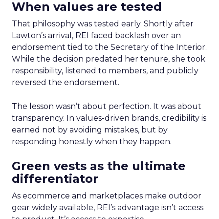
When values are tested
That philosophy was tested early. Shortly after
Lawton’s arrival, REI faced backlash over an
endorsement tied to the Secretary of the Interior.
While the decision predated her tenure, she took
responsibility, listened to members, and publicly
reversed the endorsement.
The lesson wasn’t about perfection. It was about
transparency. In values-driven brands, credibility is
earned not by avoiding mistakes, but by
responding honestly when they happen.
Green vests as the ultimate
differentiator
As ecommerce and marketplaces make outdoor
gear widely available, REI’s advantage isn’t access