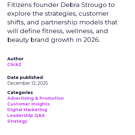
Fitizens founder Debra Strougo to
explore the strategies, customer
shifts, and partnership models that
will define fitness, wellness, and
beauty brand growth in 2026.
Author
ClickZ
Date published
December 12, 2025
Categories
Advertising & Promotion
Customer insights
Digital Marketing
Leadership Q&A
Strategy