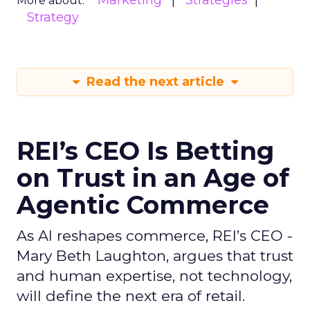
Marketing
Strategies
More about:
Strategy
Read the next article
REI’s CEO Is Betting
on Trust in an Age of
Agentic Commerce
As AI reshapes commerce, REI’s CEO -
Mary Beth Laughton, argues that trust
and human expertise, not technology,
will define the next era of retail.