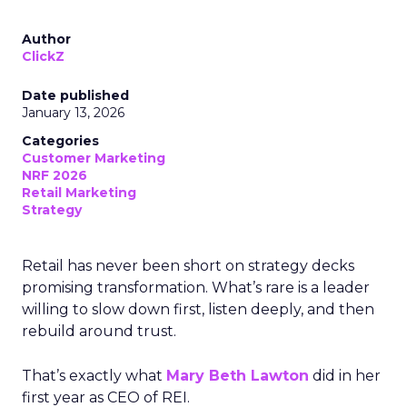
Author
ClickZ
Date published
January 13, 2026
Categories
Customer Marketing
NRF 2026
Retail Marketing
Strategy
Retail has never been short on strategy decks
promising transformation. What’s rare is a leader
willing to slow down first, listen deeply, and then
rebuild around trust.
That’s exactly what
Mary Beth Lawton
did in her
first year as CEO of REI.