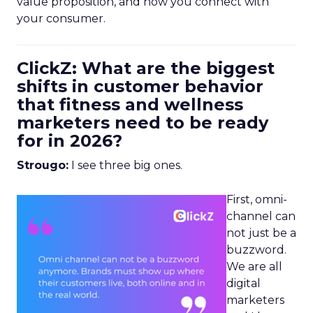
value proposition, and how you connect with
your consumer.
ClickZ: What are the biggest
shifts in customer behavior
that fitness and wellness
marketers need to be ready
for in 2026?
Strougo:
I see three big ones.
First, omni-
channel can
not just be a
buzzword.
We are all
digital
marketers