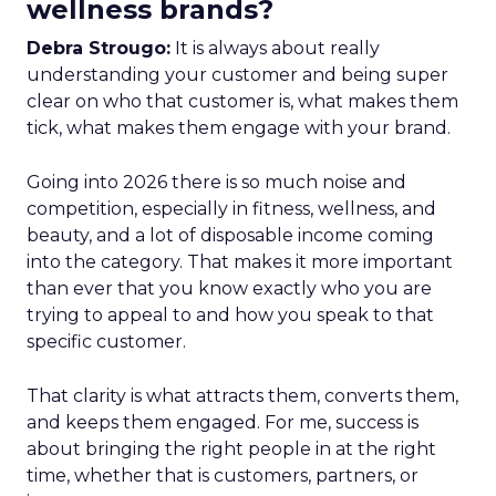
wellness brands?
Debra Strougo:
It is always about really
understanding your customer and being super
clear on who that customer is, what makes them
tick, what makes them engage with your brand.
Going into 2026 there is so much noise and
competition, especially in fitness, wellness, and
beauty, and a lot of disposable income coming
into the category. That makes it more important
than ever that you know exactly who you are
trying to appeal to and how you speak to that
specific customer.
That clarity is what attracts them, converts them,
and keeps them engaged. For me, success is
about bringing the right people in at the right
time, whether that is customers, partners, or