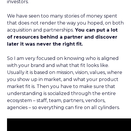
investors.
We have seen too many stories of money spent
that does not render the way you hoped, on both
acquisition and partnerships.
You can put a lot
of resources behind a partner and discover
later it was never the right fit.
So I am very focused on knowing who is aligned
with your brand and what that fit looks like.
Usually it is based on mission, vision, values, where
you show up in market, and what your product
market fit is. Then you have to make sure that
understanding is socialized through the entire
ecosystem – staff, team, partners, vendors,
agencies – so everything can fire on all cylinders.