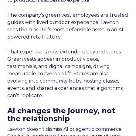
to product. It’s access to expertise.
The company’s green vest employees are trusted
guides with lived outdoor experience. Lawton
sees them as REI’s most defensible asset in an AI-
powered retail future.
That expertise is now extending beyond stores.
Green vests appear in product videos,
testimonials, and digital campaigns, driving
measurable conversion lift. Stores are also
evolving into community hubs, hosting classes,
events, and shared experiences that algorithms
can’t replicate.
AI changes the journey, not
the relationship
Lawton doesn’t dismiss AI or agentic commerce.