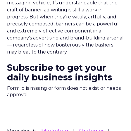
messaging vehicle, it’s understandable that the
craft of banner-ad writing is still a work in
progress. But when they’re wittily, artfully, and
precisely composed, banners can be a powerful
and extremely effective component in a
company’s advertising and brand-building arsenal
— regardless of how boisterously the bashers
may bleat to the contrary.
Subscribe to get your
daily business insights
Form id is missing or form does not exist or needs
approval