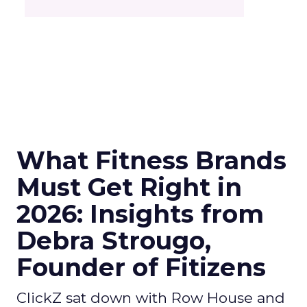
What Fitness Brands
Must Get Right in
2026: Insights from
Debra Strougo,
Founder of Fitizens
ClickZ sat down with Row House and