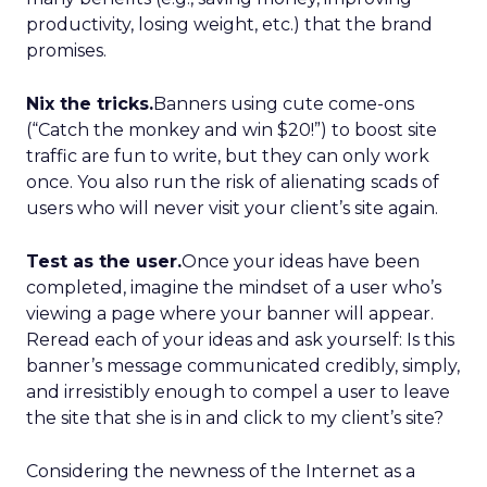
productivity, losing weight, etc.) that the brand
promises.
Nix the tricks.
Banners using cute come-ons
(“Catch the monkey and win $20!”) to boost site
traffic are fun to write, but they can only work
once. You also run the risk of alienating scads of
users who will never visit your client’s site again.
Test as the user.
Once your ideas have been
completed, imagine the mindset of a user who’s
viewing a page where your banner will appear.
Reread each of your ideas and ask yourself: Is this
banner’s message communicated credibly, simply,
and irresistibly enough to compel a user to leave
the site that she is in and click to my client’s site?
Considering the newness of the Internet as a