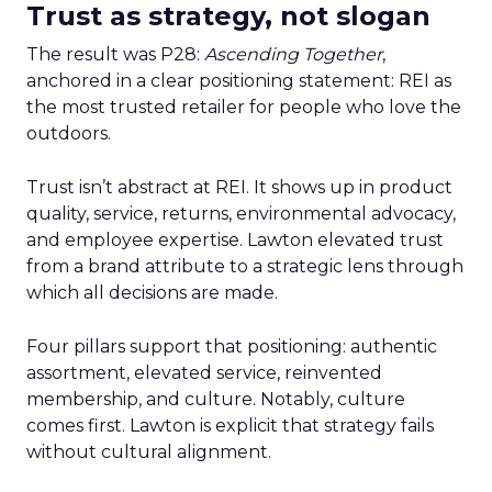
Trust as strategy, not slogan
The result was P28:
Ascending Together
,
anchored in a clear positioning statement: REI as
the most trusted retailer for people who love the
outdoors.
Trust isn’t abstract at REI. It shows up in product
quality, service, returns, environmental advocacy,
and employee expertise. Lawton elevated trust
from a brand attribute to a strategic lens through
which all decisions are made.
Four pillars support that positioning: authentic
assortment, elevated service, reinvented
membership, and culture. Notably, culture
comes first. Lawton is explicit that strategy fails
without cultural alignment.