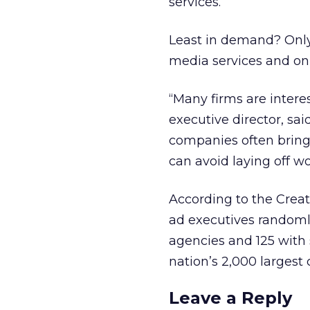
services.
Least in demand? Only 
media services and onl
“Many firms are intere
executive director, sai
companies often bring 
can avoid laying off 
According to the Crea
ad executives randomly
agencies and 125 with
nation’s 2,000 largest
Leave a Reply