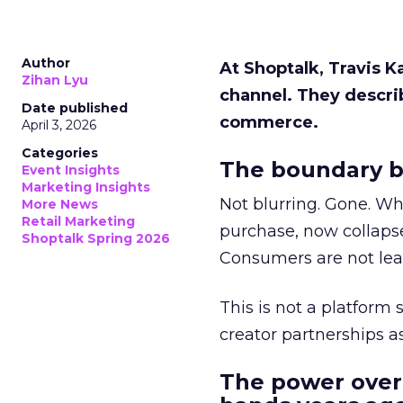
Author
At Shoptalk, Travis 
Zihan Lyu
channel. They descri
Date published
commerce.
April 3, 2026
Categories
The boundary b
Event Insights
Marketing Insights
Not blurring. Gone. Wh
More News
Retail Marketing
purchase, now collapse
Shoptalk Spring 2026
Consumers are not leav
This is not a platform s
creator partnerships 
The power over