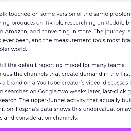
talk touched on some version of the same problem
ring products on TikTok, researching on Reddit, 
 Amazon, and converting in store. The journey i
s ever been, and the measurement tools most bra
pler world.
 still the default reporting model for many teams,
lues the channels that create demand in the first
 brand on a YouTube creator’s video, discusses it
n searches on Google two weeks later, last-click gi
 search. The upper-funnel activity that actually bui
nition. Fospha’s data shows this undervaluation a
s and consideration channels.