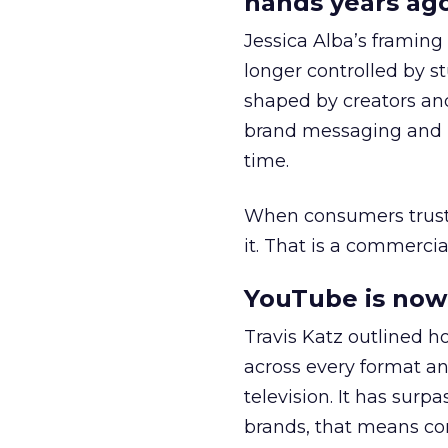
hands years ago
Jessica Alba’s framing
longer controlled by st
shaped by creators a
brand messaging and in
time.
When consumers trust t
it. That is a commercial
YouTube is now 
Travis Katz outlined 
across every format an
television. It has surp
brands, that means con