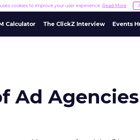
e uses cookies to improve your user experience.
Read More
M Calculator
The ClickZ Interview
Events H
of Ad Agencies