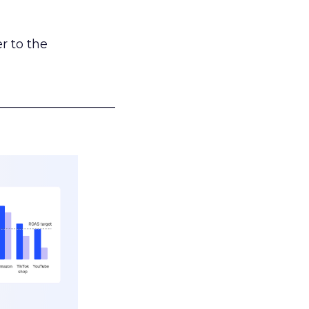
r to the
___________________