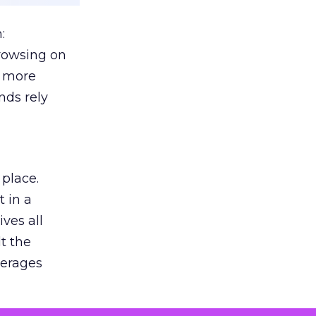
:
browsing on
s more
nds rely
 place.
 in a
ves all
lt the
verages