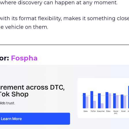
m where discovery can happen at any moment.
th its format flexibility, makes it something close
le vehicle on them.
__________________________________________________
or:
Fospha