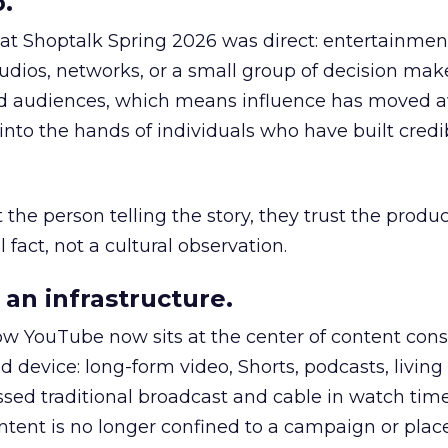
.
 at Shoptalk Spring 2026 was direct: entertainment
udios, networks, or a small group of decision maker
nd audiences, which means influence has moved 
to the hands of individuals who have built credib
he person telling the story, they trust the produc
 fact, not a cultural observation.
an infrastructure.
how YouTube now sits at the center of content co
d device: long-form video, Shorts, podcasts, livin
assed traditional broadcast and cable in watch time
tent is no longer confined to a campaign or plac