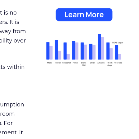
 is no
s. It is
away from
ility over
ts within
nsumption
g room
. For
ement. It