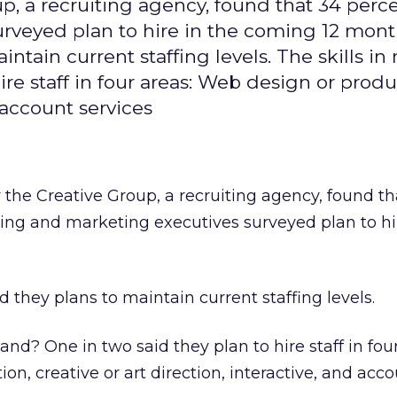
, a recruiting agency, found that 34 perce
rveyed plan to hire in the coming 12 mont
ntain current staffing levels. The skills in
e staff in four areas: Web design or produ
d account services
the Creative Group, a recruiting agency, found th
sing and marketing executives surveyed plan to hi
 they plans to maintain current staffing levels.
nd? One in two said they plan to hire staff in four
n, creative or art direction, interactive, and acc