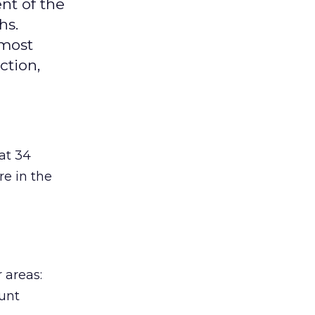
nt of the
hs.
 most
ction,
at 34
re in the
 areas:
ount