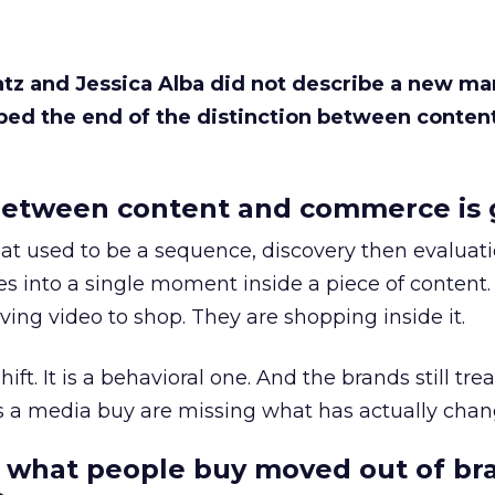
Katz and Jessica Alba did not describe a new ma
bed the end of the distinction between conten
etween content and commerce is 
at used to be a sequence, discovery then evaluat
s into a single moment inside a piece of content.
ing video to shop. They are shopping inside it.
hift. It is a behavioral one. And the brands still tre
as a media buy are missing what has actually chan
 what people buy moved out of br