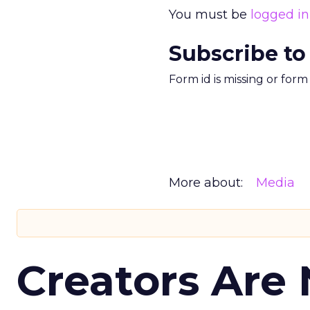
You must be
logged in
Subscribe to
Form id is missing or for
More about:
Media
Creators Are