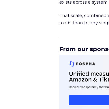
exists across a syste
That scale, combined wi
roads than to any sing
______________________
From our spons