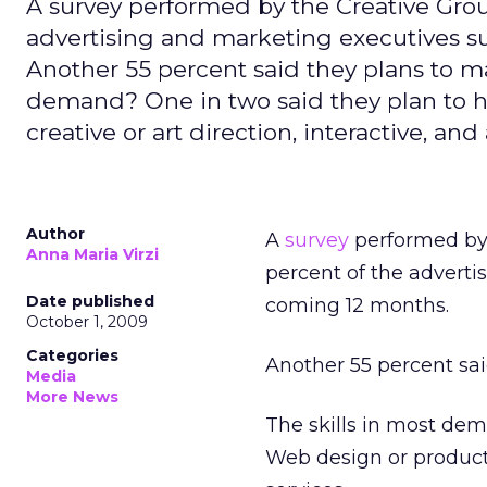
A survey performed by the Creative Group
advertising and marketing executives su
Another 55 percent said they plans to mai
demand? One in two said they plan to hir
creative or art direction, interactive, an
Author
A
survey
performed by 
Anna Maria Virzi
percent of the adverti
Date published
coming 12 months.
October 1, 2009
Categories
Another 55 percent said
Media
More News
The skills in most dema
Web design or productio