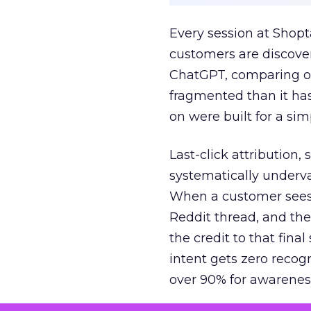
Every session at Shop
customers are discove
ChatGPT, comparing on
fragmented than it ha
on were built for a sim
Last-click attribution,
systematically underva
When a customer sees a
Reddit thread, and the
the credit to that final
intent gets zero recog
over 90% for awarenes