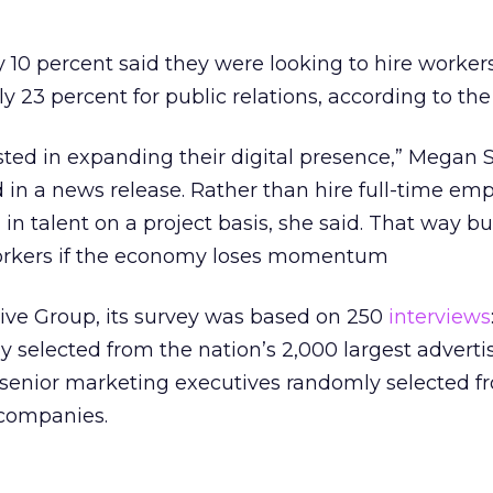
10 percent said they were looking to hire workers
y 23 percent for public relations, according to th
sted in expanding their digital presence,” Megan S
d in a news release. Rather than hire full-time em
in talent on a project basis, she said. That way b
workers if the economy loses momentum
tive Group, its survey was based on 250
interviews
 selected from the nation’s 2,000 largest adverti
 senior marketing executives randomly selected f
 companies.