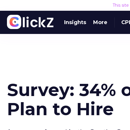
This sit
Insights
More
CP
Survey: 34% 
Plan to Hire