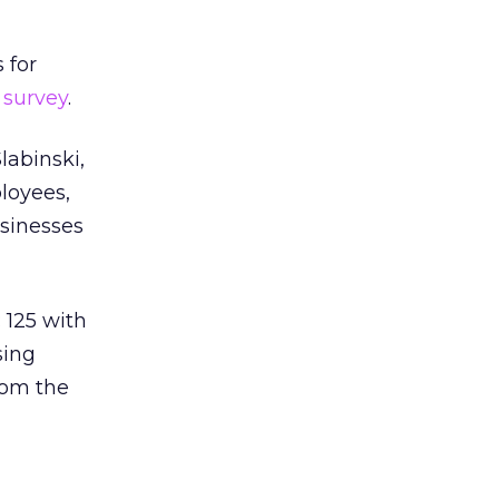
 for
e
survey
.
labinski,
ployees,
usinesses
: 125 with
sing
rom the