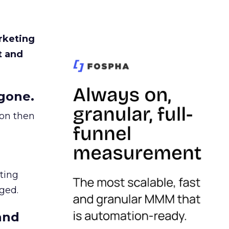
rketing
t and
gone.
ion then
ating
ged.
and