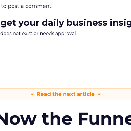
to post a comment.
 get your daily business insi
m does not exist or needs approval
Read the next article
 Now the Funne