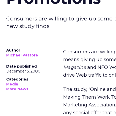
Consumers are willing to give up some p
new study finds.
Author
Consumers are willing 
Michael Pastore
means giving up some 
Date published
Magazine
and NFO Worl
December 5, 2000
drive Web traffic to on
Categories
Media
The study, “Online an
More News
Making Them Work Tog
Marketing Association.
any special offer that