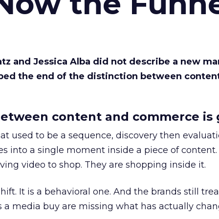
 Now the Funne
Katz and Jessica Alba did not describe a new ma
bed the end of the distinction between conten
etween content and commerce is 
at used to be a sequence, discovery then evaluat
s into a single moment inside a piece of content.
ing video to shop. They are shopping inside it.
hift. It is a behavioral one. And the brands still tre
as a media buy are missing what has actually chan