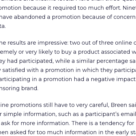
romotion because it required too much effort. Nine
 have abandoned a promotion because of concern
ta.
e results are impressive: two out of three onlin
emely or very likely to buy a product associated w
y had participated, while a similar percentage sa
 satisfied with a promotion in which they particip
participating in a promotion had a negative impact
nsoring brand.
ne promotions still have to very careful, Breen sa
or simple information, such as a participant’s emai
to ask for more information. There is a tendency for
n asked for too much information in the early st