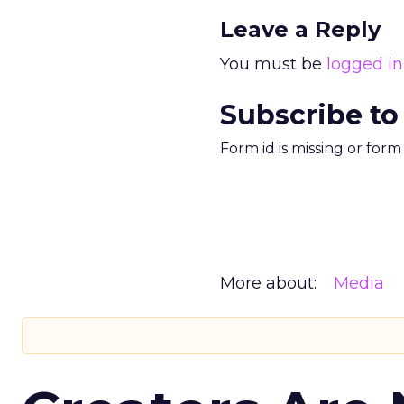
Leave a Reply
You must be
logged in
Subscribe to
Form id is missing or for
More about:
Media