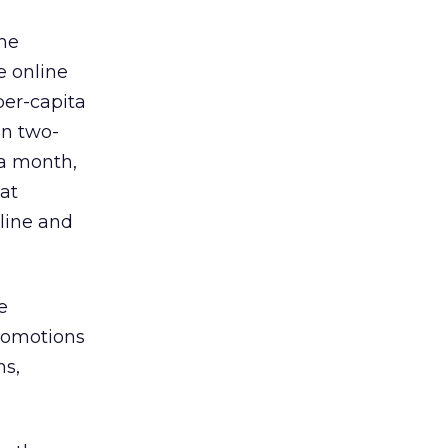
ine
e online
per-capita
an two-
 a month,
hat
nline and
e
promotions
ns,