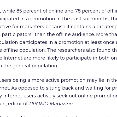
 while 85 percent of online and 78 percent of offl
cipated in a promotion in the past six months, th
ctive for marketers because it contains a greater 
t participators” than the offline audience. More th
opulation participates in a promotion at least once
e offline population. The researchers also found t
 Internet are more likely to participate in both o
n the general population.
users being a more active promotion may lie in th
ternet. As opposed to sitting back and waiting for 
Internet users actively seek out online promotio
en, editor of
PROMO Magazine
.