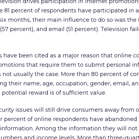
levision drives participation in Internet promotion
e 81 percent of respondents have participated in a
six months, their main influence to do so was the 
(57 percent), and email (51 percent). Television fai
s have been cited as a major reason that online 
promotions that require them to submit personal in
s not usually the case. More than 80 percent of c
ng their name, age, occupation, gender, email, 
 potential reward is of sufficient value.
urity issues will still drive consumers away from 
ur percent of online respondents have abandoned
information. Among the information they will not 
mbers and income levels. More than three-quart