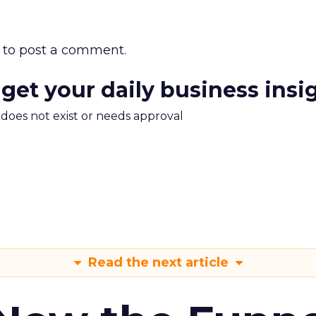
to post a comment.
 get your daily business insi
m does not exist or needs approval
Read the next article