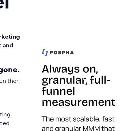
l
rketing
t and
gone.
ion then
ating
ged.