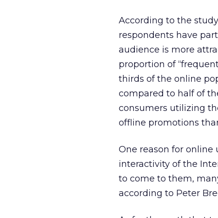
According to the study,
respondents have parti
audience is more attra
proportion of “frequen
thirds of the online p
compared to half of th
consumers utilizing the
offline promotions tha
One reason for online 
interactivity of the In
to come to them, many 
according to Peter Bre