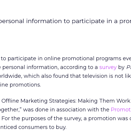
ersonal information to participate in a pro
to participate in online promotional programs eve
personal information, according to a
survey
by
P
dwide, which also found that television is not lik
line promotions.
d Offline Marketing Strategies: Making Them Wor
ether,” was done in association with the
Promot
 For the purposes of the survey, a promotion was 
 enticed consumers to buy.