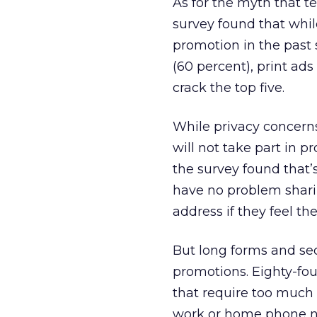
As for the myth that te
survey found that whil
promotion in the past 
(60 percent), print ads 
crack the top five.
While privacy concern
will not take part in 
the survey found that’
have no problem shari
address if they feel the
But long forms and sec
promotions. Eighty-fo
that require too much 
work or home phone nu