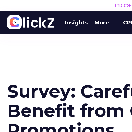
This sit
Insights
More
CP
Survey: Care
Benefit from
Promotions