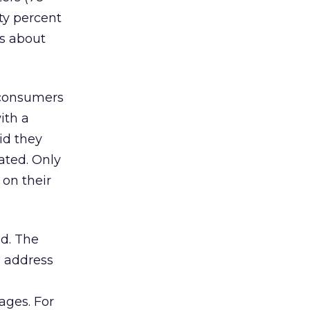
ty percent
s about
e consumers
ith a
id they
ated. Only
 on their
id. The
l address
ages. For