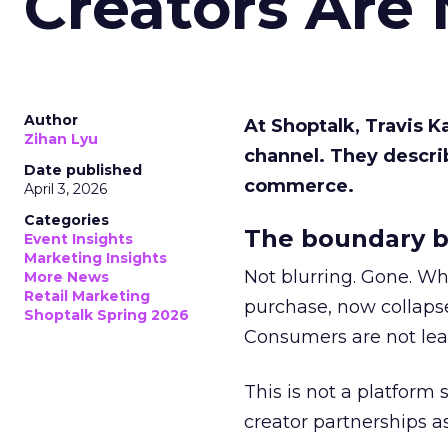
Creators Are
Author
At Shoptalk, Travis 
Zihan Lyu
channel. They descri
Date published
commerce.
April 3, 2026
Categories
The boundary b
Event Insights
Marketing Insights
Not blurring. Gone. Wh
More News
Retail Marketing
purchase, now collapse
Shoptalk Spring 2026
Consumers are not leav
This is not a platform s
creator partnerships 