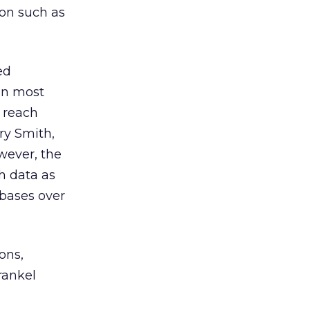
on such as
ed
an most
o reach
ry Smith,
owever, the
h data as
abases over
ons,
rankel