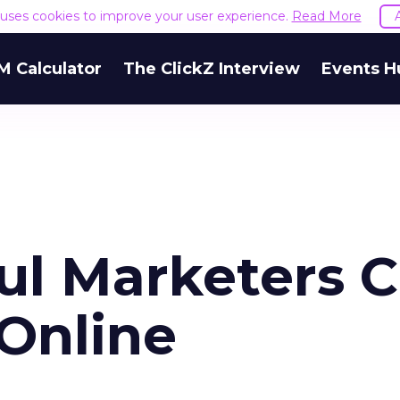
e uses cookies to improve your user experience.
Read More
M Calculator
The ClickZ Interview
Events H
ful Marketers 
 Online