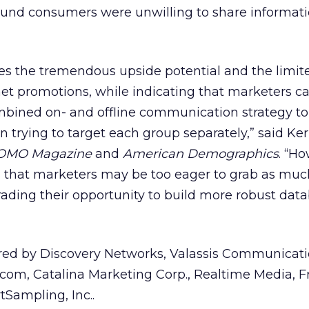
ound consumers were unwilling to share informati
ces the tremendous upside potential and the limit
net promotions, while indicating that marketers c
combined on- and offline communication strategy t
n trying to target each group separately,” said Ker
OMO Magazine
and
American Demographics
. “H
s that marketers may be too eager to grab as muc
rading their opportunity to build more robust dat
ed by Discovery Networks, Valassis Communicati
com, Catalina Marketing Corp., Realtime Media, F
Sampling, Inc..