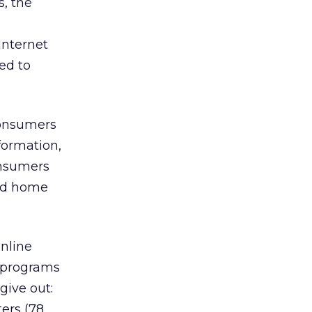
s, the
Internet
led to
consumers
formation,
onsumers
and home
online
 programs
give out:
ers (78