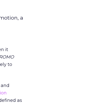
motion, a
n it
ROMO
ely to
k and
ion
defined as