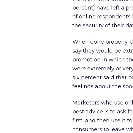
percent) have left a p
of online respondents
the security of their da
When done properly, th
say they would be extr
promotion in which the
were extremely or very
six percent said that 
feelings about the spo
Marketers who use onli
best advice is to ask f
first, and then use it 
consumers to leave whe