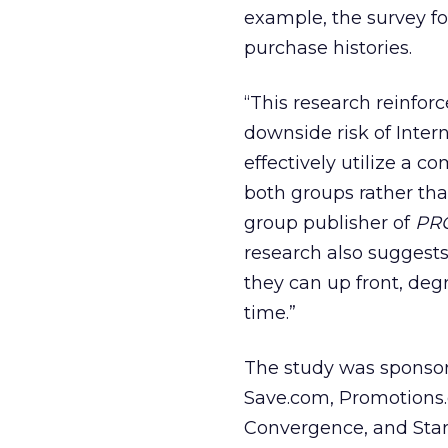
example, the survey f
purchase histories.
“This research reinfor
downside risk of Inter
effectively utilize a 
both groups rather tha
group publisher of
PR
research also suggest
they can up front, deg
time.”
The study was sponsor
Save.com, Promotions.
Convergence, and Start