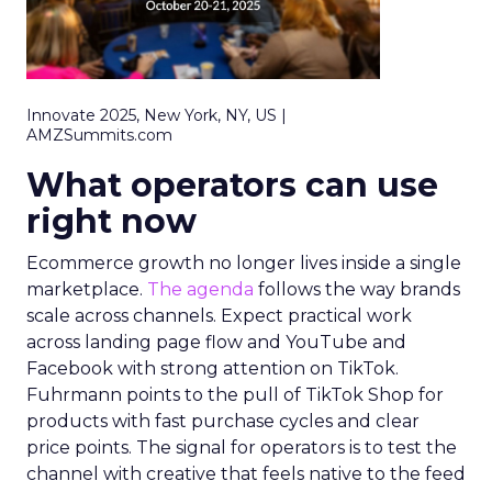
Innovate 2025, New York, NY, US |
AMZSummits.com
What operators can use
right now
Ecommerce growth no longer lives inside a single
marketplace.
The agenda
follows the way brands
scale across channels. Expect practical work
across landing page flow and YouTube and
Facebook with strong attention on TikTok.
Fuhrmann points to the pull of TikTok Shop for
products with fast purchase cycles and clear
price points. The signal for operators is to test the
channel with creative that feels native to the feed