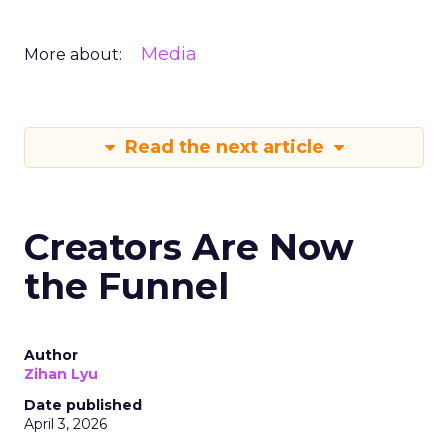
Media
More about:
Read the next article
Creators Are Now
the Funnel
Author
Zihan Lyu
Date published
April 3, 2026