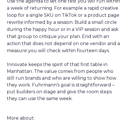
Use the agenda to set one test you will run within
a week of returning. For example a rapid creative
loop for a single SKU on TikTok or a product page
rewrite informed by a session. Build a small circle
during the happy hour or in a VIP session and ask
that group to critique your plan. End with an
action that does not depend on one vendor and a
measure you will check within fourteen days.
Innovate keeps the spirit of that first table in
Manhattan. The value comes from people who
still run brands and who are willing to show how
they work. Fuhrmann’s goal is straightforward –
put builders on stage and give the room steps
they can use the same week.
More about: