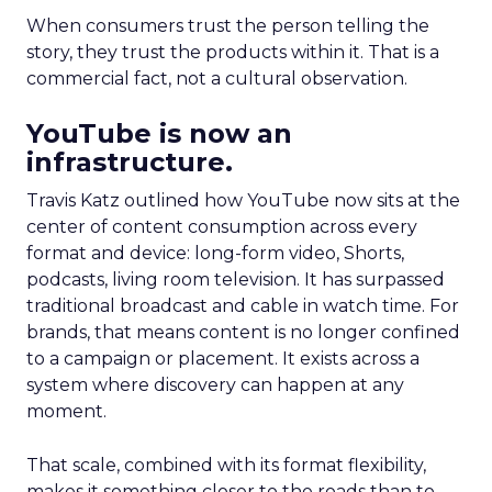
When consumers trust the person telling the
story, they trust the products within it. That is a
commercial fact, not a cultural observation.
YouTube is now an
infrastructure.
Travis Katz outlined how YouTube now sits at the
center of content consumption across every
format and device: long-form video, Shorts,
podcasts, living room television. It has surpassed
traditional broadcast and cable in watch time. For
brands, that means content is no longer confined
to a campaign or placement. It exists across a
system where discovery can happen at any
moment.
That scale, combined with its format flexibility,
makes it something closer to the roads than to