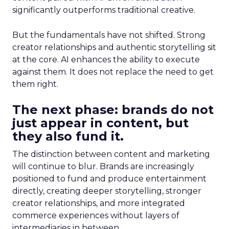
significantly outperforms traditional creative.
But the fundamentals have not shifted. Strong
creator relationships and authentic storytelling sit
at the core. AI enhances the ability to execute
against them. It does not replace the need to get
them right.
The next phase: brands do not
just appear in content, but
they also fund it.
The distinction between content and marketing
will continue to blur. Brands are increasingly
positioned to fund and produce entertainment
directly, creating deeper storytelling, stronger
creator relationships, and more integrated
commerce experiences without layers of
intermediaries in between.