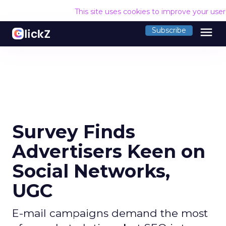
This site uses cookies to improve your use
menu
Subscribe
Survey Finds
Advertisers Keen on
Social Networks,
UGC
E-mail campaigns demand the most