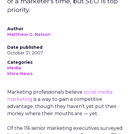
of a marketer's time, but SEO is top
priority.
Author
Matthew G. Nelson
Date published
October 31, 2007
Categories
Media
More News
Marketing professionals believe
social media
marketing
is a way to gain a competitive
advantage, though they haven’t yet put their
money where their mouths are — yet.
Of the 116 senior marketing executives surveyed