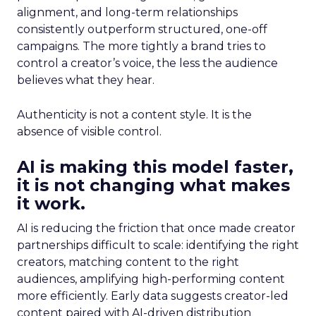
alignment, and long-term relationships
consistently outperform structured, one-off
campaigns. The more tightly a brand tries to
control a creator’s voice, the less the audience
believes what they hear.
Authenticity is not a content style. It is the
absence of visible control.
AI is making this model faster,
it is not changing what makes
it work.
AI is reducing the friction that once made creator
partnerships difficult to scale: identifying the right
creators, matching content to the right
audiences, amplifying high-performing content
more efficiently. Early data suggests creator-led
content paired with AI-driven distribution