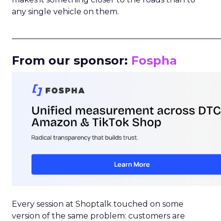
any single vehicle on them.
_____________________________________________________
From our sponsor:
Fospha
Every session at Shoptalk touched on some
version of the same problem: customers are