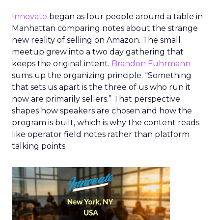
Innovate
began as four people around a table in
Manhattan comparing notes about the strange
new reality of selling on Amazon. The small
meetup grew into a two day gathering that
keeps the original intent.
Brandon Fuhrmann
sums up the organizing principle. “Something
that sets us apart is the three of us who run it
now are primarily sellers.” That perspective
shapes how speakers are chosen and how the
program is built, which is why the content reads
like operator field notes rather than platform
talking points.