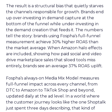
The result is a structural bias that quietly starves
the channels responsible for growth. Brands end
up over-investing in demand capture at the
bottom of the funnel while under-investing in
the demand creation that feeds it. The numbers
tell the story: brands using Fospha’s full-funnel
measurement achieve 30% higher ROAS than
the market average. When Amazon halo effects
are included, showing how paid social and video
drive marketplace sales that siloed tools miss
entirely, brands see an average 37% ROAS uplift.
Fospha’s always-on Media Mix Model measures
full-funnel impact across every channel, from
DTC to Amazon to TikTok Shop and beyond,
updated daily at the ad level. In a world where
the customer journey looks like the one Shoptalk
just spent three days describing, that kind of