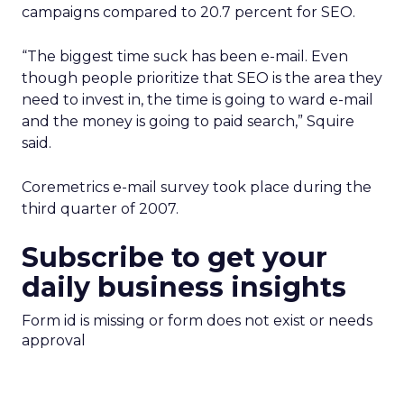
campaigns compared to 20.7 percent for SEO.
“The biggest time suck has been e-mail. Even
though people prioritize that SEO is the area they
need to invest in, the time is going to ward e-mail
and the money is going to paid search,” Squire
said.
Coremetrics e-mail survey took place during the
third quarter of 2007.
Subscribe to get your
daily business insights
Form id is missing or form does not exist or needs
approval