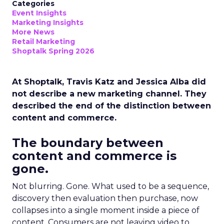
Categories
Event Insights
Marketing Insights
More News
Retail Marketing
Shoptalk Spring 2026
At Shoptalk, Travis Katz and Jessica Alba did
not describe a new marketing channel. They
described the end of the distinction between
content and commerce.
The boundary between
content and commerce is
gone.
Not blurring. Gone. What used to be a sequence,
discovery then evaluation then purchase, now
collapses into a single moment inside a piece of
content. Consumers are not leaving video to