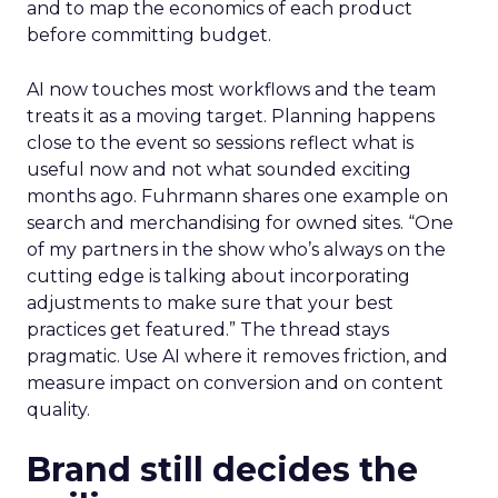
and to map the economics of each product
before committing budget.
AI now touches most workflows and the team
treats it as a moving target. Planning happens
close to the event so sessions reflect what is
useful now and not what sounded exciting
months ago. Fuhrmann shares one example on
search and merchandising for owned sites. “One
of my partners in the show who’s always on the
cutting edge is talking about incorporating
adjustments to make sure that your best
practices get featured.” The thread stays
pragmatic. Use AI where it removes friction, and
measure impact on conversion and on content
quality.
Brand still decides the