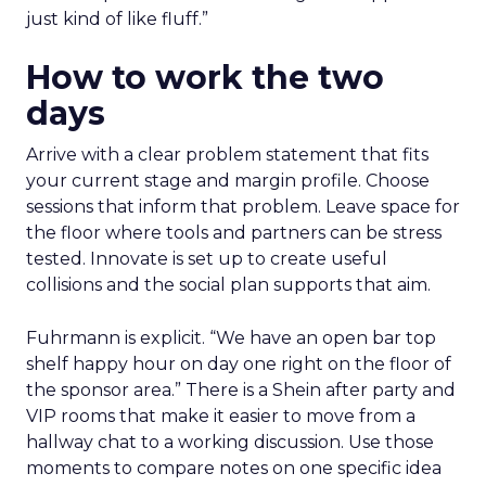
just kind of like fluff.”
How to work the two
days
Arrive with a clear problem statement that fits
your current stage and margin profile. Choose
sessions that inform that problem. Leave space for
the floor where tools and partners can be stress
tested. Innovate is set up to create useful
collisions and the social plan supports that aim.
Fuhrmann is explicit. “We have an open bar top
shelf happy hour on day one right on the floor of
the sponsor area.” There is a Shein after party and
VIP rooms that make it easier to move from a
hallway chat to a working discussion. Use those
moments to compare notes on one specific idea