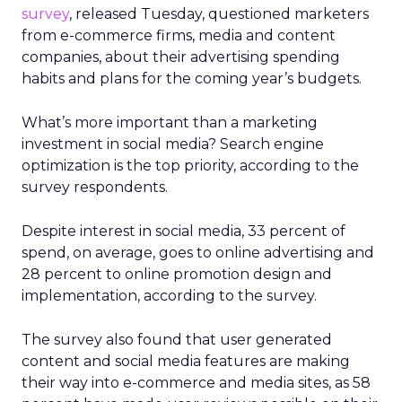
survey
, released Tuesday, questioned marketers
from e-commerce firms, media and content
companies, about their advertising spending
habits and plans for the coming year’s budgets.
What’s more important than a marketing
investment in social media? Search engine
optimization is the top priority, according to the
survey respondents.
Despite interest in social media, 33 percent of
spend, on average, goes to online advertising and
28 percent to online promotion design and
implementation, according to the survey.
The survey also found that user generated
content and social media features are making
their way into e-commerce and media sites, as 58