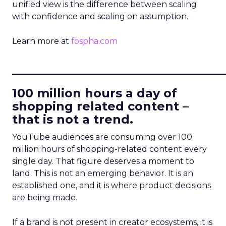
unified view is the difference between scaling
with confidence and scaling on assumption.
Learn more at
fospha.com
____________________________
100 million hours a day of
shopping related content –
that is not a trend.
YouTube audiences are consuming over 100
million hours of shopping-related content every
single day. That figure deserves a moment to
land. This is not an emerging behavior. It is an
established one, and it is where product decisions
are being made.
If a brand is not present in creator ecosystems, it is