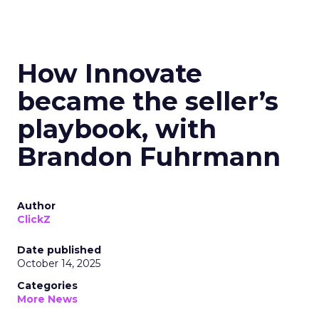
How Innovate
became the seller’s
playbook, with
Brandon Fuhrmann
Author
ClickZ
Date published
October 14, 2025
Categories
More News