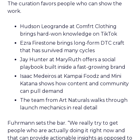
The curation favors people who can show the
work.
Hudson Leogrande at Comfrt Clothing
brings hard-won knowledge on TikTok
Ezra Firestone brings long-form DTC craft
that has survived many cycles
Jay Hunter at MaryRuth offers a social
playbook built inside a fast-growing brand
Isaac Medeiros at Kampai Foodz and Mini
Katana shows how content and community
can pull demand
The team from Art Naturals walks through
launch mechanics in real detail
Fuhrmann sets the bar. “We really try to get
people who are actually doing it right now and
that can provide actionable insights as opposed to