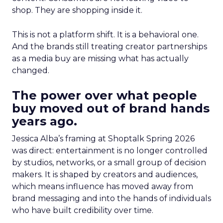
shop. They are shopping inside it.
This is not a platform shift. It is a behavioral one.
And the brands still treating creator partnerships
as a media buy are missing what has actually
changed.
The power over what people
buy moved out of brand hands
years ago.
Jessica Alba’s framing at Shoptalk Spring 2026
was direct: entertainment is no longer controlled
by studios, networks, or a small group of decision
makers. It is shaped by creators and audiences,
which means influence has moved away from
brand messaging and into the hands of individuals
who have built credibility over time.