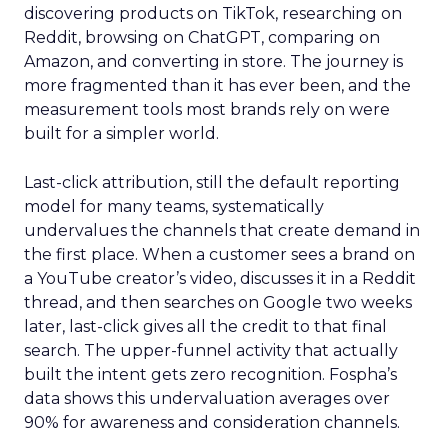
discovering products on TikTok, researching on
Reddit, browsing on ChatGPT, comparing on
Amazon, and converting in store. The journey is
more fragmented than it has ever been, and the
measurement tools most brands rely on were
built for a simpler world.
Last-click attribution, still the default reporting
model for many teams, systematically
undervalues the channels that create demand in
the first place. When a customer sees a brand on
a YouTube creator’s video, discusses it in a Reddit
thread, and then searches on Google two weeks
later, last-click gives all the credit to that final
search. The upper-funnel activity that actually
built the intent gets zero recognition. Fospha’s
data shows this undervaluation averages over
90% for awareness and consideration channels.