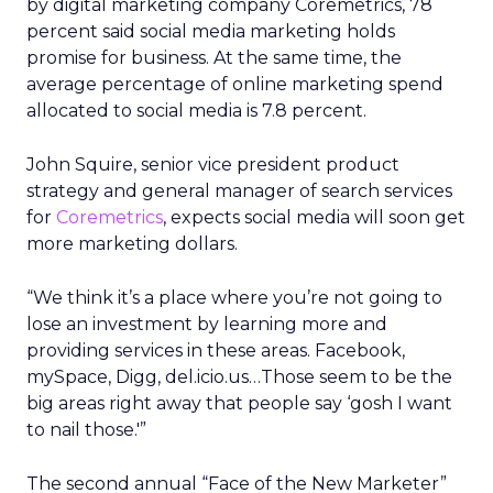
by digital marketing company Coremetrics, 78
percent said social media marketing holds
promise for business. At the same time, the
average percentage of online marketing spend
allocated to social media is 7.8 percent.
John Squire, senior vice president product
strategy and general manager of search services
for
Coremetrics
, expects social media will soon get
more marketing dollars.
“We think it’s a place where you’re not going to
lose an investment by learning more and
providing services in these areas. Facebook,
mySpace, Digg, del.icio.us…Those seem to be the
big areas right away that people say ‘gosh I want
to nail those.'”
The second annual “Face of the New Marketer”