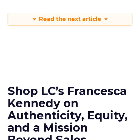
Read the next article
Shop LC’s Francesca
Kennedy on
Authenticity, Equity,
and a Mission
Beyond Sales