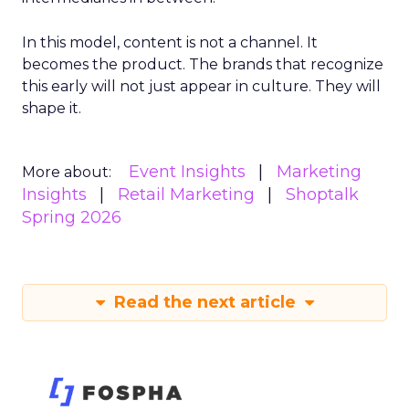
In this model, content is not a channel. It
becomes the product. The brands that recognize
this early will not just appear in culture. They will
shape it.
Event Insights
Marketing
More about:
Insights
Retail Marketing
Shoptalk
Spring 2026
Read the next article