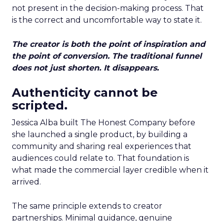
not present in the decision-making process. That
is the correct and uncomfortable way to state it.
The creator is both the point of inspiration and
the point of conversion. The traditional funnel
does not just shorten. It disappears.
Authenticity cannot be
scripted.
Jessica Alba built The Honest Company before
she launched a single product, by building a
community and sharing real experiences that
audiences could relate to. That foundation is
what made the commercial layer credible when it
arrived.
The same principle extends to creator
partnerships. Minimal guidance, genuine