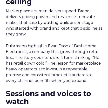
ceiling
Marketplace acumen delivers speed. Brand
delivers pricing power and resilience. Innovate
makes that case by putting builders on stage
who started with brand and kept that discipline as
they grew.
Fuhrmann highlights Evan Dash of Dash Home
Electronics, a company that grew through retail
first. The story counters short term thinking. “He
has retail down cold.” The lesson for marketplace
heavy operators is to invest in a repeatable
promise and consistent product standards so
every channel benefits when you expand.
Sessions and voices to
watch