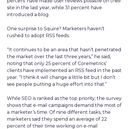
percent have made user reviews possible on their
site in the last year, while 31 percent have
introduced a blog.
One surprise to Squire? Marketers haven’t
rushed to adopt RSS feeds.
“It continues to be an area that hasn’t penetrated
the market over the last three years,” he said,
noting that only 25 percent of Coremetrics’
clients have implemented an RSS feed in the past
year. “I think it will change a little bit but I don’t
see people putting a huge effort into that.”
While SEO is ranked as the top priority; the survey
shows that e-mail campaigns demand the most of
a marketer’s time. Of nine different tasks, the
marketers said they spend an average of 22
percent of their time working on e-mail