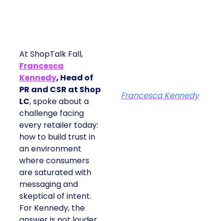
At ShopTalk Fall,
Francesca
Kennedy
, Head of
PR and CSR at Shop
Francesca Kennedy
LC
, spoke about a
challenge facing
every retailer today:
how to build trust in
an environment
where consumers
are saturated with
messaging and
skeptical of intent.
For Kennedy, the
answer is not louder