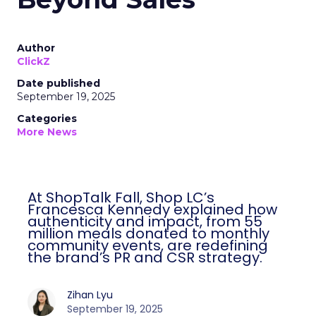
Author
ClickZ
Date published
September 19, 2025
Categories
More News
At ShopTalk Fall, Shop LC’s
Francesca Kennedy explained how
authenticity and impact, from 55
million meals donated to monthly
community events, are redefining
the brand’s PR and CSR strategy.
Zihan Lyu
September 19, 2025