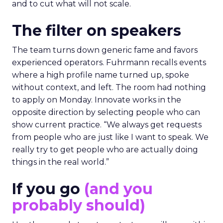
and to cut what will not scale.
The filter on speakers
The team turns down generic fame and favors
experienced operators. Fuhrmann recalls events
where a high profile name turned up, spoke
without context, and left. The room had nothing
to apply on Monday. Innovate works in the
opposite direction by selecting people who can
show current practice. “We always get requests
from people who are just like I want to speak. We
really try to get people who are actually doing
things in the real world.”
If you go
(and you
probably should)