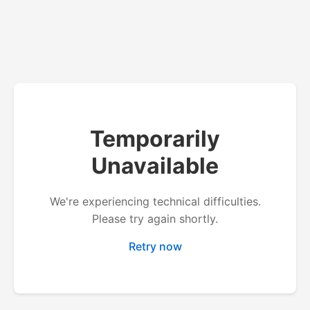
Temporarily
Unavailable
We're experiencing technical difficulties.
Please try again shortly.
Retry now