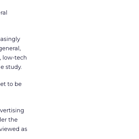
ral
easingly
general,
, low-tech
e study.
et to be
vertising
ler the
 viewed as