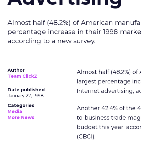
Almost half (48.2%) of American manufac
percentage increase in their 1998 marke
according to a new survey.
Author
Almost half (48.2%) o
Team ClickZ
largest percentage inc
Date published
Internet advertising, 
January 27, 1998
Categories
Another 42.4% of the 4
Media
to-business trade maga
More News
budget this year, acc
(CBCI).