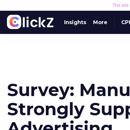
This sit
Insights
More
CP
Survey: Manu
Strongly Supp
Advertising