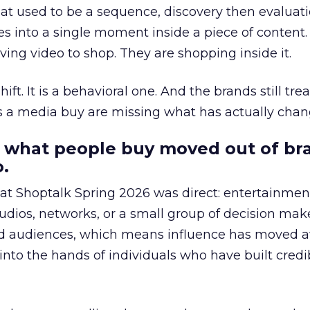
at used to be a sequence, discovery then evaluat
s into a single moment inside a piece of content.
ing video to shop. They are shopping inside it.
hift. It is a behavioral one. And the brands still tre
as a media buy are missing what has actually chan
 what people buy moved out of br
.
 at Shoptalk Spring 2026 was direct: entertainment
udios, networks, or a small group of decision maker
nd audiences, which means influence has moved 
to the hands of individuals who have built credib