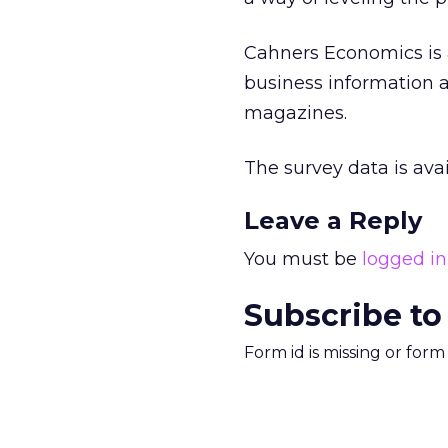
Cahners Economics is a
business information a
magazines.
The survey data is ava
Leave a Reply
You must be
logged in
Subscribe to
Form id is missing or for