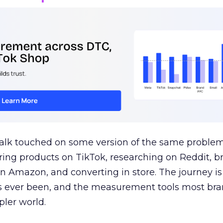
talk touched on some version of the same problem
ring products on TikTok, researching on Reddit, 
 Amazon, and converting in store. The journey i
s ever been, and the measurement tools most bra
pler world.