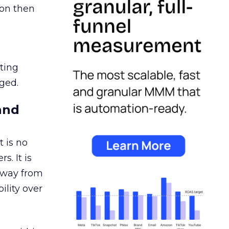
ion then
ating
ged.
and
 is no
s. It is
away from
ility over