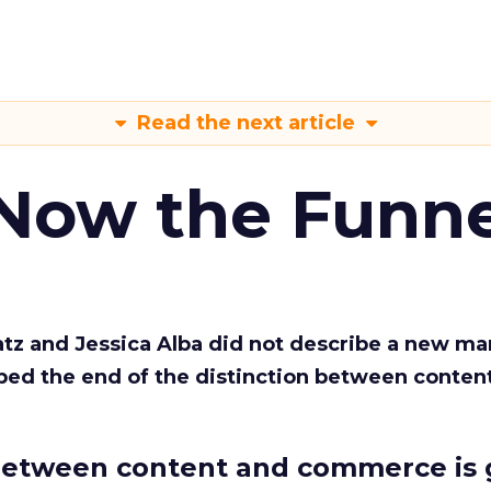
Read the next article
 Now the Funne
Katz and Jessica Alba did not describe a new ma
bed the end of the distinction between conten
etween content and commerce is 