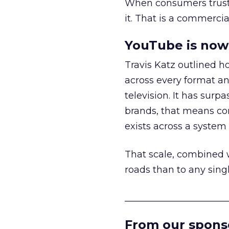
When consumers trust t
it. That is a commercial
YouTube is now 
Travis Katz outlined 
across every format an
television. It has surp
brands, that means con
exists across a syste
That scale, combined wi
roads than to any sing
______________________
From our spons