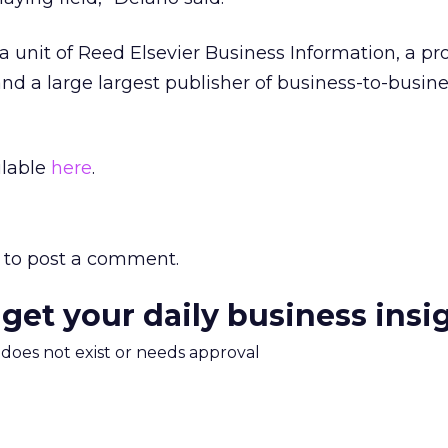
 unit of Reed Elsevier Business Information, a pro
nd a large largest publisher of business-to-busin
ilable
here
.
to post a comment.
 get your daily business insi
m does not exist or needs approval