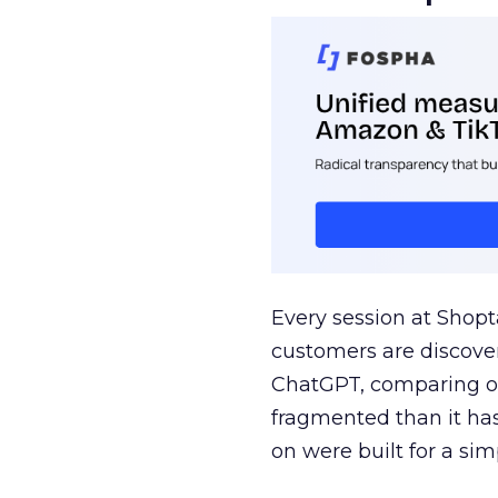
Every session at Shop
customers are discove
ChatGPT, comparing on
fragmented than it ha
on were built for a sim