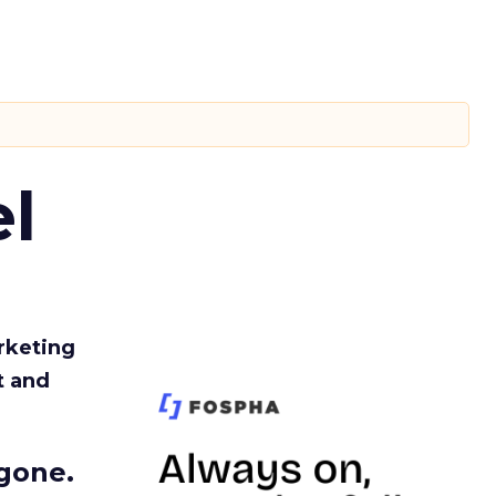
l
rketing
t and
gone.