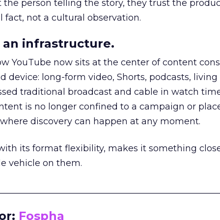
he person telling the story, they trust the produc
 fact, not a cultural observation.
an infrastructure.
how YouTube now sits at the center of content co
d device: long-form video, Shorts, podcasts, livin
assed traditional broadcast and cable in watch time
tent is no longer confined to a campaign or plac
m where discovery can happen at any moment.
th its format flexibility, makes it something close
le vehicle on them.
__________________________________________________
or:
Fospha