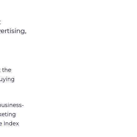
t
ertising,
 the
buying
business-
keting
e Index