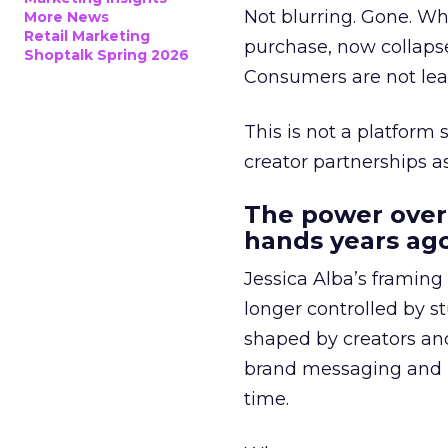
Not blurring. Gone. Wh
More News
Retail Marketing
purchase, now collapse
Shoptalk Spring 2026
Consumers are not leav
This is not a platform s
creator partnerships 
The power over
hands years ago
Jessica Alba’s framing
longer controlled by st
shaped by creators a
brand messaging and in
time.