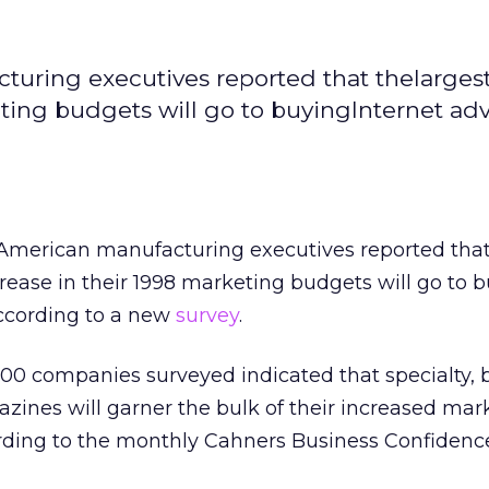
turing executives reported that thelarges
ting budgets will go to buyingInternet adv
f American manufacturing executives reported that
rease in their 1998 marketing budgets will go to 
according to a new
survey
.
00 companies surveyed indicated that specialty, 
zines will garner the bulk of their increased mar
ording to the monthly Cahners Business Confidenc