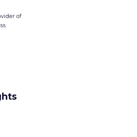
vider of
ess
ghts