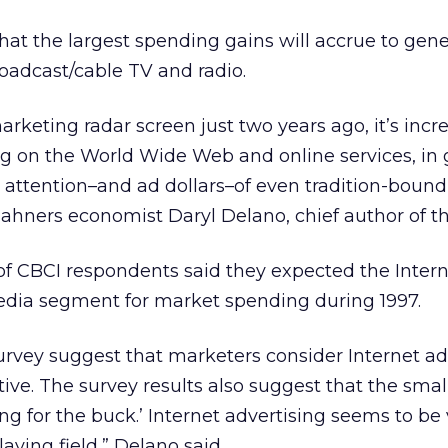
hat the largest spending gains will accrue to gene
oadcast/cable TV and radio.
arketing radar screen just two years ago, it’s incr
ng on the World Wide Web and online services, in 
attention–and ad dollars–of even tradition-bound
ahners economist Daryl Delano, chief author of th
of CBCI respondents said they expected the Intern
edia segment for market spending during 1997.
 survey suggest that marketers consider Internet ad
tive. The survey results also suggest that the smal
ng for the buck.’ Internet advertising seems to be
laying field,” Delano said.