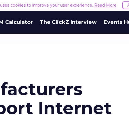
e uses cookies to improve your user experience.
Read More
M Calculator
The ClickZ Interview
Events H
facturers
ort Internet