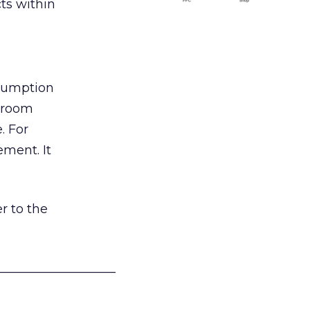
ts within
nsumption
g room
. For
ement. It
r to the
___________________