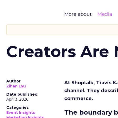
More about:
Media
Creators Are
Author
At Shoptalk, Travis 
Zihan Lyu
channel. They descri
Date published
commerce.
April 3, 2026
Categories
The boundary b
Event Insights
Marketing Insights