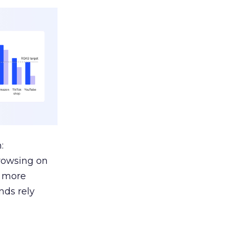
:
browsing on
s more
nds rely