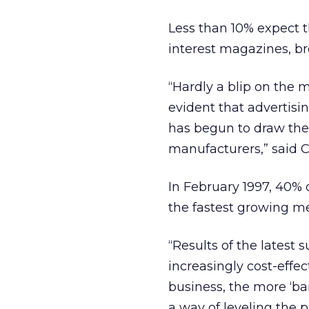
Less than 10% expect t
interest magazines, br
“Hardly a blip on the m
evident that advertisi
has begun to draw the 
manufacturers,” said C
In February 1997, 40% 
the fastest growing m
“Results of the latest
increasingly cost-effec
business, the more ‘ba
a way of leveling the p